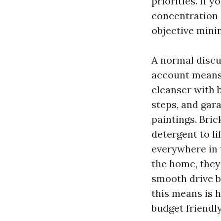
priorities. If 
concentration o
objective minim
A normal discu
account means b
cleanser with b
steps, and gar
paintings. Bric
detergent to li
everywhere in t
the home, they
smooth drive bo
this means is 
budget friendly