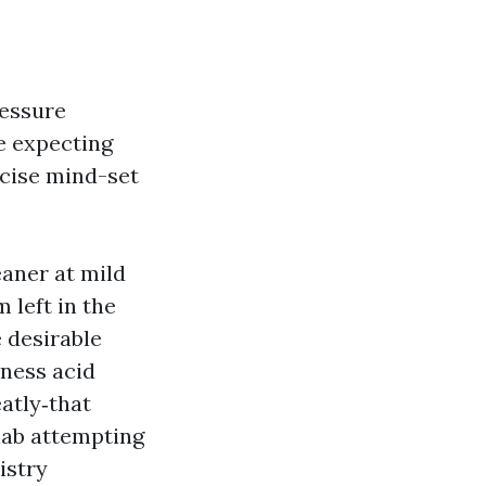
ressure
re expecting
ecise mind-set
eaner at mild
 left in the
 desirable
eness acid
atly‑that
lab attempting
istry