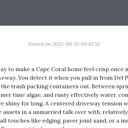
Posted on 2025-09-25 08:42:52
ay to make a Cape Coral home feel crisp once m
veway. You detect it when you pull in from Del 
l the trash packing containers out. Between spri
mer time algae, and rusty effectively water, con
ive shiny for long. A centered driveway tension 
e assets in a unmarried talk over with, relatively
ll touches like edging, paver joint sand, or a in