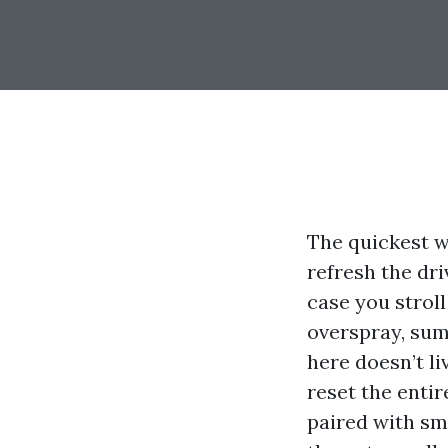
The quickest w
refresh the dri
case you strol
overspray, sum
here doesn’t l
reset the entir
paired with sma