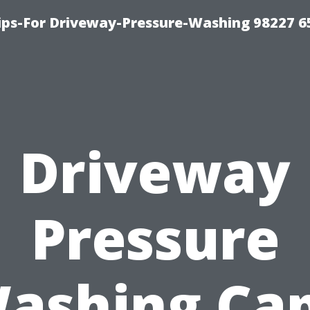
Tips-For Driveway-Pressure-Washing 98227 6
Driveway
Pressure
ashing Ca