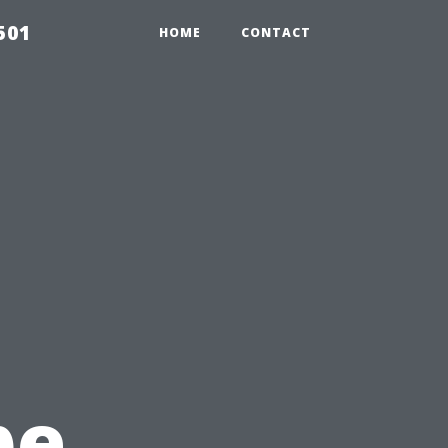
501
HOME
CONTACT
pe