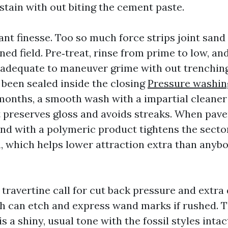
stain with out biting the cement paste.
nt finesse. Too so much force strips joint sand
ned field. Pre‑treat, rinse from prime to low, an
 adequate to maneuver grime with out trenching 
 been sealed inside the closing
Pressure washi
months, a smooth wash with a impartial cleaner
t preserves gloss and avoids streaks. When paver
and with a polymeric product tightens the secto
 which helps lower attraction extra than anyb
 travertine call for cut back pressure and extra
th can etch and express wand marks if rushed. T
s a shiny, usual tone with the fossil styles intac