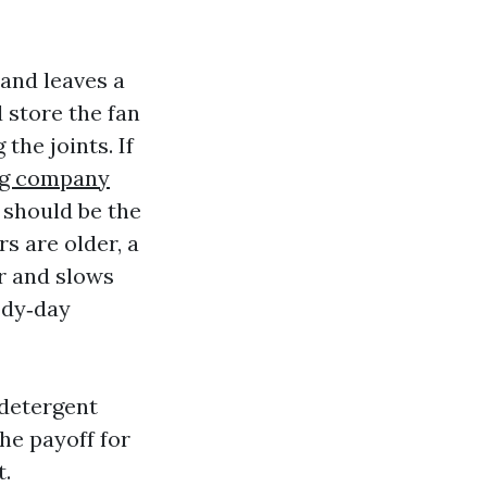
 and leaves a
d store the fan
the joints. If
ng company
 should be the
s are older, a
r and slows
ody‑day
 detergent
he payoff for
t.