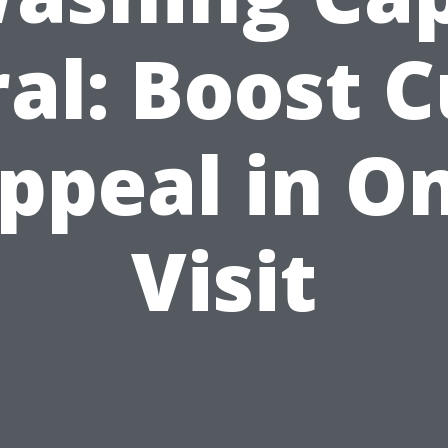
al: Boost 
ppeal in O
Visit