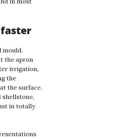
and in most
 faster
d mould.
t the apron
r irrigation,
ng the
at the surface.
 shellstone,
st in totally
presentations