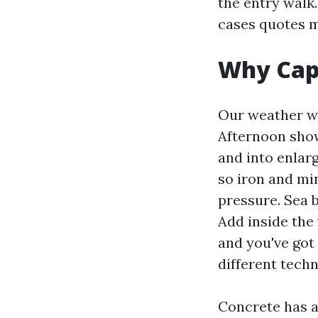
the entry walk.
cases quotes m
Why Cape
Our weather wr
Afternoon show
and into enlar
so iron and mi
pressure. Sea 
Add inside the 
and you've got 
different techn
Concrete has a