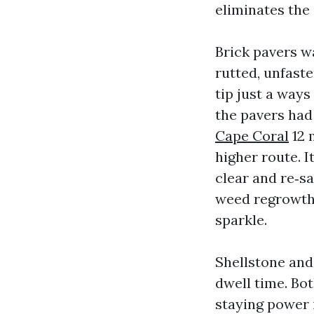
eliminates the 
Brick pavers wa
rutted, unfaste
tip just a ways
the pavers had
Cape Coral
12 
higher route. I
clear and re‑s
weed regrowth,
sparkle.
Shellstone and
dwell time. Bo
staying power i