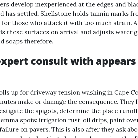
avers develop inexperienced at the edges and bla
d has settled. Shellstone holds tannin marks f
 for those who attack it with too much strain. A
s these surfaces on arrival and adjusts water g
nd soaps therefore.
xpert consult with appears 
lls up for driveway tension washing in Cape Co
nutes make or damage the consequence. They’ll
estigate the spigots, determine the place runoff
emma spots: irrigation rust, oil drips, paint ove
failure on pavers. This is also after they ask ab