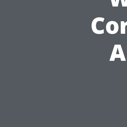
Cor
A