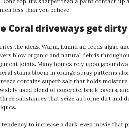
 Done top, it’s sharper than a paint contact‑up 
uch less than you believe.
 Coral driveways get dirty
ites the ideas. Warm, humid air feeds algae an
ers blow organic and natural debris throughou
gement joints. Many homes rely upon groundwate
neral stains bloom in orange spray patterns alo
breeze contains superb salt that holds moisture 
widely used blend of concrete, brick pavers, and
three substances that seize airborne dirt and du
iques.
 tendency to increase a dark, even movie that 