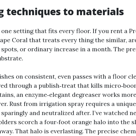
 techniques to materials
 one setting that fits every floor. If you rent a P
pe Coral that treats every thing the similar, a
d spots, or ordinary increase in a month. The pr
ubstrate.
shes on consistent, even passes with a floor cl
ed through a publish‑treat that kills micro‑boom
 stains, an enzyme‑elegant degreaser works more
er. Rust from irrigation spray requires a uniqu
sparingly and neutralized after. I’ve watched ne
ders scorch a four‑foot orange halo into the s
away. That halo is everlasting. The precise chem