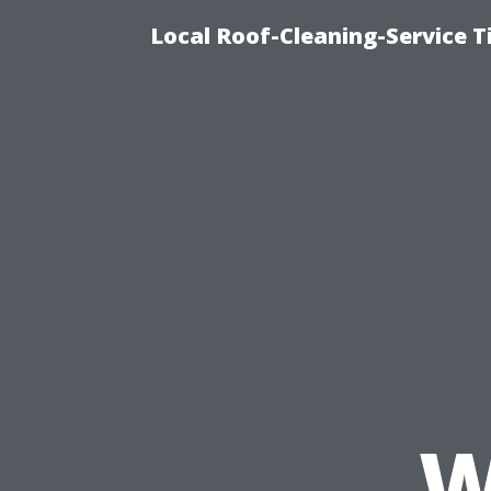
Local Roof-Cleaning-Service 
W