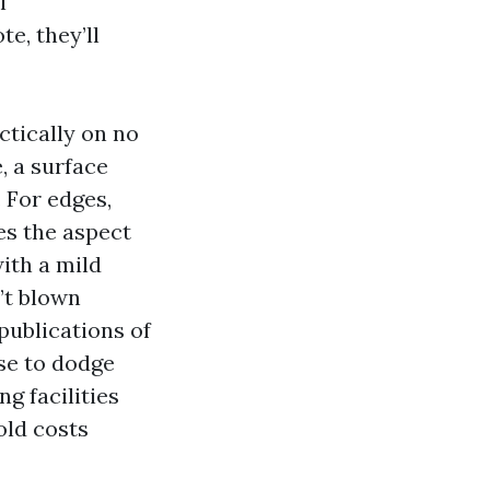
l
e, they’ll
ctically on no
, a surface
. For edges,
es the aspect
ith a mild
n’t blown
publications of
se to dodge
g facilities
old costs