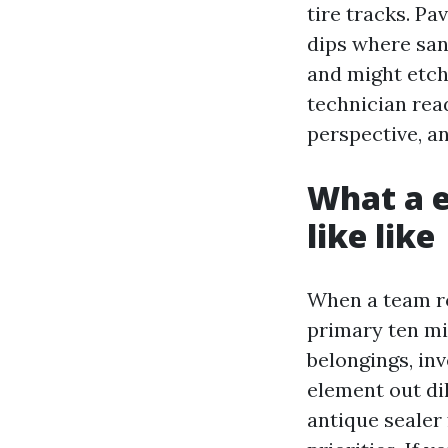
tire tracks. P
dips where san
and might etch
technician read
perspective, a
What a e
like like
When a team ro
primary ten mi
belongings, inv
element out dil
antique sealer 