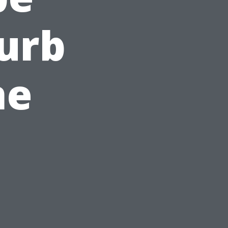
Curb
ne