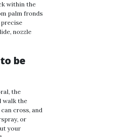
ck within the
rom palm fronds
 precise
lide, nozzle
to be
ral, the
 walk the
 can cross, and
rspray, or
out your