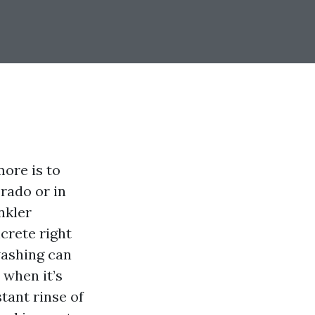
ore is to
Prado or in
nkler
crete right
washing can
 when it’s
stant rinse of