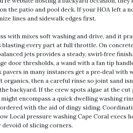
you’re website hosting a backyard occasion, they'l
n the patio and pool deck. If your HOA left a not
ize lines and sidewalk edges first.
ss with mixes soft washing and drive, and it pra
lasting every part at full throttle. On concrete
alanced jets provides a steady, swirl‑free finish
age door thresholds, a wand with a fan tip handl
k pavers in many instances get a pre‑deal with w
ft organics, then a careful rinse so joint sand is
he backyard. If the crew spots algae at the cut 
 might encompass a quick dwelling washing rin
rdered with the aid of dingy siding. Coordinatin
how Local pressure washing Cape Coral execs h
 devoid of slicing corners.