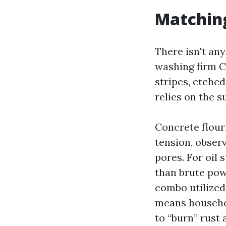
Matching
There isn't any
washing firm Ca
stripes, etche
relies on the s
Concrete flouri
tension, observ
pores. For oil
than brute pow
combo utilized 
means househol
to “burn” rust 