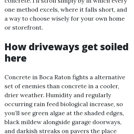
concrete. I’ll stroll simply by in which every
one method excels, where it falls short, and
a way to choose wisely for your own home
or storefront.
How driveways get soiled
here
Concrete in Boca Raton fights a alternative
set of enemies than concrete in a cooler,
drier weather. Humidity and regularly
occurring rain feed biological increase, so
you’ll see green algae at the shaded edges,
black mildew alongside garage doorways,
and darkish streaks on pavers the place