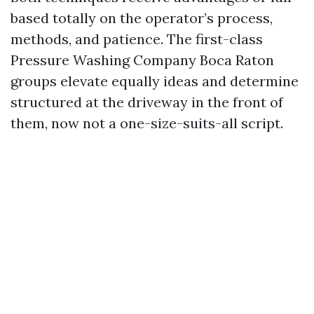
based totally on the operator’s process,
methods, and patience. The first-class
Pressure Washing Company Boca Raton
groups elevate equally ideas and determine
structured at the driveway in the front of
them, now not a one-size-suits-all script.