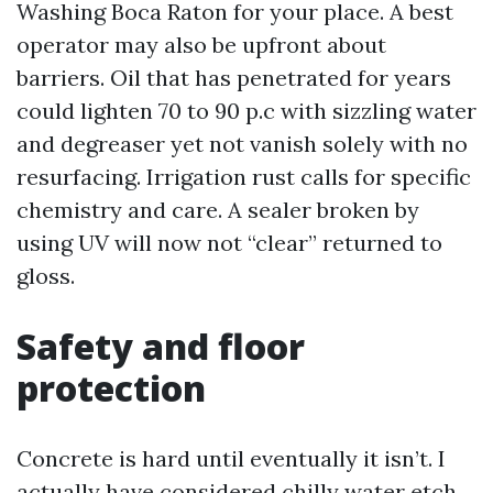
Washing Boca Raton for your place. A best
operator may also be upfront about
barriers. Oil that has penetrated for years
could lighten 70 to 90 p.c with sizzling water
and degreaser yet not vanish solely with no
resurfacing. Irrigation rust calls for specific
chemistry and care. A sealer broken by
using UV will now not “clear” returned to
gloss.
Safety and floor
protection
Concrete is hard until eventually it isn’t. I
actually have considered chilly water etch