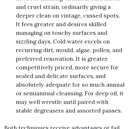
and cruel strain, ordinarily giving a
deeper clean on vintage, cussed spots.
It fees greater and desires skilled
managing on touchy surfaces and
sizzling days. Cold water excels on
recurring dirt, mould, algae, pollen, and
preferred renovation. It is greater
competitively priced, more secure for
sealed and delicate surfaces, and
absolutely adequate for so much annual
or semiannual cleansing. For deep oil, it
may well wrestle until paired with
stable degreasers and assorted passes.
Both techniques receive advantages or fail