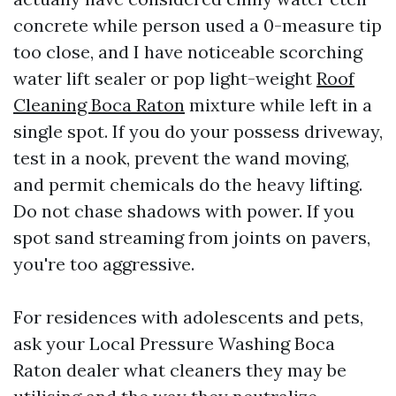
concrete while person used a 0-measure tip
too close, and I have noticeable scorching
water lift sealer or pop light-weight
Roof
Cleaning Boca Raton
mixture while left in a
single spot. If you do your possess driveway,
test in a nook, prevent the wand moving,
and permit chemicals do the heavy lifting.
Do not chase shadows with power. If you
spot sand streaming from joints on pavers,
you're too aggressive.
For residences with adolescents and pets,
ask your Local Pressure Washing Boca
Raton dealer what cleaners they may be