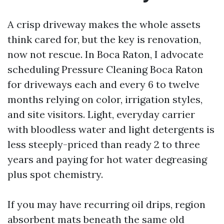
A crisp driveway makes the whole assets
think cared for, but the key is renovation,
now not rescue. In Boca Raton, I advocate
scheduling Pressure Cleaning Boca Raton
for driveways each and every 6 to twelve
months relying on color, irrigation styles,
and site visitors. Light, everyday carrier
with bloodless water and light detergents is
less steeply-priced than ready 2 to three
years and paying for hot water degreasing
plus spot chemistry.
If you may have recurring oil drips, region
absorbent mats beneath the same old