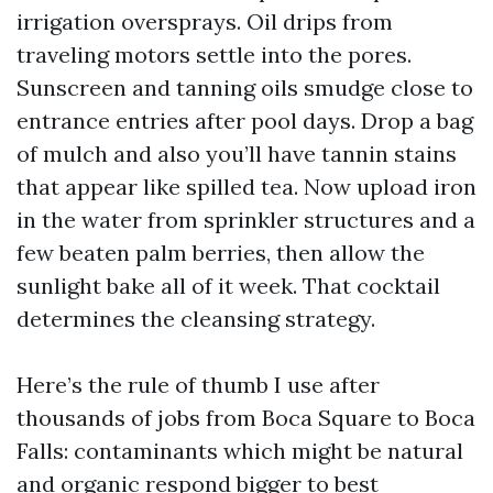
irrigation oversprays. Oil drips from
traveling motors settle into the pores.
Sunscreen and tanning oils smudge close to
entrance entries after pool days. Drop a bag
of mulch and also you’ll have tannin stains
that appear like spilled tea. Now upload iron
in the water from sprinkler structures and a
few beaten palm berries, then allow the
sunlight bake all of it week. That cocktail
determines the cleansing strategy.
Here’s the rule of thumb I use after
thousands of jobs from Boca Square to Boca
Falls: contaminants which might be natural
and organic respond bigger to best