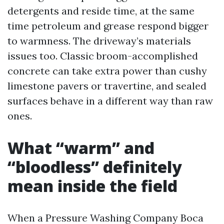
detergents and reside time, at the same
time petroleum and grease respond bigger
to warmness. The driveway’s materials
issues too. Classic broom-accomplished
concrete can take extra power than cushy
limestone pavers or travertine, and sealed
surfaces behave in a different way than raw
ones.
What “warm” and
“bloodless” definitely
mean inside the field
When a Pressure Washing Company Boca