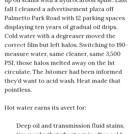
fall I cleaned a advertisement plaza off
Palmetto Park Road with 12 parking spaces
displaying ten years of gradual oil drips.
Cold water with a degreaser moved the
correct film but left halos. Switching to 190-
measure water, same cleaner, same 3,500
PSI, those halos melted away on the 1st
circulate. The Jstomer had been informed
they’d want to acid wash. Heat made that
pointless.
Hot water earns its avert for:
Deep oil and transmission fluid stains,