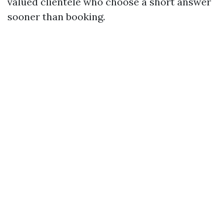
valued clientele who choose a short answer
sooner than booking.