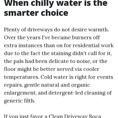
When chilly water is the
smarter choice
Plenty of driveways do not desire warmth.
Over the years I’ve became burners off
extra instances than on for residential work
due to the fact the staining didn’t call for it,
the pals had been delicate to noise, or the
floor might be better served via cooler
temperatures. Cold water is right for events
repairs, gentle natural and organic
enlargement, and detergent-led cleaning of
generic filth.
If you just favor a Clean Driveway Boca