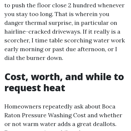
to push the floor close 2 hundred whenever
you stay too long. That is wherein you
danger thermal surprise, in particular on
hairline-cracked driveways. If it really is a
scorcher, I time table scorching water work
early morning or past due afternoon, or I
dial the burner down.
Cost, worth, and while to
request heat
Homeowners repeatedly ask about Boca
Raton Pressure Washing Cost and whether
or not warm water adds a great deallots.