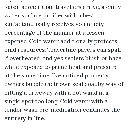
Raton sooner than travellers arrive, a chilly
water surface purifier with a best
surfactant usally receives you ninety
percentage of the manner at a lessen
expense. Cold water additionally protects
mild resources. Travertine pavers can spall
if overheated, and yes sealers blush or haze
while exposed to prime heat and pressure
at the same time. I’ve noticed property
owners bubble their own seal coat by way of
hitting a driveway with a hot wand in a
single spot too long. Cold water with a
tender wash pre-medication continues the
entirety in line.