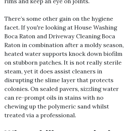
rims and keep an eye on joints.
There’s some other gain on the hygiene
facet. If you're looking at House Washing
Boca Raton and Driveway Cleaning Boca
Raton in combination after a moldy season,
heated water supports knock down biofilm
on stubborn patches. It is not really sterile
steam, yet it does assist cleaners in
disrupting the slime layer that protects
colonies. On sealed pavers, sizzling water
can re-prompt oils in stains with no
chewing up the polymeric sand whilst
treated via a professional.