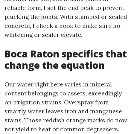
reliable form, I set the end peak to prevent
plucking the joints. With stamped or sealed
concrete, I check a nook to make sure no
whitening or sealer elevate.
Boca Raton specifics that
change the equation
Our water right here varies in mineral
content belongings to assets, exceedingly
on irrigation strains. Overspray from
smartly water leaves iron and manganese
stains. Those reddish orange marks do now
not yield to heat or common degreasers.