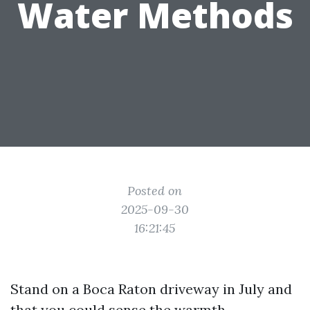
Water Methods
Posted on
2025-09-30
16:21:45
Stand on a Boca Raton driveway in July and
that you could sense the warmth