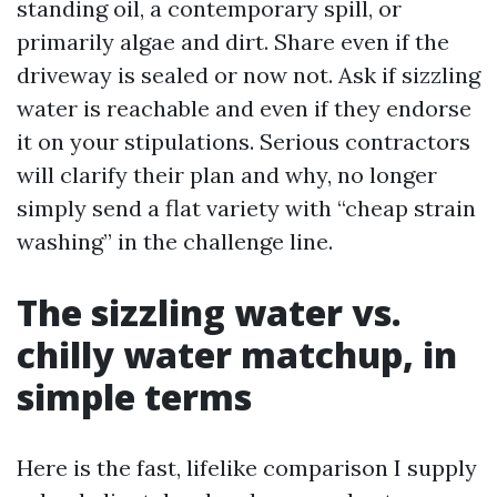
standing oil, a contemporary spill, or
primarily algae and dirt. Share even if the
driveway is sealed or now not. Ask if sizzling
water is reachable and even if they endorse
it on your stipulations. Serious contractors
will clarify their plan and why, no longer
simply send a flat variety with “cheap strain
washing” in the challenge line.
The sizzling water vs.
chilly water matchup, in
simple terms
Here is the fast, lifelike comparison I supply