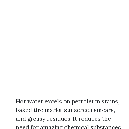
Hot water excels on petroleum stains,
baked tire marks, sunscreen smears,
and greasy residues. It reduces the
need for amazing chemical substances