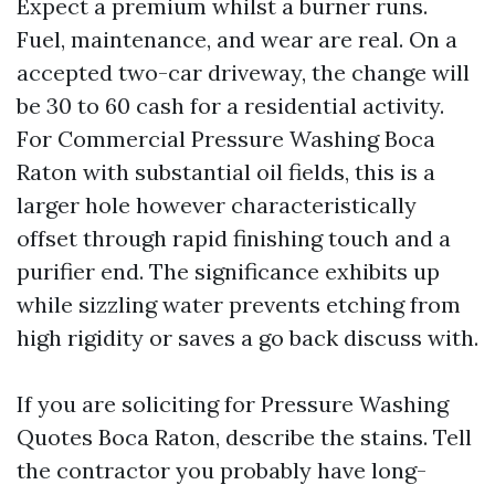
Expect a premium whilst a burner runs.
Fuel, maintenance, and wear are real. On a
accepted two-car driveway, the change will
be 30 to 60 cash for a residential activity.
For Commercial Pressure Washing Boca
Raton with substantial oil fields, this is a
larger hole however characteristically
offset through rapid finishing touch and a
purifier end. The significance exhibits up
while sizzling water prevents etching from
high rigidity or saves a go back discuss with.
If you are soliciting for Pressure Washing
Quotes Boca Raton, describe the stains. Tell
the contractor you probably have long-