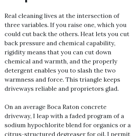
Real cleaning lives at the intersection of
three variables. If you raise one, which you
could cut back the others. Heat lets you cut
back pressure and chemical capability,
rigidity means that you can cut down
chemical and warmth, and the properly
detergent enables you to slash the two
warmness and force. This triangle keeps
driveways reliable and proprietors glad.
On an average Boca Raton concrete
driveway, I leap with a faded program of a
sodium hypochlorite blend for organics or a
citrus-structured degreaser for oil. I permit