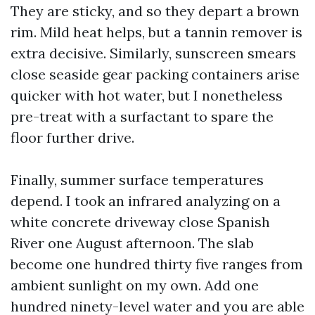
They are sticky, and so they depart a brown
rim. Mild heat helps, but a tannin remover is
extra decisive. Similarly, sunscreen smears
close seaside gear packing containers arise
quicker with hot water, but I nonetheless
pre-treat with a surfactant to spare the
floor further drive.
Finally, summer surface temperatures
depend. I took an infrared analyzing on a
white concrete driveway close Spanish
River one August afternoon. The slab
become one hundred thirty five ranges from
ambient sunlight on my own. Add one
hundred ninety-level water and you are able