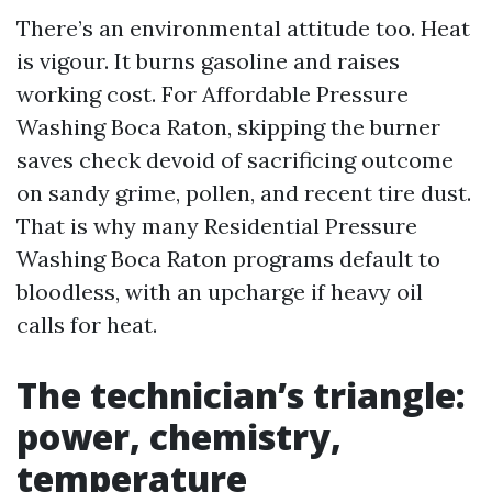
There’s an environmental attitude too. Heat
is vigour. It burns gasoline and raises
working cost. For Affordable Pressure
Washing Boca Raton, skipping the burner
saves check devoid of sacrificing outcome
on sandy grime, pollen, and recent tire dust.
That is why many Residential Pressure
Washing Boca Raton programs default to
bloodless, with an upcharge if heavy oil
calls for heat.
The technician’s triangle:
power, chemistry,
temperature