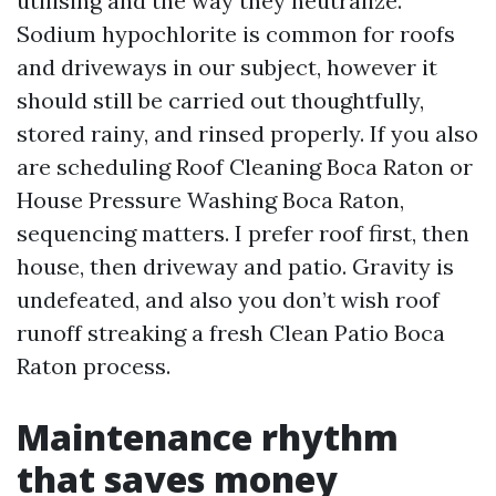
utilising and the way they neutralize.
Sodium hypochlorite is common for roofs
and driveways in our subject, however it
should still be carried out thoughtfully,
stored rainy, and rinsed properly. If you also
are scheduling Roof Cleaning Boca Raton or
House Pressure Washing Boca Raton,
sequencing matters. I prefer roof first, then
house, then driveway and patio. Gravity is
undefeated, and also you don’t wish roof
runoff streaking a fresh Clean Patio Boca
Raton process.
Maintenance rhythm
that saves money