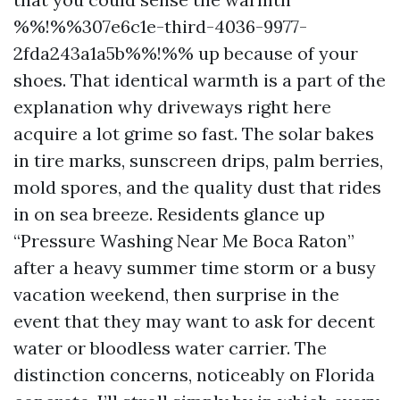
%%!%%307e6c1e-third-4036-9977-
2fda243a1a5b%%!%% up because of your
shoes. That identical warmth is a part of the
explanation why driveways right here
acquire a lot grime so fast. The solar bakes
in tire marks, sunscreen drips, palm berries,
mold spores, and the quality dust that rides
in on sea breeze. Residents glance up
“Pressure Washing Near Me Boca Raton”
after a heavy summer time storm or a busy
vacation weekend, then surprise in the
event that they may want to ask for decent
water or bloodless water carrier. The
distinction concerns, noticeably on Florida