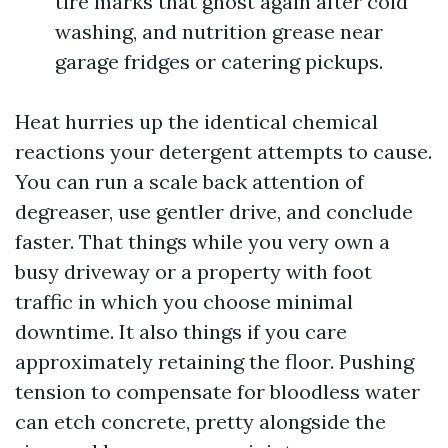
tire marks that ghost again after cold
washing, and nutrition grease near
garage fridges or catering pickups.
Heat hurries up the identical chemical
reactions your detergent attempts to cause.
You can run a scale back attention of
degreaser, use gentler drive, and conclude
faster. That things while you very own a
busy driveway or a property with foot
traffic in which you choose minimal
downtime. It also things if you care
approximately retaining the floor. Pushing
tension to compensate for bloodless water
can etch concrete, pretty alongside the