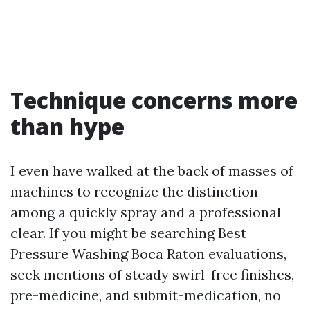
Technique concerns more
than hype
I even have walked at the back of masses of
machines to recognize the distinction
among a quickly spray and a professional
clear. If you might be searching Best
Pressure Washing Boca Raton evaluations,
seek mentions of steady swirl-free finishes,
pre-medicine, and submit-medication, no