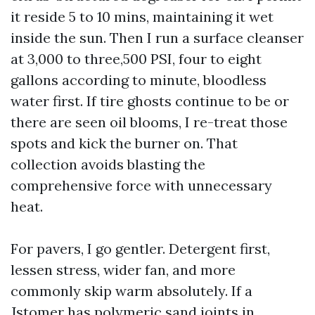
it reside 5 to 10 mins, maintaining it wet
inside the sun. Then I run a surface cleanser
at 3,000 to three,500 PSI, four to eight
gallons according to minute, bloodless
water first. If tire ghosts continue to be or
there are seen oil blooms, I re-treat those
spots and kick the burner on. That
collection avoids blasting the
comprehensive force with unnecessary
heat.
For pavers, I go gentler. Detergent first,
lessen stress, wider fan, and more
commonly skip warm absolutely. If a
Jstomer has polymeric sand joints in