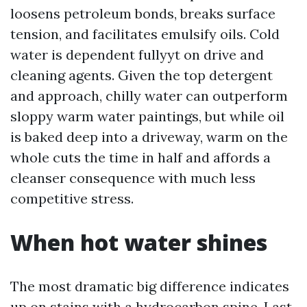
loosens petroleum bonds, breaks surface
tension, and facilitates emulsify oils. Cold
water is dependent fullyyt on drive and
cleaning agents. Given the top detergent
and approach, chilly water can outperform
sloppy warm water paintings, but while oil
is baked deep into a driveway, warm on the
whole cuts the time in half and affords a
cleanser consequence with much less
competitive stress.
When hot water shines
The most dramatic big difference indicates
up on stains with a hydrocarbon spine. Last