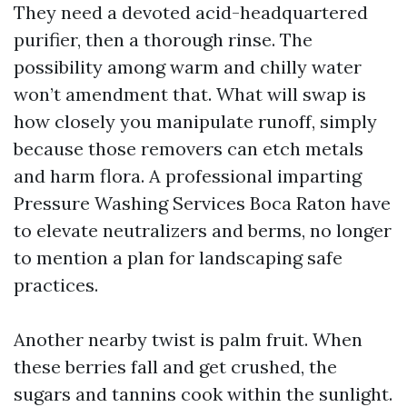
They need a devoted acid-headquartered
purifier, then a thorough rinse. The
possibility among warm and chilly water
won’t amendment that. What will swap is
how closely you manipulate runoff, simply
because those removers can etch metals
and harm flora. A professional imparting
Pressure Washing Services Boca Raton have
to elevate neutralizers and berms, no longer
to mention a plan for landscaping safe
practices.
Another nearby twist is palm fruit. When
these berries fall and get crushed, the
sugars and tannins cook within the sunlight.