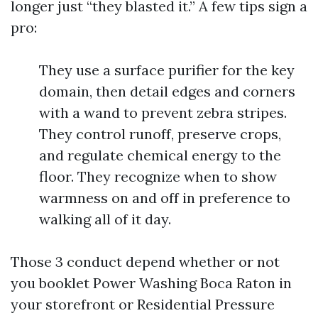
longer just “they blasted it.” A few tips sign a
pro:
They use a surface purifier for the key
domain, then detail edges and corners
with a wand to prevent zebra stripes.
They control runoff, preserve crops,
and regulate chemical energy to the
floor. They recognize when to show
warmness on and off in preference to
walking all of it day.
Those 3 conduct depend whether or not
you booklet Power Washing Boca Raton in
your storefront or Residential Pressure