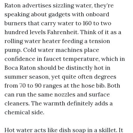
Raton advertises sizzling water, they’re
speaking about gadgets with onboard
burners that carry water to 160 to two
hundred levels Fahrenheit. Think of it as a
rolling water heater feeding a tension
pump. Cold water machines place
confidence in faucet temperature, which in
Boca Raton should be distinctly hot in
summer season, yet quite often degrees
from 70 to 90 ranges at the hose bib. Both
can run the same nozzles and surface
cleaners. The warmth definitely adds a
chemical side.
Hot water acts like dish soap in a skillet. It