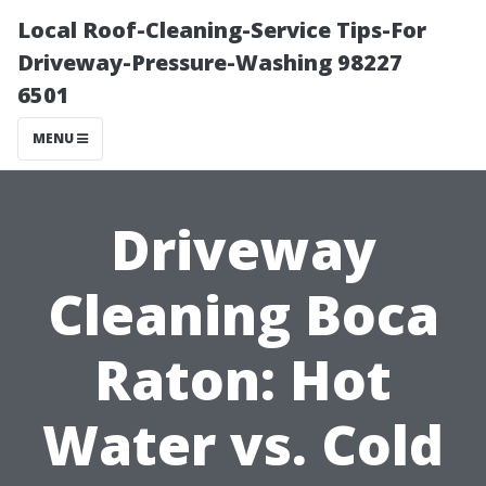
Local Roof-Cleaning-Service Tips-For
Driveway-Pressure-Washing 98227
6501
MENU
Driveway
Cleaning Boca
Raton: Hot
Water vs. Cold