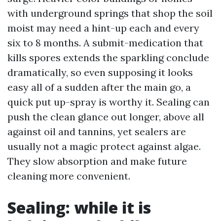
with underground springs that shop the soil
moist may need a hint-up each and every
six to 8 months. A submit-medication that
kills spores extends the sparkling conclude
dramatically, so even supposing it looks
easy all of a sudden after the main go, a
quick put up-spray is worthy it. Sealing can
push the clean glance out longer, above all
against oil and tannins, yet sealers are
usually not a magic protect against algae.
They slow absorption and make future
cleaning more convenient.
Sealing: while it is