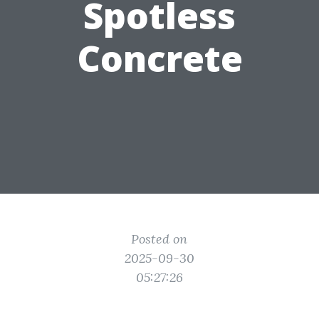
Spotless
Concrete
Posted on
2025-09-30
05:27:26