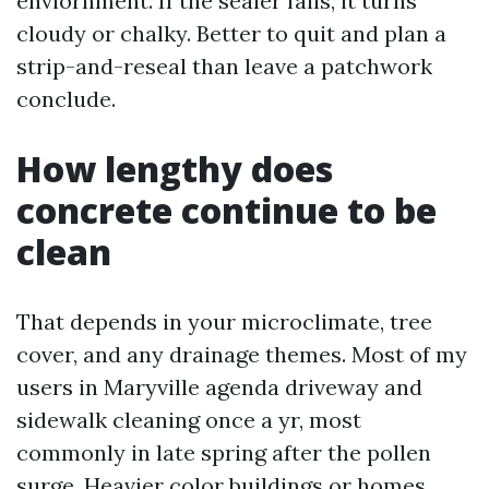
enviornment. If the sealer fails, it turns
cloudy or chalky. Better to quit and plan a
strip-and-reseal than leave a patchwork
conclude.
How lengthy does
concrete continue to be
clean
That depends in your microclimate, tree
cover, and any drainage themes. Most of my
users in Maryville agenda driveway and
sidewalk cleaning once a yr, most
commonly in late spring after the pollen
surge. Heavier color buildings or homes