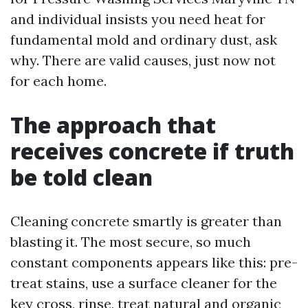
and individual insists you need heat for
fundamental mold and ordinary dust, ask
why. There are valid causes, just now not
for each home.
The approach that
receives concrete if truth
be told clean
Cleaning concrete smartly is greater than
blasting it. The most secure, so much
constant components appears like this: pre-
treat stains, use a surface cleaner for the
key cross, rinse, treat natural and organic