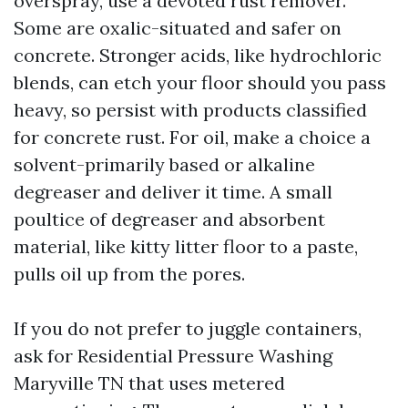
overspray, use a devoted rust remover.
Some are oxalic-situated and safer on
concrete. Stronger acids, like hydrochloric
blends, can etch your floor should you pass
heavy, so persist with products classified
for concrete rust. For oil, make a choice a
solvent-primarily based or alkaline
degreaser and deliver it time. A small
poultice of degreaser and absorbent
material, like kitty litter floor to a paste,
pulls oil up from the pores.
If you do not prefer to juggle containers,
ask for Residential Pressure Washing
Maryville TN that uses metered