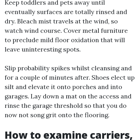
Keep toddlers and pets away until
eventually surfaces are totally rinsed and
dry. Bleach mist travels at the wind, so
watch wind course. Cover metal furniture
to preclude mild floor oxidation that will
leave uninteresting spots.
Slip probability spikes whilst cleansing and
for a couple of minutes after. Shoes elect up
silt and elevate it onto porches and into
garages. Lay down a mat on the access and
rinse the garage threshold so that you do
now not song grit onto the flooring.
How to examine carriers,