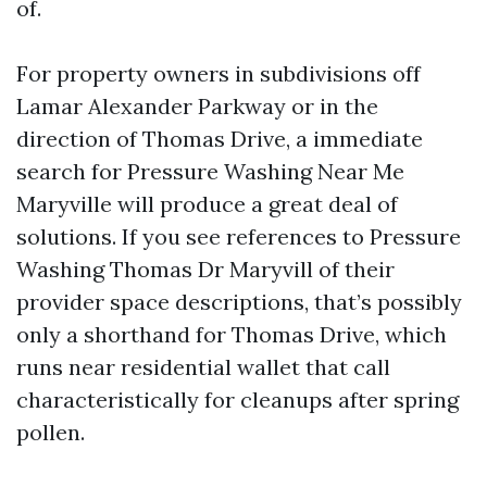
of.
For property owners in subdivisions off
Lamar Alexander Parkway or in the
direction of Thomas Drive, a immediate
search for Pressure Washing Near Me
Maryville will produce a great deal of
solutions. If you see references to Pressure
Washing Thomas Dr Maryvill of their
provider space descriptions, that’s possibly
only a shorthand for Thomas Drive, which
runs near residential wallet that call
characteristically for cleanups after spring
pollen.