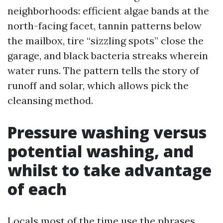
neighborhoods: efficient algae bands at the
north-facing facet, tannin patterns below
the mailbox, tire “sizzling spots” close the
garage, and black bacteria streaks wherein
water runs. The pattern tells the story of
runoff and solar, which allows pick the
cleansing method.
Pressure washing versus
potential washing, and
whilst to take advantage
of each
Locals most of the time use the phrases