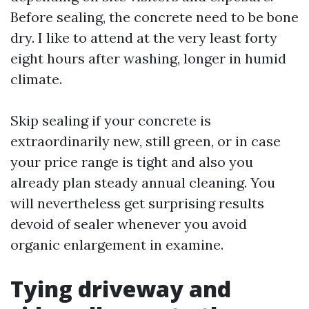
Before sealing, the concrete need to be bone
dry. I like to attend at the very least forty
eight hours after washing, longer in humid
climate.
Skip sealing if your concrete is
extraordinarily new, still green, or in case
your price range is tight and also you
already plan steady annual cleaning. You
will nevertheless get surprising results
devoid of sealer whenever you avoid
organic enlargement in examine.
Tying driveway and