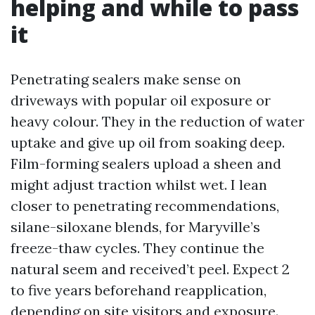
helping and while to pass
it
Penetrating sealers make sense on
driveways with popular oil exposure or
heavy colour. They in the reduction of water
uptake and give up oil from soaking deep.
Film-forming sealers upload a sheen and
might adjust traction whilst wet. I lean
closer to penetrating recommendations,
silane-siloxane blends, for Maryville’s
freeze-thaw cycles. They continue the
natural seem and received’t peel. Expect 2
to five years beforehand reapplication,
depending on site visitors and exposure.