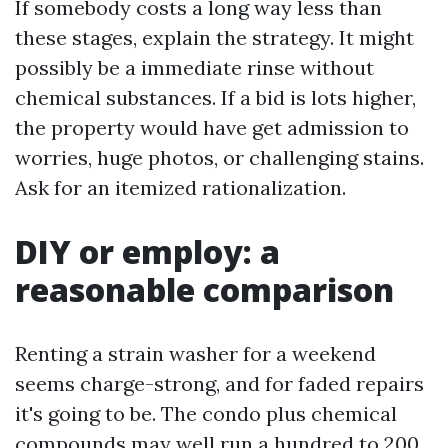
If somebody costs a long way less than
these stages, explain the strategy. It might
possibly be a immediate rinse without
chemical substances. If a bid is lots higher,
the property would have get admission to
worries, huge photos, or challenging stains.
Ask for an itemized rationalization.
DIY or employ: a
reasonable comparison
Renting a strain washer for a weekend
seems charge-strong, and for faded repairs
it's going to be. The condo plus chemical
compounds may well run a hundred to 200