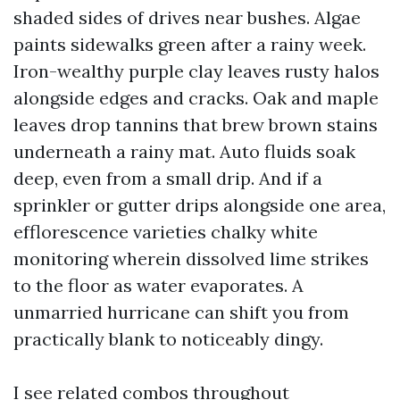
shaded sides of drives near bushes. Algae
paints sidewalks green after a rainy week.
Iron-wealthy purple clay leaves rusty halos
alongside edges and cracks. Oak and maple
leaves drop tannins that brew brown stains
underneath a rainy mat. Auto fluids soak
deep, even from a small drip. And if a
sprinkler or gutter drips alongside one area,
efflorescence varieties chalky white
monitoring wherein dissolved lime strikes
to the floor as water evaporates. A
unmarried hurricane can shift you from
practically blank to noticeably dingy.
I see related combos throughout