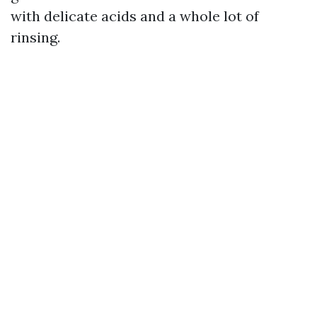
with delicate acids and a whole lot of
rinsing.