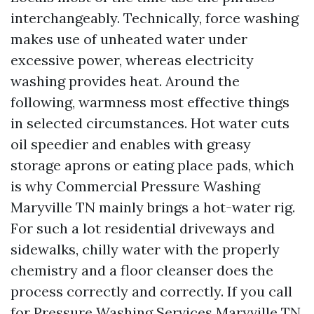
interchangeably. Technically, force washing
makes use of unheated water under
excessive power, whereas electricity
washing provides heat. Around the
following, warmness most effective things
in selected circumstances. Hot water cuts
oil speedier and enables with greasy
storage aprons or eating place pads, which
is why Commercial Pressure Washing
Maryville TN mainly brings a hot-water rig.
For such a lot residential driveways and
sidewalks, chilly water with the properly
chemistry and a floor cleanser does the
process correctly and correctly. If you call
for Pressure Washing Services Maryville TN