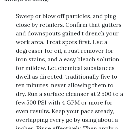
Sweep or blow off particles, and plug
close by retailers. Confirm that gutters
and downspouts gained’t drench your
work area. Treat spots first. Use a
degreaser for oil, a rust remover for
iron stains, and a easy bleach solution
for mildew. Let chemical substances
dwell as directed, traditionally five to
ten minutes, never allowing them to
dry. Run a surface cleanser at 2,500 to a
few,500 PSI with 4 GPM or more for
even results. Keep your pace steady,
overlapping every go by using about a
inches. Rinse effectively. Then apply a