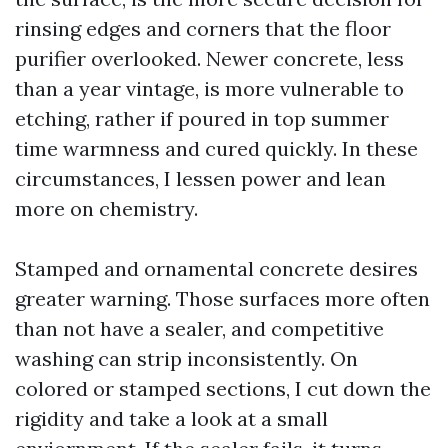
rinsing edges and corners that the floor
purifier overlooked. Newer concrete, less
than a year vintage, is more vulnerable to
etching, rather if poured in top summer
time warmness and cured quickly. In these
circumstances, I lessen power and lean
more on chemistry.
Stamped and ornamental concrete desires
greater warning. Those surfaces more often
than not have a sealer, and competitive
washing can strip inconsistently. On
colored or stamped sections, I cut down the
rigidity and take a look at a small