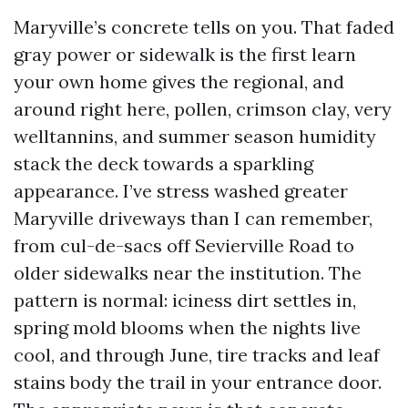
Maryville’s concrete tells on you. That faded
gray power or sidewalk is the first learn
your own home gives the regional, and
around right here, pollen, crimson clay, very
welltannins, and summer season humidity
stack the deck towards a sparkling
appearance. I’ve stress washed greater
Maryville driveways than I can remember,
from cul-de-sacs off Sevierville Road to
older sidewalks near the institution. The
pattern is normal: iciness dirt settles in,
spring mold blooms when the nights live
cool, and through June, tire tracks and leaf
stains body the trail in your entrance door.