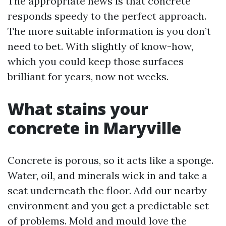
The appropriate news is that concrete
responds speedy to the perfect approach.
The more suitable information is you don’t
need to bet. With slightly of know-how,
which you could keep those surfaces
brilliant for years, now not weeks.
What stains your
concrete in Maryville
Concrete is porous, so it acts like a sponge.
Water, oil, and minerals wick in and take a
seat underneath the floor. Add our nearby
environment and you get a predictable set
of problems. Mold and mould love the