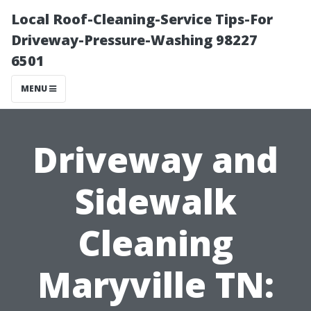
Local Roof-Cleaning-Service Tips-For
Driveway-Pressure-Washing 98227
6501
MENU
Driveway and
Sidewalk
Cleaning
Maryville TN: