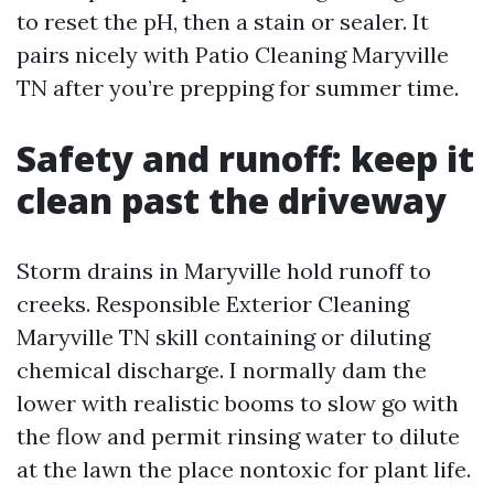
to reset the pH, then a stain or sealer. It
pairs nicely with Patio Cleaning Maryville
TN after you’re prepping for summer time.
Safety and runoff: keep it
clean past the driveway
Storm drains in Maryville hold runoff to
creeks. Responsible Exterior Cleaning
Maryville TN skill containing or diluting
chemical discharge. I normally dam the
lower with realistic booms to slow go with
the flow and permit rinsing water to dilute
at the lawn the place nontoxic for plant life.