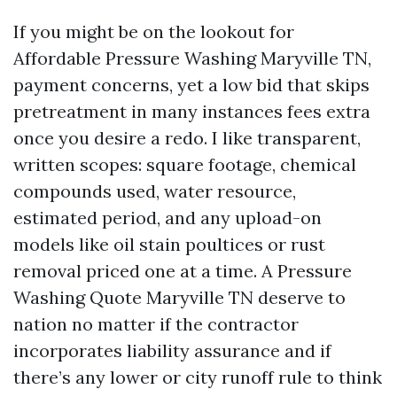
If you might be on the lookout for
Affordable Pressure Washing Maryville TN,
payment concerns, yet a low bid that skips
pretreatment in many instances fees extra
once you desire a redo. I like transparent,
written scopes: square footage, chemical
compounds used, water resource,
estimated period, and any upload-on
models like oil stain poultices or rust
removal priced one at a time. A Pressure
Washing Quote Maryville TN deserve to
nation no matter if the contractor
incorporates liability assurance and if
there’s any lower or city runoff rule to think