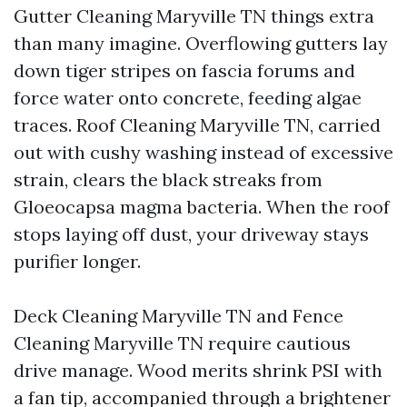
Gutter Cleaning Maryville TN things extra
than many imagine. Overflowing gutters lay
down tiger stripes on fascia forums and
force water onto concrete, feeding algae
traces. Roof Cleaning Maryville TN, carried
out with cushy washing instead of excessive
strain, clears the black streaks from
Gloeocapsa magma bacteria. When the roof
stops laying off dust, your driveway stays
purifier longer.
Deck Cleaning Maryville TN and Fence
Cleaning Maryville TN require cautious
drive manage. Wood merits shrink PSI with
a fan tip, accompanied through a brightener