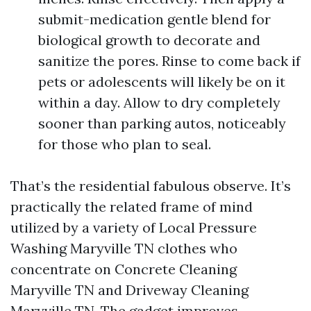
submit-medication gentle blend for
biological growth to decorate and
sanitize the pores. Rinse to come back if
pets or adolescents will likely be on it
within a day. Allow to dry completely
sooner than parking autos, noticeably
for those who plan to seal.
That’s the residential fabulous observe. It’s
practically the related frame of mind
utilized by a variety of Local Pressure
Washing Maryville TN clothes who
concentrate on Concrete Cleaning
Maryville TN and Driveway Cleaning
Maryville TN. The gadget improves