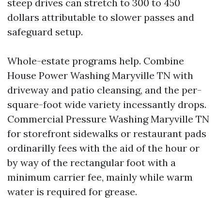
steep drives can stretch to 300 to 450
dollars attributable to slower passes and
safeguard setup.
Whole-estate programs help. Combine
House Power Washing Maryville TN with
driveway and patio cleansing, and the per-
square-foot wide variety incessantly drops.
Commercial Pressure Washing Maryville TN
for storefront sidewalks or restaurant pads
ordinarilly fees with the aid of the hour or
by way of the rectangular foot with a
minimum carrier fee, mainly while warm
water is required for grease.