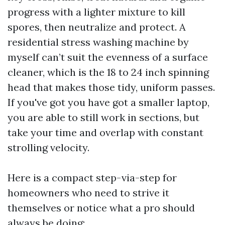
progress with a lighter mixture to kill
spores, then neutralize and protect. A
residential stress washing machine by
myself can’t suit the evenness of a surface
cleaner, which is the 18 to 24 inch spinning
head that makes those tidy, uniform passes.
If you've got you have got a smaller laptop,
you are able to still work in sections, but
take your time and overlap with constant
strolling velocity.
Here is a compact step-via-step for
homeowners who need to strive it
themselves or notice what a pro should
always be doing: