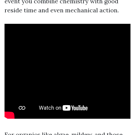
event you combine chemistry with good
reside time and even mechanical action.
For organics like algae, mildew, and those