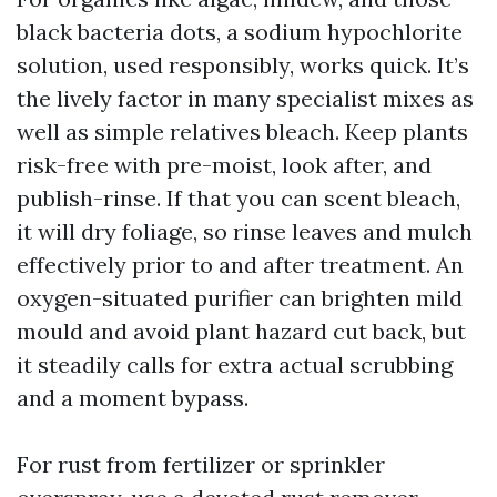
black bacteria dots, a sodium hypochlorite
solution, used responsibly, works quick. It’s
the lively factor in many specialist mixes as
well as simple relatives bleach. Keep plants
risk-free with pre-moist, look after, and
publish-rinse. If that you can scent bleach,
it will dry foliage, so rinse leaves and mulch
effectively prior to and after treatment. An
oxygen-situated purifier can brighten mild
mould and avoid plant hazard cut back, but
it steadily calls for extra actual scrubbing
and a moment bypass.
For rust from fertilizer or sprinkler