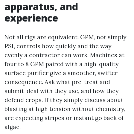
apparatus, and
experience
Not all rigs are equivalent. GPM, not simply
PSI, controls how quickly and the way
evenly a contractor can work. Machines at
four to 8 GPM paired with a high-quality
surface purifier give a smoother, swifter
consequence. Ask what pre-treat and
submit-deal with they use, and how they
defend crops. If they simply discuss about
blasting at high tension without chemistry,
are expecting stripes or instant go back of
algae.