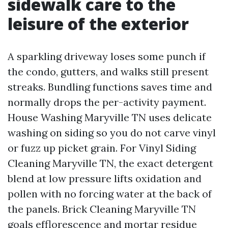
sidewalk care to the
leisure of the exterior
A sparkling driveway loses some punch if
the condo, gutters, and walks still present
streaks. Bundling functions saves time and
normally drops the per-activity payment.
House Washing Maryville TN uses delicate
washing on siding so you do not carve vinyl
or fuzz up picket grain. For Vinyl Siding
Cleaning Maryville TN, the exact detergent
blend at low pressure lifts oxidation and
pollen with no forcing water at the back of
the panels. Brick Cleaning Maryville TN
goals efflorescence and mortar residue