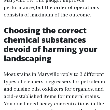
performance, but the order of operations
consists of maximum of the outcome.
Choosing the correct
chemical substances
devoid of harming your
landscaping
Most stains in Maryville reply to 3 different
types of cleaners: degreasers for petroleum
and cuisine oils, oxidizers for organics, and
acid-established items for mineral stains.
You don’t need heavy concentrations in the