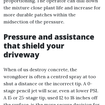
proportioning. The operator can dial down
the mixture close plant life and increase for
more durable patches within the
midsection of the pressure.
Pressure and assistance
that shield your
driveway
When of us destroy concrete, the
wrongdoer is often a centred spray at too
shut a distance or the incorrect tip. A 0-
stage pencil jet will scar, even at lower PSI.
A 15 or 25-stage tip, used 12 to 18 inches off
the surface, is the more secure decision for