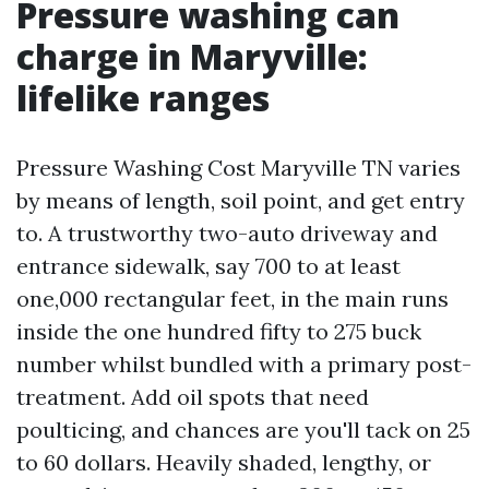
Pressure washing can
charge in Maryville:
lifelike ranges
Pressure Washing Cost Maryville TN varies
by means of length, soil point, and get entry
to. A trustworthy two-auto driveway and
entrance sidewalk, say 700 to at least
one,000 rectangular feet, in the main runs
inside the one hundred fifty to 275 buck
number whilst bundled with a primary post-
treatment. Add oil spots that need
poulticing, and chances are you'll tack on 25
to 60 dollars. Heavily shaded, lengthy, or