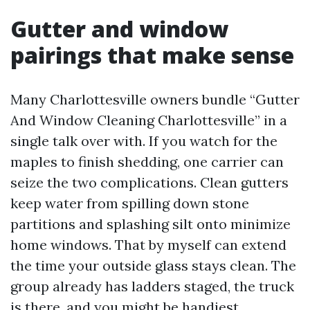
Gutter and window
pairings that make sense
Many Charlottesville owners bundle “Gutter
And Window Cleaning Charlottesville” in a
single talk over with. If you watch for the
maples to finish shedding, one carrier can
seize the two complications. Clean gutters
keep water from spilling down stone
partitions and splashing silt onto minimize
home windows. That by myself can extend
the time your outside glass stays clean. The
group already has ladders staged, the truck
is there, and you might be handiest