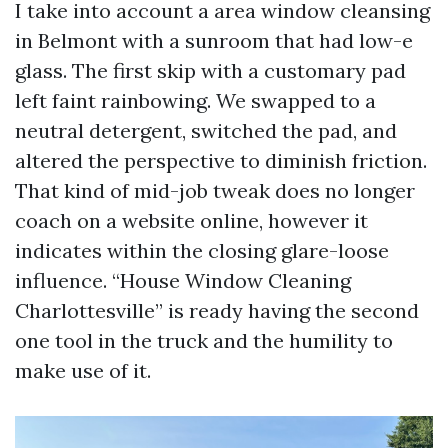
I take into account a area window cleansing
in Belmont with a sunroom that had low-e
glass. The first skip with a customary pad
left faint rainbowing. We swapped to a
neutral detergent, switched the pad, and
altered the perspective to diminish friction.
That kind of mid-job tweak does no longer
coach on a website online, however it
indicates within the closing glare-loose
influence. “House Window Cleaning
Charlottesville” is ready having the second
one tool in the truck and the humility to
make use of it.