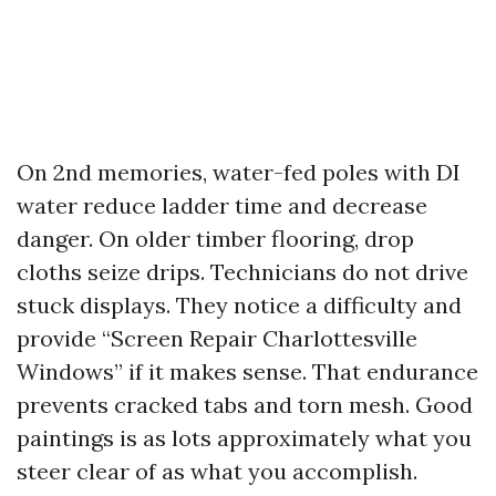
On 2nd memories, water-fed poles with DI
water reduce ladder time and decrease
danger. On older timber flooring, drop
cloths seize drips. Technicians do not drive
stuck displays. They notice a difficulty and
provide “Screen Repair Charlottesville
Windows” if it makes sense. That endurance
prevents cracked tabs and torn mesh. Good
paintings is as lots approximately what you
steer clear of as what you accomplish.