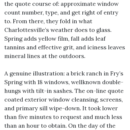
the quote course of: approximate window
count number, type, and get right of entry
to. From there, they fold in what
Charlottesville’s weather does to glass.
Spring adds yellow film, fall adds leaf
tannins and effective grit, and iciness leaves
mineral lines at the outdoors.
A genuine illustration: a brick ranch in Fry’s
Spring with 18 windows, wellknown double-
hungs with tilt-in sashes. The on-line quote
coated exterior window cleansing, screens,
and primary sill wipe-down. It took lower
than five minutes to request and much less
than an hour to obtain. On the day of the