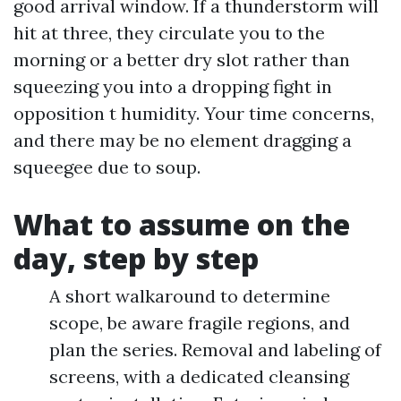
good arrival window. If a thunderstorm will
hit at three, they circulate you to the
morning or a better dry slot rather than
squeezing you into a dropping fight in
opposition t humidity. Your time concerns,
and there may be no element dragging a
squeegee due to soup.
What to assume on the
day, step by step
A short walkaround to determine
scope, be aware fragile regions, and
plan the series. Removal and labeling of
screens, with a dedicated cleansing