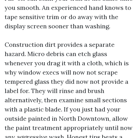
you smooth. An experienced hand knows to
tape sensitive trim or do away with the
display screen sooner than washing.
Construction dirt provides a separate
hazard. Micro debris can etch glass
whenever you drag it with a cloth, which is
why window execs will now not scrape
tempered glass they did now not provide a
label for. They will rinse and brush
alternatively, then examine small sections
with a plastic blade. If you just had your
outside painted in North Downtown, allow
the paint treatment appropriately until now
any aggressive wash. Honest tips beats a