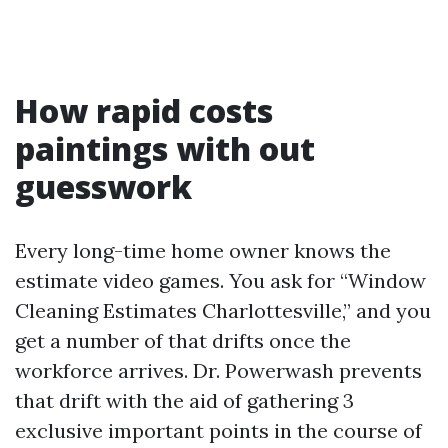
How rapid costs
paintings with out
guesswork
Every long-time home owner knows the
estimate video games. You ask for “Window
Cleaning Estimates Charlottesville,” and you
get a number of that drifts once the
workforce arrives. Dr. Powerwash prevents
that drift with the aid of gathering 3
exclusive important points in the course of