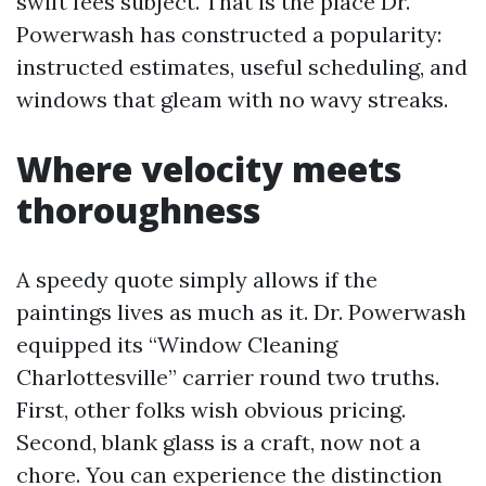
swift fees subject. That is the place Dr.
Powerwash has constructed a popularity:
instructed estimates, useful scheduling, and
windows that gleam with no wavy streaks.
Where velocity meets
thoroughness
A speedy quote simply allows if the
paintings lives as much as it. Dr. Powerwash
equipped its “Window Cleaning
Charlottesville” carrier round two truths.
First, other folks wish obvious pricing.
Second, blank glass is a craft, now not a
chore. You can experience the distinction