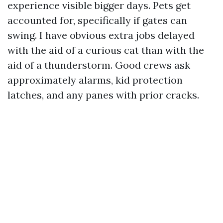
experience visible bigger days. Pets get
accounted for, specifically if gates can
swing. I have obvious extra jobs delayed
with the aid of a curious cat than with the
aid of a thunderstorm. Good crews ask
approximately alarms, kid protection
latches, and any panes with prior cracks.