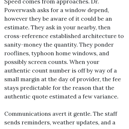
Speed comes from approaches. Dr.
Powerwash asks for a window depend,
however they be aware of it could be an
estimate. They ask in your nearby, then
cross-reference established architecture to
sanity-money the quantity. They ponder
rooflines, typhoon home windows, and
possibly screen counts. When your
authentic count number is off by way of a
small margin at the day of provider, the fee
stays predictable for the reason that the
authentic quote estimated a few variance.
Communications avert it gentle. The staff
sends reminders, weather updates, and a