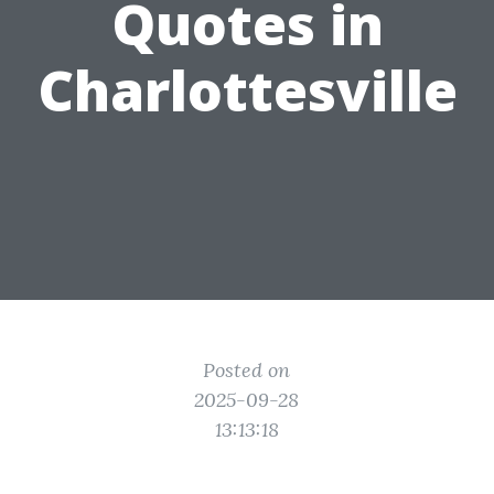
Quotes in
Charlottesville
Posted on
2025-09-28
13:13:18