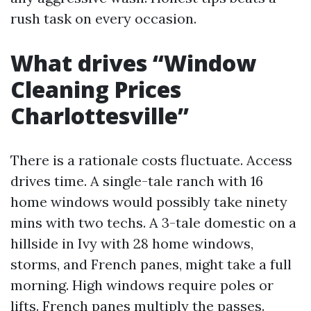
rush task on every occasion.
What drives “Window
Cleaning Prices
Charlottesville”
There is a rationale costs fluctuate. Access
drives time. A single-tale ranch with 16
home windows would possibly take ninety
mins with two techs. A 3-tale domestic on a
hillside in Ivy with 28 home windows,
storms, and French panes, might take a full
morning. High windows require poles or
lifts. French panes multiply the passes.