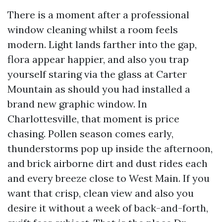
There is a moment after a professional
window cleaning whilst a room feels
modern. Light lands farther into the gap,
flora appear happier, and also you trap
yourself staring via the glass at Carter
Mountain as should you had installed a
brand new graphic window. In
Charlottesville, that moment is price
chasing. Pollen season comes early,
thunderstorms pop up inside the afternoon,
and brick airborne dirt and dust rides each
and every breeze close to West Main. If you
want that crisp, clean view and also you
desire it without a week of back-and-forth,