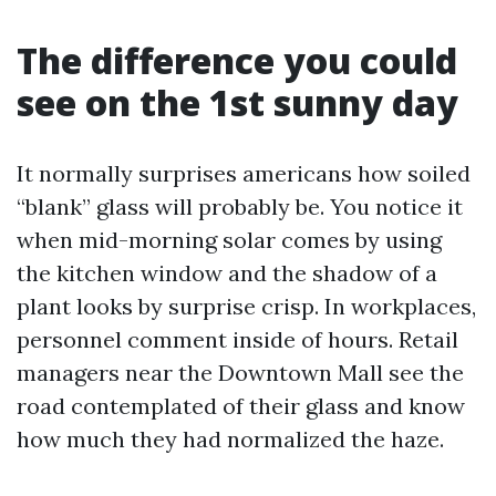
The difference you could
see on the 1st sunny day
It normally surprises americans how soiled
“blank” glass will probably be. You notice it
when mid-morning solar comes by using
the kitchen window and the shadow of a
plant looks by surprise crisp. In workplaces,
personnel comment inside of hours. Retail
managers near the Downtown Mall see the
road contemplated of their glass and know
how much they had normalized the haze.