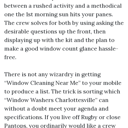
between a rushed activity and a methodical
one the 1st morning sun hits your panes.
The crew solves for both by using asking the
desirable questions up the front, then
displaying up with the kit and the plan to
make a good window count glance hassle-
free.
There is not any wizardry in getting
“Window Cleaning Near Me” to your mobile
to produce a list. The trick is sorting which
“Window Washers Charlottesville” can
without a doubt meet your agenda and
specifications. If you live off Rugby or close
Pantops, you ordinarily would like a crew