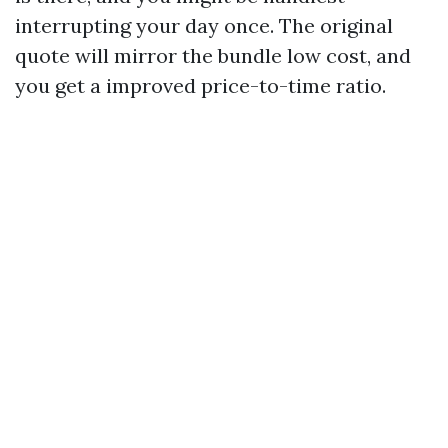
interrupting your day once. The original
quote will mirror the bundle low cost, and
you get a improved price-to-time ratio.