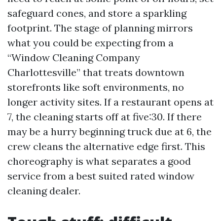
safeguard cones, and store a sparkling
footprint. The stage of planning mirrors
what you could be expecting from a
“Window Cleaning Company
Charlottesville” that treats downtown
storefronts like soft environments, no
longer activity sites. If a restaurant opens at
7, the cleaning starts off at five:30. If there
may be a hurry beginning truck due at 6, the
crew cleans the alternative edge first. This
choreography is what separates a good
service from a best suited rated window
cleaning dealer.