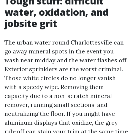
Tough stuff: difficult
water, oxidation, and
jobsite grit
The urban water round Charlottesville can
go away mineral spots in the event you
wash near midday and the water flashes off.
Exterior sprinklers are the worst criminal.
Those white circles do no longer vanish
with a speedy wipe. Removing them
capacity due to a non-scratch mineral
remover, running small sections, and
neutralizing the floor. If you might have
aluminum displays that oxidize, the grey
rub-off can stain your trim at the same time