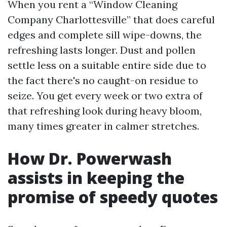
When you rent a “Window Cleaning
Company Charlottesville” that does careful
edges and complete sill wipe-downs, the
refreshing lasts longer. Dust and pollen
settle less on a suitable entire side due to
the fact there's no caught-on residue to
seize. You get every week or two extra of
that refreshing look during heavy bloom,
many times greater in calmer stretches.
How Dr. Powerwash
assists in keeping the
promise of speedy quotes