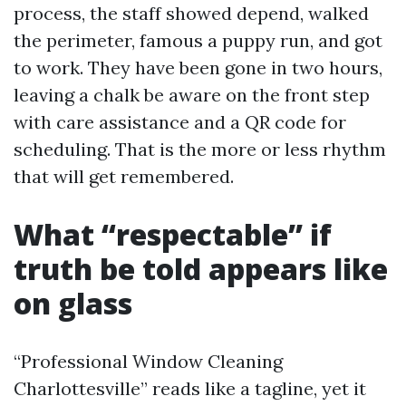
process, the staff showed depend, walked
the perimeter, famous a puppy run, and got
to work. They have been gone in two hours,
leaving a chalk be aware on the front step
with care assistance and a QR code for
scheduling. That is the more or less rhythm
that will get remembered.
What “respectable” if
truth be told appears like
on glass
“Professional Window Cleaning
Charlottesville” reads like a tagline, yet it