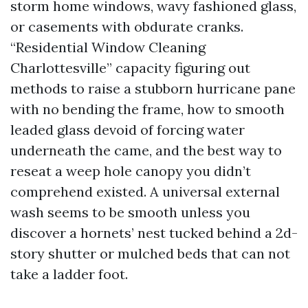
storm home windows, wavy fashioned glass,
or casements with obdurate cranks.
“Residential Window Cleaning
Charlottesville” capacity figuring out
methods to raise a stubborn hurricane pane
with no bending the frame, how to smooth
leaded glass devoid of forcing water
underneath the came, and the best way to
reseat a weep hole canopy you didn’t
comprehend existed. A universal external
wash seems to be smooth unless you
discover a hornets’ nest tucked behind a 2d-
story shutter or mulched beds that can not
take a ladder foot.