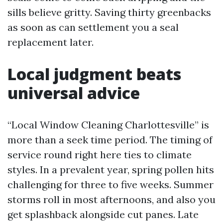
sills believe gritty. Saving thirty greenbacks
as soon as can settlement you a seal
replacement later.
Local judgment beats
universal advice
“Local Window Cleaning Charlottesville” is
more than a seek time period. The timing of
service round right here ties to climate
styles. In a prevalent year, spring pollen hits
challenging for three to five weeks. Summer
storms roll in most afternoons, and also you
get splashback alongside cut panes. Late