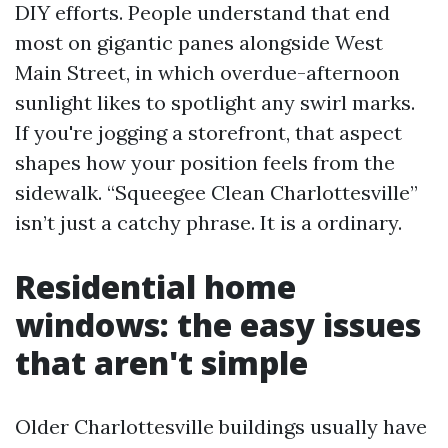
DIY efforts. People understand that end
most on gigantic panes alongside West
Main Street, in which overdue-afternoon
sunlight likes to spotlight any swirl marks.
If you're jogging a storefront, that aspect
shapes how your position feels from the
sidewalk. “Squeegee Clean Charlottesville”
isn’t just a catchy phrase. It is a ordinary.
Residential home
windows: the easy issues
that aren't simple
Older Charlottesville buildings usually have