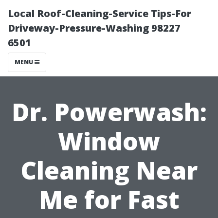
Local Roof-Cleaning-Service Tips-For
Driveway-Pressure-Washing 98227
6501
MENU
Dr. Powerwash:
Window
Cleaning Near
Me for Fast