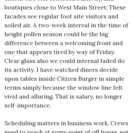
boutiques close to West Main Street. These
facades see regular foot site visitors and
soiled air. A two-week interval in the time of
height pollen season could be the big
difference between a welcoming front and
one that appears tired by way of Friday.
Clear glass also we could internal faded do
its activity. I have watched diners decide
upon tables inside Citizen Burger in simple
terms simply because the window line felt
vivid and alluring. That is salary, no longer
self-importance.
Scheduling matters in business work. Crews
need to reach at some point of off hours, set