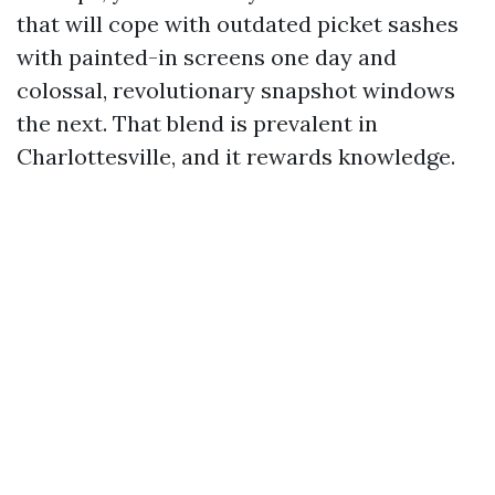
that will cope with outdated picket sashes
with painted-in screens one day and
colossal, revolutionary snapshot windows
the next. That blend is prevalent in
Charlottesville, and it rewards knowledge.