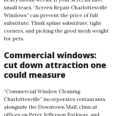
small tears, “Screen Repair Charlottesville
Windows” can prevent the price of full
substitute. Think spline substitute, tight
corners, and picking the good mesh weight
for pets.
Commercial windows:
cut down attraction one
could measure
“Commercial Window Cleaning
Charlottesville” incorporates restaurants
alongside the Downtown Mall, clinical
offices on Peter Jefferson Parkway, and