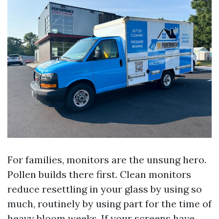
For families, monitors are the unsung hero.
Pollen builds there first. Clean monitors
reduce resettling in your glass by using so
much, routinely by using part for the time of
heavy bloom weeks. If your screens have