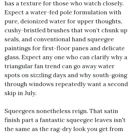
has a texture for those who watch closely.
Expect a water-fed pole formulation with
pure, deionized water for upper thoughts,
cushy-bristled brushes that won’t chunk up
seals, and conventional hand squeegee
paintings for first-floor panes and delicate
glass. Expect any one who can clarify why a
triangular fan trend can go away water
spots on sizzling days and why south-going
through windows repeatedly want a second
skip in July.
Squeegees nonetheless reign. That satin
finish part a fantastic squeegee leaves isn't
the same as the rag-dry look you get from