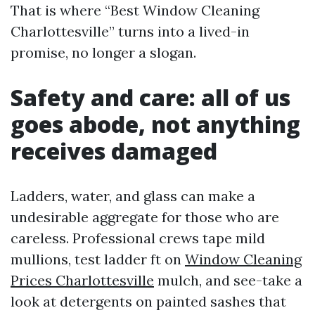
That is where “Best Window Cleaning
Charlottesville” turns into a lived-in
promise, no longer a slogan.
Safety and care: all of us
goes abode, not anything
receives damaged
Ladders, water, and glass can make a
undesirable aggregate for those who are
careless. Professional crews tape mild
mullions, test ladder ft on
Window Cleaning
Prices Charlottesville
mulch, and see-take a
look at detergents on painted sashes that