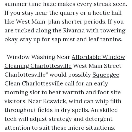
summer time haze makes every streak seen.
If you stay near the quarry or a hectic hall
like West Main, plan shorter periods. If you
are tucked along the Rivanna with towering
okay, stay up for sap mist and leaf tannins.
“Window Washing Near
Affordable Window
Cleaning Charlottesville
West Main Street
Charlottesville” would possibly
Squeegee
Clean Charlottesville
call for an early
morning slot to beat warmth and foot site
visitors. Near Keswick, wind can whip filth
throughout fields in dry spells. An skilled
tech will adjust strategy and detergent
attention to suit these micro situations.