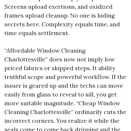
Screens upload exertions, and oxidized
frames upload cleanup. No one is hiding
secrets here. Complexity equals time, and
time equals settlement.
“Affordable Window Cleaning
Charlottesville” does now not imply low
priced fabrics or skipped steps. It ability
truthful scope and powerful workflow. If the
issuer is geared up and the techs can move
easily from glass to reveal to sill, you get
more suitable magnitude. “Cheap Window
Cleaning Charlottesville” ordinarily cuts the
incorrect corners. You realize it while the
seals come to come back dripping and the