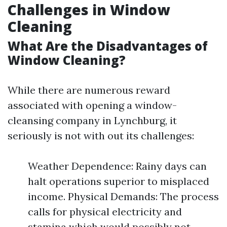
Challenges in Window
Cleaning
What Are the Disadvantages of
Window Cleaning?
While there are numerous reward
associated with opening a window-
cleansing company in Lynchburg, it
seriously is not with out its challenges:
Weather Dependence: Rainy days can
halt operations superior to misplaced
income. Physical Demands: The process
calls for physical electricity and
stamina which would possibly not