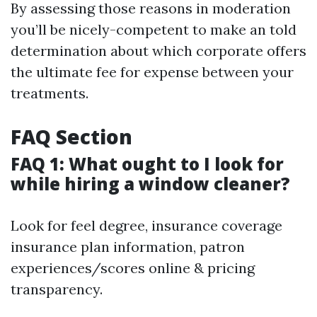
By assessing those reasons in moderation
you’ll be nicely-competent to make an told
determination about which corporate offers
the ultimate fee for expense between your
treatments.
FAQ Section
FAQ 1: What ought to I look for
while hiring a window cleaner?
Look for feel degree, insurance coverage
insurance plan information, patron
experiences/scores online & pricing
transparency.