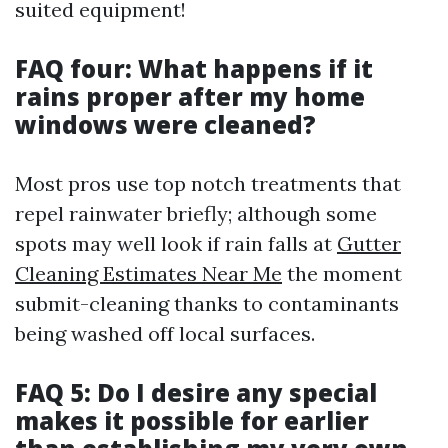
suited equipment!
FAQ four: What happens if it
rains proper after my home
windows were cleaned?
Most pros use top notch treatments that
repel rainwater briefly; although some
spots may well look if rain falls at
Gutter
Cleaning Estimates Near Me
the moment
submit-cleaning thanks to contaminants
being washed off local surfaces.
FAQ 5: Do I desire any special
makes it possible for earlier