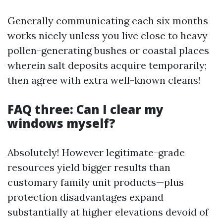
Generally communicating each six months
works nicely unless you live close to heavy
pollen-generating bushes or coastal places
wherein salt deposits acquire temporarily;
then agree with extra well-known cleans!
FAQ three: Can I clear my
windows myself?
Absolutely! However legitimate-grade
resources yield bigger results than
customary family unit products—plus
protection disadvantages expand
substantially at higher elevations devoid of