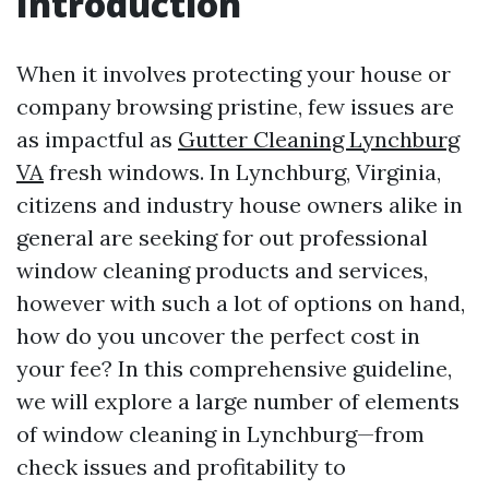
Introduction
When it involves protecting your house or
company browsing pristine, few issues are
as impactful as
Gutter Cleaning Lynchburg
VA
fresh windows. In Lynchburg, Virginia,
citizens and industry house owners alike in
general are seeking for out professional
window cleaning products and services,
however with such a lot of options on hand,
how do you uncover the perfect cost in
your fee? In this comprehensive guideline,
we will explore a large number of elements
of window cleaning in Lynchburg—from
check issues and profitability to