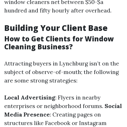
window cleaners net between $50-$a
hundred and fifty hourly after overhead.
Building Your Client Base
How to Get Clients for Window
Cleaning Business?
Attracting buyers in Lynchburg isn’t on the
subject of observe-of-mouth; the following
are some strong strategies:
Local Advertising
: Flyers in nearby
enterprises or neighborhood forums.
Social
Media Presence
: Creating pages on
structures like Facebook or Instagram