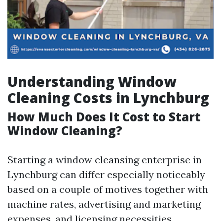
Understanding Window
Cleaning Costs in Lynchburg
How Much Does It Cost to Start
Window Cleaning?
Starting a window cleansing enterprise in
Lynchburg can differ especially noticeably
based on a couple of motives together with
machine rates, advertising and marketing
expenses, and licensing necessities.