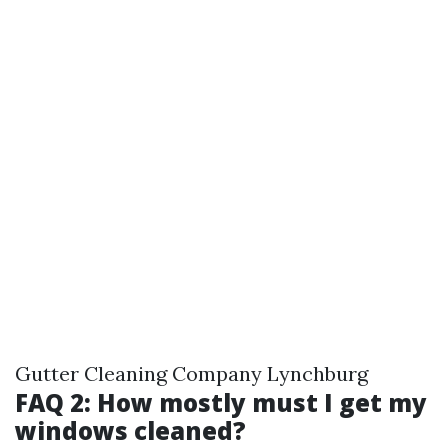
Gutter Cleaning Company Lynchburg
FAQ 2: How mostly must I get my
windows cleaned?