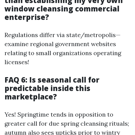
than establishing my very own
window cleansing commercial
enterprise?
Regulations differ via state/metropolis—
examine regional government websites
relating to small organizations operating
licenses!
FAQ 6: Is seasonal call for
predictable inside this
marketplace?
Yes! Springtime tends in opposition to
greater call for due spring cleansing rituals;
autumn also sees upticks prior to wintry