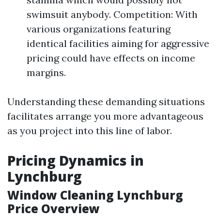
swimsuit anybody. Competition: With
various organizations featuring
identical facilities aiming for aggressive
pricing could have effects on income
margins.
Understanding these demanding situations
facilitates arrange you more advantageous
as you project into this line of labor.
Pricing Dynamics in
Lynchburg
Window Cleaning Lynchburg
Price Overview