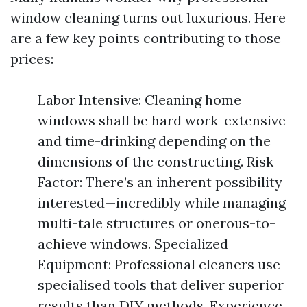
window cleaning turns out luxurious. Here
are a few key points contributing to those
prices:
Labor Intensive: Cleaning home
windows shall be hard work-extensive
and time-drinking depending on the
dimensions of the constructing. Risk
Factor: There’s an inherent possibility
interested—incredibly while managing
multi-tale structures or onerous-to-
achieve windows. Specialized
Equipment: Professional cleaners use
specialised tools that deliver superior
results than DIY methods. Experience