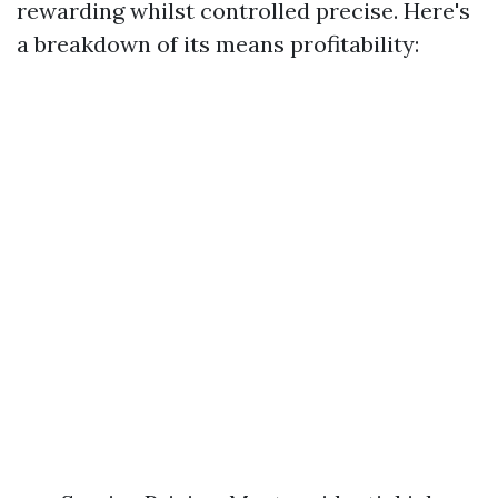
rewarding whilst controlled precise. Here's
a breakdown of its means profitability: