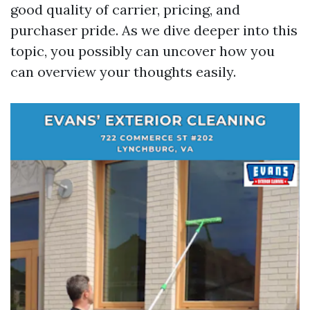
good quality of carrier, pricing, and
purchaser pride. As we dive deeper into this
topic, you possibly can uncover how you
can overview your thoughts easily.