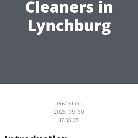
Cleaners in
Lynchburg
Posted on
2025-09-30
17:55:05