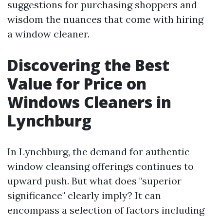
suggestions for purchasing shoppers and
wisdom the nuances that come with hiring
a window cleaner.
Discovering the Best
Value for Price on
Windows Cleaners in
Lynchburg
In Lynchburg, the demand for authentic
window cleansing offerings continues to
upward push. But what does "superior
significance" clearly imply? It can
encompass a selection of factors including