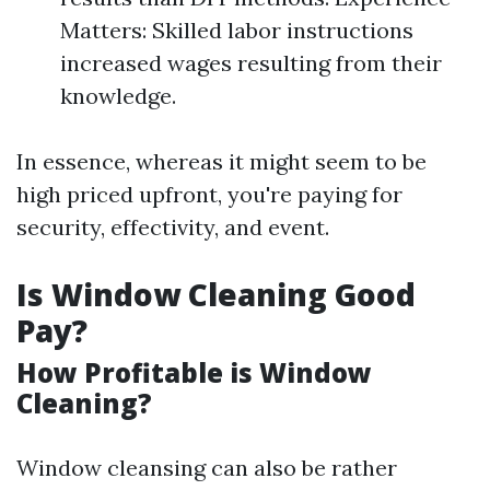
Matters: Skilled labor instructions
increased wages resulting from their
knowledge.
In essence, whereas it might seem to be
high priced upfront, you're paying for
security, effectivity, and event.
Is Window Cleaning Good
Pay?
How Profitable is Window
Cleaning?
Window cleansing can also be rather