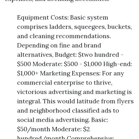
Equipment Costs: Basic system
comprises ladders, squeegees, buckets,
and cleaning recommendations.
Depending on fine and brand
alternatives, Budget: $two hundred -
$500 Moderate: $500 - $1,000 High-end:
$1,000+ Marketing Expenses: For any
commercial enterprise to thrive,
victorious advertising and marketing is
integral. This would latitude from flyers
and neighborhood classified ads to
social media advertising. Basic:
$50/month Moderate: $2
hundred/month Comprehensive: