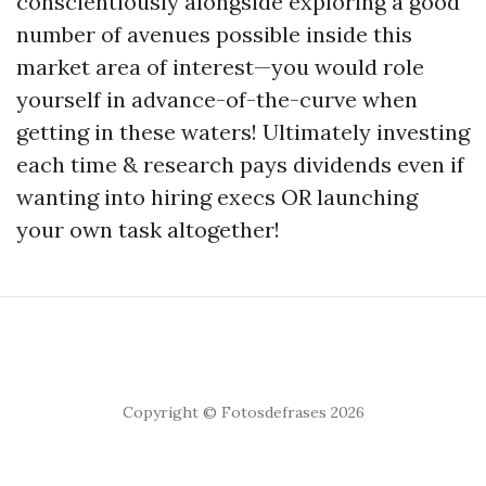
conscientiously alongside exploring a good
number of avenues possible inside this
market area of interest—you would role
yourself in advance-of-the-curve when
getting in these waters! Ultimately investing
each time & research pays dividends even if
wanting into hiring execs OR launching
your own task altogether!
Copyright © Fotosdefrases 2026