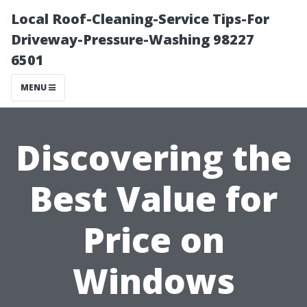
Local Roof-Cleaning-Service Tips-For
Driveway-Pressure-Washing 98227
6501
MENU
Discovering the
Best Value for
Price on
Windows