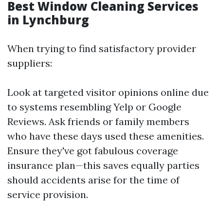
Best Window Cleaning Services
in Lynchburg
When trying to find satisfactory provider
suppliers:
Look at targeted visitor opinions online due
to systems resembling Yelp or Google
Reviews. Ask friends or family members
who have these days used these amenities.
Ensure they've got fabulous coverage
insurance plan—this saves equally parties
should accidents arise for the time of
service provision.