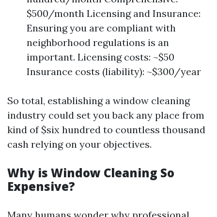
$500/month Licensing and Insurance:
Ensuring you are compliant with
neighborhood regulations is an
important. Licensing costs: ~$50
Insurance costs (liability): ~$300/year
So total, establishing a window cleaning
industry could set you back any place from
kind of $six hundred to countless thousand
cash relying on your objectives.
Why is Window Cleaning So
Expensive?
Many humans wonder why professional