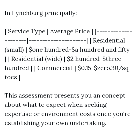
In Lynchburg principally:
| Service Type | Average Price | |-------------
--------|---------------------| | Residential
(small) | $one hundred-$a hundred and fifty
| | Residential (wide) | $2 hundred-$three
hundred | | Commercial | $0.15-$zero.30/sq
toes |
This assessment presents you an concept
about what to expect when seeking
expertise or environment costs once you're
establishing your own undertaking.