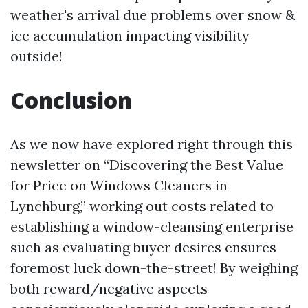
weather's arrival due problems over snow &
ice accumulation impacting visibility
outside!
Conclusion
As we now have explored right through this
newsletter on “Discovering the Best Value
for Price on Windows Cleaners in
Lynchburg,” working out costs related to
establishing a window-cleansing enterprise
such as evaluating buyer desires ensures
foremost luck down-the-street! By weighing
both reward/negative aspects