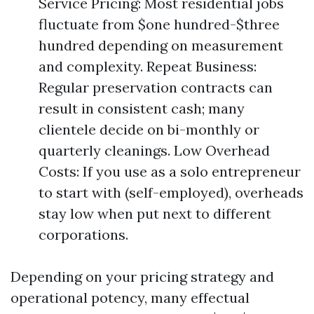
Service Pricing: Most residential jobs
fluctuate from $one hundred-$three
hundred depending on measurement
and complexity. Repeat Business:
Regular preservation contracts can
result in consistent cash; many
clientele decide on bi-monthly or
quarterly cleanings. Low Overhead
Costs: If you use as a solo entrepreneur
to start with (self-employed), overheads
stay low when put next to different
corporations.
Depending on your pricing strategy and
operational potency, many effectual