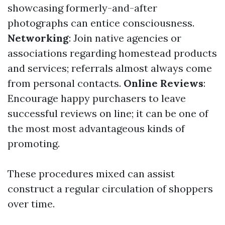
showcasing formerly-and-after
photographs can entice consciousness.
Networking
: Join native agencies or
associations regarding homestead products
and services; referrals almost always come
from personal contacts.
Online Reviews
:
Encourage happy purchasers to leave
successful reviews on line; it can be one of
the most most advantageous kinds of
promoting.
These procedures mixed can assist
construct a regular circulation of shoppers
over time.