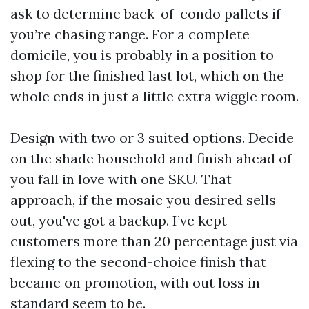
ask to determine back-of-condo pallets if
you’re chasing range. For a complete
domicile, you is probably in a position to
shop for the finished last lot, which on the
whole ends in just a little extra wiggle room.
Design with two or 3 suited options. Decide
on the shade household and finish ahead of
you fall in love with one SKU. That
approach, if the mosaic you desired sells
out, you've got a backup. I’ve kept
customers more than 20 percentage just via
flexing to the second-choice finish that
became on promotion, with out loss in
standard seem to be.