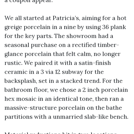
We all started at Patricia’s, aiming for a hot
greige porcelain in a nine by using 36 plank
for the key parts. The showroom had a
seasonal purchase on a rectified timber-
glance porcelain that felt calm, no longer
rustic. We paired it with a satin-finish
ceramic in a 3 via 12 subway for the
backsplash, set in a stacked trend. For the
bathroom floor, we chose a 2 inch porcelain
hex mosaic in an identical tone, then ran a
massive-structure porcelain on the bathe
partitions with a unmarried slab-like bench.