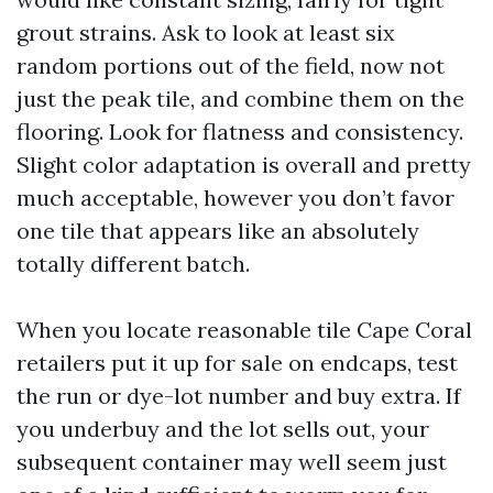
grout strains. Ask to look at least six
random portions out of the field, now not
just the peak tile, and combine them on the
flooring. Look for flatness and consistency.
Slight color adaptation is overall and pretty
much acceptable, however you don’t favor
one tile that appears like an absolutely
totally different batch.
When you locate reasonable tile Cape Coral
retailers put it up for sale on endcaps, test
the run or dye-lot number and buy extra. If
you underbuy and the lot sells out, your
subsequent container may well seem just