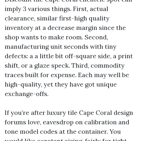
imply 3 various things. First, actual
clearance, similar first-high quality
inventory at a decrease margin since the
shop wants to make room. Second,
manufacturing unit seconds with tiny
defects: a a little bit off-square side, a print
shift, or a glaze speck. Third, commodity
traces built for expense. Each may well be
high-quality, yet they have got unique
exchange-offs.
If you’re after luxury tile Cape Coral design
forums love, eavesdrop on calibration and
tone model codes at the container. You
would like constant sizing, fairly for tight