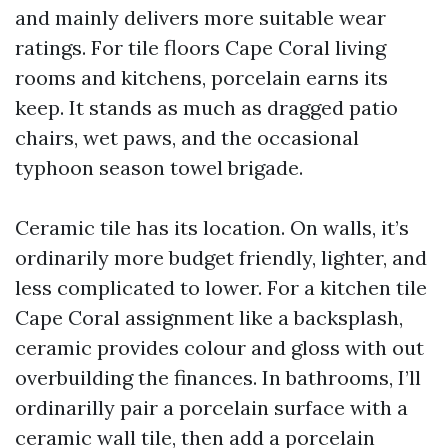
and mainly delivers more suitable wear
ratings. For tile floors Cape Coral living
rooms and kitchens, porcelain earns its
keep. It stands as much as dragged patio
chairs, wet paws, and the occasional
typhoon season towel brigade.
Ceramic tile has its location. On walls, it’s
ordinarily more budget friendly, lighter, and
less complicated to lower. For a kitchen tile
Cape Coral assignment like a backsplash,
ceramic provides colour and gloss with out
overbuilding the finances. In bathrooms, I’ll
ordinarilly pair a porcelain surface with a
ceramic wall tile, then add a porcelain