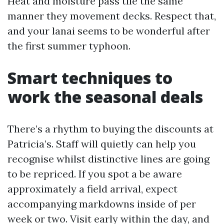
Heat and moisture pass tile the same
manner they movement decks. Respect that,
and your lanai seems to be wonderful after
the first summer typhoon.
Smart techniques to
work the seasonal deals
There’s a rhythm to buying the discounts at
Patricia’s. Staff will quietly can help you
recognise whilst distinctive lines are going
to be repriced. If you spot a be aware
approximately a field arrival, expect
accompanying markdowns inside of per
week or two. Visit early within the day, and