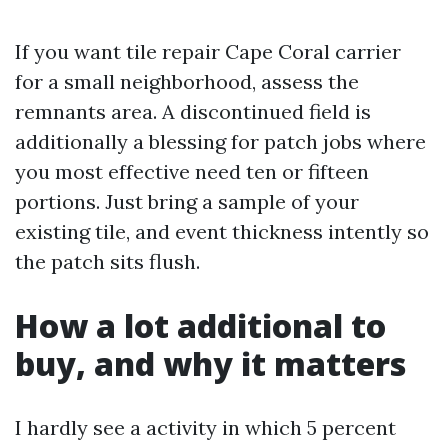
If you want tile repair Cape Coral carrier
for a small neighborhood, assess the
remnants area. A discontinued field is
additionally a blessing for patch jobs where
you most effective need ten or fifteen
portions. Just bring a sample of your
existing tile, and event thickness intently so
the patch sits flush.
How a lot additional to
buy, and why it matters
I hardly see a activity in which 5 percent