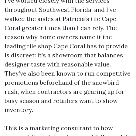
I’ve worked closely with tile services
throughout Southwest Florida, and I’ve
walked the aisles at Patricia’s tile Cape
Coral greater times than I can rely. The
reason why home owners name it the
leading tile shop Cape Coral has to provide
is discreet: it’s a showroom that balances
designer taste with reasonable value.
They’ve also been known to run competitive
promotions beforehand of the snowbird
rush, when contractors are gearing up for
busy season and retailers want to show
inventory.
This is a marketing consultant to how