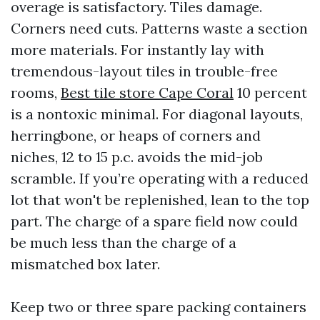
overage is satisfactory. Tiles damage.
Corners need cuts. Patterns waste a section
more materials. For instantly lay with
tremendous-layout tiles in trouble-free
rooms,
Best tile store Cape Coral
10 percent
is a nontoxic minimal. For diagonal layouts,
herringbone, or heaps of corners and
niches, 12 to 15 p.c. avoids the mid-job
scramble. If you’re operating with a reduced
lot that won't be replenished, lean to the top
part. The charge of a spare field now could
be much less than the charge of a
mismatched box later.
Keep two or three spare packing containers