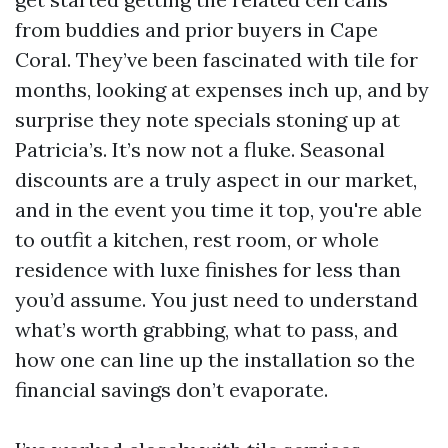
from buddies and prior buyers in Cape
Coral. They’ve been fascinated with tile for
months, looking at expenses inch up, and by
surprise they note specials stoning up at
Patricia’s. It’s now not a fluke. Seasonal
discounts are a truly aspect in our market,
and in the event you time it top, you're able
to outfit a kitchen, rest room, or whole
residence with luxe finishes for less than
you’d assume. You just need to understand
what’s worth grabbing, what to pass, and
how one can line up the installation so the
financial savings don’t evaporate.