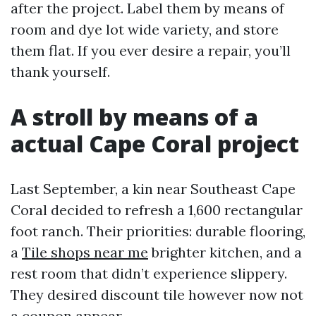
after the project. Label them by means of
room and dye lot wide variety, and store
them flat. If you ever desire a repair, you’ll
thank yourself.
A stroll by means of a
actual Cape Coral project
Last September, a kin near Southeast Cape
Coral decided to refresh a 1,600 rectangular
foot ranch. Their priorities: durable flooring,
a
Tile shops near me
brighter kitchen, and a
rest room that didn’t experience slippery.
They desired discount tile however now not
a coupon appear.