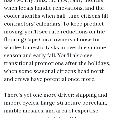
when locals handle renovations, and the
cooler months when half-time citizens fill
contractors’ calendars. To keep product
moving, you’ll see rate reductions on tile
flooring Cape Coral owners choose for
whole-domestic tasks in overdue summer
season and early fall. You’ll also see
transitional promotions after the holidays,
when some seasonal citizens head north
and crews have potential once more.
There’s yet one more driver: shipping and
import cycles. Large-structure porcelain,
marble mosaics, and area of expertise