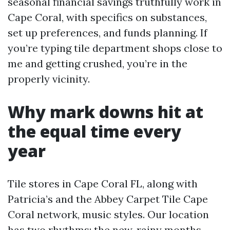
seasonal financial savings truthfully work in
Cape Coral, with specifics on substances,
set up preferences, and funds planning. If
you’re typing tile department shops close to
me and getting crushed, you’re in the
properly vicinity.
Why mark downs hit at
the equal time every
year
Tile stores in Cape Coral FL, along with
Patricia’s and the Abbey Carpet Tile Cape
Coral network, music styles. Our location
has two rhythms: the new, rainy months