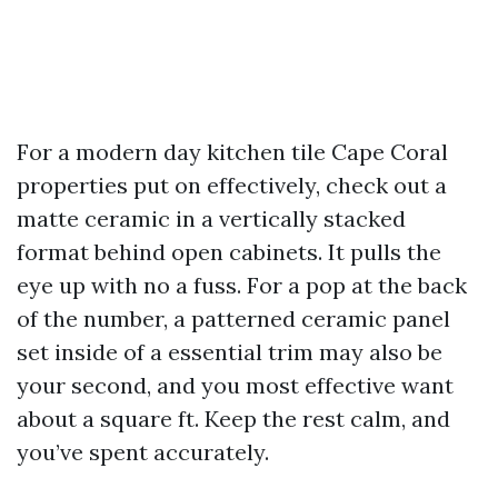
For a modern day kitchen tile Cape Coral
properties put on effectively, check out a
matte ceramic in a vertically stacked
format behind open cabinets. It pulls the
eye up with no a fuss. For a pop at the back
of the number, a patterned ceramic panel
set inside of a essential trim may also be
your second, and you most effective want
about a square ft. Keep the rest calm, and
you’ve spent accurately.