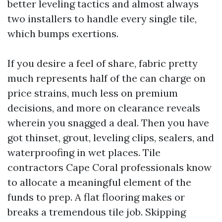
better leveling tactics and almost always
two installers to handle every single tile,
which bumps exertions.
If you desire a feel of share, fabric pretty
much represents half of the can charge on
price strains, much less on premium
decisions, and more on clearance reveals
wherein you snagged a deal. Then you have
got thinset, grout, leveling clips, sealers, and
waterproofing in wet places. Tile
contractors Cape Coral professionals know
to allocate a meaningful element of the
funds to prep. A flat flooring makes or
breaks a tremendous tile job. Skipping