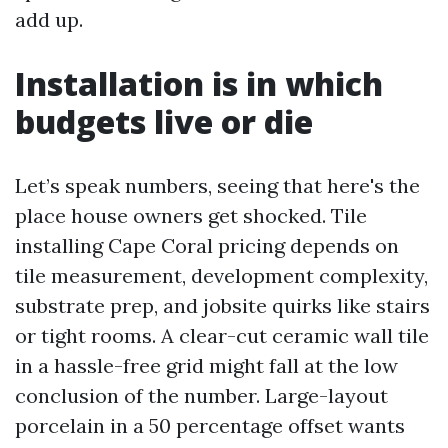
add up.
Installation is in which
budgets live or die
Let’s speak numbers, seeing that here's the
place house owners get shocked. Tile
installing Cape Coral pricing depends on
tile measurement, development complexity,
substrate prep, and jobsite quirks like stairs
or tight rooms. A clear-cut ceramic wall tile
in a hassle-free grid might fall at the low
conclusion of the number. Large-layout
porcelain in a 50 percentage offset wants