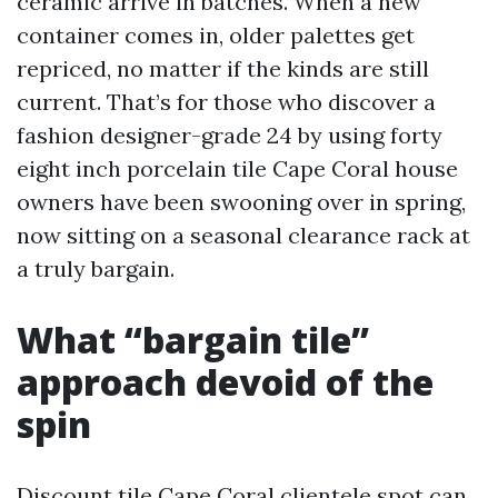
ceramic arrive in batches. When a new
container comes in, older palettes get
repriced, no matter if the kinds are still
current. That’s for those who discover a
fashion designer-grade 24 by using forty
eight inch porcelain tile Cape Coral house
owners have been swooning over in spring,
now sitting on a seasonal clearance rack at
a truly bargain.
What “bargain tile”
approach devoid of the
spin
Discount tile Cape Coral clientele spot can