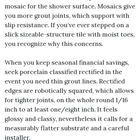
mosaic for the shower surface. Mosaics give
you more grout joints, which support with
slip resistance. If you’ve ever stepped on a
slick sizeable-structure tile with moist toes,
you recognize why this concerns.
When you keep seasonal financial savings,
seek porcelain classified rectified in the
event you need thin grout lines. Rectified
edges are robotically squared, which allows
for tighter joints, on the whole round 1/16
inch to at least one/eight inch. It feels
glossy and classy, nevertheless it calls for a
measurably flatter substrate and a careful
installer.