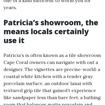
one of a kind sufficient to worm you for
years.
Patricia’s showroom, the
means locals certainly
use it
Patricia’s is often known as a tile showroom
Cape Coral owners can navigate with out a
designer. The vignettes are precise-world: a
coastal white kitchen with a tender gray
porcelain surface, an outdoor lanai with
textured grip tile that gained’t experience
like sandpaper less than bare feet, a bathing
room that balances matte porcelain and