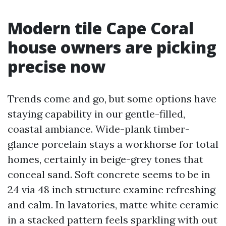
Modern tile Cape Coral
house owners are picking
precise now
Trends come and go, but some options have
staying capability in our gentle-filled,
coastal ambiance. Wide-plank timber-
glance porcelain stays a workhorse for total
homes, certainly in beige-grey tones that
conceal sand. Soft concrete seems to be in
24 via 48 inch structure examine refreshing
and calm. In lavatories, matte white ceramic
in a stacked pattern feels sparkling with out