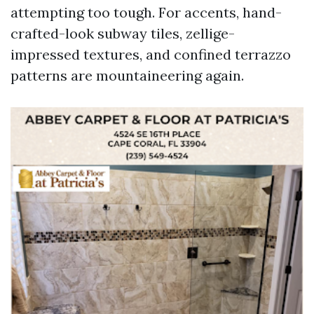
attempting too tough. For accents, hand-
crafted-look subway tiles, zellige-
impressed textures, and confined terrazzo
patterns are mountaineering again.