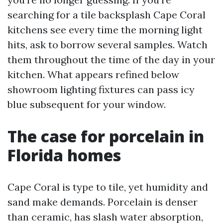
searching for a tile backsplash Cape Coral
kitchens see every time the morning light
hits, ask to borrow several samples. Watch
them throughout the time of the day in your
kitchen. What appears refined below
showroom lighting fixtures can pass icy
blue subsequent for your window.
The case for porcelain in
Florida homes
Cape Coral is type to tile, yet humidity and
sand make demands. Porcelain is denser
than ceramic, has slash water absorption,