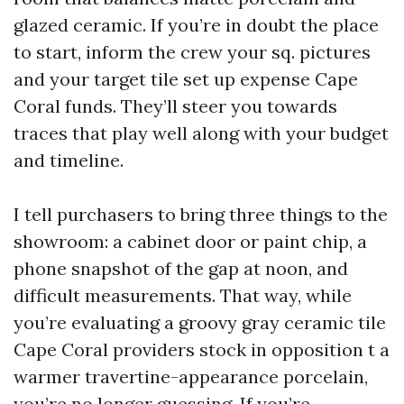
glazed ceramic. If you’re in doubt the place
to start, inform the crew your sq. pictures
and your target tile set up expense Cape
Coral funds. They’ll steer you towards
traces that play well along with your budget
and timeline.
I tell purchasers to bring three things to the
showroom: a cabinet door or paint chip, a
phone snapshot of the gap at noon, and
difficult measurements. That way, while
you’re evaluating a groovy gray ceramic tile
Cape Coral providers stock in opposition t a
warmer travertine-appearance porcelain,
you’re no longer guessing. If you’re