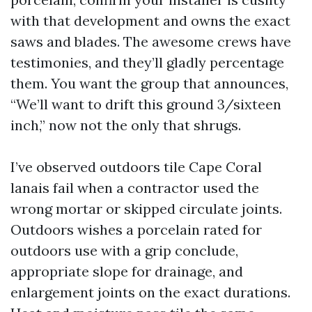
with that development and owns the exact
saws and blades. The awesome crews have
testimonies, and they’ll gladly percentage
them. You want the group that announces,
“We’ll want to drift this ground 3/sixteen
inch,” now not the only that shrugs.
I’ve observed outdoors tile Cape Coral
lanais fail when a contractor used the
wrong mortar or skipped circulate joints.
Outdoors wishes a porcelain rated for
outdoors use with a grip conclude,
appropriate slope for drainage, and
enlargement joints on the exact durations.