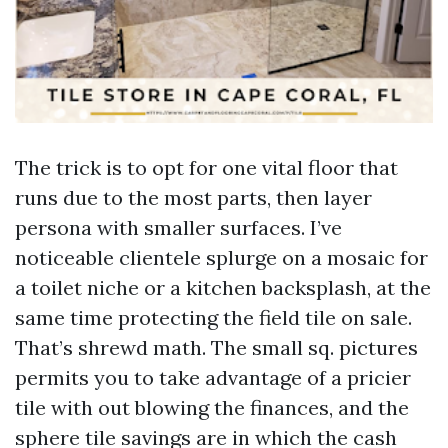
The trick is to opt for one vital floor that
runs due to the most parts, then layer
persona with smaller surfaces. I’ve
noticeable clientele splurge on a mosaic for
a toilet niche or a kitchen backsplash, at the
same time protecting the field tile on sale.
That’s shrewd math. The small sq. pictures
permits you to take advantage of a pricier
tile with out blowing the finances, and the
sphere tile savings are in which the cash