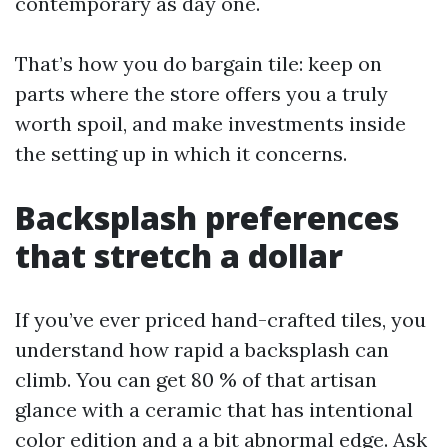
contemporary as day one.
That’s how you do bargain tile: keep on
parts where the store offers you a truly
worth spoil, and make investments inside
the setting up in which it concerns.
Backsplash preferences
that stretch a dollar
If you’ve ever priced hand-crafted tiles, you
understand how rapid a backsplash can
climb. You can get 80 % of that artisan
glance with a ceramic that has intentional
color edition and a a bit abnormal edge. Ask