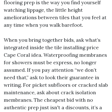
flooring prep is the way you find yourself
watching lippage, the little height
ameliorations between tiles that you feel at
any time when you walk barefoot.
When you bring together bids, ask what’s
integrated inside the tile installing price
Cape Coral idea. Waterproofing membranes
for showers must be express, no longer
assumed. If you pay attention “we don’t
need that,” ask to look their guarantee in
writing. For picket subfloors or cracked slab
maintenance, ask about crack isolation
membranes. The cheapest bid with no
authentic prep just isn't a discounts, it’s a