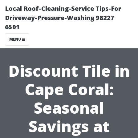
Local Roof-Cleaning-Service Tips-For
Driveway-Pressure-Washing 98227
6501
MENU
Discount Tile in
Cape Coral:
Seasonal
Savings at