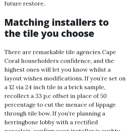
future restore.
Matching installers to
the tile you choose
There are remarkable tile agencies Cape
Coral householders confidence, and the
highest ones will let you know whilst a
layout wishes modifications. If you’re set on
a 12 via 24 inch tile in a brick sample,
recollect a 33 p.c offset in place of 50
percentage to cut the menace of lippage
through tile bow. If you’re planning a
herringbone lobby with a rectified
porcelain, confirm your installer is cushty