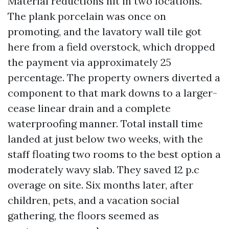
Material reductions hit in two locations.
The plank porcelain was once on
promoting, and the lavatory wall tile got
here from a field overstock, which dropped
the payment via approximately 25
percentage. The property owners diverted a
component to that mark downs to a larger-
cease linear drain and a complete
waterproofing manner. Total install time
landed at just below two weeks, with the
staff floating two rooms to the best option a
moderately wavy slab. They saved 12 p.c
overage on site. Six months later, after
children, pets, and a vacation social
gathering, the floors seemed as