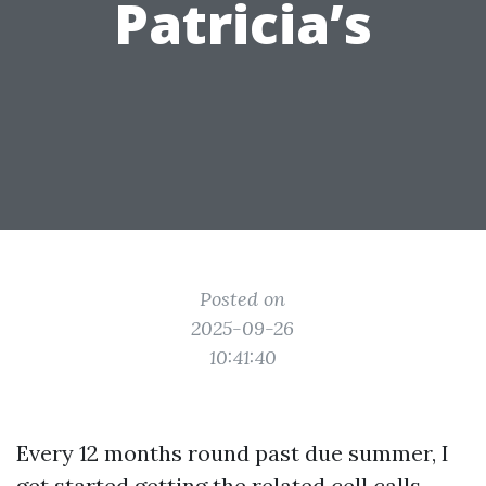
Patricia’s
Posted on
2025-09-26
10:41:40
Every 12 months round past due summer, I
get started getting the related cell calls