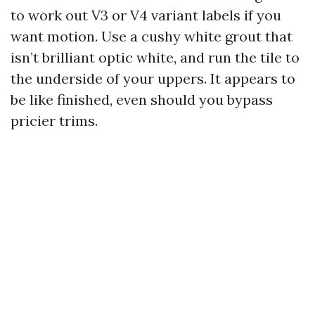
to work out V3 or V4 variant labels if you
want motion. Use a cushy white grout that
isn’t brilliant optic white, and run the tile to
the underside of your uppers. It appears to
be like finished, even should you bypass
pricier trims.