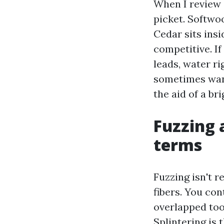
When I review 
picket. Softwoo
Cedar sits insi
competitive. If
leads, water ri
sometimes want
the aid of a br
Fuzzing 
terms
Fuzzing isn't r
fibers. You con
overlapped too 
Splintering is 