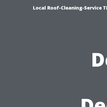
Local Roof-Cleaning-Service 
D
De