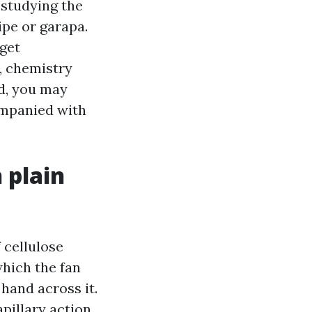
 studying the
ipe or garapa.
 get
s, chemistry
ed, you may
ompanied with
 plain
f cellulose
which the fan
 hand across it.
apillary action