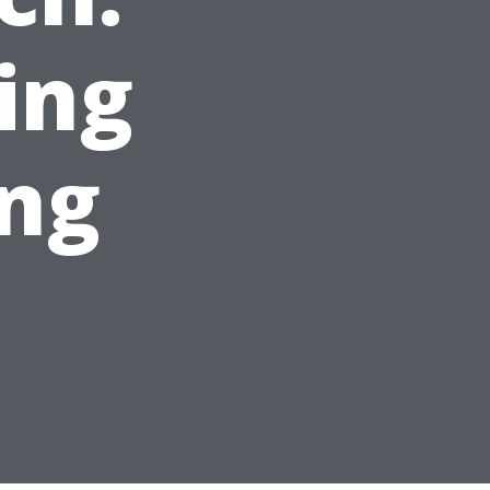
ing
ing