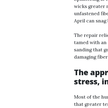
wicks greater m
unfastened fibe
April can snag 
The repair rel
tamed with an o
sanding that ge
damaging fibers
The appr
stress, 
Most of the hu
that greater t