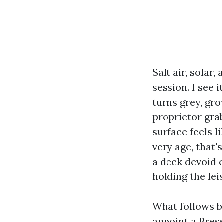
Salt air, solar
session. I see 
turns grey, gro
proprietor grab
surface feels l
very age, that'
a deck devoid 
holding the le
What follows b
appoint a Pres