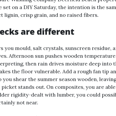
e set on a DIY Saturday, the intention is the sa
t lignin, crisp grain, and no raised fibers.
decks are different
rs you mould, salt crystals, sunscreen residue, 
ves. Afternoon sun pushes wooden temperature
terpreting, then rain drives moisture deep into 
kes the floor vulnerable. Add a rough fan tip 
o you shear the summer season wooden, leaving 
 picket stands out. On composites, you are able
lder rigidity-dealt with lumber, you could possi
tainly not near.