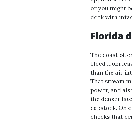
or you might b
deck with intac
Florida 
The coast offe
bleed from lea
than the air in
That stream ma
power, and als
the denser late
capstock. On o
checks that cer