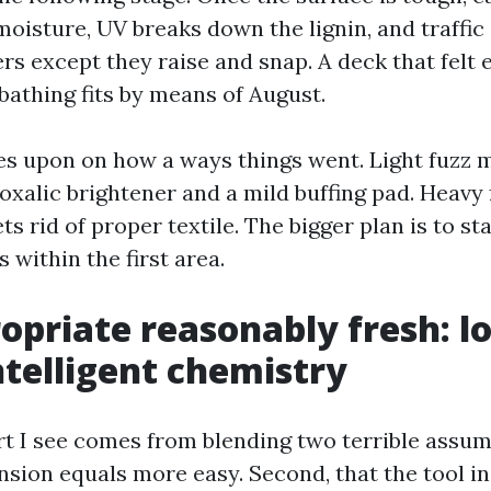
oisture, UV breaks down the lignin, and traffic 
rs except they raise and snap. A deck that felt e
bathing fits by means of August.
ies upon on how a ways things went. Light fuzz 
xalic brightener and a mild buffing pad. Heavy f
ts rid of proper textile. The bigger plan is to sta
 within the first area.
opriate reasonably fresh: l
intelligent chemistry
rt I see comes from blending two terrible assump
ension equals more easy. Second, that the tool i