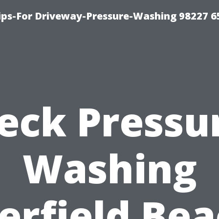
Tips-For Driveway-Pressure-Washing 98227 6
eck Pressu
Washing
erfield Bea