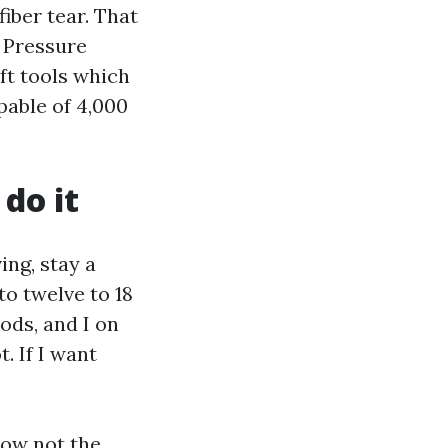
iber tear. That
r Pressure
ft tools which
pable of 4,000
do it
ng, stay a
to twelve to 18
ods, and I on
. If I want
now not the