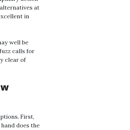
alternatives at
xcellent in
may well be
uzz calls for
y clear of
ow
tions. First,
n hand does the