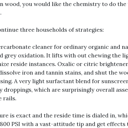
 On wood, you would like the chemistry to do the
.
 continue three households of strategies:
ercarbonate cleaner for ordinary organic and nat
 grey oxidation. It lifts with out chewing the li
ize reside instances. Oxalic or citric brightener
, dissolve iron and tannin stains, and shut the w
sing. A very light surfactant blend for sunscreen,
y droppings, which are surprisingly overall asse
 rails.
re is exact and the reside time is dialed in, wh
 800 PSI with a vast-attitude tip and get effects