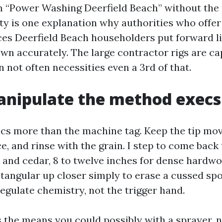
m “Power Washing Deerfield Beach” without the f
ity is one explanation why authorities who offe
es Deerfield Beach householders put forward li
own accurately. The large contractor rigs are ca
 not often necessities even a 3rd of that.
ipulate the method execs 
cs more than the machine tag. Keep the tip movi
e, and rinse with the grain. I step to come back 
e and cedar, 8 to twelve inches for dense hardwo
angular up closer simply to erase a cussed spot
 regulate chemistry, not the trigger hand.
 the means you could possibly with a sprayer, 