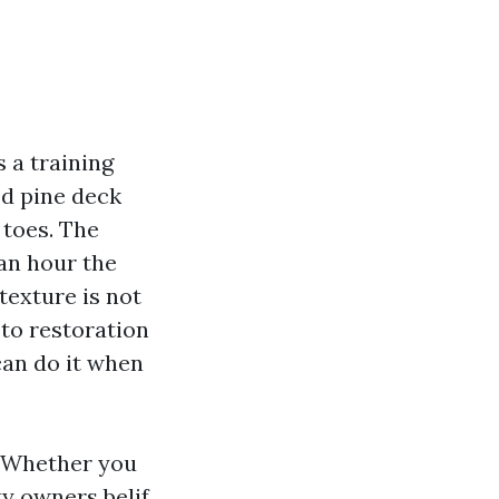
s a training
ed pine deck
 toes. The
 an hour the
 texture is not
 to restoration
can do it when
. Whether you
 owners belif,