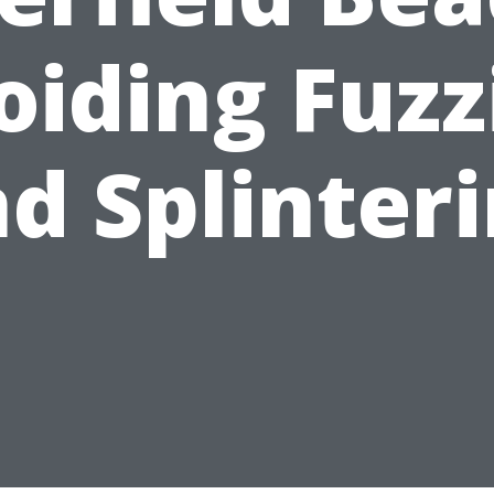
oiding Fuzz
d Splinter