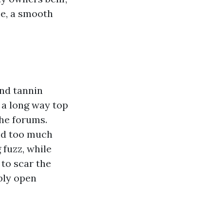
me, a smooth
and tannin
 a long way top
the forums.
and too much
fuzz, while
 to scar the
bly open