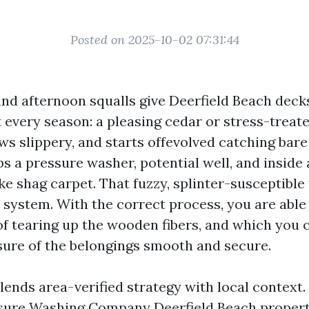
Posted on 2025-10-02 07:31:44
, and afternoon squalls give Deerfield Beach deck
it every season: a pleasing cedar or stress-treat
ws slippery, and starts offevolved catching bare
s a pressure washer, potential well, and inside
ike shag carpet. That fuzzy, splinter-susceptible
s system. With the correct process, you are able
of tearing up the wooden fibers, and which you 
isure of the belongings smooth and secure.
lends area-verified strategy with local context
sure Washing Company Deerfield Beach property