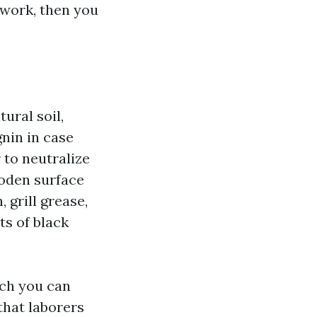
 work, then you
ural soil,
gnin in case
 to neutralize
ooden surface
 grill grease,
ts of black
ich you can
 that laborers