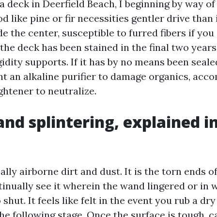
a deck in Deerfield Beach, I beginning by way of
d like pine or fir necessities gentler drive than 
de the center, susceptible to furred fibers if you
 the deck has been stained in the final two year
gidity supports. If it has by no means been seal
 an alkaline purifier to damage organics, acc
ightener to neutralize.
and splintering, explained in
eally airborne dirt and dust. It is the torn ends o
tinually see it wherein the wand lingered or in 
shut. It feels like felt in the event you rub a dry
the following stage. Once the surface is tough, c