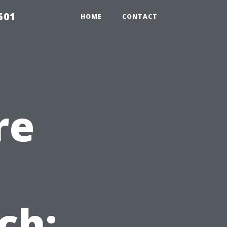
501
HOME
CONTACT
re
ch: