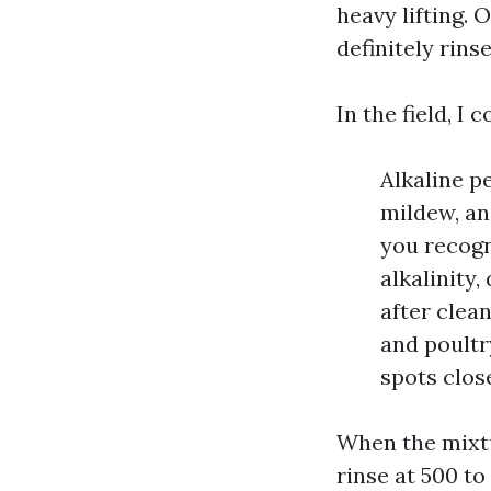
heavy lifting.
definitely rinse
In the field, I
Alkaline p
mildew, and
you recogn
alkalinity
after clean
and poultr
spots close
When the mixtu
rinse at 500 to