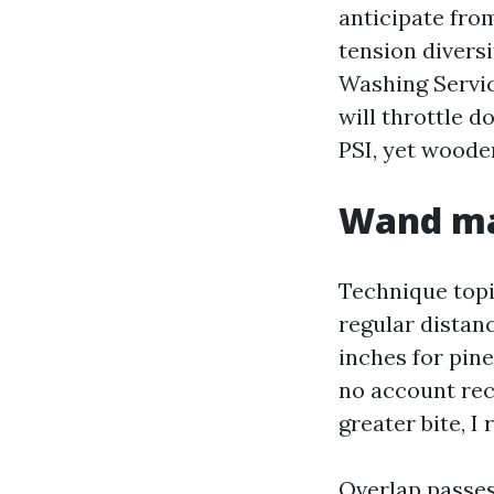
anticipate fro
tension divers
Washing Servic
will throttle d
PSI, yet wooden
Wand man
Technique topi
regular distanc
inches for pin
no account rect
greater bite, I
Overlap passes