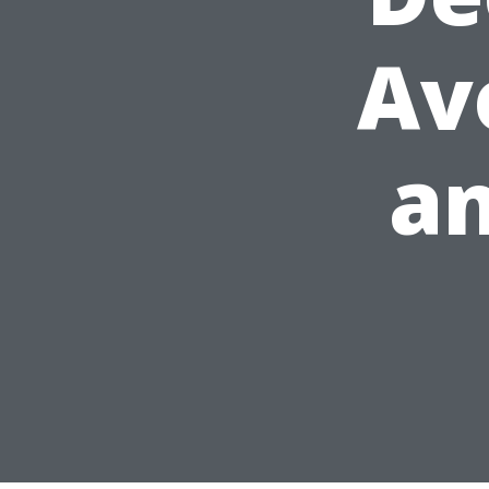
Av
an