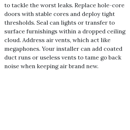
to tackle the worst leaks. Replace hole-core
doors with stable cores and deploy tight
thresholds. Seal can lights or transfer to
surface furnishings within a dropped ceiling
cloud. Address air vents, which act like
megaphones. Your installer can add coated
duct runs or useless vents to tame go back
noise when keeping air brand new.