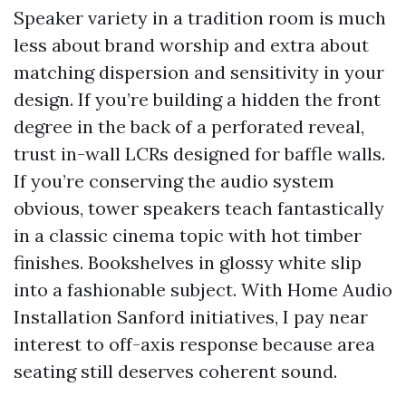
Speaker variety in a tradition room is much
less about brand worship and extra about
matching dispersion and sensitivity in your
design. If you’re building a hidden the front
degree in the back of a perforated reveal,
trust in-wall LCRs designed for baffle walls.
If you’re conserving the audio system
obvious, tower speakers teach fantastically
in a classic cinema topic with hot timber
finishes. Bookshelves in glossy white slip
into a fashionable subject. With Home Audio
Installation Sanford initiatives, I pay near
interest to off-axis response because area
seating still deserves coherent sound.