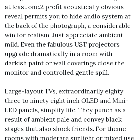
at least one.2 profit acoustically obvious
reveal permits you to hide audio system at
the back of the photograph, a considerable
win for realism. Just appreciate ambient
mild. Even the fabulous UST projectors
upgrade dramatically in a room with
darkish paint or wall coverings close the
monitor and controlled gentle spill.
Large-layout TVs, extraordinarily eighty
three to ninety eight inch OLED and Mini-
LED panels, simplify life. They punch as a
result of ambient pale and convey black
stages that also shock friends. For theme
rooms with moderate sunlight or mixed use,