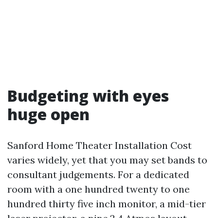
Budgeting with eyes
huge open
Sanford Home Theater Installation Cost
varies widely, yet that you may set bands to
consultant judgements. For a dedicated
room with a one hundred twenty to one
hundred thirty five inch monitor, a mid-tier