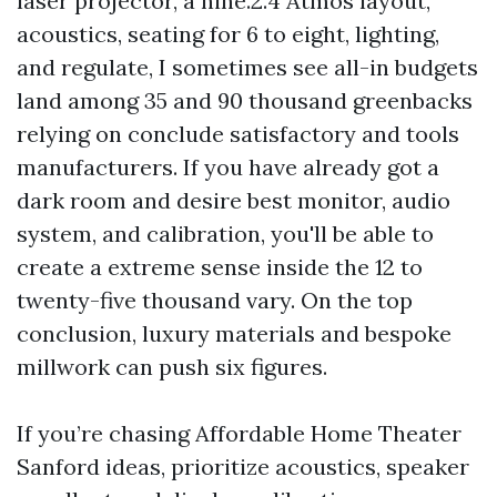
laser projector, a nine.2.4 Atmos layout,
acoustics, seating for 6 to eight, lighting,
and regulate, I sometimes see all-in budgets
land among 35 and 90 thousand greenbacks
relying on conclude satisfactory and tools
manufacturers. If you have already got a
dark room and desire best monitor, audio
system, and calibration, you'll be able to
create a extreme sense inside the 12 to
twenty-five thousand vary. On the top
conclusion, luxury materials and bespoke
millwork can push six figures.
If you’re chasing Affordable Home Theater
Sanford ideas, prioritize acoustics, speaker