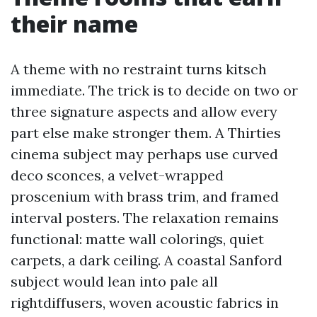
their name
A theme with no restraint turns kitsch
immediate. The trick is to decide on two or
three signature aspects and allow every
part else make stronger them. A Thirties
cinema subject may perhaps use curved
deco sconces, a velvet-wrapped
proscenium with brass trim, and framed
interval posters. The relaxation remains
functional: matte wall colorings, quiet
carpets, a dark ceiling. A coastal Sanford
subject would lean into pale all
rightdiffusers, woven acoustic fabrics in