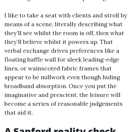
I like to take a seat with clients and stroll by
means of a scene, literally describing what
they’ll see whilst the room is off, then what
they’ll believe whilst it powers up. That
verbal exchange drives preferences like a
floating baffle wall for sleek leading-edge
lines, or wainscoted fabric frames that
appear to be millwork even though hiding
broadband absorption. Once you put the
imaginative and prescient, the leisure will
become a series of reasonable judgements
that aid it.
A Sanford reality check