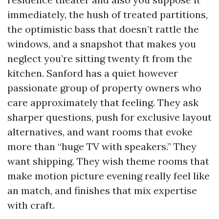
immediately, the hush of treated partitions,
the optimistic bass that doesn’t rattle the
windows, and a snapshot that makes you
neglect you’re sitting twenty ft from the
kitchen. Sanford has a quiet however
passionate group of property owners who
care approximately that feeling. They ask
sharper questions, push for exclusive layout
alternatives, and want rooms that evoke
more than “huge TV with speakers.” They
want shipping. They wish theme rooms that
make motion picture evening really feel like
an match, and finishes that mix expertise
with craft.