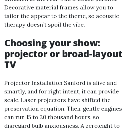
Decorative material frames allow you to
tailor the appear to the theme, so acoustic
therapy doesn’t spoil the vibe.
Choosing your show:
projector or broad-layout
TV
Projector Installation Sanford is alive and
smartly, and for right intent, it can provide
scale. Laser projectors have shifted the
preservation equation. Their gentle engines
can run 15 to 20 thousand hours, so
disregard bulb anxiousness. A zero.eight to