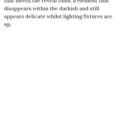
that meets the reveal flush, a element that
disappears within the darkish and still
appears delicate whilst lighting fixtures are
up.