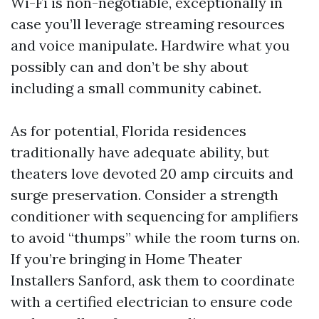
Wi-Fi is non-negotiable, exceptionally in
case you’ll leverage streaming resources
and voice manipulate. Hardwire what you
possibly can and don’t be shy about
including a small community cabinet.
As for potential, Florida residences
traditionally have adequate ability, but
theaters love devoted 20 amp circuits and
surge preservation. Consider a strength
conditioner with sequencing for amplifiers
to avoid “thumps” while the room turns on.
If you’re bringing in Home Theater
Installers Sanford, ask them to coordinate
with a certified electrician to ensure code