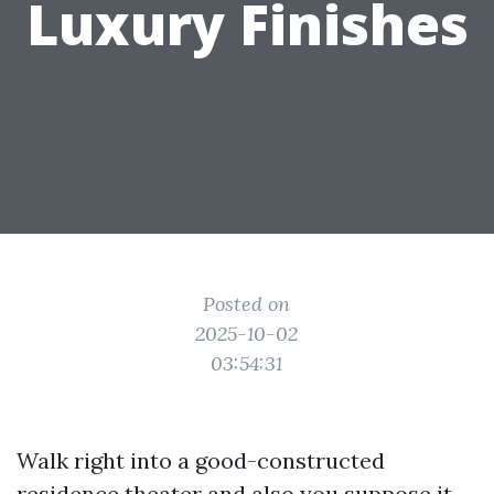
Luxury Finishes
Posted on
2025-10-02
03:54:31
Walk right into a good-constructed
residence theater and also you suppose it