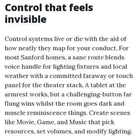
Control that feels
invisible
Control systems live or die with the aid of
how neatly they map for your conduct. For
most Sanford homes, a sane route blends
voice handle for lighting fixtures and local
weather with a committed faraway or touch
panel for the theater stack. A tablet at the
armrest works, but a challenging-button far
flung wins whilst the room goes dark and
muscle reminiscence things. Create scenes
like Movie, Game, and Music that pick
resources, set volumes, and modify lighting.