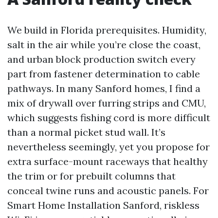
We build in Florida prerequisites. Humidity,
salt in the air while you’re close the coast,
and urban block production switch every
part from fastener determination to cable
pathways. In many Sanford homes, I find a
mix of drywall over furring strips and CMU,
which suggests fishing cord is more difficult
than a normal picket stud wall. It’s
nevertheless seemingly, yet you propose for
extra surface-mount raceways that healthy
the trim or for prebuilt columns that
conceal twine runs and acoustic panels. For
Smart Home Installation Sanford, riskless