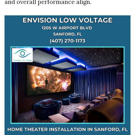
and overall performance align.