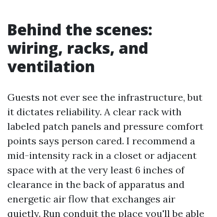
Behind the scenes:
wiring, racks, and
ventilation
Guests not ever see the infrastructure, but
it dictates reliability. A clear rack with
labeled patch panels and pressure comfort
points says person cared. I recommend a
mid-intensity rack in a closet or adjacent
space with at the very least 6 inches of
clearance in the back of apparatus and
energetic air flow that exchanges air
quietly. Run conduit the place you'll be able