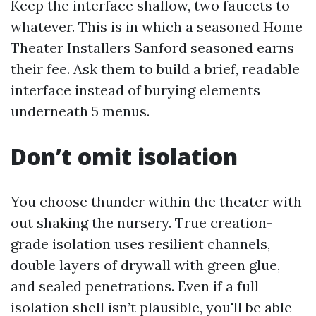
Keep the interface shallow, two faucets to
whatever. This is in which a seasoned Home
Theater Installers Sanford seasoned earns
their fee. Ask them to build a brief, readable
interface instead of burying elements
underneath 5 menus.
Don’t omit isolation
You choose thunder within the theater with
out shaking the nursery. True creation-
grade isolation uses resilient channels,
double layers of drywall with green glue,
and sealed penetrations. Even if a full
isolation shell isn’t plausible, you'll be able