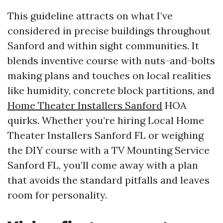
This guideline attracts on what I’ve
considered in precise buildings throughout
Sanford and within sight communities. It
blends inventive course with nuts-and-bolts
making plans and touches on local realities
like humidity, concrete block partitions, and
Home Theater Installers Sanford
HOA
quirks. Whether you’re hiring Local Home
Theater Installers Sanford FL or weighing
the DIY course with a TV Mounting Service
Sanford FL, you’ll come away with a plan
that avoids the standard pitfalls and leaves
room for personality.