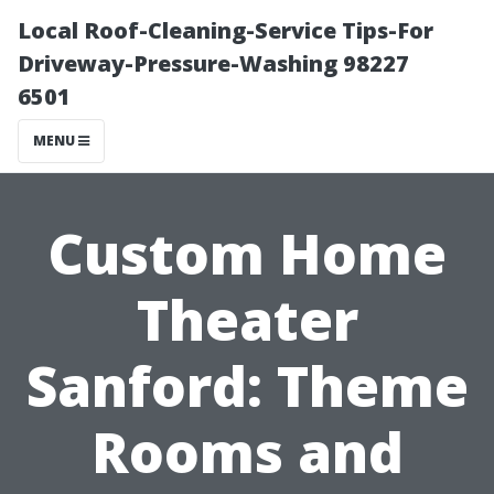
Local Roof-Cleaning-Service Tips-For
Driveway-Pressure-Washing 98227
6501
MENU
Custom Home
Theater
Sanford: Theme
Rooms and