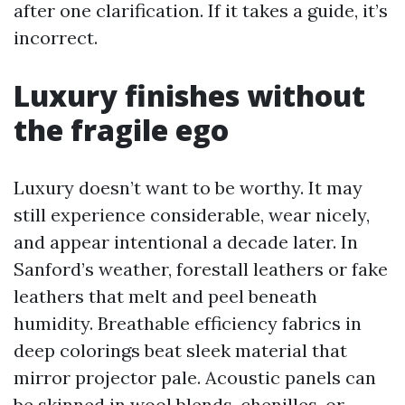
after one clarification. If it takes a guide, it’s
incorrect.
Luxury finishes without
the fragile ego
Luxury doesn’t want to be worthy. It may
still experience considerable, wear nicely,
and appear intentional a decade later. In
Sanford’s weather, forestall leathers or fake
leathers that melt and peel beneath
humidity. Breathable efficiency fabrics in
deep colorings beat sleek material that
mirror projector pale. Acoustic panels can
be skinned in wool blends, chenilles, or