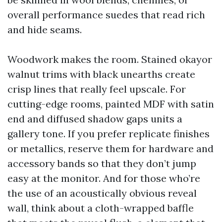
overall performance suedes that read rich
and hide seams.
Woodwork makes the room. Stained okayor
walnut trims with black unearths create
crisp lines that really feel upscale. For
cutting-edge rooms, painted MDF with satin
end and diffused shadow gaps units a
gallery tone. If you prefer replicate finishes
or metallics, reserve them for hardware and
accessory bands so that they don’t jump
easy at the monitor. And for those who’re
the use of an acoustically obvious reveal
wall, think about a cloth-wrapped baffle