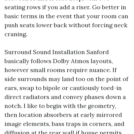
seating rows if you add a riser. Go better in
basic terms in the event that your room can
push seats lower back without forcing neck
craning.
Surround Sound Installation Sanford
basically follows Dolby Atmos layouts,
however small rooms require nuance. If
side surrounds may land too on the point of
ears, swap to bipole or cautiously toed-in
direct radiators and convey phases down a
notch. I like to begin with the geometry,
then location absorbers at early mirrored
image elements, bass traps in corners, and
diffusion at the rear wall if house permits.