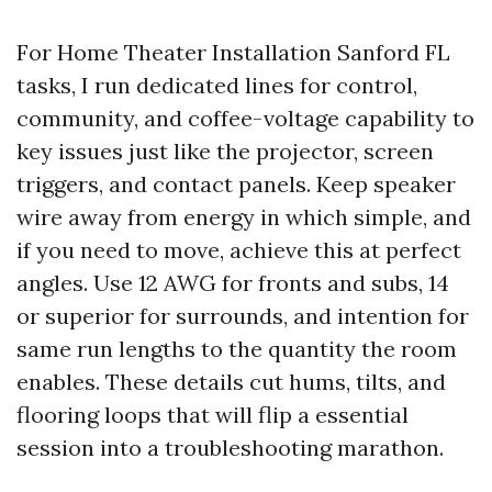
For Home Theater Installation Sanford FL
tasks, I run dedicated lines for control,
community, and coffee-voltage capability to
key issues just like the projector, screen
triggers, and contact panels. Keep speaker
wire away from energy in which simple, and
if you need to move, achieve this at perfect
angles. Use 12 AWG for fronts and subs, 14
or superior for surrounds, and intention for
same run lengths to the quantity the room
enables. These details cut hums, tilts, and
flooring loops that will flip a essential
session into a troubleshooting marathon.