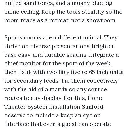
muted sand tones, and a mushy blue big
name ceiling. Keep the tools stealthy so the
room reads as a retreat, not a showroom.
Sports rooms are a different animal. They
thrive on diverse presentations, brighter
base easy, and durable seating. Integrate a
chief monitor for the sport of the week,
then flank with two fifty five to 65 inch units
for secondary feeds. Tie them collectively
with the aid of a matrix so any source
routes to any display. For this, Home
Theater System Installation Sanford
deserve to include a keep an eye on
interface that even a guest can operate