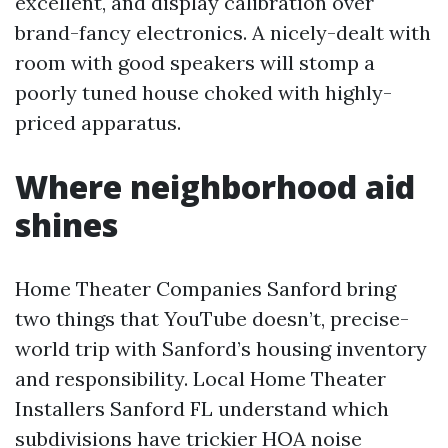
excellent, and display calibration over
brand-fancy electronics. A nicely-dealt with
room with good speakers will stomp a
poorly tuned house choked with highly-
priced apparatus.
Where neighborhood aid
shines
Home Theater Companies Sanford bring
two things that YouTube doesn’t, precise-
world trip with Sanford’s housing inventory
and responsibility. Local Home Theater
Installers Sanford FL understand which
subdivisions have trickier HOA noise