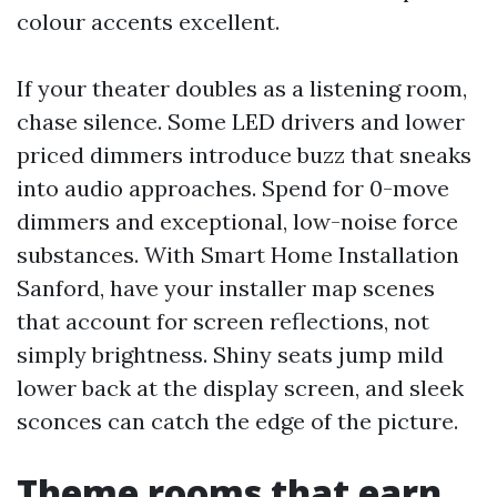
colour accents excellent.
If your theater doubles as a listening room,
chase silence. Some LED drivers and lower
priced dimmers introduce buzz that sneaks
into audio approaches. Spend for 0-move
dimmers and exceptional, low-noise force
substances. With Smart Home Installation
Sanford, have your installer map scenes
that account for screen reflections, not
simply brightness. Shiny seats jump mild
lower back at the display screen, and sleek
sconces can catch the edge of the picture.
Theme rooms that earn