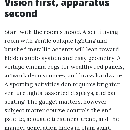
Vision first, apparatus
second
Start with the room’s mood. A sci-fi living
room with gentle oblique lighting and
brushed metallic accents will lean toward
hidden audio system and easy geometry. A
vintage cinema begs for wealthy red panels,
artwork deco sconces, and brass hardware.
A sporting activities den requires brighter
venture lights, assorted displays, and bar
seating. The gadget matters, however
subject matter course controls the end
palette, acoustic treatment trend, and the
manner generation hides in plain sight.