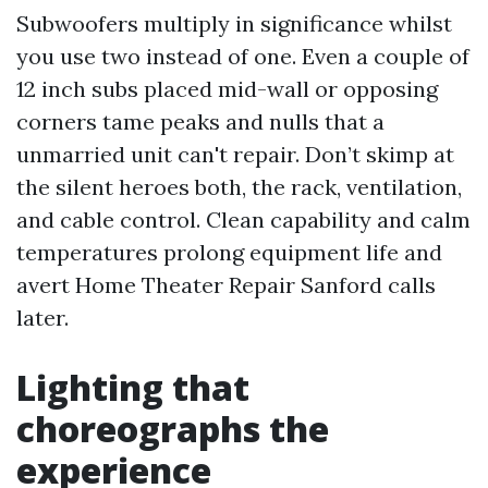
Subwoofers multiply in significance whilst
you use two instead of one. Even a couple of
12 inch subs placed mid-wall or opposing
corners tame peaks and nulls that a
unmarried unit can't repair. Don’t skimp at
the silent heroes both, the rack, ventilation,
and cable control. Clean capability and calm
temperatures prolong equipment life and
avert Home Theater Repair Sanford calls
later.
Lighting that
choreographs the
experience