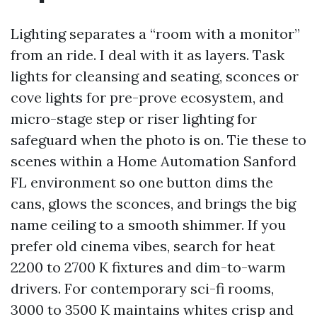
Lighting separates a “room with a monitor”
from an ride. I deal with it as layers. Task
lights for cleansing and seating, sconces or
cove lights for pre-prove ecosystem, and
micro-stage step or riser lighting for
safeguard when the photo is on. Tie these to
scenes within a Home Automation Sanford
FL environment so one button dims the
cans, glows the sconces, and brings the big
name ceiling to a smooth shimmer. If you
prefer old cinema vibes, search for heat
2200 to 2700 K fixtures and dim-to-warm
drivers. For contemporary sci-fi rooms,
3000 to 3500 K maintains whites crisp and