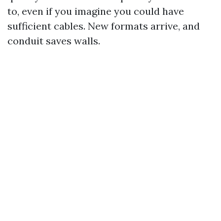
to, even if you imagine you could have
sufficient cables. New formats arrive, and
conduit saves walls.