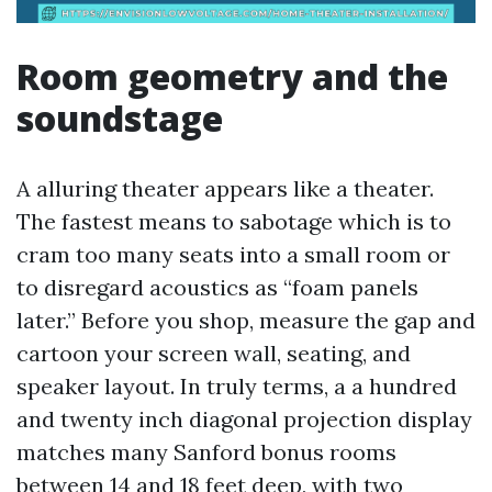
Room geometry and the
soundstage
A alluring theater appears like a theater.
The fastest means to sabotage which is to
cram too many seats into a small room or
to disregard acoustics as “foam panels
later.” Before you shop, measure the gap and
cartoon your screen wall, seating, and
speaker layout. In truly terms, a a hundred
and twenty inch diagonal projection display
matches many Sanford bonus rooms
between 14 and 18 feet deep, with two