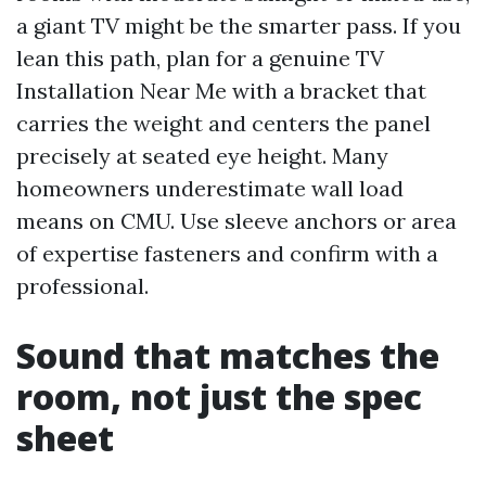
a giant TV might be the smarter pass. If you
lean this path, plan for a genuine TV
Installation Near Me with a bracket that
carries the weight and centers the panel
precisely at seated eye height. Many
homeowners underestimate wall load
means on CMU. Use sleeve anchors or area
of expertise fasteners and confirm with a
professional.
Sound that matches the
room, not just the spec
sheet