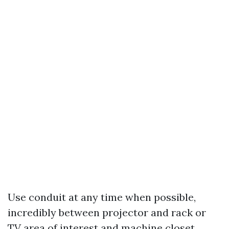
Use conduit at any time when possible,
incredibly between projector and rack or
TV area of interest and machine closet.