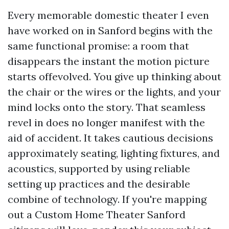
Every memorable domestic theater I even
have worked on in Sanford begins with the
same functional promise: a room that
disappears the instant the motion picture
starts offevolved. You give up thinking about
the chair or the wires or the lights, and your
mind locks onto the story. That seamless
revel in does no longer manifest with the
aid of accident. It takes cautious decisions
approximately seating, lighting fixtures, and
acoustics, supported by using reliable
setting up practices and the desirable
combine of technology. If you're mapping
out a Custom Home Theater Sanford