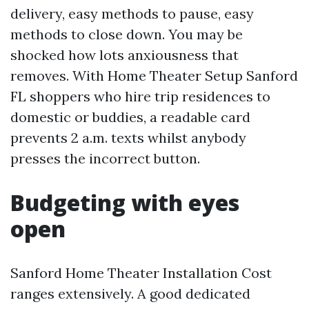
delivery, easy methods to pause, easy
methods to close down. You may be
shocked how lots anxiousness that
removes. With Home Theater Setup Sanford
FL shoppers who hire trip residences to
domestic or buddies, a readable card
prevents 2 a.m. texts whilst anybody
presses the incorrect button.
Budgeting with eyes
open
Sanford Home Theater Installation Cost
ranges extensively. A good dedicated