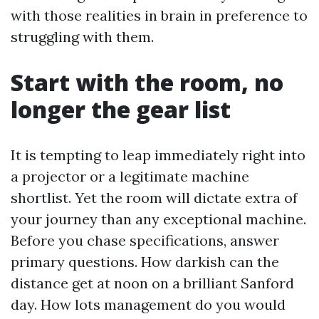
with those realities in brain in preference to
struggling with them.
Start with the room, no
longer the gear list
It is tempting to leap immediately right into
a projector or a legitimate machine
shortlist. Yet the room will dictate extra of
your journey than any exceptional machine.
Before you chase specifications, answer
primary questions. How darkish can the
distance get at noon on a brilliant Sanford
day. How lots management do you would