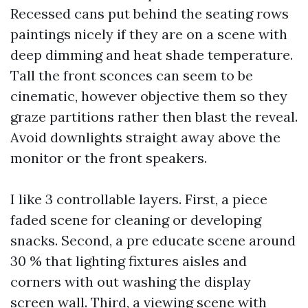
Recessed cans put behind the seating rows
paintings nicely if they are on a scene with
deep dimming and heat shade temperature.
Tall the front sconces can seem to be
cinematic, however objective them so they
graze partitions rather then blast the reveal.
Avoid downlights straight away above the
monitor or the front speakers.
I like 3 controllable layers. First, a piece
faded scene for cleaning or developing
snacks. Second, a pre educate scene around
30 % that lighting fixtures aisles and
corners with out washing the display
screen wall. Third, a viewing scene with