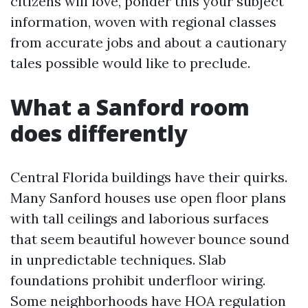
citizens will love, ponder this your subject
information, woven with regional classes
from accurate jobs and about a cautionary
tales possible would like to preclude.
What a Sanford room
does differently
Central Florida buildings have their quirks.
Many Sanford houses use open floor plans
with tall ceilings and laborious surfaces
that seem beautiful however bounce sound
in unpredictable techniques. Slab
foundations prohibit underfloor wiring.
Some neighborhoods have HOA regulation