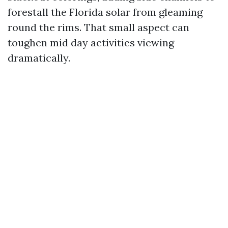
forestall the Florida solar from gleaming
round the rims. That small aspect can
toughen mid day activities viewing
dramatically.