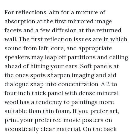
For reflections, aim for a mixture of
absorption at the first mirrored image
facets and a few diffusion at the returned
wall. The first reflection issues are in which
sound from left, core, and appropriate
speakers may leap off partitions and ceiling
ahead of hitting your ears. Soft panels at
the ones spots sharpen imaging and aid
dialogue snap into concentration. A 2 to
four inch thick panel with dense mineral
wool has a tendency to paintings more
suitable than thin foam. If you prefer art,
print your preferred movie posters on
acoustically clear material. On the back