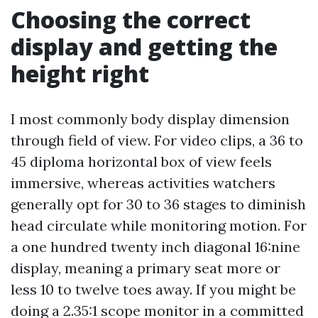
Choosing the correct
display and getting the
height right
I most commonly body display dimension
through field of view. For video clips, a 36 to
45 diploma horizontal box of view feels
immersive, whereas activities watchers
generally opt for 30 to 36 stages to diminish
head circulate while monitoring motion. For
a one hundred twenty inch diagonal 16:nine
display, meaning a primary seat more or
less 10 to twelve toes away. If you might be
doing a 2.35:1 scope monitor in a committed