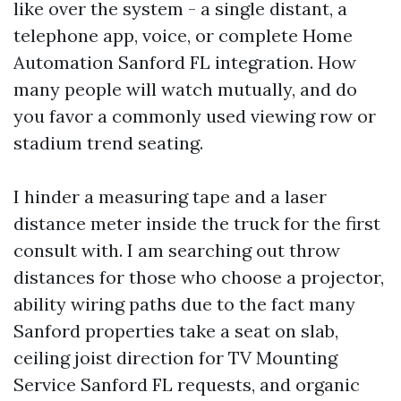
like over the system - a single distant, a
telephone app, voice, or complete Home
Automation Sanford FL integration. How
many people will watch mutually, and do
you favor a commonly used viewing row or
stadium trend seating.
I hinder a measuring tape and a laser
distance meter inside the truck for the first
consult with. I am searching out throw
distances for those who choose a projector,
ability wiring paths due to the fact many
Sanford properties take a seat on slab,
ceiling joist direction for TV Mounting
Service Sanford FL requests, and organic