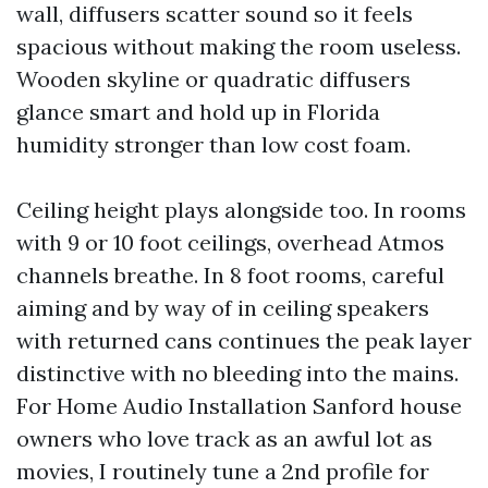
wall, diffusers scatter sound so it feels
spacious without making the room useless.
Wooden skyline or quadratic diffusers
glance smart and hold up in Florida
humidity stronger than low cost foam.
Ceiling height plays alongside too. In rooms
with 9 or 10 foot ceilings, overhead Atmos
channels breathe. In 8 foot rooms, careful
aiming and by way of in ceiling speakers
with returned cans continues the peak layer
distinctive with no bleeding into the mains.
For Home Audio Installation Sanford house
owners who love track as an awful lot as
movies, I routinely tune a 2nd profile for