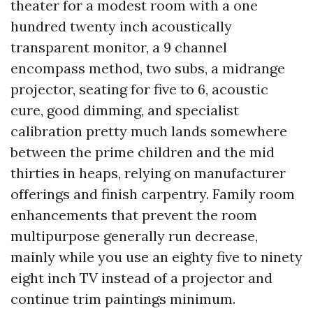
theater for a modest room with a one
hundred twenty inch acoustically
transparent monitor, a 9 channel
encompass method, two subs, a midrange
projector, seating for five to 6, acoustic
cure, good dimming, and specialist
calibration pretty much lands somewhere
between the prime children and the mid
thirties in heaps, relying on manufacturer
offerings and finish carpentry. Family room
enhancements that prevent the room
multipurpose generally run decrease,
mainly while you use an eighty five to ninety
eight inch TV instead of a projector and
continue trim paintings minimum.