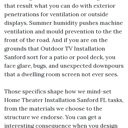
that result what you can do with exterior
penetrations for ventilation or outside
displays. Summer humidity pushes machine
ventilation and mould prevention to the the
front of the road. And if you are on the
grounds that Outdoor TV Installation
Sanford sort for a patio or pool deck, you
face glare, bugs, and unexpected downpours
that a dwelling room screen not ever sees.
Those specifics shape how we mind-set
Home Theater Installation Sanford FL tasks,
from the materials we choose to the
structure we endorse. You can get a
interesting consequence when you design