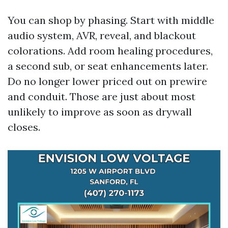
You can shop by phasing. Start with middle
audio system, AVR, reveal, and blackout
colorations. Add room healing procedures,
a second sub, or seat enhancements later.
Do no longer lower priced out on prewire
and conduit. Those are just about most
unlikely to improve as soon as drywall
closes.