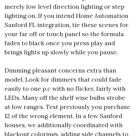
merely low level direction lighting or step
lighting on. If you intend Home Automation
Sanford FL integration, tie these scenes for
your far off or touch panel so the formula
fades to black once you press play and
brings lights up slowly while you pause.
Dimming pleasant concerns extra than
model. Look for dimmers that could fade
easily to one p.c with no flicker, fairly with
LEDs. Many off the shelf wise bulbs strobe
at low ranges. Test previously you purchase
12 of the wrong element. In a few Sanford
houses, we additionally coordinated with
blackout colorings, adding side channels to