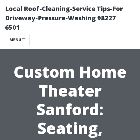
Local Roof-Cleaning-Service Tips-For
Driveway-Pressure-Washing 98227
6501
MENU
Custom Home
Theater
Sanford:
Seating,