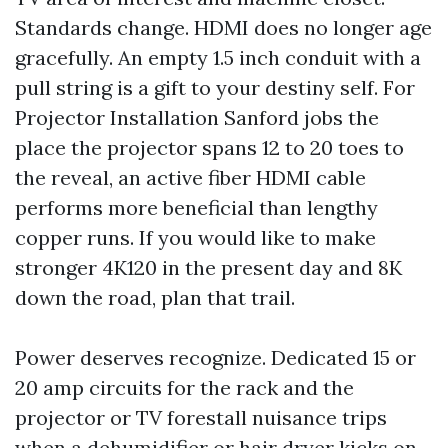
Standards change. HDMI does no longer age
gracefully. An empty 1.5 inch conduit with a
pull string is a gift to your destiny self. For
Projector Installation Sanford jobs the
place the projector spans 12 to 20 toes to
the reveal, an active fiber HDMI cable
performs more beneficial than lengthy
copper runs. If you would like to make
stronger 4K120 in the present day and 8K
down the road, plan that trail.
Power deserves recognize. Dedicated 15 or
20 amp circuits for the rack and the
projector or TV forestall nuisance trips
when a dehumidifier or hair dryer kicks on