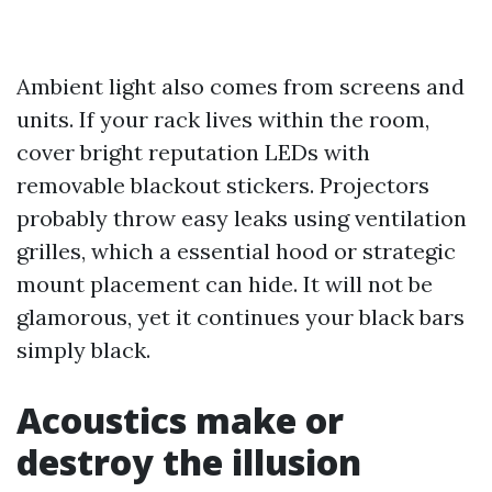
Ambient light also comes from screens and
units. If your rack lives within the room,
cover bright reputation LEDs with
removable blackout stickers. Projectors
probably throw easy leaks using ventilation
grilles, which a essential hood or strategic
mount placement can hide. It will not be
glamorous, yet it continues your black bars
simply black.
Acoustics make or
destroy the illusion