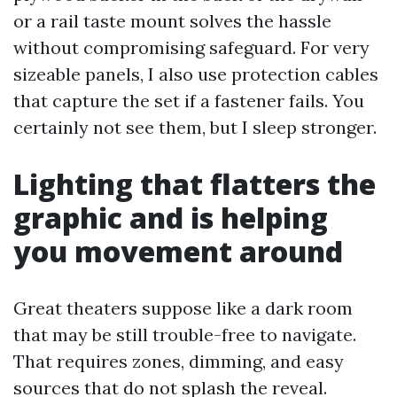
or a rail taste mount solves the hassle
without compromising safeguard. For very
sizeable panels, I also use protection cables
that capture the set if a fastener fails. You
certainly not see them, but I sleep stronger.
Lighting that flatters the
graphic and is helping
you movement around
Great theaters suppose like a dark room
that may be still trouble-free to navigate.
That requires zones, dimming, and easy
sources that do not splash the reveal.