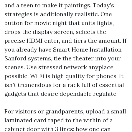
and a teen to make it paintings. Today’s
strategies is additionally realistic. One
button for movie night that units lights,
drops the display screen, selects the
precise HDMI enter, and tiers the amount. If
you already have Smart Home Installation
Sanford systems, tie the theater into your
scenes. Use stressed network anyplace
possible. Wi Fi is high quality for phones. It
isn't tremendous for a rack full of essential
gadgets that desire dependable regulate.
For visitors or grandparents, upload a small
laminated card taped to the within of a
cabinet door with 3 lines: how one can