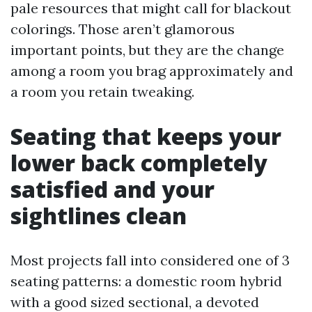
pale resources that might call for blackout
colorings. Those aren’t glamorous
important points, but they are the change
among a room you brag approximately and
a room you retain tweaking.
Seating that keeps your
lower back completely
satisfied and your
sightlines clean
Most projects fall into considered one of 3
seating patterns: a domestic room hybrid
with a good sized sectional, a devoted