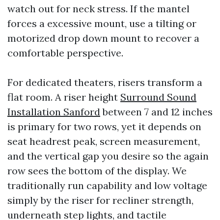
watch out for neck stress. If the mantel
forces a excessive mount, use a tilting or
motorized drop down mount to recover a
comfortable perspective.
For dedicated theaters, risers transform a
flat room. A riser height
Surround Sound
Installation Sanford
between 7 and 12 inches
is primary for two rows, yet it depends on
seat headrest peak, screen measurement,
and the vertical gap you desire so the again
row sees the bottom of the display. We
traditionally run capability and low voltage
simply by the riser for recliner strength,
underneath step lights, and tactile