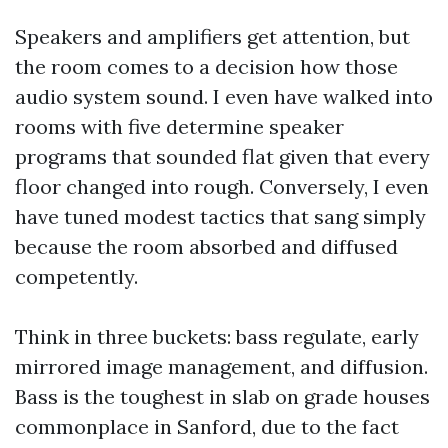
Speakers and amplifiers get attention, but
the room comes to a decision how those
audio system sound. I even have walked into
rooms with five determine speaker
programs that sounded flat given that every
floor changed into rough. Conversely, I even
have tuned modest tactics that sang simply
because the room absorbed and diffused
competently.
Think in three buckets: bass regulate, early
mirrored image management, and diffusion.
Bass is the toughest in slab on grade houses
commonplace in Sanford, due to the fact