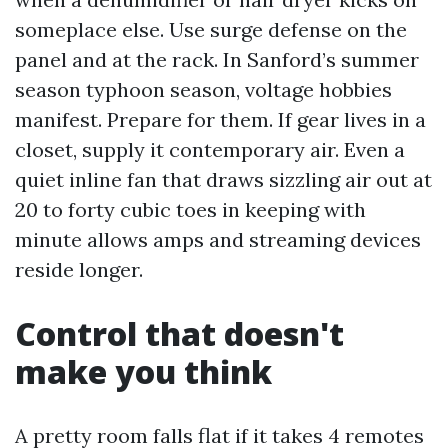
someplace else. Use surge defense on the
panel and at the rack. In Sanford’s summer
season typhoon season, voltage hobbies
manifest. Prepare for them. If gear lives in a
closet, supply it contemporary air. Even a
quiet inline fan that draws sizzling air out at
20 to forty cubic toes in keeping with
minute allows amps and streaming devices
reside longer.
Control that doesn't
make you think
A pretty room falls flat if it takes 4 remotes