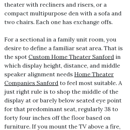
theater with recliners and risers, or a
compact multipurpose den with a sofa and
two chairs. Each one has exchange offs.
For a sectional in a family unit room, you
desire to define a familiar seat area. That is
the spot
Custom Home Theater Sanford
in
which display height, distance, and middle
speaker alignment needs
Home Theater
Companies Sanford
to feel most suitable. A
just right rule is to shop the middle of the
display at or barely below seated eye point
for that predominant seat, regularly 38 to
forty four inches off the floor based on
furniture. If you mount the TV above a fire,