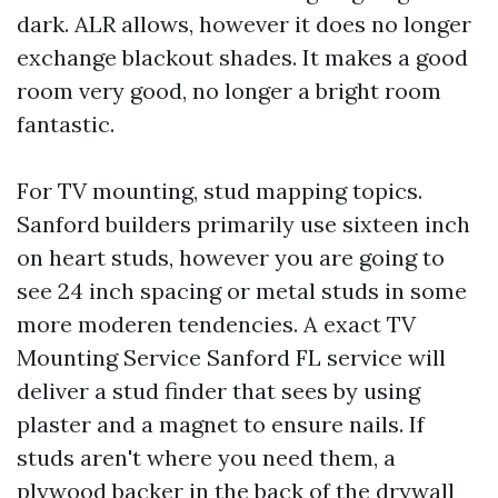
dark. ALR allows, however it does no longer
exchange blackout shades. It makes a good
room very good, no longer a bright room
fantastic.
For TV mounting, stud mapping topics.
Sanford builders primarily use sixteen inch
on heart studs, however you are going to
see 24 inch spacing or metal studs in some
more moderen tendencies. A exact TV
Mounting Service Sanford FL service will
deliver a stud finder that sees by using
plaster and a magnet to ensure nails. If
studs aren't where you need them, a
plywood backer in the back of the drywall