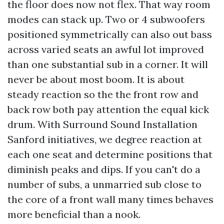
the floor does now not flex. That way room
modes can stack up. Two or 4 subwoofers
positioned symmetrically can also out bass
across varied seats an awful lot improved
than one substantial sub in a corner. It will
never be about most boom. It is about
steady reaction so the the front row and
back row both pay attention the equal kick
drum. With Surround Sound Installation
Sanford initiatives, we degree reaction at
each one seat and determine positions that
diminish peaks and dips. If you can't do a
number of subs, a unmarried sub close to
the core of a front wall many times behaves
more beneficial than a nook.