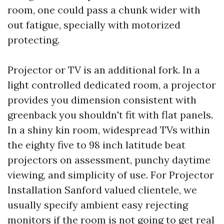
room, one could pass a chunk wider with
out fatigue, specially with motorized
protecting.
Projector or TV is an additional fork. In a
light controlled dedicated room, a projector
provides you dimension consistent with
greenback you shouldn't fit with flat panels.
In a shiny kin room, widespread TVs within
the eighty five to 98 inch latitude beat
projectors on assessment, punchy daytime
viewing, and simplicity of use. For Projector
Installation Sanford valued clientele, we
usually specify ambient easy rejecting
monitors if the room is not going to get real