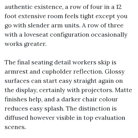
authentic existence, a row of four in a 12
foot extensive room feels tight except you
go with slender arm units. A row of three
with a loveseat configuration occasionally
works greater.
The final seating detail workers skip is
armrest and cupholder reflection. Glossy
surfaces can start easy straight again on
the display, certainly with projectors. Matte
finishes help, and a darker chair colour
reduces easy splash. The distinction is
diffused however visible in top evaluation
scenes.