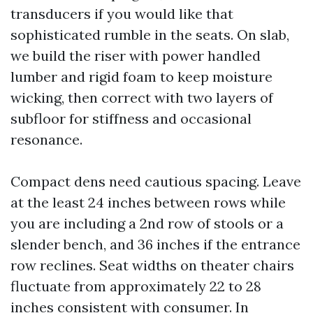
transducers if you would like that
sophisticated rumble in the seats. On slab,
we build the riser with power handled
lumber and rigid foam to keep moisture
wicking, then correct with two layers of
subfloor for stiffness and occasional
resonance.
Compact dens need cautious spacing. Leave
at the least 24 inches between rows while
you are including a 2nd row of stools or a
slender bench, and 36 inches if the entrance
row reclines. Seat widths on theater chairs
fluctuate from approximately 22 to 28
inches consistent with consumer. In