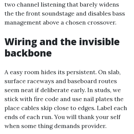
two channel listening that barely widens
the the front soundstage and disables bass
management above a chosen crossover.
Wiring and the invisible
backbone
A easy room hides its persistent. On slab,
surface raceways and baseboard routes
seem neat if deliberate early. In studs, we
stick with fire code and use nail plates the
place cables skip close to edges. Label each
ends of each run. You will thank your self
when some thing demands provider.