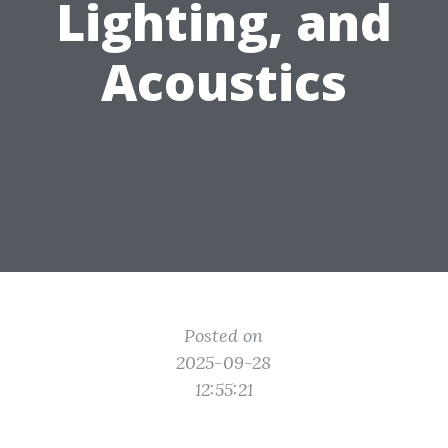
Lighting, and
Acoustics
Posted on
2025-09-28
12:55:21