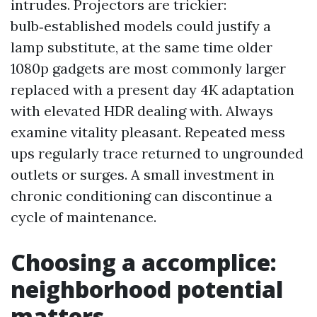
intrudes. Projectors are trickier:
bulb‑established models could justify a
lamp substitute, at the same time older
1080p gadgets are most commonly larger
replaced with a present day 4K adaptation
with elevated HDR dealing with. Always
examine vitality pleasant. Repeated mess
ups regularly trace returned to ungrounded
outlets or surges. A small investment in
chronic conditioning can discontinue a
cycle of maintenance.
Choosing a accomplice:
neighborhood potential
matters