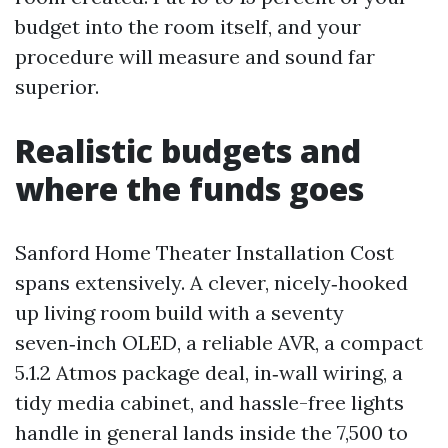
budget into the room itself, and your
procedure will measure and sound far
superior.
Realistic budgets and
where the funds goes
Sanford Home Theater Installation Cost
spans extensively. A clever, nicely‑hooked
up living room build with a seventy
seven‑inch OLED, a reliable AVR, a compact
5.1.2 Atmos package deal, in‑wall wiring, a
tidy media cabinet, and hassle-free lights
handle in general lands inside the 7,500 to