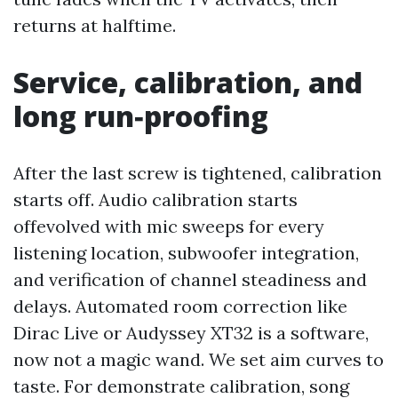
returns at halftime.
Service, calibration, and
long run‑proofing
After the last screw is tightened, calibration
starts off. Audio calibration starts
offevolved with mic sweeps for every
listening location, subwoofer integration,
and verification of channel steadiness and
delays. Automated room correction like
Dirac Live or Audyssey XT32 is a software,
now not a magic wand. We set aim curves to
taste. For demonstrate calibration, song