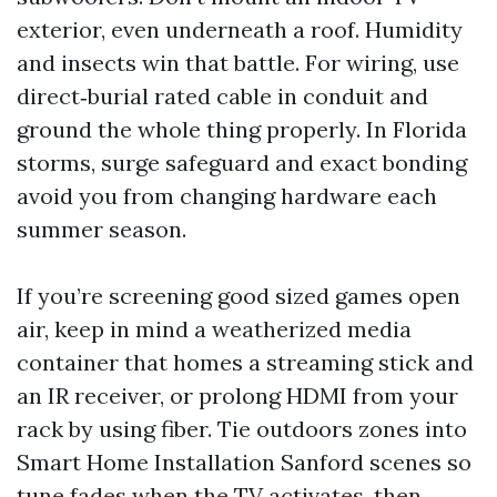
exterior, even underneath a roof. Humidity
and insects win that battle. For wiring, use
direct‑burial rated cable in conduit and
ground the whole thing properly. In Florida
storms, surge safeguard and exact bonding
avoid you from changing hardware each
summer season.
If you’re screening good sized games open
air, keep in mind a weatherized media
container that homes a streaming stick and
an IR receiver, or prolong HDMI from your
rack by using fiber. Tie outdoors zones into
Smart Home Installation Sanford scenes so
tune fades when the TV activates, then