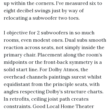
up within the corners. I’ve measured six to
eight decibel swings just by way of
relocating a subwoofer two toes.
I objective for 2 subwoofers in so much
rooms, even modest ones. Dual subs smooth
reaction across seats, not simply inside the
primary chair. Placement along the room’s
midpoints or the front‑back symmetry is a
solid start line. For Dolby Atmos, the
overhead channels paintings surest whilst
equidistant from the principle seats, with
angles respecting Dolby’s structure charts.
In retrofits, ceiling joist path creates
constraints. Good Local Home Theater