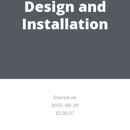
Design and
Installation
Posted on
2025-09-29
12:20:37