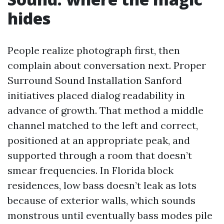
hides
People realize photograph first, then
complain about conversation next. Proper
Surround Sound Installation Sanford
initiatives placed dialog readability in
advance of growth. That method a middle
channel matched to the left and correct,
positioned at an appropriate peak, and
supported through a room that doesn’t
smear frequencies. In Florida block
residences, low bass doesn’t leak as lots
because of exterior walls, which sounds
monstrous until eventually bass modes pile