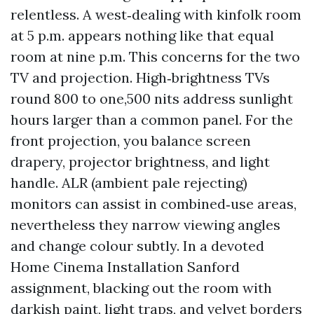
relentless. A west‑dealing with kinfolk room
at 5 p.m. appears nothing like that equal
room at nine p.m. This concerns for the two
TV and projection. High‑brightness TVs
round 800 to one,500 nits address sunlight
hours larger than a common panel. For the
front projection, you balance screen
drapery, projector brightness, and light
handle. ALR (ambient pale rejecting)
monitors can assist in combined‑use areas,
nevertheless they narrow viewing angles
and change colour subtly. In a devoted
Home Cinema Installation Sanford
assignment, blacking out the room with
darkish paint, light traps, and velvet borders