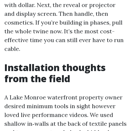
with dollar. Next, the reveal or projector
and display screen. Then handle, then
cosmetics. If you’re building in phases, pull
the whole twine now. It’s the most cost-
effective time you can still ever have to run
cable.
Installation thoughts
from the field
A Lake Monroe waterfront property owner
desired minimum tools in sight however
loved live performance videos. We used
shallow in‑walls at the back of textile panels