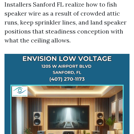
Installers Sanford FL realize how to fish
speaker wire as a result of crowded attic
runs, keep sprinkler lines, and land speaker
positions that steadiness conception with
what the ceiling allows.