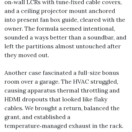
on‑wall LCRs with tune‑fixed cable covers,
and a ceiling projector mount anchored
into present fan box guide, cleared with the
owner. The formula seemed intentional,
sounded a ways better than a soundbar, and
left the partitions almost untouched after
they moved out.
Another case fascinated a full-size bonus
room over a garage. The HVAC struggled,
causing apparatus thermal throttling and
HDMI dropouts that looked like flaky
cables. We brought a return, balanced the
grant, and established a
temperature‑managed exhaust in the rack.