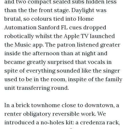
and two compact sealed subs hidden less
than the the front stage. Daylight was
brutal, so colours tied into Home
Automation Sanford FL cues dropped
robotically whilst the Apple TV launched
the Music app. The patron listened greater
inside the afternoon than at night and
became greatly surprised that vocals in
spite of everything sounded like the singer
used to be in the room, inspite of the family
unit transferring round.
In a brick townhome close to downtown, a
renter obligatory reversible work. We
introduced a no‑holes kit: a credenza rack,