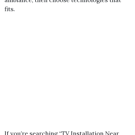
fits.
If you’re searching “TV Installation Near