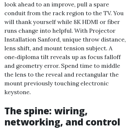
look ahead to an improve, pull a spare
conduit from the rack region to the TV. You
will thank yourself while 8K HDMI or fiber
runs change into helpful. With Projector
Installation Sanford, unique throw distance,
lens shift, and mount tension subject. A
one‑diploma tilt reveals up as focus falloff
and geometry error. Spend time to middle
the lens to the reveal and rectangular the
mount previously touching electronic
keystone.
The spine: wiring,
networking, and control