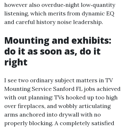
however also overdue‑night low‑quantity
listening, which merits from dynamic EQ
and careful history noise leadership.
Mounting and exhibits:
do it as soon as, do it
right
I see two ordinary subject matters in TV
Mounting Service Sanford FL jobs achieved
with out planning: TVs hooked up too high
over fireplaces, and wobbly articulating
arms anchored into drywall with no
properly blocking. A completely satisfied