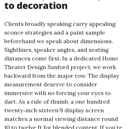
to decoration
Clients broadly speaking carry appealing
sconce strategies and a paint sample
beforehand we speak about dimensions.
Sightlines, speaker angles, and seating
distances come first. In a dedicated Home
Theater Design Sanford project, we work
backward from the major row. The display
measurement deserve to consider
immersive with no forcing your eyes to
dart. As a rule of thumb, a one hundred
twenty‑inch sixteen:9 display screen
matches a normal viewing distance round
10 to twelve ft for blended content. If you’re