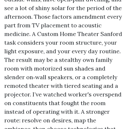
see a lot of shiny solar for the period of the
afternoon. Those factors amendment every
part from TV placement to acoustic
medicine. A Custom Home Theater Sanford
task considers your room structure, your
light exposure, and your every day routine.
The result may be a stealthy own family
room with motorized sun shades and
slender on‑wall speakers, or a completely
remoted theater with tiered seating and a
projector. I’ve watched worker's overspend
on constituents that fought the room
instead of operating with it. A stronger
route: resolve on desires, map the
ambiance, then choose technologies that