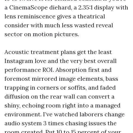
a CinemaScope diehard, a 2.35:1 display with
lens reminiscence gives a theatrical
consider with much less wasted reveal
sector on motion pictures.
Acoustic treatment plans get the least
Instagram love and the very best overall
performance ROI. Absorption first and
foremost mirrored image elements, bass
trapping in corners or soffits, and faded
diffusion on the rear wall can convert a
shiny, echoing room right into a managed
environment. I’ve watched laborers change
audio system 3 times chasing issues the
room created. Put 10 to 15 percent of your