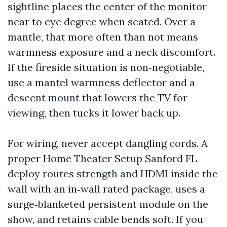
sightline places the center of the monitor
near to eye degree when seated. Over a
mantle, that more often than not means
warmness exposure and a neck discomfort.
If the fireside situation is non‑negotiable,
use a mantel warmness deflector and a
descent mount that lowers the TV for
viewing, then tucks it lower back up.
For wiring, never accept dangling cords. A
proper Home Theater Setup Sanford FL
deploy routes strength and HDMI inside the
wall with an in‑wall rated package, uses a
surge‑blanketed persistent module on the
show, and retains cable bends soft. If you