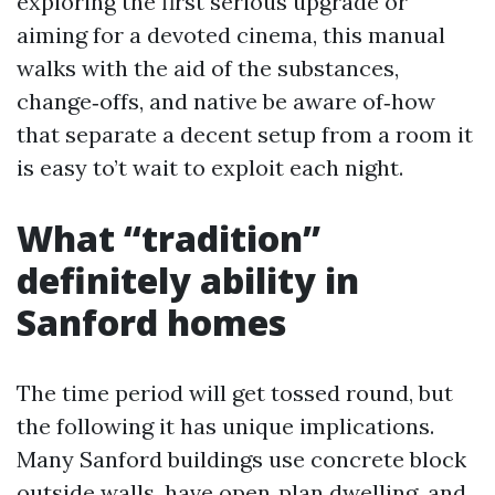
exploring the first serious upgrade or
aiming for a devoted cinema, this manual
walks with the aid of the substances,
change‑offs, and native be aware of‑how
that separate a decent setup from a room it
is easy to’t wait to exploit each night.
What “tradition”
definitely ability in
Sanford homes
The time period will get tossed round, but
the following it has unique implications.
Many Sanford buildings use concrete block
outside walls, have open‑plan dwelling, and