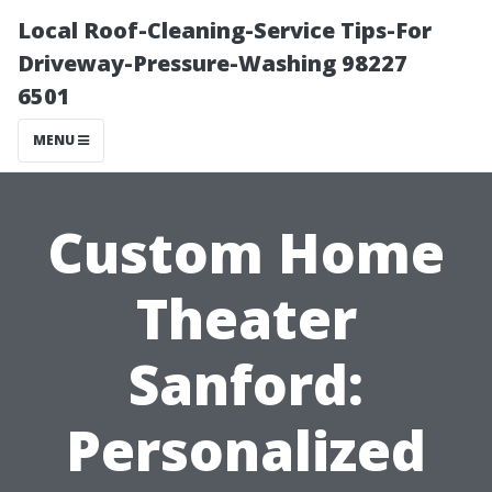
Local Roof-Cleaning-Service Tips-For
Driveway-Pressure-Washing 98227
6501
MENU
Custom Home
Theater
Sanford:
Personalized