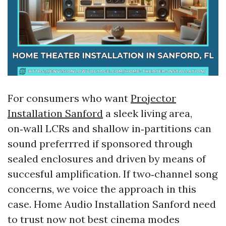
For consumers who want
Projector
Installation Sanford
a sleek living area,
on‑wall LCRs and shallow in‑partitions can
sound preferrred if sponsored through
sealed enclosures and driven by means of
succesful amplification. If two‑channel song
concerns, we voice the approach in this
case. Home Audio Installation Sanford need
to trust now not best cinema modes