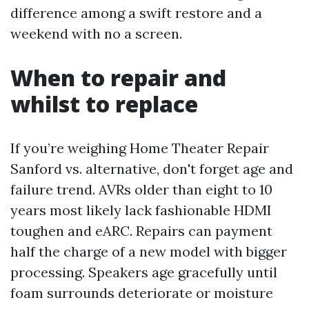
difference among a swift restore and a
weekend with no a screen.
When to repair and
whilst to replace
If you’re weighing Home Theater Repair
Sanford vs. alternative, don't forget age and
failure trend. AVRs older than eight to 10
years most likely lack fashionable HDMI
toughen and eARC. Repairs can payment
half the charge of a new model with bigger
processing. Speakers age gracefully until
foam surrounds deteriorate or moisture