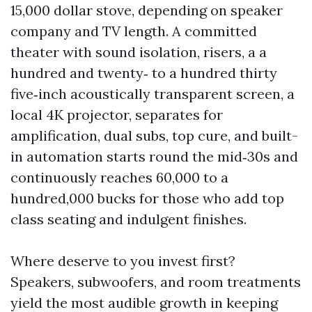
15,000 dollar stove, depending on speaker
company and TV length. A committed
theater with sound isolation, risers, a a
hundred and twenty‑ to a hundred thirty
five‑inch acoustically transparent screen, a
local 4K projector, separates for
amplification, dual subs, top cure, and built-
in automation starts round the mid‑30s and
continuously reaches 60,000 to a
hundred,000 bucks for those who add top
class seating and indulgent finishes.
Where deserve to you invest first?
Speakers, subwoofers, and room treatments
yield the most audible growth in keeping