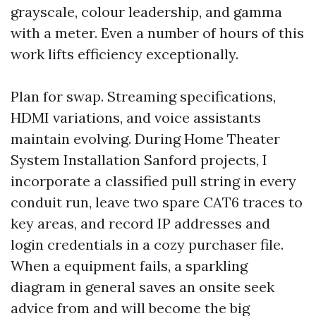
grayscale, colour leadership, and gamma
with a meter. Even a number of hours of this
work lifts efficiency exceptionally.
Plan for swap. Streaming specifications,
HDMI variations, and voice assistants
maintain evolving. During Home Theater
System Installation Sanford projects, I
incorporate a classified pull string in every
conduit run, leave two spare CAT6 traces to
key areas, and record IP addresses and
login credentials in a cozy purchaser file.
When a equipment fails, a sparkling
diagram in general saves an onsite seek
advice from and will become the big