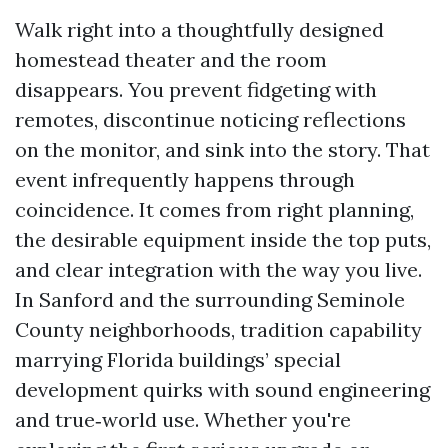
Walk right into a thoughtfully designed
homestead theater and the room
disappears. You prevent fidgeting with
remotes, discontinue noticing reflections
on the monitor, and sink into the story. That
event infrequently happens through
coincidence. It comes from right planning,
the desirable equipment inside the top puts,
and clear integration with the way you live.
In Sanford and the surrounding Seminole
County neighborhoods, tradition capability
marrying Florida buildings’ special
development quirks with sound engineering
and true‑world use. Whether you're