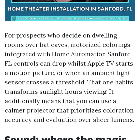
For prospects who decide on dwelling
rooms over bat caves, motorized colorings
integrated with Home Automation Sanford
FL controls can drop whilst Apple TV starts
a motion picture, or when an ambient light
sensor crosses a threshold. That one habits
transforms sunlight hours viewing. It
additionally means that you can use a
calmer projector that prioritizes coloration
accuracy and evaluation over sheer lumens.
Sound: where the magic