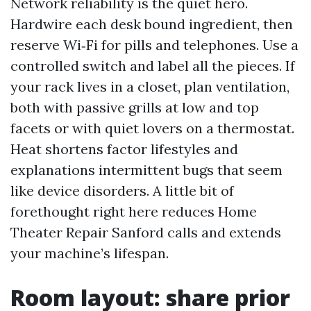
Network reliability is the quiet hero.
Hardwire each desk bound ingredient, then
reserve Wi‑Fi for pills and telephones. Use a
controlled switch and label all the pieces. If
your rack lives in a closet, plan ventilation,
both with passive grills at low and top
facets or with quiet lovers on a thermostat.
Heat shortens factor lifestyles and
explanations intermittent bugs that seem
like device disorders. A little bit of
forethought right here reduces Home
Theater Repair Sanford calls and extends
your machine’s lifespan.
Room layout: share prior