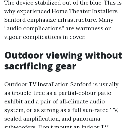
The device stabilized out of the blue. This is
why experienced Home Theater Installers
Sanford emphasize infrastructure. Many
“audio complications” are warmness or
vigour complications in cover.
Outdoor viewing without
sacrificing gear
Outdoor TV Installation Sanford is usually
as trouble-free as a partial‑colour patio
exhibit and a pair of all‑climate audio
system, or as strong as a full sun‑rated TV,
sealed amplification, and panorama
subwoofers. Don’t mount an indoor TV