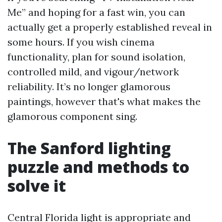
Me” and hoping for a fast win, you can
actually get a properly established reveal in
some hours. If you wish cinema
functionality, plan for sound isolation,
controlled mild, and vigour/network
reliability. It’s no longer glamorous
paintings, however that's what makes the
glamorous component sing.
The Sanford lighting
puzzle and methods to
solve it
Central Florida light is appropriate and