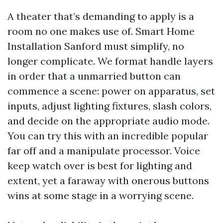
A theater that’s demanding to apply is a
room no one makes use of. Smart Home
Installation Sanford must simplify, no
longer complicate. We format handle layers
in order that a unmarried button can
commence a scene: power on apparatus, set
inputs, adjust lighting fixtures, slash colors,
and decide on the appropriate audio mode.
You can try this with an incredible popular
far off and a manipulate processor. Voice
keep watch over is best for lighting and
extent, yet a faraway with onerous buttons
wins at some stage in a worrying scene.