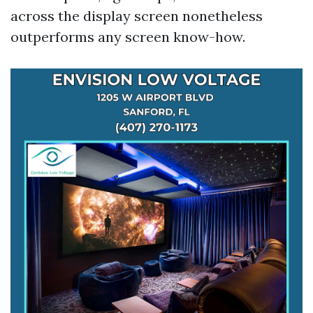
across the display screen nonetheless
outperforms any screen know-how.