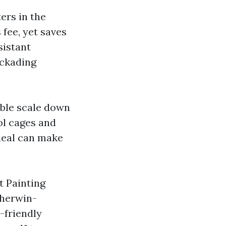
ers in the
 fee, yet saves
sistant
ockading
able scale down
ol cages and
deal can make
t Painting
Sherwin-
-friendly