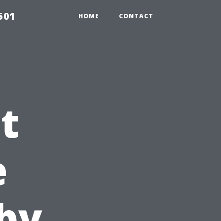
501
HOME
CONTACT
t
e
by