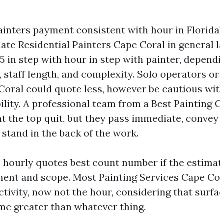
ainters payment consistent with hour in Florida
mate Residential Painters Cape Coral in general
85 in step with hour in step with painter, depend
, staff length, and complexity. Solo operators o
Coral could quote less, however be cautious wit
bility. A professional team from a Best Paintin
at the top quit, but they pass immediate, convey
stand in the back of the work.
 hourly quotes best count number if the estima
ent and scope. Most Painting Services Cape Co
ctivity, now not the hour, considering that surf
ime greater than whatever thing.