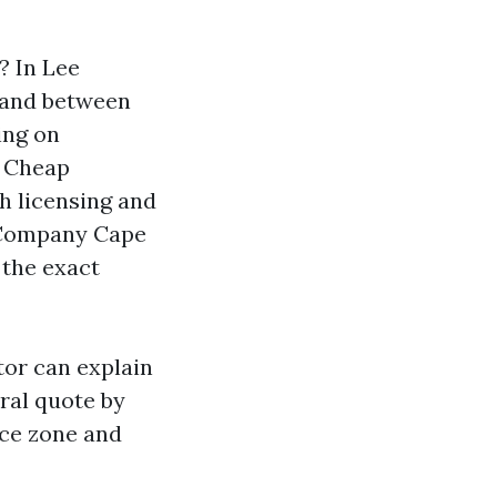
? In Lee
 land between
ing on
r Cheap
h licensing and
g Company Cape
 the exact
tor can explain
ral quote by
ace zone and