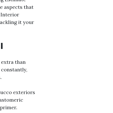
he aspects that
Interior
ackling it your
l
 extra than
 constantly,
.
tucco exteriors
lastomeric
 primer.