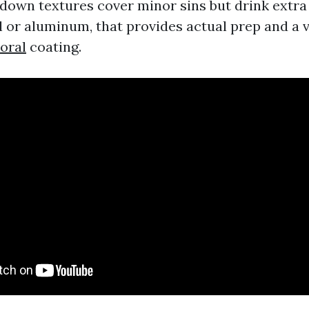
down textures cover minor sins but drink extra p
yl or aluminum, that provides actual prep and a 
oral
coating.