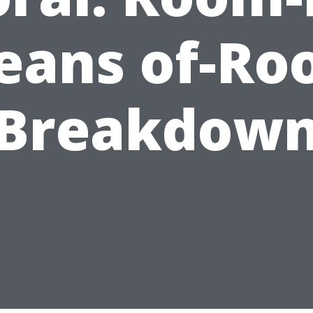
eans of-Ro
Breakdow