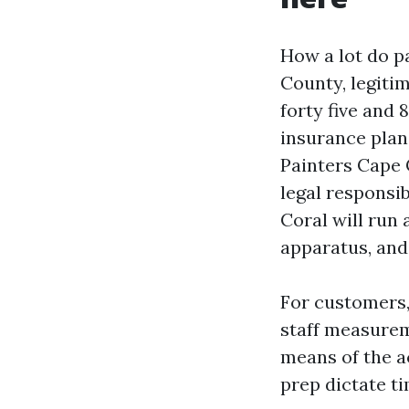
How a lot do p
County, legiti
forty five and 
insurance plan
Painters Cape 
legal responsi
Coral will run 
apparatus, and 
For customers,
staff measurem
means of the a
prep dictate t