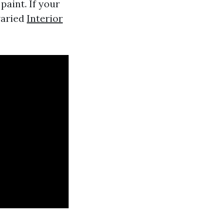
aint. If your
varied
Interior