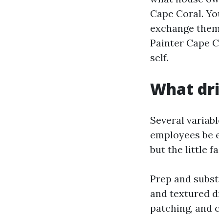
Cape Coral. You
exchange them,
Painter Cape Co
self.
What dri
Several variab
employees be e
but the little 
Prep and subst
and textured d
patching, and c