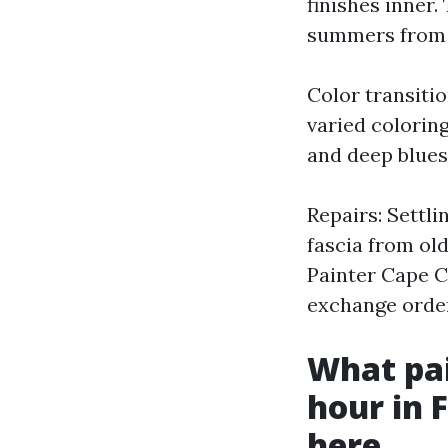
finishes inner.
summers from
Color transiti
varied coloring
and deep blues 
Repairs: Settl
fascia from old
Painter Cape Co
exchange order
What pai
hour in 
here