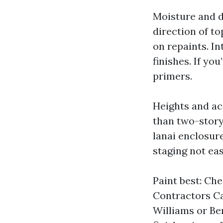
Moisture and da
direction of to
on repaints. I
finishes. If yo
primers.
Heights and ac
than two-story,
lanai enclosur
staging not eas
Paint best: Che
Contractors Ca
Williams or Be