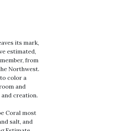
eaves its mark,
’ve estimated,
remember, from
the Northwest.
to color a
f room and
r and creation.
pe Coral most
and salt, and
ng Estimate