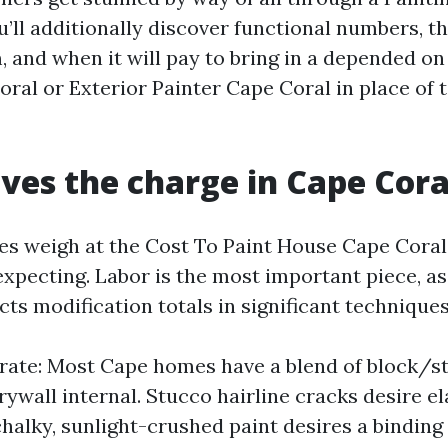
’ll additionally discover functional numbers, t
 and when it will pay to bring in a depended on 
ral or Exterior Painter Cape Coral in place of t
ves the charge in Cape Cora
les weigh at the Cost To Paint House Cape Coral
xpecting. Labor is the most important piece, as
facts modification totals in significant techniques
rate: Most Cape homes have a blend of block/s
rywall internal. Stucco hairline cracks desire e
halky, sunlight-crushed paint desires a binding