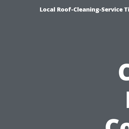
Local Roof-Cleaning-Service 
C