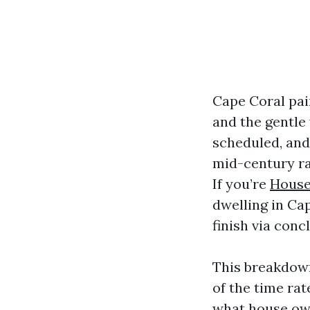
Cape Coral pain
and the gentle 
scheduled, and
mid-century ra
If you’re
House
dwelling in Ca
finish via conc
This breakdown
of the time rat
what house own