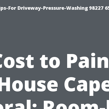
Tips-For Driveway-Pressure-Washing 98227 6
Cost to Pain
House Cap
oral: Room-