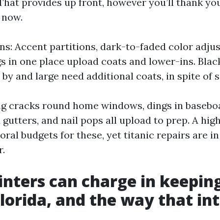
 That provides up front, however you’ll thank yo
 now.
ons: Accent partitions, dark-to-faded color adju
s in one place upload coats and lower-ins. Black
by and large need additional coats, in spite of 
ing cracks round home windows, dings in basebo
 gutters, and nail pops all upload to prep. A hig
ral budgets for these, yet titanic repairs are i
.
nters can charge in keepin
Florida, and the way that in