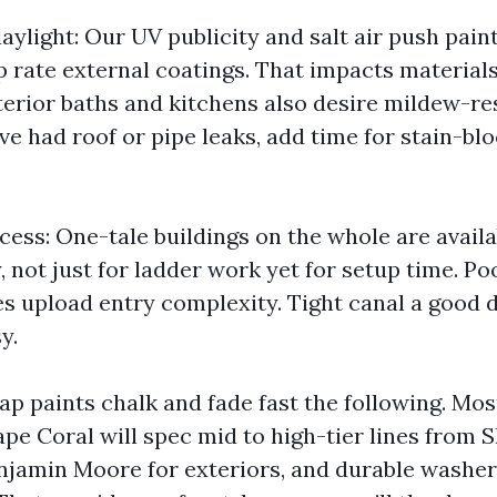
ylight: Our UV publicity and salt air push paint
p rate external coatings. That impacts materials
nterior baths and kitchens also desire mildew-re
u’ve had roof or pipe leaks, add time for stain-bl
cess: One-tale buildings on the whole are avail
 not just for ladder work yet for setup time. Po
es upload entry complexity. Tight canal a good 
y.
ap paints chalk and fade fast the following. Mos
pe Coral will spec mid to high-tier lines from 
njamin Moore for exteriors, and durable washer