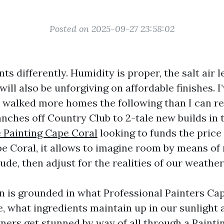
Posted on 2025-09-27 23:58:02
ts differently. Humidity is proper, the salt air l
will also be unforgiving on affordable finishes. I
 walked more homes the following than I can 
nches off Country Club to 2-tale new builds in 
 Painting Cape Coral
looking to funds the price 
pe Coral, it allows to imagine room by means o
lude, then adjust for the realities of our weathe
 is grounded in what Professional Painters Ca
e, what ingredients maintain up in our sunlight 
ers get stunned by way of all through a Painti