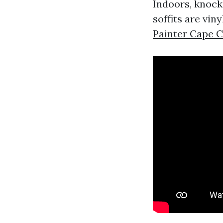
Indoors, knock
soffits are vin
Painter Cape C