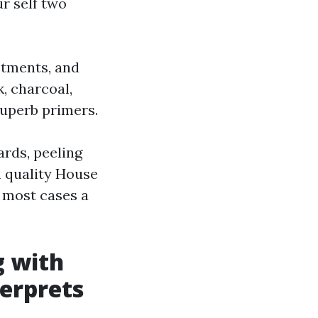
ur self two
stments, and
, charcoal,
superb primers.
ards, peeling
h quality House
n most cases a
g with
terprets