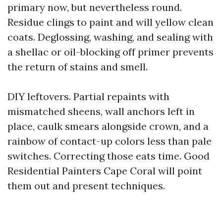
primary now, but nevertheless round.
Residue clings to paint and will yellow clean
coats. Deglossing, washing, and sealing with
a shellac or oil-blocking off primer prevents
the return of stains and smell.
DIY leftovers. Partial repaints with
mismatched sheens, wall anchors left in
place, caulk smears alongside crown, and a
rainbow of contact-up colors less than pale
switches. Correcting those eats time. Good
Residential Painters Cape Coral will point
them out and present techniques.