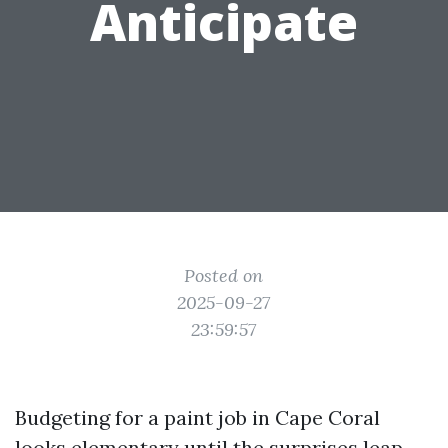
Anticipate
Posted on
2025-09-27
23:59:57
Budgeting for a paint job in Cape Coral
looks elementary until the surprises leap