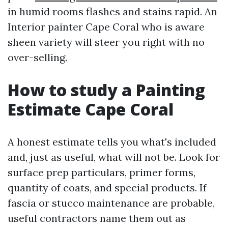
in humid rooms flashes and stains rapid. An
Interior painter Cape Coral who is aware
sheen variety will steer you right with no
over-selling.
How to study a Painting
Estimate Cape Coral
A honest estimate tells you what's included
and, just as useful, what will not be. Look for
surface prep particulars, primer forms,
quantity of coats, and special products. If
fascia or stucco maintenance are probable,
useful contractors name them out as