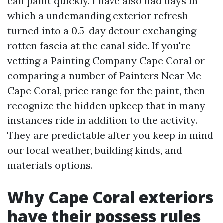
can paint quickly. I have also had days in
which a undemanding exterior refresh
turned into a 0.5-day detour exchanging
rotten fascia at the canal side. If you're
vetting a Painting Company Cape Coral or
comparing a number of Painters Near Me
Cape Coral, price range for the paint, then
recognize the hidden upkeep that in many
instances ride in addition to the activity.
They are predictable after you keep in mind
our local weather, building kinds, and
materials options.
Why Cape Coral exteriors
have their possess rules