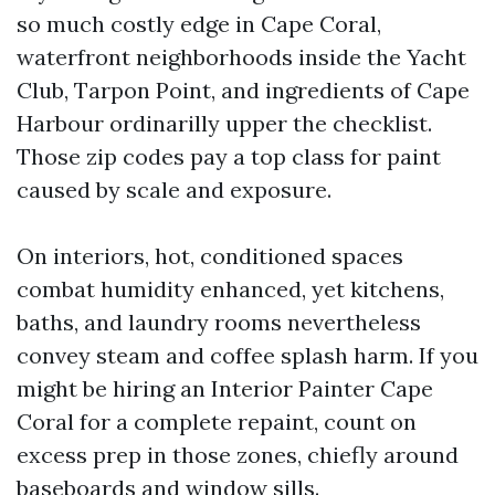
so much costly edge in Cape Coral,
waterfront neighborhoods inside the Yacht
Club, Tarpon Point, and ingredients of Cape
Harbour ordinarilly upper the checklist.
Those zip codes pay a top class for paint
caused by scale and exposure.
On interiors, hot, conditioned spaces
combat humidity enhanced, yet kitchens,
baths, and laundry rooms nevertheless
convey steam and coffee splash harm. If you
might be hiring an Interior Painter Cape
Coral for a complete repaint, count on
excess prep in those zones, chiefly around
baseboards and window sills.