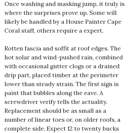
Once washing and masking jump, it truly is
where the surprises prove up. Some will
likely be handled by a House Painter Cape
Coral staff, others require a expert.
Rotten fascia and soffit at roof edges. The
hot solar and wind-pushed rain, combined
with occasional gutter clogs or a drained
drip part, placed timber at the perimeter
lower than steady strain. The first sign is
paint that bubbles along the eave. A
screwdriver verify tells the actuality.
Replacement should be as small as a
number of linear toes or, on older roofs, a
complete side. Expect 12 to twenty bucks