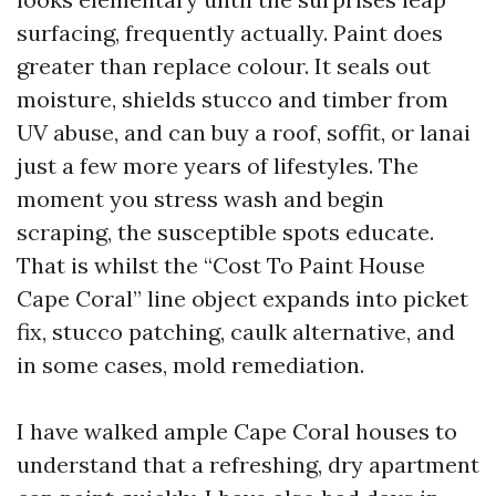
surfacing, frequently actually. Paint does
greater than replace colour. It seals out
moisture, shields stucco and timber from
UV abuse, and can buy a roof, soffit, or lanai
just a few more years of lifestyles. The
moment you stress wash and begin
scraping, the susceptible spots educate.
That is whilst the “Cost To Paint House
Cape Coral” line object expands into picket
fix, stucco patching, caulk alternative, and
in some cases, mold remediation.
I have walked ample Cape Coral houses to
understand that a refreshing, dry apartment