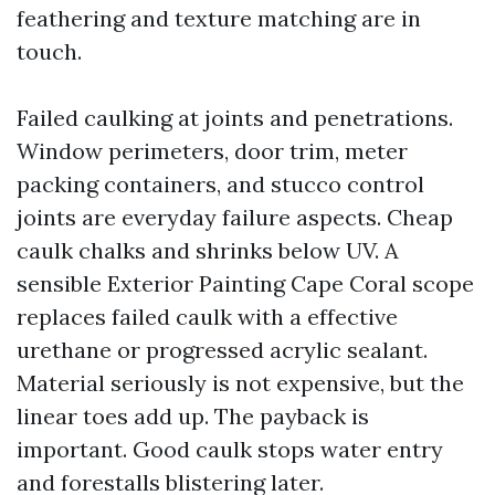
feathering and texture matching are in
touch.
Failed caulking at joints and penetrations.
Window perimeters, door trim, meter
packing containers, and stucco control
joints are everyday failure aspects. Cheap
caulk chalks and shrinks below UV. A
sensible Exterior Painting Cape Coral scope
replaces failed caulk with a effective
urethane or progressed acrylic sealant.
Material seriously is not expensive, but the
linear toes add up. The payback is
important. Good caulk stops water entry
and forestalls blistering later.