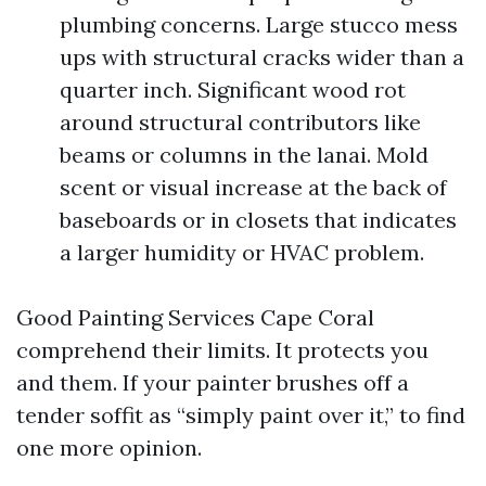
plumbing concerns. Large stucco mess
ups with structural cracks wider than a
quarter inch. Significant wood rot
around structural contributors like
beams or columns in the lanai. Mold
scent or visual increase at the back of
baseboards or in closets that indicates
a larger humidity or HVAC problem.
Good Painting Services Cape Coral
comprehend their limits. It protects you
and them. If your painter brushes off a
tender soffit as “simply paint over it,” to find
one more opinion.