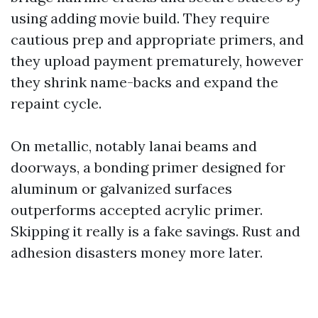
using adding movie build. They require
cautious prep and appropriate primers, and
they upload payment prematurely, however
they shrink name-backs and expand the
repaint cycle.
On metallic, notably lanai beams and
doorways, a bonding primer designed for
aluminum or galvanized surfaces
outperforms accepted acrylic primer.
Skipping it really is a fake savings. Rust and
adhesion disasters money more later.