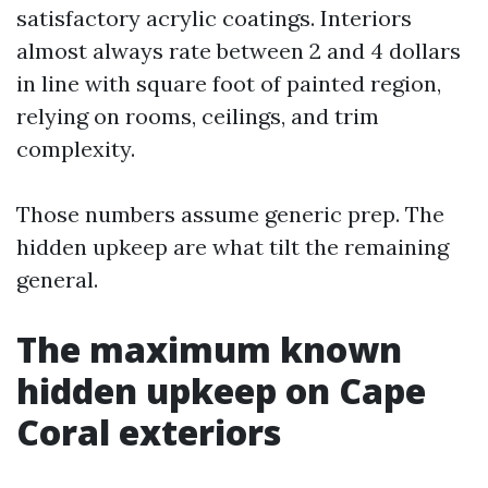
satisfactory acrylic coatings. Interiors
almost always rate between 2 and 4 dollars
in line with square foot of painted region,
relying on rooms, ceilings, and trim
complexity.
Those numbers assume generic prep. The
hidden upkeep are what tilt the remaining
general.
The maximum known
hidden upkeep on Cape
Coral exteriors