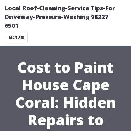
Local Roof-Cleaning-Service Tips-For
Driveway-Pressure-Washing 98227
6501
MENU
Cost to Paint
House Cape
Coral: Hidden
Repairs to