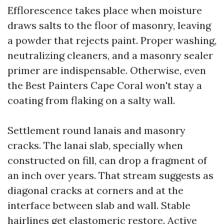
Efflorescence takes place when moisture
draws salts to the floor of masonry, leaving
a powder that rejects paint. Proper washing,
neutralizing cleaners, and a masonry sealer
primer are indispensable. Otherwise, even
the Best Painters Cape Coral won't stay a
coating from flaking on a salty wall.
Settlement round lanais and masonry
cracks. The lanai slab, specially when
constructed on fill, can drop a fragment of
an inch over years. That stream suggests as
diagonal cracks at corners and at the
interface between slab and wall. Stable
hairlines get elastomeric restore. Active