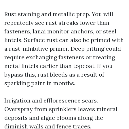
Rust staining and metallic prep. You will
repeatedly see rust streaks lower than
fasteners, lanai monitor anchors, or steel
lintels. Surface rust can also be primed with
a rust-inhibitive primer. Deep pitting could
require exchanging fasteners or treating
metal lintels earlier than topcoat. If you
bypass this, rust bleeds as a result of
sparkling paint in months.
Irrigation and efflorescence scars.
Overspray from sprinklers leaves mineral
deposits and algae blooms along the
diminish walls and fence traces.