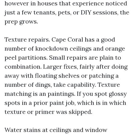
however in houses that experience noticed
just a few tenants, pets, or DIY sessions, the
prep grows.
Texture repairs. Cape Coral has a good
number of knockdown ceilings and orange
peel partitions. Small repairs are plain to
combination. Larger fixes, fairly after doing
away with floating shelves or patching a
number of dings, take capability. Texture
matching is an paintings. If you spot glossy
spots in a prior paint job, which is in which
texture or primer was skipped.
Water stains at ceilings and window