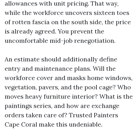
allowances with unit pricing. That way,
while the workforce uncovers sixteen toes
of rotten fascia on the south side, the price
is already agreed. You prevent the
uncomfortable mid-job renegotiation.
An estimate should additionally define
entry and maintenance plans. Will the
workforce cover and masks home windows,
vegetation, pavers, and the pool cage? Who
moves heavy furniture interior? What is the
paintings series, and how are exchange
orders taken care of? Trusted Painters
Cape Coral make this undeniable.