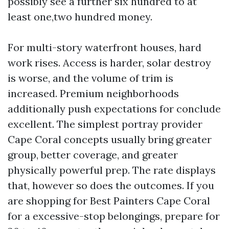
possibly see a further six hundred to at
least one,two hundred money.
For multi-story waterfront houses, hard
work rises. Access is harder, solar destroy
is worse, and the volume of trim is
increased. Premium neighborhoods
additionally push expectations for conclude
excellent. The simplest portray provider
Cape Coral concepts usually bring greater
group, better coverage, and greater
physically powerful prep. The rate displays
that, however so does the outcomes. If you
are shopping for Best Painters Cape Coral
for a excessive-stop belongings, prepare for