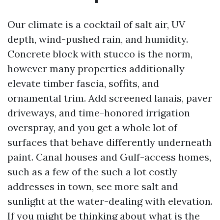
Our climate is a cocktail of salt air, UV
depth, wind-pushed rain, and humidity.
Concrete block with stucco is the norm,
however many properties additionally
elevate timber fascia, soffits, and
ornamental trim. Add screened lanais, paver
driveways, and time-honored irrigation
overspray, and you get a whole lot of
surfaces that behave differently underneath
paint. Canal houses and Gulf-access homes,
such as a few of the such a lot costly
addresses in town, see more salt and
sunlight at the water-dealing with elevation.
If you might be thinking about what is the