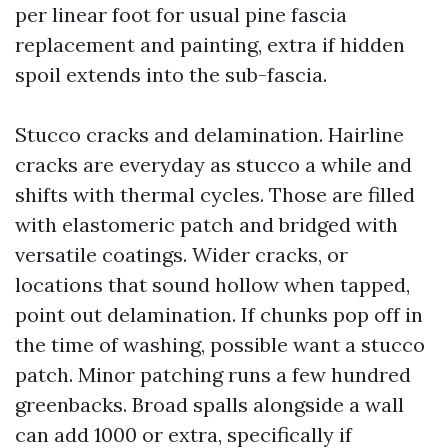
per linear foot for usual pine fascia
replacement and painting, extra if hidden
spoil extends into the sub-fascia.
Stucco cracks and delamination. Hairline
cracks are everyday as stucco a while and
shifts with thermal cycles. Those are filled
with elastomeric patch and bridged with
versatile coatings. Wider cracks, or
locations that sound hollow when tapped,
point out delamination. If chunks pop off in
the time of washing, possible want a stucco
patch. Minor patching runs a few hundred
greenbacks. Broad spalls alongside a wall
can add 1000 or extra, specifically if