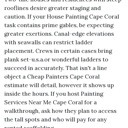
rooflines desire greater staging and
caution. If your House Painting Cape Coral
task contains prime gables, be expecting
greater exertions. Canal-edge elevations
with seawalls can restrict ladder
placement. Crews in certain cases bring
plank set-u.s.a.or wonderful ladders to
succeed in accurately. That isn't a line
object a Cheap Painters Cape Coral
estimate will detail, however it shows up
inside the hours. If you host Painting
Services Near Me Cape Coral for a
walkthrough, ask how they plan to access
the tall spots and who will pay for any
rented scaffolding.