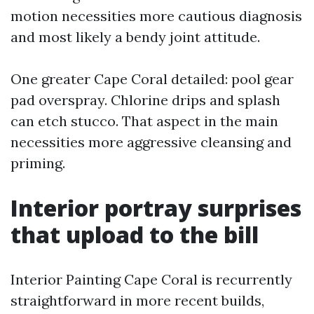
motion necessities more cautious diagnosis
and most likely a bendy joint attitude.
One greater Cape Coral detailed: pool gear
pad overspray. Chlorine drips and splash
can etch stucco. That aspect in the main
necessities more aggressive cleansing and
priming.
Interior portray surprises
that upload to the bill
Interior Painting Cape Coral is recurrently
straightforward in more recent builds,