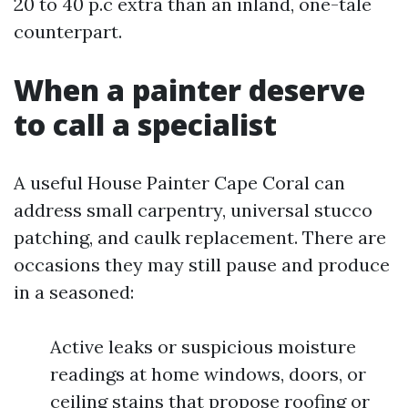
20 to 40 p.c extra than an inland, one-tale
counterpart.
When a painter deserve
to call a specialist
A useful House Painter Cape Coral can
address small carpentry, universal stucco
patching, and caulk replacement. There are
occasions they may still pause and produce
in a seasoned:
Active leaks or suspicious moisture
readings at home windows, doors, or
ceiling stains that propose roofing or