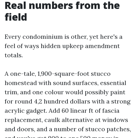
Real numbers from the
field
Every condominium is other, yet here's a
feel of ways hidden upkeep amendment
totals.
A one-tale, 1,900-square-foot stucco
homestead with sound surfaces, essential
trim, and one colour would possibly paint
for round 4,2 hundred dollars with a strong
acrylic gadget. Add 60 linear ft of fascia
replacement, caulk alternative at windows
and doors, and a number of stucco patches,