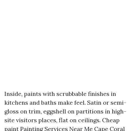
Inside, paints with scrubbable finishes in
kitchens and baths make feel. Satin or semi-
gloss on trim, eggshell on partitions in high-
site visitors places, flat on ceilings. Cheap
paint
Painting Services Near Me Cape Coral