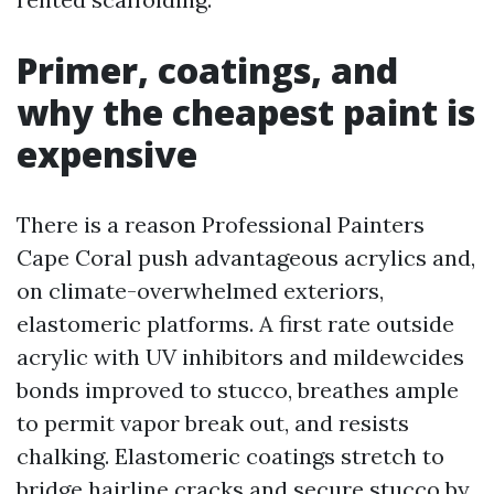
Primer, coatings, and
why the cheapest paint is
expensive
There is a reason Professional Painters
Cape Coral push advantageous acrylics and,
on climate-overwhelmed exteriors,
elastomeric platforms. A first rate outside
acrylic with UV inhibitors and mildewcides
bonds improved to stucco, breathes ample
to permit vapor break out, and resists
chalking. Elastomeric coatings stretch to
bridge hairline cracks and secure stucco by