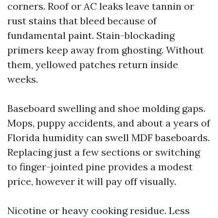
corners. Roof or AC leaks leave tannin or
rust stains that bleed because of
fundamental paint. Stain-blockading
primers keep away from ghosting. Without
them, yellowed patches return inside
weeks.
Baseboard swelling and shoe molding gaps.
Mops, puppy accidents, and about a years of
Florida humidity can swell MDF baseboards.
Replacing just a few sections or switching
to finger-jointed pine provides a modest
price, however it will pay off visually.
Nicotine or heavy cooking residue. Less