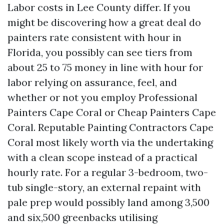
Labor costs in Lee County differ. If you
might be discovering how a great deal do
painters rate consistent with hour in
Florida, you possibly can see tiers from
about 25 to 75 money in line with hour for
labor relying on assurance, feel, and
whether or not you employ Professional
Painters Cape Coral or Cheap Painters Cape
Coral. Reputable Painting Contractors Cape
Coral most likely worth via the undertaking
with a clean scope instead of a practical
hourly rate. For a regular 3-bedroom, two-
tub single-story, an external repaint with
pale prep would possibly land among 3,500
and six,500 greenbacks utilising