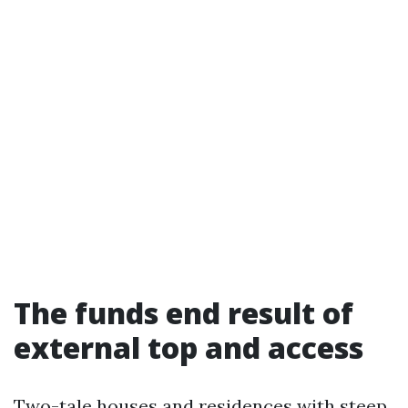
The funds end result of
external top and access
Two-tale houses and residences with steep