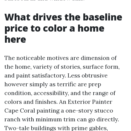
What drives the baseline
price to color a home
here
The noticeable motives are dimension of
the home, variety of stories, surface form,
and paint satisfactory. Less obtrusive
however simply as terrific are prep
condition, accessibility, and the range of
colors and finishes. An Exterior Painter
Cape Coral painting a one-story stucco
ranch with minimum trim can go directly.
Two-tale buildings with prime gables,