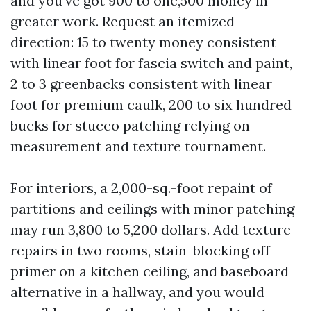
and you've got 900 to one,500 money in
greater work. Request an itemized
direction: 15 to twenty money consistent
with linear foot for fascia switch and paint,
2 to 3 greenbacks consistent with linear
foot for premium caulk, 200 to six hundred
bucks for stucco patching relying on
measurement and texture tournament.
For interiors, a 2,000-sq.-foot repaint of
partitions and ceilings with minor patching
may run 3,800 to 5,200 dollars. Add texture
repairs in two rooms, stain-blocking off
primer on a kitchen ceiling, and baseboard
alternative in a hallway, and you would