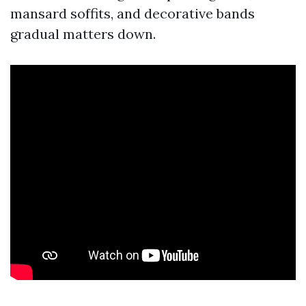
mansard soffits, and decorative bands
gradual matters down.