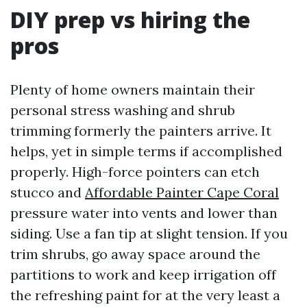
DIY prep vs hiring the
pros
Plenty of home owners maintain their
personal stress washing and shrub
trimming formerly the painters arrive. It
helps, yet in simple terms if accomplished
properly. High-force pointers can etch
stucco and
Affordable Painter Cape Coral
pressure water into vents and lower than
siding. Use a fan tip at slight tension. If you
trim shrubs, go away space around the
partitions to work and keep irrigation off
the refreshing paint for at the very least a