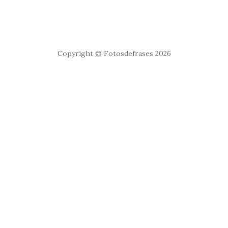
Copyright © Fotosdefrases 2026