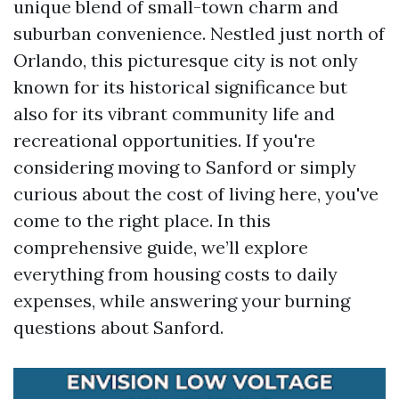
unique blend of small-town charm and
suburban convenience. Nestled just north of
Orlando, this picturesque city is not only
known for its historical significance but
also for its vibrant community life and
recreational opportunities. If you're
considering moving to Sanford or simply
curious about the cost of living here, you've
come to the right place. In this
comprehensive guide, we’ll explore
everything from housing costs to daily
expenses, while answering your burning
questions about Sanford.