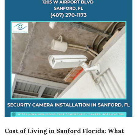
Cost of Living in Sanford Florida: What