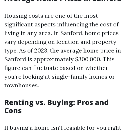
Housing costs are one of the most
significant aspects influencing the cost of
living in any area. In Sanford, home prices
vary depending on location and property
type. As of 2023, the average home price in
Sanford is approximately $300,000. This
figure can fluctuate based on whether
you're looking at single-family homes or
townhouses.
Renting vs. Buying: Pros and
Cons
If buying a home isn't feasible for you right