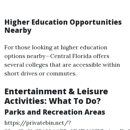
Higher Education Opportunities
Nearby
For those looking at higher education
options nearby—Central Florida offers
several colleges that are accessible within
short drives or commutes.
Entertainment & Leisure
Activities: What To Do?
Parks and Recreation Areas
https://privatebin.net/?