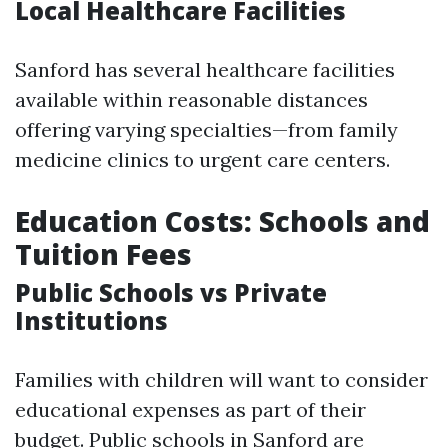
Local Healthcare Facilities
Sanford has several healthcare facilities
available within reasonable distances
offering varying specialties—from family
medicine clinics to urgent care centers.
Education Costs: Schools and
Tuition Fees
Public Schools vs Private
Institutions
Families with children will want to consider
educational expenses as part of their
budget. Public schools in Sanford are