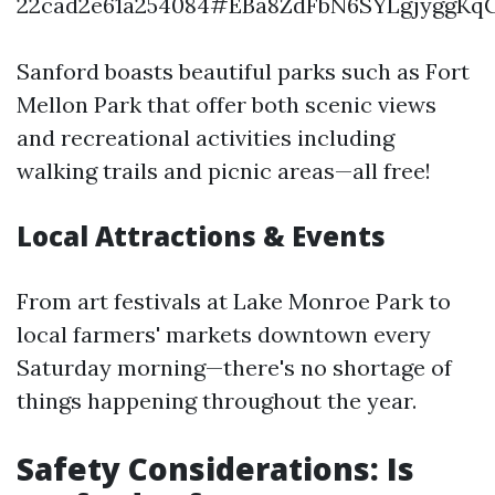
22cad2e61a254084#EBa8ZdFbN6SYLgjyggKqC
Sanford boasts beautiful parks such as Fort
Mellon Park that offer both scenic views
and recreational activities including
walking trails and picnic areas—all free!
Local Attractions & Events
From art festivals at Lake Monroe Park to
local farmers' markets downtown every
Saturday morning—there's no shortage of
things happening throughout the year.
Safety Considerations: Is