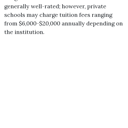
generally well-rated; however, private
schools may charge tuition fees ranging
from $6,000-$20,000 annually depending on
the institution.