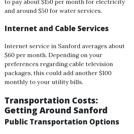
to pay about $150 per month for electricity
and around $50 for water services.
Internet and Cable Services
Internet service in Sanford averages about
$60 per month. Depending on your
preferences regarding cable television
packages, this could add another $100
monthly to your utility bills.
Transportation Costs:
Getting Around Sanford
Public Transportation Options