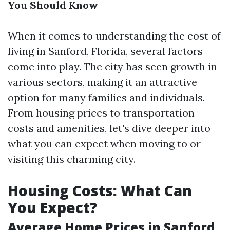
You Should Know
When it comes to understanding the cost of
living in Sanford, Florida, several factors
come into play. The city has seen growth in
various sectors, making it an attractive
option for many families and individuals.
From housing prices to transportation
costs and amenities, let's dive deeper into
what you can expect when moving to or
visiting this charming city.
Housing Costs: What Can
You Expect?
Average Home Prices in Sanford