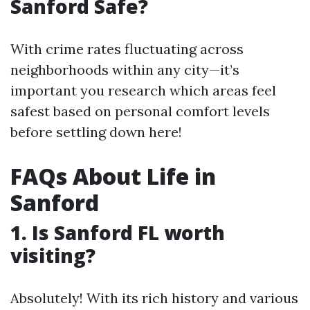
Sanford Safe?
With crime rates fluctuating across
neighborhoods within any city—it’s
important you research which areas feel
safest based on personal comfort levels
before settling down here!
FAQs About Life in
Sanford
1. Is Sanford FL worth
visiting?
Absolutely! With its rich history and various