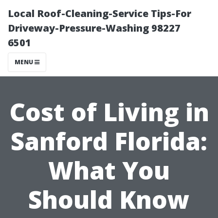
Local Roof-Cleaning-Service Tips-For
Driveway-Pressure-Washing 98227
6501
MENU
Cost of Living in
Sanford Florida:
What You
Should Know