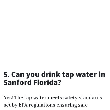
5. Can you drink tap water in
Sanford Florida?
Yes! The tap water meets safety standards
set by EPA regulations ensuring safe