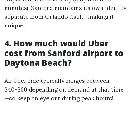
minutes), Sanford maintains its own identity
separate from Orlando itself—making it
unique!
4. How much would Uber
cost from Sanford airport to
Daytona Beach?
An Uber ride typically ranges between
$40-$60 depending on demand at that time
—so keep an eye out during peak hours!