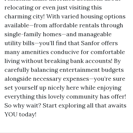
relocating or even just visiting this
charming city! With varied housing options
available—from affordable rentals through
single-family homes—and manageable
utility bills—you’ll find that Sanfor offers
many amenities conducive for comfortable
living without breaking bank accounts! By
carefully balancing entertainment budgets
alongside necessary expenses—you’re sure
set yourself up nicely here while enjoying
everything this lovely community has offer!
So why wait? Start exploring all that awaits
YOU today!