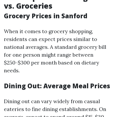
vs. Groceries
Grocery Prices in Sanford
When it comes to grocery shopping,
residents can expect prices similar to
national averages. A standard grocery bill
for one person might range between
$250-$300 per month based on dietary
needs.
Dining Out: Average Meal Prices
Dining out can vary widely from casual
eateries to fine dining establishments. On
average, expect to spend around $15-$30