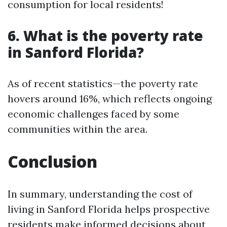
consumption for local residents!
6. What is the poverty rate
in Sanford Florida?
As of recent statistics—the poverty rate
hovers around 16%, which reflects ongoing
economic challenges faced by some
communities within the area.
Conclusion
In summary, understanding the cost of
living in Sanford Florida helps prospective
residents make informed decisions about