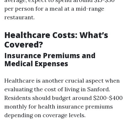
per person for a meal at a mid-range
restaurant.
Healthcare Costs: What’s
Covered?
Insurance Premiums and
Medical Expenses
Healthcare is another crucial aspect when
evaluating the cost of living in Sanford.
Residents should budget around $200-$400
monthly for health insurance premiums
depending on coverage levels.