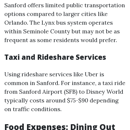
Sanford offers limited public transportation
options compared to larger cities like
Orlando. The Lynx bus system operates
within Seminole County but may not be as
frequent as some residents would prefer.
Taxi and Rideshare Services
Using rideshare services like Uber is
common in Sanford. For instance, a taxi ride
from Sanford Airport (SFB) to Disney World
typically costs around $75-$90 depending
on traffic conditions.
Food Expenses: Dining Out