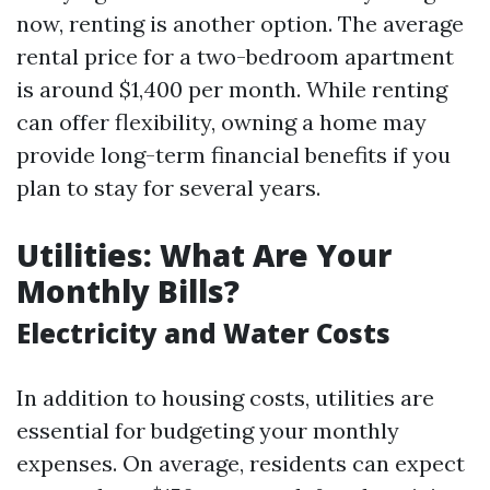
now, renting is another option. The average
rental price for a two-bedroom apartment
is around $1,400 per month. While renting
can offer flexibility, owning a home may
provide long-term financial benefits if you
plan to stay for several years.
Utilities: What Are Your
Monthly Bills?
Electricity and Water Costs
In addition to housing costs, utilities are
essential for budgeting your monthly
expenses. On average, residents can expect