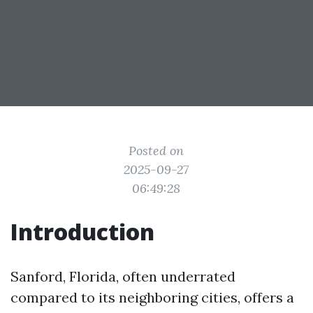
Posted on
2025-09-27
06:49:28
Introduction
Sanford, Florida, often underrated
compared to its neighboring cities, offers a