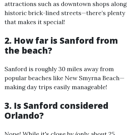
attractions such as downtown shops along
historic brick-lined streets—there’s plenty
that makes it special!
2. How far is Sanford from
the beach?
Sanford is roughly 30 miles away from
popular beaches like New Smyrna Beach—
making day trips easily manageable!
3. Is Sanford considered
Orlando?
Nope! While it's close by (only about 25