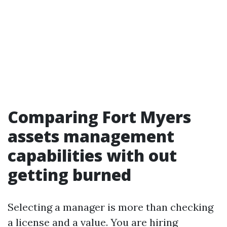
Comparing Fort Myers
assets management
capabilities with out
getting burned
Selecting a manager is more than checking
a license and a value. You are hiring