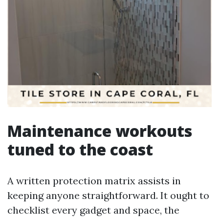
Maintenance workouts
tuned to the coast
A written protection matrix assists in
keeping anyone straightforward. It ought to
checklist every gadget and space, the