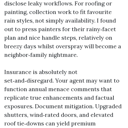
disclose leaky workflows. For roofing or
painting, collection work to fit favourite
rain styles, not simply availability. I found
out to press painters for their rainy‑facet
plan and nice handle steps, relatively on
breezy days whilst overspray will become a
neighbor‑family nightmare.
Insurance is absolutely not
set‑and‑disregard. Your agent may want to
function annual menace comments that
replicate true enhancements and factual
exposures. Document mitigation. Upgraded
shutters, wind‑rated doors, and elevated
roof tie‑downs can yield premium