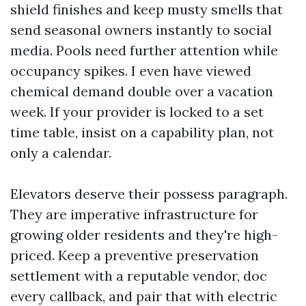
shield finishes and keep musty smells that
send seasonal owners instantly to social
media. Pools need further attention while
occupancy spikes. I even have viewed
chemical demand double over a vacation
week. If your provider is locked to a set
time table, insist on a capability plan, not
only a calendar.
Elevators deserve their possess paragraph.
They are imperative infrastructure for
growing older residents and they're high-
priced. Keep a preventive preservation
settlement with a reputable vendor, doc
every callback, and pair that with electric