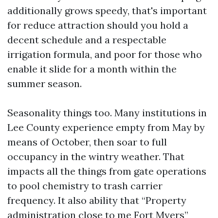
additionally grows speedy, that's important
for reduce attraction should you hold a
decent schedule and a respectable
irrigation formula, and poor for those who
enable it slide for a month within the
summer season.
Seasonality things too. Many institutions in
Lee County experience empty from May by
means of October, then soar to full
occupancy in the wintry weather. That
impacts all the things from gate operations
to pool chemistry to trash carrier
frequency. It also ability that “Property
administration close to me Fort Myers”