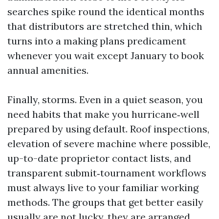
searches spike round the identical months
that distributors are stretched thin, which
turns into a making plans predicament
whenever you wait except January to book
annual amenities.
Finally, storms. Even in a quiet season, you
need habits that make you hurricane‑well
prepared by using default. Roof inspections,
elevation of severe machine where possible,
up-to-date proprietor contact lists, and
transparent submit‑tournament workflows
must always live to your familiar working
methods. The groups that get better easily
usually are not lucky, they are arranged.