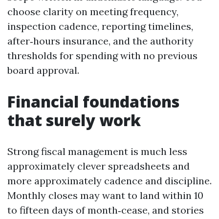
choose clarity on meeting frequency,
inspection cadence, reporting timelines,
after‑hours insurance, and the authority
thresholds for spending with no previous
board approval.
Financial foundations
that surely work
Strong fiscal management is much less
approximately clever spreadsheets and
more approximately cadence and discipline.
Monthly closes may want to land within 10
to fifteen days of month‑cease, and stories