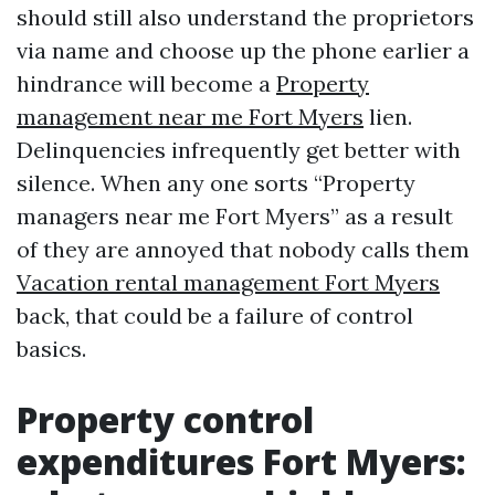
should still also understand the proprietors
via name and choose up the phone earlier a
hindrance will become a
Property
management near me Fort Myers
lien.
Delinquencies infrequently get better with
silence. When any one sorts “Property
managers near me Fort Myers” as a result
of they are annoyed that nobody calls them
Vacation rental management Fort Myers
back, that could be a failure of control
basics.
Property control
expenditures Fort Myers: