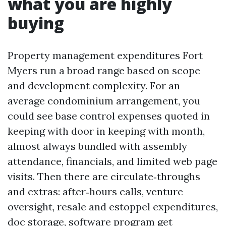
what you are highly
buying
Property management expenditures Fort
Myers run a broad range based on scope
and development complexity. For an
average condominium arrangement, you
could see base control expenses quoted in
keeping with door in keeping with month,
almost always bundled with assembly
attendance, financials, and limited web page
visits. Then there are circulate‑throughs
and extras: after‑hours calls, venture
oversight, resale and estoppel expenditures,
doc storage, software program get