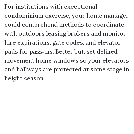
For institutions with exceptional
condominium exercise, your home manager
could comprehend methods to coordinate
with outdoors leasing brokers and monitor
hire expirations, gate codes, and elevator
pads for pass‑ins. Better but, set defined
movement home windows so your elevators
and hallways are protected at some stage in
height season.