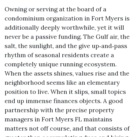
Owning or serving at the board of a
condominium organization in Fort Myers is
additionally deeply worthwhile, yet it will
never be a passive funding. The Gulf air, the
salt, the sunlight, and the give up‑and‑pass
rhythm of seasonal residents create a
completely unique running ecosystem.
When the assets shines, values rise and the
neighborhood seems like an elementary
position to live. When it slips, small topics
end up immense finances objects. A good
partnership with the precise property
managers in Fort Myers FL maintains
matters not off course, and that consists of