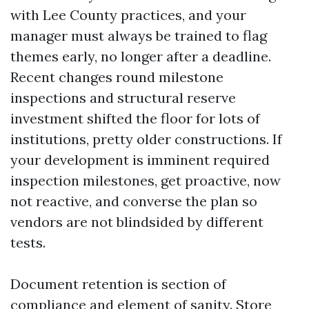
with Lee County practices, and your
manager must always be trained to flag
themes early, no longer after a deadline.
Recent changes round milestone
inspections and structural reserve
investment shifted the floor for lots of
institutions, pretty older constructions. If
your development is imminent required
inspection milestones, get proactive, now
not reactive, and converse the plan so
vendors are not blindsided by different
tests.
Document retention is section of
compliance and element of sanity. Store