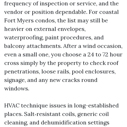
frequency of inspection or service, and the
vendor or position dependable. For coastal
Fort Myers condos, the list may still be
heavier on external envelopes,
waterproofing, paint procedures, and
balcony attachments. After a wind occasion,
even a small one, you choose a 24 to 72 hour
cross simply by the property to check roof
penetrations, loose rails, pool enclosures,
signage, and any new cracks round
windows.
HVAC technique issues in long-established
places. Salt‑resistant coils, generic coil
cleaning, and dehumidification settings