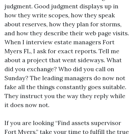
judgment. Good judgment displays up in
how they write scopes, how they speak
about reserves, how they plan for storms,
and how they describe their web page visits.
When I interview estate managers Fort
Myers FL, I ask for exact reports. Tell me
about a project that went sideways. What
did you exchange? Who did you call on
Sunday? The leading managers do now not
fake all the things constantly goes suitable.
They instruct you the way they reply while
it does now not.
If you are looking “Find assets supervisor
Fort Myers,” take your time to fulfill the true