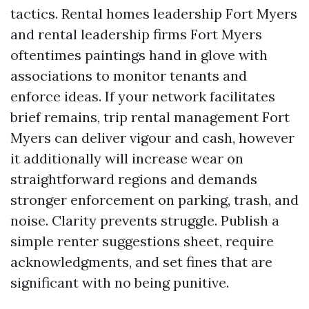
tactics. Rental homes leadership Fort Myers
and rental leadership firms Fort Myers
oftentimes paintings hand in glove with
associations to monitor tenants and
enforce ideas. If your network facilitates
brief remains, trip rental management Fort
Myers can deliver vigour and cash, however
it additionally will increase wear on
straightforward regions and demands
stronger enforcement on parking, trash, and
noise. Clarity prevents struggle. Publish a
simple renter suggestions sheet, require
acknowledgments, and set fines that are
significant with no being punitive.