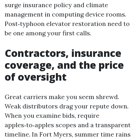
surge insurance policy and climate
management in computing device rooms.
Post‑typhoon elevator restoration need to
be one among your first calls.
Contractors, insurance
coverage, and the price
of oversight
Great carriers make you seem shrewd.
Weak distributors drag your repute down.
When you examine bids, require
apples‑to‑apples scopes and a transparent
timeline. In Fort Myers, summer time rains