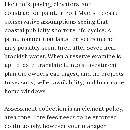
like roofs, paving, elevators, and
construction paint. In Fort Myers, I desire
conservative assumptions seeing that
coastal publicity shortens life cycles. A
paint manner that lasts ten years inland
may possibly seem tired after seven near
brackish water. When a reserve examine is
up-to-date, translate it into a investment
plan the owners can digest, and tie projects
to seasons, seller availability, and hurricane
home windows.
Assessment collection is an element policy,
area tone. Late fees needs to be enforced
continuously, however your manager