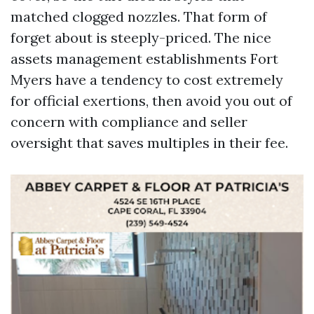
matched clogged nozzles. That form of
forget about is steeply-priced. The nice
assets management establishments Fort
Myers have a tendency to cost extremely
for official exertions, then avoid you out of
concern with compliance and seller
oversight that saves multiples in their fee.