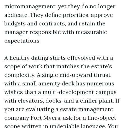
micromanagement, yet they do no longer
abdicate. They define priorities, approve
budgets and contracts, and retain the
manager responsible with measurable
expectations.
A healthy dating starts offevolved with a
scope of work that matches the estate’s
complexity. A single mid‑upward thrust
with a small amenity deck has numerous
wishes than a multi‑development campus
with elevators, docks, and a chiller plant. If
you are evaluating a estate management
company Fort Myers, ask for a line‑object
scope written in undeniable language. You