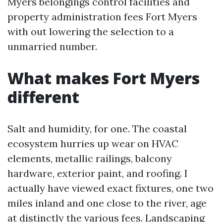
Myers belongings control facilities and
property administration fees Fort Myers
with out lowering the selection to a
unmarried number.
What makes Fort Myers
different
Salt and humidity, for one. The coastal
ecosystem hurries up wear on HVAC
elements, metallic railings, balcony
hardware, exterior paint, and roofing. I
actually have viewed exact fixtures, one two
miles inland and one close to the river, age
at distinctly the various fees. Landscaping