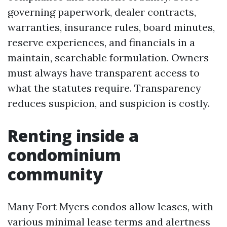
governing paperwork, dealer contracts,
warranties, insurance rules, board minutes,
reserve experiences, and financials in a
maintain, searchable formulation. Owners
must always have transparent access to
what the statutes require. Transparency
reduces suspicion, and suspicion is costly.
Renting inside a
condominium
community
Many Fort Myers condos allow leases, with
various minimal lease terms and alertness