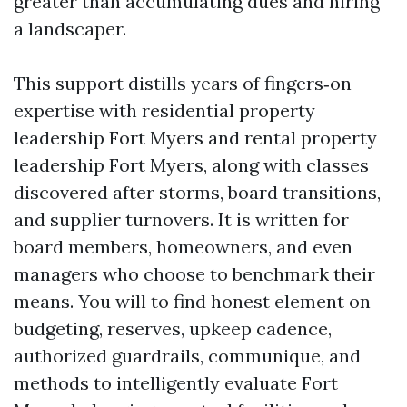
greater than accumulating dues and hiring
a landscaper.
This support distills years of fingers‑on
expertise with residential property
leadership Fort Myers and rental property
leadership Fort Myers, along with classes
discovered after storms, board transitions,
and supplier turnovers. It is written for
board members, homeowners, and even
managers who choose to benchmark their
means. You will to find honest element on
budgeting, reserves, upkeep cadence,
authorized guardrails, communique, and
methods to intelligently evaluate Fort