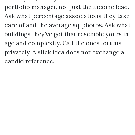
portfolio manager, not just the income lead.
Ask what percentage associations they take
care of and the average sq. photos. Ask what
buildings they've got that resemble yours in
age and complexity. Call the ones forums
privately. A slick idea does not exchange a
candid reference.