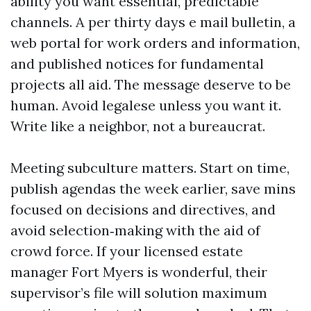
ability you want essential, predictable
channels. A per thirty days e mail bulletin, a
web portal for work orders and information,
and published notices for fundamental
projects all aid. The message deserve to be
human. Avoid legalese unless you want it.
Write like a neighbor, not a bureaucrat.
Meeting subculture matters. Start on time,
publish agendas the week earlier, save mins
focused on decisions and directives, and
avoid selection‑making with the aid of
crowd force. If your licensed estate
manager Fort Myers is wonderful, their
supervisor’s file will solution maximum