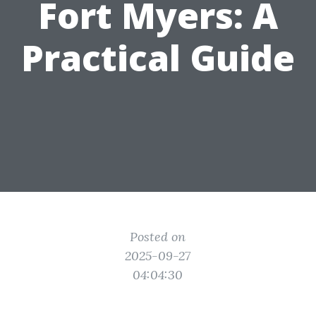
Fort Myers: A
Practical Guide
Posted on
2025-09-27
04:04:30