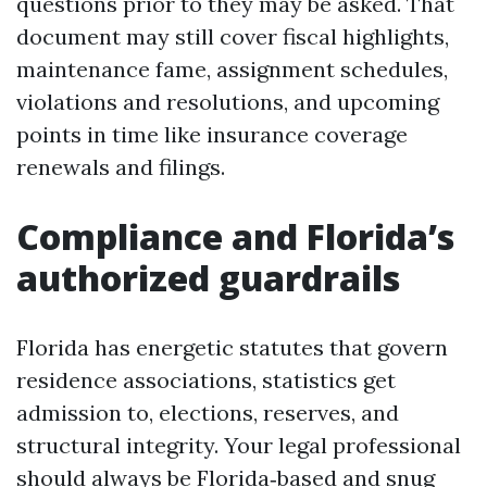
questions prior to they may be asked. That
document may still cover fiscal highlights,
maintenance fame, assignment schedules,
violations and resolutions, and upcoming
points in time like insurance coverage
renewals and filings.
Compliance and Florida’s
authorized guardrails
Florida has energetic statutes that govern
residence associations, statistics get
admission to, elections, reserves, and
structural integrity. Your legal professional
should always be Florida‑based and snug