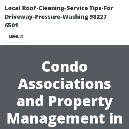
Local Roof-Cleaning-Service Tips-For
Driveway-Pressure-Washing 98227
6501
MENU
Condo
Associations
and Property
Management in