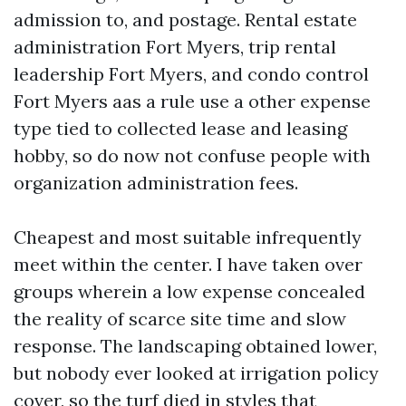
admission to, and postage. Rental estate
administration Fort Myers, trip rental
leadership Fort Myers, and condo control
Fort Myers aas a rule use a other expense
type tied to collected lease and leasing
hobby, so do now not confuse people with
organization administration fees.
Cheapest and most suitable infrequently
meet within the center. I have taken over
groups wherein a low expense concealed
the reality of scarce site time and slow
response. The landscaping obtained lower,
but nobody ever looked at irrigation policy
cover, so the turf died in styles that