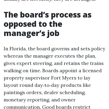
The board’s process as
opposed to the
manager’s job
In Florida, the board governs and sets policy
whereas the manager executes the plan,
gives expert steering, and retains the trains
walking on time. Boards appoint a licensed
property supervisor Fort Myers to lay
layout round day‑to‑day products like
paintings orders, dealer scheduling,
monetary reporting, and owner
communication. Good boards restrict