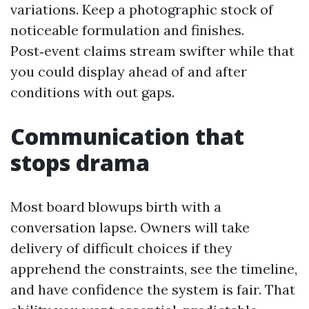
variations. Keep a photographic stock of
noticeable formulation and finishes.
Post‑event claims stream swifter while that
you could display ahead of and after
conditions with out gaps.
Communication that
stops drama
Most board blowups birth with a
conversation lapse. Owners will take
delivery of difficult choices if they
apprehend the constraints, see the timeline,
and have confidence the system is fair. That