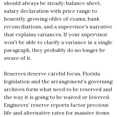
should always be steady: balance sheet,
salary declaration with price range to
honestly, growing older of exams, bank
reconciliations, and a supervisor’s narrative
that explains variances. If your supervisor
won't be able to clarify a variance in a single
paragraph, they probably do no longer be
aware of it.
Reserves deserve careful focus. Florida
legislation and the arrangement’s governing
archives form what need to be reserved and
the way it is going to be waived or lowered.
Engineers’ reserve reports factor precious
life and alternative rates for massive items