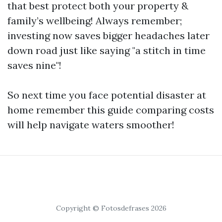
that best protect both your property &
family’s wellbeing! Always remember;
investing now saves bigger headaches later
down road just like saying "a stitch in time
saves nine"!
So next time you face potential disaster at
home remember this guide comparing costs
will help navigate waters smoother!
Copyright © Fotosdefrases 2026