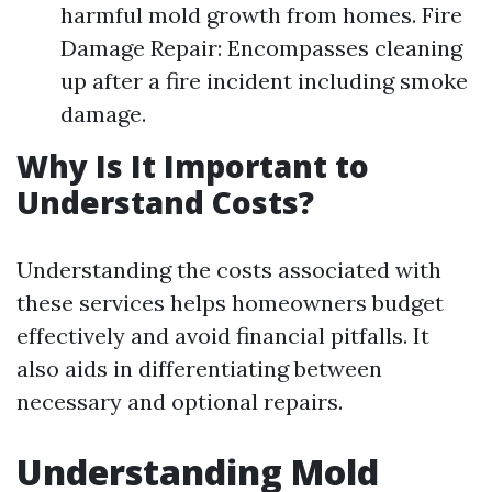
harmful mold growth from homes. Fire
Damage Repair: Encompasses cleaning
up after a fire incident including smoke
damage.
Why Is It Important to
Understand Costs?
Understanding the costs associated with
these services helps homeowners budget
effectively and avoid financial pitfalls. It
also aids in differentiating between
necessary and optional repairs.
Understanding Mold