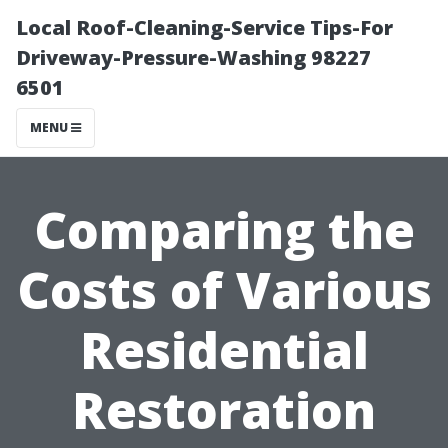
Local Roof-Cleaning-Service Tips-For
Driveway-Pressure-Washing 98227
6501
MENU
Comparing the
Costs of Various
Residential
Restoration