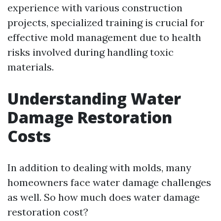
experience with various construction
projects, specialized training is crucial for
effective mold management due to health
risks involved during handling toxic
materials.
Understanding Water
Damage Restoration
Costs
In addition to dealing with molds, many
homeowners face water damage challenges
as well. So how much does water damage
restoration cost?