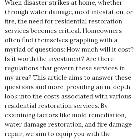
When disaster strikes at home, whether
through water damage, mold infestation, or
fire, the need for residential restoration
services becomes critical. Homeowners
often find themselves grappling with a
myriad of questions: How much will it cost?
Is it worth the investment? Are there
regulations that govern these services in
my area? This article aims to answer these
questions and more, providing an in-depth
look into the costs associated with various
residential restoration services. By
examining factors like mold remediation,
water damage restoration, and fire damage
repair, we aim to equip you with the