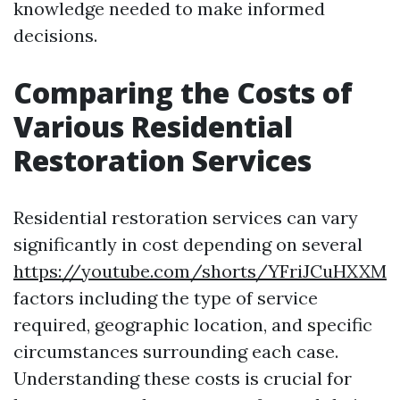
knowledge needed to make informed
decisions.
Comparing the Costs of
Various Residential
Restoration Services
Residential restoration services can vary
significantly in cost depending on several
https://youtube.com/shorts/YFriJCuHXXM
factors including the type of service
required, geographic location, and specific
circumstances surrounding each case.
Understanding these costs is crucial for