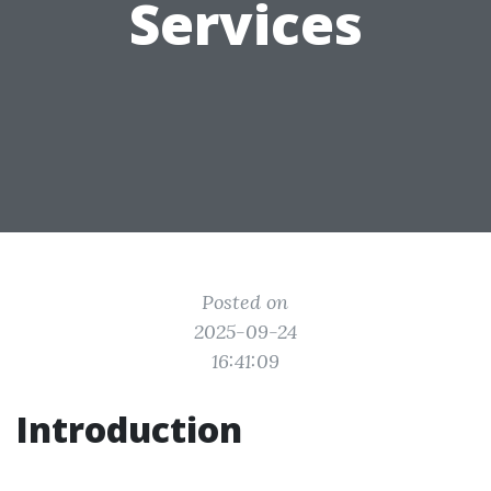
Services
Posted on
2025-09-24
16:41:09
Introduction