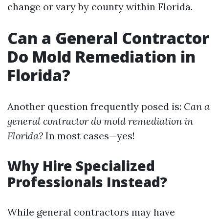
change or vary by county within Florida.
Can a General Contractor
Do Mold Remediation in
Florida?
Another question frequently posed is:
Can a
general contractor do mold remediation in
Florida?
In most cases—yes!
Why Hire Specialized
Professionals Instead?
While general contractors may have