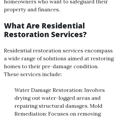
homeowners who want to safeguard their
property and finances.
What Are Residential
Restoration Services?
Residential restoration services encompass
a wide range of solutions aimed at restoring
homes to their pre-damage condition.
These services include:
Water Damage Restoration: Involves
drying out water-logged areas and
repairing structural damages. Mold
Remediation: Focuses on removing