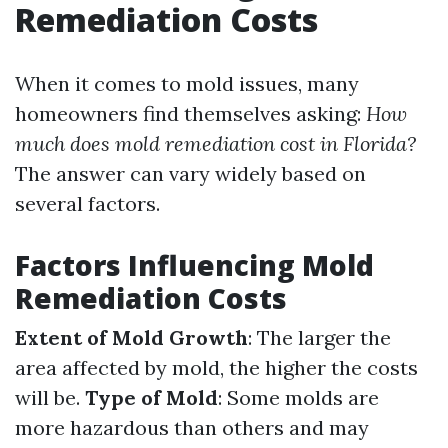
Remediation Costs
When it comes to mold issues, many
homeowners find themselves asking:
How
much does mold remediation cost in Florida?
The answer can vary widely based on
several factors.
Factors Influencing Mold
Remediation Costs
Extent of Mold Growth
: The larger the
area affected by mold, the higher the costs
will be.
Type of Mold
: Some molds are
more hazardous than others and may