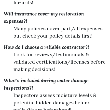
hazards!
Will insurance cover my restoration
expenses?!
Many policies cover part/all expenses
but check your policy details first!
How do I choose a reliable contractor?!
Look for reviews/testimonials &
validated certifications/licenses before
making decisions!
What's included during water damage
inspections?!
Inspectors assess moisture levels &
potential hidden damages behind
walls/floors beforehand!