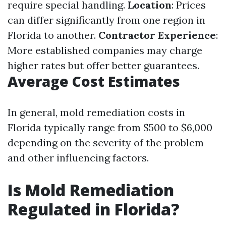
require special handling.
Location
: Prices
can differ significantly from one region in
Florida to another.
Contractor Experience
:
More established companies may charge
higher rates but offer better guarantees.
Average Cost Estimates
In general, mold remediation costs in
Florida typically range from $500 to $6,000
depending on the severity of the problem
and other influencing factors.
Is Mold Remediation
Regulated in Florida?