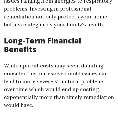
issues ranging from allergies to respiratory
problems. Investing in professional
remediation not only protects your home
but also safeguards your family's health.
Long-Term Financial
Benefits
While upfront costs may seem daunting,
consider this: unresolved mold issues can
lead to more severe structural problems
over time which would end up costing
exponentially more than timely remediation
would have.