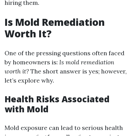
hiring them.
Is Mold Remediation
Worth It?
One of the pressing questions often faced
by homeowners is:
Is mold remediation
worth it?
The short answer is yes; however,
let’s explore why.
Health Risks Associated
with Mold
Mold exposure can lead to serious health