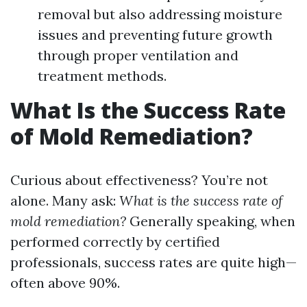
removal but also addressing moisture
issues and preventing future growth
through proper ventilation and
treatment methods.
What Is the Success Rate
of Mold Remediation?
Curious about effectiveness? You’re not
alone. Many ask:
What is the success rate of
mold remediation?
Generally speaking, when
performed correctly by certified
professionals, success rates are quite high—
often above 90%.