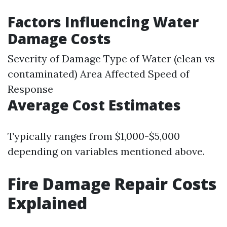
Factors Influencing Water
Damage Costs
Severity of Damage Type of Water (clean vs
contaminated) Area Affected Speed of
Response
Average Cost Estimates
Typically ranges from $1,000-$5,000
depending on variables mentioned above.
Fire Damage Repair Costs
Explained