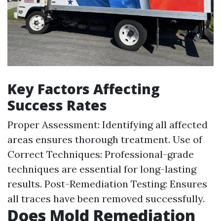
Key Factors Affecting
Success Rates
Proper Assessment: Identifying all affected
areas ensures thorough treatment. Use of
Correct Techniques: Professional-grade
techniques are essential for long-lasting
results. Post-Remediation Testing: Ensures
all traces have been removed successfully.
Does Mold Remediation