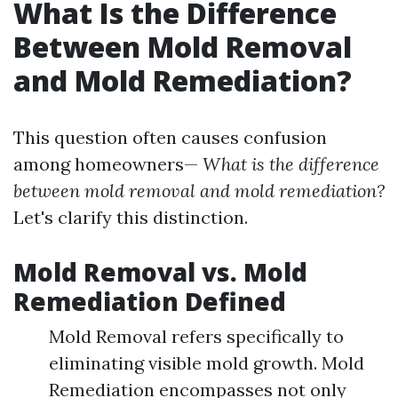
What Is the Difference
Between Mold Removal
and Mold Remediation?
This question often causes confusion
among homeowners—
What is the difference
between mold removal and mold remediation?
Let's clarify this distinction.
Mold Removal vs. Mold
Remediation Defined
Mold Removal refers specifically to
eliminating visible mold growth. Mold
Remediation encompasses not only