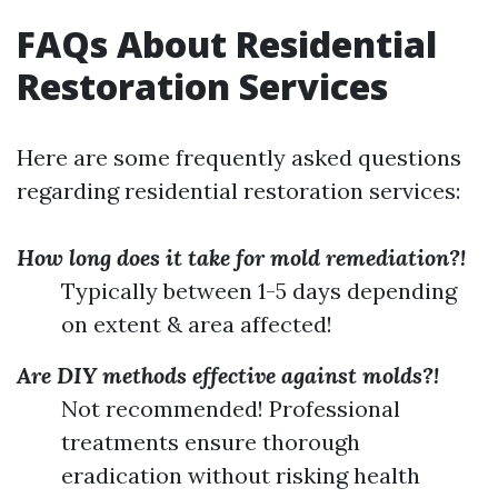
FAQs About Residential
Restoration Services
Here are some frequently asked questions
regarding residential restoration services:
How long does it take for mold remediation?!
Typically between 1-5 days depending
on extent & area affected!
Are DIY methods effective against molds?!
Not recommended! Professional
treatments ensure thorough
eradication without risking health