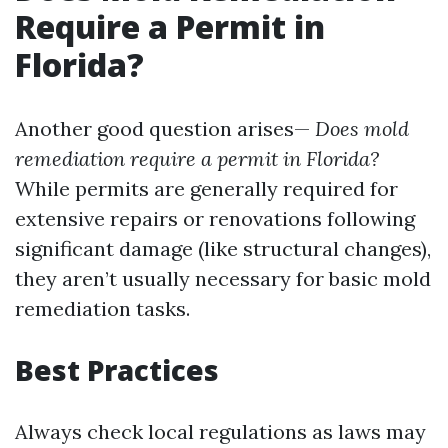
Require a Permit in
Florida?
Another good question arises—
Does mold
remediation require a permit in Florida?
While permits are generally required for
extensive repairs or renovations following
significant damage (like structural changes),
they aren’t usually necessary for basic mold
remediation tasks.
Best Practices
Always check local regulations as laws may