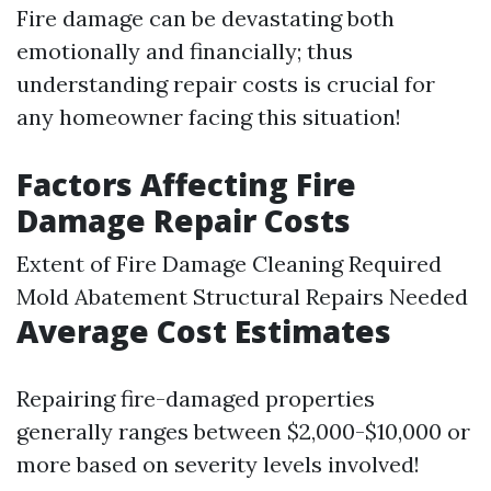
Fire damage can be devastating both
emotionally and financially; thus
understanding repair costs is crucial for
any homeowner facing this situation!
Factors Affecting Fire
Damage Repair Costs
Extent of Fire Damage Cleaning Required
Mold Abatement
Structural Repairs Needed
Average Cost Estimates
Repairing fire-damaged properties
generally ranges between $2,000-$10,000 or
more based on severity levels involved!