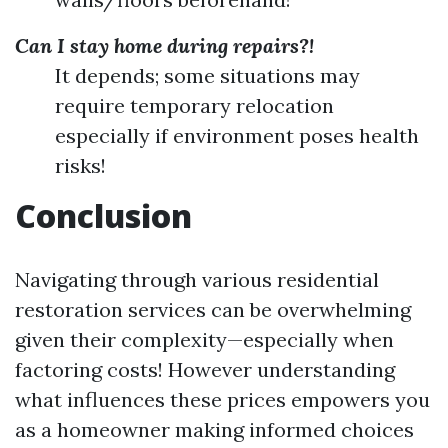
Can I stay home during repairs?!
It depends; some situations may
require temporary relocation
especially if environment poses health
risks!
Conclusion
Navigating through various residential
restoration services can be overwhelming
given their complexity—especially when
factoring costs! However understanding
what influences these prices empowers you
as a homeowner making informed choices