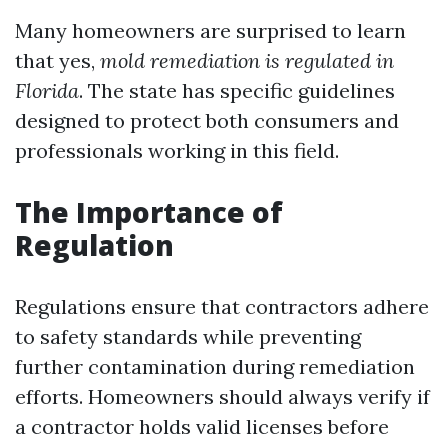
Many homeowners are surprised to learn
that yes,
mold remediation is regulated in
Florida
. The state has specific guidelines
designed to protect both consumers and
professionals working in this field.
The Importance of
Regulation
Regulations ensure that contractors adhere
to safety standards while preventing
further contamination during remediation
efforts. Homeowners should always verify if
a contractor holds valid licenses before