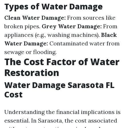
Types of Water Damage
Clean Water Damage:
From sources like
broken pipes.
Grey Water Damage:
From
appliances (e.g., washing machines).
Black
Water Damage:
Contaminated water from
sewage or flooding.
The Cost Factor of Water
Restoration
Water Damage Sarasota FL
Cost
Understanding the financial implications is
essential. In Sarasota, the cost associated