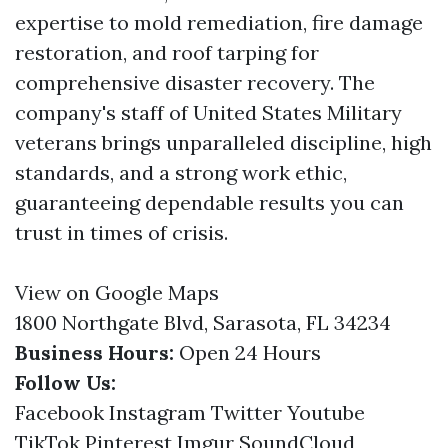
expertise to mold remediation, fire damage
restoration, and roof tarping for
comprehensive disaster recovery. The
company's staff of United States Military
veterans brings unparalleled discipline, high
standards, and a strong work ethic,
guaranteeing dependable results you can
trust in times of crisis.
View on Google Maps
1800 Northgate Blvd, Sarasota, FL 34234
Business Hours:
Open 24 Hours
Follow Us:
Facebook
Instagram
Twitter
Youtube
TikTok
Pinterest
Imgur
SoundCloud