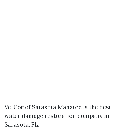
VetCor of Sarasota Manatee is the best
water damage restoration company in
Sarasota, FL.