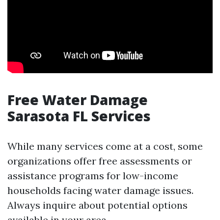
Free Water Damage
Sarasota FL Services
While many services come at a cost, some
organizations offer free assessments or
assistance programs for low-income
households facing water damage issues.
Always inquire about potential options
available in your area.