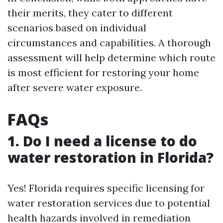
their merits, they cater to different
scenarios based on individual
circumstances and capabilities. A thorough
assessment will help determine which route
is most efficient for restoring your home
after severe water exposure.
FAQs
1. Do I need a license to do
water restoration in Florida?
Yes! Florida requires specific licensing for
water restoration services due to potential
health hazards involved in remediation