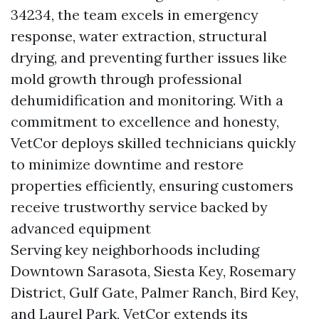
34234, the team excels in emergency
response, water extraction, structural
drying, and preventing further issues like
mold growth through professional
dehumidification and monitoring. With a
commitment to excellence and honesty,
VetCor deploys skilled technicians quickly
to minimize downtime and restore
properties efficiently, ensuring customers
receive trustworthy service backed by
advanced equipment
Serving key neighborhoods including
Downtown Sarasota, Siesta Key, Rosemary
District, Gulf Gate, Palmer Ranch, Bird Key,
and Laurel Park, VetCor extends its