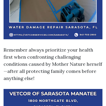
Remember always prioritize your health
first when confronting challenging
conditions caused by Mother Nature herself
—after all protecting family comes before
anything else!