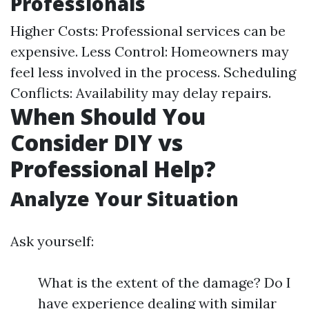
Professionals
Higher Costs: Professional services can be
expensive. Less Control: Homeowners may
feel less involved in the process. Scheduling
Conflicts: Availability may delay repairs.
When Should You
Consider DIY vs
Professional Help?
Analyze Your Situation
Ask yourself:
What is the extent of the damage? Do I
have experience dealing with similar