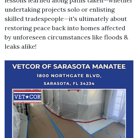
lessons learned along paths taken—whether
undertaking projects solo or enlisting
skilled tradespeople—it's ultimately about
restoring peace back into homes affected
by unforeseen circumstances like floods &
leaks alike!