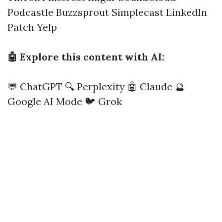
Podcastle
Buzzsprout
Simplecast
LinkedIn
Patch
Yelp
🤖 Explore this content with AI:
💬 ChatGPT
🔍 Perplexity
🤖 Claude
🔮
Google AI Mode
🐦 Grok