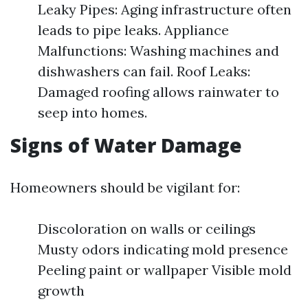
Leaky Pipes: Aging infrastructure often
leads to pipe leaks. Appliance
Malfunctions: Washing machines and
dishwashers can fail. Roof Leaks:
Damaged roofing allows rainwater to
seep into homes.
Signs of Water Damage
Homeowners should be vigilant for:
Discoloration on walls or ceilings
Musty odors indicating mold presence
Peeling paint or wallpaper Visible mold
growth