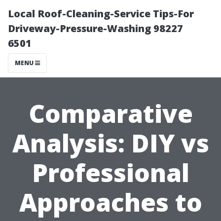
Local Roof-Cleaning-Service Tips-For
Driveway-Pressure-Washing 98227
6501
MENU
Comparative
Analysis: DIY vs
Professional
Approaches to