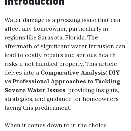
Introduction
Water damage is a pressing issue that can
affect any homeowner, particularly in
regions like Sarasota, Florida. The
aftermath of significant water intrusion can
lead to costly repairs and serious health
risks if not handled properly. This article
delves into a
Comparative Analysis: DIY
vs Professional Approaches to Tackling
Severe Water Issues
, providing insights,
strategies, and guidance for homeowners
facing this predicament.
When it comes down to it, the choice