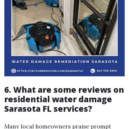
6. What are some reviews on
residential water damage
Sarasota FL services?
Many local homeowners praise prompt