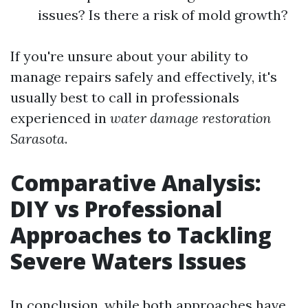
issues? Is there a risk of mold growth?
If you're unsure about your ability to
manage repairs safely and effectively, it's
usually best to call in professionals
experienced in
water damage restoration
Sarasota
.
Comparative Analysis:
DIY vs Professional
Approaches to Tackling
Severe Waters Issues
In conclusion, while both approaches have