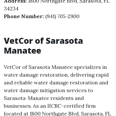
Address:
1800 Northgate Blvd, Sarasota, FL
34234
Phone Number:
(941) 705-2900
VetCor of Sarasota
Manatee
VetCor of Sarasota Manatee specializes in
water damage restoration, delivering rapid
and reliable water damage restoration and
water damage mitigation services to
Sarasota-Manatee residents and
businesses. As an IICRC-certified firm
located at 1800 Northgate Blvd, Sarasota, FL