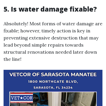
5. Is water damage fixable?
Absolutely! Most forms of water damage are
fixable; however, timely action is key in
preventing extensive destruction that may
lead beyond simple repairs towards
structural renovations needed later down
the line!