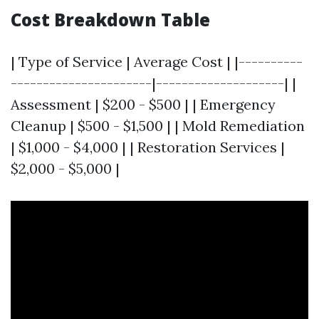
Cost Breakdown Table
| Type of Service | Average Cost | |----------
----------------------|--------------------| |
Assessment | $200 - $500 | | Emergency
Cleanup | $500 - $1,500 | | Mold Remediation
| $1,000 - $4,000 | | Restoration Services |
$2,000 - $5,000 |