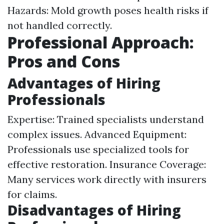
Hazards: Mold growth poses health risks if
not handled correctly.
Professional Approach:
Pros and Cons
Advantages of Hiring
Professionals
Expertise: Trained specialists understand
complex issues. Advanced Equipment:
Professionals use specialized tools for
effective restoration. Insurance Coverage:
Many services work directly with insurers
for claims.
Disadvantages of Hiring