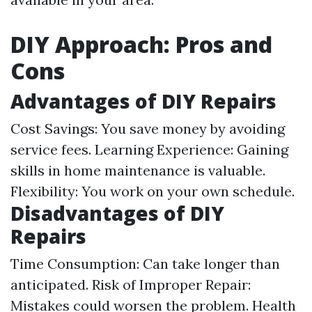
DIY Approach: Pros and
Cons
Advantages of DIY Repairs
Cost Savings: You save money by avoiding
service fees. Learning Experience: Gaining
skills in home maintenance is valuable.
Flexibility: You work on your own schedule.
Disadvantages of DIY
Repairs
Time Consumption: Can take longer than
anticipated. Risk of Improper Repair:
Mistakes could worsen the problem. Health