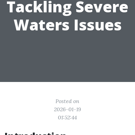
Tackling Severe
Waters Issues
Posted on
2026-01-19
01:52:44