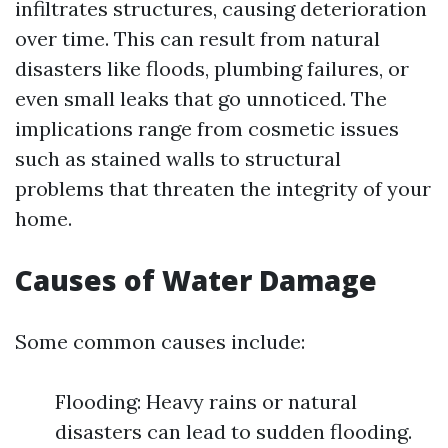
infiltrates structures, causing deterioration
over time. This can result from natural
disasters like floods, plumbing failures, or
even small leaks that go unnoticed. The
implications range from cosmetic issues
such as stained walls to structural
problems that threaten the integrity of your
home.
Causes of Water Damage
Some common causes include:
Flooding: Heavy rains or natural
disasters can lead to sudden flooding.