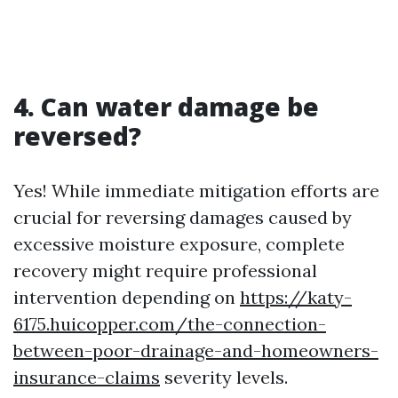
4. Can water damage be
reversed?
Yes! While immediate mitigation efforts are
crucial for reversing damages caused by
excessive moisture exposure, complete
recovery might require professional
intervention depending on
https://katy-
6175.huicopper.com/the-connection-
between-poor-drainage-and-homeowners-
insurance-claims
severity levels.