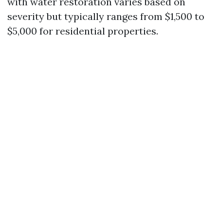
with water restoration varies based on
severity but typically ranges from $1,500 to
$5,000 for residential properties.