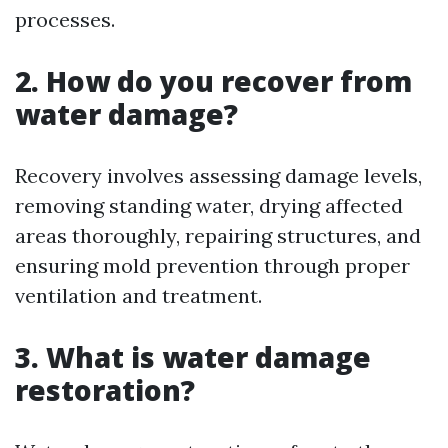
processes.
2. How do you recover from
water damage?
Recovery involves assessing damage levels,
removing standing water, drying affected
areas thoroughly, repairing structures, and
ensuring mold prevention through proper
ventilation and treatment.
3. What is water damage
restoration?