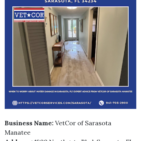
Business Name:
VetCor of Sarasota
Manatee