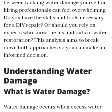
between tackling water damage yourself or
hiring professionals can feel overwhelming.
Do you have the skills and tools necessary
for a DIY repair? Or should you rely on
experts who know the ins and outs of water
restoration? This analysis aims to break
down both approaches so you can make an
informed decision.
Understanding Water
Damage
What is Water Damage?
Water damage occurs when excess water