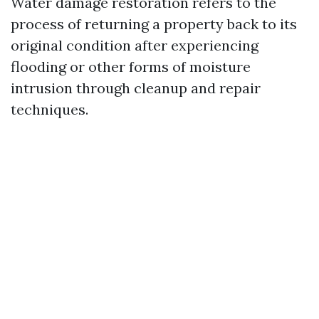
Water damage restoration refers to the
process of returning a property back to its
original condition after experiencing
flooding or other forms of moisture
intrusion through cleanup and repair
techniques.