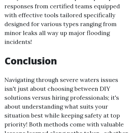
responses from certified teams equipped
with effective tools tailored specifically
designed for various types ranging from
minor leaks all way up major flooding
incidents!
Conclusion
Navigating through severe waters issues
isn't just about choosing between DIY
solutions versus hiring professionals; it's
about understanding what suits your
situation best while keeping safety at top
priority! Both methods come with valuable