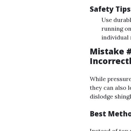
Safety Tips
Use durabl
running on
individual 
Mistake #
Incorrect
While pressure
they can also l
dislodge shingl
Best Metho
Instead of top 