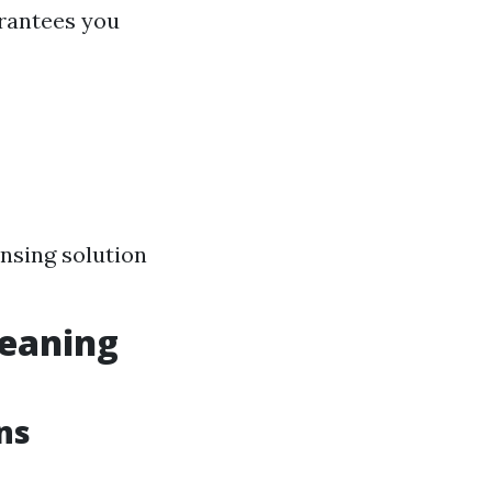
rantees you
nsing solution
eaning
ns