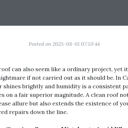
Posted on 2025-08-01 07:53:44
oof can also seem like a ordinary project, yet 
ightmare if not carried out as it should be. In C
 shines brightly and humidity is a consistent pa
s on a fair superior magnitude. A clean roof not
ase allure but also extends the existence of yo
ced repairs down the line.