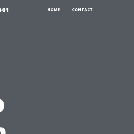
501
HOME
CONTACT
o
n