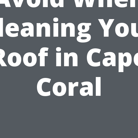
leaning Yo
Roof in Cap
Coral