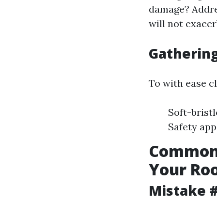
damage? Addre
will not exace
Gathering
To with ease cl
Soft-brist
Safety app
Common 
Your Roo
Mistake #