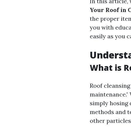
In this article,
Your Roof in 
the proper item
you with educat
easily as you c
Understa
What is R
Roof cleansing 
maintenance." 
simply hosing 
methods and tec
other particles