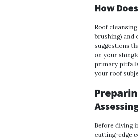
How Does
Roof cleansing 
brushing) and 
suggestions th
on your shingl
primary pitfal
your roof subje
Preparin
Assessing
Before diving i
cutting-edge c