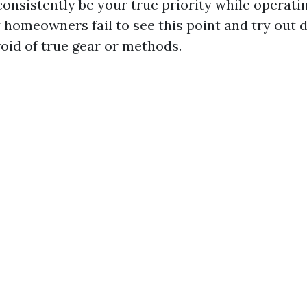
consistently be your true priority while operati
 homeowners fail to see this point and try out
id of true gear or methods.