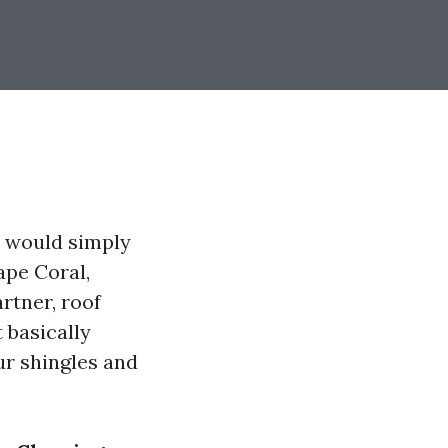
it would simply
ape Coral,
rtner, roof
 basically
ur shingles and