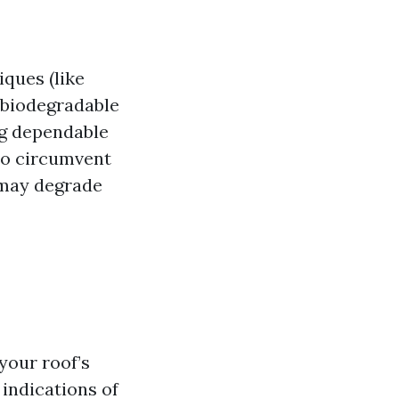
iques (like
 biodegradable
ng dependable
to circumvent
 may degrade
your roof’s
indications of