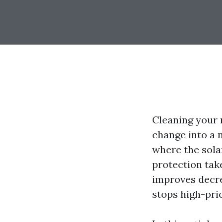
Cleaning your r
change into a n
where the solar
protection take
improves decre
stops high-pri