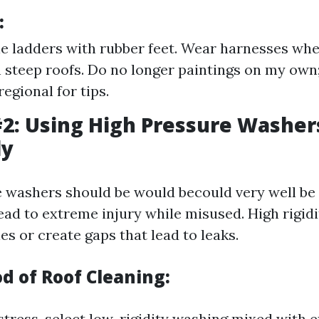
:
e ladders with rubber feet. Wear harnesses whe
 steep roofs. Do no longer paintings on my own
regional for tips.
2: Using High Pressure Washer
ly
 washers should be would becould very well be v
ead to extreme injury while misused. High rigid
es or create gaps that lead to leaks.
d of Roof Cleaning:
stress, select low-rigidity washing mixed with e