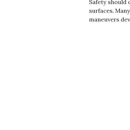
Safety should 
surfaces. Many
maneuvers devo