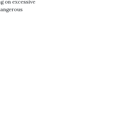
ng on excessive
 dangerous