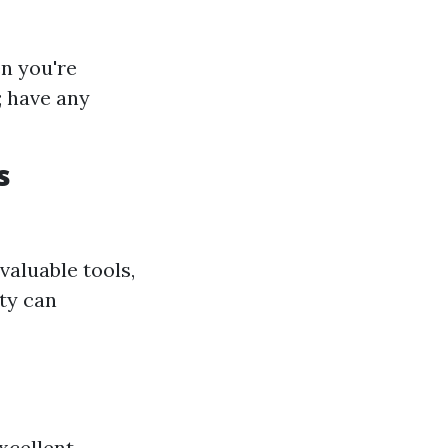
n you're
; have any
s
aluable tools,
ity can
xcellent