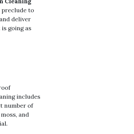
n Cleaning
o preclude to
 and deliver
 is going as
roof
aning includes
at number of
, moss, and
al.