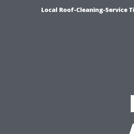
Local Roof-Cleaning-Service 