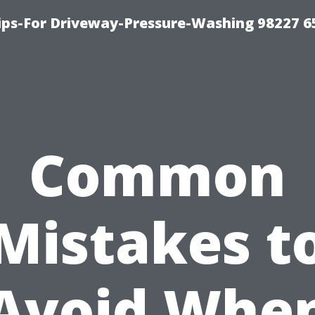
Tips-For Driveway-Pressure-Washing 98227 6
Common
Mistakes t
Avoid Whe