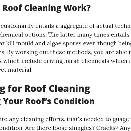
 Roof Cleaning Work?
customarily entails a aggregate of actual techn
chemical options. The latter many times entails
at kill mould and algae spores even though bei
es. By working out these methods, you are able 
ls which include driving harsh chemicals which
ct material.
g for Roof Cleaning
 Your Roof’s Condition
nto any cleaning efforts, that's needed to guage 
ondition. Are there loose shingles? Cracks? Any 