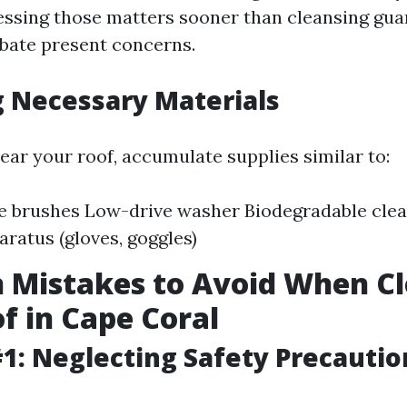
ssing those matters sooner than cleansing gua
rbate present concerns.
 Necessary Materials
ear your roof, accumulate supplies similar to:
le brushes Low-drive washer Biodegradable clea
aratus (gloves, goggles)
Mistakes to Avoid When Cl
f in Cape Coral
1: Neglecting Safety Precautio