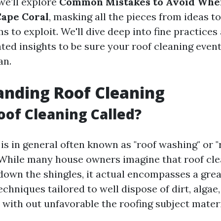
 we’ll explore
Common Mistakes to Avoid Whe
Cape Coral
, masking all the pieces from ideas t
s to exploit. We'll dive deep into fine practices
ed insights to be sure your roof cleaning event
an.
nding Roof Cleaning
oof Cleaning Called?
is in general often known as "roof washing" or "
While many house owners imagine that roof cle
down the shingles, it actual encompasses a gre
hniques tailored to well dispose of dirt, algae
 with out unfavorable the roofing subject materi