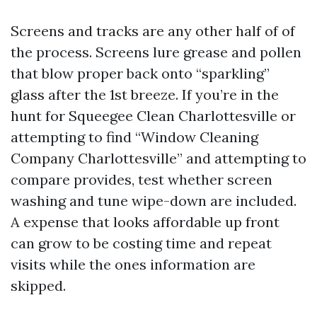
Screens and tracks are any other half of of
the process. Screens lure grease and pollen
that blow proper back onto “sparkling”
glass after the 1st breeze. If you’re in the
hunt for Squeegee Clean Charlottesville or
attempting to find “Window Cleaning
Company Charlottesville” and attempting to
compare provides, test whether screen
washing and tune wipe-down are included.
A expense that looks affordable up front
can grow to be costing time and repeat
visits while the ones information are
skipped.