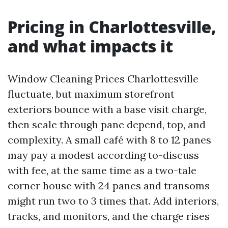
Pricing in Charlottesville,
and what impacts it
Window Cleaning Prices Charlottesville
fluctuate, but maximum storefront
exteriors bounce with a base visit charge,
then scale through pane depend, top, and
complexity. A small café with 8 to 12 panes
may pay a modest according to-discuss
with fee, at the same time as a two-tale
corner house with 24 panes and transoms
might run two to 3 times that. Add interiors,
tracks, and monitors, and the charge rises