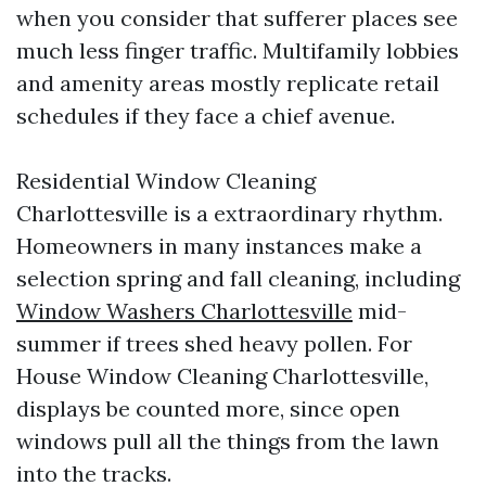
when you consider that sufferer places see
much less finger traffic. Multifamily lobbies
and amenity areas mostly replicate retail
schedules if they face a chief avenue.
Residential Window Cleaning
Charlottesville is a extraordinary rhythm.
Homeowners in many instances make a
selection spring and fall cleaning, including
Window Washers Charlottesville
mid-
summer if trees shed heavy pollen. For
House Window Cleaning Charlottesville,
displays be counted more, since open
windows pull all the things from the lawn
into the tracks.