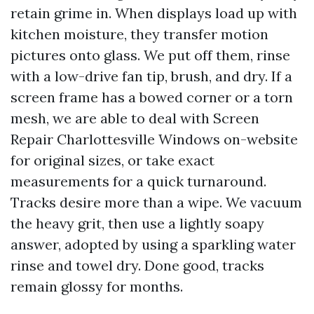
retain grime in. When displays load up with
kitchen moisture, they transfer motion
pictures onto glass. We put off them, rinse
with a low-drive fan tip, brush, and dry. If a
screen frame has a bowed corner or a torn
mesh, we are able to deal with Screen
Repair Charlottesville Windows on-website
for original sizes, or take exact
measurements for a quick turnaround.
Tracks desire more than a wipe. We vacuum
the heavy grit, then use a lightly soapy
answer, adopted by using a sparkling water
rinse and towel dry. Done good, tracks
remain glossy for months.