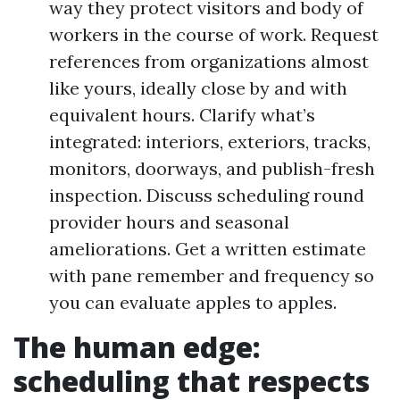
way they protect visitors and body of
workers in the course of work. Request
references from organizations almost
like yours, ideally close by and with
equivalent hours. Clarify what’s
integrated: interiors, exteriors, tracks,
monitors, doorways, and publish-fresh
inspection. Discuss scheduling round
provider hours and seasonal
ameliorations. Get a written estimate
with pane remember and frequency so
you can evaluate apples to apples.
The human edge:
scheduling that respects