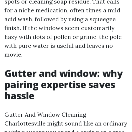
spots or cleaning soap residue. That calls
for a niche medication, often times a mild
acid wash, followed by using a squeegee
finish. If the windows seem customarily
hazy with dots of pollen or grime, the pole
with pure water is useful and leaves no
movie.
Gutter and window: why
pairing expertise saves
hassle
Gutter And Window Cleaning
Charlottesville might sound like an ordinary