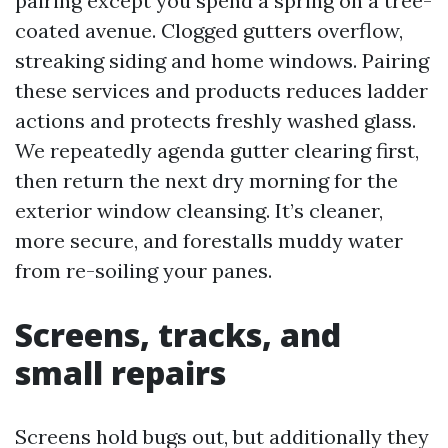
pairing except you spend a spring on a tree-
coated avenue. Clogged gutters overflow,
streaking siding and home windows. Pairing
these services and products reduces ladder
actions and protects freshly washed glass.
We repeatedly agenda gutter clearing first,
then return the next dry morning for the
exterior window cleansing. It’s cleaner,
more secure, and forestalls muddy water
from re-soiling your panes.
Screens, tracks, and
small repairs
Screens hold bugs out, but additionally they