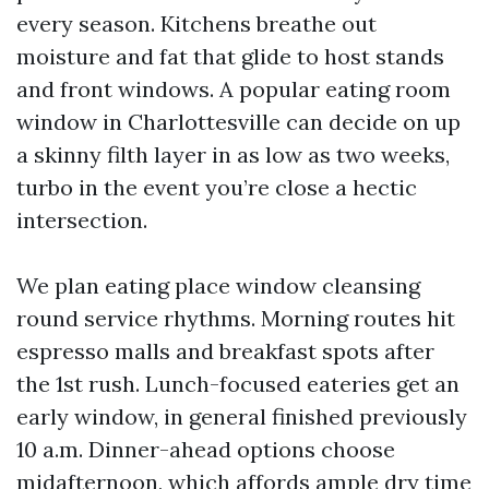
every season. Kitchens breathe out
moisture and fat that glide to host stands
and front windows. A popular eating room
window in Charlottesville can decide on up
a skinny filth layer in as low as two weeks,
turbo in the event you’re close a hectic
intersection.
We plan eating place window cleansing
round service rhythms. Morning routes hit
espresso malls and breakfast spots after
the 1st rush. Lunch-focused eateries get an
early window, in general finished previously
10 a.m. Dinner-ahead options choose
midafternoon, which affords ample dry time