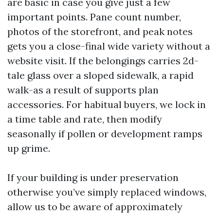
are basic in case you give just a few
important points. Pane count number,
photos of the storefront, and peak notes
gets you a close-final wide variety without a
website visit. If the belongings carries 2d-
tale glass over a sloped sidewalk, a rapid
walk-as a result of supports plan
accessories. For habitual buyers, we lock in
a time table and rate, then modify
seasonally if pollen or development ramps
up grime.
If your building is under preservation
otherwise you’ve simply replaced windows,
allow us to be aware of approximately