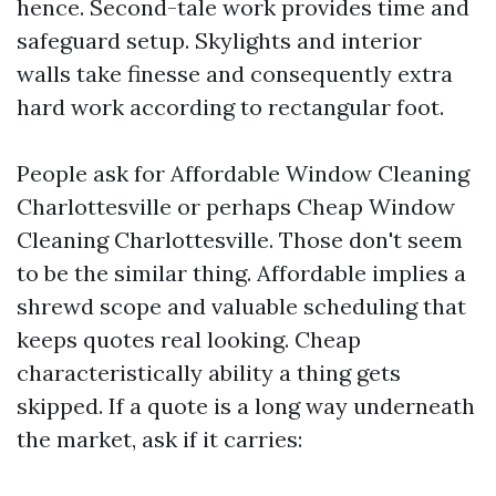
hence. Second-tale work provides time and
safeguard setup. Skylights and interior
walls take finesse and consequently extra
hard work according to rectangular foot.
People ask for Affordable Window Cleaning
Charlottesville or perhaps Cheap Window
Cleaning Charlottesville. Those don't seem
to be the similar thing. Affordable implies a
shrewd scope and valuable scheduling that
keeps quotes real looking. Cheap
characteristically ability a thing gets
skipped. If a quote is a long way underneath
the market, ask if it carries: