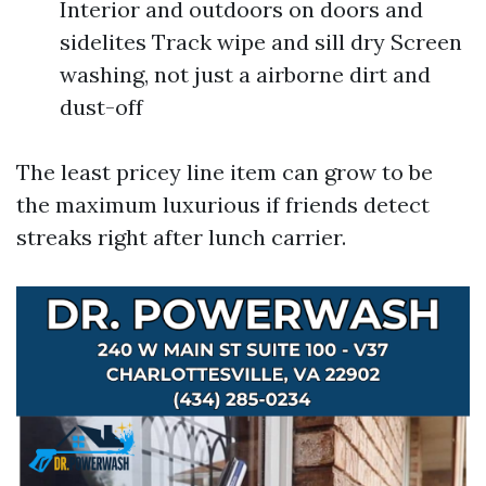
Interior and outdoors on doors and
sidelites Track wipe and sill dry Screen
washing, not just a airborne dirt and
dust-off
The least pricey line item can grow to be
the maximum luxurious if friends detect
streaks right after lunch carrier.