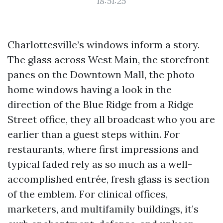
18:51:25
Charlottesville’s windows inform a story.
The glass across West Main, the storefront
panes on the Downtown Mall, the photo
home windows having a look in the
direction of the Blue Ridge from a Ridge
Street office, they all broadcast who you are
earlier than a guest steps within. For
restaurants, where first impressions and
typical faded rely as so much as a well-
accomplished entrée, fresh glass is section
of the emblem. For clinical offices,
marketers, and multifamily buildings, it’s