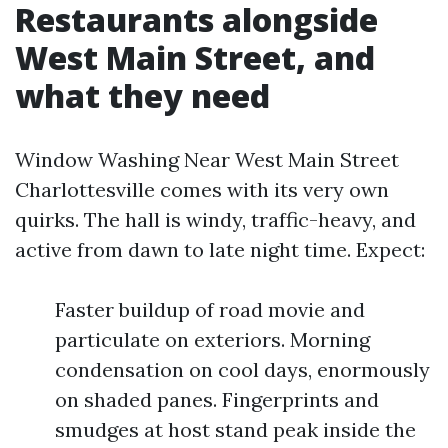
Restaurants alongside
West Main Street, and
what they need
Window Washing Near West Main Street
Charlottesville comes with its very own
quirks. The hall is windy, traffic-heavy, and
active from dawn to late night time. Expect:
Faster buildup of road movie and
particulate on exteriors. Morning
condensation on cool days, enormously
on shaded panes. Fingerprints and
smudges at host stand peak inside the