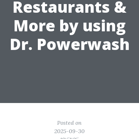
Restaurants &
More by using
Dr. Powerwash
Posted on
2025-09-30