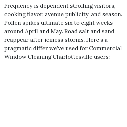
Frequency is dependent strolling visitors,
cooking flavor, avenue publicity, and season.
Pollen spikes ultimate six to eight weeks
around April and May. Road salt and sand
reappear after iciness storms. Here’s a
pragmatic differ we’ve used for Commercial
Window Cleaning Charlottesville users: