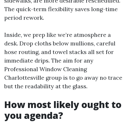
sidewalks, are more desirable rescheduled.
The quick-term flexibility saves long-time
period rework.
Inside, we prep like we’re atmosphere a
desk. Drop cloths below mullions, careful
hose routing, and towel stacks all set for
immediate drips. The aim for any
Professional Window Cleaning
Charlottesville group is to go away no trace
but the readability at the glass.
How most likely ought to
you agenda?