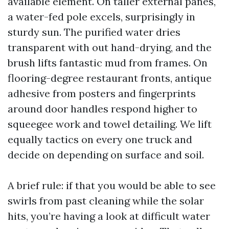
available element. On taller external panes,
a water-fed pole excels, surprisingly in
sturdy sun. The purified water dries
transparent with out hand-drying, and the
brush lifts fantastic mud from frames. On
flooring-degree restaurant fronts, antique
adhesive from posters and fingerprints
around door handles respond higher to
squeegee work and towel detailing. We lift
equally tactics on every one truck and
decide on depending on surface and soil.
A brief rule: if that you would be able to see
swirls from past cleaning while the solar
hits, you’re having a look at difficult water