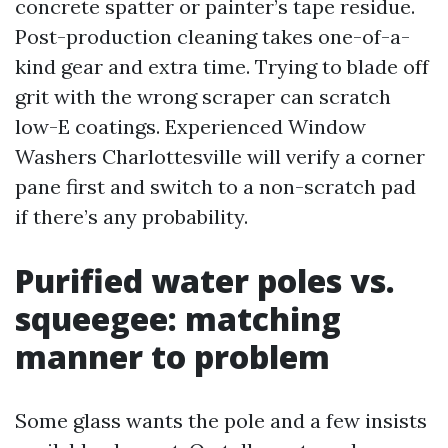
concrete spatter or painter’s tape residue.
Post-production cleaning takes one-of-a-
kind gear and extra time. Trying to blade off
grit with the wrong scraper can scratch
low-E coatings. Experienced Window
Washers Charlottesville will verify a corner
pane first and switch to a non-scratch pad
if there’s any probability.
Purified water poles vs.
squeegee: matching
manner to problem
Some glass wants the pole and a few insists