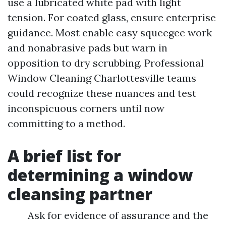
use a lubricated white pad with light
tension. For coated glass, ensure enterprise
guidance. Most enable easy squeegee work
and nonabrasive pads but warn in
opposition to dry scrubbing. Professional
Window Cleaning Charlottesville teams
could recognize these nuances and test
inconspicuous corners until now
committing to a method.
A brief list for
determining a window
cleansing partner
Ask for evidence of assurance and the