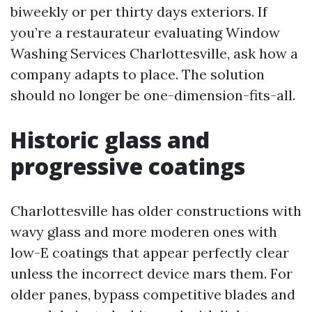
biweekly or per thirty days exteriors. If
you’re a restaurateur evaluating Window
Washing Services Charlottesville, ask how a
company adapts to place. The solution
should no longer be one-dimension-fits-all.
Historic glass and
progressive coatings
Charlottesville has older constructions with
wavy glass and more moderen ones with
low-E coatings that appear perfectly clear
unless the incorrect device mars them. For
older panes, bypass competitive blades and