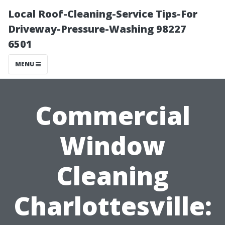
Local Roof-Cleaning-Service Tips-For
Driveway-Pressure-Washing 98227
6501
MENU
Commercial
Window
Cleaning
Charlottesville: