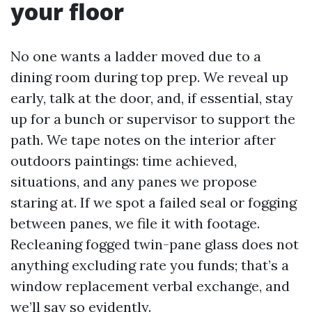
your floor
No one wants a ladder moved due to a
dining room during top prep. We reveal up
early, talk at the door, and, if essential, stay
up for a bunch or supervisor to support the
path. We tape notes on the interior after
outdoors paintings: time achieved,
situations, and any panes we propose
staring at. If we spot a failed seal or fogging
between panes, we file it with footage.
Recleaning fogged twin-pane glass does not
anything excluding rate you funds; that’s a
window replacement verbal exchange, and
we’ll say so evidently.