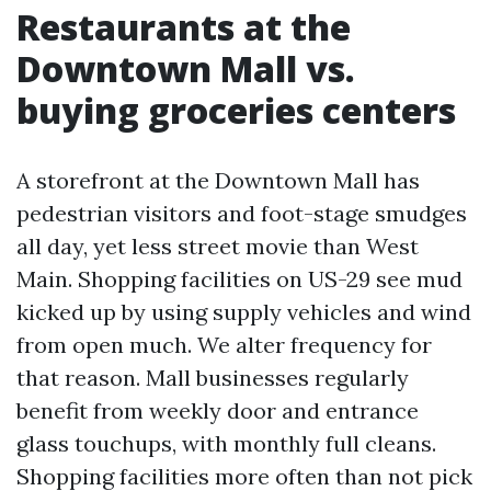
Restaurants at the
Downtown Mall vs.
buying groceries centers
A storefront at the Downtown Mall has
pedestrian visitors and foot-stage smudges
all day, yet less street movie than West
Main. Shopping facilities on US-29 see mud
kicked up by using supply vehicles and wind
from open much. We alter frequency for
that reason. Mall businesses regularly
benefit from weekly door and entrance
glass touchups, with monthly full cleans.
Shopping facilities more often than not pick