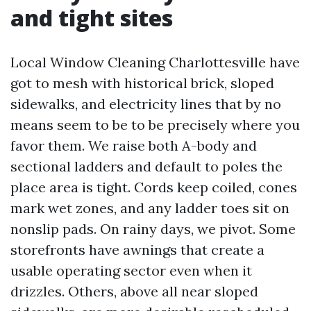
and tight sites
Local Window Cleaning Charlottesville have
got to mesh with historical brick, sloped
sidewalks, and electricity lines that by no
means seem to be to be precisely where you
favor them. We raise both A-body and
sectional ladders and default to poles the
place area is tight. Cords keep coiled, cones
mark wet zones, and any ladder toes sit on
nonslip pads. On rainy days, we pivot. Some
storefronts have awnings that create a
usable operating sector even when it
drizzles. Others, above all near sloped