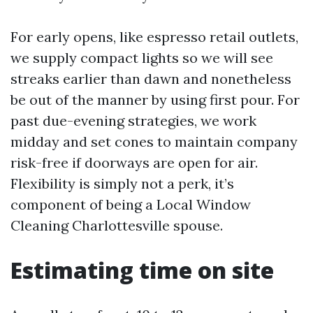
For early opens, like espresso retail outlets,
we supply compact lights so we will see
streaks earlier than dawn and nonetheless
be out of the manner by using first pour. For
past due-evening strategies, we work
midday and set cones to maintain company
risk-free if doorways are open for air.
Flexibility is simply not a perk, it’s
component of being a Local Window
Cleaning Charlottesville spouse.
Estimating time on site