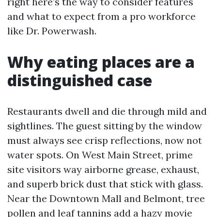
right here’s the way to consider features
and what to expect from a pro workforce
like Dr. Powerwash.
Why eating places are a
distinguished case
Restaurants dwell and die through mild and
sightlines. The guest sitting by the window
must always see crisp reflections, now not
water spots. On West Main Street, prime
site visitors way airborne grease, exhaust,
and superb brick dust that stick with glass.
Near the Downtown Mall and Belmont, tree
pollen and leaf tannins add a hazy movie