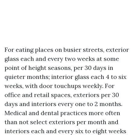
For eating places on busier streets, exterior
glass each and every two weeks at some
point of height seasons, per 30 days in
quieter months; interior glass each 4 to six
weeks, with door touchups weekly. For
office and retail spaces, exteriors per 30
days and interiors every one to 2 months.
Medical and dental practices more often
than not select exteriors per month and
interiors each and every six to eight weeks