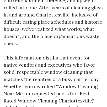
curb enchantment, defense, and upkeep
rolled into one. After years of cleaning glass
in and around Charlottesville, inclusive of
difficult eating place schedules and historic
houses, we’ve realized what works, what
doesn’t, and the place organisations waste
check.
This information distills that event for
native vendors and executives who favor
solid, respectable window cleaning that
matches the realities of a busy carrier day.
Whether you searched “Window Cleaning
Near Me” or requested peers for “Best
Rated Window Cleaning Charlottesville,”