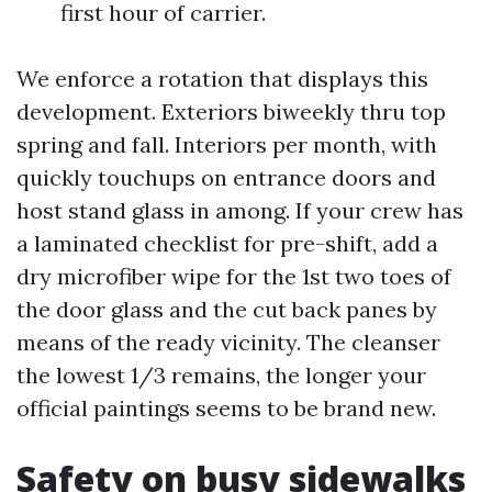
first hour of carrier.
We enforce a rotation that displays this
development. Exteriors biweekly thru top
spring and fall. Interiors per month, with
quickly touchups on entrance doors and
host stand glass in among. If your crew has
a laminated checklist for pre-shift, add a
dry microfiber wipe for the 1st two toes of
the door glass and the cut back panes by
means of the ready vicinity. The cleanser
the lowest 1/3 remains, the longer your
official paintings seems to be brand new.
Safety on busy sidewalks