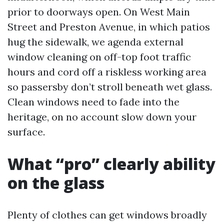
prior to doorways open. On West Main
Street and Preston Avenue, in which patios
hug the sidewalk, we agenda external
window cleaning on off-top foot traffic
hours and cord off a riskless working area
so passersby don’t stroll beneath wet glass.
Clean windows need to fade into the
heritage, on no account slow down your
surface.
What “pro” clearly ability
on the glass
Plenty of clothes can get windows broadly