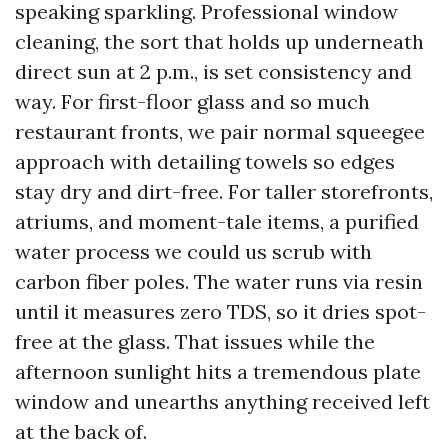
speaking sparkling. Professional window
cleaning, the sort that holds up underneath
direct sun at 2 p.m., is set consistency and
way. For first-floor glass and so much
restaurant fronts, we pair normal squeegee
approach with detailing towels so edges
stay dry and dirt-free. For taller storefronts,
atriums, and moment-tale items, a purified
water process we could us scrub with
carbon fiber poles. The water runs via resin
until it measures zero TDS, so it dries spot-
free at the glass. That issues while the
afternoon sunlight hits a tremendous plate
window and unearths anything received left
at the back of.