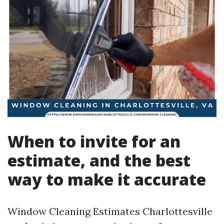
When to invite for an
estimate, and the best
way to make it accurate
Window Cleaning Estimates Charlottesville