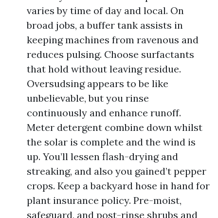
varies by time of day and local. On
broad jobs, a buffer tank assists in
keeping machines from ravenous and
reduces pulsing. Choose surfactants
that hold without leaving residue.
Oversudsing appears to be like
unbelievable, but you rinse
continuously and enhance runoff.
Meter detergent combine down whilst
the solar is complete and the wind is
up. You’ll lessen flash-drying and
streaking, and also you gained’t pepper
crops. Keep a backyard hose in hand for
plant insurance policy. Pre-moist,
safeguard, and post-rinse shrubs and