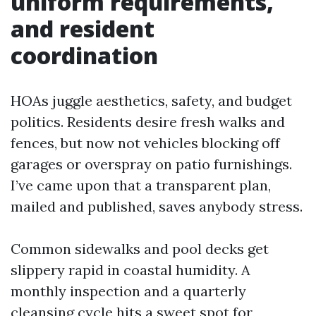
uniform requirements,
and resident
coordination
HOAs juggle aesthetics, safety, and budget
politics. Residents desire fresh walks and
fences, but now not vehicles blocking off
garages or overspray on patio furnishings.
I’ve came upon that a transparent plan,
mailed and published, saves anybody stress.
Common sidewalks and pool decks get
slippery rapid in coastal humidity. A
monthly inspection and a quarterly
cleansing cycle hits a sweet spot for