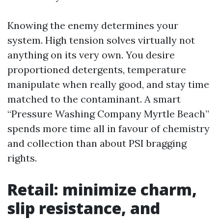
Knowing the enemy determines your
system. High tension solves virtually not
anything on its very own. You desire
proportioned detergents, temperature
manipulate when really good, and stay time
matched to the contaminant. A smart
“Pressure Washing Company Myrtle Beach”
spends more time all in favour of chemistry
and collection than about PSI bragging
rights.
Retail: minimize charm,
slip resistance, and