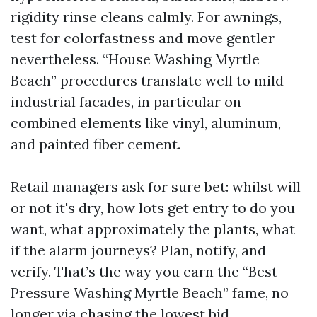
rigidity rinse cleans calmly. For awnings,
test for colorfastness and move gentler
nevertheless. “House Washing Myrtle
Beach” procedures translate well to mild
industrial facades, in particular on
combined elements like vinyl, aluminum,
and painted fiber cement.
Retail managers ask for sure bet: whilst will
or not it's dry, how lots get entry to do you
want, what approximately the plants, what
if the alarm journeys? Plan, notify, and
verify. That’s the way you earn the “Best
Pressure Washing Myrtle Beach” fame, no
longer via chasing the lowest bid.