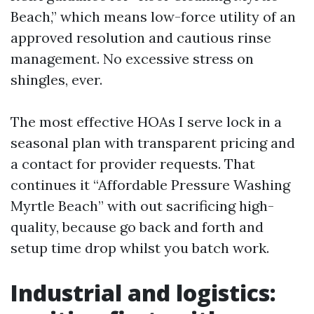
Beach,” which means low-force utility of an
approved resolution and cautious rinse
management. No excessive stress on
shingles, ever.
The most effective HOAs I serve lock in a
seasonal plan with transparent pricing and
a contact for provider requests. That
continues it “Affordable Pressure Washing
Myrtle Beach” with out sacrificing high-
quality, because go back and forth and
setup time drop whilst you batch work.
Industrial and logistics: