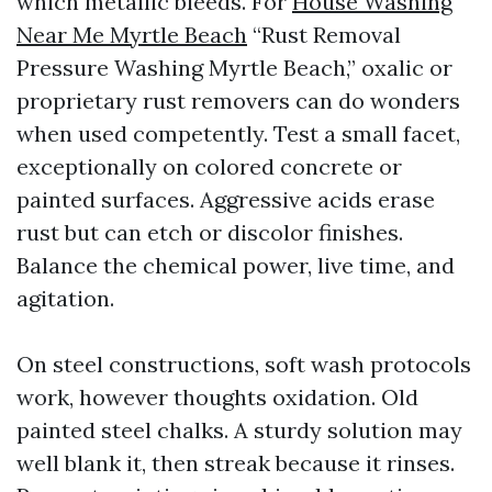
which metallic bleeds. For
House Washing
Near Me Myrtle Beach
“Rust Removal
Pressure Washing Myrtle Beach,” oxalic or
proprietary rust removers can do wonders
when used competently. Test a small facet,
exceptionally on colored concrete or
painted surfaces. Aggressive acids erase
rust but can etch or discolor finishes.
Balance the chemical power, live time, and
agitation.
On steel constructions, soft wash protocols
work, however thoughts oxidation. Old
painted steel chalks. A sturdy solution may
well blank it, then streak because it rinses.