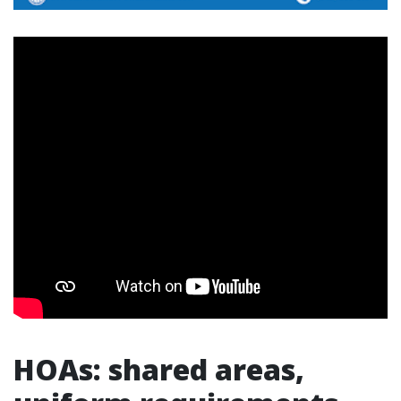
HOAs: shared areas,