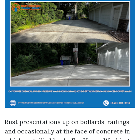
Rust presentations up on bollards, railings,
and occasionally at the face of concrete in