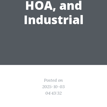
HOA, and
Industrial
Posted on
2025-10-03
04:43:32