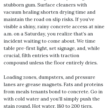
stubborn gum. Surface cleaners with
vacuum healing shorten drying time and
maintain the road on slip risks. If you’ve
visible a shiny, rainy concrete access at nine
a.m. on a Saturday, you realize that’s an
incident waiting to come about. We time
table pre-first light, set signage, and, while
crucial, filth entries with traction
compound unless the floor entirely dries.
Loading zones, dumpsters, and pressure
lanes are grease magnets. Fats and proteins
from meals tenants bond to concrete. Go in
with cold water and you’ll simply push the
stain round. Hot water, 180 to 200 tiers,