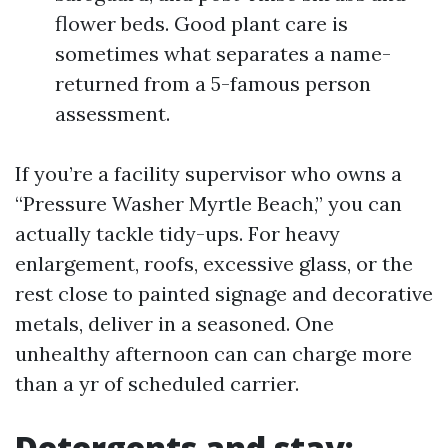
flower beds. Good plant care is
sometimes what separates a name-
returned from a 5-famous person
assessment.
If you’re a facility supervisor who owns a
“Pressure Washer Myrtle Beach,” you can
actually tackle tidy-ups. For heavy
enlargement, roofs, excessive glass, or the
rest close to painted signage and decorative
metals, deliver in a seasoned. One
unhealthy afternoon can can charge more
than a yr of scheduled carrier.
Detergents and stay: