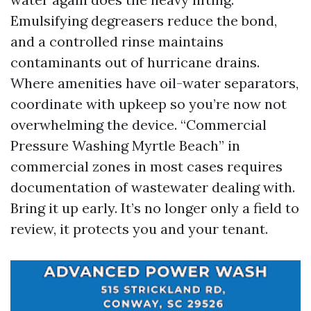
Emulsifying degreasers reduce the bond,
and a controlled rinse maintains
contaminants out of hurricane drains.
Where amenities have oil-water separators,
coordinate with upkeep so you’re now not
overwhelming the device. “Commercial
Pressure Washing Myrtle Beach” in
commercial zones in most cases requires
documentation of wastewater dealing with.
Bring it up early. It’s no longer only a field to
review, it protects you and your tenant.