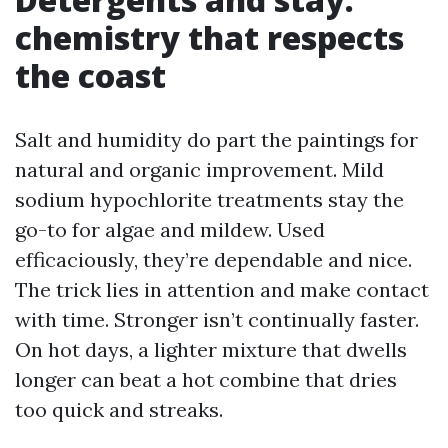
chemistry that respects
the coast
Salt and humidity do part the paintings for
natural and organic improvement. Mild
sodium hypochlorite treatments stay the
go-to for algae and mildew. Used
efficaciously, they’re dependable and nice.
The trick lies in attention and make contact
with time. Stronger isn’t continually faster.
On hot days, a lighter mixture that dwells
longer can beat a hot combine that dries
too quick and streaks.