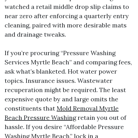
watched a retail middle drop slip claims to
near zero after enforcing a quarterly entry
cleaning, paired with more desirable mats
and drainage tweaks.
If you’re procuring “Pressure Washing
Services Myrtle Beach” and comparing fees,
ask what’s blanketed. Hot water power
topics. Insurance issues. Wastewater
recuperation might be required. The least
expensive quote by and large omits the
constituents that
Mold Removal Myrtle
Beach Pressure Washing
retain you out of
hassle. If you desire “Affordable Pressure
Washing Myrtle Beach,” lock in a