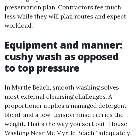
preservation plan. Contractors fee much
less while they will plan routes and expect
workload.
Equipment and manner:
cushy wash as opposed
to top pressure
In Myrtle Beach, smooth washing solves
most external cleansing challenges. A
proportioner applies a managed detergent
blend, and a low-tension rinse carries the
weight. That’s the way you sort out “House
Washing Near Me Myrtle Beach” adequately