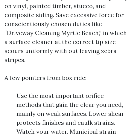
on vinyl, painted timber, stucco, and
composite siding. Save excessive force for
conscientiously chosen duties like
“Driveway Cleaning Myrtle Beach,” in which
a surface cleaner at the correct tip size
scours uniformly with out leaving zebra
stripes.
A few pointers from box ride:
Use the most important orifice
methods that gain the clear you need,
mainly on weak surfaces. Lower shear
protects finishes and caulk strains.
Watch your water. Municipal strain