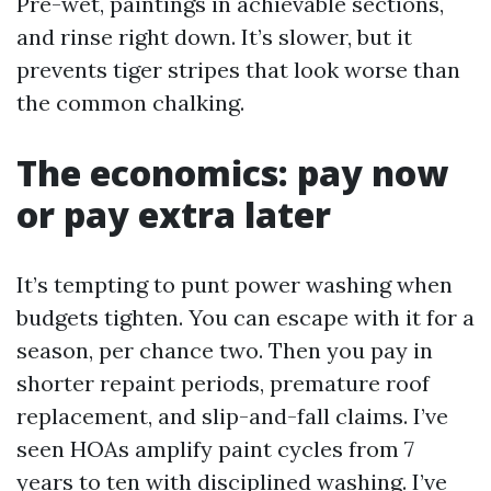
Pre-wet, paintings in achievable sections,
and rinse right down. It’s slower, but it
prevents tiger stripes that look worse than
the common chalking.
The economics: pay now
or pay extra later
It’s tempting to punt power washing when
budgets tighten. You can escape with it for a
season, per chance two. Then you pay in
shorter repaint periods, premature roof
replacement, and slip-and-fall claims. I’ve
seen HOAs amplify paint cycles from 7
years to ten with disciplined washing. I’ve