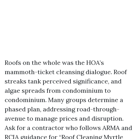
Roofs on the whole was the HOA’s
mammoth-ticket cleansing dialogue. Roof
streaks tank perceived significance, and
algae spreads from condominium to
condominium. Many groups determine a
phased plan, addressing road-through-
avenue to manage prices and disruption.
Ask for a contractor who follows ARMA and
RCIA guidance for “Roof Cleaning Myrtle