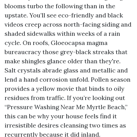
blooms turbo the following than in the
upstate. You’ll see eco-friendly and black
videos creep across north-facing siding and
shaded sidewalks within weeks of a rain
cycle. On roofs, Gloeocapsa magma
bureaucracy those grey-black streaks that
make shingles glance older than they're.
Salt crystals abrade glass and metallic and
lend a hand corrosion unfold. Pollen season
provides a yellow movie that binds to oily
residues from traffic. If you’re looking out
“Pressure Washing Near Me Myrtle Beach,”
this can be why your house feels find it
irresistible desires cleansing two times as
recurrently because it did inland.