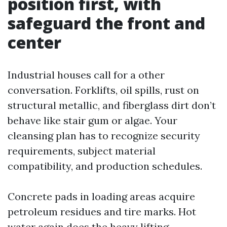
position first, with
safeguard the front and
center
Industrial houses call for a other
conversation. Forklifts, oil spills, rust on
structural metallic, and fiberglass dirt don’t
behave like stair gum or algae. Your
cleansing plan has to recognize security
requirements, subject material
compatibility, and production schedules.
Concrete pads in loading areas acquire
petroleum residues and tire marks. Hot
water again does the heavy lifting.