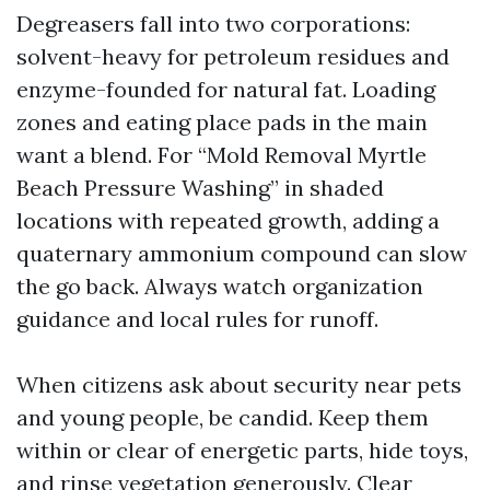
Degreasers fall into two corporations:
solvent-heavy for petroleum residues and
enzyme-founded for natural fat. Loading
zones and eating place pads in the main
want a blend. For “Mold Removal Myrtle
Beach Pressure Washing” in shaded
locations with repeated growth, adding a
quaternary ammonium compound can slow
the go back. Always watch organization
guidance and local rules for runoff.
When citizens ask about security near pets
and young people, be candid. Keep them
within or clear of energetic parts, hide toys,
and rinse vegetation generously. Clear