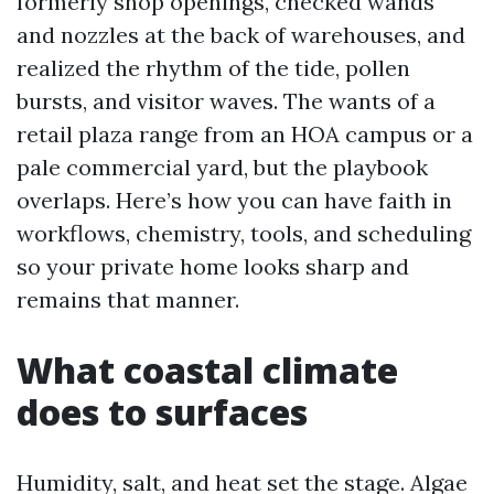
formerly shop openings, checked wands
and nozzles at the back of warehouses, and
realized the rhythm of the tide, pollen
bursts, and visitor waves. The wants of a
retail plaza range from an HOA campus or a
pale commercial yard, but the playbook
overlaps. Here’s how you can have faith in
workflows, chemistry, tools, and scheduling
so your private home looks sharp and
remains that manner.
What coastal climate
does to surfaces
Humidity, salt, and heat set the stage. Algae