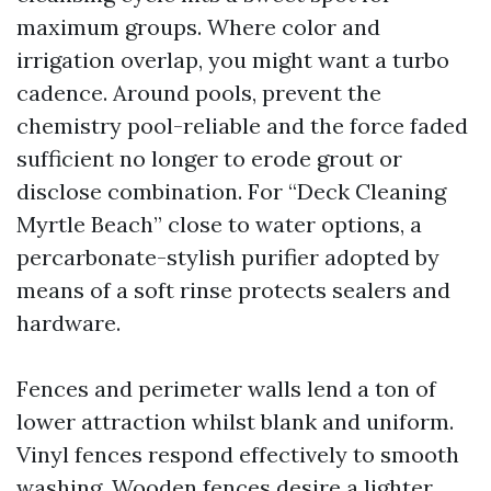
maximum groups. Where color and
irrigation overlap, you might want a turbo
cadence. Around pools, prevent the
chemistry pool-reliable and the force faded
sufficient no longer to erode grout or
disclose combination. For “Deck Cleaning
Myrtle Beach” close to water options, a
percarbonate-stylish purifier adopted by
means of a soft rinse protects sealers and
hardware.
Fences and perimeter walls lend a ton of
lower attraction whilst blank and uniform.
Vinyl fences respond effectively to smooth
washing. Wooden fences desire a lighter