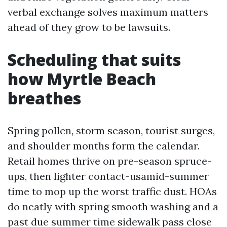
verbal exchange solves maximum matters
ahead of they grow to be lawsuits.
Scheduling that suits
how Myrtle Beach
breathes
Spring pollen, storm season, tourist surges,
and shoulder months form the calendar.
Retail homes thrive on pre-season spruce-
ups, then lighter contact-usamid-summer
time to mop up the worst traffic dust. HOAs
do neatly with spring smooth washing and a
past due summer time sidewalk pass close