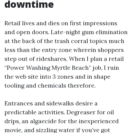
downtime
Retail lives and dies on first impressions
and open doors. Late-night gum elimination
at the back of the trash corral topics much
less than the entry zone wherein shoppers
step out of rideshares. When I plan a retail
“Power Washing Myrtle Beach” job, I ruin
the web site into 3 zones and in shape
tooling and chemicals therefore.
Entrances and sidewalks desire a
predictable activities. Degreaser for oil
drips, an algaecide for the inexperienced
movie, and sizzling water if you’ve got