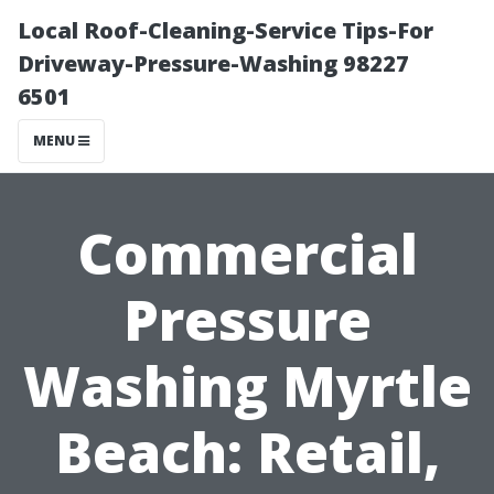
Local Roof-Cleaning-Service Tips-For
Driveway-Pressure-Washing 98227
6501
MENU
Commercial
Pressure
Washing Myrtle
Beach: Retail,