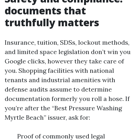
documents that
truthfully matters
Insurance, tuition, SDSs, lockout methods,
and limited space legislation don’t win you
Google clicks, however they take care of
you. Shopping facilities with national
tenants and industrial amenities with
defense audits assume to determine
documentation formerly you roll a hose. If
you’re after the “Best Pressure Washing
Myrtle Beach” issuer, ask for:
Proof of commonly used legal