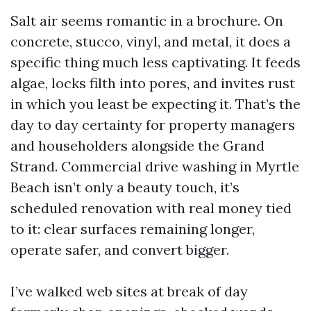
Salt air seems romantic in a brochure. On
concrete, stucco, vinyl, and metal, it does a
specific thing much less captivating. It feeds
algae, locks filth into pores, and invites rust
in which you least be expecting it. That’s the
day to day certainty for property managers
and householders alongside the Grand
Strand. Commercial drive washing in Myrtle
Beach isn’t only a beauty touch, it’s
scheduled renovation with real money tied
to it: clear surfaces remaining longer,
operate safer, and convert bigger.
I’ve walked web sites at break of day