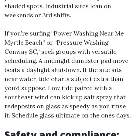
shaded spots. Industrial sites lean on
weekends or 3rd shifts.
If you’re surfing “Power Washing Near Me
Myrtle Beach” or “Pressure Washing
Conway SC,” seek groups with versatile
scheduling. A midnight dumpster pad move
beats a daylight shutdown. If the site sits
near water, tide charts subject extra than
you’d suppose. Low tide paired with a
southeast wind can kick up salt spray that
redeposits on glass as speedy as you rinse
it. Schedule glass ultimate on the ones days.
Safety and compliance: