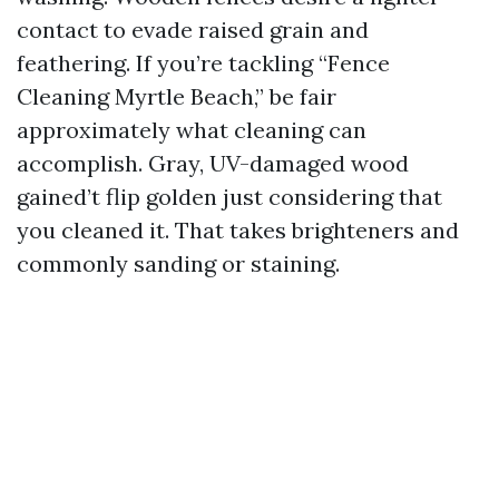
contact to evade raised grain and
feathering. If you’re tackling “Fence
Cleaning Myrtle Beach,” be fair
approximately what cleaning can
accomplish. Gray, UV-damaged wood
gained’t flip golden just considering that
you cleaned it. That takes brighteners and
commonly sanding or staining.