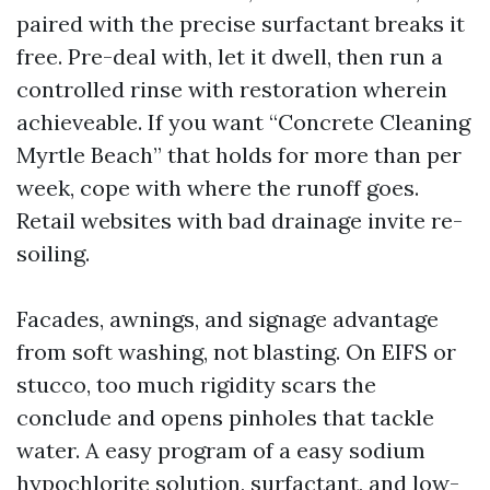
paired with the precise surfactant breaks it
free. Pre-deal with, let it dwell, then run a
controlled rinse with restoration wherein
achieveable. If you want “Concrete Cleaning
Myrtle Beach” that holds for more than per
week, cope with where the runoff goes.
Retail websites with bad drainage invite re-
soiling.
Facades, awnings, and signage advantage
from soft washing, not blasting. On EIFS or
stucco, too much rigidity scars the
conclude and opens pinholes that tackle
water. A easy program of a easy sodium
hypochlorite solution, surfactant, and low-