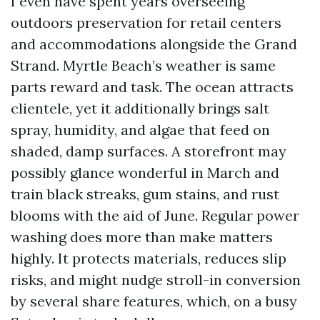
I even have spent years overseeing
outdoors preservation for retail centers
and accommodations alongside the Grand
Strand. Myrtle Beach’s weather is same
parts reward and task. The ocean attracts
clientele, yet it additionally brings salt
spray, humidity, and algae that feed on
shaded, damp surfaces. A storefront may
possibly glance wonderful in March and
train black streaks, gum stains, and rust
blooms with the aid of June. Regular power
washing does more than make matters
highly. It protects materials, reduces slip
risks, and might nudge stroll-in conversion
by several share features, which, on a busy