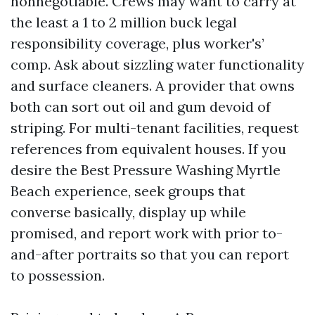
nonnegotiable. Crews may want to carry at
the least a 1 to 2 million buck legal
responsibility coverage, plus worker's’
comp. Ask about sizzling water functionality
and surface cleaners. A provider that owns
both can sort out oil and gum devoid of
striping. For multi-tenant facilities, request
references from equivalent houses. If you
desire the Best Pressure Washing Myrtle
Beach experience, seek groups that
converse basically, display up while
promised, and report work with prior to-
and-after portraits so that you can report
to possession.