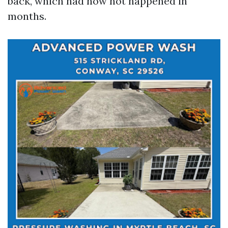
back, which had now not happened in
months.