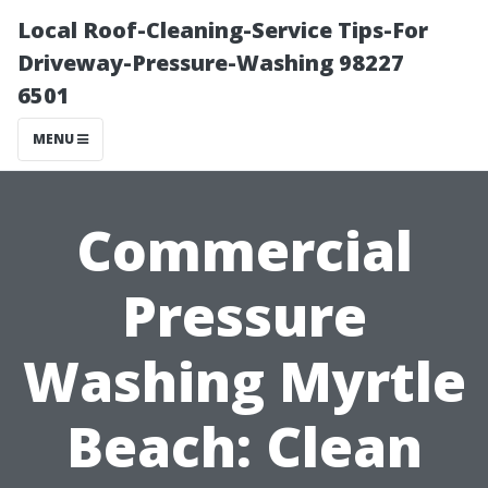
Local Roof-Cleaning-Service Tips-For
Driveway-Pressure-Washing 98227
6501
MENU
Commercial
Pressure
Washing Myrtle
Beach: Clean