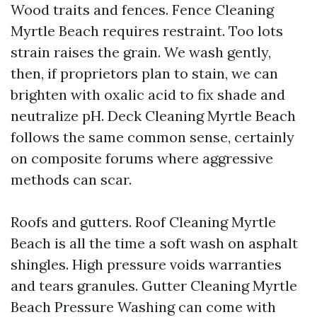
Wood traits and fences. Fence Cleaning
Myrtle Beach requires restraint. Too lots
strain raises the grain. We wash gently,
then, if proprietors plan to stain, we can
brighten with oxalic acid to fix shade and
neutralize pH. Deck Cleaning Myrtle Beach
follows the same common sense, certainly
on composite forums where aggressive
methods can scar.
Roofs and gutters. Roof Cleaning Myrtle
Beach is all the time a soft wash on asphalt
shingles. High pressure voids warranties
and tears granules. Gutter Cleaning Myrtle
Beach Pressure Washing can come with