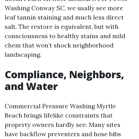
Washing Conway SC, we usally see more
leaf tannin staining and much less direct
salt. The restore is equivalent, but with
consciousness to healthy stains and mild
chem that won’t shock neighborhood
landscaping.
Compliance, Neighbors,
and Water
Commercial Pressure Washing Myrtle
Beach brings lifelike constraints that
property owners hardly see. Many sites
have backflow preventers and hose bibs