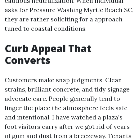
cautious neutralization. When individual
asks for Pressure Washing Myrtle Beach SC,
they are rather soliciting for a approach
tuned to coastal conditions.
Curb Appeal That
Converts
Customers make snap judgments. Clean
strains, brilliant concrete, and tidy signage
advocate care. People generally tend to
linger the place the atmosphere feels safe
and intentional. I have watched a plaza’s
foot visitors carry after we got rid of years
of gum and dust from a breezeway. Tenants