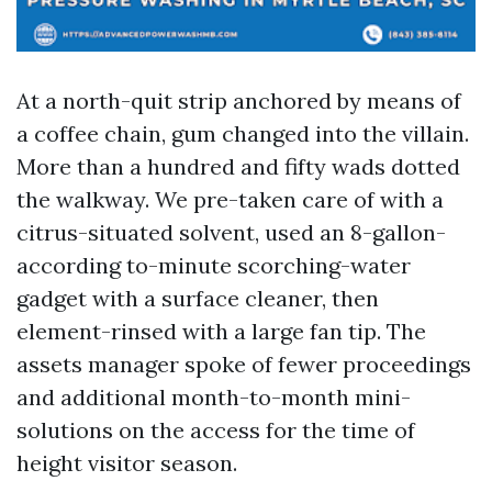
At a north-quit strip anchored by means of
a coffee chain, gum changed into the villain.
More than a hundred and fifty wads dotted
the walkway. We pre-taken care of with a
citrus-situated solvent, used an 8-gallon-
according to-minute scorching-water
gadget with a surface cleaner, then
element-rinsed with a large fan tip. The
assets manager spoke of fewer proceedings
and additional month-to-month mini-
solutions on the access for the time of
height visitor season.