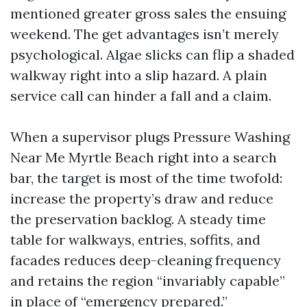
mentioned greater gross sales the ensuing
weekend. The get advantages isn’t merely
psychological. Algae slicks can flip a shaded
walkway right into a slip hazard. A plain
service call can hinder a fall and a claim.
When a supervisor plugs Pressure Washing
Near Me Myrtle Beach right into a search
bar, the target is most of the time twofold:
increase the property’s draw and reduce
the preservation backlog. A steady time
table for walkways, entries, soffits, and
facades reduces deep-cleaning frequency
and retains the region “invariably capable”
in place of “emergency prepared.”