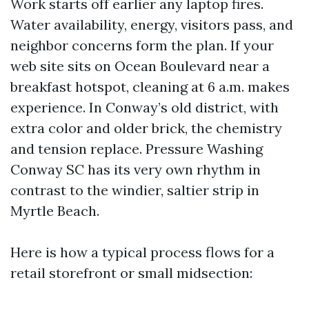
Work starts off earlier any laptop fires.
Water availability, energy, visitors pass, and
neighbor concerns form the plan. If your
web site sits on Ocean Boulevard near a
breakfast hotspot, cleaning at 6 a.m. makes
experience. In Conway’s old district, with
extra color and older brick, the chemistry
and tension replace. Pressure Washing
Conway SC has its very own rhythm in
contrast to the windier, saltier strip in
Myrtle Beach.
Here is how a typical process flows for a
retail storefront or small midsection: