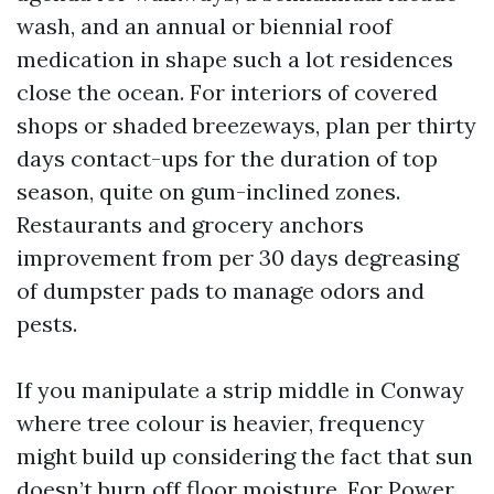
wash, and an annual or biennial roof
medication in shape such a lot residences
close the ocean. For interiors of covered
shops or shaded breezeways, plan per thirty
days contact-ups for the duration of top
season, quite on gum-inclined zones.
Restaurants and grocery anchors
improvement from per 30 days degreasing
of dumpster pads to manage odors and
pests.
If you manipulate a strip middle in Conway
where tree colour is heavier, frequency
might build up considering the fact that sun
doesn’t burn off floor moisture. For Power