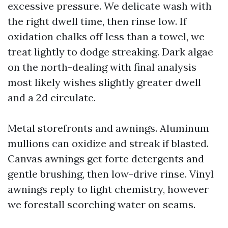
excessive pressure. We delicate wash with
the right dwell time, then rinse low. If
oxidation chalks off less than a towel, we
treat lightly to dodge streaking. Dark algae
on the north-dealing with final analysis
most likely wishes slightly greater dwell
and a 2d circulate.
Metal storefronts and awnings. Aluminum
mullions can oxidize and streak if blasted.
Canvas awnings get forte detergents and
gentle brushing, then low-drive rinse. Vinyl
awnings reply to light chemistry, however
we forestall scorching water on seams.