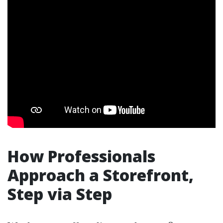
How Professionals
Approach a Storefront,
Step via Step