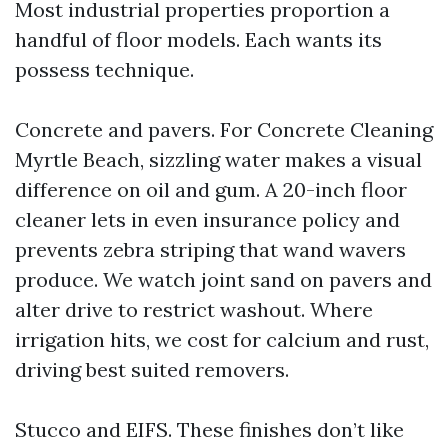
Most industrial properties proportion a
handful of floor models. Each wants its
possess technique.
Concrete and pavers. For Concrete Cleaning
Myrtle Beach, sizzling water makes a visual
difference on oil and gum. A 20-inch floor
cleaner lets in even insurance policy and
prevents zebra striping that wand wavers
produce. We watch joint sand on pavers and
alter drive to restrict washout. Where
irrigation hits, we cost for calcium and rust,
driving best suited removers.
Stucco and EIFS. These finishes don’t like