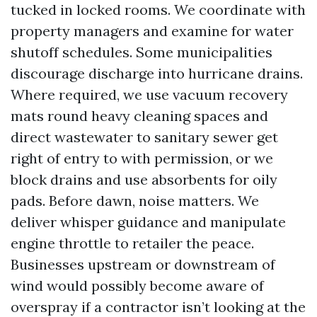
tucked in locked rooms. We coordinate with
property managers and examine for water
shutoff schedules. Some municipalities
discourage discharge into hurricane drains.
Where required, we use vacuum recovery
mats round heavy cleaning spaces and
direct wastewater to sanitary sewer get
right of entry to with permission, or we
block drains and use absorbents for oily
pads. Before dawn, noise matters. We
deliver whisper guidance and manipulate
engine throttle to retailer the peace.
Businesses upstream or downstream of
wind would possibly become aware of
overspray if a contractor isn’t looking at the