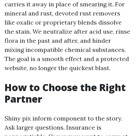
carries it away in place of smearing it. For
mineral and rust, devoted rust removers
like oxalic or proprietary blends dissolve
the stain. We neutralize after acid use, rinse
flora in the past and after, and hinder
mixing incompatible chemical substances.
The goal is a smooth effect and a protected
website, no longer the quickest blast.
How to Choose the Right
Partner
Shiny pix inform component to the story.
Ask larger questions. Insurance is