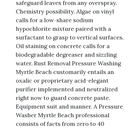
safeguard leaves from any overspray.
Chemistry possibility. Algae on vinyl
calls for a low-share sodium
hypochlorite mixture paired with a
surfactant to grasp to vertical surfaces.
Oil staining on concrete calls for a
biodegradable degreaser and sizzling
water. Rust Removal Pressure Washing
Myrtle Beach customarily entails an
oxalic or proprietary acid-elegant
purifier implemented and neutralized
right now to guard concrete paste.
Equipment suit and manner. A Pressure
Washer Myrtle Beach professional
consists of facts from zero to 40