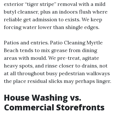
exterior “tiger stripe” removal with a mild
butyl cleanser, plus an indoors flush where
reliable get admission to exists. We keep
forcing water lower than shingle edges.
Patios and entries. Patio Cleaning Myrtle
Beach tends to mix grease from dining
areas with mould. We pre-treat, agitate
heavy spots, and rinse closer to drains, not
at all throughout busy pedestrian walkways
the place residual slicks may perhaps linger.
House Washing vs.
Commercial Storefronts