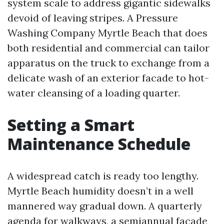
system scale to address gigantic sidewalks
devoid of leaving stripes. A Pressure
Washing Company Myrtle Beach that does
both residential and commercial can tailor
apparatus on the truck to exchange from a
delicate wash of an exterior facade to hot-
water cleansing of a loading quarter.
Setting a Smart
Maintenance Schedule
A widespread catch is ready too lengthy.
Myrtle Beach humidity doesn’t in a well
mannered way gradual down. A quarterly
agenda for walkways, a semiannual facade