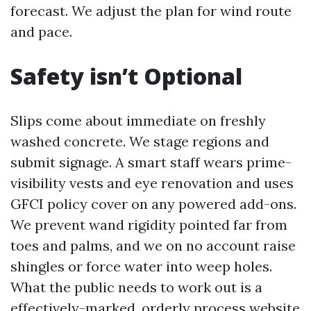
forecast. We adjust the plan for wind route
and pace.
Safety isn’t Optional
Slips come about immediate on freshly
washed concrete. We stage regions and
submit signage. A smart staff wears prime-
visibility vests and eye renovation and uses
GFCI policy cover on any powered add-ons.
We prevent wand rigidity pointed far from
toes and palms, and we on no account raise
shingles or force water into weep holes.
What the public needs to work out is a
effectively-marked, orderly process website