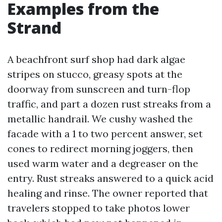
Examples from the
Strand
A beachfront surf shop had dark algae
stripes on stucco, greasy spots at the
doorway from sunscreen and turn-flop
traffic, and part a dozen rust streaks from a
metallic handrail. We cushy washed the
facade with a 1 to two percent answer, set
cones to redirect morning joggers, then
used warm water and a degreaser on the
entry. Rust streaks answered to a quick acid
healing and rinse. The owner reported that
travelers stopped to take photos lower