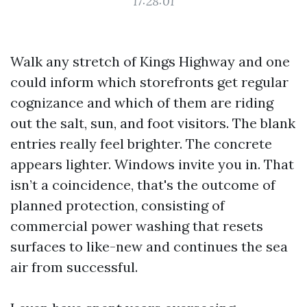
17:28:01
Walk any stretch of Kings Highway and one
could inform which storefronts get regular
cognizance and which of them are riding
out the salt, sun, and foot visitors. The blank
entries really feel brighter. The concrete
appears lighter. Windows invite you in. That
isn’t a coincidence, that's the outcome of
planned protection, consisting of
commercial power washing that resets
surfaces to like-new and continues the sea
air from successful.