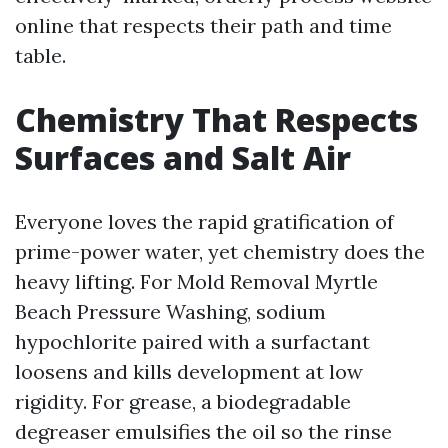
online that respects their path and time
table.
Chemistry That Respects
Surfaces and Salt Air
Everyone loves the rapid gratification of
prime-power water, yet chemistry does the
heavy lifting. For Mold Removal Myrtle
Beach Pressure Washing, sodium
hypochlorite paired with a surfactant
loosens and kills development at low
rigidity. For grease, a biodegradable
degreaser emulsifies the oil so the rinse