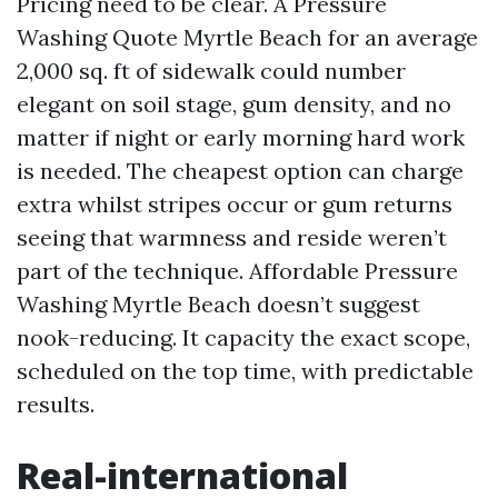
Pricing need to be clear. A Pressure
Washing Quote Myrtle Beach for an average
2,000 sq. ft of sidewalk could number
elegant on soil stage, gum density, and no
matter if night or early morning hard work
is needed. The cheapest option can charge
extra whilst stripes occur or gum returns
seeing that warmness and reside weren’t
part of the technique. Affordable Pressure
Washing Myrtle Beach doesn’t suggest
nook-reducing. It capacity the exact scope,
scheduled on the top time, with predictable
results.
Real-international