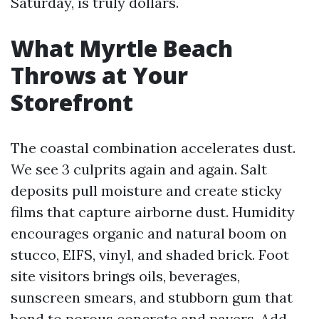
Saturday, is truly dollars.
What Myrtle Beach
Throws at Your
Storefront
The coastal combination accelerates dust.
We see 3 culprits again and again. Salt
deposits pull moisture and create sticky
films that capture airborne dust. Humidity
encourages organic and natural boom on
stucco, EIFS, vinyl, and shaded brick. Foot
site visitors brings oils, beverages,
sunscreen smears, and stubborn gum that
bond to porous concrete and pavers. Add