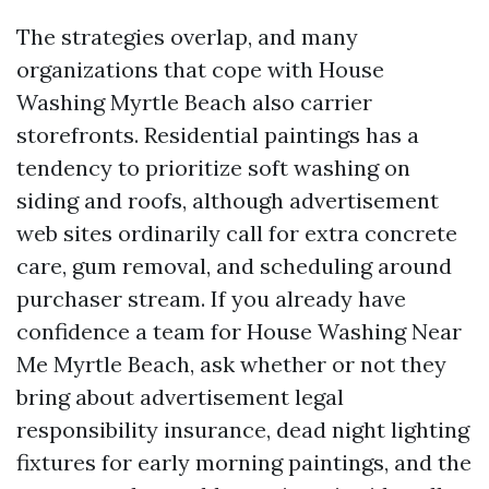
The strategies overlap, and many
organizations that cope with House
Washing Myrtle Beach also carrier
storefronts. Residential paintings has a
tendency to prioritize soft washing on
siding and roofs, although advertisement
web sites ordinarily call for extra concrete
care, gum removal, and scheduling around
purchaser stream. If you already have
confidence a team for House Washing Near
Me Myrtle Beach, ask whether or not they
bring about advertisement legal
responsibility insurance, dead night lighting
fixtures for early morning paintings, and the