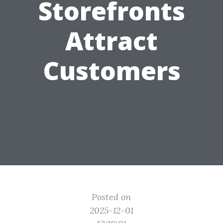
Storefronts
Attract
Customers
Posted on
2025-12-01