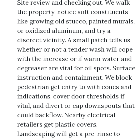
Site review and checking out. We walk
the property, notice soft constituents
like growing old stucco, painted murals,
or oxidized aluminum, and try a
discreet vicinity. A small patch tells us
whether or not a tender wash will cope
with the increase or if warm water and
degreaser are vital for oil spots. Surface
instruction and containment. We block
pedestrian get entry to with cones and
indications, cover door thresholds if
vital, and divert or cap downspouts that
could backflow. Nearby electrical
retailers get plastic covers.
Landscaping will get a pre-rinse to