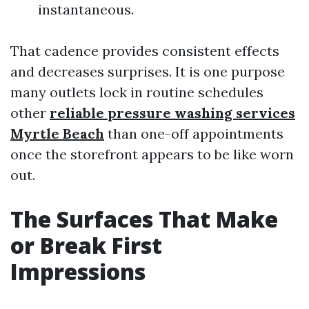
instantaneous.
That cadence provides consistent effects
and decreases surprises. It is one purpose
many outlets lock in routine schedules
other
reliable pressure washing services
Myrtle Beach
than one-off appointments
once the storefront appears to be like worn
out.
The Surfaces That Make
or Break First
Impressions