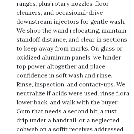
ranges, plus rotary nozzles, floor
cleaners, and occasional-drive
downstream injectors for gentle wash.
We shop the wand relocating, maintain
standoff distance, and clear in sections
to keep away from marks. On glass or
oxidized aluminum panels, we hinder
top power altogether and place
confidence in soft wash and rinse.
Rinse, inspection, and contact-ups. We
neutralize if acids were used, rinse flora
lower back, and walk with the buyer.
Gum that needs a second hit, a rust
drip under a handrail, or a neglected
cobweb on a soffit receives addressed