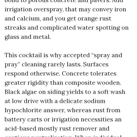
irrigation overspray, that may convey iron
and calcium, and you get orange rust
streaks and complicated water spotting on
glass and metal.
This cocktail is why accepted “spray and
pray” cleaning rarely lasts. Surfaces
respond otherwise. Concrete tolerates
greater rigidity than composite wooden.
Black algae on siding yields to a soft wash
at low drive with a delicate sodium
hypochlorite answer, whereas rust from
battery carts or irrigation necessities an
acid-based mostly rust remover and