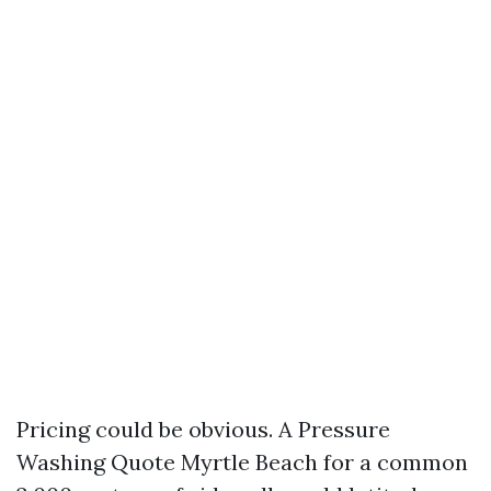
Pricing could be obvious. A Pressure
Washing Quote Myrtle Beach for a common