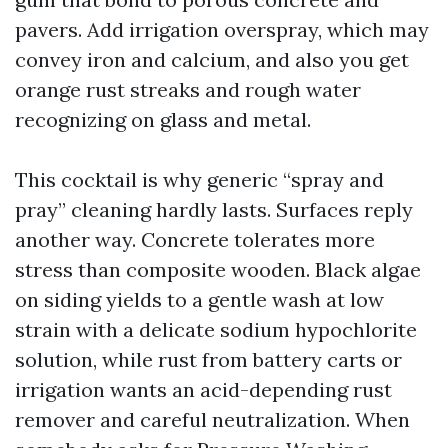
pavers. Add irrigation overspray, which may
convey iron and calcium, and also you get
orange rust streaks and rough water
recognizing on glass and metal.
This cocktail is why generic “spray and
pray” cleaning hardly lasts. Surfaces reply
another way. Concrete tolerates more
stress than composite wooden. Black algae
on siding yields to a gentle wash at low
strain with a delicate sodium hypochlorite
solution, while rust from battery carts or
irrigation wants an acid-depending rust
remover and careful neutralization. When