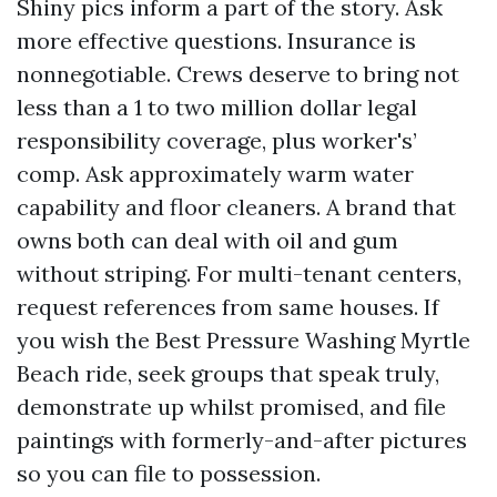
Shiny pics inform a part of the story. Ask
more effective questions. Insurance is
nonnegotiable. Crews deserve to bring not
less than a 1 to two million dollar legal
responsibility coverage, plus worker's’
comp. Ask approximately warm water
capability and floor cleaners. A brand that
owns both can deal with oil and gum
without striping. For multi-tenant centers,
request references from same houses. If
you wish the Best Pressure Washing Myrtle
Beach ride, seek groups that speak truly,
demonstrate up whilst promised, and file
paintings with formerly-and-after pictures
so you can file to possession.