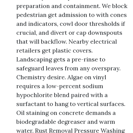
preparation and containment. We block
pedestrian get admission to with cones
and indicators, cowl door thresholds if
crucial, and divert or cap downspouts
that will backflow. Nearby electrical
retailers get plastic covers.
Landscaping gets a pre-rinse to
safeguard leaves from any overspray.
Chemistry desire. Algae on vinyl
requires a low-percent sodium
hypochlorite blend paired with a
surfactant to hang to vertical surfaces.
Oil staining on concrete demands a
biodegradable degreaser and warm
water. Rust Removal Pressure Washing