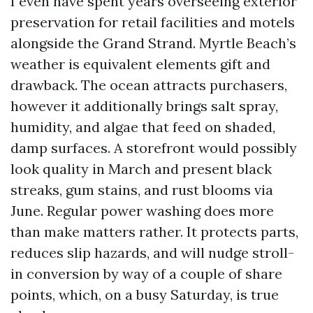
I even have spent years overseeing exterior
preservation for retail facilities and motels
alongside the Grand Strand. Myrtle Beach’s
weather is equivalent elements gift and
drawback. The ocean attracts purchasers,
however it additionally brings salt spray,
humidity, and algae that feed on shaded,
damp surfaces. A storefront would possibly
look quality in March and present black
streaks, gum stains, and rust blooms via
June. Regular power washing does more
than make matters rather. It protects parts,
reduces slip hazards, and will nudge stroll-
in conversion by way of a couple of share
points, which, on a busy Saturday, is true