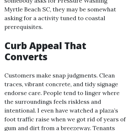
somebody asks for Pressure Washing
Myrtle Beach SC, they may be somewhat
asking for a activity tuned to coastal
prerequisites.
Curb Appeal That
Converts
Customers make snap judgments. Clean
traces, vibrant concrete, and tidy signage
endorse care. People tend to linger where
the surroundings feels riskless and
intentional. I even have watched a plaza’s
foot traffic raise when we got rid of years of
gum and dirt from a breezeway. Tenants