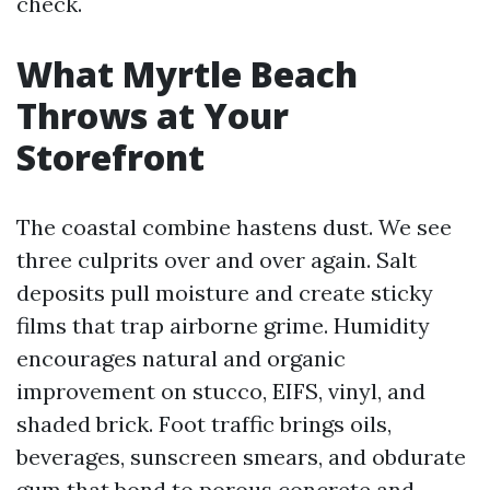
check.
What Myrtle Beach
Throws at Your
Storefront
The coastal combine hastens dust. We see
three culprits over and over again. Salt
deposits pull moisture and create sticky
films that trap airborne grime. Humidity
encourages natural and organic
improvement on stucco, EIFS, vinyl, and
shaded brick. Foot traffic brings oils,
beverages, sunscreen smears, and obdurate
gum that bond to porous concrete and