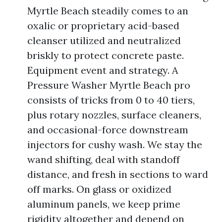
Myrtle Beach steadily comes to an
oxalic or proprietary acid-based
cleanser utilized and neutralized
briskly to protect concrete paste.
Equipment event and strategy. A
Pressure Washer Myrtle Beach pro
consists of tricks from 0 to 40 tiers,
plus rotary nozzles, surface cleaners,
and occasional-force downstream
injectors for cushy wash. We stay the
wand shifting, deal with standoff
distance, and fresh in sections to ward
off marks. On glass or oxidized
aluminum panels, we keep prime
rigidity altogether and depend on