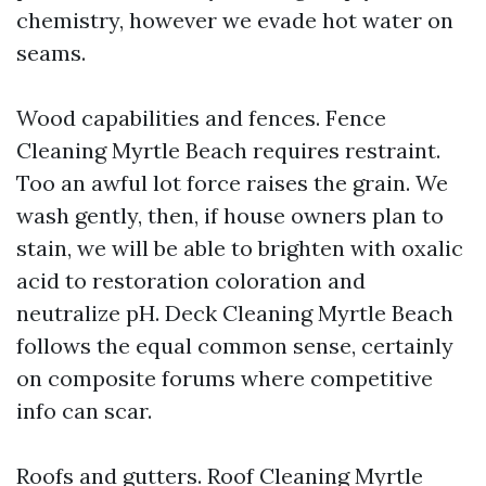
chemistry, however we evade hot water on
seams.
Wood capabilities and fences. Fence
Cleaning Myrtle Beach requires restraint.
Too an awful lot force raises the grain. We
wash gently, then, if house owners plan to
stain, we will be able to brighten with oxalic
acid to restoration coloration and
neutralize pH. Deck Cleaning Myrtle Beach
follows the equal common sense, certainly
on composite forums where competitive
info can scar.
Roofs and gutters. Roof Cleaning Myrtle