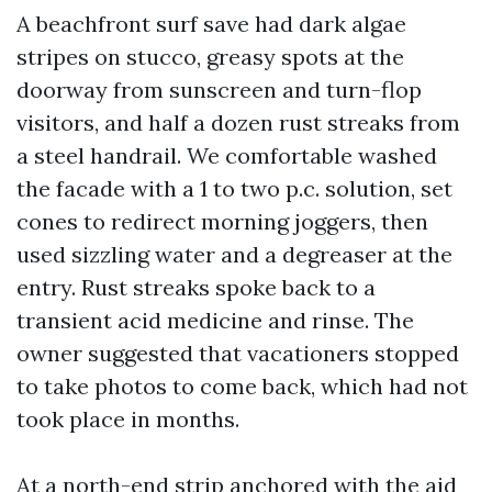
A beachfront surf save had dark algae
stripes on stucco, greasy spots at the
doorway from sunscreen and turn-flop
visitors, and half a dozen rust streaks from
a steel handrail. We comfortable washed
the facade with a 1 to two p.c. solution, set
cones to redirect morning joggers, then
used sizzling water and a degreaser at the
entry. Rust streaks spoke back to a
transient acid medicine and rinse. The
owner suggested that vacationers stopped
to take photos to come back, which had not
took place in months.
At a north-end strip anchored with the aid