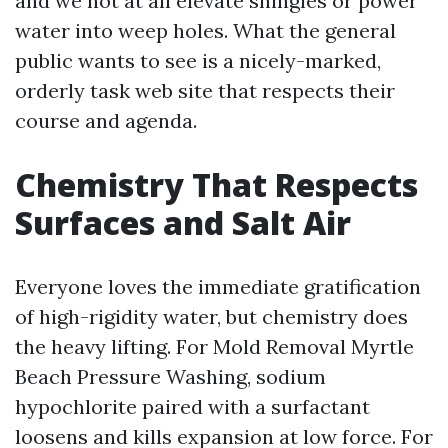
and we not at all elevate shingles or power
water into weep holes. What the general
public wants to see is a nicely-marked,
orderly task web site that respects their
course and agenda.
Chemistry That Respects
Surfaces and Salt Air
Everyone loves the immediate gratification
of high-rigidity water, but chemistry does
the heavy lifting. For Mold Removal Myrtle
Beach Pressure Washing, sodium
hypochlorite paired with a surfactant
loosens and kills expansion at low force. For