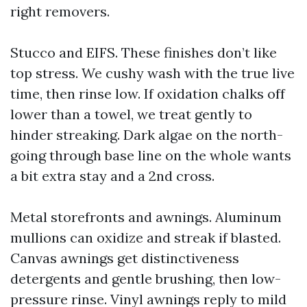
right removers.
Stucco and EIFS. These finishes don’t like
top stress. We cushy wash with the true live
time, then rinse low. If oxidation chalks off
lower than a towel, we treat gently to
hinder streaking. Dark algae on the north-
going through base line on the whole wants
a bit extra stay and a 2nd cross.
Metal storefronts and awnings. Aluminum
mullions can oxidize and streak if blasted.
Canvas awnings get distinctiveness
detergents and gentle brushing, then low-
pressure rinse. Vinyl awnings reply to mild