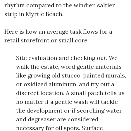
rhythm compared to the windier, saltier
strip in Myrtle Beach.
Here is how an average task flows for a
retail storefront or small core:
Site evaluation and checking out. We
walk the estate, word gentle materials
like growing old stucco, painted murals,
or oxidized aluminum, and try out a
discreet location. A small patch tells us
no matter if a gentle wash will tackle
the development or if scorching water
and degreaser are considered
necessary for oil spots. Surface