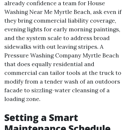
already confidence a team for House
Washing Near Me Myrtle Beach, ask even if
they bring commercial liability coverage,
evening lights for early morning paintings,
and the system scale to address broad
sidewalks with out leaving stripes. A
Pressure Washing Company Myrtle Beach
that does equally residential and
commercial can tailor tools at the truck to
modify from a tender wash of an outdoors
facade to sizzling-water cleansing of a
loading zone.
Setting a Smart
Maintenance Schedule