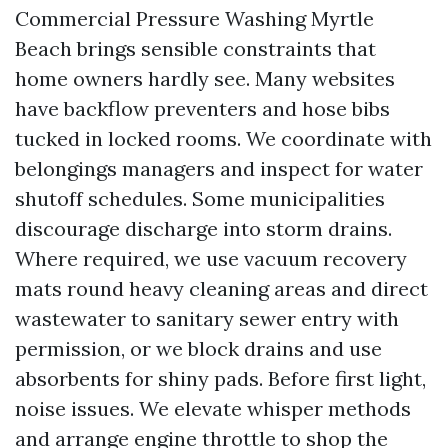
Commercial Pressure Washing Myrtle
Beach brings sensible constraints that
home owners hardly see. Many websites
have backflow preventers and hose bibs
tucked in locked rooms. We coordinate with
belongings managers and inspect for water
shutoff schedules. Some municipalities
discourage discharge into storm drains.
Where required, we use vacuum recovery
mats round heavy cleaning areas and direct
wastewater to sanitary sewer entry with
permission, or we block drains and use
absorbents for shiny pads. Before first light,
noise issues. We elevate whisper methods
and arrange engine throttle to shop the