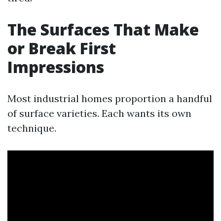
The Surfaces That Make
or Break First
Impressions
Most industrial homes proportion a handful
of surface varieties. Each wants its own
technique.