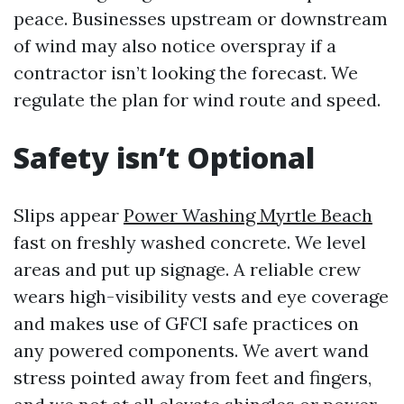
peace. Businesses upstream or downstream
of wind may also notice overspray if a
contractor isn’t looking the forecast. We
regulate the plan for wind route and speed.
Safety isn’t Optional
Slips appear
Power Washing Myrtle Beach
fast on freshly washed concrete. We level
areas and put up signage. A reliable crew
wears high-visibility vests and eye coverage
and makes use of GFCI safe practices on
any powered components. We avert wand
stress pointed away from feet and fingers,