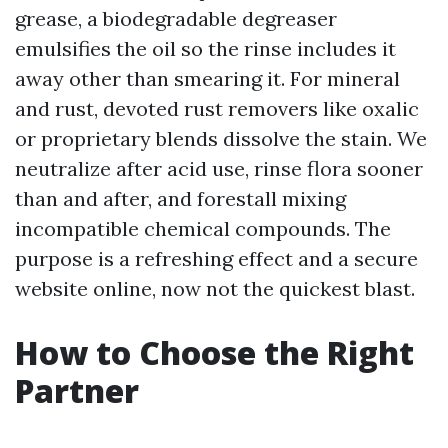
grease, a biodegradable degreaser
emulsifies the oil so the rinse includes it
away other than smearing it. For mineral
and rust, devoted rust removers like oxalic
or proprietary blends dissolve the stain. We
neutralize after acid use, rinse flora sooner
than and after, and forestall mixing
incompatible chemical compounds. The
purpose is a refreshing effect and a secure
website online, now not the quickest blast.
How to Choose the Right
Partner