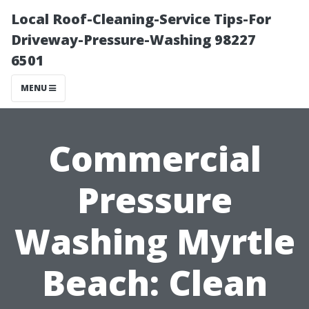
Local Roof-Cleaning-Service Tips-For
Driveway-Pressure-Washing 98227
6501
MENU
Commercial
Pressure
Washing Myrtle
Beach: Clean