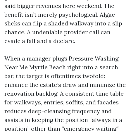
said bigger revenues here weekend. The
benefit isn’t merely psychological. Algae
slicks can flip a shaded walkway into a slip
chance. A undeniable provider call can
evade a fall and a declare.
When a manager plugs Pressure Washing
Near Me Myrtle Beach right into a search
bar, the target is oftentimes twofold:
enhance the estate’s draw and minimize the
renovation backlog. A consistent time table
for walkways, entries, soffits, and facades
reduces deep-cleansing frequency and
assists in keeping the position “always in a
position” other than “emergency waiting.”