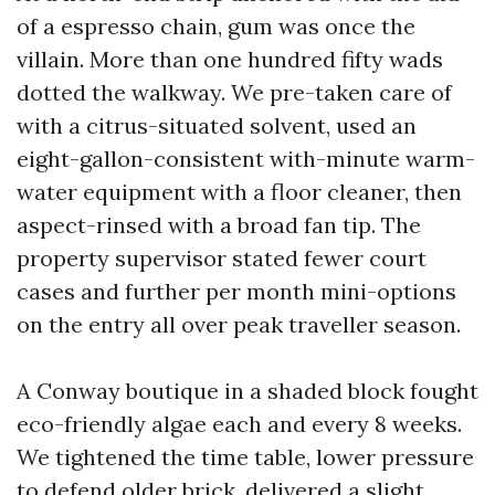
of a espresso chain, gum was once the
villain. More than one hundred fifty wads
dotted the walkway. We pre-taken care of
with a citrus-situated solvent, used an
eight-gallon-consistent with-minute warm-
water equipment with a floor cleaner, then
aspect-rinsed with a broad fan tip. The
property supervisor stated fewer court
cases and further per month mini-options
on the entry all over peak traveller season.
A Conway boutique in a shaded block fought
eco-friendly algae each and every 8 weeks.
We tightened the time table, lower pressure
to defend older brick, delivered a slight