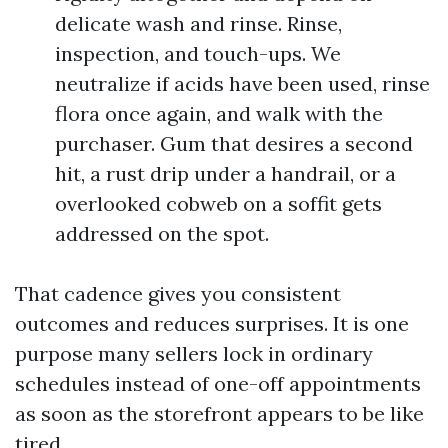
delicate wash and rinse. Rinse,
inspection, and touch-ups. We
neutralize if acids have been used, rinse
flora once again, and walk with the
purchaser. Gum that desires a second
hit, a rust drip under a handrail, or a
overlooked cobweb on a soffit gets
addressed on the spot.
That cadence gives you consistent
outcomes and reduces surprises. It is one
purpose many sellers lock in ordinary
schedules instead of one-off appointments
as soon as the storefront appears to be like
tired.