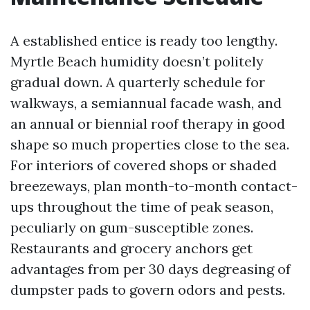
A established entice is ready too lengthy.
Myrtle Beach humidity doesn’t politely
gradual down. A quarterly schedule for
walkways, a semiannual facade wash, and
an annual or biennial roof therapy in good
shape so much properties close to the sea.
For interiors of covered shops or shaded
breezeways, plan month-to-month contact-
ups throughout the time of peak season,
peculiarly on gum-susceptible zones.
Restaurants and grocery anchors get
advantages from per 30 days degreasing of
dumpster pads to govern odors and pests.