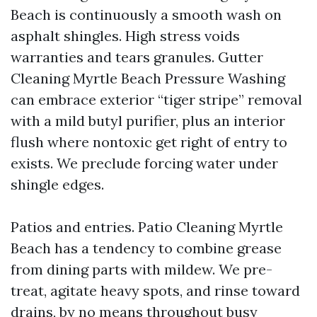
Beach is continuously a smooth wash on
asphalt shingles. High stress voids
warranties and tears granules. Gutter
Cleaning Myrtle Beach Pressure Washing
can embrace exterior “tiger stripe” removal
with a mild butyl purifier, plus an interior
flush where nontoxic get right of entry to
exists. We preclude forcing water under
shingle edges.
Patios and entries. Patio Cleaning Myrtle
Beach has a tendency to combine grease
from dining parts with mildew. We pre-
treat, agitate heavy spots, and rinse toward
drains, by no means throughout busy