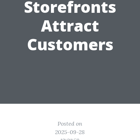
Storefronts
Attract
Customers
Posted on
2025-09-28