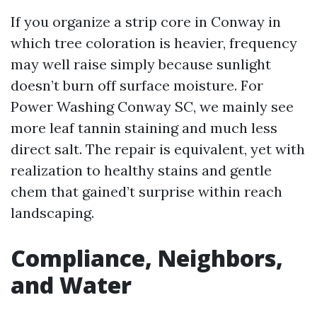
If you organize a strip core in Conway in
which tree coloration is heavier, frequency
may well raise simply because sunlight
doesn’t burn off surface moisture. For
Power Washing Conway SC, we mainly see
more leaf tannin staining and much less
direct salt. The repair is equivalent, yet with
realization to healthy stains and gentle
chem that gained’t surprise within reach
landscaping.
Compliance, Neighbors,
and Water