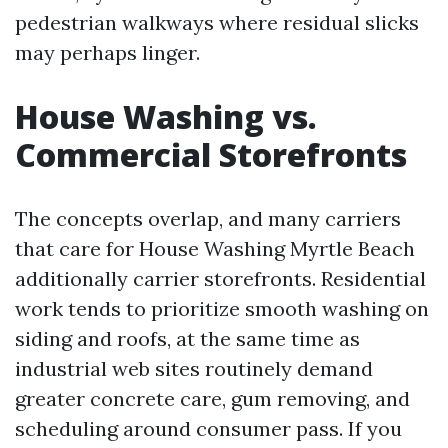
pedestrian walkways where residual slicks
may perhaps linger.
House Washing vs.
Commercial Storefronts
The concepts overlap, and many carriers
that care for House Washing Myrtle Beach
additionally carrier storefronts. Residential
work tends to prioritize smooth washing on
siding and roofs, at the same time as
industrial web sites routinely demand
greater concrete care, gum removing, and
scheduling around consumer pass. If you