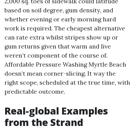
2,000 sq. toes of sidewalk could latitude
based on soil degree, gum density, and
whether evening or early morning hard
work is required. The cheapest alternative
can rate extra whilst stripes show up or
gum returns given that warm and live
weren’t component of the course of.
Affordable Pressure Washing Myrtle Beach
doesn’t mean corner-slicing. It way the
right scope, scheduled at the true time, with
predictable outcome.
Real-global Examples
from the Strand