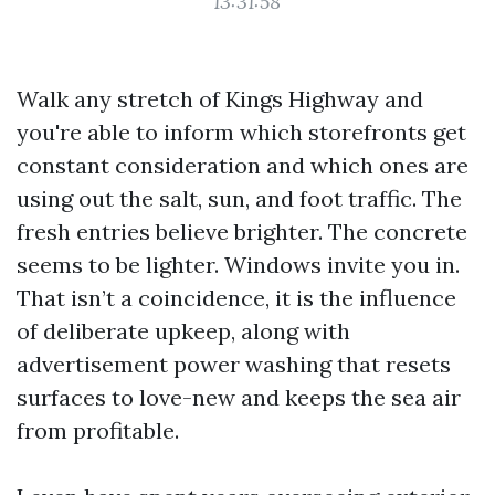
13:31:58
Walk any stretch of Kings Highway and
you're able to inform which storefronts get
constant consideration and which ones are
using out the salt, sun, and foot traffic. The
fresh entries believe brighter. The concrete
seems to be lighter. Windows invite you in.
That isn’t a coincidence, it is the influence
of deliberate upkeep, along with
advertisement power washing that resets
surfaces to love-new and keeps the sea air
from profitable.