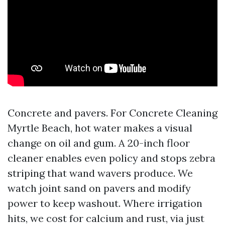
Concrete and pavers. For Concrete Cleaning
Myrtle Beach, hot water makes a visual
change on oil and gum. A 20-inch floor
cleaner enables even policy and stops zebra
striping that wand wavers produce. We
watch joint sand on pavers and modify
power to keep washout. Where irrigation
hits, we cost for calcium and rust, via just