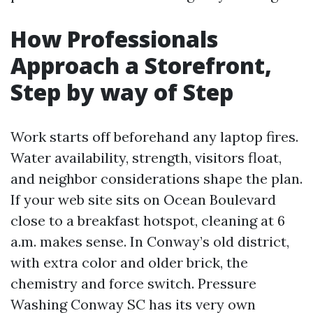
How Professionals
Approach a Storefront,
Step by way of Step
Work starts off beforehand any laptop fires.
Water availability, strength, visitors float,
and neighbor considerations shape the plan.
If your web site sits on Ocean Boulevard
close to a breakfast hotspot, cleaning at 6
a.m. makes sense. In Conway’s old district,
with extra color and older brick, the
chemistry and force switch. Pressure
Washing Conway SC has its very own