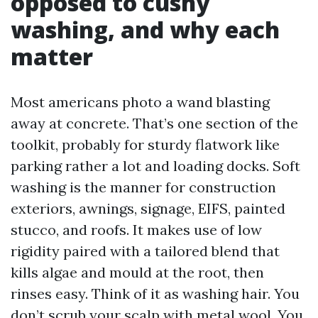
opposed to cushy
washing, and why each
matter
Most americans photo a wand blasting
away at concrete. That’s one section of the
toolkit, probably for sturdy flatwork like
parking rather a lot and loading docks. Soft
washing is the manner for construction
exteriors, awnings, signage, EIFS, painted
stucco, and roofs. It makes use of low
rigidity paired with a tailored blend that
kills algae and mould at the root, then
rinses easy. Think of it as washing hair. You
don’t scrub your scalp with metal wool. You