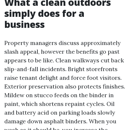
What a clean outdoors
simply does for a
business
Property managers discuss approximately
slash appeal, however the benefits go past
appears to be like. Clean walkways cut back
slip-and-fall incidents. Bright storefronts
raise tenant delight and force foot visitors.
Exterior preservation also protects finishes.
Mildew on stucco feeds on the binder in
paint, which shortens repaint cycles. Oil
and battery acid on parking loads slowly
damage down asphalt binders. When you
wash as it should be, you increase the