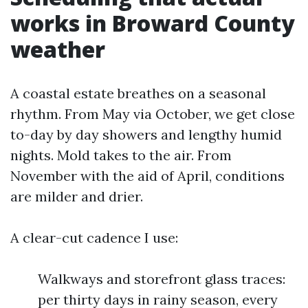
works in Broward County
weather
A coastal estate breathes on a seasonal
rhythm. From May via October, we get close
to-day by day showers and lengthy humid
nights. Mold takes to the air. From
November with the aid of April, conditions
are milder and drier.
A clear-cut cadence I use:
Walkways and storefront glass traces:
per thirty days in rainy season, every