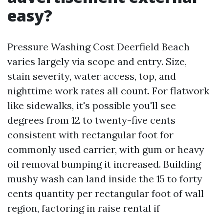
easy?
Pressure Washing Cost Deerfield Beach
varies largely via scope and entry. Size,
stain severity, water access, top, and
nighttime work rates all count. For flatwork
like sidewalks, it's possible you'll see
degrees from 12 to twenty-five cents
consistent with rectangular foot for
commonly used carrier, with gum or heavy
oil removal bumping it increased. Building
mushy wash can land inside the 15 to forty
cents quantity per rectangular foot of wall
region, factoring in raise rental if