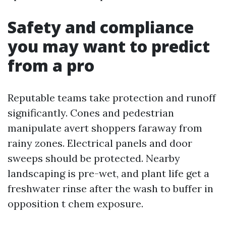
Safety and compliance
you may want to predict
from a pro
Reputable teams take protection and runoff
significantly. Cones and pedestrian
manipulate avert shoppers faraway from
rainy zones. Electrical panels and door
sweeps should be protected. Nearby
landscaping is pre-wet, and plant life get a
freshwater rinse after the wash to buffer in
opposition t chem exposure.