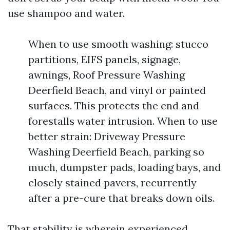
use shampoo and water.
When to use smooth washing: stucco
partitions, EIFS panels, signage,
awnings, Roof Pressure Washing
Deerfield Beach, and vinyl or painted
surfaces. This protects the end and
forestalls water intrusion. When to use
better strain: Driveway Pressure
Washing Deerfield Beach, parking so
much, dumpster pads, loading bays, and
closely stained pavers, recurrently
after a pre-cure that breaks down oils.
That stability is wherein experienced