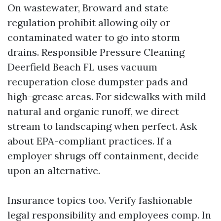
On wastewater, Broward and state
regulation prohibit allowing oily or
contaminated water to go into storm
drains. Responsible Pressure Cleaning
Deerfield Beach FL uses vacuum
recuperation close dumpster pads and
high-grease areas. For sidewalks with mild
natural and organic runoff, we direct
stream to landscaping when perfect. Ask
about EPA-compliant practices. If a
employer shrugs off containment, decide
upon an alternative.
Insurance topics too. Verify fashionable
legal responsibility and employees comp. In