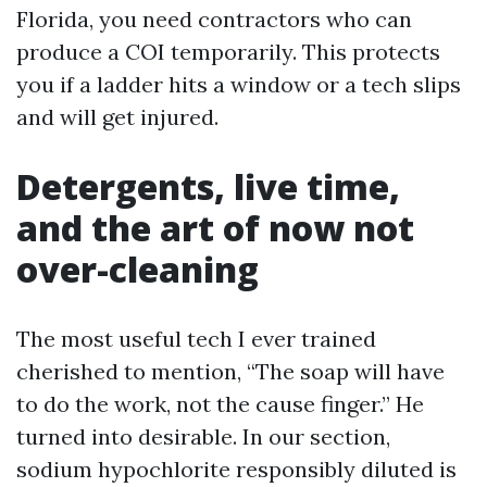
Florida, you need contractors who can
produce a COI temporarily. This protects
you if a ladder hits a window or a tech slips
and will get injured.
Detergents, live time,
and the art of now not
over-cleaning
The most useful tech I ever trained
cherished to mention, “The soap will have
to do the work, not the cause finger.” He
turned into desirable. In our section,
sodium hypochlorite responsibly diluted is