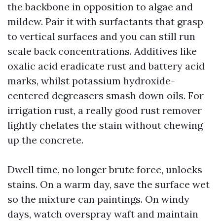
the backbone in opposition to algae and
mildew. Pair it with surfactants that grasp
to vertical surfaces and you can still run
scale back concentrations. Additives like
oxalic acid eradicate rust and battery acid
marks, whilst potassium hydroxide-
centered degreasers smash down oils. For
irrigation rust, a really good rust remover
lightly chelates the stain without chewing
up the concrete.
Dwell time, no longer brute force, unlocks
stains. On a warm day, save the surface wet
so the mixture can paintings. On windy
days, watch overspray waft and maintain