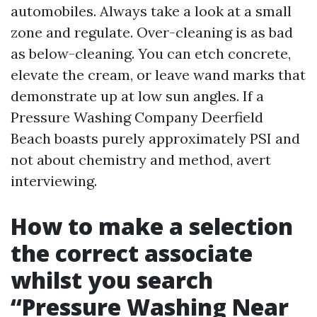
automobiles. Always take a look at a small
zone and regulate. Over-cleaning is as bad
as below-cleaning. You can etch concrete,
elevate the cream, or leave wand marks that
demonstrate up at low sun angles. If a
Pressure Washing Company Deerfield
Beach boasts purely approximately PSI and
not about chemistry and method, avert
interviewing.
How to make a selection
the correct associate
whilst you search
“Pressure Washing Near