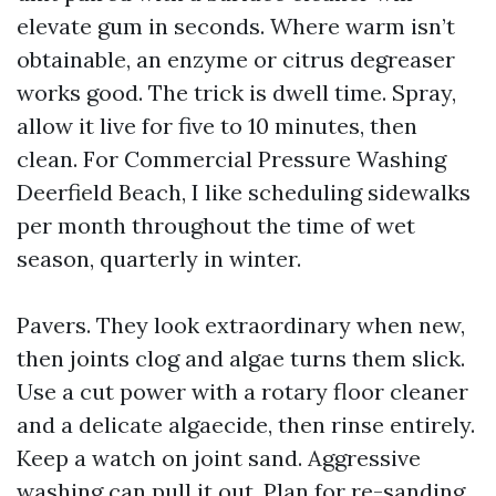
elevate gum in seconds. Where warm isn’t
obtainable, an enzyme or citrus degreaser
works good. The trick is dwell time. Spray,
allow it live for five to 10 minutes, then
clean. For Commercial Pressure Washing
Deerfield Beach, I like scheduling sidewalks
per month throughout the time of wet
season, quarterly in winter.
Pavers. They look extraordinary when new,
then joints clog and algae turns them slick.
Use a cut power with a rotary floor cleaner
and a delicate algaecide, then rinse entirely.
Keep a watch on joint sand. Aggressive
washing can pull it out. Plan for re-sanding