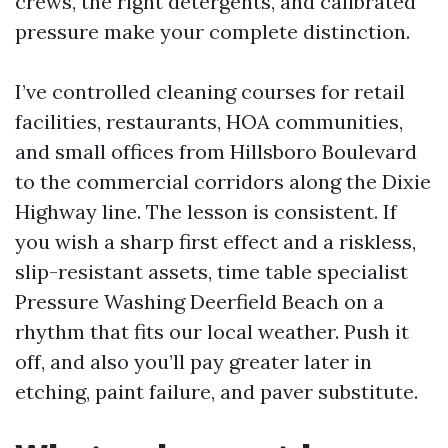
crews, the right detergents, and calibrated
pressure make your complete distinction.
I’ve controlled cleaning courses for retail
facilities, restaurants, HOA communities,
and small offices from Hillsboro Boulevard
to the commercial corridors along the Dixie
Highway line. The lesson is consistent. If
you wish a sharp first effect and a riskless,
slip-resistant assets, time table specialist
Pressure Washing Deerfield Beach on a
rhythm that fits our local weather. Push it
off, and also you’ll pay greater later in
etching, paint failure, and paver substitute.