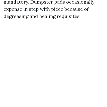
mandatory. Dumpster pads occasionally
expense in step with piece because of
degreasing and healing requisites.