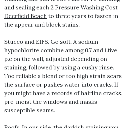
and sealing each 2
Pressure Washing Cost
Deerfield Beach
to three years to fasten in
the appear and block stains.
Stucco and EIFS. Go soft. A sodium
hypochlorite combine among 0.7 and 1.five
p.c on the wall, adjusted depending on
staining, followed by using a cushy rinse.
Too reliable a blend or too high strain scars
the surface or pushes water into cracks. If
you might have a records of hairline cracks,
pre-moist the windows and masks
susceptible seams.
Roofs. In our side, the darkish staining you