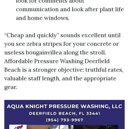
look for comments about
communication and look after plant life
and home windows.
“Cheap and quickly” sounds excellent until
you see zebra stripes for your concrete or
useless bougainvillea along the stroll.
Affordable Pressure Washing Deerfield
Beach is a stronger objective: truthful rates,
valuable staff length, and the appropriate
gear.