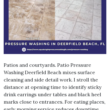
Patios and courtyards. Patio Pressure
Washing Deerfield Beach mixes surface
cleaning and side detail work. I stroll the
distance at opening time to identify sticky
drink earrings under tables and black heel
marks close to entrances. For eating places,
early morning service reduces downtime