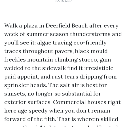
12:55:47
Walk a plaza in Deerfield Beach after every
week of summer season thunderstorms and
you’ll see it: algae tracing eco-friendly
traces throughout pavers, black mould
freckles mountain climbing stucco, gum
welded to the sidewalk find it irresistible
paid appoint, and rust tears dripping from
sprinkler heads. The salt air is best for
sunsets, no longer so substantial for
exterior surfaces. Commercial houses right
here age speedy when you don’t remain
forward of the filth. That is wherein skilled