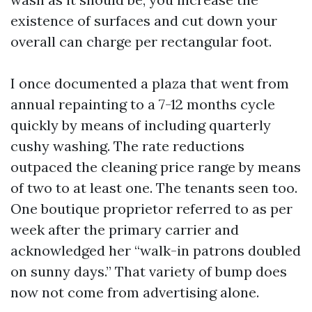
existence of surfaces and cut down your
overall can charge per rectangular foot.
I once documented a plaza that went from
annual repainting to a 7-12 months cycle
quickly by means of including quarterly
cushy washing. The rate reductions
outpaced the cleaning price range by means
of two to at least one. The tenants seen too.
One boutique proprietor referred to as per
week after the primary carrier and
acknowledged her “walk-in patrons doubled
on sunny days.” That variety of bump does
now not come from advertising alone.