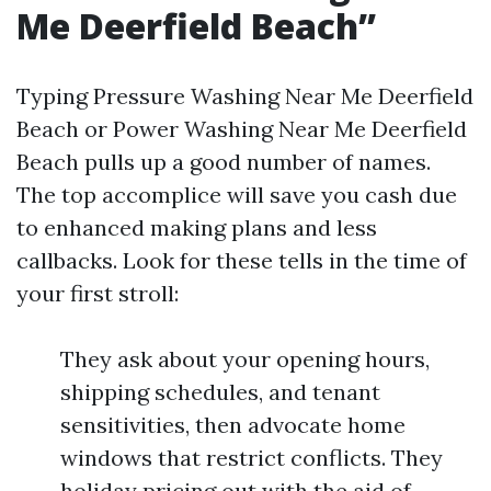
Me Deerfield Beach”
Typing Pressure Washing Near Me Deerfield
Beach or Power Washing Near Me Deerfield
Beach pulls up a good number of names.
The top accomplice will save you cash due
to enhanced making plans and less
callbacks. Look for these tells in the time of
your first stroll:
They ask about your opening hours,
shipping schedules, and tenant
sensitivities, then advocate home
windows that restrict conflicts. They
holiday pricing out with the aid of