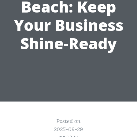
Beach: Keep
Your Business
Shine-Ready
Posted on
2025-09-29