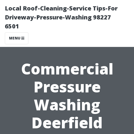
Local Roof-Cleaning-Service Tips-For
Driveway-Pressure-Washing 98227
6501
MENU
Commercial
Pressure
Washing
Deerfield