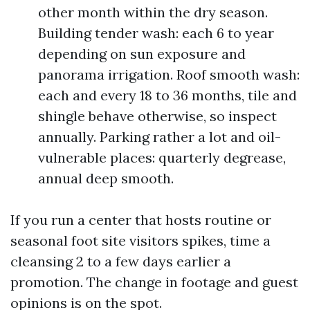
other month within the dry season.
Building tender wash: each 6 to year
depending on sun exposure and
panorama irrigation. Roof smooth wash:
each and every 18 to 36 months, tile and
shingle behave otherwise, so inspect
annually. Parking rather a lot and oil-
vulnerable places: quarterly degrease,
annual deep smooth.
If you run a center that hosts routine or
seasonal foot site visitors spikes, time a
cleansing 2 to a few days earlier a
promotion. The change in footage and guest
opinions is on the spot.