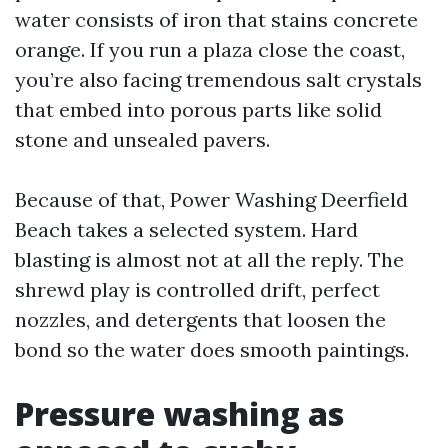
water consists of iron that stains concrete
orange. If you run a plaza close the coast,
you’re also facing tremendous salt crystals
that embed into porous parts like solid
stone and unsealed pavers.
Because of that, Power Washing Deerfield
Beach takes a selected system. Hard
blasting is almost not at all the reply. The
shrewd play is controlled drift, perfect
nozzles, and detergents that loosen the
bond so the water does smooth paintings.
Pressure washing as