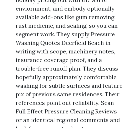
enviornment, and embody optionally
available add-ons like gum removing,
rust medicine, and sealing, so you can
segment work. They supply Pressure
Washing Quotes Deerfield Beach in
writing with scope, machinery notes,
insurance coverage proof, and a
trouble-free runoff plan. They discuss
hopefully approximately comfortable
washing for subtle surfaces and feature
pix of previous same residences. Their
references point out reliability. Scan
Full Effect Pressure Cleaning Reviews
or an identical regional comments and