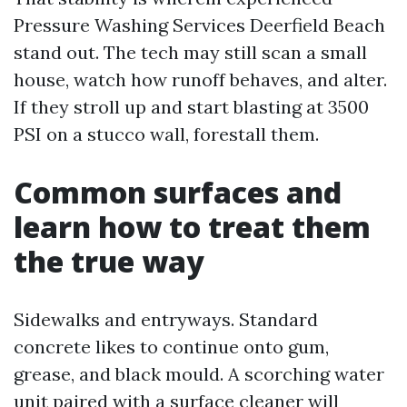
Pressure Washing Services Deerfield Beach
stand out. The tech may still scan a small
house, watch how runoff behaves, and alter.
If they stroll up and start blasting at 3500
PSI on a stucco wall, forestall them.
Common surfaces and
learn how to treat them
the true way
Sidewalks and entryways. Standard
concrete likes to continue onto gum,
grease, and black mould. A scorching water
unit paired with a surface cleaner will