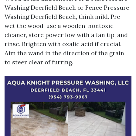
Washing Deerfield Beach or Fence Pressure
Washing Deerfield Beach, think mild. Pre-
wet the wood, use a wooden-nontoxic
cleaner, store power low with a fan tip, and
rinse. Brighten with oxalic acid if crucial.
Aim the wand in the direction of the grain
to steer clear of furring.