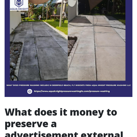
What does it money to
preserve a
advertisement external