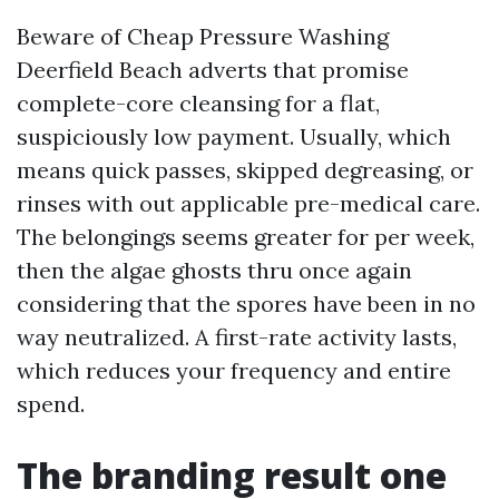
Beware of Cheap Pressure Washing
Deerfield Beach adverts that promise
complete-core cleansing for a flat,
suspiciously low payment. Usually, which
means quick passes, skipped degreasing, or
rinses with out applicable pre-medical care.
The belongings seems greater for per week,
then the algae ghosts thru once again
considering that the spores have been in no
way neutralized. A first-rate activity lasts,
which reduces your frequency and entire
spend.
The branding result one