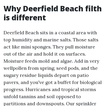
Why Deerfield Beach filth
is different
Deerfield Beach sits in a coastal area with
top humidity and marine salts. Those salts
act like mini sponges. They pull moisture
out of the air and hold it on surfaces.
Moisture feeds mold and algae. Add in very
wellpollen from spring, seed pods, and the
sugary residue liquids depart on patio
pavers, and you've got a buffet for biological
progress. Hurricanes and tropical storms
unfold tannins and soil opposed to
partitions and downspouts. Our sprinkler