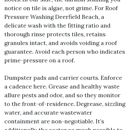
notice on tile is algae, not grime. For Roof
Pressure Washing Deerfield Beach, a
delicate wash with the fitting ratio and
thorough rinse protects tiles, retains
granules intact, and avoids voiding a roof
guarantee. Avoid each person who indicates
prime-pressure on a roof.
Dumpster pads and carrier courts. Enforce
a cadence here. Grease and healthy waste
allure pests and odor, and so they monitor
to the front-of-residence. Degrease, sizzling
water, and accurate wastewater
containment are non-negotiable. It’s
additionally the sector so much possible to