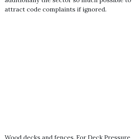
attract code complaints if ignored.
Wood decks and fences. For Deck Pressure