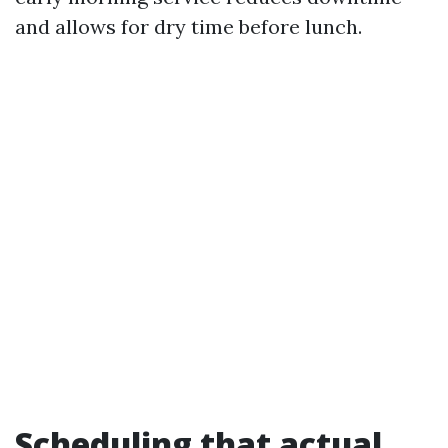
and allows for dry time before lunch.
Scheduling that actual