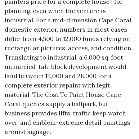
painters price for a complete house? for
planning, even when the venture is
industrial. For a mid-dimension Cape Coral
domestic exterior, numbers in most cases
differ from 4,500 to 12,000 funds relying on
rectangular pictures, access, and condition.
Translating to industrial, a 6,000 sq. foot
unmarried-tale block development would
land between 12,000 and 28,000 for a
complete exterior repaint with legit
material. The Cost To Paint House Cape
Coral queries supply a ballpark, but
business provides lifts, traffic keep watch
over, and emblem-extreme detail paintings
around signage.