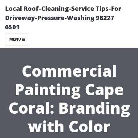
Local Roof-Cleaning-Service Tips-For
Driveway-Pressure-Washing 98227
6501
MENU
Commercial
Painting Cape
Coral: Branding
with Color