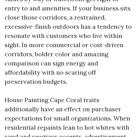
entry to and amenities. If your business sits
close those corridors, a restrained,
excessive-finish outdoors has a tendency to
resonate with customers who live within
sight. In more commercial or cost-driven
corridors, bolder color and amazing
comparison can sign energy and
affordability with no scaring off
preservation budgets.
House Painting Cape Coral traits
additionally have an effect on purchaser
expectations for small organizations. When
residential repaints lean to hot whites with
sand and seagrass accents, advertisement