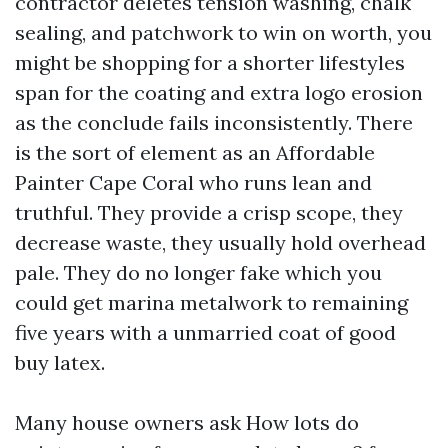
contractor deletes tension washing, chalk
sealing, and patchwork to win on worth, you
might be shopping for a shorter lifestyles
span for the coating and extra logo erosion
as the conclude fails inconsistently. There
is the sort of element as an Affordable
Painter Cape Coral who runs lean and
truthful. They provide a crisp scope, they
decrease waste, they usually hold overhead
pale. They do no longer fake which you
could get marina metalwork to remaining
five years with a unmarried coat of good
buy latex.
Many house owners ask How lots do