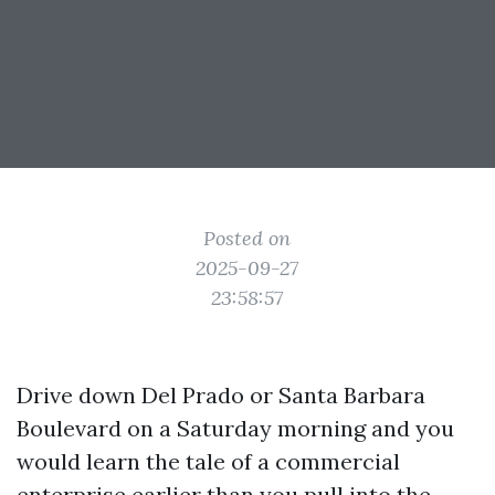
Posted on
2025-09-27
23:58:57
Drive down Del Prado or Santa Barbara
Boulevard on a Saturday morning and you
would learn the tale of a commercial
enterprise earlier than you pull into the