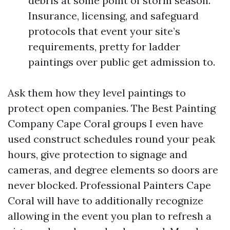
debris at some point of storm season.
Insurance, licensing, and safeguard
protocols that event your site’s
requirements, pretty for ladder
paintings over public get admission to.
Ask them how they level paintings to
protect open companies. The Best Painting
Company Cape Coral groups I even have
used construct schedules round your peak
hours, give protection to signage and
cameras, and degree elements so doors are
never blocked. Professional Painters Cape
Coral will have to additionally recognize
allowing in the event you plan to refresh a