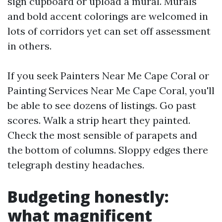
sign cupboard or upload a mural. Murals
and bold accent colorings are welcomed in
lots of corridors yet can set off assessment
in others.
If you seek Painters Near Me Cape Coral or
Painting Services Near Me Cape Coral, you'll
be able to see dozens of listings. Go past
scores. Walk a strip heart they painted.
Check the most sensible of parapets and
the bottom of columns. Sloppy edges there
telegraph destiny headaches.
Budgeting honestly:
what magnificent