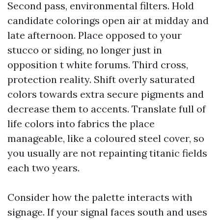
Second pass, environmental filters. Hold
candidate colorings open air at midday and
late afternoon. Place opposed to your
stucco or siding, no longer just in
opposition t white forums. Third cross,
protection reality. Shift overly saturated
colors towards extra secure pigments and
decrease them to accents. Translate full of
life colors into fabrics the place
manageable, like a coloured steel cover, so
you usually are not repainting titanic fields
each two years.
Consider how the palette interacts with
signage. If your signal faces south and uses