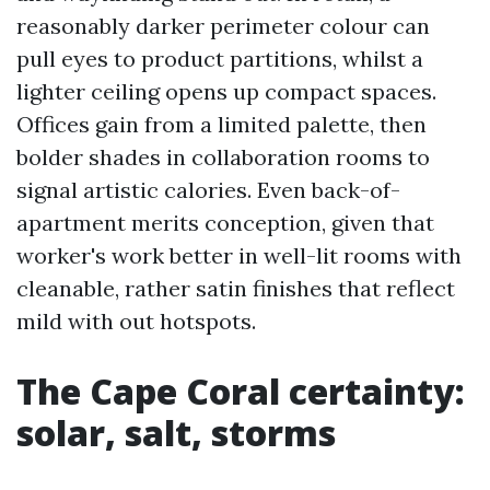
reasonably darker perimeter colour can
pull eyes to product partitions, whilst a
lighter ceiling opens up compact spaces.
Offices gain from a limited palette, then
bolder shades in collaboration rooms to
signal artistic calories. Even back-of-
apartment merits conception, given that
worker's work better in well-lit rooms with
cleanable, rather satin finishes that reflect
mild with out hotspots.
The Cape Coral certainty:
solar, salt, storms