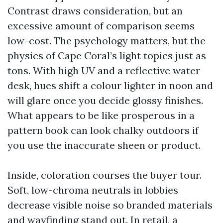
Contrast draws consideration, but an
excessive amount of comparison seems
low-cost. The psychology matters, but the
physics of Cape Coral’s light topics just as
tons. With high UV and a reflective water
desk, hues shift a colour lighter in noon and
will glare once you decide glossy finishes.
What appears to be like prosperous in a
pattern book can look chalky outdoors if
you use the inaccurate sheen or product.
Inside, coloration courses the buyer tour.
Soft, low-chroma neutrals in lobbies
decrease visible noise so branded materials
and wayfinding stand out. In retail, a