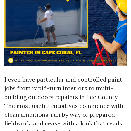
I even have particular and controlled paint
jobs from rapid-turn interiors to multi-
building outdoors repaints in Lee County.
The most useful initiatives commence with
clean ambitions, run by way of prepared
fieldwork, and cease with a look that reads