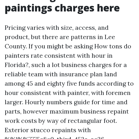
paintings charges here
Pricing varies with size, access, and
product, but there are patterns in Lee
County. If you might be asking How tons do
painters rate consistent with hour in
Florida?, such a lot business charges for a
reliable team with insurance plan land
among 45 and eighty five funds according to
hour consistent with painter, with foremen
larger. Hourly numbers guide for time and
parts, however maximum business repaint
work costs by way of rectangular foot.
Exterior stucco repaints with