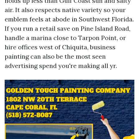
holds up less than Gulf Coast sun and salty
air. It also respects native variety so your
emblem feels at abode in Southwest Florida.
If you run a retail save on Pine Island Road,
handle a marina close to Tarpon Point, or
hire offices west of Chiquita, business
painting can also be the most seen
advertising spend you're making all yr.