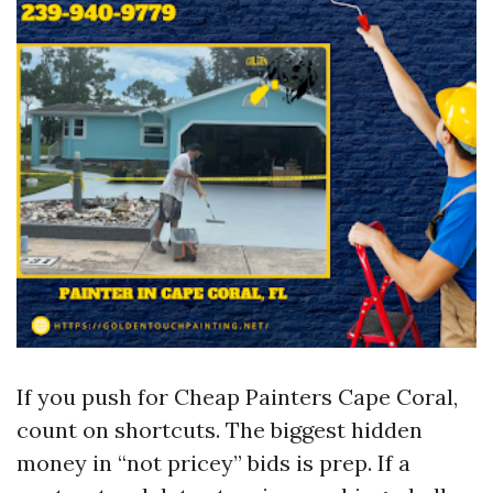
If you push for Cheap Painters Cape Coral,
count on shortcuts. The biggest hidden
money in “not pricey” bids is prep. If a