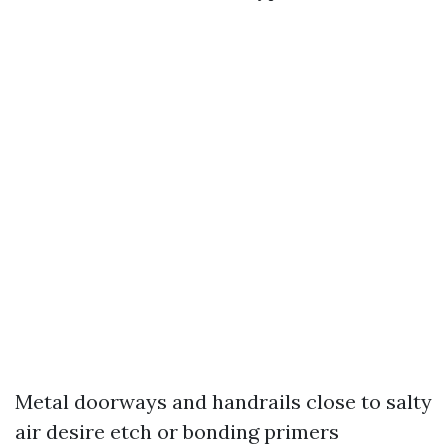
Metal doorways and handrails close to salty
air desire etch or bonding primers