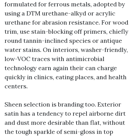
formulated for ferrous metals, adopted by
using a DTM urethane-alkyd or acrylic
urethane for abrasion resistance. For wood
trim, use stain-blocking off primers, chiefly
round tannin-inclined species or antique
water stains. On interiors, washer-friendly,
low-VOC traces with antimicrobial
technology earn again their can charge
quickly in clinics, eating places, and health
centers.
Sheen selection is branding too. Exterior
satin has a tendency to repel airborne dirt
and dust more desirable than flat, without
the tough sparkle of semi-gloss in top