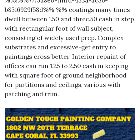
%%!%%7775a8e0-third-453a-ac36-
b8516929f58d%%!%% coatings many times
dwell between 1.50 and three.50 cash in step
with rectangular foot of wall subject,
consisting of widely used prep. Complex
substrates and excessive-get entry to
paintings cross better. Interior repaint of
offices can run 1.25 to 2.50 cash in keeping
with square foot of ground neighborhood
for partitions and ceilings, various with
patching and trim.