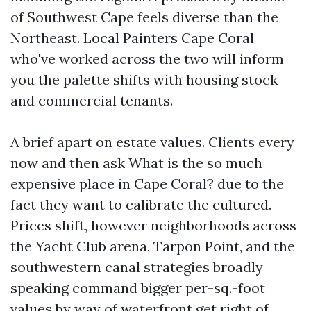
of Southwest Cape feels diverse than the
Northeast. Local Painters Cape Coral
who've worked across the two will inform
you the palette shifts with housing stock
and commercial tenants.
A brief apart on estate values. Clients every
now and then ask What is the so much
expensive place in Cape Coral? due to the
fact they want to calibrate the cultured.
Prices shift, however neighborhoods across
the Yacht Club arena, Tarpon Point, and the
southwestern canal strategies broadly
speaking command bigger per-sq.-foot
values by way of waterfront get right of