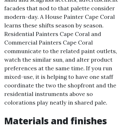
facades that nod to that palette consider
modern-day. A House Painter Cape Coral
learns these shifts season by season.
Residential Painters Cape Coral and
Commercial Painters Cape Coral
communicate to the related paint outlets,
watch the similar sun, and alter product
preferences at the same time. If you run
mixed-use, it is helping to have one staff
coordinate the two the shopfront and the
residential instruments above so
colorations play neatly in shared pale.
Materials and finishes