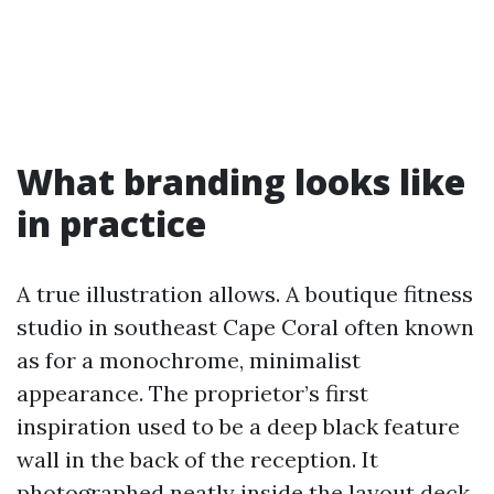
What branding looks like
in practice
A true illustration allows. A boutique fitness
studio in southeast Cape Coral often known
as for a monochrome, minimalist
appearance. The proprietor’s first
inspiration used to be a deep black feature
wall in the back of the reception. It
photographed neatly inside the layout deck,