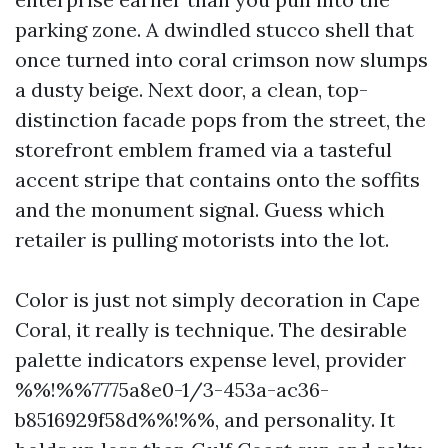
parking zone. A dwindled stucco shell that
once turned into coral crimson now slumps
a dusty beige. Next door, a clean, top-
distinction facade pops from the street, the
storefront emblem framed via a tasteful
accent stripe that contains onto the soffits
and the monument signal. Guess which
retailer is pulling motorists into the lot.
Color is just not simply decoration in Cape
Coral, it really is technique. The desirable
palette indicators expense level, provider
%%!%%7775a8e0-1/3-453a-ac36-
b8516929f58d%%!%%, and personality. It