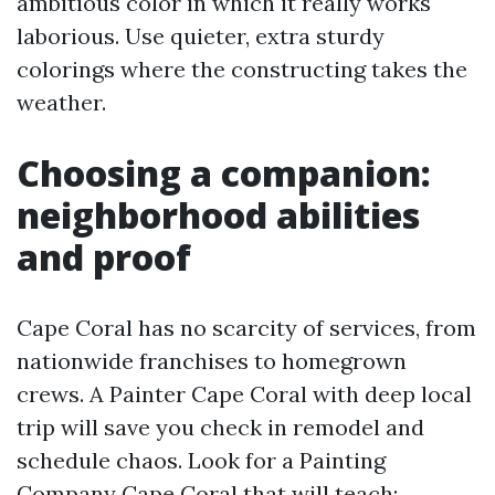
ambitious color in which it really works
laborious. Use quieter, extra sturdy
colorings where the constructing takes the
weather.
Choosing a companion:
neighborhood abilities
and proof
Cape Coral has no scarcity of services, from
nationwide franchises to homegrown
crews. A Painter Cape Coral with deep local
trip will save you check in remodel and
schedule chaos. Look for a Painting
Company Cape Coral that will teach: