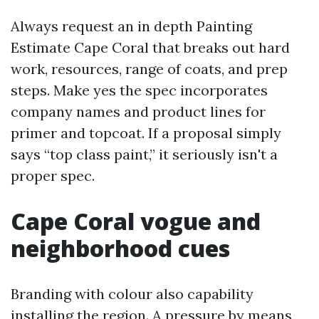
Always request an in depth Painting
Estimate Cape Coral that breaks out hard
work, resources, range of coats, and prep
steps. Make yes the spec incorporates
company names and product lines for
primer and topcoat. If a proposal simply
says “top class paint,” it seriously isn't a
proper spec.
Cape Coral vogue and
neighborhood cues
Branding with colour also capability
installing the region. A pressure by means