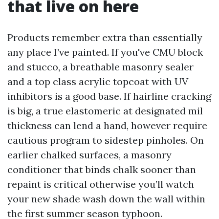
that live on here
Products remember extra than essentially
any place I’ve painted. If you've CMU block
and stucco, a breathable masonry sealer
and a top class acrylic topcoat with UV
inhibitors is a good base. If hairline cracking
is big, a true elastomeric at designated mil
thickness can lend a hand, however require
cautious program to sidestep pinholes. On
earlier chalked surfaces, a masonry
conditioner that binds chalk sooner than
repaint is critical otherwise you’ll watch
your new shade wash down the wall within
the first summer season typhoon.