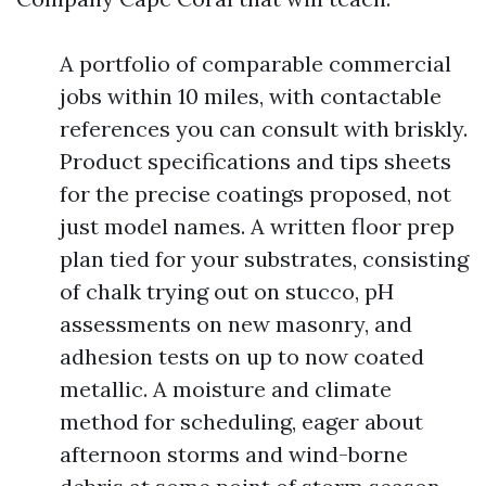
A portfolio of comparable commercial
jobs within 10 miles, with contactable
references you can consult with briskly.
Product specifications and tips sheets
for the precise coatings proposed, not
just model names. A written floor prep
plan tied for your substrates, consisting
of chalk trying out on stucco, pH
assessments on new masonry, and
adhesion tests on up to now coated
metallic. A moisture and climate
method for scheduling, eager about
afternoon storms and wind-borne