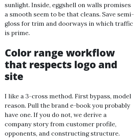
sunlight. Inside, eggshell on walls promises
a smooth seem to be that cleans. Save semi-
gloss for trim and doorways in which traffic
is prime.
Color range workflow
that respects logo and
site
I like a 3-cross method. First bypass, model
reason. Pull the brand e-book you probably
have one. If you do not, we derive a
company story from customer profile,
opponents, and constructing structure.