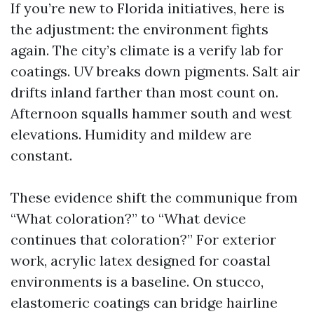
If you’re new to Florida initiatives, here is
the adjustment: the environment fights
again. The city’s climate is a verify lab for
coatings. UV breaks down pigments. Salt air
drifts inland farther than most count on.
Afternoon squalls hammer south and west
elevations. Humidity and mildew are
constant.
These evidence shift the communique from
“What coloration?” to “What device
continues that coloration?” For exterior
work, acrylic latex designed for coastal
environments is a baseline. On stucco,
elastomeric coatings can bridge hairline