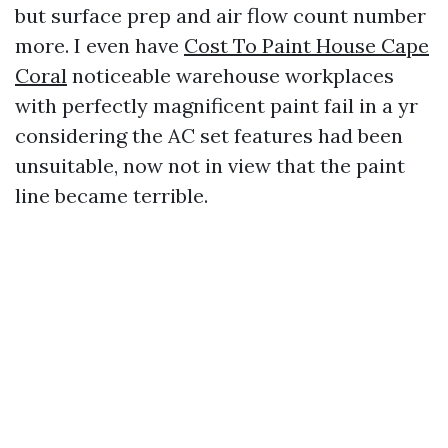
but surface prep and air flow count number
more. I even have
Cost To Paint House Cape
Coral
noticeable warehouse workplaces
with perfectly magnificent paint fail in a yr
considering the AC set features had been
unsuitable, now not in view that the paint
line became terrible.