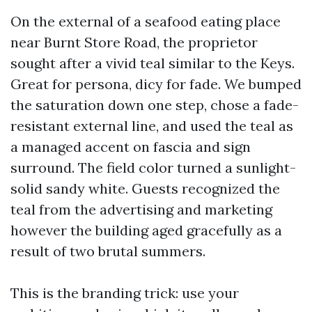
On the external of a seafood eating place
near Burnt Store Road, the proprietor
sought after a vivid teal similar to the Keys.
Great for persona, dicy for fade. We bumped
the saturation down one step, chose a fade-
resistant external line, and used the teal as
a managed accent on fascia and sign
surround. The field color turned a sunlight-
solid sandy white. Guests recognized the
teal from the advertising and marketing
however the building aged gracefully as a
result of two brutal summers.
This is the branding trick: use your