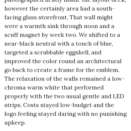
however the certainly area had a south-
facing glass storefront. That wall might
were a warmth sink through noon and a
scuff magnet by week two. We shifted to a
near-black neutral with a touch of blue,
targeted a scrubbable eggshell, and
improved the color round an architectural
go back to create a frame for the emblem.
The relaxation of the walls remained a low-
chroma warm white that performed
properly with the two usual gentle and LED
strips. Costs stayed low-budget and the
logo feeling stayed daring with no punishing
upkeep.