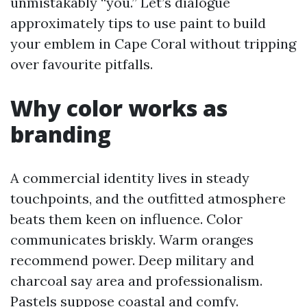
unmistakably “you.” Let’s dialogue
approximately tips to use paint to build
your emblem in Cape Coral without tripping
over favourite pitfalls.
Why color works as
branding
A commercial identity lives in steady
touchpoints, and the outfitted atmosphere
beats them keen on influence. Color
communicates briskly. Warm oranges
recommend power. Deep military and
charcoal say area and professionalism.
Pastels suppose coastal and comfy.