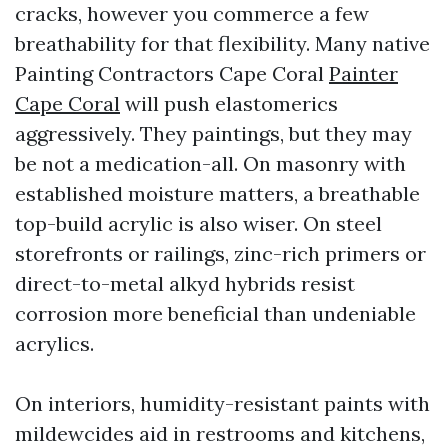
cracks, however you commerce a few
breathability for that flexibility. Many native
Painting Contractors Cape Coral
Painter
Cape Coral
will push elastomerics
aggressively. They paintings, but they may
be not a medication-all. On masonry with
established moisture matters, a breathable
top-build acrylic is also wiser. On steel
storefronts or railings, zinc-rich primers or
direct-to-metal alkyd hybrids resist
corrosion more beneficial than undeniable
acrylics.
On interiors, humidity-resistant paints with
mildewcides aid in restrooms and kitchens,