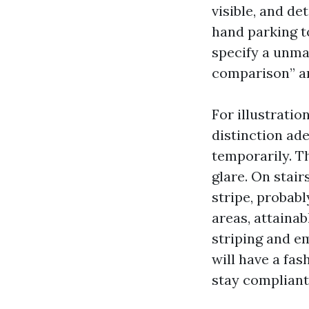
visible, and de
hand parking t
specify a unmar
comparison” an
For illustratio
distinction ad
temporarily. Th
glare. On stair
stripe, probab
areas, attainab
striping and e
will have a fa
stay compliant