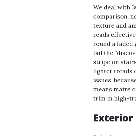
We deal with 30
comparison, not
texture and am
reads effectiv
round a faded 
fail the “disco
stripe on stair
lighter treads 
issues, becaus
means matte or
trim in high-tr
Exterior