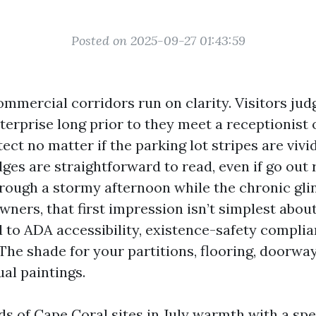
Posted on 2025-09-27 01:43:59
ommercial corridors run on clarity. Visitors jud
erprise long prior to they meet a receptionist 
ct no matter if the parking lot stripes are vivi
dges are straightforward to read, even if go out 
hrough a stormy afternoon while the chronic glin
wners, that first impression isn’t simplest abo
ied to ADA accessibility, existence-safety complia
 The shade for your partitions, flooring, doorway
al paintings.
ds of Cape Coral sites in July warmth with a spe