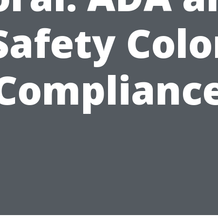
Safety Colo
Complianc