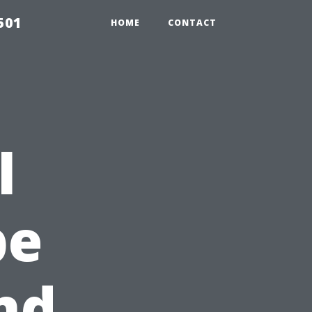
501
HOME
CONTACT
l
pe
nd