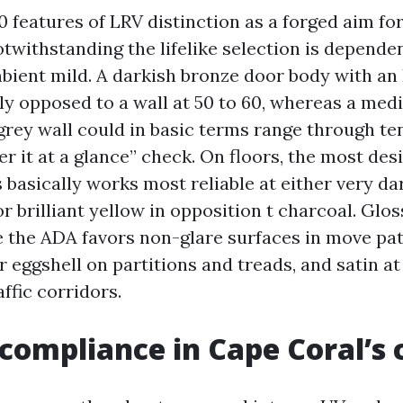
 features of LRV distinction as a forged aim fo
withstanding the lifelike selection is dependen
bient mild. A darkish bronze door body with an
ely opposed to a wall at 50 to 60, whereas a me
grey wall could in basic terms range through te
ver it at a glance” check. On floors, the most des
s basically works most reliable at either very d
or brilliant yellow in opposition t charcoal. Glo
e the ADA favors non-glare surfaces in move pat
 eggshell on partitions and treads, and satin a
affic corridors.
 compliance in Cape Coral’s 