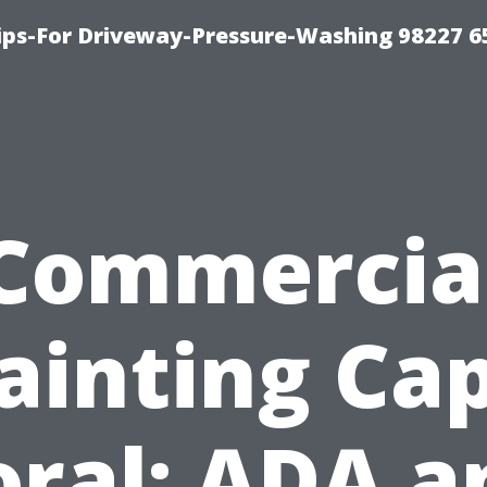
Tips-For Driveway-Pressure-Washing 98227 6
Commercia
ainting Ca
oral: ADA a