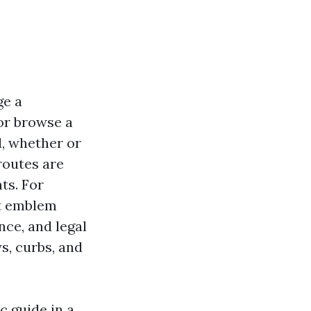
ge a
or browse a
d, whether or
routes are
ts. For
ut emblem
nce, and legal
s, curbs, and
c guide in a