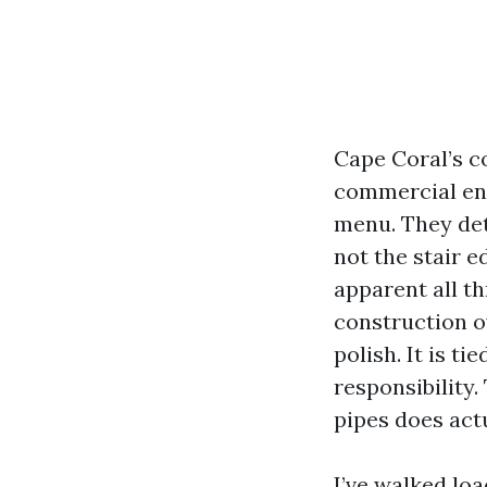
Cape Coral’s c
commercial ent
menu. They dete
not the stair e
apparent all t
construction o
polish. It is t
responsibility.
pipes does actu
I’ve walked loa