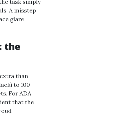
the task simply
ls. A misstep
lace glare
: the
extra than
ack) to 100
cts. For ADA
ient that the
proud