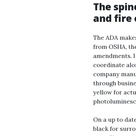
The spin
and fire
The ADA makes 
from OSHA, the
amendments. In
coordinate alo
company manufa
through busine
yellow for act
photoluminesce
On a up to date
black for surr