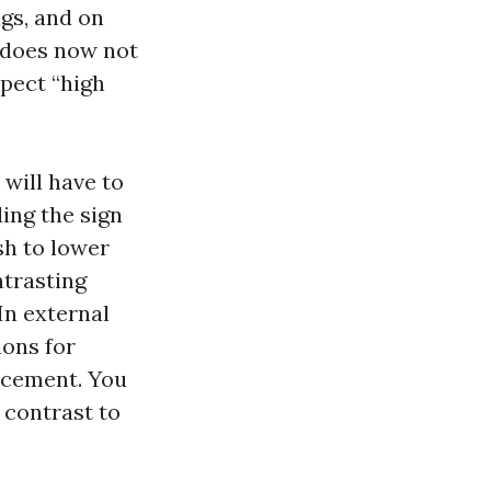
ngs, and on
 does now not
xpect “high
 will have to
ing the sign
sh to lower
ntrasting
In external
ions for
orcement. You
 contrast to