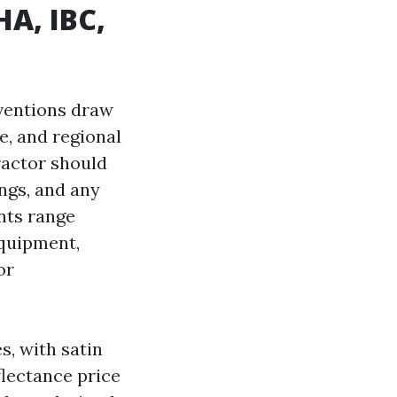
HA, IBC,
nventions draw
e, and regional
ractor should
ngs, and any
nts range
equipment,
or
s, with satin
flectance price