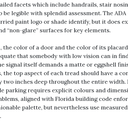
tailed facets which include handrails, stair nosi
o be legible with splendid assessment. The ADA
ried paint logo or shade identify, but it does e
d “non-glare” surfaces for key elements.
n, the color of a door and the color of its placard
equate that somebody with low vision can in find
e signal itself demands a matte or eggshell fini
s, the top aspect of each tread should have a co
ly two inches deep throughout the entire width. 
le parking requires explicit colours and dimens
mblems, aligned with Florida building code enf
shionable palette, but nevertheless use measured
.