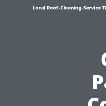
Local Roof-Cleaning-Service 
P
C