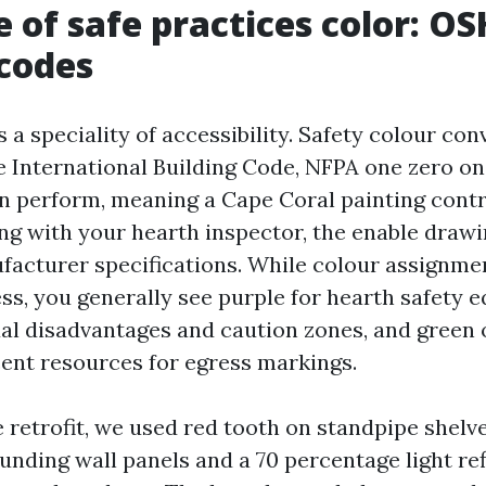
e of safe practices color: OS
 codes
a speciality of accessibility. Safety colour co
 International Building Code, NFPA one zero on
 perform, meaning a Cape Coral painting cont
ng with your hearth inspector, the enable drawi
cturer specifications. While colour assignme
ss, you generally see purple for hearth safety 
ual disadvantages and caution zones, and green 
nt resources for egress markings.
 retrofit, we used red tooth on standpipe shelve
ounding wall panels and a 70 percentage light re