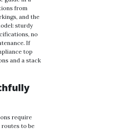
tions from
rkings, and the
odel: sturdy
ifications, no
ntenance. If
ompliance top
ons and a stack
hfully
ions require
 routes to be