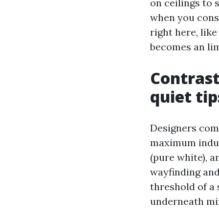
on ceilings to
when you consi
right here, lik
becomes an lim
Contrast
quiet ti
Designers comm
maximum indust
(pure white), a
wayfinding and 
threshold of a 
underneath mix