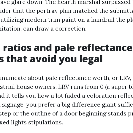
 save glare down. The hearth marshal surpassed 
der that the portray plan matched the submitta
e utilizing modern trim paint on a handrail the p
itation, can draw a correction.
 ratios and pale reflectance
ps that avoid you legal
unicate about pale reflectance worth, or LRV, 
rial house owners. LRV runs from 0 (a super bl
nd it tells you how a lot faded a coloration refle
signage, you prefer a big difference giant suffic
step or the outline of a door beginning stands 
ed lights stipulations.