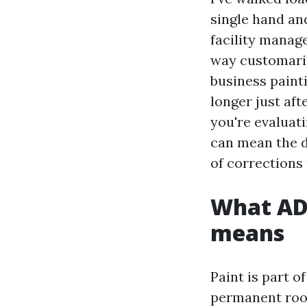
single hand an
facility manag
way customaril
business paint
longer just aft
you're evaluati
can mean the d
of corrections 
What AD
means
Paint is part 
permanent room