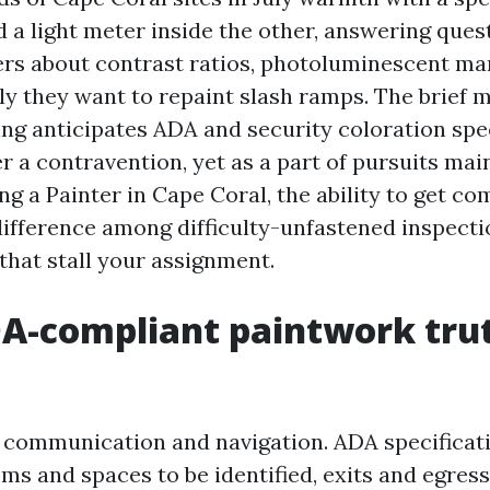
d a light meter inside the other, answering ques
ers about contrast ratios, photoluminescent ma
y they want to repaint slash ramps. The brief m
ing anticipates ADA and security coloration spec
er a contravention, yet as a part of pursuits mai
ng a Painter in Cape Coral, the ability to get c
ifference among difficulty-unfastened inspecti
that stall your assignment.
A-compliant paintwork trut
of communication and navigation. ADA specificat
s and spaces to be identified, exits and egress