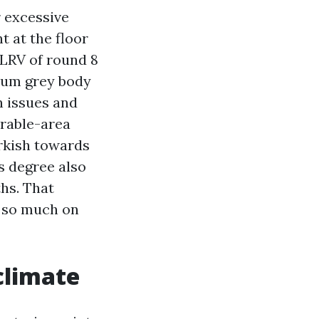
r excessive
t at the floor
 LRV of round 8
dium grey body
n issues and
irable-area
arkish towards
ss degree also
hs. That
t so much on
climate