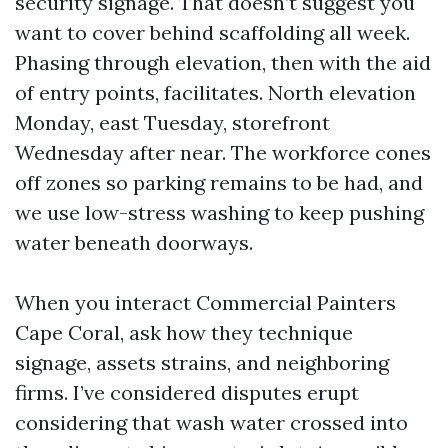
security signage. That doesn’t suggest you
want to cover behind scaffolding all week.
Phasing through elevation, then with the aid
of entry points, facilitates. North elevation
Monday, east Tuesday, storefront
Wednesday after near. The workforce cones
off zones so parking remains to be had, and
we use low-stress washing to keep pushing
water beneath doorways.
When you interact Commercial Painters
Cape Coral, ask how they technique
signage, assets strains, and neighboring
firms. I’ve considered disputes erupt
considering that wash water crossed into