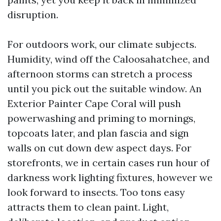
disruption.
For outdoors work, our climate subjects.
Humidity, wind off the Caloosahatchee, and
afternoon storms can stretch a process
until you pick out the suitable window. An
Exterior Painter Cape Coral will push
powerwashing and priming to mornings,
topcoats later, and plan fascia and sign
walls on cut down dew aspect days. For
storefronts, we in certain cases run hour of
darkness work lighting fixtures, however we
look forward to insects. Too tons easy
attracts them to clean paint. Light,