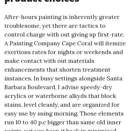
After-hours painting is inherently greater
troublesome, yet there are tactics to
control charge with out giving up first-rate.
A Painting Company Cape Coral will itemize
exertions rates for nights or weekends and
make contact with out materials
enhancements that shorten treatment
instances. In busy settings alongside Santa
Barbara Boulevard, I advise speedy-dry
acrylics or waterborne alkyds that block
stains, level cleanly, and are organized for
easy use by using morning. Those elements
run 10 to 40 p.c bigger than same old inner
paints, yet you keep it back in minimized