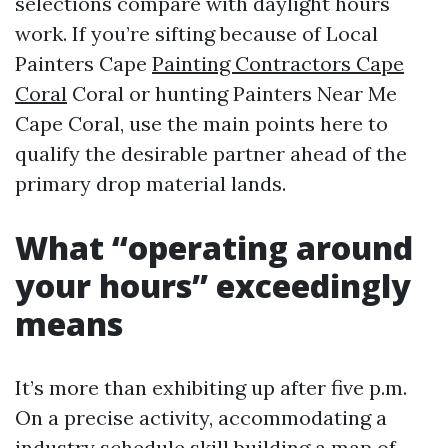
selections compare with daylight hours
work. If you’re sifting because of Local
Painters Cape
Painting Contractors Cape
Coral
Coral or hunting Painters Near Me
Cape Coral, use the main points here to
qualify the desirable partner ahead of the
primary drop material lands.
What “operating around
your hours” exceedingly
means
It’s more than exhibiting up after five p.m.
On a precise activity, accommodating a
industry schedule skill building a map of