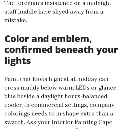
The foreman’s insistence on a midnight
staff huddle have shyed away from a
mistake.
Color and emblem,
confirmed beneath your
lights
Paint that looks highest at midday can
cross muddy below warm LEDs or glance
blue beside a daylight hours-balanced
cooler. In commercial settings, company
colorings needs to in shape extra than a
swatch. Ask your Interior Painting Cape