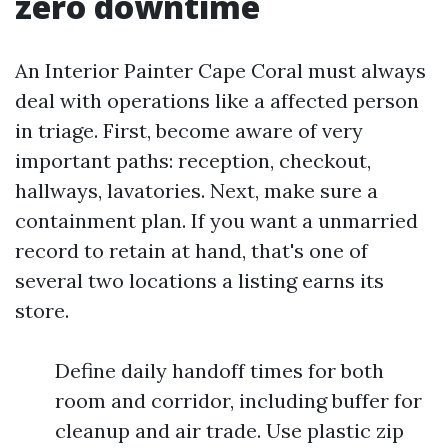
zero downtime
An Interior Painter Cape Coral must always
deal with operations like a affected person
in triage. First, become aware of very
important paths: reception, checkout,
hallways, lavatories. Next, make sure a
containment plan. If you want a unmarried
record to retain at hand, that's one of
several two locations a listing earns its
store.
Define daily handoff times for both
room and corridor, including buffer for
cleanup and air trade. Use plastic zip