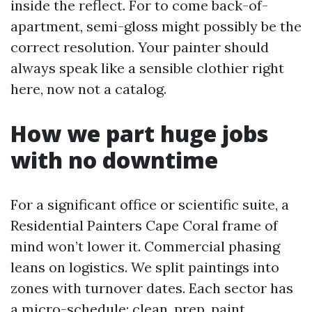
inside the reflect. For to come back-of-
apartment, semi-gloss might possibly be the
correct resolution. Your painter should
always speak like a sensible clothier right
here, now not a catalog.
How we part huge jobs
with no downtime
For a significant office or scientific suite, a
Residential Painters Cape Coral frame of
mind won’t lower it. Commercial phasing
leans on logistics. We split paintings into
zones with turnover dates. Each sector has
a micro-schedule: clean, prep, paint,