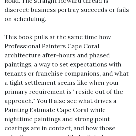
Road. The straight forward thread is
discreet: business portray succeeds or fails
on scheduling.
This book pulls at the same time how
Professional Painters Cape Coral
architecture after-hours and phased
paintings, a way to set expectations with
tenants or franchise companions, and what
a tight settlement seems like when your
primary requirement is “reside out of the
approach.” You’ll also see what drives a
Painting Estimate Cape Coral while
nighttime paintings and strong point
coatings are in contact, and how those