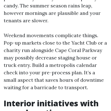
candy. The summer season rains leap,
however mornings are plausible and your
tenants are slower.
Weekend movements complicate things.
Pop-up markets close to the Yacht Club or a
charity run alongside Cape Coral Parkway
may possibly decrease staging house or
truck entry. Build a metropolis calendar
check into your pre-process plan. It’s a
small aspect that saves hours of downtime
waiting for a barricade to transport.
Interior initiatives with