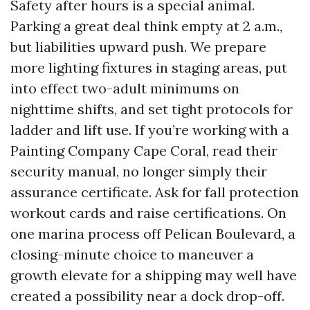
Safety after hours is a special animal.
Parking a great deal think empty at 2 a.m.,
but liabilities upward push. We prepare
more lighting fixtures in staging areas, put
into effect two-adult minimums on
nighttime shifts, and set tight protocols for
ladder and lift use. If you’re working with a
Painting Company Cape Coral, read their
security manual, no longer simply their
assurance certificate. Ask for fall protection
workout cards and raise certifications. On
one marina process off Pelican Boulevard, a
closing-minute choice to maneuver a
growth elevate for a shipping may well have
created a possibility near a dock drop-off.