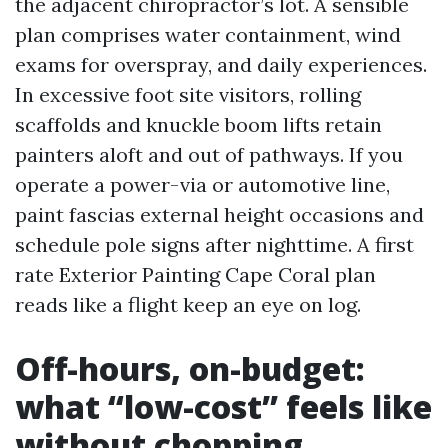
the adjacent chiropractor’s lot. A sensible
plan comprises water containment, wind
exams for overspray, and daily experiences.
In excessive foot site visitors, rolling
scaffolds and knuckle boom lifts retain
painters aloft and out of pathways. If you
operate a power-via or automotive line,
paint fascias external height occasions and
schedule pole signs after nighttime. A first
rate Exterior Painting Cape Coral plan
reads like a flight keep an eye on log.
Off-hours, on-budget:
what “low-cost” feels like
without chopping