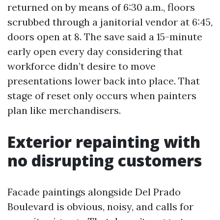
returned on by means of 6:30 a.m., floors
scrubbed through a janitorial vendor at 6:45,
doors open at 8. The save said a 15-minute
early open every day considering that
workforce didn’t desire to move
presentations lower back into place. That
stage of reset only occurs when painters
plan like merchandisers.
Exterior repainting with
no disrupting customers
Facade paintings alongside Del Prado
Boulevard is obvious, noisy, and calls for