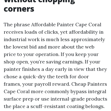
corners
The phrase Affordable Painter Cape Coral
receives loads of clicks, yet affordability in
industrial work is much less approximately
the lowest bid and more about the web
price to your operation. If you keep your
shop open, you’re saving earnings. If your
painter finishes a day early in view that they
chose a quick-dry the teeth for door
frames, your payroll reward. Cheap Painters
Cape Coral more commonly bypass integral
surface prep or use internal-grade products
the place a scuff-resistant coating belongs.