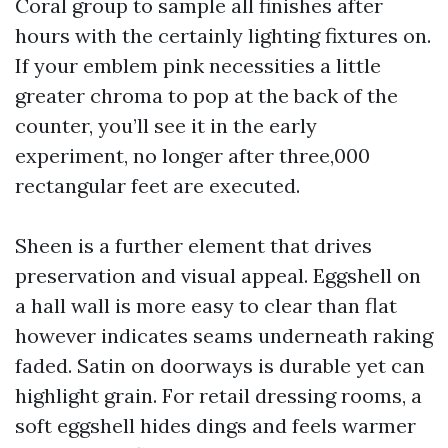
Coral group to sample all finishes after
hours with the certainly lighting fixtures on.
If your emblem pink necessities a little
greater chroma to pop at the back of the
counter, you’ll see it in the early
experiment, no longer after three,000
rectangular feet are executed.
Sheen is a further element that drives
preservation and visual appeal. Eggshell on
a hall wall is more easy to clear than flat
however indicates seams underneath raking
faded. Satin on doorways is durable yet can
highlight grain. For retail dressing rooms, a
soft eggshell hides dings and feels warmer