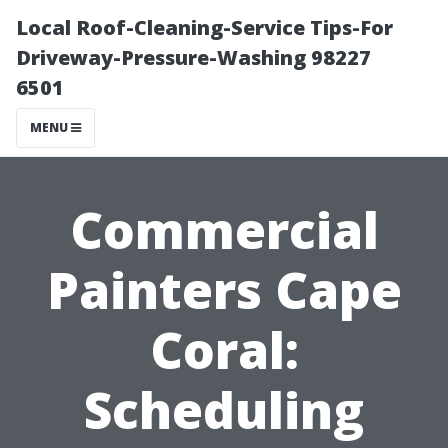
Local Roof-Cleaning-Service Tips-For
Driveway-Pressure-Washing 98227
6501
MENU
Commercial
Painters Cape
Coral:
Scheduling