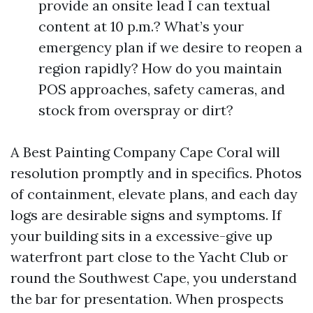
provide an onsite lead I can textual
content at 10 p.m.? What’s your
emergency plan if we desire to reopen a
region rapidly? How do you maintain
POS approaches, safety cameras, and
stock from overspray or dirt?
A Best Painting Company Cape Coral will
resolution promptly and in specifics. Photos
of containment, elevate plans, and each day
logs are desirable signs and symptoms. If
your building sits in a excessive-give up
waterfront part close to the Yacht Club or
round the Southwest Cape, you understand
the bar for presentation. When prospects