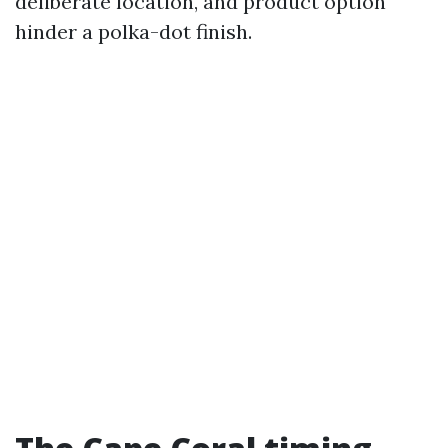
deliberate location, and product option
hinder a polka-dot finish.