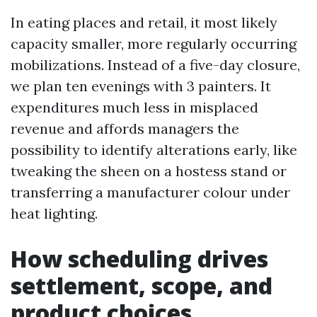
In eating places and retail, it most likely
capacity smaller, more regularly occurring
mobilizations. Instead of a five-day closure,
we plan ten evenings with 3 painters. It
expenditures much less in misplaced
revenue and affords managers the
possibility to identify alterations early, like
tweaking the sheen on a hostess stand or
transferring a manufacturer colour under
heat lighting.
How scheduling drives
settlement, scope, and
product choices