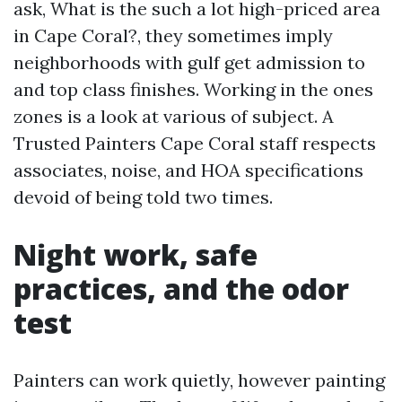
ask, What is the such a lot high-priced area
in Cape Coral?, they sometimes imply
neighborhoods with gulf get admission to
and top class finishes. Working in the ones
zones is a look at various of subject. A
Trusted Painters Cape Coral staff respects
associates, noise, and HOA specifications
devoid of being told two times.
Night work, safe
practices, and the odor
test
Painters can work quietly, however painting