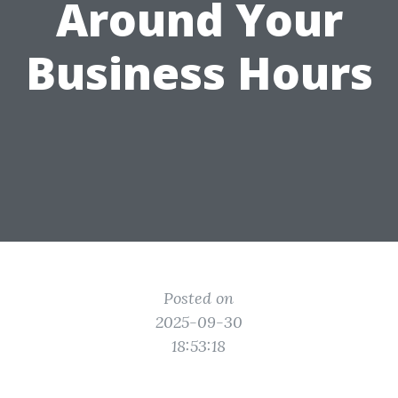
Around Your
Business Hours
Posted on
2025-09-30
18:53:18