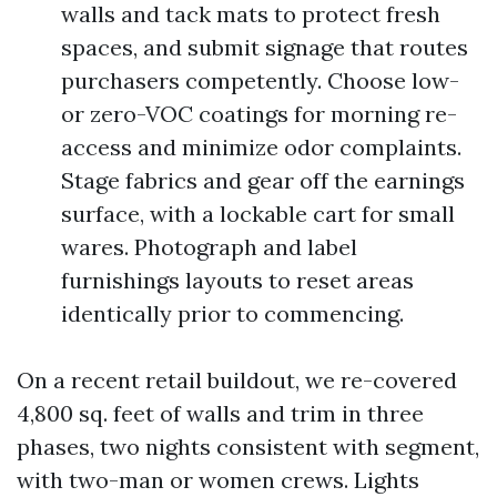
walls and tack mats to protect fresh
spaces, and submit signage that routes
purchasers competently. Choose low-
or zero-VOC coatings for morning re-
access and minimize odor complaints.
Stage fabrics and gear off the earnings
surface, with a lockable cart for small
wares. Photograph and label
furnishings layouts to reset areas
identically prior to commencing.
On a recent retail buildout, we re-covered
4,800 sq. feet of walls and trim in three
phases, two nights consistent with segment,
with two-man or women crews. Lights