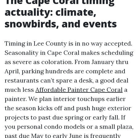
The Cape Coral timing
actuality: climate,
snowbirds, and events
Timing in Lee County is in no way accepted.
Seasonality in Cape Coral makes scheduling
as severe as coloration. From January thru
April, parking hundreds are complete and
restaurants can’t spare a desk, a good deal
much less
Affordable Painter Cape Coral
a
painter. We plan interior touchups earlier
the season kicks off and push huge exterior
projects to past due spring or early fall. If
you personal condo models or a small plaza,
past due May to early June is frequently