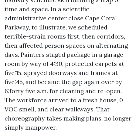
time and space. In a scientific
administrative center close Cape Coral
Parkway, to illustrate, we scheduled
terrible-strain rooms first, then corridors,
then affected person spaces on alternating
days. Painters staged package in a garage
room by way of 4:30, protected carpets at
five:15, sprayed doorways and frames at
five:45, and became the gap again over by
6:forty five a.m. for cleaning and re-open.
The workforce arrived to a fresh house, 0
VOC smell, and clear walkways. That
choreography takes making plans, no longer
simply manpower.