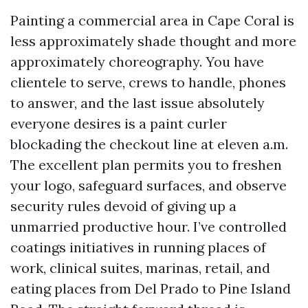
Painting a commercial area in Cape Coral is
less approximately shade thought and more
approximately choreography. You have
clientele to serve, crews to handle, phones
to answer, and the last issue absolutely
everyone desires is a paint curler
blockading the checkout line at eleven a.m.
The excellent plan permits you to freshen
your logo, safeguard surfaces, and observe
security rules devoid of giving up a
unmarried productive hour. I’ve controlled
coatings initiatives in running places of
work, clinical suites, marinas, retail, and
eating places from Del Prado to Pine Island