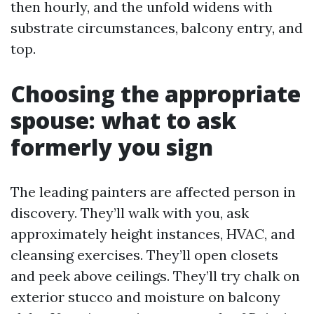
then hourly, and the unfold widens with
substrate circumstances, balcony entry, and
top.
Choosing the appropriate
spouse: what to ask
formerly you sign
The leading painters are affected person in
discovery. They’ll walk with you, ask
approximately height instances, HVAC, and
cleansing exercises. They’ll open closets
and peek above ceilings. They’ll try chalk on
exterior stucco and moisture on balcony