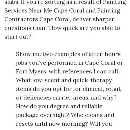
slabs. If you’re sorting as a result of Painting
Services Near Me Cape Coral and Painting
Contractors Cape Coral, deliver sharper
questions than “How quick are you able to
start out?”
Show me two examples of after-hours
jobs you’ve performed in Cape Coral or
Fort Myers, with references I can call.
What low-scent and quick-therapy
items do you opt for for clinical, retail,
or delicacies carrier areas, and why?
How do you degree and reliable
package overnight? Who cleans and
resets until now morning? Will you