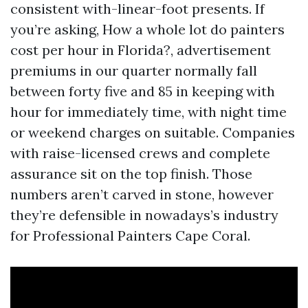
consistent with-linear-foot presents. If
you’re asking, How a whole lot do painters
cost per hour in Florida?, advertisement
premiums in our quarter normally fall
between forty five and 85 in keeping with
hour for immediately time, with night time
or weekend charges on suitable. Companies
with raise-licensed crews and complete
assurance sit on the top finish. Those
numbers aren’t carved in stone, however
they’re defensible in nowadays’s industry
for Professional Painters Cape Coral.