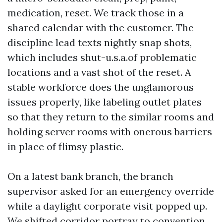
medication, reset. We track those in a
shared calendar with the customer. The
discipline lead texts nightly snap shots,
which includes shut-u.s.a.of problematic
locations and a vast shot of the reset. A
stable workforce does the unglamorous
issues properly, like labeling outlet plates
so that they return to the similar rooms and
holding server rooms with onerous barriers
in place of flimsy plastic.
On a latest bank branch, the branch
supervisor asked for an emergency override
while a daylight corporate visit popped up.
We shifted corridor portray to convention