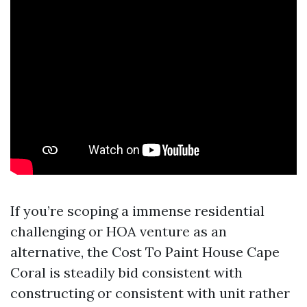
If you’re scoping a immense residential
challenging or HOA venture as an
alternative, the Cost To Paint House Cape
Coral is steadily bid consistent with
constructing or consistent with unit rather