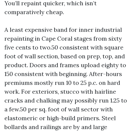
You’ll repaint quicker, which isn’t
comparatively cheap.
A least expensive band for inner industrial
repainting in Cape Coral stages from sixty
five cents to two.50 consistent with square
foot of wall section, based on prep, top, and
product. Doors and frames upload eighty to
150 consistent with beginning. After-hours
premiums mostly run 10 to 25 p.c. on hard
work. For exteriors, stucco with hairline
cracks and chalking may possibly run 1.25 to
a few.50 per sq. foot of wall sector with
elastomeric or high-build primers. Steel
bollards and railings are by and large