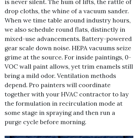
is never silent. The hum of lifts, the rattle of
drop cloths, the whine of a vacuum sander.
When we time table around industry hours,
we also schedule round flats, distinctly in
mixed-use advancements. Battery-powered
gear scale down noise. HEPA vacuums seize
grime at the source. For inside paintings, 0-
VOC wall paint allows, yet trim enamels still
bring a mild odor. Ventilation methods
depend. Pro painters will coordinate
together with your HVAC contractor to lay
the formulation in recirculation mode at
some stage in spraying and then run a
purge cycle before morning.