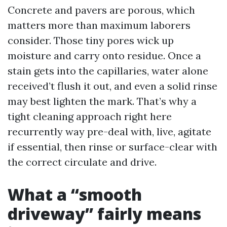
Concrete and pavers are porous, which
matters more than maximum laborers
consider. Those tiny pores wick up
moisture and carry onto residue. Once a
stain gets into the capillaries, water alone
received’t flush it out, and even a solid rinse
may best lighten the mark. That’s why a
tight cleaning approach right here
recurrently way pre-deal with, live, agitate
if essential, then rinse or surface-clear with
the correct circulate and drive.
What a “smooth
driveway” fairly means