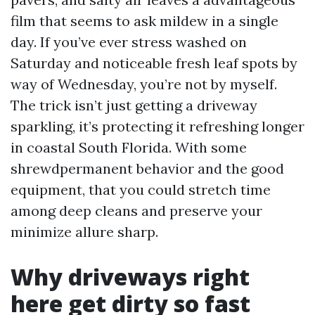
film that seems to ask mildew in a single
day. If you’ve ever stress washed on
Saturday and noticeable fresh leaf spots by
way of Wednesday, you’re not by myself.
The trick isn’t just getting a driveway
sparkling, it’s protecting it refreshing longer
in coastal South Florida. With some
shrewdpermanent behavior and the good
equipment, that you could stretch time
among deep cleans and preserve your
minimize allure sharp.
Why driveways right
here get dirty so fast