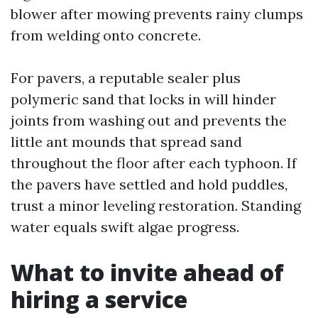
blower after mowing prevents rainy clumps
from welding onto concrete.
For pavers, a reputable sealer plus
polymeric sand that locks in will hinder
joints from washing out and prevents the
little ant mounds that spread sand
throughout the floor after each typhoon. If
the pavers have settled and hold puddles,
trust a minor leveling restoration. Standing
water equals swift algae progress.
What to invite ahead of
hiring a service