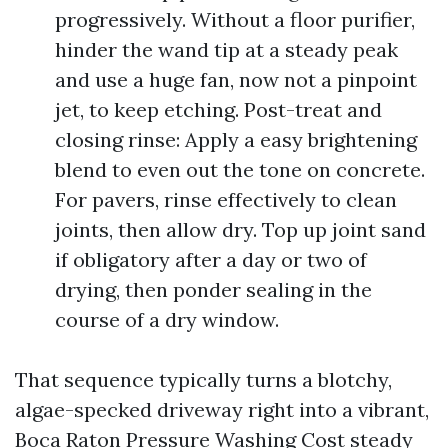
progressively. Without a floor purifier,
hinder the wand tip at a steady peak
and use a huge fan, now not a pinpoint
jet, to keep etching. Post-treat and
closing rinse: Apply a easy brightening
blend to even out the tone on concrete.
For pavers, rinse effectively to clean
joints, then allow dry. Top up joint sand
if obligatory after a day or two of
drying, then ponder sealing in the
course of a dry window.
That sequence typically turns a blotchy,
algae-specked driveway right into a vibrant,
Boca Raton Pressure Washing Cost
steady