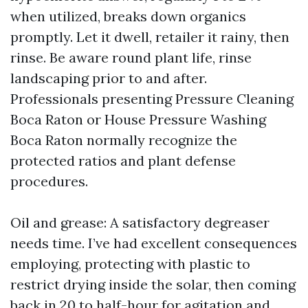
when utilized, breaks down organics
promptly. Let it dwell, retailer it rainy, then
rinse. Be aware round plant life, rinse
landscaping prior to and after.
Professionals presenting Pressure Cleaning
Boca Raton or House Pressure Washing
Boca Raton normally recognize the
protected ratios and plant defense
procedures.
Oil and grease: A satisfactory degreaser
needs time. I’ve had excellent consequences
employing, protecting with plastic to
restrict drying inside the solar, then coming
back in 20 to half-hour for agitation and