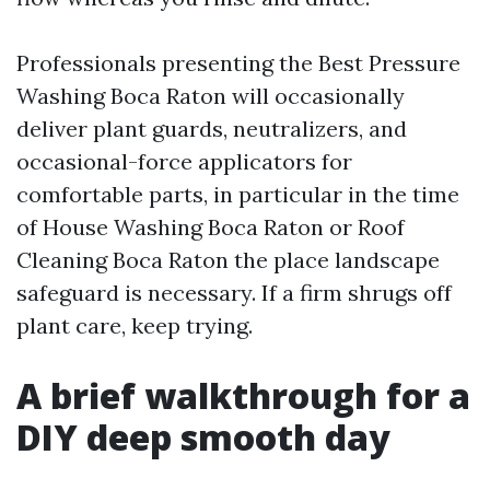
Professionals presenting the Best Pressure
Washing Boca Raton will occasionally
deliver plant guards, neutralizers, and
occasional-force applicators for
comfortable parts, in particular in the time
of House Washing Boca Raton or Roof
Cleaning Boca Raton the place landscape
safeguard is necessary. If a firm shrugs off
plant care, keep trying.
A brief walkthrough for a
DIY deep smooth day