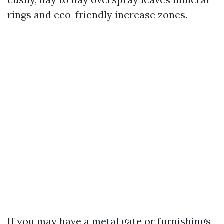
rings and eco-friendly increase zones.
If you may have a metal gate or furnishings