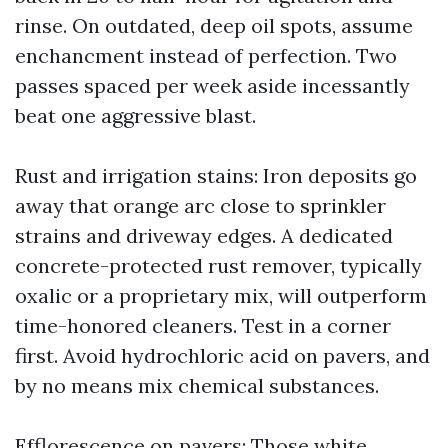
rinse. On outdated, deep oil spots, assume
enchancment instead of perfection. Two
passes spaced per week aside incessantly
beat one aggressive blast.
Rust and irrigation stains: Iron deposits go
away that orange arc close to sprinkler
strains and driveway edges. A dedicated
concrete-protected rust remover, typically
oxalic or a proprietary mix, will outperform
time-honored cleaners. Test in a corner
first. Avoid hydrochloric acid on pavers, and
by no means mix chemical substances.
Efflorescence on pavers: Those white