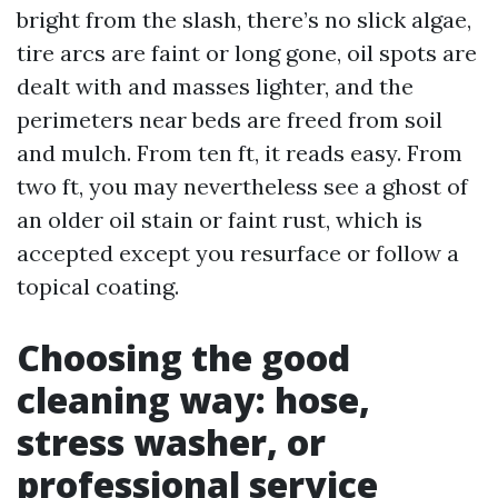
bright from the slash, there’s no slick algae,
tire arcs are faint or long gone, oil spots are
dealt with and masses lighter, and the
perimeters near beds are freed from soil
and mulch. From ten ft, it reads easy. From
two ft, you may nevertheless see a ghost of
an older oil stain or faint rust, which is
accepted except you resurface or follow a
topical coating.
Choosing the good
cleaning way: hose,
stress washer, or
professional service