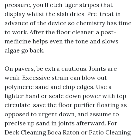
pressure, you’ll etch tiger stripes that
display whilst the slab dries. Pre-treat in
advance of the device so chemistry has time
to work. After the floor cleaner, a post-
medicine helps even the tone and slows
algae go back.
On pavers, be extra cautious. Joints are
weak. Excessive strain can blow out
polymeric sand and chip edges. Use a
lighter hand or scale down power with top
circulate, save the floor purifier floating as
opposed to urgent down, and assume to
precise up sand in joints afterward. For
Deck Cleaning Boca Raton or Patio Cleaning