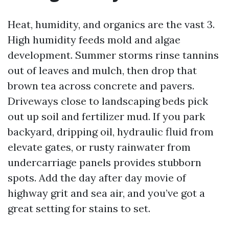
Heat, humidity, and organics are the vast 3.
High humidity feeds mold and algae
development. Summer storms rinse tannins
out of leaves and mulch, then drop that
brown tea across concrete and pavers.
Driveways close to landscaping beds pick
out up soil and fertilizer mud. If you park
backyard, dripping oil, hydraulic fluid from
elevate gates, or rusty rainwater from
undercarriage panels provides stubborn
spots. Add the day after day movie of
highway grit and sea air, and you’ve got a
great setting for stains to set.