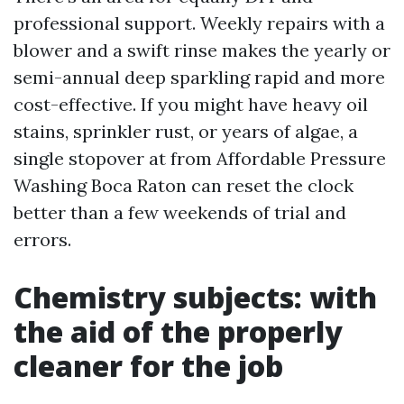
professional support. Weekly repairs with a
blower and a swift rinse makes the yearly or
semi-annual deep sparkling rapid and more
cost-effective. If you might have heavy oil
stains, sprinkler rust, or years of algae, a
single stopover at from Affordable Pressure
Washing Boca Raton can reset the clock
better than a few weekends of trial and
errors.
Chemistry subjects: with
the aid of the properly
cleaner for the job