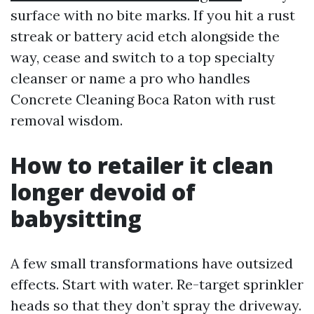
surface with no bite marks. If you hit a rust
streak or battery acid etch alongside the
way, cease and switch to a top specialty
cleanser or name a pro who handles
Concrete Cleaning Boca Raton with rust
removal wisdom.
How to retailer it clean
longer devoid of
babysitting
A few small transformations have outsized
effects. Start with water. Re-target sprinkler
heads so that they don’t spray the driveway.