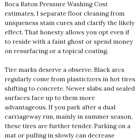
Boca Raton Pressure Washing Cost
estimates, I separate floor cleaning from
uniqueness stain cures and clarify the likely
effect. That honesty allows you opt even if
to reside with a faint ghost or spend money
on resurfacing or a topical coating.
Tire marks deserve a observe. Black arcs
regularly come from plasticizers in hot tires
shifting to concrete. Newer slabs and sealed
surfaces face up to them more
advantageous. If you park after a dual
carriageway run, mainly in summer season,
these tires are further tender. Parking on a
mat or pulling in slowly can decrease