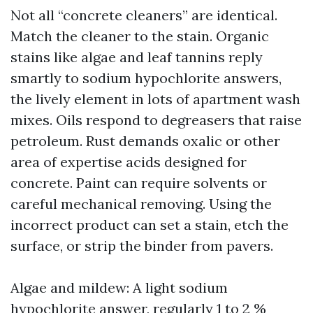
Not all “concrete cleaners” are identical.
Match the cleaner to the stain. Organic
stains like algae and leaf tannins reply
smartly to sodium hypochlorite answers,
the lively element in lots of apartment wash
mixes. Oils respond to degreasers that raise
petroleum. Rust demands oxalic or other
area of expertise acids designed for
concrete. Paint can require solvents or
careful mechanical removing. Using the
incorrect product can set a stain, etch the
surface, or strip the binder from pavers.
Algae and mildew: A light sodium
hypochlorite answer, regularly 1 to 2 %