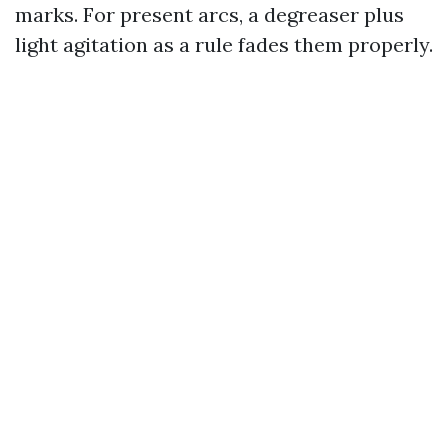
marks. For present arcs, a degreaser plus
light agitation as a rule fades them properly.