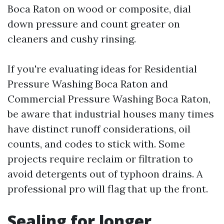
Boca Raton on wood or composite, dial
down pressure and count greater on
cleaners and cushy rinsing.
If you're evaluating ideas for Residential
Pressure Washing Boca Raton and
Commercial Pressure Washing Boca Raton,
be aware that industrial houses many times
have distinct runoff considerations, oil
counts, and codes to stick with. Some
projects require reclaim or filtration to
avoid detergents out of typhoon drains. A
professional pro will flag that up the front.
Sealing for longer