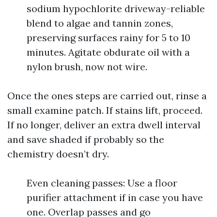
sodium hypochlorite driveway-reliable
blend to algae and tannin zones,
preserving surfaces rainy for 5 to 10
minutes. Agitate obdurate oil with a
nylon brush, now not wire.
Once the ones steps are carried out, rinse a
small examine patch. If stains lift, proceed.
If no longer, deliver an extra dwell interval
and save shaded if probably so the
chemistry doesn’t dry.
Even cleaning passes: Use a floor
purifier attachment if in case you have
one. Overlap passes and go