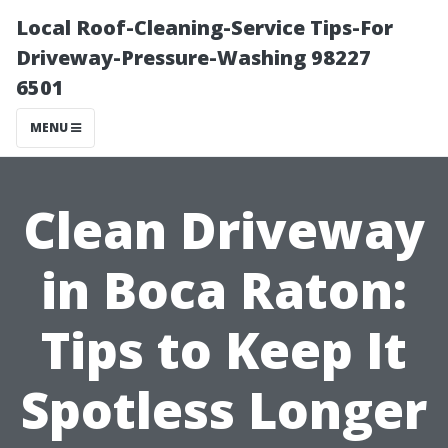
Local Roof-Cleaning-Service Tips-For
Driveway-Pressure-Washing 98227
6501
MENU
Clean Driveway
in Boca Raton:
Tips to Keep It
Spotless Longer