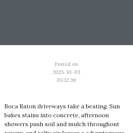
Posted on
2025-10-03
05:12:39
Boca Raton driveways take a beating. Sun
bakes stains into concrete, afternoon
showers push soil and mulch throughout
pavers, and salty air leaves a advantageous