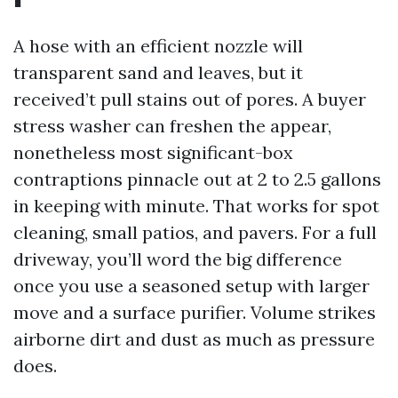
A hose with an efficient nozzle will
transparent sand and leaves, but it
received’t pull stains out of pores. A buyer
stress washer can freshen the appear,
nonetheless most significant-box
contraptions pinnacle out at 2 to 2.5 gallons
in keeping with minute. That works for spot
cleaning, small patios, and pavers. For a full
driveway, you’ll word the big difference
once you use a seasoned setup with larger
move and a surface purifier. Volume strikes
airborne dirt and dust as much as pressure
does.