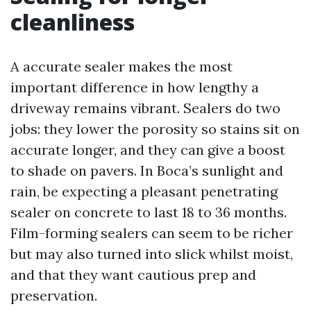
cleanliness
A accurate sealer makes the most
important difference in how lengthy a
driveway remains vibrant. Sealers do two
jobs: they lower the porosity so stains sit on
accurate longer, and they can give a boost
to shade on pavers. In Boca’s sunlight and
rain, be expecting a pleasant penetrating
sealer on concrete to last 18 to 36 months.
Film-forming sealers can seem to be richer
but may also turned into slick whilst moist,
and that they want cautious prep and
preservation.