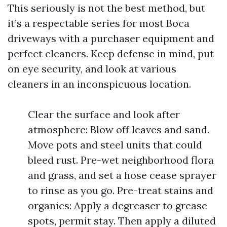
This seriously is not the best method, but
it’s a respectable series for most Boca
driveways with a purchaser equipment and
perfect cleaners. Keep defense in mind, put
on eye security, and look at various
cleaners in an inconspicuous location.
Clear the surface and look after
atmosphere: Blow off leaves and sand.
Move pots and steel units that could
bleed rust. Pre-wet neighborhood flora
and grass, and set a hose cease sprayer
to rinse as you go. Pre-treat stains and
organics: Apply a degreaser to grease
spots, permit stay. Then apply a diluted