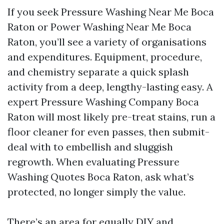
If you seek Pressure Washing Near Me Boca
Raton or Power Washing Near Me Boca
Raton, you’ll see a variety of organisations
and expenditures. Equipment, procedure,
and chemistry separate a quick splash
activity from a deep, lengthy-lasting easy. A
expert Pressure Washing Company Boca
Raton will most likely pre-treat stains, run a
floor cleaner for even passes, then submit-
deal with to embellish and sluggish
regrowth. When evaluating Pressure
Washing Quotes Boca Raton, ask what’s
protected, no longer simply the value.
There’s an area for equally DIY and