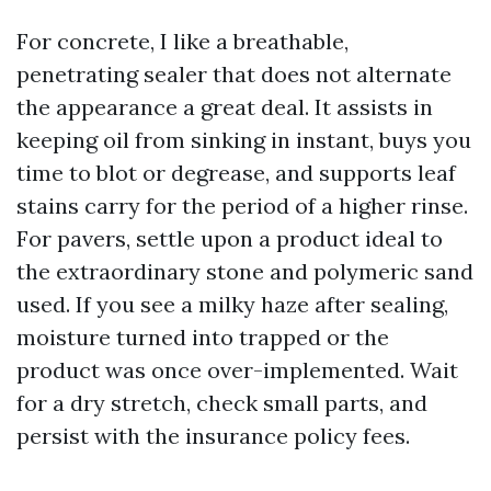
For concrete, I like a breathable,
penetrating sealer that does not alternate
the appearance a great deal. It assists in
keeping oil from sinking in instant, buys you
time to blot or degrease, and supports leaf
stains carry for the period of a higher rinse.
For pavers, settle upon a product ideal to
the extraordinary stone and polymeric sand
used. If you see a milky haze after sealing,
moisture turned into trapped or the
product was once over-implemented. Wait
for a dry stretch, check small parts, and
persist with the insurance policy fees.