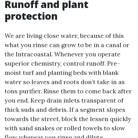
Runoff and plant
protection
We are living close water, because of this
what you rinse can grow to be in a canal or
the Intracoastal. Whenever you operate
superior chemistry, control runoff. Pre-
moist turf and planting beds with blank
water so leaves and roots don’t take in as
tons purifier. Rinse them to come back after
you end. Keep drain inlets transparent of
thick suds and debris. If a segment slopes
towards the street, block the lessen quickly
with sand snakes or rolled towels to slow
flow whereas you rinse and dilute.