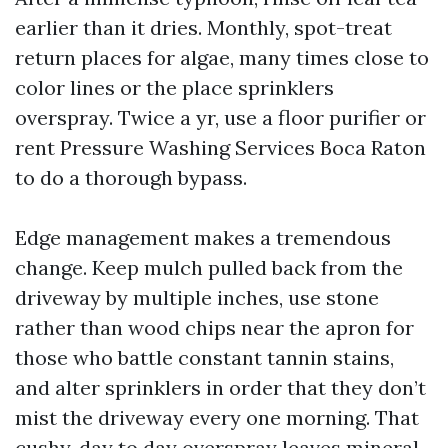
earlier than it dries. Monthly, spot-treat
return places for algae, many times close to
color lines or the place sprinklers
overspray. Twice a yr, use a floor purifier or
rent Pressure Washing Services Boca Raton
to do a thorough bypass.
Edge management makes a tremendous
change. Keep mulch pulled back from the
driveway by multiple inches, use stone
rather than wood chips near the apron for
those who battle constant tannin stains,
and alter sprinklers in order that they don’t
mist the driveway every one morning. That
cushy, day to day overspray leaves mineral