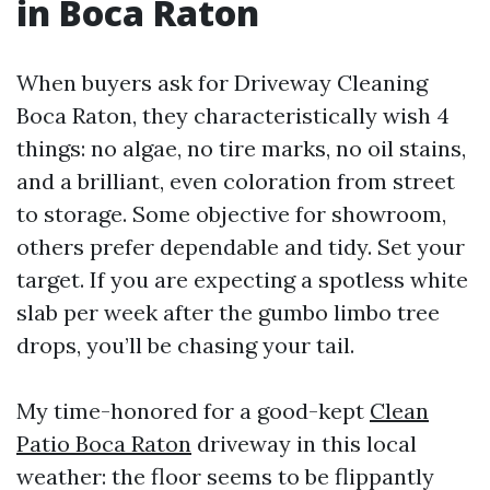
in Boca Raton
When buyers ask for Driveway Cleaning
Boca Raton, they characteristically wish 4
things: no algae, no tire marks, no oil stains,
and a brilliant, even coloration from street
to storage. Some objective for showroom,
others prefer dependable and tidy. Set your
target. If you are expecting a spotless white
slab per week after the gumbo limbo tree
drops, you’ll be chasing your tail.
My time-honored for a good-kept
Clean
Patio Boca Raton
driveway in this local
weather: the floor seems to be flippantly