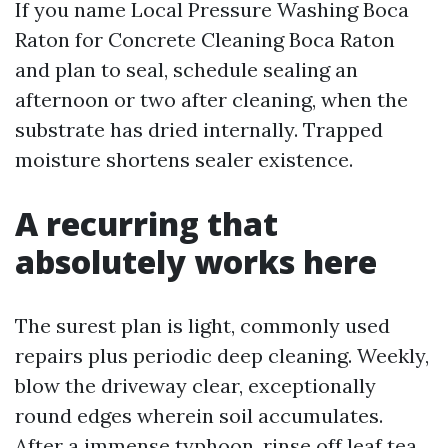
If you name Local Pressure Washing Boca
Raton for Concrete Cleaning Boca Raton
and plan to seal, schedule sealing an
afternoon or two after cleaning, when the
substrate has dried internally. Trapped
moisture shortens sealer existence.
A recurring that
absolutely works here
The surest plan is light, commonly used
repairs plus periodic deep cleaning. Weekly,
blow the driveway clear, exceptionally
round edges wherein soil accumulates.
After a immense typhoon, rinse off leaf tea