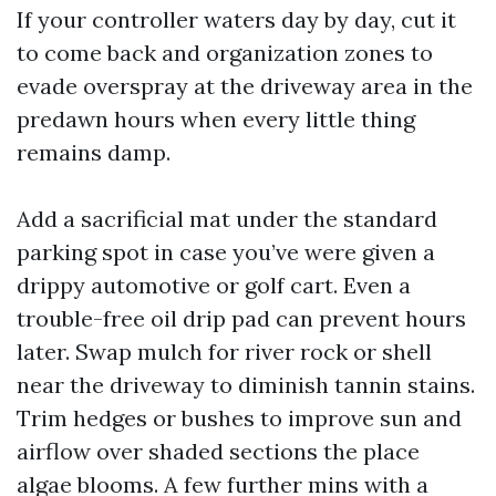
If your controller waters day by day, cut it
to come back and organization zones to
evade overspray at the driveway area in the
predawn hours when every little thing
remains damp.
Add a sacrificial mat under the standard
parking spot in case you’ve were given a
drippy automotive or golf cart. Even a
trouble-free oil drip pad can prevent hours
later. Swap mulch for river rock or shell
near the driveway to diminish tannin stains.
Trim hedges or bushes to improve sun and
airflow over shaded sections the place
algae blooms. A few further mins with a