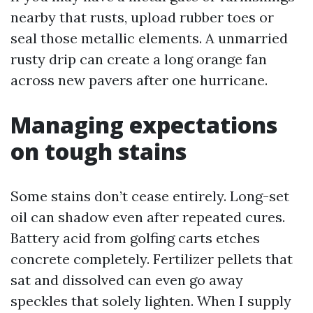
nearby that rusts, upload rubber toes or
seal those metallic elements. A unmarried
rusty drip can create a long orange fan
across new pavers after one hurricane.
Managing expectations
on tough stains
Some stains don’t cease entirely. Long-set
oil can shadow even after repeated cures.
Battery acid from golfing carts etches
concrete completely. Fertilizer pellets that
sat and dissolved can even go away
speckles that solely lighten. When I supply