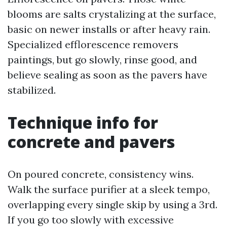
blooms are salts crystalizing at the surface,
basic on newer installs or after heavy rain.
Specialized efflorescence removers
paintings, but go slowly, rinse good, and
believe sealing as soon as the pavers have
stabilized.
Technique info for
concrete and pavers
On poured concrete, consistency wins.
Walk the surface purifier at a sleek tempo,
overlapping every single skip by using a 3rd.
If you go too slowly with excessive