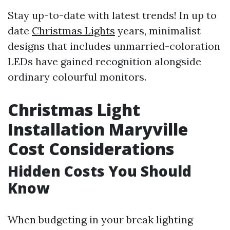
Stay up-to-date with latest trends! In up to
date
Christmas Lights
years, minimalist
designs that includes unmarried-coloration
LEDs have gained recognition alongside
ordinary colourful monitors.
Christmas Light
Installation Maryville
Cost Considerations
Hidden Costs You Should
Know
When budgeting in your break lighting