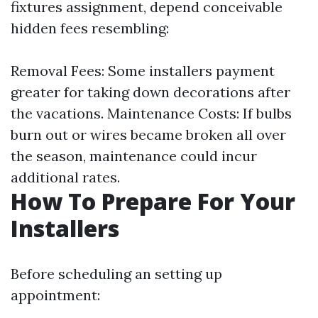
fixtures assignment, depend conceivable
hidden fees resembling:
Removal Fees: Some installers payment
greater for taking down decorations after
the vacations. Maintenance Costs: If bulbs
burn out or wires became broken all over
the season, maintenance could incur
additional rates.
How To Prepare For Your
Installers
Before scheduling an setting up
appointment: