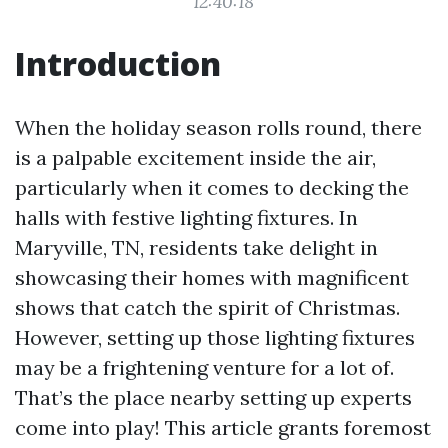
12:40:18
Introduction
When the holiday season rolls round, there
is a palpable excitement inside the air,
particularly when it comes to decking the
halls with festive lighting fixtures. In
Maryville, TN, residents take delight in
showcasing their homes with magnificent
shows that catch the spirit of Christmas.
However, setting up those lighting fixtures
may be a frightening venture for a lot of.
That’s the place nearby setting up experts
come into play! This article grants foremost