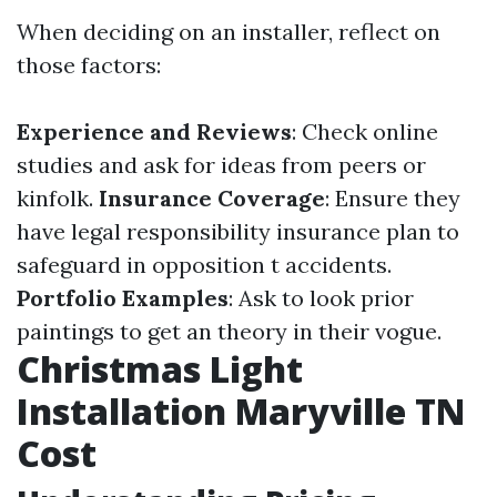
When deciding on an installer, reflect on
those factors:
Experience and Reviews
: Check online
studies and ask for ideas from peers or
kinfolk.
Insurance Coverage
: Ensure they
have legal responsibility insurance plan to
safeguard in opposition t accidents.
Portfolio Examples
: Ask to look prior
paintings to get an theory in their vogue.
Christmas Light
Installation Maryville TN
Cost