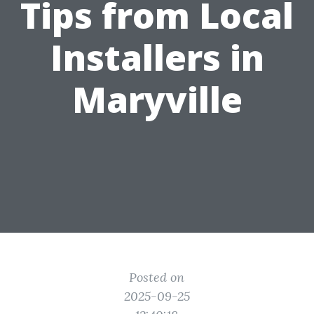
Tips from Local
Installers in
Maryville
Posted on
2025-09-25