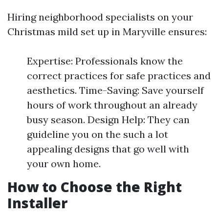
Hiring neighborhood specialists on your
Christmas mild set up in Maryville ensures:
Expertise: Professionals know the
correct practices for safe practices and
aesthetics. Time-Saving: Save yourself
hours of work throughout an already
busy season. Design Help: They can
guideline you on the such a lot
appealing designs that go well with
your own home.
How to Choose the Right
Installer