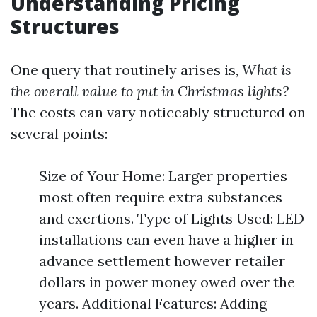
Understanding Pricing
Structures
One query that routinely arises is,
What is
the overall value to put in Christmas lights?
The costs can vary noticeably structured on
several points:
Size of Your Home: Larger properties
most often require extra substances
and exertions. Type of Lights Used: LED
installations can even have a higher in
advance settlement however retailer
dollars in power money owed over the
years. Additional Features: Adding