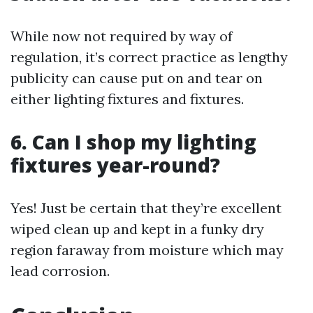
While now not required by way of
regulation, it’s correct practice as lengthy
publicity can cause put on and tear on
either lighting fixtures and fixtures.
6. Can I shop my lighting
fixtures year-round?
Yes! Just be certain that they’re excellent
wiped clean up and kept in a funky dry
region faraway from moisture which may
lead corrosion.