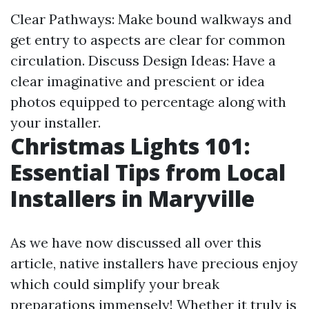
Clear Pathways: Make bound walkways and
get entry to aspects are clear for common
circulation. Discuss Design Ideas: Have a
clear imaginative and prescient or idea
photos equipped to percentage along with
your installer.
Christmas Lights 101:
Essential Tips from Local
Installers in Maryville
As we have now discussed all over this
article, native installers have precious enjoy
which could simplify your break
preparations immensely! Whether it truly is