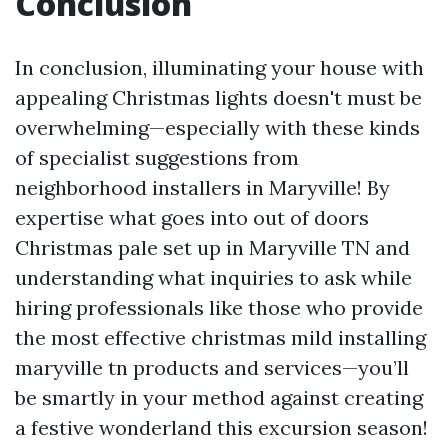
Conclusion
In conclusion, illuminating your house with
appealing Christmas lights doesn't must be
overwhelming—especially with these kinds
of specialist suggestions from
neighborhood installers in Maryville! By
expertise what goes into out of doors
Christmas pale set up in Maryville TN and
understanding what inquiries to ask while
hiring professionals like those who provide
the most effective christmas mild installing
maryville tn products and services—you’ll
be smartly in your method against creating
a festive wonderland this excursion season!