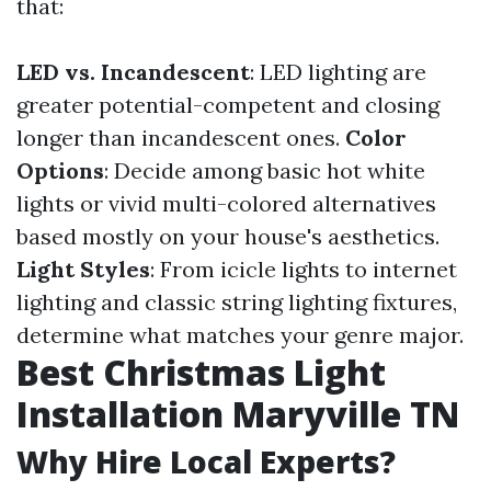
that:
LED vs. Incandescent
: LED lighting are
greater potential-competent and closing
longer than incandescent ones.
Color
Options
: Decide among basic hot white
lights or vivid multi-colored alternatives
based mostly on your house's aesthetics.
Light Styles
: From icicle lights to internet
lighting and classic string lighting fixtures,
determine what matches your genre major.
Best Christmas Light
Installation Maryville TN
Why Hire Local Experts?