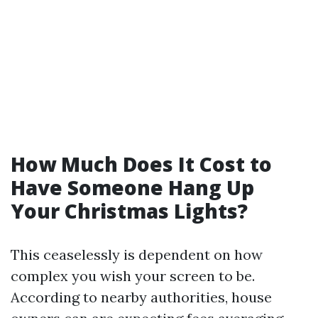
How Much Does It Cost to
Have Someone Hang Up
Your Christmas Lights?
This ceaselessly is dependent on how
complex you wish your screen to be.
According to nearby authorities, house