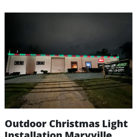
Outdoor Christmas Light
Installation Maryville