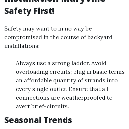
Safety First!
Safety may want to in no way be
compromised in the course of backyard
installations:
Always use a strong ladder. Avoid
overloading circuits; plug in basic terms
an affordable quantity of strands into
every single outlet. Ensure that all
connections are weatherproofed to
avert brief-circuits.
Seasonal Trends