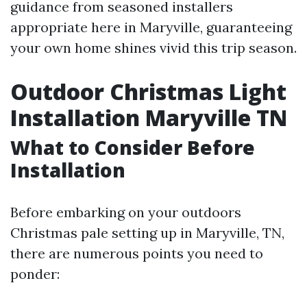
guidance from seasoned installers
appropriate here in Maryville, guaranteeing
your own home shines vivid this trip season.
Outdoor Christmas Light
Installation Maryville TN
What to Consider Before
Installation
Before embarking on your outdoors
Christmas pale setting up in Maryville, TN,
there are numerous points you need to
ponder: