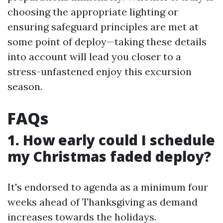
choosing the appropriate lighting or
ensuring safeguard principles are met at
some point of deploy—taking these details
into account will lead you closer to a
stress-unfastened enjoy this excursion
season.
FAQs
1. How early could I schedule
my Christmas faded deploy?
It's endorsed to agenda as a minimum four
weeks ahead of Thanksgiving as demand
increases towards the holidays.