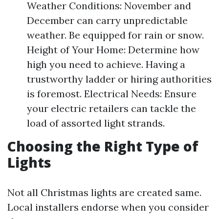
Weather Conditions: November and
December can carry unpredictable
weather. Be equipped for rain or snow.
Height of Your Home: Determine how
high you need to achieve. Having a
trustworthy ladder or hiring authorities
is foremost. Electrical Needs: Ensure
your electric retailers can tackle the
load of assorted light strands.
Choosing the Right Type of
Lights
Not all Christmas lights are created same.
Local installers endorse when you consider