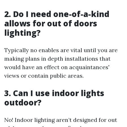
2. Do I need one-of-a-kind
allows for out of doors
lighting?
Typically no enables are vital until you are
making plans in depth installations that
would have an effect on acquaintances'
views or contain public areas.
3. Can I use indoor lights
outdoor?
No! Indoor lighting aren’t designed for out