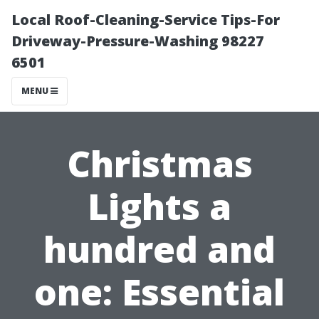
Local Roof-Cleaning-Service Tips-For
Driveway-Pressure-Washing 98227
6501
MENU
Christmas
Lights a
hundred and
one: Essential