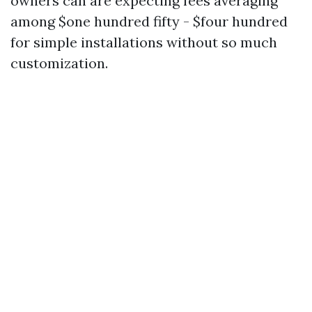
owners can are expecting fees averaging
among $one hundred fifty - $four hundred
for simple installations without so much
customization.