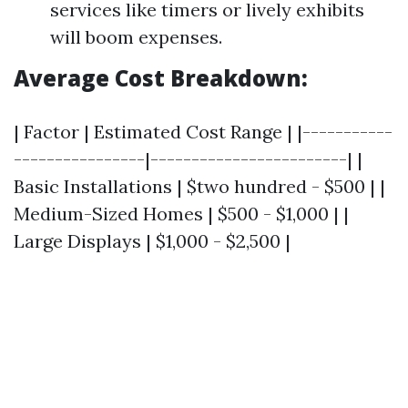
services like timers or lively exhibits
will boom expenses.
Average Cost Breakdown:
| Factor | Estimated Cost Range | |-----------
----------------|------------------------| |
Basic Installations | $two hundred - $500 | |
Medium-Sized Homes | $500 - $1,000 | |
Large Displays | $1,000 - $2,500 |