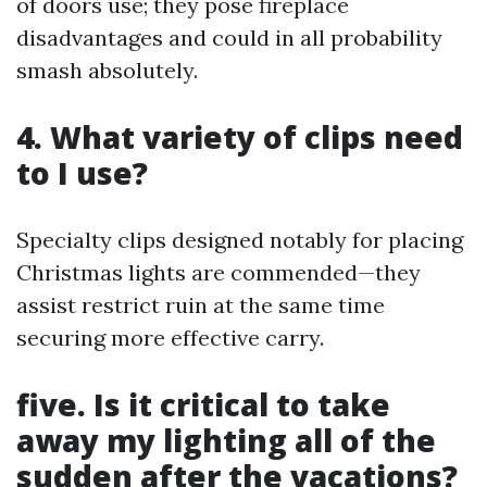
of doors use; they pose fireplace
disadvantages and could in all probability
smash absolutely.
4. What variety of clips need
to I use?
Specialty clips designed notably for placing
Christmas lights are commended—they
assist restrict ruin at the same time
securing more effective carry.
five. Is it critical to take
away my lighting all of the
sudden after the vacations?