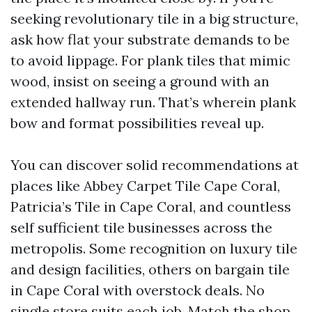
seeking revolutionary tile in a big structure,
ask how flat your substrate demands to be
to avoid lippage. For plank tiles that mimic
wood, insist on seeing a ground with an
extended hallway run. That’s wherein plank
bow and format possibilities reveal up.
You can discover solid recommendations at
places like Abbey Carpet Tile Cape Coral,
Patricia’s Tile in Cape Coral, and countless
self sufficient tile businesses across the
metropolis. Some recognition on luxury tile
and design facilities, others on bargain tile
in Cape Coral with overstock deals. No
single store suits each job. Match the shop