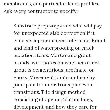
membranes, and particular facet profiles.
Ask every contractor to specify:
Substrate prep steps and who will pay
for unexpected slab correction if it
exceeds a pronounced tolerance. Brand
and kind of waterproofing or crack
isolation items. Mortar and grout
brands, with notes on whether or not
grout is cementitious, urethane, or
epoxy. Movement joints and mushy
joint plan for monstrous places or
transitions. Tile design method,
consisting of opening datum lines,
development, and how they care for