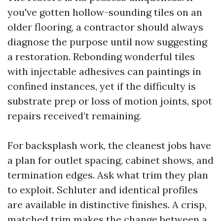
you've gotten hollow-sounding tiles on an
older flooring, a contractor should always
diagnose the purpose until now suggesting
a restoration. Rebonding wonderful tiles
with injectable adhesives can paintings in
confined instances, yet if the difficulty is
substrate prep or loss of motion joints, spot
repairs received’t remaining.
For backsplash work, the cleanest jobs have
a plan for outlet spacing, cabinet shows, and
termination edges. Ask what trim they plan
to exploit. Schluter and identical profiles
are available in distinctive finishes. A crisp,
matched trim makes the change between a