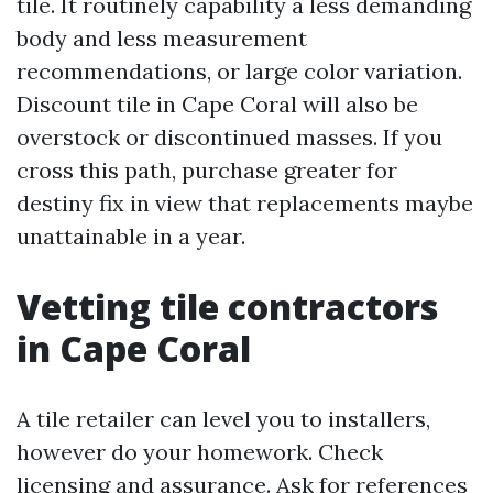
tile. It routinely capability a less demanding
body and less measurement
recommendations, or large color variation.
Discount tile in Cape Coral will also be
overstock or discontinued masses. If you
cross this path, purchase greater for
destiny fix in view that replacements maybe
unattainable in a year.
Vetting tile contractors
in Cape Coral
A tile retailer can level you to installers,
however do your homework. Check
licensing and assurance. Ask for references