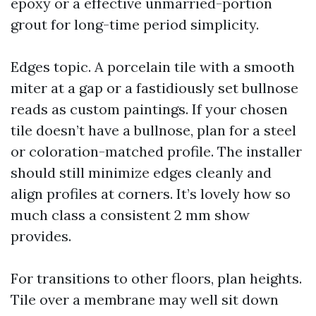
epoxy or a effective unmarried-portion
grout for long-time period simplicity.
Edges topic. A porcelain tile with a smooth
miter at a gap or a fastidiously set bullnose
reads as custom paintings. If your chosen
tile doesn’t have a bullnose, plan for a steel
or coloration-matched profile. The installer
should still minimize edges cleanly and
align profiles at corners. It’s lovely how so
much class a consistent 2 mm show
provides.
For transitions to other floors, plan heights.
Tile over a membrane may well sit down