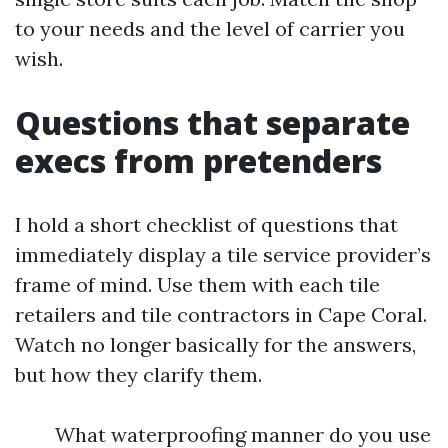
to your needs and the level of carrier you
wish.
Questions that separate
execs from pretenders
I hold a short checklist of questions that
immediately display a tile service provider’s
frame of mind. Use them with each tile
retailers and tile contractors in Cape Coral.
Watch no longer basically for the answers,
but how they clarify them.
What waterproofing manner do you use