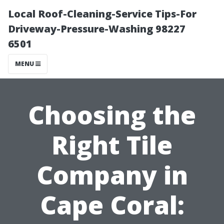
Local Roof-Cleaning-Service Tips-For
Driveway-Pressure-Washing 98227
6501
MENU
Choosing the
Right Tile
Company in
Cape Coral: