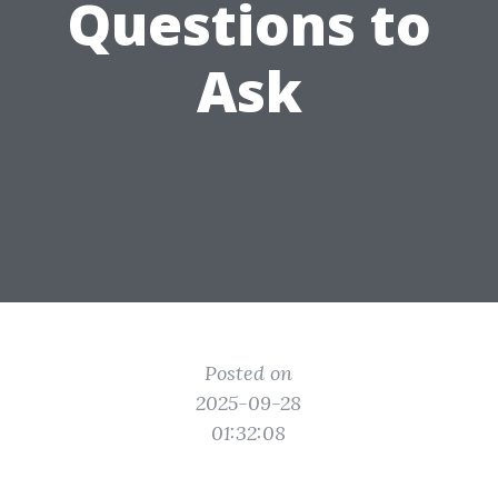
Questions to
Ask
Posted on
2025-09-28
01:32:08