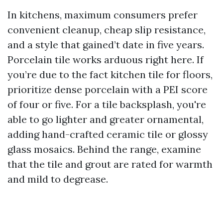
In kitchens, maximum consumers prefer
convenient cleanup, cheap slip resistance,
and a style that gained’t date in five years.
Porcelain tile works arduous right here. If
you’re due to the fact kitchen tile for floors,
prioritize dense porcelain with a PEI score
of four or five. For a tile backsplash, you're
able to go lighter and greater ornamental,
adding hand-crafted ceramic tile or glossy
glass mosaics. Behind the range, examine
that the tile and grout are rated for warmth
and mild to degrease.