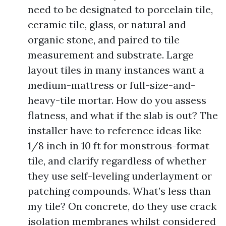
need to be designated to porcelain tile,
ceramic tile, glass, or natural and
organic stone, and paired to tile
measurement and substrate. Large
layout tiles in many instances want a
medium-mattress or full-size-and-
heavy-tile mortar. How do you assess
flatness, and what if the slab is out? The
installer have to reference ideas like
1/8 inch in 10 ft for monstrous-format
tile, and clarify regardless of whether
they use self-leveling underlayment or
patching compounds. What’s less than
my tile? On concrete, do they use crack
isolation membranes whilst considered