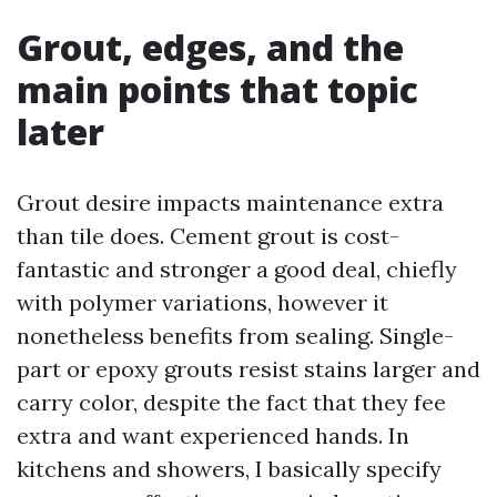
Grout, edges, and the
main points that topic
later
Grout desire impacts maintenance extra
than tile does. Cement grout is cost-
fantastic and stronger a good deal, chiefly
with polymer variations, however it
nonetheless benefits from sealing. Single-
part or epoxy grouts resist stains larger and
carry color, despite the fact that they fee
extra and want experienced hands. In
kitchens and showers, I basically specify