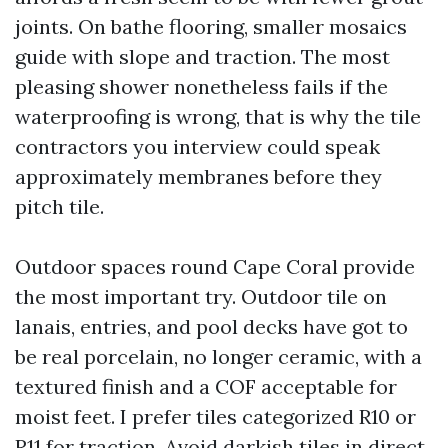
joints. On bathe flooring, smaller mosaics
guide with slope and traction. The most
pleasing shower nonetheless fails if the
waterproofing is wrong, that is why the tile
contractors you interview could speak
approximately membranes before they
pitch tile.
Outdoor spaces round Cape Coral provide
the most important try. Outdoor tile on
lanais, entries, and pool decks have got to
be real porcelain, no longer ceramic, with a
textured finish and a COF acceptable for
moist feet. I prefer tiles categorized R10 or
R11 for traction. Avoid darkish tiles in direct