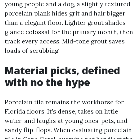
young people and a dog, a slightly textured
porcelain plank hides grit and hair bigger
than a elegant floor. Lighter grout shades
glance colossal for the primary month, then
track every access. Mid-tone grout saves
loads of scrubbing.
Material picks, defined
with no the hype
Porcelain tile remains the workhorse for
Florida floors. It’s dense, takes on little
water, and laughs at young ones, pets, and
sandy flip-flops. When evaluating porcelain