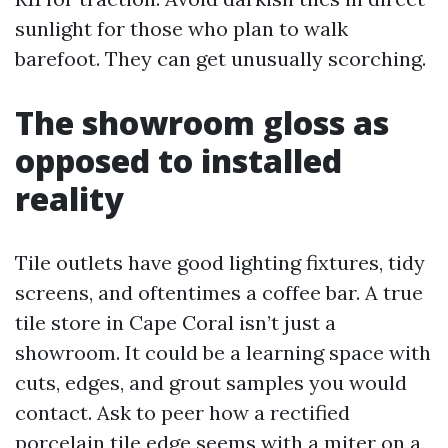
sunlight for those who plan to walk
barefoot. They can get unusually scorching.
The showroom gloss as
opposed to installed
reality
Tile outlets have good lighting fixtures, tidy
screens, and oftentimes a coffee bar. A true
tile store in Cape Coral isn’t just a
showroom. It could be a learning space with
cuts, edges, and grout samples you would
contact. Ask to peer how a rectified
porcelain tile edge seems with a miter on a