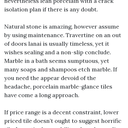
nevertheless lean porcelain with a crack
isolation plan if there is any doubt.
Natural stone is amazing, however assume
by using maintenance. Travertine on an out
of doors lanai is usually timeless, yet it
wishes sealing and a non-slip conclude.
Marble in a bath seems sumptuous, yet
many soaps and shampoos etch marble. If
you need the appear devoid of the
headache, porcelain marble-glance tiles
have come a long approach.
If price range is a decent constraint, lower
priced tile doesn’t ought to suggest horrific