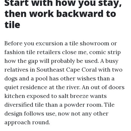
Start with how you stay,
then work backward to
tile
Before you excursion a tile showroom or
fashion tile retailers close me, comic strip
how the gap will probably be used. A busy
relatives in Southeast Cape Coral with two
dogs and a pool has other wishes than a
quiet residence at the river. An out of doors
kitchen exposed to salt breeze wants
diversified tile than a powder room. Tile
design follows use, now not any other
approach round.