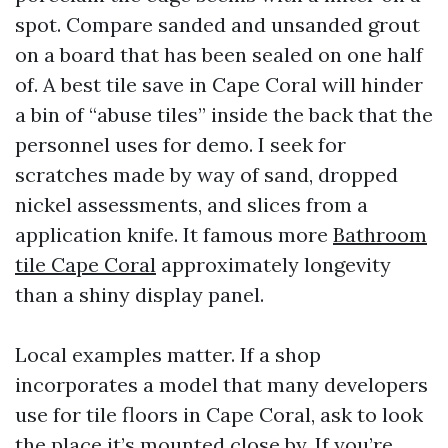
spot. Compare sanded and unsanded grout
on a board that has been sealed on one half
of. A best tile save in Cape Coral will hinder
a bin of “abuse tiles” inside the back that the
personnel uses for demo. I seek for
scratches made by way of sand, dropped
nickel assessments, and slices from a
application knife. It famous more
Bathroom
tile Cape Coral
approximately longevity
than a shiny display panel.
Local examples matter. If a shop
incorporates a model that many developers
use for tile floors in Cape Coral, ask to look
the place it’s mounted close by. If you’re