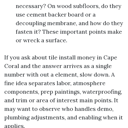
necessary? On wood subfloors, do they
use cement backer board or a
decoupling membrane, and how do they
fasten it? These important points make
or wreck a surface.
If you ask about tile install money in Cape
Coral and the answer arrives as a single
number with out a element, slow down. A
fine idea separates labor, atmosphere
components, prep paintings, waterproofing,
and trim or area of interest main points. It
may want to observe who handles demo,
plumbing adjustments, and enabling when it
applies.