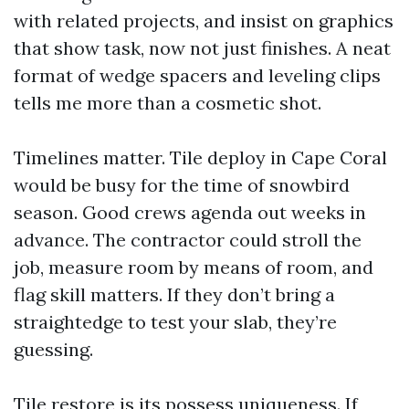
with related projects, and insist on graphics
that show task, now not just finishes. A neat
format of wedge spacers and leveling clips
tells me more than a cosmetic shot.
Timelines matter. Tile deploy in Cape Coral
would be busy for the time of snowbird
season. Good crews agenda out weeks in
advance. The contractor could stroll the
job, measure room by means of room, and
flag skill matters. If they don’t bring a
straightedge to test your slab, they’re
guessing.
Tile restore is its possess uniqueness. If