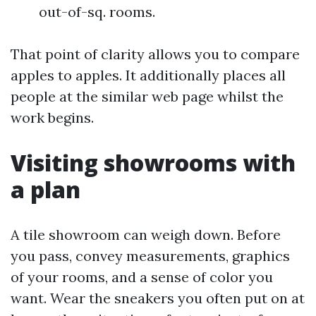
out-of-sq. rooms.
That point of clarity allows you to compare
apples to apples. It additionally places all
people at the similar web page whilst the
work begins.
Visiting showrooms with
a plan
A tile showroom can weigh down. Before
you pass, convey measurements, graphics
of your rooms, and a sense of color you
want. Wear the sneakers you often put on at