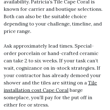
availability. Patricia’s Tile Cape Coral is
known for carrier and boutique selections.
Both can also be the suitable choice
depending to your challenge, timeline, and
price range.
Ask approximately lead times. Special-
order porcelain or hand-crafted ceramic
can take 2 to six weeks. If your task can’t
wait, cognizance on in-stock strategies. If
your contractor has already demoed your
shower and the tiles are sitting on a
Tile
installation cost Cape Coral
barge
someplace, you’ll pay for the put off in
either fee or stress.