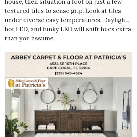
house, then situation a foot on just a few
textured tiles to sense grip. Look at tiles
under diverse easy temperatures. Daylight,
hot LED, and funky LED will shift hues extra
than you assume.