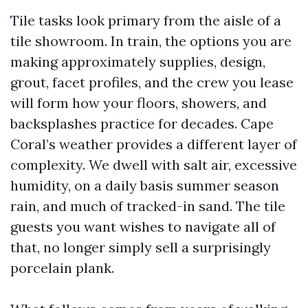
Tile tasks look primary from the aisle of a
tile showroom. In train, the options you are
making approximately supplies, design,
grout, facet profiles, and the crew you lease
will form how your floors, showers, and
backsplashes practice for decades. Cape
Coral’s weather provides a different layer of
complexity. We dwell with salt air, excessive
humidity, on a daily basis summer season
rain, and much of tracked-in sand. The tile
guests you want wishes to navigate all of
that, no longer simply sell a surprisingly
porcelain plank.