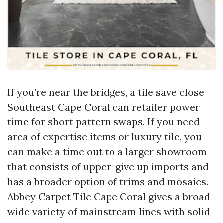
If you’re near the bridges, a tile save close
Southeast Cape Coral can retailer power
time for short pattern swaps. If you need
area of expertise items or luxury tile, you
can make a time out to a larger showroom
that consists of upper-give up imports and
has a broader option of trims and mosaics.
Abbey Carpet Tile Cape Coral gives a broad
wide variety of mainstream lines with solid