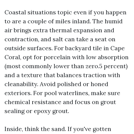
Coastal situations topic even if you happen
to are a couple of miles inland. The humid
air brings extra thermal expansion and
contraction, and salt can take a seat on
outside surfaces. For backyard tile in Cape
Coral, opt for porcelain with low absorption
(most commonly lower than zero.5 percent)
and a texture that balances traction with
cleanability. Avoid polished or honed
exteriors. For pool waterlines, make sure
chemical resistance and focus on grout
sealing or epoxy grout.
Inside, think the sand. If you've gotten