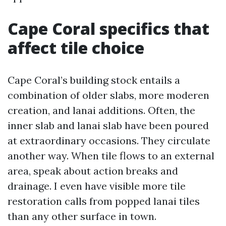
Cape Coral specifics that
affect tile choice
Cape Coral’s building stock entails a
combination of older slabs, more moderen
creation, and lanai additions. Often, the
inner slab and lanai slab have been poured
at extraordinary occasions. They circulate
another way. When tile flows to an external
area, speak about action breaks and
drainage. I even have visible more tile
restoration calls from popped lanai tiles
than any other surface in town.