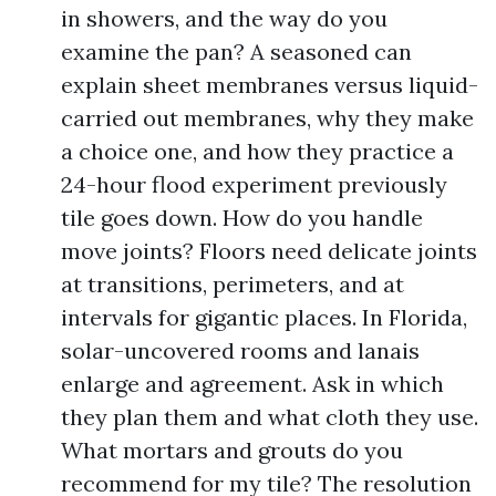
in showers, and the way do you
examine the pan? A seasoned can
explain sheet membranes versus liquid-
carried out membranes, why they make
a choice one, and how they practice a
24-hour flood experiment previously
tile goes down. How do you handle
move joints? Floors need delicate joints
at transitions, perimeters, and at
intervals for gigantic places. In Florida,
solar-uncovered rooms and lanais
enlarge and agreement. Ask in which
they plan them and what cloth they use.
What mortars and grouts do you
recommend for my tile? The resolution