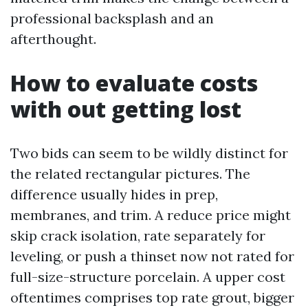
professional backsplash and an
afterthought.
How to evaluate costs
with out getting lost
Two bids can seem to be wildly distinct for
the related rectangular pictures. The
difference usually hides in prep,
membranes, and trim. A reduce price might
skip crack isolation, rate separately for
leveling, or push a thinset now not rated for
full-size-structure porcelain. A upper cost
oftentimes comprises top rate grout, bigger