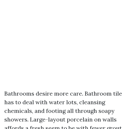
Bathrooms desire more care. Bathroom tile
has to deal with water lots, cleansing
chemicals, and footing all through soapy
showers. Large-layout porcelain on walls
affords a fresh seem to be with fewer grout