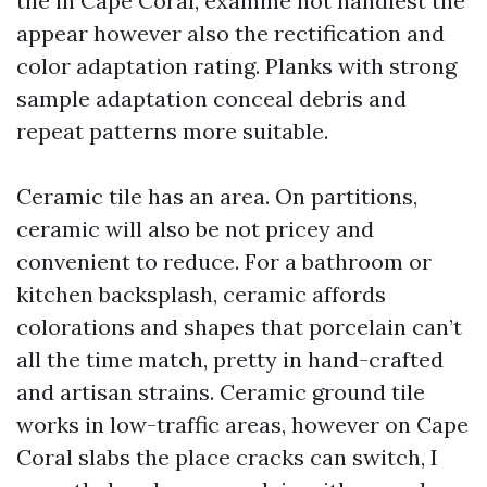
tile in Cape Coral, examine not handiest the
appear however also the rectification and
color adaptation rating. Planks with strong
sample adaptation conceal debris and
repeat patterns more suitable.
Ceramic tile has an area. On partitions,
ceramic will also be not pricey and
convenient to reduce. For a bathroom or
kitchen backsplash, ceramic affords
colorations and shapes that porcelain can’t
all the time match, pretty in hand-crafted
and artisan strains. Ceramic ground tile
works in low-traffic areas, however on Cape
Coral slabs the place cracks can switch, I