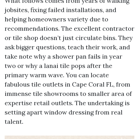
What follows comes from years of walking
jobsites, fixing failed installations, and
helping homeowners variety due to
recommendations. The excellent contractor
or tile shop doesn’t just circulate bins. They
ask bigger questions, teach their work, and
take note why a shower pan fails in year
two or why a lanai tile pops after the
primary warm wave. You can locate
fabulous tile outlets in Cape Coral FL, from
immense tile showrooms to smaller area of
expertise retail outlets. The undertaking is
setting apart window dressing from real
talent.