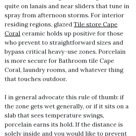
quite on lanais and near sliders that tune in
spray from afternoon storms. For interior
residing regions, glazed
Tile store Cape
Coral
ceramic holds up positive for those
who prevent to straightforward sizes and
bypass critical heavy-use zones. Porcelain
is more secure for Bathroom tile Cape
Coral, laundry rooms, and whatever thing
that touches outdoor.
I in general advocate this rule of thumb: if
the zone gets wet generally, or if it sits on a
slab that sees temperature swings,
porcelain earns its hold. If the distance is
solely inside and you would like to prevent