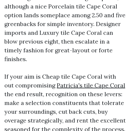
although a nice Porcelain tile Cape Coral
option lands someplace among 2.50 and five
greenbacks for simple inventory. Designer
imports and Luxury tile Cape Coral can
blow previous eight, then escalate in a
timely fashion for great-layout or forte
finishes.
If your aim is Cheap tile Cape Coral with
out compromising
Patricia's tile Cape Coral
the end result, recognition on these levers:
make a selection constituents that tolerate
your surroundings, cut back cuts, buy
overage strategically, and rent the excellent
seasoned for the complexity of the process.