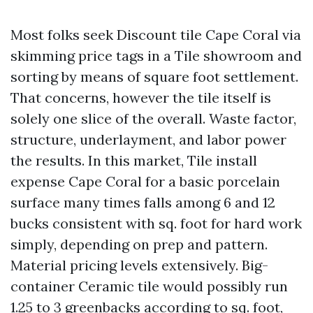
Most folks seek Discount tile Cape Coral via
skimming price tags in a Tile showroom and
sorting by means of square foot settlement.
That concerns, however the tile itself is
solely one slice of the overall. Waste factor,
structure, underlayment, and labor power
the results. In this market, Tile install
expense Cape Coral for a basic porcelain
surface many times falls among 6 and 12
bucks consistent with sq. foot for hard work
simply, depending on prep and pattern.
Material pricing levels extensively. Big-
container Ceramic tile would possibly run
1.25 to 3 greenbacks according to sq. foot,