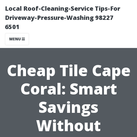
Local Roof-Cleaning-Service Tips-For
Driveway-Pressure-Washing 98227
6501
MENU
Cheap Tile Cape
Coral: Smart
Savings
Without