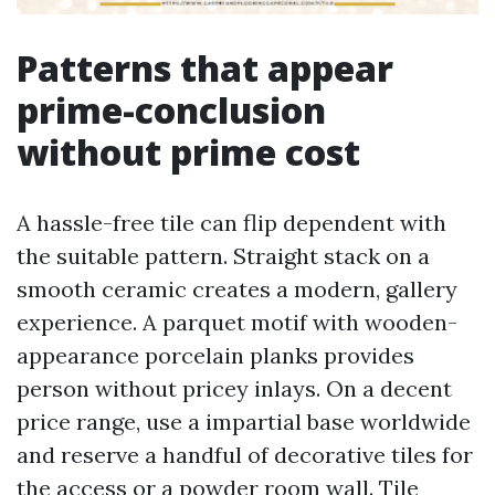
Patterns that appear
prime-conclusion
without prime cost
A hassle-free tile can flip dependent with
the suitable pattern. Straight stack on a
smooth ceramic creates a modern, gallery
experience. A parquet motif with wooden-
appearance porcelain planks provides
person without pricey inlays. On a decent
price range, use a impartial base worldwide
and reserve a handful of decorative tiles for
the access or a powder room wall. Tile