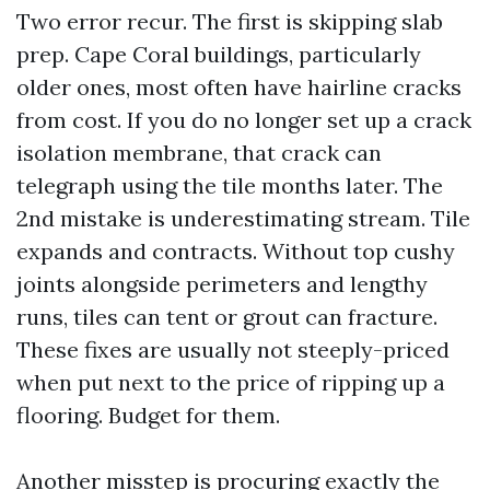
Two error recur. The first is skipping slab
prep. Cape Coral buildings, particularly
older ones, most often have hairline cracks
from cost. If you do no longer set up a crack
isolation membrane, that crack can
telegraph using the tile months later. The
2nd mistake is underestimating stream. Tile
expands and contracts. Without top cushy
joints alongside perimeters and lengthy
runs, tiles can tent or grout can fracture.
These fixes are usually not steeply-priced
when put next to the price of ripping up a
flooring. Budget for them.
Another misstep is procuring exactly the