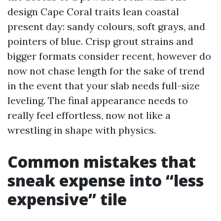
design Cape Coral traits lean coastal
present day: sandy colours, soft grays, and
pointers of blue. Crisp grout strains and
bigger formats consider recent, however do
now not chase length for the sake of trend
in the event that your slab needs full-size
leveling. The final appearance needs to
really feel effortless, now not like a
wrestling in shape with physics.
Common mistakes that
sneak expense into “less
expensive” tile