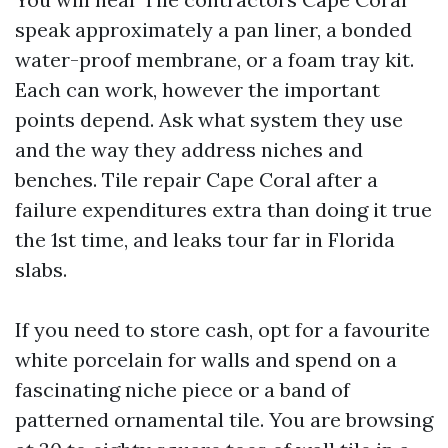
speak approximately a pan liner, a bonded
water-proof membrane, or a foam tray kit.
Each can work, however the important
points depend. Ask what system they use
and the way they address niches and
benches. Tile repair Cape Coral after a
failure expenditures extra than doing it true
the 1st time, and leaks tour far in Florida
slabs.
If you need to store cash, opt for a favourite
white porcelain for walls and spend on a
fascinating niche piece or a band of
patterned ornamental tile. You are browsing