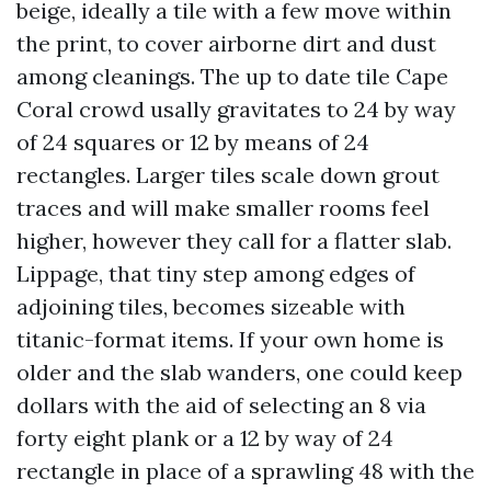
beige, ideally a tile with a few move within
the print, to cover airborne dirt and dust
among cleanings. The up to date tile Cape
Coral crowd usally gravitates to 24 by way
of 24 squares or 12 by means of 24
rectangles. Larger tiles scale down grout
traces and will make smaller rooms feel
higher, however they call for a flatter slab.
Lippage, that tiny step among edges of
adjoining tiles, becomes sizeable with
titanic-format items. If your own home is
older and the slab wanders, one could keep
dollars with the aid of selecting an 8 via
forty eight plank or a 12 by way of 24
rectangle in place of a sprawling 48 with the