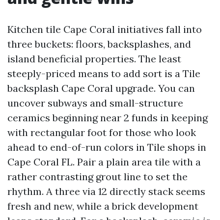
Kitchen tile Cape Coral initiatives fall into
three buckets: floors, backsplashes, and
island beneficial properties. The least
steeply-priced means to add sort is a Tile
backsplash Cape Coral upgrade. You can
uncover subways and small-structure
ceramics beginning near 2 funds in keeping
with rectangular foot for those who look
ahead to end-of-run colors in Tile shops in
Cape Coral FL. Pair a plain area tile with a
rather contrasting grout line to set the
rhythm. A three via 12 directly stack seems
fresh and new, while a brick development