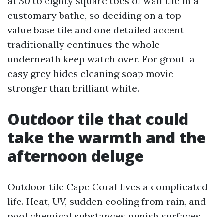
at 30 to eighty square toes of wall tile in a
customary bathe, so deciding on a top-
value base tile and one detailed accent
traditionally continues the whole
underneath keep watch over. For grout, a
easy grey hides cleaning soap movie
stronger than brilliant white.
Outdoor tile that could
take the warmth and the
afternoon deluge
Outdoor tile Cape Coral lives a complicated
life. Heat, UV, sudden cooling from rain, and
pool chemical substances punish surfaces.