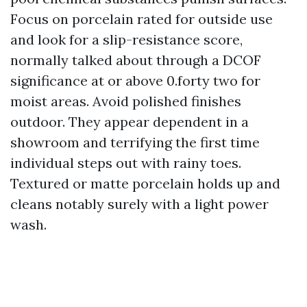
Focus on porcelain rated for outside use
and look for a slip-resistance score,
normally talked about through a DCOF
significance at or above 0.forty two for
moist areas. Avoid polished finishes
outdoor. They appear dependent in a
showroom and terrifying the first time
individual steps out with rainy toes.
Textured or matte porcelain holds up and
cleans notably surely with a light power
wash.