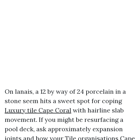
On lanais, a 12 by way of 24 porcelain in a
stone seem hits a sweet spot for coping
Luxury tile Cape Coral
with hairline slab
movement. If you might be resurfacing a
pool deck, ask approximately expansion
joints and how your Tile organisations Cape