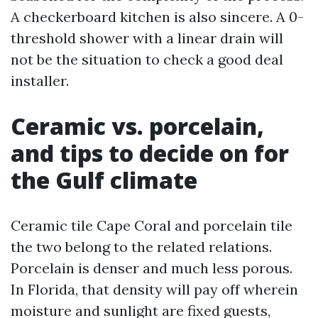
A checkerboard kitchen is also sincere. A 0-
threshold shower with a linear drain will
not be the situation to check a good deal
installer.
Ceramic vs. porcelain,
and tips to decide on for
the Gulf climate
Ceramic tile Cape Coral and porcelain tile
the two belong to the related relations.
Porcelain is denser and much less porous.
In Florida, that density will pay off wherein
moisture and sunlight are fixed guests,