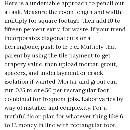
Here is a undeniable approach to pencil out
a task. Measure the room length and width,
multiply for square footage, then add 10 to
fifteen percent extra for waste. If your trend
incorporates diagonal cuts or a
herringbone, push to 15 p.c.. Multiply that
parent by using the tile payment to get
drapery value, then upload mortar, grout,
spacers, and underlayment or crack
isolation if wanted. Mortar and grout can
run 0.75 to one.50 per rectangular foot
combined for frequent jobs. Labor varies by
way of installer and complexity. For a
truthful floor, plan for whatever thing like 6
to 12 money in line with rectangular foot.