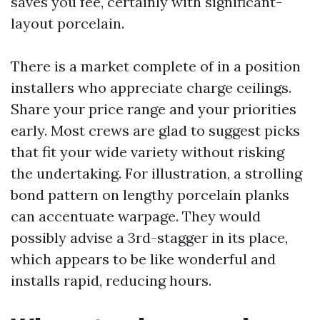
saves you fee, certainly with significant-
layout porcelain.
There is a market complete of in a position
installers who appreciate charge ceilings.
Share your price range and your priorities
early. Most crews are glad to suggest picks
that fit your wide variety without risking
the undertaking. For illustration, a strolling
bond pattern on lengthy porcelain planks
can accentuate warpage. They would
possibly advise a 3rd-stagger in its place,
which appears to be like wonderful and
installs rapid, reducing hours.