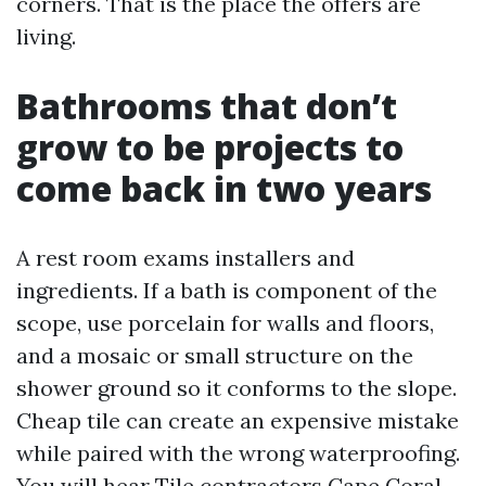
corners. That is the place the offers are
living.
Bathrooms that don’t
grow to be projects to
come back in two years
A rest room exams installers and
ingredients. If a bath is component of the
scope, use porcelain for walls and floors,
and a mosaic or small structure on the
shower ground so it conforms to the slope.
Cheap tile can create an expensive mistake
while paired with the wrong waterproofing.
You will hear Tile contractors Cape Coral