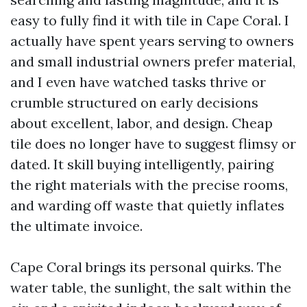
easy to fully find it with tile in Cape Coral. I
actually have spent years serving to owners
and small industrial owners prefer material,
and I even have watched tasks thrive or
crumble structured on early decisions
about excellent, labor, and design. Cheap
tile does no longer have to suggest flimsy or
dated. It skill buying intelligently, pairing
the right materials with the precise rooms,
and warding off waste that quietly inflates
the ultimate invoice.
Cape Coral brings its personal quirks. The
water table, the sunlight, the salt within the