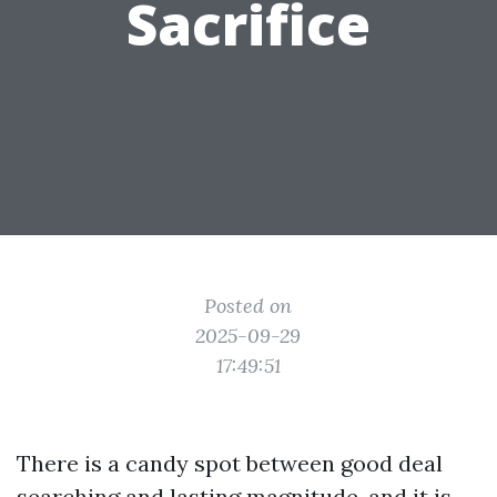
Sacrifice
Posted on
2025-09-29
17:49:51
There is a candy spot between good deal
searching and lasting magnitude, and it is