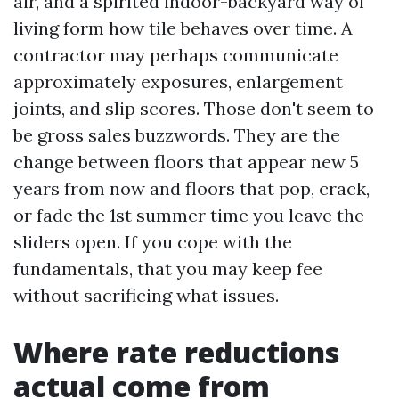
air, and a spirited indoor-backyard way of
living form how tile behaves over time. A
contractor may perhaps communicate
approximately exposures, enlargement
joints, and slip scores. Those don't seem to
be gross sales buzzwords. They are the
change between floors that appear new 5
years from now and floors that pop, crack,
or fade the 1st summer time you leave the
sliders open. If you cope with the
fundamentals, that you may keep fee
without sacrificing what issues.
Where rate reductions
actual come from