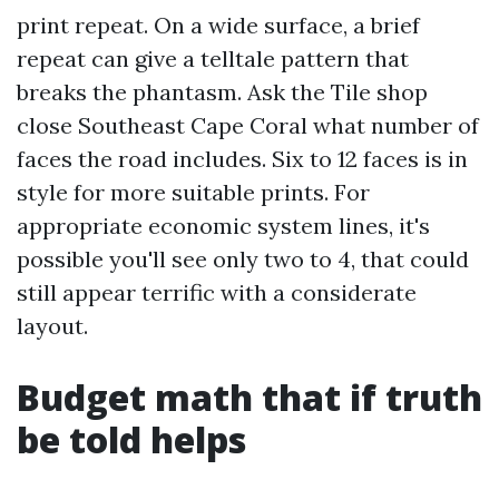
print repeat. On a wide surface, a brief
repeat can give a telltale pattern that
breaks the phantasm. Ask the Tile shop
close Southeast Cape Coral what number of
faces the road includes. Six to 12 faces is in
style for more suitable prints. For
appropriate economic system lines, it's
possible you'll see only two to 4, that could
still appear terrific with a considerate
layout.
Budget math that if truth
be told helps