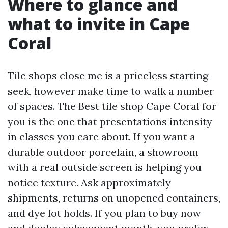
Where to glance and
what to invite in Cape
Coral
Tile shops close me is a priceless starting
seek, however make time to walk a number
of spaces. The Best tile shop Cape Coral for
you is the one that presentations intensity
in classes you care about. If you want a
durable outdoor porcelain, a showroom
with a real outside screen is helping you
notice texture. Ask approximately
shipments, returns on unopened containers,
and dye lot holds. If you plan to buy now