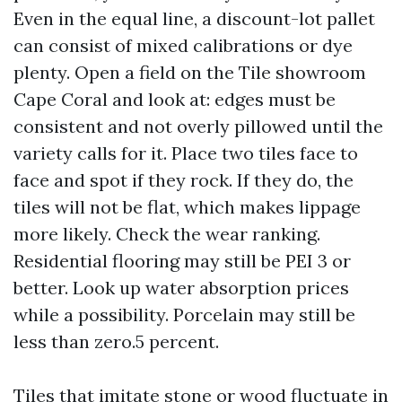
Even in the equal line, a discount-lot pallet
can consist of mixed calibrations or dye
plenty. Open a field on the Tile showroom
Cape Coral and look at: edges must be
consistent and not overly pillowed until the
variety calls for it. Place two tiles face to
face and spot if they rock. If they do, the
tiles will not be flat, which makes lippage
more likely. Check the wear ranking.
Residential flooring may still be PEI 3 or
better. Look up water absorption prices
while a possibility. Porcelain may still be
less than zero.5 percent.
Tiles that imitate stone or wood fluctuate in