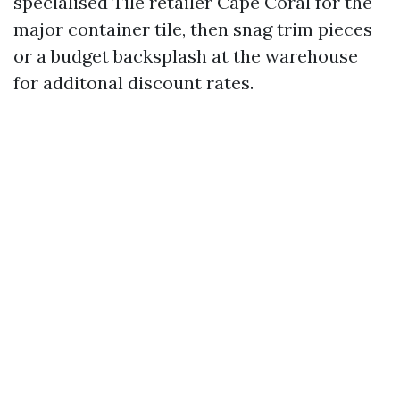
specialised Tile retailer Cape Coral for the
major container tile, then snag trim pieces
or a budget backsplash at the warehouse
for additonal discount rates.