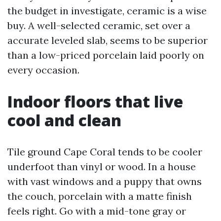
the budget in investigate, ceramic is a wise
buy. A well-selected ceramic, set over a
accurate leveled slab, seems to be superior
than a low-priced porcelain laid poorly on
every occasion.
Indoor floors that live
cool and clean
Tile ground Cape Coral tends to be cooler
underfoot than vinyl or wood. In a house
with vast windows and a puppy that owns
the couch, porcelain with a matte finish
feels right. Go with a mid-tone gray or