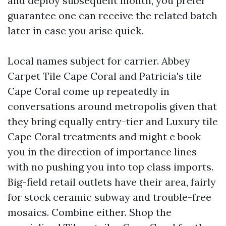
and deploy subsequent month, you prefer
guarantee one can receive the related batch
later in case you arise quick.
Local names subject for carrier. Abbey
Carpet Tile Cape Coral and Patricia's tile
Cape Coral come up repeatedly in
conversations around metropolis given that
they bring equally entry-tier and Luxury tile
Cape Coral treatments and might e book
you in the direction of importance lines
with no pushing you into top class imports.
Big-field retail outlets have their area, fairly
for stock ceramic subway and trouble-free
mosaics. Combine either. Shop the