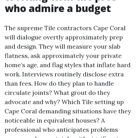
who admire a budget
The supreme Tile contractors Cape Coral
will dialogue overtly approximately prep
and design. They will measure your slab
flatness, ask approximately your private
home’s age, and flag styles that inflate hard
work. Interviews routinely disclose extra
than fees. How do they plan to handle
circulate joints? What grout do they
advocate and why? Which Tile setting up
Cape Coral demanding situations have they
noticeable in equivalent houses? A
professional who anticipates problems