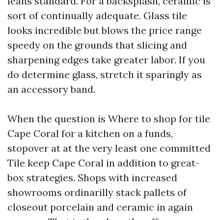
leans standard. For a backsplash, ceramic is
sort of continually adequate. Glass tile
looks incredible but blows the price range
speedy on the grounds that slicing and
sharpening edges take greater labor. If you
do determine glass, stretch it sparingly as
an accessory band.
When the question is Where to shop for tile
Cape Coral for a kitchen on a funds,
stopover at at the very least one committed
Tile keep Cape Coral in addition to great-
box strategies. Shops with increased
showrooms ordinarilly stack pallets of
closeout porcelain and ceramic in again