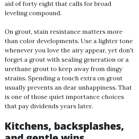
aid of forty eight that calls for broad
leveling compound.
On grout, stain resistance matters more
than color developments. Use a lighter tone
whenever you love the airy appear, yet don't
forget a grout with sealing generation or a
urethane grout to keep away from dingy
strains. Spending a touch extra on grout
usually prevents an dear unhappiness. That
is one of those quiet importance choices
that pay dividends years later.
Kitchens, backsplashes,
and gentle wins