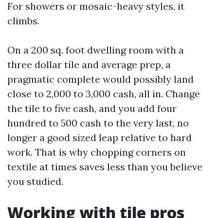
For showers or mosaic-heavy styles, it
climbs.
On a 200 sq. foot dwelling room with a
three dollar tile and average prep, a
pragmatic complete would possibly land
close to 2,000 to 3,000 cash, all in. Change
the tile to five cash, and you add four
hundred to 500 cash to the very last, no
longer a good sized leap relative to hard
work. That is why chopping corners on
textile at times saves less than you believe
you studied.
Working with tile pros