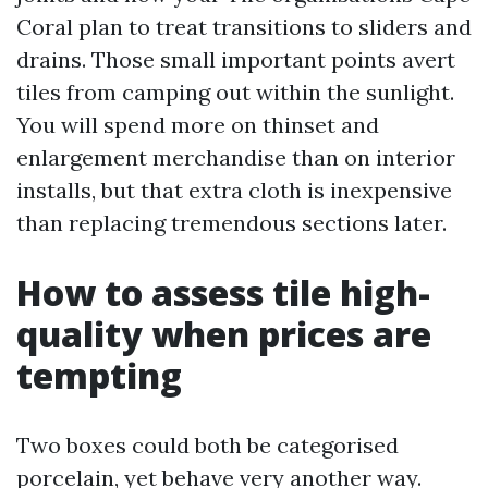
Coral plan to treat transitions to sliders and
drains. Those small important points avert
tiles from camping out within the sunlight.
You will spend more on thinset and
enlargement merchandise than on interior
installs, but that extra cloth is inexpensive
than replacing tremendous sections later.
How to assess tile high-
quality when prices are
tempting
Two boxes could both be categorised
porcelain, yet behave very another way.