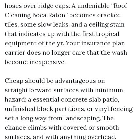
hoses over ridge caps. A undeniable “Roof
Cleaning Boca Raton” becomes cracked
tiles, some slow leaks, and a ceiling stain
that indicates up with the first tropical
equipment of the yr. Your insurance plan
carrier does no longer care that the wash
become inexpensive.
Cheap should be advantageous on
straightforward surfaces with minimum
hazard: a essential concrete slab patio,
unfinished block partitions, or vinyl fencing
set a long way from landscaping. The
chance climbs with covered or smooth
surfaces, and with anything overhead.