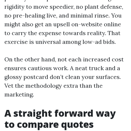
rigidity to move speedier, no plant defense,
no pre-healing live, and minimal rinse. You
might also get an upsell on-website online
to carry the expense towards reality. That
exercise is universal among low-ad bids.
On the other hand, not each increased cost
ensures cautious work. A neat truck and a
glossy postcard don’t clean your surfaces.
Vet the methodology extra than the
marketing.
A straight forward way
to compare quotes