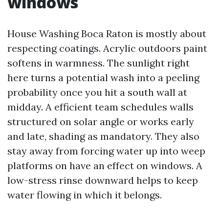
windows
House Washing Boca Raton is mostly about
respecting coatings. Acrylic outdoors paint
softens in warmness. The sunlight right
here turns a potential wash into a peeling
probability once you hit a south wall at
midday. A efficient team schedules walls
structured on solar angle or works early
and late, shading as mandatory. They also
stay away from forcing water up into weep
platforms on have an effect on windows. A
low-stress rinse downward helps to keep
water flowing in which it belongs.