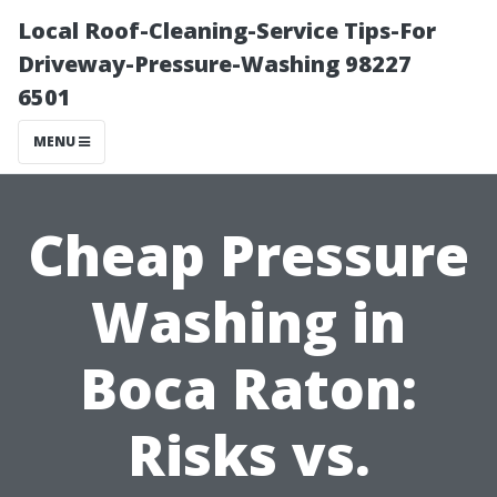
Local Roof-Cleaning-Service Tips-For
Driveway-Pressure-Washing 98227
6501
MENU
Cheap Pressure
Washing in
Boca Raton:
Risks vs.