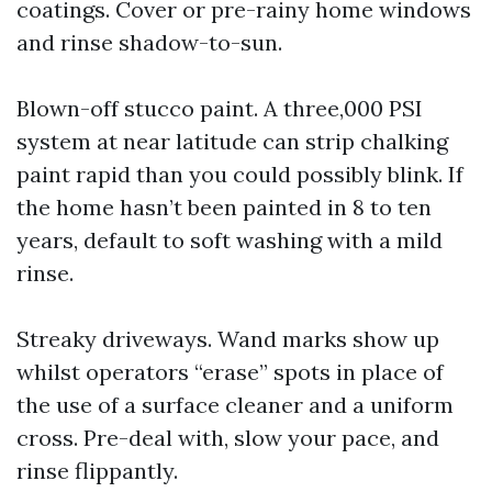
coatings. Cover or pre-rainy home windows
and rinse shadow-to-sun.
Blown-off stucco paint. A three,000 PSI
system at near latitude can strip chalking
paint rapid than you could possibly blink. If
the home hasn’t been painted in 8 to ten
years, default to soft washing with a mild
rinse.
Streaky driveways. Wand marks show up
whilst operators “erase” spots in place of
the use of a surface cleaner and a uniform
cross. Pre-deal with, slow your pace, and
rinse flippantly.