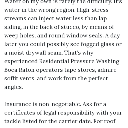
Water on my own is rarely the difficulty. It’s
water in the wrong region. High-stress
streams can inject water less than lap
siding, in the back of stucco, by means of
weep holes, and round window seals. A day
later you could possibly see fogged glass or
a moist drywall seam. That’s why
experienced Residential Pressure Washing
Boca Raton operators tape stores, admire
soffit vents, and work from the perfect
angles.
Insurance is non-negotiable. Ask for a
certificates of legal responsibility with your
tackle listed for the carrier date. For roof