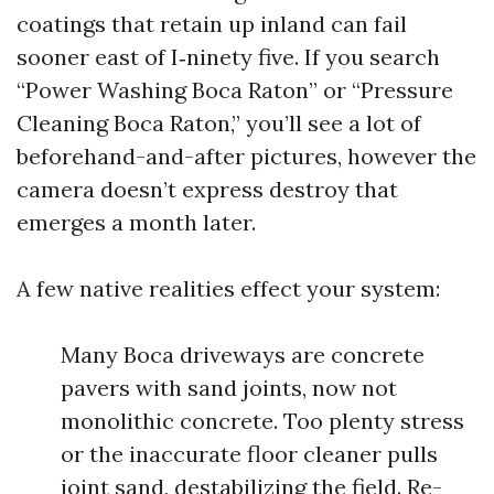
coatings that retain up inland can fail
sooner east of I‑ninety five. If you search
“Power Washing Boca Raton” or “Pressure
Cleaning Boca Raton,” you’ll see a lot of
beforehand-and-after pictures, however the
camera doesn’t express destroy that
emerges a month later.
A few native realities effect your system:
Many Boca driveways are concrete
pavers with sand joints, now not
monolithic concrete. Too plenty stress
or the inaccurate floor cleaner pulls
joint sand, destabilizing the field. Re-