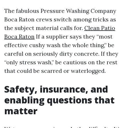
The fabulous Pressure Washing Company
Boca Raton crews switch among tricks as
the subject material calls for.
Clean Patio
Boca Raton
If a supplier says they “most
effective cushy wash the whole thing,” be
careful on seriously dirty concrete. If they
“only stress wash,” be cautious on the rest
that could be scarred or waterlogged.
Safety, insurance, and
enabling questions that
matter