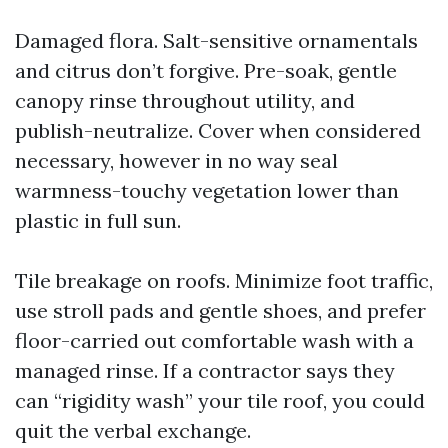
Damaged flora. Salt-sensitive ornamentals
and citrus don’t forgive. Pre-soak, gentle
canopy rinse throughout utility, and
publish-neutralize. Cover when considered
necessary, however in no way seal
warmness-touchy vegetation lower than
plastic in full sun.
Tile breakage on roofs. Minimize foot traffic,
use stroll pads and gentle shoes, and prefer
floor-carried out comfortable wash with a
managed rinse. If a contractor says they
can “rigidity wash” your tile roof, you could
quit the verbal exchange.