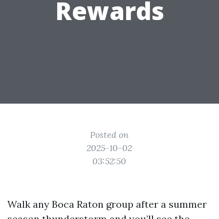
Rewards
Posted on
2025-10-02
03:52:50
Walk any Boca Raton group after a summer
season thunderstorm and you’ll see the