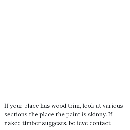
If your place has wood trim, look at various
sections the place the paint is skinny. If
naked timber suggests, believe contact-