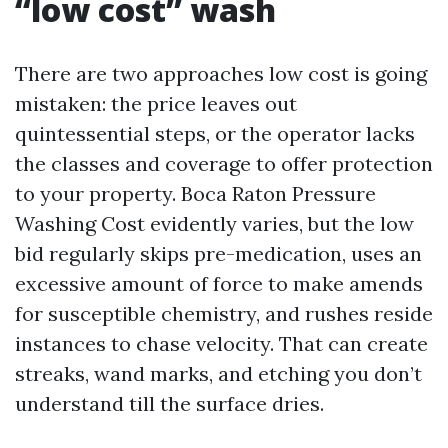
“low cost” wash
There are two approaches low cost is going
mistaken: the price leaves out
quintessential steps, or the operator lacks
the classes and coverage to offer protection
to your property. Boca Raton Pressure
Washing Cost evidently varies, but the low
bid regularly skips pre-medication, uses an
excessive amount of force to make amends
for susceptible chemistry, and rushes reside
instances to chase velocity. That can create
streaks, wand marks, and etching you don’t
understand till the surface dries.