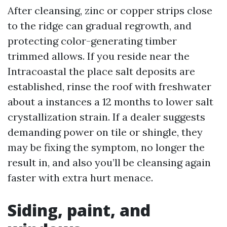
After cleansing, zinc or copper strips close
to the ridge can gradual regrowth, and
protecting color-generating timber
trimmed allows. If you reside near the
Intracoastal the place salt deposits are
established, rinse the roof with freshwater
about a instances a 12 months to lower salt
crystallization strain. If a dealer suggests
demanding power on tile or shingle, they
may be fixing the symptom, no longer the
result in, and also you’ll be cleansing again
faster with extra hurt menace.
Siding, paint, and