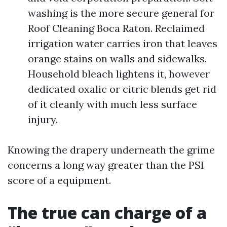
washing is the more secure general for
Roof Cleaning Boca Raton. Reclaimed
irrigation water carries iron that leaves
orange stains on walls and sidewalks.
Household bleach lightens it, however
dedicated oxalic or citric blends get rid
of it cleanly with much less surface
injury.
Knowing the drapery underneath the grime
concerns a long way greater than the PSI
score of a equipment.
The true can charge of a