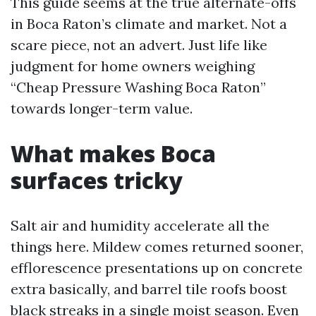
This guide seems at the true alternate-offs
in Boca Raton’s climate and market. Not a
scare piece, not an advert. Just life like
judgment for home owners weighing
“Cheap Pressure Washing Boca Raton”
towards longer-term value.
What makes Boca
surfaces tricky
Salt air and humidity accelerate all the
things here. Mildew comes returned sooner,
efflorescence presentations up on concrete
extra basically, and barrel tile roofs boost
black streaks in a single moist season. Even