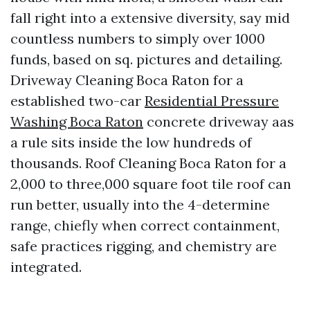
fall right into a extensive diversity, say mid
countless numbers to simply over 1000
funds, based on sq. pictures and detailing.
Driveway Cleaning Boca Raton for a
established two-car
Residential Pressure
Washing Boca Raton
concrete driveway aas
a rule sits inside the low hundreds of
thousands. Roof Cleaning Boca Raton for a
2,000 to three,000 square foot tile roof can
run better, usually into the 4-determine
range, chiefly when correct containment,
safe practices rigging, and chemistry are
integrated.