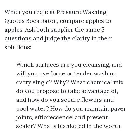
When you request Pressure Washing
Quotes Boca Raton, compare apples to
apples. Ask both supplier the same 5
questions and judge the clarity in their
solutions:
Which surfaces are you cleansing, and
will you use force or tender wash on
every single? Why? What chemical mix
do you propose to take advantage of,
and how do you secure flowers and
pool water? How do you maintain paver
joints, efflorescence, and present
sealer? What’s blanketed in the worth,