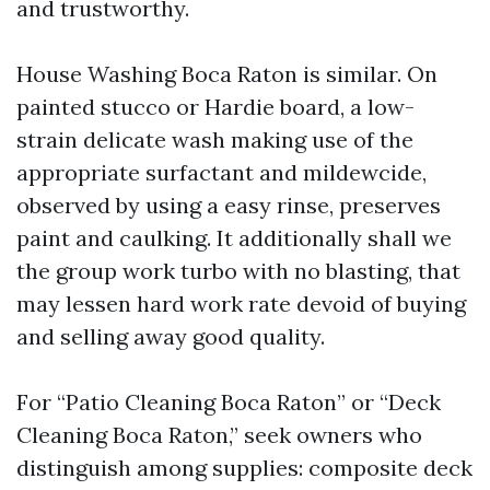
and trustworthy.
House Washing Boca Raton is similar. On
painted stucco or Hardie board, a low-
strain delicate wash making use of the
appropriate surfactant and mildewcide,
observed by using a easy rinse, preserves
paint and caulking. It additionally shall we
the group work turbo with no blasting, that
may lessen hard work rate devoid of buying
and selling away good quality.
For “Patio Cleaning Boca Raton” or “Deck
Cleaning Boca Raton,” seek owners who
distinguish among supplies: composite deck