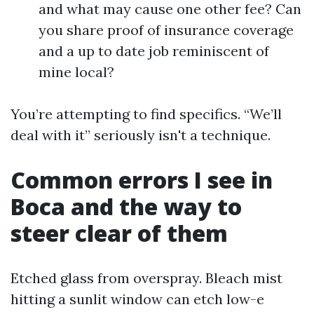
and what may cause one other fee? Can
you share proof of insurance coverage
and a up to date job reminiscent of
mine local?
You’re attempting to find specifics. “We’ll
deal with it” seriously isn't a technique.
Common errors I see in
Boca and the way to
steer clear of them
Etched glass from overspray. Bleach mist
hitting a sunlit window can etch low-e