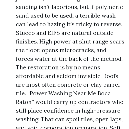
sanding isn’t laborious, but if polymeric
sand used to be used, a terrible wash
can lead to hazing it's tricky to reverse.
Stucco and EIFS are natural outside
finishes. High power at shut range scars
the floor, opens microcracks, and
forces water at the back of the method.
The restoration is by no means
affordable and seldom invisible. Roofs
are most often concrete or clay barrel
tile. “Power Washing Near Me Boca
Raton” would carry up contractors who
still place confidence in high-pressure
washing. That can spoil tiles, open laps,
and void corporation preparation. Soft