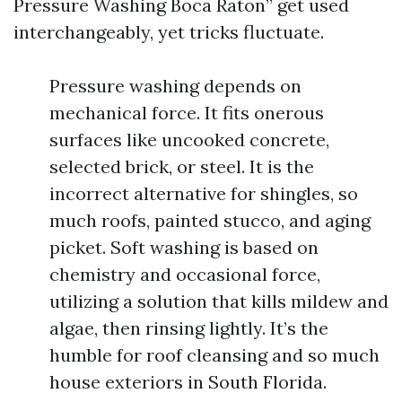
Pressure Washing Boca Raton” get used
interchangeably, yet tricks fluctuate.
Pressure washing depends on
mechanical force. It fits onerous
surfaces like uncooked concrete,
selected brick, or steel. It is the
incorrect alternative for shingles, so
much roofs, painted stucco, and aging
picket. Soft washing is based on
chemistry and occasional force,
utilizing a solution that kills mildew and
algae, then rinsing lightly. It’s the
humble for roof cleansing and so much
house exteriors in South Florida.