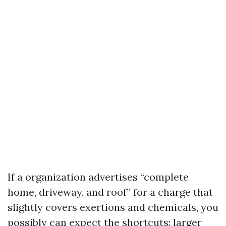
If a organization advertises “complete
home, driveway, and roof” for a charge that
slightly covers exertions and chemicals, you
possibly can expect the shortcuts: larger