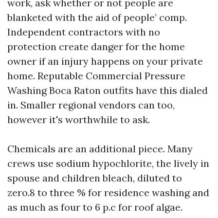
work, ask whether or not people are
blanketed with the aid of people’ comp.
Independent contractors with no
protection create danger for the home
owner if an injury happens on your private
home. Reputable Commercial Pressure
Washing Boca Raton outfits have this dialed
in. Smaller regional vendors can too,
however it's worthwhile to ask.
Chemicals are an additional piece. Many
crews use sodium hypochlorite, the lively in
spouse and children bleach, diluted to
zero.8 to three % for residence washing and
as much as four to 6 p.c for roof algae.