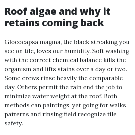
Roof algae and why it
retains coming back
Gloeocapsa magma, the black streaking you
see on tile, loves our humidity. Soft washing
with the correct chemical balance kills the
organism and lifts stains over a day or two.
Some crews rinse heavily the comparable
day. Others permit the rain end the job to
minimize water weight at the roof. Both
methods can paintings, yet going for walks
patterns and rinsing field recognize tile
safety.