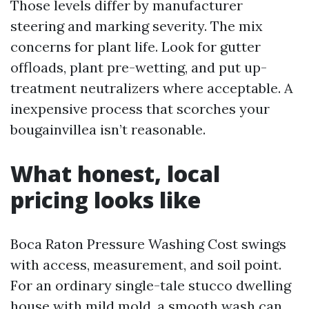
Those levels differ by manufacturer
steering and marking severity. The mix
concerns for plant life. Look for gutter
offloads, plant pre-wetting, and put up-
treatment neutralizers where acceptable. A
inexpensive process that scorches your
bougainvillea isn’t reasonable.
What honest, local
pricing looks like
Boca Raton Pressure Washing Cost swings
with access, measurement, and soil point.
For an ordinary single-tale stucco dwelling
house with mild mold, a smooth wash can