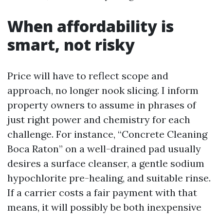
When affordability is
smart, not risky
Price will have to reflect scope and
approach, no longer nook slicing. I inform
property owners to assume in phrases of
just right power and chemistry for each
challenge. For instance, “Concrete Cleaning
Boca Raton” on a well-drained pad usually
desires a surface cleanser, a gentle sodium
hypochlorite pre-healing, and suitable rinse.
If a carrier costs a fair payment with that
means, it will possibly be both inexpensive