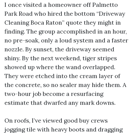
I once visited a homeowner off Palmetto
Park Road who hired the bottom “Driveway
Cleaning Boca Raton” quote they might in
finding. The group accomplished in an hour,
no pre-soak, only a loud system and a faster
nozzle. By sunset, the driveway seemed
shiny. By the next weekend, tiger stripes
showed up where the wand overlapped.
They were etched into the cream layer of
the concrete, so no sealer may hide them. A
two-hour job become a resurfacing
estimate that dwarfed any mark downs.
On roofs, I’ve viewed good buy crews
jogging tile with heavy boots and dragging