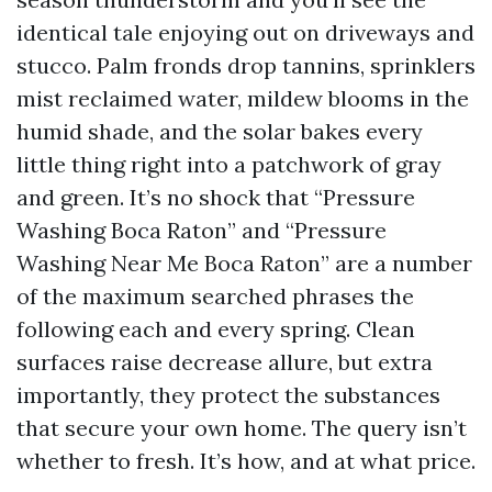
identical tale enjoying out on driveways and
stucco. Palm fronds drop tannins, sprinklers
mist reclaimed water, mildew blooms in the
humid shade, and the solar bakes every
little thing right into a patchwork of gray
and green. It’s no shock that “Pressure
Washing Boca Raton” and “Pressure
Washing Near Me Boca Raton” are a number
of the maximum searched phrases the
following each and every spring. Clean
surfaces raise decrease allure, but extra
importantly, they protect the substances
that secure your own home. The query isn’t
whether to fresh. It’s how, and at what price.