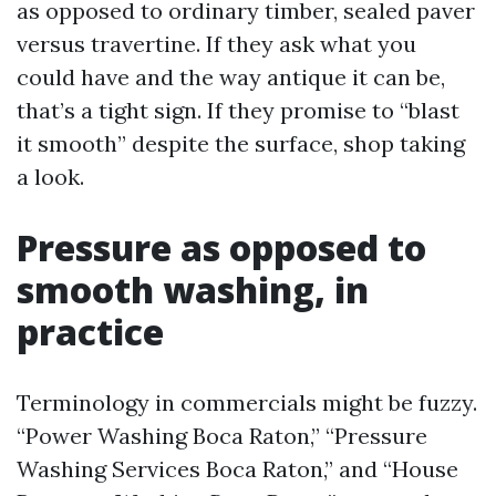
as opposed to ordinary timber, sealed paver
versus travertine. If they ask what you
could have and the way antique it can be,
that’s a tight sign. If they promise to “blast
it smooth” despite the surface, shop taking
a look.
Pressure as opposed to
smooth washing, in
practice
Terminology in commercials might be fuzzy.
“Power Washing Boca Raton,” “Pressure
Washing Services Boca Raton,” and “House