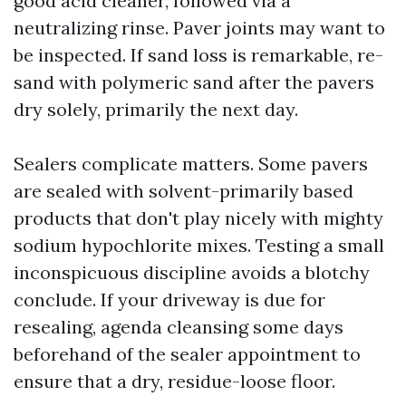
good acid cleaner, followed via a
neutralizing rinse. Paver joints may want to
be inspected. If sand loss is remarkable, re-
sand with polymeric sand after the pavers
dry solely, primarily the next day.
Sealers complicate matters. Some pavers
are sealed with solvent-primarily based
products that don't play nicely with mighty
sodium hypochlorite mixes. Testing a small
inconspicuous discipline avoids a blotchy
conclude. If your driveway is due for
resealing, agenda cleansing some days
beforehand of the sealer appointment to
ensure that a dry, residue-loose floor.