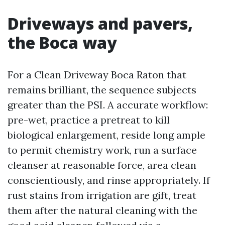
Driveways and pavers,
the Boca way
For a Clean Driveway Boca Raton that
remains brilliant, the sequence subjects
greater than the PSI. A accurate workflow:
pre-wet, practice a pretreat to kill
biological enlargement, reside long ample
to permit chemistry work, run a surface
cleanser at reasonable force, area clean
conscientiously, and rinse appropriately. If
rust stains from irrigation are gift, treat
them after the natural cleaning with the