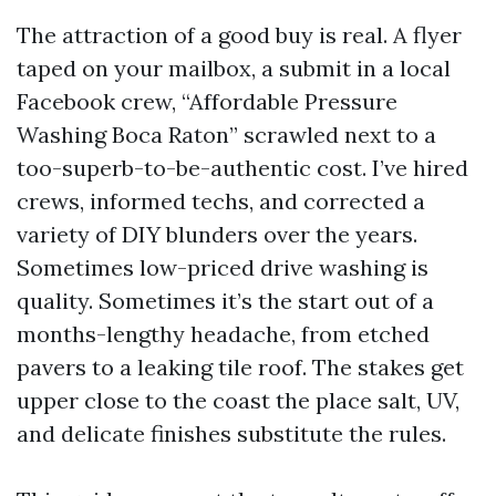
The attraction of a good buy is real. A flyer
taped on your mailbox, a submit in a local
Facebook crew, “Affordable Pressure
Washing Boca Raton” scrawled next to a
too-superb-to-be-authentic cost. I’ve hired
crews, informed techs, and corrected a
variety of DIY blunders over the years.
Sometimes low-priced drive washing is
quality. Sometimes it’s the start out of a
months-lengthy headache, from etched
pavers to a leaking tile roof. The stakes get
upper close to the coast the place salt, UV,
and delicate finishes substitute the rules.