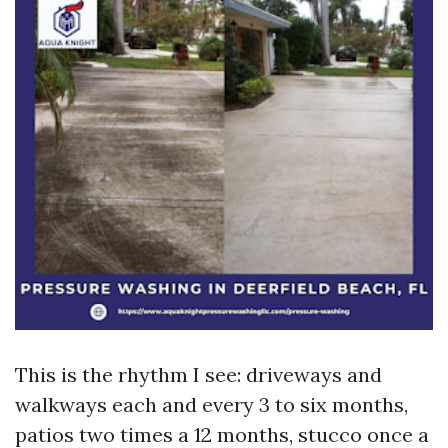
This is the rhythm I see: driveways and
walkways each and every 3 to six months,
patios two times a 12 months, stucco once a