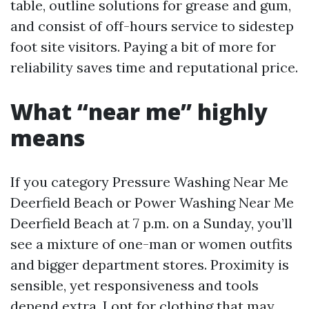
table, outline solutions for grease and gum,
and consist of off-hours service to sidestep
foot site visitors. Paying a bit of more for
reliability saves time and reputational price.
What “near me” highly
means
If you category Pressure Washing Near Me
Deerfield Beach or Power Washing Near Me
Deerfield Beach at 7 p.m. on a Sunday, you’ll
see a mixture of one-man or women outfits
and bigger department stores. Proximity is
sensible, yet responsiveness and tools
depend extra. I opt for clothing that may