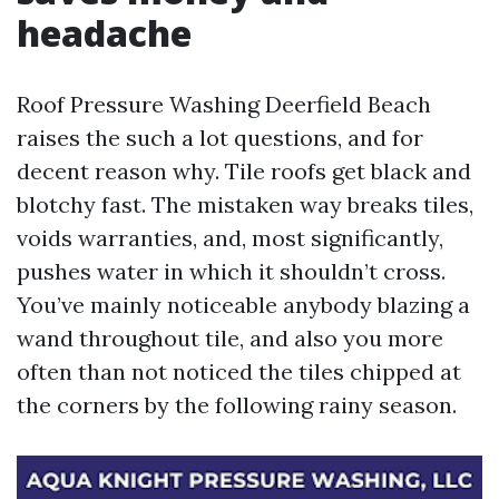
headache
Roof Pressure Washing Deerfield Beach
raises the such a lot questions, and for
decent reason why. Tile roofs get black and
blotchy fast. The mistaken way breaks tiles,
voids warranties, and, most significantly,
pushes water in which it shouldn’t cross.
You’ve mainly noticeable anybody blazing a
wand throughout tile, and also you more
often than not noticed the tiles chipped at
the corners by the following rainy season.