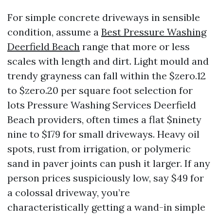
For simple concrete driveways in sensible
condition, assume a
Best Pressure Washing
Deerfield Beach
range that more or less
scales with length and dirt. Light mould and
trendy grayness can fall within the $zero.12
to $zero.20 per square foot selection for
lots Pressure Washing Services Deerfield
Beach providers, often times a flat $ninety
nine to $179 for small driveways. Heavy oil
spots, rust from irrigation, or polymeric
sand in paver joints can push it larger. If any
person prices suspiciously low, say $49 for
a colossal driveway, you’re
characteristically getting a wand-in simple