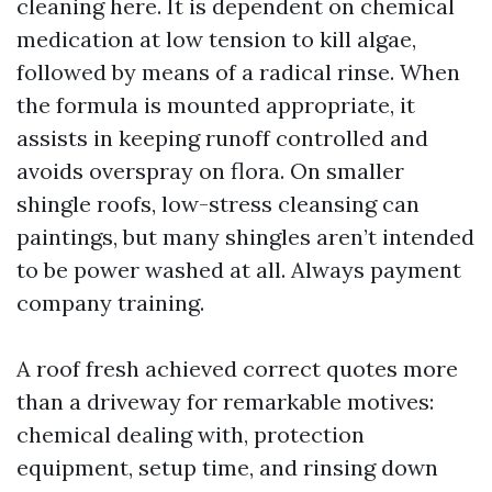
cleaning here. It is dependent on chemical
medication at low tension to kill algae,
followed by means of a radical rinse. When
the formula is mounted appropriate, it
assists in keeping runoff controlled and
avoids overspray on flora. On smaller
shingle roofs, low-stress cleansing can
paintings, but many shingles aren’t intended
to be power washed at all. Always payment
company training.
A roof fresh achieved correct quotes more
than a driveway for remarkable motives:
chemical dealing with, protection
equipment, setup time, and rinsing down