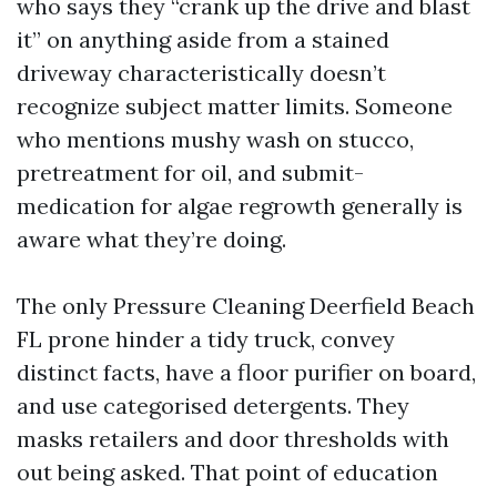
who says they “crank up the drive and blast
it” on anything aside from a stained
driveway characteristically doesn’t
recognize subject matter limits. Someone
who mentions mushy wash on stucco,
pretreatment for oil, and submit-
medication for algae regrowth generally is
aware what they’re doing.
The only Pressure Cleaning Deerfield Beach
FL prone hinder a tidy truck, convey
distinct facts, have a floor purifier on board,
and use categorised detergents. They
masks retailers and door thresholds with
out being asked. That point of education