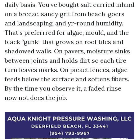
daily basis. You’ve bought salt carried inland
on a breeze, sandy grit from beach-goers
and landscaping, and yr-round humidity.
That’s preferrred for algae, mould, and the
black “gunk” that grows on roof tiles and
shadowed walls. On pavers, moisture sinks
between joints and holds dirt so each tire
turn leaves marks. On picket fences, algae
feeds below the surface and softens fibers.
By the time you observe it, a faded rinse
now not does the job.