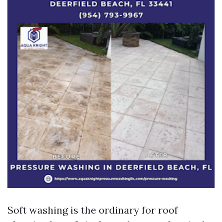
Soft washing is the ordinary for roof