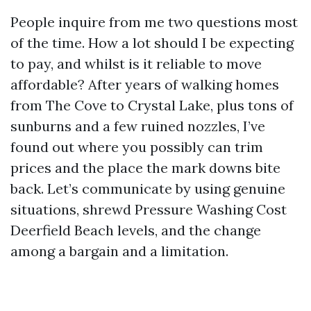
People inquire from me two questions most
of the time. How a lot should I be expecting
to pay, and whilst is it reliable to move
affordable? After years of walking homes
from The Cove to Crystal Lake, plus tons of
sunburns and a few ruined nozzles, I’ve
found out where you possibly can trim
prices and the place the mark downs bite
back. Let’s communicate by using genuine
situations, shrewd Pressure Washing Cost
Deerfield Beach levels, and the change
among a bargain and a limitation.