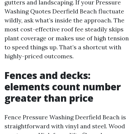
gutters and landscaping. If your Pressure
Washing Quotes Deerfield Beach fluctuate
wildly, ask what’s inside the approach. The
most cost-effective roof fee steadily skips
plant coverage or makes use of high tension
to speed things up. That’s a shortcut with
highly-priced outcomes.
Fences and decks:
elements count number
greater than price
Fence Pressure Washing Deerfield Beach is
straightforward with vinyl and steel. Wood