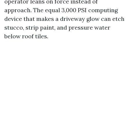
operator leans on force instead of
approach. The equal 3,000 PSI computing
device that makes a driveway glow can etch
stucco, strip paint, and pressure water
below roof tiles.