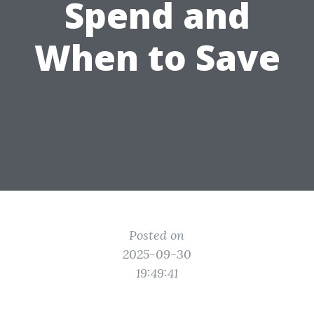
Spend and
When to Save
Posted on
2025-09-30
19:49:41