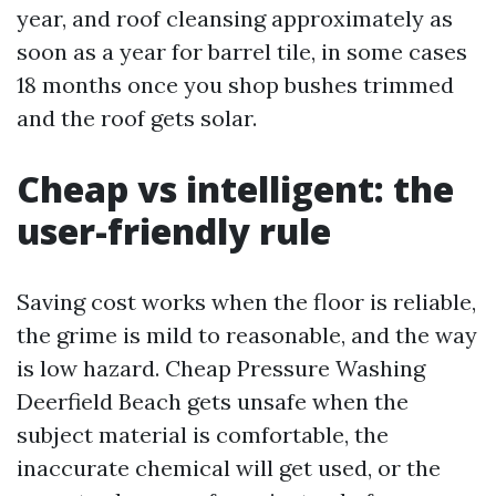
year, and roof cleansing approximately as
soon as a year for barrel tile, in some cases
18 months once you shop bushes trimmed
and the roof gets solar.
Cheap vs intelligent: the
user-friendly rule
Saving cost works when the floor is reliable,
the grime is mild to reasonable, and the way
is low hazard. Cheap Pressure Washing
Deerfield Beach gets unsafe when the
subject material is comfortable, the
inaccurate chemical will get used, or the