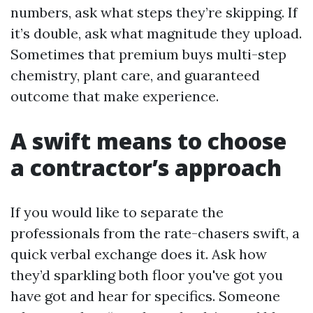
numbers, ask what steps they’re skipping. If
it’s double, ask what magnitude they upload.
Sometimes that premium buys multi-step
chemistry, plant care, and guaranteed
outcome that make experience.
A swift means to choose
a contractor’s approach
If you would like to separate the
professionals from the rate-chasers swift, a
quick verbal exchange does it. Ask how
they’d sparkling both floor you've got you
have got and hear for specifics. Someone