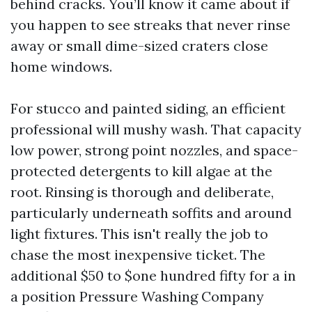
behind cracks. You’ll know it came about if
you happen to see streaks that never rinse
away or small dime-sized craters close
home windows.
For stucco and painted siding, an efficient
professional will mushy wash. That capacity
low power, strong point nozzles, and space-
protected detergents to kill algae at the
root. Rinsing is thorough and deliberate,
particularly underneath soffits and around
light fixtures. This isn't really the job to
chase the most inexpensive ticket. The
additional $50 to $one hundred fifty for a in
a position Pressure Washing Company