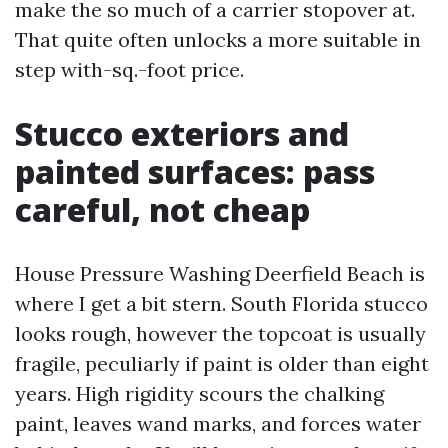
make the so much of a carrier stopover at.
That quite often unlocks a more suitable in
step with-sq.-foot price.
Stucco exteriors and
painted surfaces: pass
careful, not cheap
House Pressure Washing Deerfield Beach is
where I get a bit stern. South Florida stucco
looks rough, however the topcoat is usually
fragile, peculiarly if paint is older than eight
years. High rigidity scours the chalking
paint, leaves wand marks, and forces water