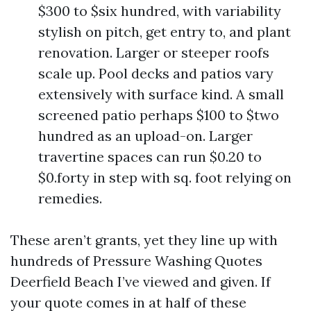
$300 to $six hundred, with variability
stylish on pitch, get entry to, and plant
renovation. Larger or steeper roofs
scale up. Pool decks and patios vary
extensively with surface kind. A small
screened patio perhaps $100 to $two
hundred as an upload-on. Larger
travertine spaces can run $0.20 to
$0.forty in step with sq. foot relying on
remedies.
These aren’t grants, yet they line up with
hundreds of Pressure Washing Quotes
Deerfield Beach I’ve viewed and given. If
your quote comes in at half of these