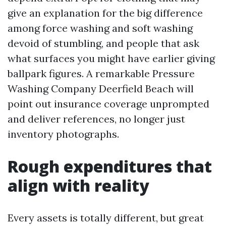
give an explanation for the big difference
among force washing and soft washing
devoid of stumbling, and people that ask
what surfaces you might have earlier giving
ballpark figures. A remarkable Pressure
Washing Company Deerfield Beach will
point out insurance coverage unprompted
and deliver references, no longer just
inventory photographs.
Rough expenditures that
align with reality
Every assets is totally different, but great