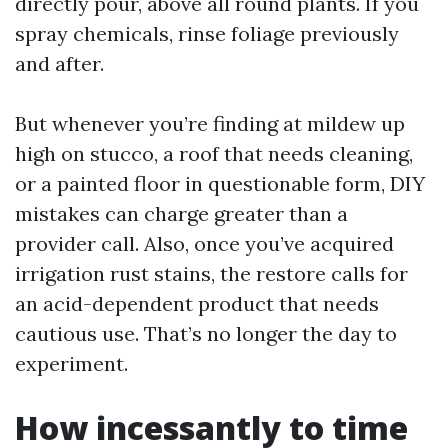
directly pour, above all round plants. If you
spray chemicals, rinse foliage previously
and after.
But whenever you’re finding at mildew up
high on stucco, a roof that needs cleaning,
or a painted floor in questionable form, DIY
mistakes can charge greater than a
provider call. Also, once you’ve acquired
irrigation rust stains, the restore calls for
an acid-dependent product that needs
cautious use. That’s no longer the day to
experiment.
How incessantly to time