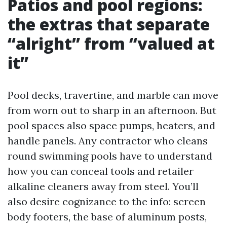
Patios and pool regions:
the extras that separate
“alright” from “valued at
it”
Pool decks, travertine, and marble can move
from worn out to sharp in an afternoon. But
pool spaces also space pumps, heaters, and
handle panels. Any contractor who cleans
round swimming pools have to understand
how you can conceal tools and retailer
alkaline cleaners away from steel. You’ll
also desire cognizance to the info: screen
body footers, the base of aluminum posts,