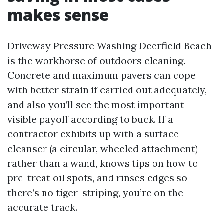
makes sense
Driveway Pressure Washing Deerfield Beach
is the workhorse of outdoors cleaning.
Concrete and maximum pavers can cope
with better strain if carried out adequately,
and also you’ll see the most important
visible payoff according to buck. If a
contractor exhibits up with a surface
cleanser (a circular, wheeled attachment)
rather than a wand, knows tips on how to
pre-treat oil spots, and rinses edges so
there’s no tiger-striping, you’re on the
accurate track.