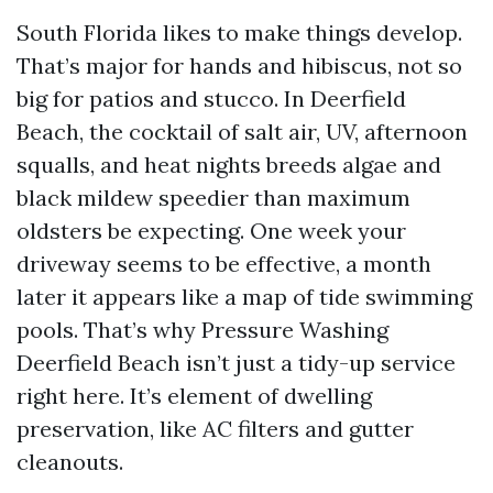
South Florida likes to make things develop.
That’s major for hands and hibiscus, not so
big for patios and stucco. In Deerfield
Beach, the cocktail of salt air, UV, afternoon
squalls, and heat nights breeds algae and
black mildew speedier than maximum
oldsters be expecting. One week your
driveway seems to be effective, a month
later it appears like a map of tide swimming
pools. That’s why Pressure Washing
Deerfield Beach isn’t just a tidy-up service
right here. It’s element of dwelling
preservation, like AC filters and gutter
cleanouts.