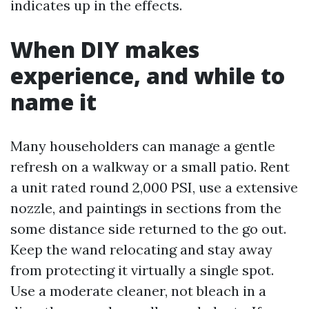
indicates up in the effects.
When DIY makes
experience, and while to
name it
Many householders can manage a gentle
refresh on a walkway or a small patio. Rent
a unit rated round 2,000 PSI, use a extensive
nozzle, and paintings in sections from the
some distance side returned to the go out.
Keep the wand relocating and stay away
from protecting it virtually a single spot.
Use a moderate cleaner, not bleach in a