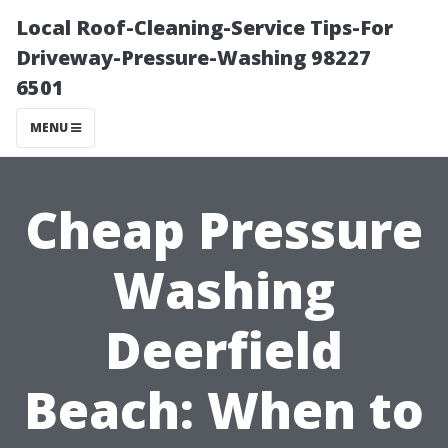
Local Roof-Cleaning-Service Tips-For
Driveway-Pressure-Washing 98227
6501
MENU
Cheap Pressure
Washing
Deerfield
Beach: When to