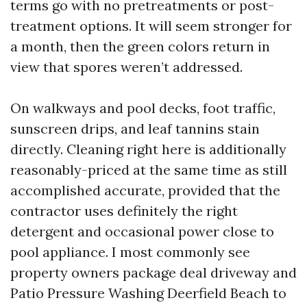
terms go with no pretreatments or post-
treatment options. It will seem stronger for
a month, then the green colors return in
view that spores weren’t addressed.
On walkways and pool decks, foot traffic,
sunscreen drips, and leaf tannins stain
directly. Cleaning right here is additionally
reasonably-priced at the same time as still
accomplished accurate, provided that the
contractor uses definitely the right
detergent and occasional power close to
pool appliance. I most commonly see
property owners package deal driveway and
Patio Pressure Washing Deerfield Beach to