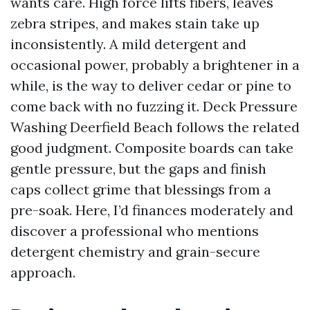
wants care. High force lifts fibers, leaves
zebra stripes, and makes stain take up
inconsistently. A mild detergent and
occasional power, probably a brightener in a
while, is the way to deliver cedar or pine to
come back with no fuzzing it. Deck Pressure
Washing Deerfield Beach follows the related
good judgment. Composite boards can take
gentle pressure, but the gaps and finish
caps collect grime that blessings from a
pre-soak. Here, I’d finances moderately and
discover a professional who mentions
detergent chemistry and grain-secure
approach.