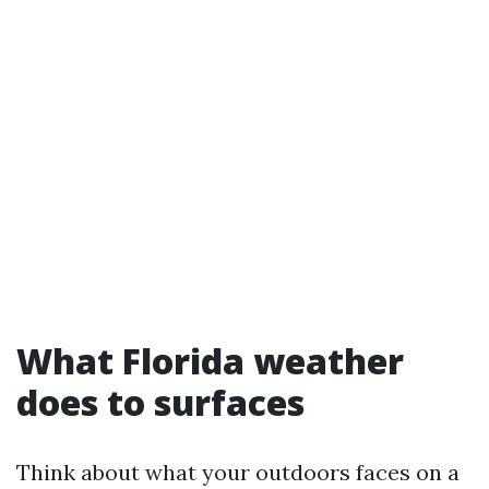
What Florida weather
does to surfaces
Think about what your outdoors faces on a