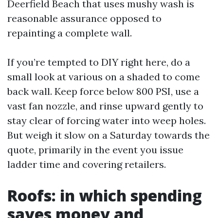
Deerfield Beach that uses mushy wash is
reasonable assurance opposed to
repainting a complete wall.
If you’re tempted to DIY right here, do a
small look at various on a shaded to come
back wall. Keep force below 800 PSI, use a
vast fan nozzle, and rinse upward gently to
stay clear of forcing water into weep holes.
But weigh it slow on a Saturday towards the
quote, primarily in the event you issue
ladder time and covering retailers.
Roofs: in which spending
saves money and