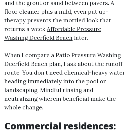
and the grout or sand between pavers. A
floor cleaner plus a mild, even put up-
therapy prevents the mottled look that
returns a week
Affordable Pressure
Washing Deerfield Beach
later.
When I compare a Patio Pressure Washing
Deerfield Beach plan, I ask about the runoff
route. You don’t need chemical-heavy water
heading immediately into the pool or
landscaping. Mindful rinsing and
neutralizing wherein beneficial make the
whole change.
Commercial residences: