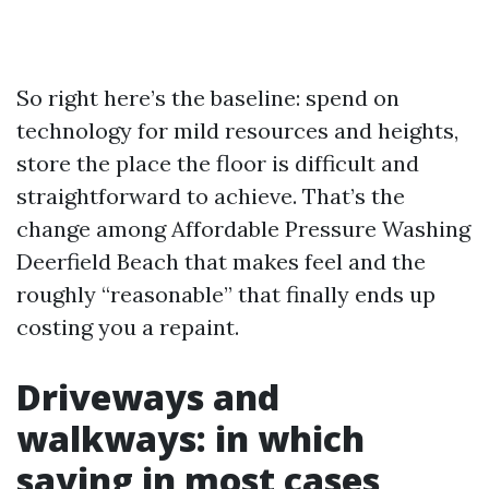
So right here’s the baseline: spend on
technology for mild resources and heights,
store the place the floor is difficult and
straightforward to achieve. That’s the
change among Affordable Pressure Washing
Deerfield Beach that makes feel and the
roughly “reasonable” that finally ends up
costing you a repaint.
Driveways and
walkways: in which
saving in most cases