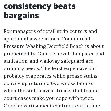
consistency beats
bargains
For managers of retail strip centers and
apartment associations, Commercial
Pressure Washing Deerfield Beach is about
predictability. Gum removal, dumpster pad
sanitation, and walkway safeguard are
ordinary needs. The least expensive bid
probably evaporates while grease stains
convey up returned two weeks later or
when the staff leaves streaks that tenant
court cases make you cope with twice.
Good advertisement contracts set a time