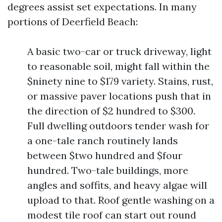
degrees assist set expectations. In many
portions of Deerfield Beach:
A basic two-car or truck driveway, light
to reasonable soil, might fall within the
$ninety nine to $179 variety. Stains, rust,
or massive paver locations push that in
the direction of $2 hundred to $300.
Full dwelling outdoors tender wash for
a one-tale ranch routinely lands
between $two hundred and $four
hundred. Two-tale buildings, more
angles and soffits, and heavy algae will
upload to that. Roof gentle washing on a
modest tile roof can start out round