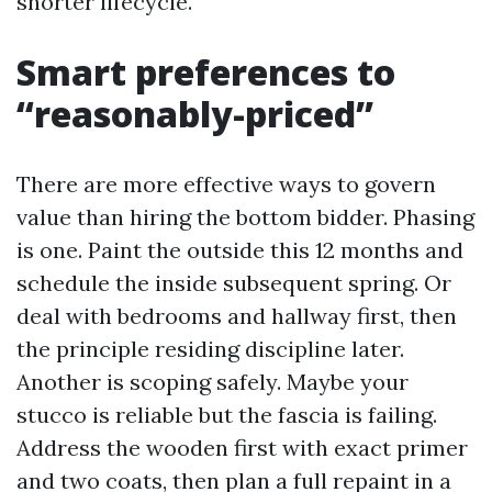
shorter lifecycle.
Smart preferences to
“reasonably-priced”
There are more effective ways to govern
value than hiring the bottom bidder. Phasing
is one. Paint the outside this 12 months and
schedule the inside subsequent spring. Or
deal with bedrooms and hallway first, then
the principle residing discipline later.
Another is scoping safely. Maybe your
stucco is reliable but the fascia is failing.
Address the wooden first with exact primer
and two coats, then plan a full repaint in a