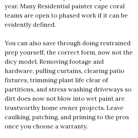
year. Many Residential painter cape coral
teams are open to phased work if it can be
evidently defined.
You can also save through doing restrained
prep yourself, the correct form, now not the
dicy model. Removing footage and
hardware, pulling curtains, clearing patio
fixtures, trimming plant life clear of
partitions, and stress washing driveways so
dirt does now not blow into wet paint are
trustworthy home owner projects. Leave
caulking, patching, and priming to the pros
once you choose a warranty.