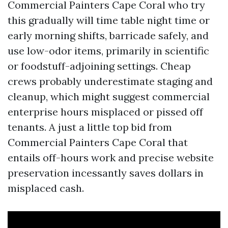
Commercial Painters Cape Coral who try
this gradually will time table night time or
early morning shifts, barricade safely, and
use low-odor items, primarily in scientific
or foodstuff-adjoining settings. Cheap
crews probably underestimate staging and
cleanup, which might suggest commercial
enterprise hours misplaced or pissed off
tenants. A just a little top bid from
Commercial Painters Cape Coral that
entails off-hours work and precise website
preservation incessantly saves dollars in
misplaced cash.