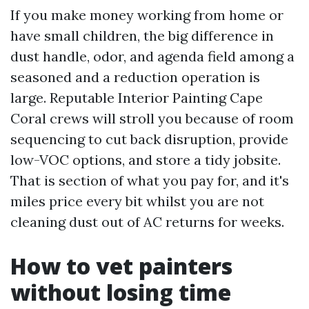
If you make money working from home or
have small children, the big difference in
dust handle, odor, and agenda field among a
seasoned and a reduction operation is
large. Reputable Interior Painting Cape
Coral crews will stroll you because of room
sequencing to cut back disruption, provide
low-VOC options, and store a tidy jobsite.
That is section of what you pay for, and it's
miles price every bit whilst you are not
cleaning dust out of AC returns for weeks.
How to vet painters
without losing time