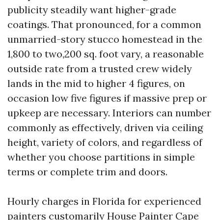
publicity steadily want higher-grade
coatings. That pronounced, for a common
unmarried-story stucco homestead in the
1,800 to two,200 sq. foot vary, a reasonable
outside rate from a trusted crew widely
lands in the mid to higher 4 figures, on
occasion low five figures if massive prep or
upkeep are necessary. Interiors can number
commonly as effectively, driven via ceiling
height, variety of colors, and regardless of
whether you choose partitions in simple
terms or complete trim and doors.
Hourly charges in Florida for experienced
painters customarily
House Painter Cape