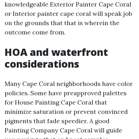
knowledgeable Exterior Painter Cape Coral
or Interior painter cape coral will speak job
on the grounds that that is wherein the
outcome come from.
HOA and waterfront
considerations
Many Cape Coral neighborhoods have color
policies. Some have preapproved palettes
for House Painting Cape Coral that
minimize saturation or prevent convinced
pigments that fade speedier. A good
Painting Company Cape Coral will guide