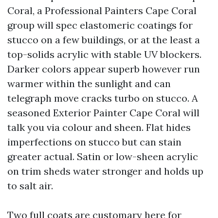
Coral, a Professional Painters Cape Coral
group will spec elastomeric coatings for
stucco on a few buildings, or at the least a
top-solids acrylic with stable UV blockers.
Darker colors appear superb however run
warmer within the sunlight and can
telegraph move cracks turbo on stucco. A
seasoned Exterior Painter Cape Coral will
talk you via colour and sheen. Flat hides
imperfections on stucco but can stain
greater actual. Satin or low-sheen acrylic
on trim sheds water stronger and holds up
to salt air.
Two full coats are customary here for