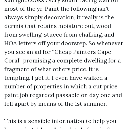
most of the yr. Paint the following isn't
always simply decoration, it really is the
dermis that retains moisture out, wood
from swelling, stucco from chalking, and
HOA letters off your doorstep. So whenever
you see an ad for “Cheap Painters Cape
Coral” promising a complete dwelling for a
fragment of what others price, it is
tempting. I get it. I even have walked a
number of properties in which a cut price
paint job regarded passable on day one and
fell apart by means of the 1st summer.
This is a sensible information to help you