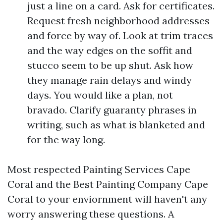
just a line on a card. Ask for certificates.
Request fresh neighborhood addresses
and force by way of. Look at trim traces
and the way edges on the soffit and
stucco seem to be up shut. Ask how
they manage rain delays and windy
days. You would like a plan, not
bravado. Clarify guaranty phrases in
writing, such as what is blanketed and
for the way long.
Most respected Painting Services Cape
Coral and the Best Painting Company Cape
Coral to your enviornment will haven't any
worry answering these questions. A