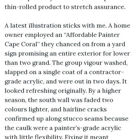
thin-rolled product to stretch assurance.
A latest illustration sticks with me. A home
owner employed an “Affordable Painter
Cape Coral” they chanced on from a yard
sign promising an entire exterior for lower
than two grand. The group vigour washed,
slapped on a single coat of a contractor-
grade acrylic, and were out in two days. It
looked refreshing originally. By a higher
season, the south wall was faded two
colours lighter, and hairline cracks
confirmed up along stucco seams because
the caulk were a painter’s-grade acrylic
with little flexibility. Fixing it meant