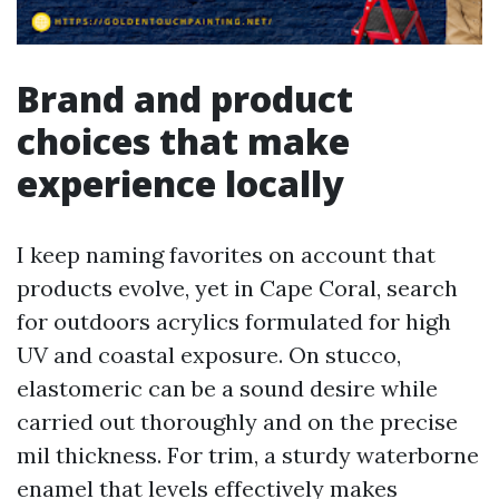
Brand and product
choices that make
experience locally
I keep naming favorites on account that
products evolve, yet in Cape Coral, search
for outdoors acrylics formulated for high
UV and coastal exposure. On stucco,
elastomeric can be a sound desire while
carried out thoroughly and on the precise
mil thickness. For trim, a sturdy waterborne
enamel that levels effectively makes