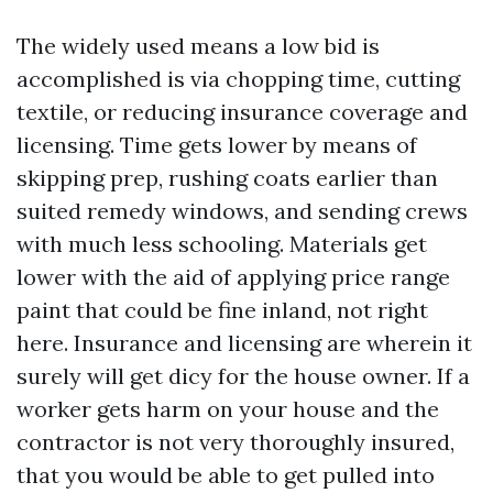
The widely used means a low bid is
accomplished is via chopping time, cutting
textile, or reducing insurance coverage and
licensing. Time gets lower by means of
skipping prep, rushing coats earlier than
suited remedy windows, and sending crews
with much less schooling. Materials get
lower with the aid of applying price range
paint that could be fine inland, not right
here. Insurance and licensing are wherein it
surely will get dicy for the house owner. If a
worker gets harm on your house and the
contractor is not very thoroughly insured,
that you would be able to get pulled into