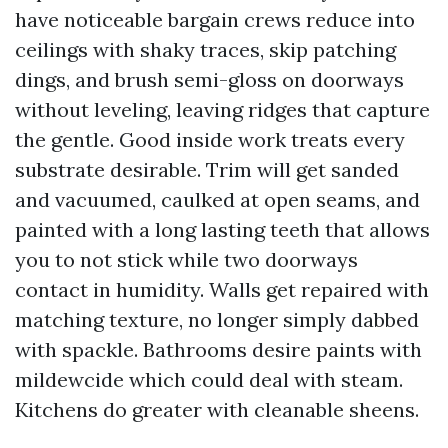
have noticeable bargain crews reduce into
ceilings with shaky traces, skip patching
dings, and brush semi-gloss on doorways
without leveling, leaving ridges that capture
the gentle. Good inside work treats every
substrate desirable. Trim will get sanded
and vacuumed, caulked at open seams, and
painted with a long lasting teeth that allows
you to not stick while two doorways
contact in humidity. Walls get repaired with
matching texture, no longer simply dabbed
with spackle. Bathrooms desire paints with
mildewcide which could deal with steam.
Kitchens do greater with cleanable sheens.