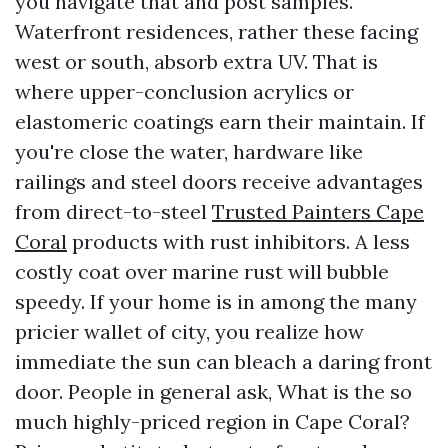
you navigate that and post samples.
Waterfront residences, rather these facing
west or south, absorb extra UV. That is
where upper-conclusion acrylics or
elastomeric coatings earn their maintain. If
you're close the water, hardware like
railings and steel doors receive advantages
from direct-to-steel
Trusted Painters Cape
Coral
products with rust inhibitors. A less
costly coat over marine rust will bubble
speedy. If your home is in among the many
pricier wallet of city, you realize how
immediate the sun can bleach a daring front
door. People in general ask, What is the so
much highly-priced region in Cape Coral?