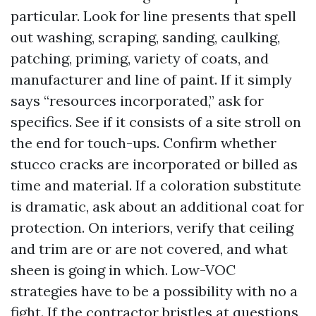
particular. Look for line presents that spell
out washing, scraping, sanding, caulking,
patching, priming, variety of coats, and
manufacturer and line of paint. If it simply
says “resources incorporated,” ask for
specifics. See if it consists of a site stroll on
the end for touch-ups. Confirm whether
stucco cracks are incorporated or billed as
time and material. If a coloration substitute
is dramatic, ask about an additional coat for
protection. On interiors, verify that ceiling
and trim are or are not covered, and what
sheen is going in which. Low-VOC
strategies have to be a possibility with no a
fight. If the contractor bristles at questions,