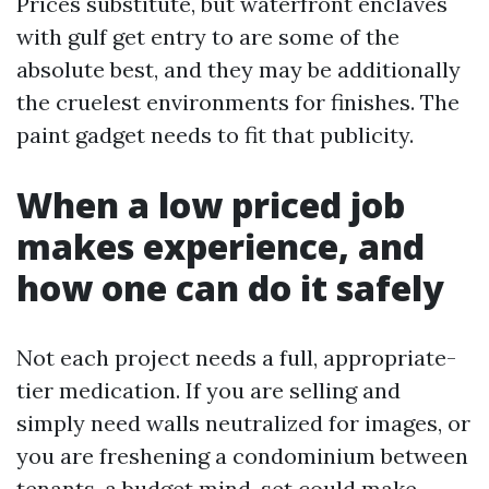
Prices substitute, but waterfront enclaves
with gulf get entry to are some of the
absolute best, and they may be additionally
the cruelest environments for finishes. The
paint gadget needs to fit that publicity.
When a low priced job
makes experience, and
how one can do it safely
Not each project needs a full, appropriate-
tier medication. If you are selling and
simply need walls neutralized for images, or
you are freshening a condominium between
tenants, a budget mind-set could make