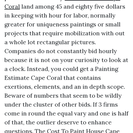
Coral
land among 45 and eighty five dollars
in keeping with hour for labor, normally
greater for uniqueness paintings or small
projects that require mobilization with out
a whole lot rectangular pictures.
Companies do not constantly bid hourly
because it is not on your curiosity to look at
a clock. Instead, you could get a Painting
Estimate Cape Coral that contains
exertions, elements, and an in depth scope.
Beware of numbers that seem to be wildly
under the cluster of other bids. If 3 firms
come in round the equal vary and one is half
of that, the outlier deserve to enhance
questions. The Cost To Paint House Cape