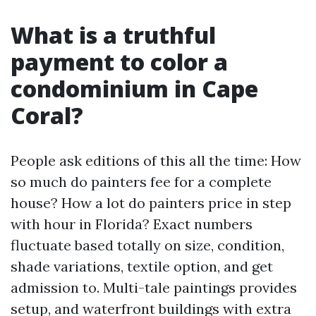
What is a truthful
payment to color a
condominium in Cape
Coral?
People ask editions of this all the time: How
so much do painters fee for a complete
house? How a lot do painters price in step
with hour in Florida? Exact numbers
fluctuate based totally on size, condition,
shade variations, textile option, and get
admission to. Multi-tale paintings provides
setup, and waterfront buildings with extra