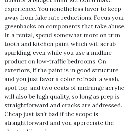
experience. You nonetheless favor to keep
away from fake rate reductions. Focus your
greenbacks on components that take abuse.
In a rental, spend somewhat more on trim
tooth and kitchen paint which will scrub
sparkling, even while you use a midline
product on low-traffic bedrooms. On
exteriors, if the paint is in good structure
and you just favor a color refresh, a wash,
spot top, and two coats of midrange acrylic
will also be high quality, so long as prep is
straightforward and cracks are addressed.
Cheap just isn't bad if the scope is
straightforward and you appreciate the