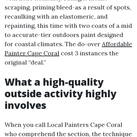
scraping, priming bleed-as a result of spots,
recaulking with an elastomeric, and
repainting, this time with two coats of a mid
to accurate-tier outdoors paint designed
for coastal climates. The do-over
Affordable
Painter Cape Coral
cost 3 instances the
original “deal.”
What a high-quality
outside activity highly
involves
When you call Local Painters Cape Coral
who comprehend the section, the technique