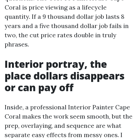
Coral is price viewing as a lifecycle
quantity. If a 9 thousand dollar job lasts 8
years and a five thousand dollar job fails in
two, the cut price rates double in truly
phrases.
Interior portray, the
place dollars disappears
or can pay off
Inside, a professional Interior Painter Cape
Coral makes the work seem smooth, but the
prep, overlaying, and sequence are what
separate easy effects from messy ones. I