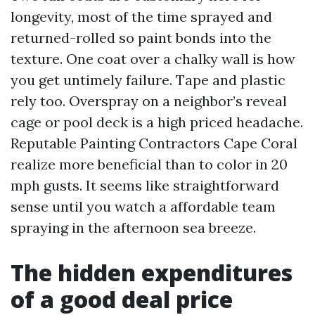
longevity, most of the time sprayed and
returned-rolled so paint bonds into the
texture. One coat over a chalky wall is how
you get untimely failure. Tape and plastic
rely too. Overspray on a neighbor’s reveal
cage or pool deck is a high priced headache.
Reputable Painting Contractors Cape Coral
realize more beneficial than to color in 20
mph gusts. It seems like straightforward
sense until you watch a affordable team
spraying in the afternoon sea breeze.
The hidden expenditures
of a good deal price