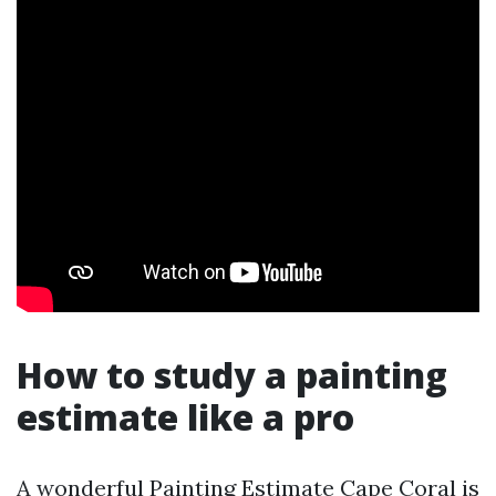
How to study a painting
estimate like a pro
A wonderful Painting Estimate Cape Coral is