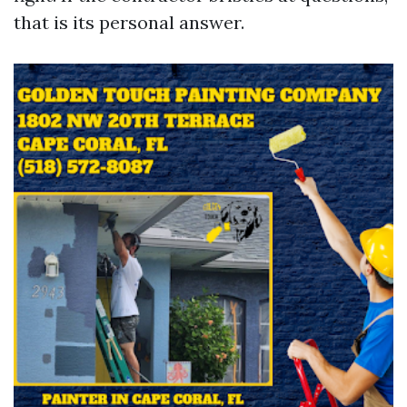
that is its personal answer.