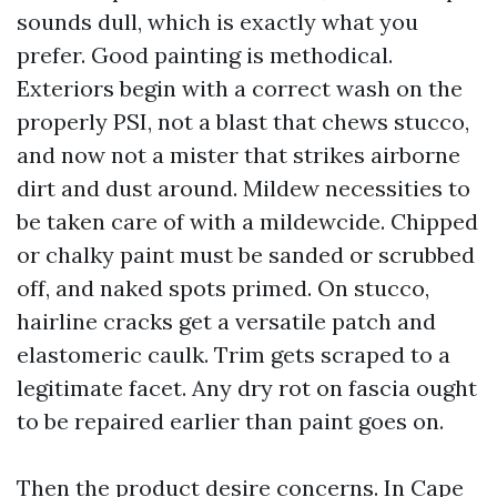
sounds dull, which is exactly what you
prefer. Good painting is methodical.
Exteriors begin with a correct wash on the
properly PSI, not a blast that chews stucco,
and now not a mister that strikes airborne
dirt and dust around. Mildew necessities to
be taken care of with a mildewcide. Chipped
or chalky paint must be sanded or scrubbed
off, and naked spots primed. On stucco,
hairline cracks get a versatile patch and
elastomeric caulk. Trim gets scraped to a
legitimate facet. Any dry rot on fascia ought
to be repaired earlier than paint goes on.
Then the product desire concerns. In Cape