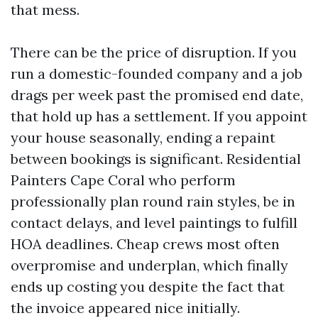
that mess.
There can be the price of disruption. If you
run a domestic-founded company and a job
drags per week past the promised end date,
that hold up has a settlement. If you appoint
your house seasonally, ending a repaint
between bookings is significant. Residential
Painters Cape Coral who perform
professionally plan round rain styles, be in
contact delays, and level paintings to fulfill
HOA deadlines. Cheap crews most often
overpromise and underplan, which finally
ends up costing you despite the fact that
the invoice appeared nice initially.