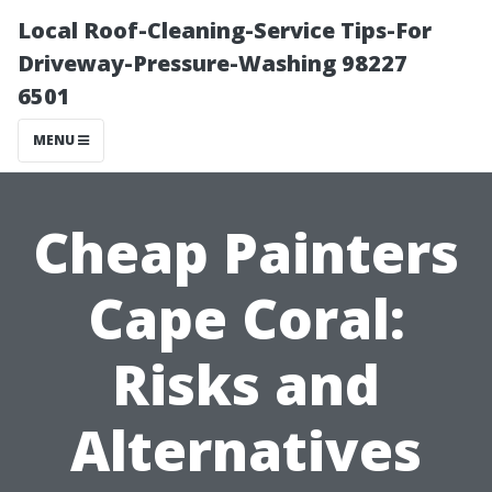
Local Roof-Cleaning-Service Tips-For
Driveway-Pressure-Washing 98227
6501
MENU
Cheap Painters
Cape Coral:
Risks and
Alternatives