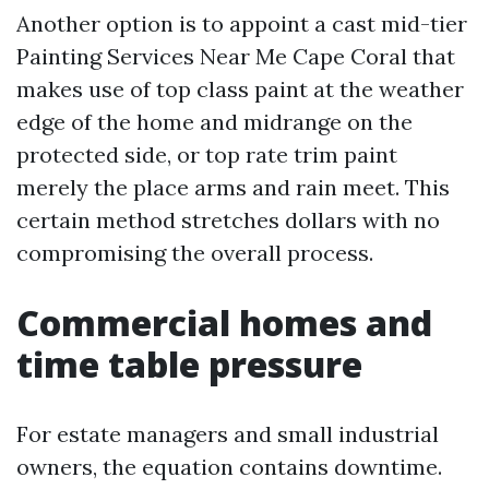
Another option is to appoint a cast mid-tier
Painting Services Near Me Cape Coral that
makes use of top class paint at the weather
edge of the home and midrange on the
protected side, or top rate trim paint
merely the place arms and rain meet. This
certain method stretches dollars with no
compromising the overall process.
Commercial homes and
time table pressure
For estate managers and small industrial
owners, the equation contains downtime.