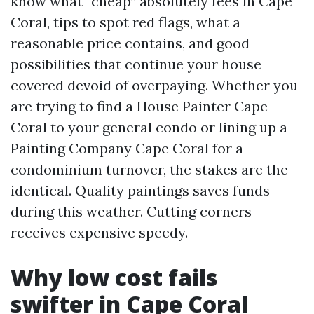
know what “cheap” absolutely fees in Cape
Coral, tips to spot red flags, what a
reasonable price contains, and good
possibilities that continue your house
covered devoid of overpaying. Whether you
are trying to find a House Painter Cape
Coral to your general condo or lining up a
Painting Company Cape Coral for a
condominium turnover, the stakes are the
identical. Quality paintings saves funds
during this weather. Cutting corners
receives expensive speedy.
Why low cost fails
swifter in Cape Coral