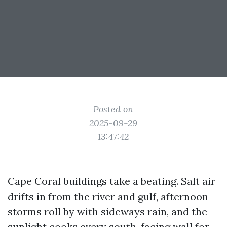
Posted on
2025-09-29
13:47:42
Cape Coral buildings take a beating. Salt air
drifts in from the river and gulf, afternoon
storms roll by with sideways rain, and the
sunlight cooks every south-facing wall for