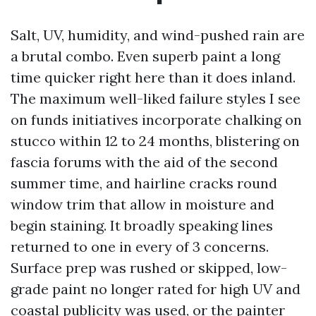
Salt, UV, humidity, and wind-pushed rain are
a brutal combo. Even superb paint a long
time quicker right here than it does inland.
The maximum well-liked failure styles I see
on funds initiatives incorporate chalking on
stucco within 12 to 24 months, blistering on
fascia forums with the aid of the second
summer time, and hairline cracks round
window trim that allow in moisture and
begin staining. It broadly speaking lines
returned to one in every of 3 concerns.
Surface prep was rushed or skipped, low-
grade paint no longer rated for high UV and
coastal publicity was used, or the painter