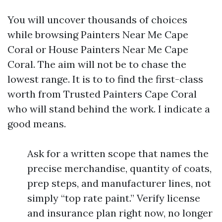
You will uncover thousands of choices
while browsing Painters Near Me Cape
Coral or House Painters Near Me Cape
Coral. The aim will not be to chase the
lowest range. It is to to find the first-class
worth from Trusted Painters Cape Coral
who will stand behind the work. I indicate a
good means.
Ask for a written scope that names the
precise merchandise, quantity of coats,
prep steps, and manufacturer lines, not
simply “top rate paint.” Verify license
and insurance plan right now, no longer