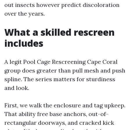
out insects however predict discoloration
over the years.
What a skilled rescreen
includes
A legit Pool Cage Rescreening Cape Coral
group does greater than pull mesh and push
spline. The series matters for sturdiness
and look.
First, we walk the enclosure and tag upkeep.
That ability free base anchors, out-of-
rectangular doorways, and cracked kick