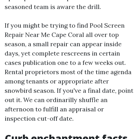
seasoned team is aware the drill.
If you might be trying to find Pool Screen
Repair Near Me Cape Coral all over top
season, a small repair can appear inside
days, yet complete rescreens in certain
cases publication one to a few weeks out.
Rental proprietors most of the time agenda
among tenants or appropriate after
snowbird season. If you've a final date, point
out it. We can ordinarilly shuffle an
afternoon to fulfill an appraisal or
inspection cut-off date.
Curb enchantment facts