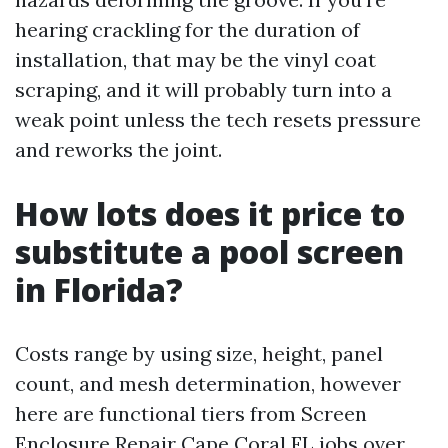
hearing crackling for the duration of
installation, that may be the vinyl coat
scraping, and it will probably turn into a
weak point unless the tech resets pressure
and reworks the joint.
How lots does it price to
substitute a pool screen
in Florida?
Costs range by using size, height, panel
count, and mesh determination, however
here are functional tiers from Screen
Enclosure Repair Cape Coral FL jobs over