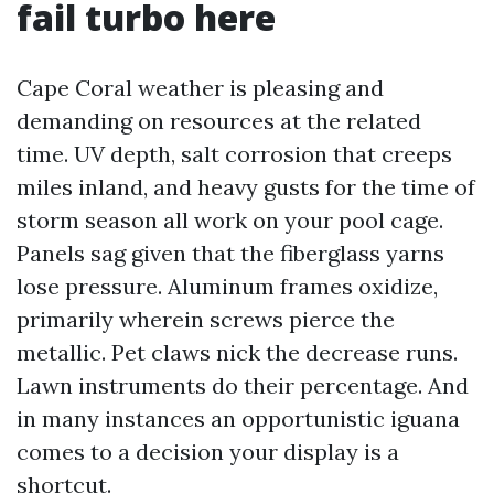
fail turbo here
Cape Coral weather is pleasing and
demanding on resources at the related
time. UV depth, salt corrosion that creeps
miles inland, and heavy gusts for the time of
storm season all work on your pool cage.
Panels sag given that the fiberglass yarns
lose pressure. Aluminum frames oxidize,
primarily wherein screws pierce the
metallic. Pet claws nick the decrease runs.
Lawn instruments do their percentage. And
in many instances an opportunistic iguana
comes to a decision your display is a
shortcut.