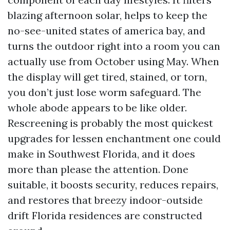
blazing afternoon solar, helps to keep the
no-see-united states of america bay, and
turns the outdoor right into a room you can
actually use from October using May. When
the display will get tired, stained, or torn,
you don’t just lose worm safeguard. The
whole abode appears to be like older.
Rescreening is probably the most quickest
upgrades for lessen enchantment one could
make in Southwest Florida, and it does
more than please the attention. Done
suitable, it boosts security, reduces repairs,
and restores that breezy indoor-outside
drift Florida residences are constructed