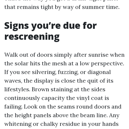
that remains tight by way of summer time.
Signs you’re due for
rescreening
Walk out of doors simply after sunrise when
the solar hits the mesh at a low perspective.
If you see silvering, fuzzing, or diagonal
waves, the display is close the quit of its
lifestyles. Brown staining at the sides
continuously capacity the vinyl coat is
failing. Look on the seams round doors and
the height panels above the beam line. Any
whitening or chalky residue in your hands