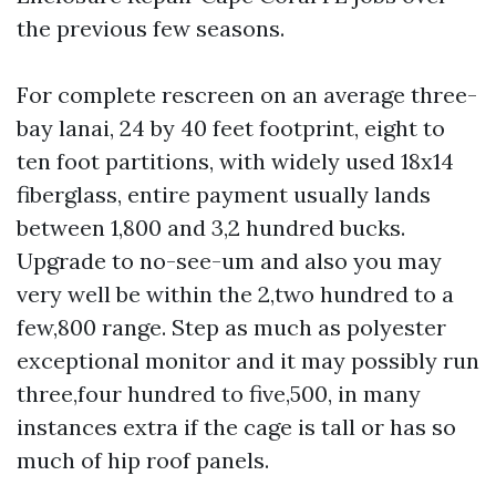
the previous few seasons.
For complete rescreen on an average three-
bay lanai, 24 by 40 feet footprint, eight to
ten foot partitions, with widely used 18x14
fiberglass, entire payment usually lands
between 1,800 and 3,2 hundred bucks.
Upgrade to no-see-um and also you may
very well be within the 2,two hundred to a
few,800 range. Step as much as polyester
exceptional monitor and it may possibly run
three,four hundred to five,500, in many
instances extra if the cage is tall or has so
much of hip roof panels.