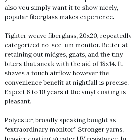
also you simply want it to show nicely,
popular fiberglass makes experience.
Tighter weave fiberglass, 20x20, repeatedly
categorized no-see-um monitor. Better at
retaining out midges, gnats, and the tiny
biters that sneak with the aid of 18x14. It
shaves a touch airflow however the
convenience benefit at nightfall is precise.
Expect 6 to 10 years if the vinyl coating is
pleasant.
Polyester, broadly speaking bought as
“extraordinary monitor.” Stronger yarns,
heavier coating, greater UV resistance. In