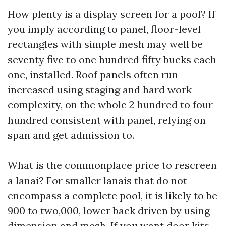
How plenty is a display screen for a pool? If
you imply according to panel, floor-level
rectangles with simple mesh may well be
seventy five to one hundred fifty bucks each
one, installed. Roof panels often run
increased using staging and hard work
complexity, on the whole 2 hundred to four
hundred consistent with panel, relying on
span and get admission to.
What is the commonplace price to rescreen
a lanai? For smaller lanais that do not
encompass a complete pool, it is likely to be
900 to two,000, lower back driven by using
dimension and mesh. If you want door kits,