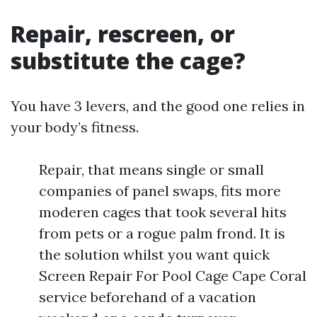
Repair, rescreen, or
substitute the cage?
You have 3 levers, and the good one relies in
your body’s fitness.
Repair, that means single or small
companies of panel swaps, fits more
moderen cages that took several hits
from pets or a rogue palm frond. It is
the solution whilst you want quick
Screen Repair For Pool Cage Cape Coral
service beforehand of a vacation