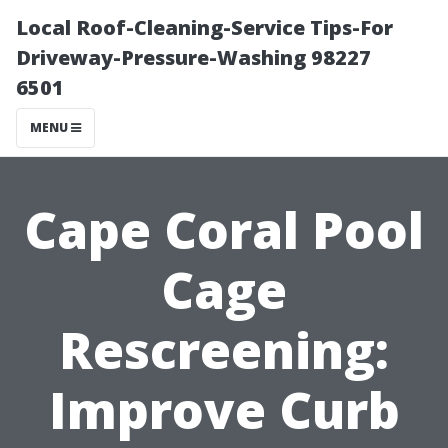
Local Roof-Cleaning-Service Tips-For
Driveway-Pressure-Washing 98227
6501
MENU
Cape Coral Pool
Cage
Rescreening:
Improve Curb