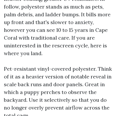
follow, polyester stands as much as pets,
palm debris, and ladder bumps. It bills more
up front and that's slower to anxiety,
however you can see 10 to 15 years in Cape
Coral with traditional care. If you are
uninterested in the rescreen cycle, here is
where you land.
Pet-resistant vinyl-covered polyester. Think
of it as a heavier version of notable reveal in
scale back runs and door panels. Great in
which a puppy perches to observe the
backyard. Use it selectively so that you do
no longer overly prevent airflow across the
total cage.