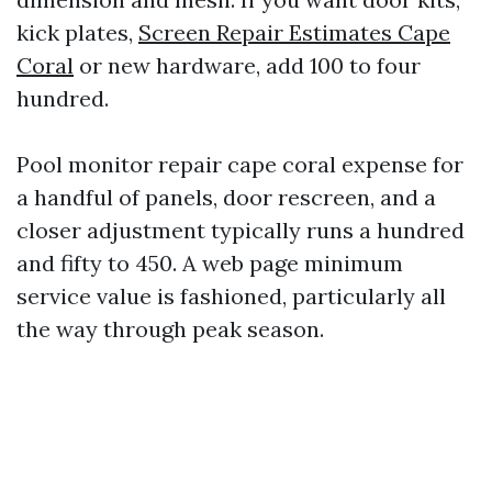
kick plates,
Screen Repair Estimates Cape
Coral
or new hardware, add 100 to four
hundred.
Pool monitor repair cape coral expense for
a handful of panels, door rescreen, and a
closer adjustment typically runs a hundred
and fifty to 450. A web page minimum
service value is fashioned, particularly all
the way through peak season.