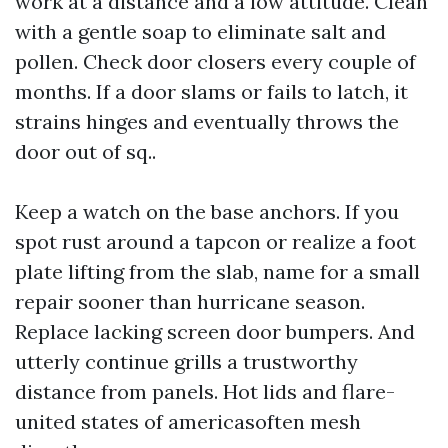
work at a distance and a low attitude. Clean
with a gentle soap to eliminate salt and
pollen. Check door closers every couple of
months. If a door slams or fails to latch, it
strains hinges and eventually throws the
door out of sq..
Keep a watch on the base anchors. If you
spot rust around a tapcon or realize a foot
plate lifting from the slab, name for a small
repair sooner than hurricane season.
Replace lacking screen door bumpers. And
utterly continue grills a trustworthy
distance from panels. Hot lids and flare-
united states of americasoften mesh