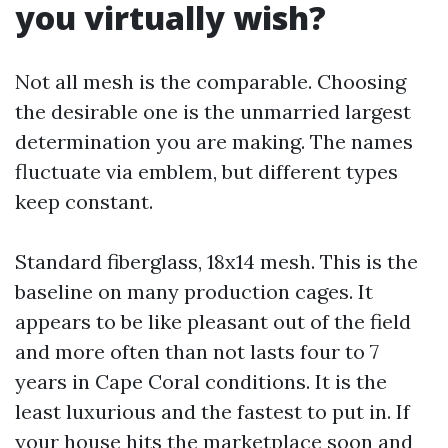
you virtually wish?
Not all mesh is the comparable. Choosing
the desirable one is the unmarried largest
determination you are making. The names
fluctuate via emblem, but different types
keep constant.
Standard fiberglass, 18x14 mesh. This is the
baseline on many production cages. It
appears to be like pleasant out of the field
and more often than not lasts four to 7
years in Cape Coral conditions. It is the
least luxurious and the fastest to put in. If
your house hits the marketplace soon and