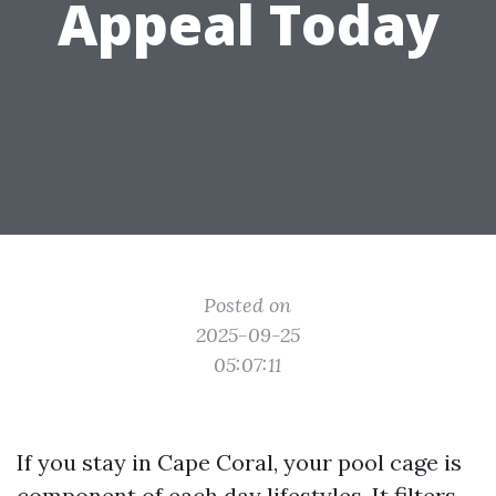
Appeal Today
Posted on
2025-09-25
05:07:11
If you stay in Cape Coral, your pool cage is
component of each day lifestyles. It filters