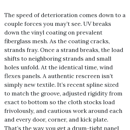
The speed of deterioration comes down to a
couple forces you may’t see. UV breaks
down the vinyl coating on prevalent
fiberglass mesh. As the coating cracks,
strands fray. Once a strand breaks, the load
shifts to neighboring strands and small
holes unfold. At the identical time, wind
flexes panels. A authentic rescreen isn’t
simply new textile. It’s recent spline sized
to match the groove, adjusted rigidity from
exact to bottom so the cloth stocks load
frivolously, and cautious work around each
and every door, corner, and kick plate.
That’s the way you get a drum-tight panel