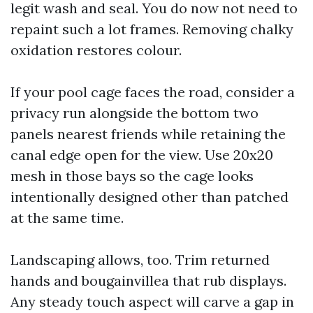
legit wash and seal. You do now not need to
repaint such a lot frames. Removing chalky
oxidation restores colour.
If your pool cage faces the road, consider a
privacy run alongside the bottom two
panels nearest friends while retaining the
canal edge open for the view. Use 20x20
mesh in those bays so the cage looks
intentionally designed other than patched
at the same time.
Landscaping allows, too. Trim returned
hands and bougainvillea that rub displays.
Any steady touch aspect will carve a gap in