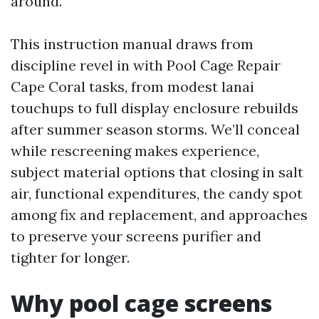
around.
This instruction manual draws from
discipline revel in with Pool Cage Repair
Cape Coral tasks, from modest lanai
touchups to full display enclosure rebuilds
after summer season storms. We’ll conceal
while rescreening makes experience,
subject material options that closing in salt
air, functional expenditures, the candy spot
among fix and replacement, and approaches
to preserve your screens purifier and
tighter for longer.
Why pool cage screens