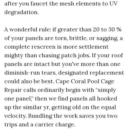
after you faucet the mesh elements to UV
degradation.
A wonderful rule: if greater than 20 to 30 %
of your panels are torn, brittle, or sagging, a
complete rescreen is more settlement
mighty than chasing patch jobs. If your roof
panels are intact but you've more than one
diminish-run tears, designated replacement
could also be best. Cape Coral Pool Cage
Repair calls ordinarily begin with “simply
one panel,” then we find panels all hooked
up the similar yr, getting old on the equal
velocity. Bundling the work saves you two
trips and a carrier charge.