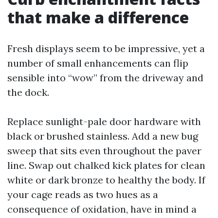
that make a difference
Fresh displays seem to be impressive, yet a
number of small enhancements can flip
sensible into “wow” from the driveway and
the dock.
Replace sunlight-pale door hardware with
black or brushed stainless. Add a new bug
sweep that sits even throughout the paver
line. Swap out chalked kick plates for clean
white or dark bronze to healthy the body. If
your cage reads as two hues as a
consequence of oxidation, have in mind a