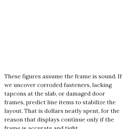
These figures assume the frame is sound. If
we uncover corroded fasteners, lacking
tapcons at the slab, or damaged door
frames, predict line items to stabilize the
layout. That is dollars neatly spent, for the
reason that displays continue only if the
frame is accurate and tight.