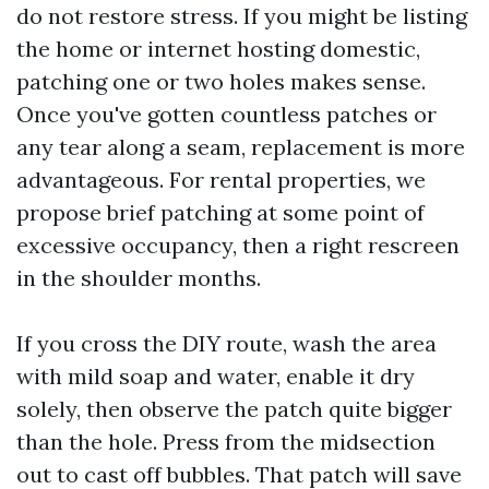
do not restore stress. If you might be listing
the home or internet hosting domestic,
patching one or two holes makes sense.
Once you've gotten countless patches or
any tear along a seam, replacement is more
advantageous. For rental properties, we
propose brief patching at some point of
excessive occupancy, then a right rescreen
in the shoulder months.
If you cross the DIY route, wash the area
with mild soap and water, enable it dry
solely, then observe the patch quite bigger
than the hole. Press from the midsection
out to cast off bubbles. That patch will save