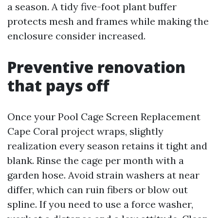
a season. A tidy five-foot plant buffer
protects mesh and frames while making the
enclosure consider increased.
Preventive renovation
that pays off
Once your Pool Cage Screen Replacement
Cape Coral project wraps, slightly
realization every season retains it tight and
blank. Rinse the cage per month with a
garden hose. Avoid strain washers at near
differ, which can ruin fibers or blow out
spline. If you need to use a force washer,