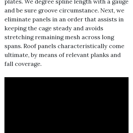
plates. We degree spline length with a gauge
and be sure groove circumstance. Next, we
eliminate panels in an order that assists in
keeping the cage steady and avoids
stretching remaining mesh across long
spans. Roof panels characteristically come
ultimate, by means of relevant planks and
fall coverage.