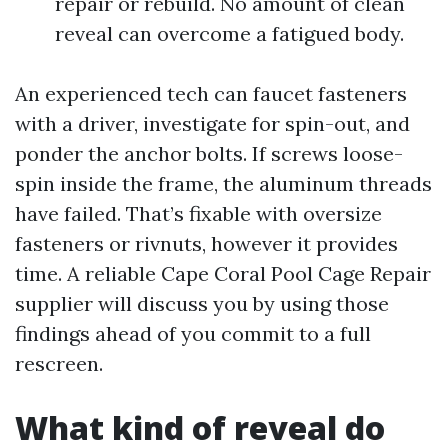
repair or rebuild. No amount of clean
reveal can overcome a fatigued body.
An experienced tech can faucet fasteners
with a driver, investigate for spin-out, and
ponder the anchor bolts. If screws loose-
spin inside the frame, the aluminum threads
have failed. That’s fixable with oversize
fasteners or rivnuts, however it provides
time. A reliable Cape Coral Pool Cage Repair
supplier will discuss you by using those
findings ahead of you commit to a full
rescreen.
What kind of reveal do