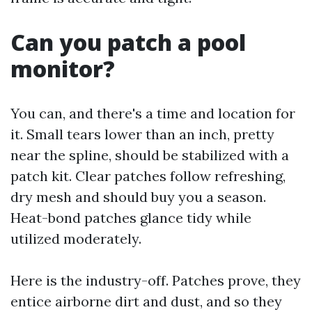
Can you patch a pool
monitor?
You can, and there's a time and location for
it. Small tears lower than an inch, pretty
near the spline, should be stabilized with a
patch kit. Clear patches follow refreshing,
dry mesh and should buy you a season.
Heat-bond patches glance tidy while
utilized moderately.
Here is the industry-off. Patches prove, they
entice airborne dirt and dust, and so they