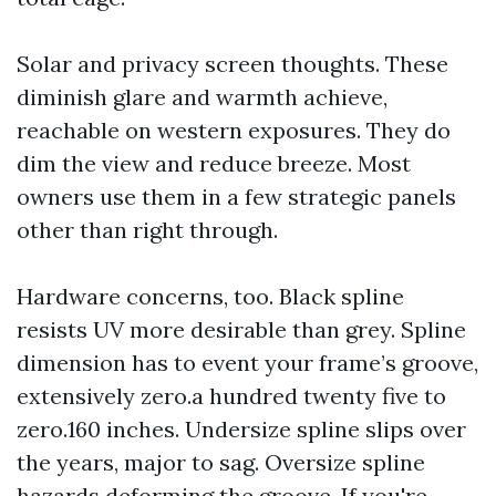
Solar and privacy screen thoughts. These
diminish glare and warmth achieve,
reachable on western exposures. They do
dim the view and reduce breeze. Most
owners use them in a few strategic panels
other than right through.
Hardware concerns, too. Black spline
resists UV more desirable than grey. Spline
dimension has to event your frame’s groove,
extensively zero.a hundred twenty five to
zero.160 inches. Undersize spline slips over
the years, major to sag. Oversize spline
hazards deforming the groove. If you're