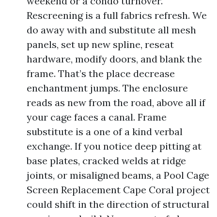
weekend or a condo turnover.
Rescreening is a full fabrics refresh. We
do away with and substitute all mesh
panels, set up new spline, reseat
hardware, modify doors, and blank the
frame. That’s the place decrease
enchantment jumps. The enclosure
reads as new from the road, above all if
your cage faces a canal. Frame
substitute is a one of a kind verbal
exchange. If you notice deep pitting at
base plates, cracked welds at ridge
joints, or misaligned beams, a Pool Cage
Screen Replacement Cape Coral project
could shift in the direction of structural