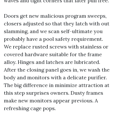
waves and tight corners that later pull free.
Doors get new malicious program sweeps,
closers adjusted so that they latch with out
slamming, and we scan self-ultimate you
probably have a pool safety requirement.
We replace rusted screws with stainless or
covered hardware suitable for the frame
alloy. Hinges and latches are lubricated.
After the closing panel goes in, we wash the
body and monitors with a delicate purifier.
The big difference in minimize attraction at
this step surprises owners. Dusty frames
make new monitors appear previous. A
refreshing cage pops.