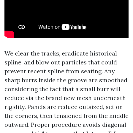
We clear the tracks, eradicate historical
spline, and blow out particles that could
prevent recent spline from seating. Any
sharp burrs inside the groove are smoothed
considering the fact that a small burr will
reduce via the brand new mesh underneath
rigidity. Panels are reduce outsized, set on
the corners, then tensioned from the middle
outward. Proper procedure avoids diagonal