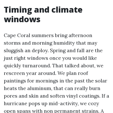
Timing and climate
windows
Cape Coral summers bring afternoon
storms and morning humidity that may
sluggish an deploy. Spring and fall are the
just right windows once you would like
quickly turnaround. That talked about, we
rescreen year around. We plan roof
paintings for mornings in the past the solar
heats the aluminum, that can really burn
pores and skin and soften vinyl coatings. If a
hurricane pops up mid-activity, we cozy
open spans with non permanent strains. A