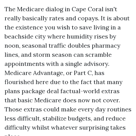
The Medicare dialog in Cape Coral isn't
really basically rates and copays. It is about
the existence you wish to save living in a
beachside city where humidity rises by
noon, seasonal traffic doubles pharmacy
lines, and storm season can scramble
appointments with a single advisory.
Medicare Advantage, or Part C, has
flourished here due to the fact that many
plans package deal factual-world extras
that basic Medicare does now not cover.
Those extras could make every day routines
less difficult, stabilize budgets, and reduce
difficulty whilst whatever surprising takes