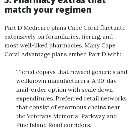
match your regimen
Part D Medicare plans Cape Coral fluctuate
extensively on formularies, tiering, and
most well-liked pharmacies. Many Cape
Coral Advantage plans embed Part D with:
Tiered copays that reward generics and
wellknown manufacturers. A 90-day
mail-order option with scale down
expenditures. Preferred retail networks
that consist of enormous chains near
the Veterans Memorial Parkway and
Pine Island Road corridors.