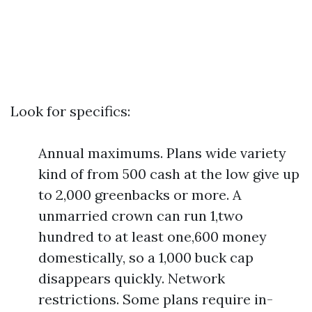
Look for specifics:
Annual maximums. Plans wide variety
kind of from 500 cash at the low give up
to 2,000 greenbacks or more. A
unmarried crown can run 1,two
hundred to at least one,600 money
domestically, so a 1,000 buck cap
disappears quickly. Network
restrictions. Some plans require in-