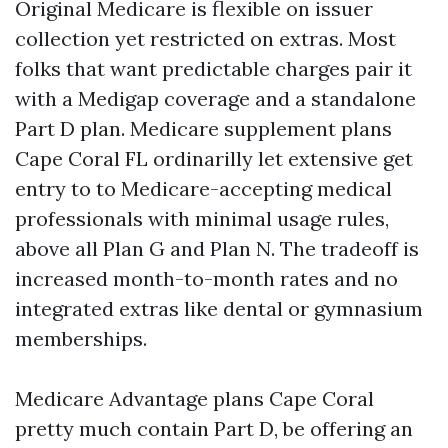
Original Medicare is flexible on issuer
collection yet restricted on extras. Most
folks that want predictable charges pair it
with a Medigap coverage and a standalone
Part D plan. Medicare supplement plans
Cape Coral FL ordinarilly let extensive get
entry to to Medicare-accepting medical
professionals with minimal usage rules,
above all Plan G and Plan N. The tradeoff is
increased month-to-month rates and no
integrated extras like dental or gymnasium
memberships.
Medicare Advantage plans Cape Coral
pretty much contain Part D, be offering an