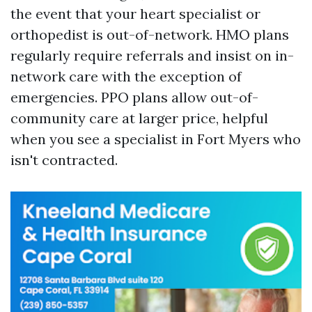
the event that your heart specialist or
orthopedist is out-of-network. HMO plans
regularly require referrals and insist on in-
network care with the exception of
emergencies. PPO plans allow out-of-
community care at larger price, helpful
when you see a specialist in Fort Myers who
isn't contracted.