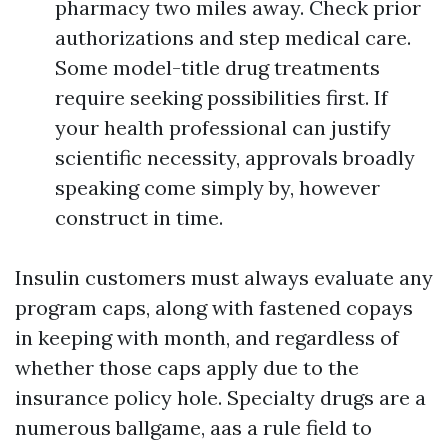
pharmacy two miles away. Check prior
authorizations and step medical care.
Some model-title drug treatments
require seeking possibilities first. If
your health professional can justify
scientific necessity, approvals broadly
speaking come simply by, however
construct in time.
Insulin customers must always evaluate any
program caps, along with fastened copays
in keeping with month, and regardless of
whether those caps apply due to the
insurance policy hole. Specialty drugs are a
numerous ballgame, aas a rule field to