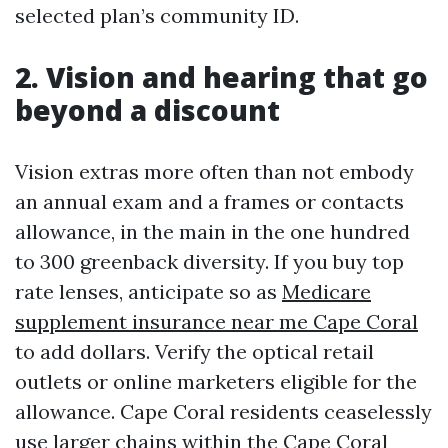
selected plan’s community ID.
2. Vision and hearing that go
beyond a discount
Vision extras more often than not embody
an annual exam and a frames or contacts
allowance, in the main in the one hundred
to 300 greenback diversity. If you buy top
rate lenses, anticipate so as
Medicare
supplement insurance near me Cape Coral
to add dollars. Verify the optical retail
outlets or online marketers eligible for the
allowance. Cape Coral residents ceaselessly
use larger chains within the Cape Coral