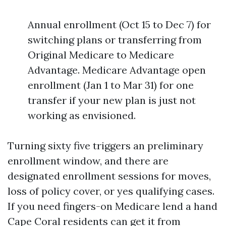
Annual enrollment (Oct 15 to Dec 7) for
switching plans or transferring from
Original Medicare to Medicare
Advantage. Medicare Advantage open
enrollment (Jan 1 to Mar 31) for one
transfer if your new plan is just not
working as envisioned.
Turning sixty five triggers an preliminary
enrollment window, and there are
designated enrollment sessions for moves,
loss of policy cover, or yes qualifying cases.
If you need fingers-on Medicare lend a hand
Cape Coral residents can get it from