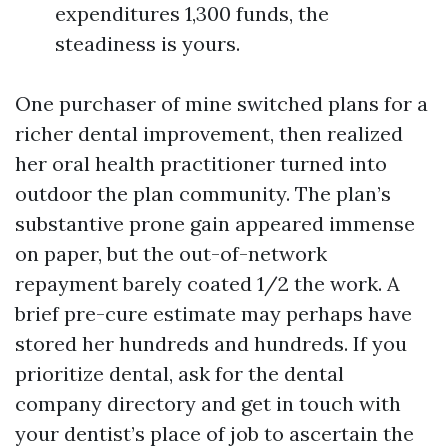
expenditures 1,300 funds, the
steadiness is yours.
One purchaser of mine switched plans for a
richer dental improvement, then realized
her oral health practitioner turned into
outdoor the plan community. The plan’s
substantive prone gain appeared immense
on paper, but the out-of-network
repayment barely coated 1/2 the work. A
brief pre-cure estimate may perhaps have
stored her hundreds and hundreds. If you
prioritize dental, ask for the dental
company directory and get in touch with
your dentist’s place of job to ascertain the