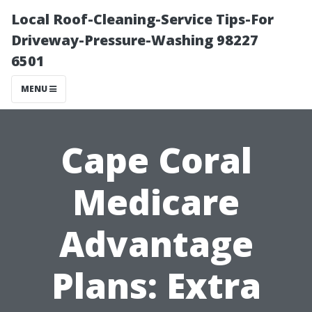
Local Roof-Cleaning-Service Tips-For
Driveway-Pressure-Washing 98227
6501
MENU
Cape Coral
Medicare
Advantage
Plans: Extra