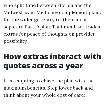
who split time between Florida and the
Midwest want Medicare complement plans
for the wider get entry to, then add a
separate Part D plan. That mind-set trades
extras for peace of thoughts on provider
possibility.
How extras interact with
quotes across a year
It is tempting to chase the plan with the
maximum benefits. Step lower back and
think about your whole cost of care: