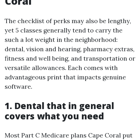
Coral
The checklist of perks may also be lengthy,
yet 5 classes generally tend to carry the
such a lot weight in the neighborhood:
dental, vision and hearing, pharmacy extras,
fitness and well being, and transportation or
versatile allowances. Each comes with
advantageous print that impacts genuine
software.
1. Dental that in general
covers what you need
Most Part C Medicare plans Cape Coral put