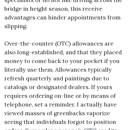
bridge in height season, this receive
advantages can hinder appointments from
slipping.
Over-the-counter (OTC) allowances are
also long-established, and that they placed
money to come back to your pocket if you
literally use them. Allowances typically
refresh quarterly and paintings due to
catalogs or designated dealers. If yours
requires ordering on-line or by means of
telephone, set a reminder. I actually have
viewed masses of greenbacks vaporize
seeing that individuals forgot to position