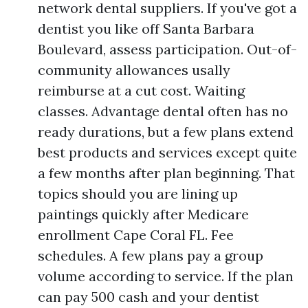
network dental suppliers. If you've got a
dentist you like off Santa Barbara
Boulevard, assess participation. Out-of-
community allowances usally
reimburse at a cut cost. Waiting
classes. Advantage dental often has no
ready durations, but a few plans extend
best products and services except quite
a few months after plan beginning. That
topics should you are lining up
paintings quickly after Medicare
enrollment Cape Coral FL. Fee
schedules. A few plans pay a group
volume according to service. If the plan
can pay 500 cash and your dentist