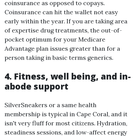
coinsurance as opposed to copays.
Coinsurance can hit the wallet not easy
early within the year. If you are taking area
of expertise drug treatments, the out-of-
pocket optimum for your Medicare
Advantage plan issues greater than for a
person taking in basic terms generics.
4. Fitness, well being, and in-
abode support
SilverSneakers or a same health
membership is typical in Cape Coral, and it
isn't very fluff for most citizens. Hydration,
steadiness sessions, and low-affect energy