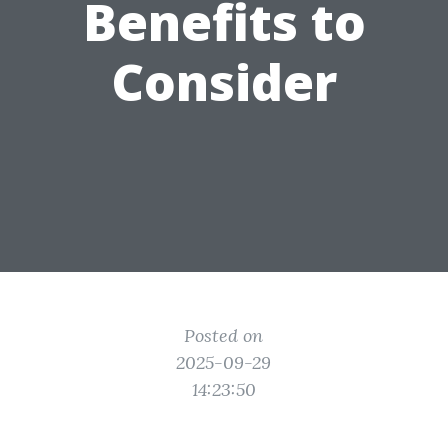
Benefits to
Consider
Posted on
2025-09-29
14:23:50