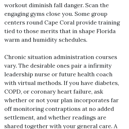
workout diminish fall danger. Scan the
engaging gyms close you. Some group
centers round Cape Coral provide training
tied to those merits that in shape Florida
warm and humidity schedules.
Chronic situation administration courses
vary. The desirable ones pair a infirmity
leadership nurse or future health coach
with virtual methods. If you have diabetes,
COPD, or coronary heart failure, ask
whether or not your plan incorporates far
off monitoring contraptions at no added
settlement, and whether readings are
shared together with your general care. A