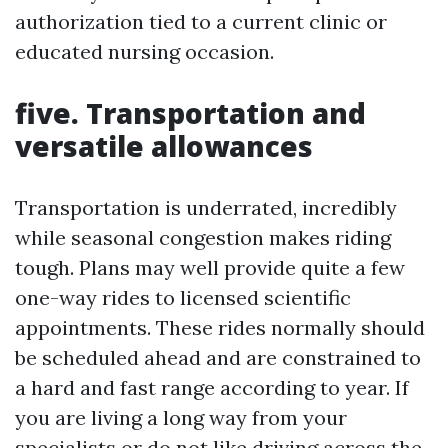
authorization tied to a current clinic or
educated nursing occasion.
five. Transportation and
versatile allowances
Transportation is underrated, incredibly
while seasonal congestion makes riding
tough. Plans may well provide quite a few
one-way rides to licensed scientific
appointments. These rides normally should
be scheduled ahead and are constrained to
a hard and fast range according to year. If
you are living a long way from your
specialists or do not like driving across the