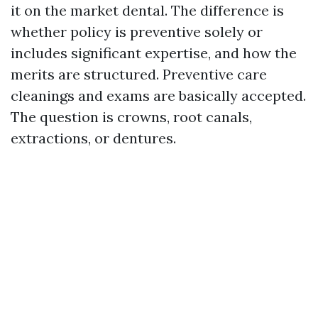
it on the market dental. The difference is
whether policy is preventive solely or
includes significant expertise, and how the
merits are structured. Preventive care
cleanings and exams are basically accepted.
The question is crowns, root canals,
extractions, or dentures.