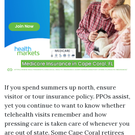
If you spend summers up north, ensure
visitor or tour insurance policy. PPOs assist,
yet you continue to want to know whether
telehealth visits remember and how
pressing care is taken care of whenever you
are out of state. Some Cape Coral retirees