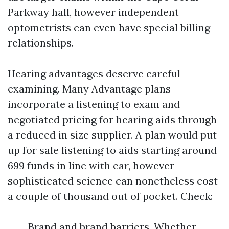
Parkway hall, however independent
optometrists can even have special billing
relationships.
Hearing advantages deserve careful
examining. Many Advantage plans
incorporate a listening to exam and
negotiated pricing for hearing aids through
a reduced in size supplier. A plan would put
up for sale listening to aids starting around
699 funds in line with ear, however
sophisticated science can nonetheless cost
a couple of thousand out of pocket. Check:
Brand and brand barriers. Whether