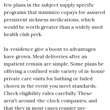
few plans in the subject supply specific
programs that minimize copays for assured
persistent sickness medications, which
would be worth greater than a widely used
health club perk.
In-residence give a boost to advantages
have grown. Meal deliveries after an
inpatient remain are simple. Some plans be
offering a confined wide variety of in-house
private care visits for bathing or faded
chores in the event you meet standards.
Check eligibility rules carefully. These
aren't around-the-clock companies, and
that they in most cases require pre-