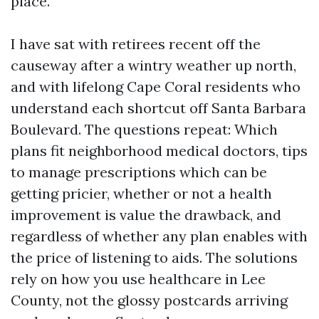
place.
I have sat with retirees recent off the
causeway after a wintry weather up north,
and with lifelong Cape Coral residents who
understand each shortcut off Santa Barbara
Boulevard. The questions repeat: Which
plans fit neighborhood medical doctors, tips
to manage prescriptions which can be
getting pricier, whether or not a health
improvement is value the drawback, and
regardless of whether any plan enables with
the price of listening to aids. The solutions
rely on how you use healthcare in Lee
County, not the glossy postcards arriving