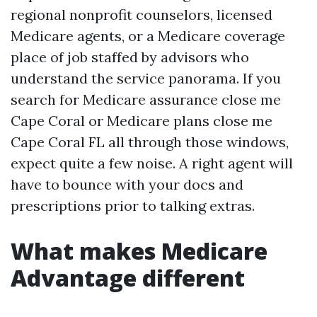
regional nonprofit counselors, licensed
Medicare agents, or a Medicare coverage
place of job staffed by advisors who
understand the service panorama. If you
search for Medicare assurance close me
Cape Coral or Medicare plans close me
Cape Coral FL all through those windows,
expect quite a few noise. A right agent will
have to bounce with your docs and
prescriptions prior to talking extras.
What makes Medicare
Advantage different