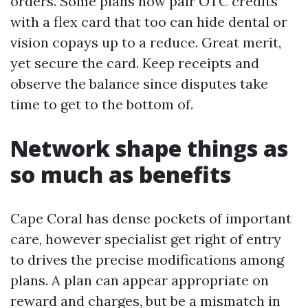
orders. Some plans now pair OTC credits
with a flex card that too can hide dental or
vision copays up to a reduce. Great merit,
yet secure the card. Keep receipts and
observe the balance since disputes take
time to get to the bottom of.
Network shape things as
so much as benefits
Cape Coral has dense pockets of important
care, however specialist get right of entry
to drives the precise modifications among
plans. A plan can appear appropriate on
reward and charges, but be a mismatch in