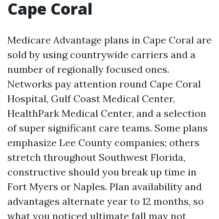
Cape Coral
Medicare Advantage plans in Cape Coral are
sold by using countrywide carriers and a
number of regionally focused ones.
Networks pay attention round Cape Coral
Hospital, Gulf Coast Medical Center,
HealthPark Medical Center, and a selection
of super significant care teams. Some plans
emphasize Lee County companies; others
stretch throughout Southwest Florida,
constructive should you break up time in
Fort Myers or Naples. Plan availability and
advantages alternate year to 12 months, so
what you noticed ultimate fall may not