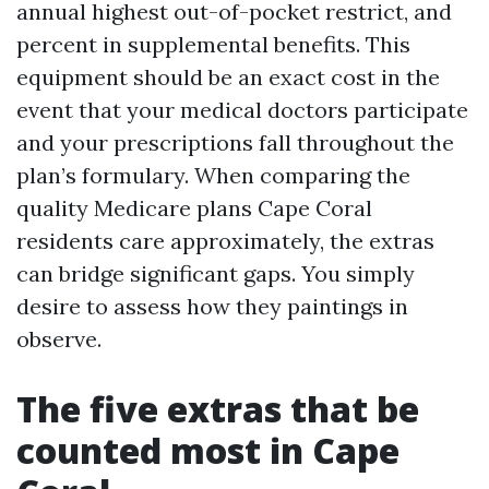
annual highest out-of-pocket restrict, and
percent in supplemental benefits. This
equipment should be an exact cost in the
event that your medical doctors participate
and your prescriptions fall throughout the
plan’s formulary. When comparing the
quality Medicare plans Cape Coral
residents care approximately, the extras
can bridge significant gaps. You simply
desire to assess how they paintings in
observe.
The five extras that be
counted most in Cape