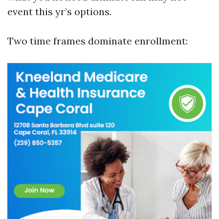
event this yr’s options.
Two time frames dominate enrollment: