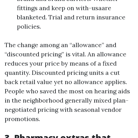
fittings and keep on with-usaare
blanketed. Trial and return insurance
policies.
The change among an “allowance” and
“discounted pricing” is vital. An allowance
reduces your price by means of a fixed
quantity. Discounted pricing units a cut
back retail value yet no allowance applies.
People who saved the most on hearing aids
in the neighborhood generally mixed plan-
negotiated pricing with seasonal vendor
promotions.
3. Pharmacy extras that