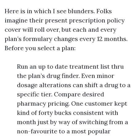
Here is in which I see blunders. Folks
imagine their present prescription policy
cover will roll over, but each and every
plan’s formulary changes every 12 months.
Before you select a plan:
Run an up to date treatment list thru
the plan’s drug finder. Even minor
dosage alterations can shift a drug to a
specific tier. Compare desired
pharmacy pricing. One customer kept
kind of forty bucks consistent with
month just by way of switching from a
non-favourite to a most popular