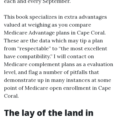
each and every September.
This book specializes in extra advantages
valued at weighing as you compare
Medicare Advantage plans in Cape Coral.
These are the data which may tip a plan
from “respectable” to “the most excellent
have compatibility.” I will contact on
Medicare complement plans as a evaluation
level, and flag a number of pitfalls that
demonstrate up in many instances at some
point of Medicare open enrollment in Cape
Coral.
The lay of the land in