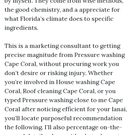
by myself. They come from wise methods,
the good chemistry, and a appreciate for
what Florida’s climate does to specific
ingredients.
This is a marketing consultant to getting
precise magnitude from Pressure washing
Cape Coral, without procuring work you
don’t desire or risking injury. Whether
you’re involved in House washing Cape
Coral, Roof cleaning Cape Coral, or you
typed Pressure washing close to me Cape
Coral after noticing efficient for your lanai,
you’ll locate purposeful recommendation
the following. I’ll also percentage on-the-