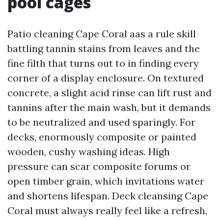
pool cages
Patio cleaning Cape Coral aas a rule skill
battling tannin stains from leaves and the
fine filth that turns out to in finding every
corner of a display enclosure. On textured
concrete, a slight acid rinse can lift rust and
tannins after the main wash, but it demands
to be neutralized and used sparingly. For
decks, enormously composite or painted
wooden, cushy washing ideas. High
pressure can scar composite forums or
open timber grain, which invitations water
and shortens lifespan. Deck cleansing Cape
Coral must always really feel like a refresh,