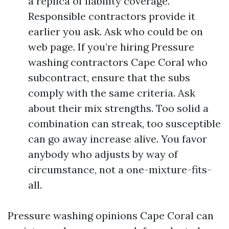
a replica of liability coverage.
Responsible contractors provide it
earlier you ask. Ask who could be on
web page. If you’re hiring Pressure
washing contractors Cape Coral who
subcontract, ensure that the subs
comply with the same criteria. Ask
about their mix strengths. Too solid a
combination can streak, too susceptible
can go away increase alive. You favor
anybody who adjusts by way of
circumstance, not a one-mixture-fits-
all.
Pressure washing opinions Cape Coral can