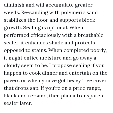
diminish and will accumulate greater
weeds. Re-sanding with polymeric sand
stabilizes the floor and supports block
growth. Sealing is optional. When
performed efficaciously with a breathable
sealer, it enhances shade and protects
opposed to stains. When completed poorly,
it might entice moisture and go away a
cloudy seem to be. I propose sealing if you
happen to cook dinner and entertain on the
pavers or when you've got heavy tree cover
that drops sap. If you’re on a price range,
blank and re-sand, then plan a transparent
sealer later.