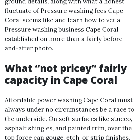
ground details, along with what a honest
fluctuate of Pressure washing fees Cape
Coral seems like and learn how to vet a
Pressure washing business Cape Coral
established on more than a fairly before-
and-after photo.
What “not pricey” fairly
capacity in Cape Coral
Affordable power washing Cape Coral must
always under no circumstances be a race to
the underside. On soft surfaces like stucco,
asphalt shingles, and painted trim, over the
top force can gouge, etch, or strip finishes.