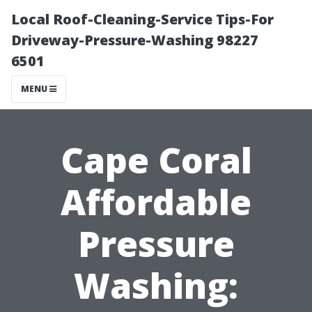
Local Roof-Cleaning-Service Tips-For
Driveway-Pressure-Washing 98227
6501
MENU
Cape Coral
Affordable
Pressure
Washing: