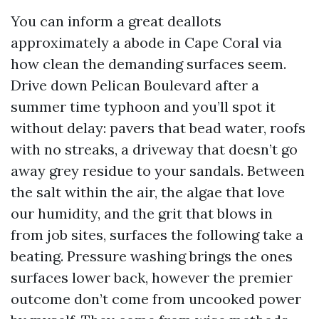
You can inform a great deallots
approximately a abode in Cape Coral via
how clean the demanding surfaces seem.
Drive down Pelican Boulevard after a
summer time typhoon and you’ll spot it
without delay: pavers that bead water, roofs
with no streaks, a driveway that doesn’t go
away grey residue to your sandals. Between
the salt within the air, the algae that love
our humidity, and the grit that blows in
from job sites, surfaces the following take a
beating. Pressure washing brings the ones
surfaces lower back, however the premier
outcome don’t come from uncooked power