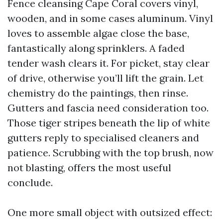
Fence cleansing Cape Coral covers vinyl,
wooden, and in some cases aluminum. Vinyl
loves to assemble algae close the base,
fantastically along sprinklers. A faded
tender wash clears it. For picket, stay clear
of drive, otherwise you’ll lift the grain. Let
chemistry do the paintings, then rinse.
Gutters and fascia need consideration too.
Those tiger stripes beneath the lip of white
gutters reply to specialised cleaners and
patience. Scrubbing with the top brush, now
not blasting, offers the most useful
conclude.
One more small object with outsized effect: