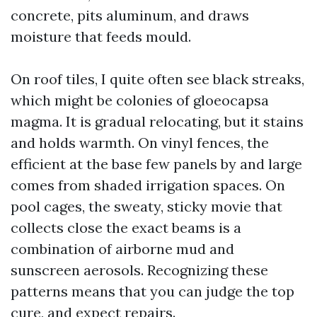
concrete, pits aluminum, and draws
moisture that feeds mould.
On roof tiles, I quite often see black streaks,
which might be colonies of gloeocapsa
magma. It is gradual relocating, but it stains
and holds warmth. On vinyl fences, the
efficient at the base few panels by and large
comes from shaded irrigation spaces. On
pool cages, the sweaty, sticky movie that
collects close the exact beams is a
combination of airborne mud and
sunscreen aerosols. Recognizing these
patterns means that you can judge the top
cure, and expect repairs.