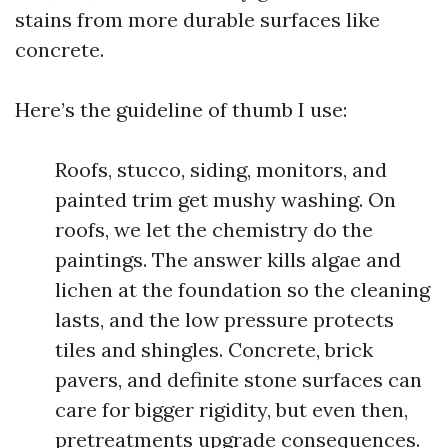
stains from more durable surfaces like
concrete.
Here’s the guideline of thumb I use:
Roofs, stucco, siding, monitors, and
painted trim get mushy washing. On
roofs, we let the chemistry do the
paintings. The answer kills algae and
lichen at the foundation so the cleaning
lasts, and the low pressure protects
tiles and shingles. Concrete, brick
pavers, and definite stone surfaces can
care for bigger rigidity, but even then,
pretreatments upgrade consequences.