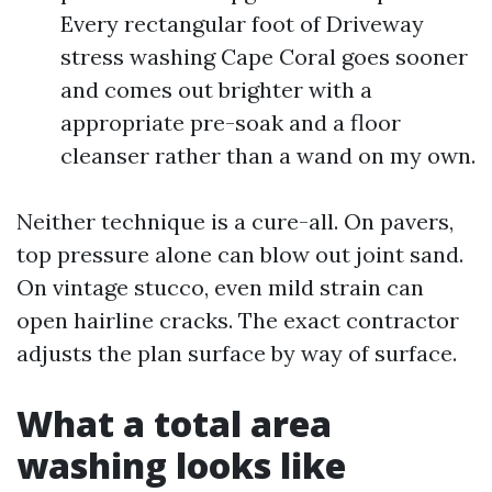
Every rectangular foot of Driveway
stress washing Cape Coral goes sooner
and comes out brighter with a
appropriate pre-soak and a floor
cleanser rather than a wand on my own.
Neither technique is a cure-all. On pavers,
top pressure alone can blow out joint sand.
On vintage stucco, even mild strain can
open hairline cracks. The exact contractor
adjusts the plan surface by way of surface.
What a total area
washing looks like