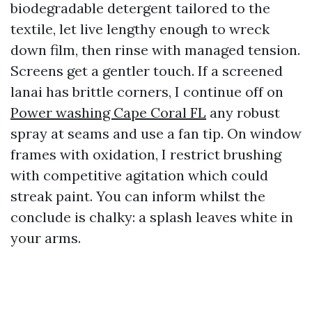
biodegradable detergent tailored to the
textile, let live lengthy enough to wreck
down film, then rinse with managed tension.
Screens get a gentler touch. If a screened
lanai has brittle corners, I continue off on
Power washing Cape Coral FL
any robust
spray at seams and use a fan tip. On window
frames with oxidation, I restrict brushing
with competitive agitation which could
streak paint. You can inform whilst the
conclude is chalky: a splash leaves white in
your arms.