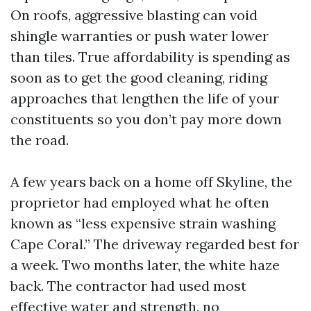
On roofs, aggressive blasting can void
shingle warranties or push water lower
than tiles. True affordability is spending as
soon as to get the good cleaning, riding
approaches that lengthen the life of your
constituents so you don’t pay more down
the road.
A few years back on a home off Skyline, the
proprietor had employed what he often
known as “less expensive strain washing
Cape Coral.” The driveway regarded best for
a week. Two months later, the white haze
back. The contractor had used most
effective water and strength, no