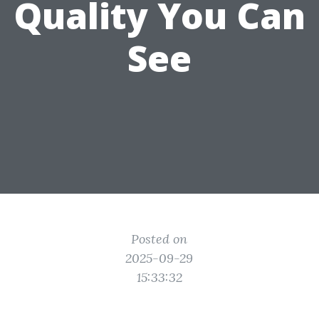
Quality You Can
See
Posted on
2025-09-29
15:33:32