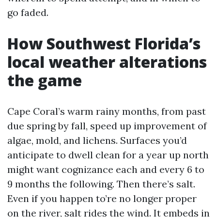
go faded.
How Southwest Florida’s
local weather alterations
the game
Cape Coral’s warm rainy months, from past
due spring by fall, speed up improvement of
algae, mold, and lichens. Surfaces you’d
anticipate to dwell clean for a year up north
might want cognizance each and every 6 to
9 months the following. Then there’s salt.
Even if you happen to’re no longer proper
on the river, salt rides the wind. It embeds in