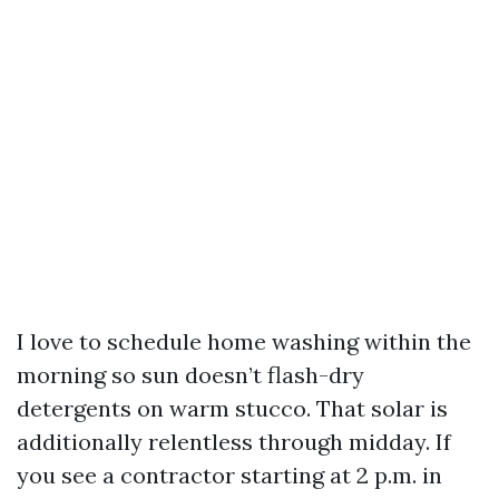
I love to schedule home washing within the
morning so sun doesn’t flash-dry
detergents on warm stucco. That solar is
additionally relentless through midday. If
you see a contractor starting at 2 p.m. in