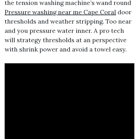
the tension washing machine’s wand round
Pressure washing near me Cape Coral
door
thresholds and weather stripping. Too near
and you pressure water inner. A pro tech
will strategy thresholds at an perspective
with shrink power and avoid a towel easy.