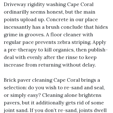
Driveway rigidity washing Cape Coral
ordinarilly seems honest, but the main
points upload up. Concrete in our place
incessantly has a brush conclude that hides
grime in grooves. A floor cleaner with
regular pace prevents zebra striping. Apply
a pre-therapy to kill organics, then publish-
deal with evenly after the rinse to keep
increase from returning without delay.
Brick paver cleaning Cape Coral brings a
selection: do you wish to re-sand and seal,
or simply easy? Cleaning alone brightens
pavers, but it additionally gets rid of some
joint sand. If you don’t re-sand, joints dwell