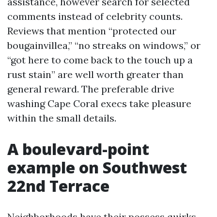
assistance, however search for selected
comments instead of celebrity counts.
Reviews that mention “protected our
bougainvillea,” “no streaks on windows,” or
“got here to come back to the touch up a
rust stain” are well worth greater than
general reward. The preferable drive
washing Cape Coral execs take pleasure
within the small details.
A boulevard-point
example on Southwest
22nd Terrace
Neighborhoods have their possess quirks.