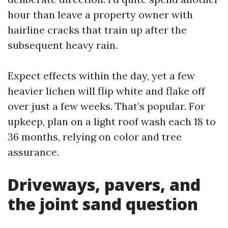
hour than leave a property owner with
hairline cracks that train up after the
subsequent heavy rain.
Expect effects within the day, yet a few
heavier lichen will flip white and flake off
over just a few weeks. That’s popular. For
upkeep, plan on a light roof wash each 18 to
36 months, relying on color and tree
assurance.
Driveways, pavers, and
the joint sand question