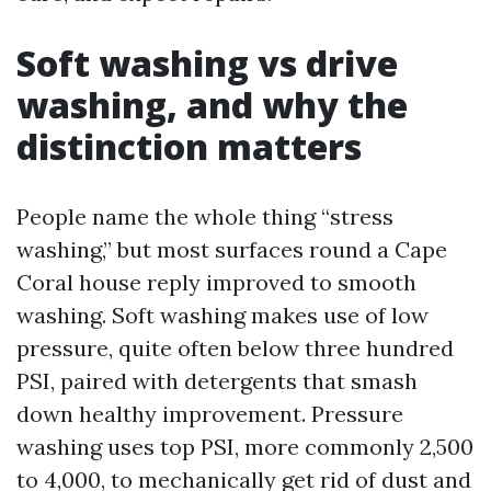
Soft washing vs drive
washing, and why the
distinction matters
People name the whole thing “stress
washing,” but most surfaces round a Cape
Coral house reply improved to smooth
washing. Soft washing makes use of low
pressure, quite often below three hundred
PSI, paired with detergents that smash
down healthy improvement. Pressure
washing uses top PSI, more commonly 2,500
to 4,000, to mechanically get rid of dust and