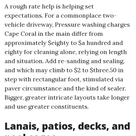
A rough rate help is helping set
expectations. For a commonplace two-
vehicle driveway, Pressure washing charges
Cape Coral in the main differ from
approximately $eighty to $a hundred and
eighty for cleaning alone, relying on length
and situation. Add re-sanding and sealing,
and which may climb to $2 to $three.50 in
step with rectangular foot, stimulated via
paver circumstance and the kind of sealer.
Bigger, greater intricate layouts take longer
and use greater constituents.
Lanais, patios, decks, and