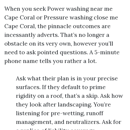
When you seek Power washing near me
Cape Coral or Pressure washing close me
Cape Coral, the pinnacle outcomes are
incessantly adverts. That’s no longer a
obstacle on its very own, however you’ll
need to ask pointed questions. A 5-minute
phone name tells you rather a lot.
Ask what their plan is in your precise
surfaces. If they default to prime
rigidity on a roof, that’s a skip. Ask how
they look after landscaping. You’re
listening for pre-wetting, runoff
management, and neutralizers. Ask for