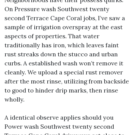
On Pressure wash Southwest twenty
second Terrace Cape Coral jobs, I’ve saw a
sample of irrigation overspray at the east
aspects of properties. That water
traditionally has iron, which leaves faint
rust streaks down the stucco and urban
curbs. A established wash won’t remove it
cleanly. We upload a special rust remover
after the most rinse, utilizing from backside
to good to hinder drip marks, then rinse
wholly.
A identical observe applies should you
Power wash Southwest twenty second