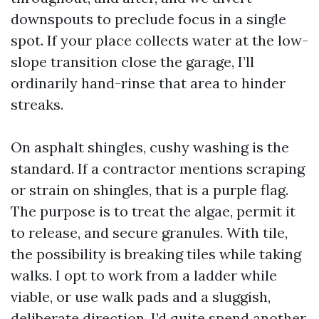
downspouts to preclude focus in a single
spot. If your place collects water at the low-
slope transition close the garage, I’ll
ordinarily hand-rinse that area to hinder
streaks.
On asphalt shingles, cushy washing is the
standard. If a contractor mentions scraping
or strain on shingles, that is a purple flag.
The purpose is to treat the algae, permit it
to release, and secure granules. With tile,
the possibility is breaking tiles while taking
walks. I opt to work from a ladder while
viable, or use walk pads and a sluggish,
deliberate direction. I’d quite spend another