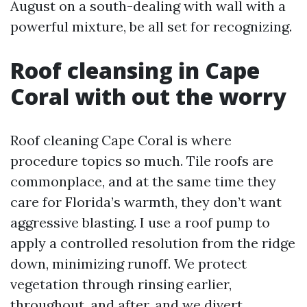
August on a south-dealing with wall with a
powerful mixture, be all set for recognizing.
Roof cleansing in Cape
Coral with out the worry
Roof cleaning Cape Coral is where
procedure topics so much. Tile roofs are
commonplace, and at the same time they
care for Florida’s warmth, they don’t want
aggressive blasting. I use a roof pump to
apply a controlled resolution from the ridge
down, minimizing runoff. We protect
vegetation through rinsing earlier,
throughout, and after, and we divert