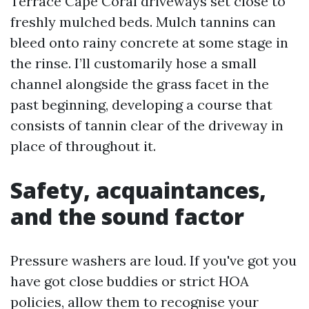
Terrace Cape Coral driveways set close to
freshly mulched beds. Mulch tannins can
bleed onto rainy concrete at some stage in
the rinse. I’ll customarily hose a small
channel alongside the grass facet in the
past beginning, developing a course that
consists of tannin clear of the driveway in
place of throughout it.
Safety, acquaintances,
and the sound factor
Pressure washers are loud. If you've got you
have got close buddies or strict HOA
policies, allow them to recognise your