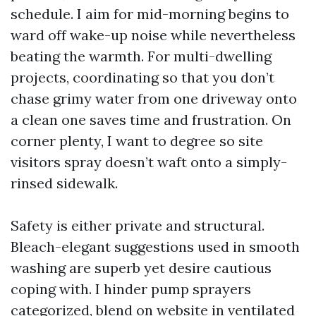
schedule. I aim for mid-morning begins to
ward off wake-up noise while nevertheless
beating the warmth. For multi-dwelling
projects, coordinating so that you don’t
chase grimy water from one driveway onto
a clean one saves time and frustration. On
corner plenty, I want to degree so site
visitors spray doesn’t waft onto a simply-
rinsed sidewalk.
Safety is either private and structural.
Bleach-elegant suggestions used in smooth
washing are superb yet desire cautious
coping with. I hinder pump sprayers
categorized, blend on website in ventilated