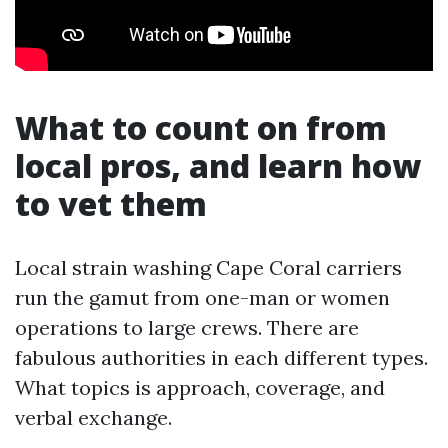
What to count on from
local pros, and learn how
to vet them
Local strain washing Cape Coral carriers
run the gamut from one-man or women
operations to large crews. There are
fabulous authorities in each different types.
What topics is approach, coverage, and
verbal exchange.