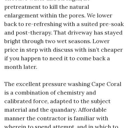
pretreatment to kill the natural
enlargement within the pores. We lower
back to re-refreshing with a suited pre-soak
and post-therapy. That driveway has stayed
bright through two wet seasons. Lower
price in step with discuss with isn’t cheaper
if you happen to need it to come back a
month later.
The excellent pressure washing Cape Coral
is a combination of chemistry and
calibrated force, adapted to the subject
material and the quandary. Affordable
manner the contractor is familiar with
wherein to spend attempt, and in which to