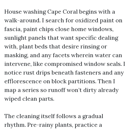
House washing Cape Coral begins with a
walk-around. I search for oxidized paint on
fascia, paint chips close home windows,
sunlight panels that want specific dealing
with, plant beds that desire rinsing or
masking, and any facets wherein water can
intervene, like compromised window seals. I
notice rust drips beneath fasteners and any
efflorescence on block partitions. Then I
map a series so runoff won’t dirty already
wiped clean parts.
The cleaning itself follows a gradual
rhythm. Pre-rainy plants, practice a