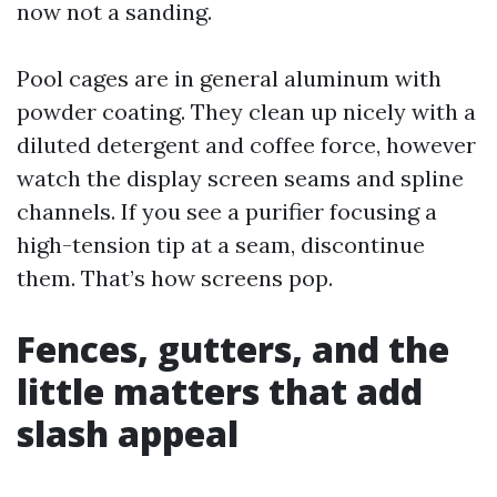
now not a sanding.
Pool cages are in general aluminum with
powder coating. They clean up nicely with a
diluted detergent and coffee force, however
watch the display screen seams and spline
channels. If you see a purifier focusing a
high-tension tip at a seam, discontinue
them. That’s how screens pop.
Fences, gutters, and the
little matters that add
slash appeal