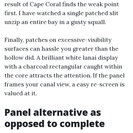
result of Cape Coral finds the weak point
first. I have watched a single patched slit
unzip an entire bay in a gusty squall.
Finally, patches on excessive-visibility
surfaces can hassle you greater than the
hollow did. A brilliant white lanai display
with a charcoal rectangular caught within
the core attracts the attention. If the panel
frames your canal view, a easy re-screen is
valued at it.
Panel alternative as
opposed to complete