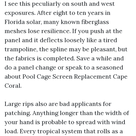
I see this peculiarly on south and west
exposures. After eight to ten years in
Florida solar, many known fiberglass
meshes lose resilience. If you push at the
panel and it deflects loosely like a tired
trampoline, the spline may be pleasant, but
the fabrics is completed. Save a while and
do a panel change or speak to a seasoned
about Pool Cage Screen Replacement Cape
Coral.
Large rips also are bad applicants for
patching. Anything longer than the width of
your hand is probable to spread with wind
load. Every tropical system that rolls as a