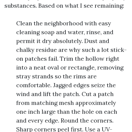
substances. Based on what I see remaining:
Clean the neighborhood with easy
cleaning soap and water, rinse, and
permit it dry absolutely. Dust and
chalky residue are why such a lot stick-
on patches fail. Trim the hollow right
into a neat oval or rectangle, removing
stray strands so the rims are
comfortable. Jagged edges seize the
wind and lift the patch. Cut a patch
from matching mesh approximately
one inch large than the hole on each
and every edge. Round the corners.
Sharp corners peel first. Use a UV-