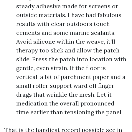
steady adhesive made for screens or
outside materials. I have had fabulous
results with clear outdoors touch
cements and some marine sealants.
Avoid silicone within the weave, it'll
therapy too slick and allow the patch
slide. Press the patch into location with
gentle, even strain. If the floor is
vertical, a bit of parchment paper and a
small roller support ward off finger
drags that wrinkle the mesh. Let it
medication the overall pronounced
time earlier than tensioning the panel.
That is the handiest record possible see in