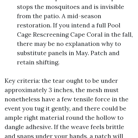
stops the mosquitoes and is invisible
from the patio. A mid-season
restoration. If you intend a full Pool
Cage Rescreening Cape Coral in the fall,
there may be no explanation why to
substitute panels in May. Patch and
retain shifting.
Key criteria: the tear ought to be under
approximately 3 inches, the mesh must
nonetheless have a few tensile force in the
event you tug it gently, and there could be
ample right material round the hollow to
dangle adhesive. If the weave feels brittle
and snaps under your hands, a patch will