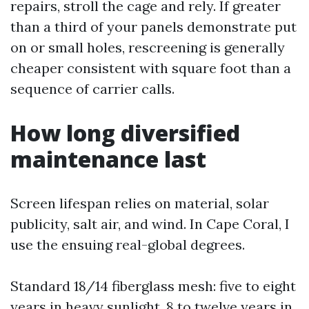
repairs, stroll the cage and rely. If greater
than a third of your panels demonstrate put
on or small holes, rescreening is generally
cheaper consistent with square foot than a
sequence of carrier calls.
How long diversified
maintenance last
Screen lifespan relies on material, solar
publicity, salt air, and wind. In Cape Coral, I
use the ensuing real-global degrees.
Standard 18/14 fiberglass mesh: five to eight
years in heavy sunlight, 8 to twelve years in