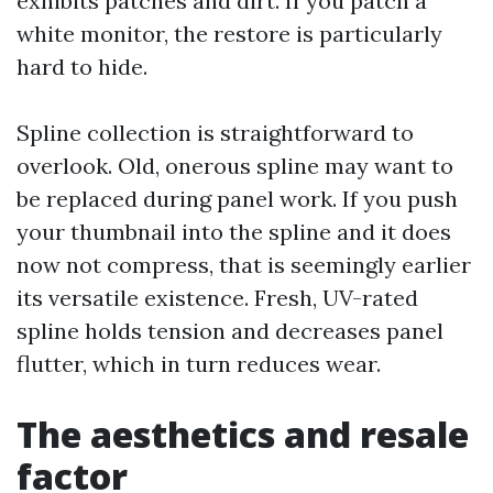
exhibits patches and dirt. If you patch a
white monitor, the restore is particularly
hard to hide.
Spline collection is straightforward to
overlook. Old, onerous spline may want to
be replaced during panel work. If you push
your thumbnail into the spline and it does
now not compress, that is seemingly earlier
its versatile existence. Fresh, UV-rated
spline holds tension and decreases panel
flutter, which in turn reduces wear.
The aesthetics and resale
factor