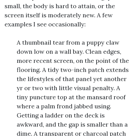
small, the body is hard to attain, or the
screen itself is moderately new. A few
examples I see occasionally:
A thumbnail tear from a puppy claw
down low on a wall bay. Clean edges,
more recent screen, on the point of the
flooring. A tidy two-inch patch extends
the lifestyles of that panel yet another
yr or two with little visual penalty. A
tiny puncture top at the mansard roof
where a palm frond jabbed using.
Getting a ladder on the deck is
awkward, and the gap is smaller than a
dime. A transparent or charcoal patch