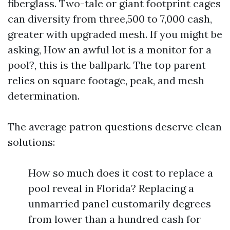
fiberglass. Two-tale or giant footprint cages
can diversity from three,500 to 7,000 cash,
greater with upgraded mesh. If you might be
asking, How an awful lot is a monitor for a
pool?, this is the ballpark. The top parent
relies on square footage, peak, and mesh
determination.
The average patron questions deserve clean
solutions:
How so much does it cost to replace a
pool reveal in Florida? Replacing a
unmarried panel customarily degrees
from lower than a hundred cash for