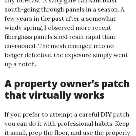
any forecast. A salty gale can sandblast
south-going through panels in a season. A
few years in the past after a somewhat
windy spring, I observed more recent
fiberglass panels shed resin rapid than
envisioned. The mesh changed into no
longer defective, the exposure simply went
up a notch.
A property owner’s patch
that virtually works
If you prefer to attempt a careful DIY patch,
you can do it with professional habits. Keep
it small, prep the floor, and use the properly