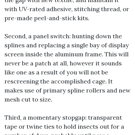
with UV-rated adhesive, stitching thread, or
pre-made peel-and-stick kits.
Second, a panel switch: hunting down the
splines and replacing a single bay of display
screen inside the aluminum frame. This will
never be a patch at all, however it sounds
like one as a result of you will not be
rescreening the accomplished cage. It
makes use of primary spline rollers and new
mesh cut to size.
Third, a momentary stopgap: transparent
tape or twine ties to hold insects out for a