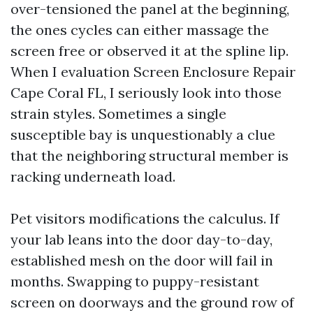
over-tensioned the panel at the beginning,
the ones cycles can either massage the
screen free or observed it at the spline lip.
When I evaluation Screen Enclosure Repair
Cape Coral FL, I seriously look into those
strain styles. Sometimes a single
susceptible bay is unquestionably a clue
that the neighboring structural member is
racking underneath load.
Pet visitors modifications the calculus. If
your lab leans into the door day-to-day,
established mesh on the door will fail in
months. Swapping to puppy-resistant
screen on doorways and the ground row of