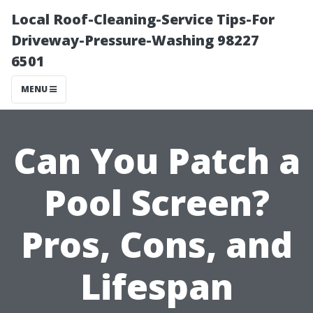
Local Roof-Cleaning-Service Tips-For
Driveway-Pressure-Washing 98227
6501
MENU
Can You Patch a
Pool Screen?
Pros, Cons, and
Lifespan