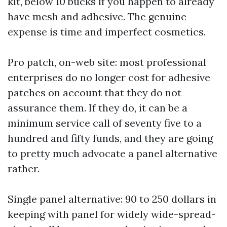
kit, below 10 bucks if you happen to already
have mesh and adhesive. The genuine
expense is time and imperfect cosmetics.
Pro patch, on-web site: most professional
enterprises do no longer cost for adhesive
patches on account that they do not
assurance them. If they do, it can be a
minimum service call of seventy five to a
hundred and fifty funds, and they are going
to pretty much advocate a panel alternative
rather.
Single panel alternative: 90 to 250 dollars in
keeping with panel for widely wide-spread-