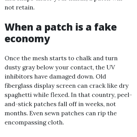
not retain.
When a patch is a fake
economy
Once the mesh starts to chalk and turn
dusty gray below your contact, the UV
inhibitors have damaged down. Old
fiberglass display screen can crack like dry
spaghetti while flexed. In that country, peel-
and-stick patches fall off in weeks, not
months. Even sewn patches can rip the
encompassing cloth.