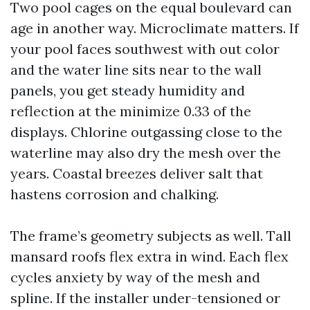
Two pool cages on the equal boulevard can
age in another way. Microclimate matters. If
your pool faces southwest with out color
and the water line sits near to the wall
panels, you get steady humidity and
reflection at the minimize 0.33 of the
displays. Chlorine outgassing close to the
waterline may also dry the mesh over the
years. Coastal breezes deliver salt that
hastens corrosion and chalking.
The frame’s geometry subjects as well. Tall
mansard roofs flex extra in wind. Each flex
cycles anxiety by way of the mesh and
spline. If the installer under-tensioned or