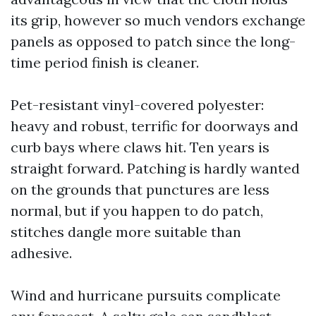
its grip, however so much vendors exchange
panels as opposed to patch since the long-
time period finish is cleaner.
Pet-resistant vinyl-covered polyester:
heavy and robust, terrific for doorways and
curb bays where claws hit. Ten years is
straight forward. Patching is hardly wanted
on the grounds that punctures are less
normal, but if you happen to do patch,
stitches dangle more suitable than
adhesive.
Wind and hurricane pursuits complicate