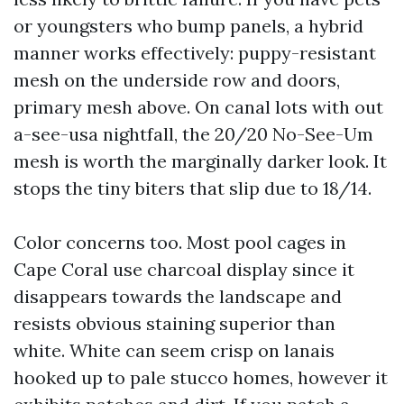
or youngsters who bump panels, a hybrid
manner works effectively: puppy-resistant
mesh on the underside row and doors,
primary mesh above. On canal lots with out
a-see-usa nightfall, the 20/20 No-See-Um
mesh is worth the marginally darker look. It
stops the tiny biters that slip due to 18/14.
Color concerns too. Most pool cages in
Cape Coral use charcoal display since it
disappears towards the landscape and
resists obvious staining superior than
white. White can seem crisp on lanais
hooked up to pale stucco homes, however it