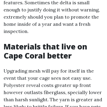
features. Sometimes the delta is small
enough to justify doing it without warning,
extremely should you plan to promote the
home inside of a year and want a fresh
inspection.
Materials that live on
Cape Coral better
Upgrading mesh will pay for itself in the
event that your cage sees not easy use.
Polyester reveal costs greater up front
however outlasts fiberglass, specially lower
than harsh sunlight. The yarn is greater and
less likely to brittle failure. If you have pets