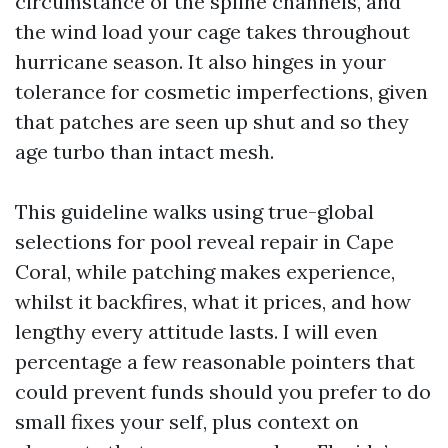
circumstance of the spline channels, and
the wind load your cage takes throughout
hurricane season. It also hinges in your
tolerance for cosmetic imperfections, given
that patches are seen up shut and so they
age turbo than intact mesh.
This guideline walks using true-global
selections for pool reveal repair in Cape
Coral, while patching makes experience,
whilst it backfires, what it prices, and how
lengthy every attitude lasts. I will even
percentage a few reasonable pointers that
could prevent funds should you prefer to do
small fixes your self, plus context on