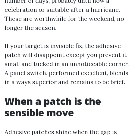
number of days, probably until now a
celebration or suitable after a hurricane.
These are worthwhile for the weekend, no
longer the season.
If your target is invisible fix, the adhesive
patch will disappoint except you prevent it
small and tucked in an unnoticeable corner.
A panel switch, performed excellent, blends
in a ways superior and remains to be brief.
When a patch is the
sensible move
Adhesive patches shine when the gap is