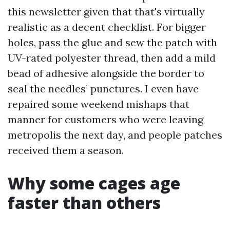
this newsletter given that that's virtually
realistic as a decent checklist. For bigger
holes, pass the glue and sew the patch with
UV-rated polyester thread, then add a mild
bead of adhesive alongside the border to
seal the needles’ punctures. I even have
repaired some weekend mishaps that
manner for customers who were leaving
metropolis the next day, and people patches
received them a season.
Why some cages age
faster than others