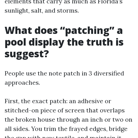
elements that carry as much as Florida’s
sunlight, salt, and storms.
What does “patching” a
pool display the truth is
suggest?
People use the note patch in 3 diversified
approaches.
First, the exact patch: an adhesive or
stitched-on piece of screen that overlaps
the broken house through an inch or two on
all sides. You trim the frayed edges, bridge
the gap with new textile, and maintain it