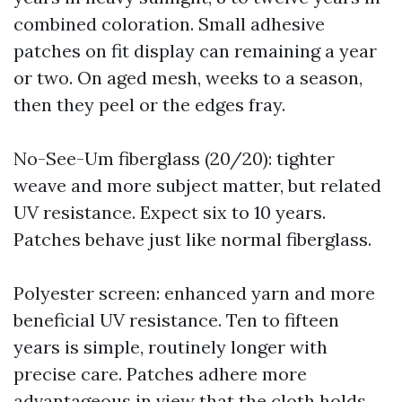
combined coloration. Small adhesive
patches on fit display can remaining a year
or two. On aged mesh, weeks to a season,
then they peel or the edges fray.
No-See-Um fiberglass (20/20): tighter
weave and more subject matter, but related
UV resistance. Expect six to 10 years.
Patches behave just like normal fiberglass.
Polyester screen: enhanced yarn and more
beneficial UV resistance. Ten to fifteen
years is simple, routinely longer with
precise care. Patches adhere more
advantageous in view that the cloth holds