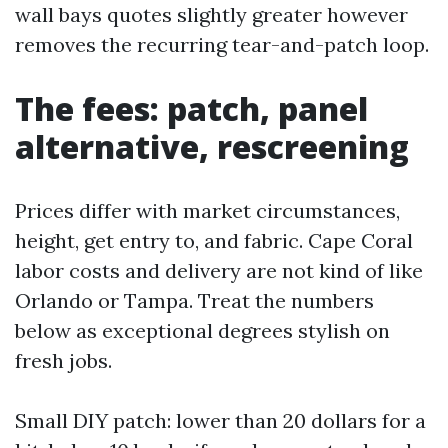
wall bays quotes slightly greater however
removes the recurring tear-and-patch loop.
The fees: patch, panel
alternative, rescreening
Prices differ with market circumstances,
height, get entry to, and fabric. Cape Coral
labor costs and delivery are not kind of like
Orlando or Tampa. Treat the numbers
below as exceptional degrees stylish on
fresh jobs.
Small DIY patch: lower than 20 dollars for a