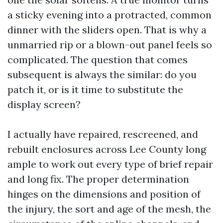
a sticky evening into a protracted, common
dinner with the sliders open. That is why a
unmarried rip or a blown-out panel feels so
complicated. The question that comes
subsequent is always the similar: do you
patch it, or is it time to substitute the
display screen?
I actually have repaired, rescreened, and
rebuilt enclosures across Lee County long
ample to work out every type of brief repair
and long fix. The proper determination
hinges on the dimensions and position of
the injury, the sort and age of the mesh, the