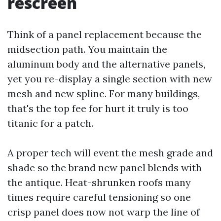
rescreen
Think of a panel replacement because the
midsection path. You maintain the
aluminum body and the alternative panels,
yet you re-display a single section with new
mesh and new spline. For many buildings,
that's the top fee for hurt it truly is too
titanic for a patch.
A proper tech will event the mesh grade and
shade so the brand new panel blends with
the antique. Heat-shrunken roofs many
times require careful tensioning so one
crisp panel does now not warp the line of