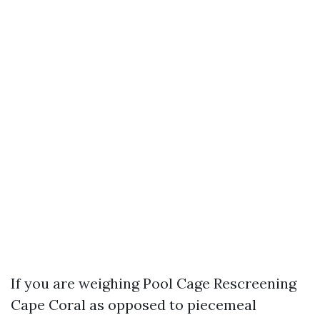
If you are weighing Pool Cage Rescreening
Cape Coral as opposed to piecemeal