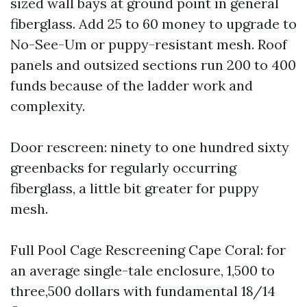
sized wall bays at ground point in general
fiberglass. Add 25 to 60 money to upgrade to
No-See-Um or puppy-resistant mesh. Roof
panels and outsized sections run 200 to 400
funds because of the ladder work and
complexity.
Door rescreen: ninety to one hundred sixty
greenbacks for regularly occurring
fiberglass, a little bit greater for puppy
mesh.
Full Pool Cage Rescreening Cape Coral: for
an average single-tale enclosure, 1,500 to
three,500 dollars with fundamental 18/14