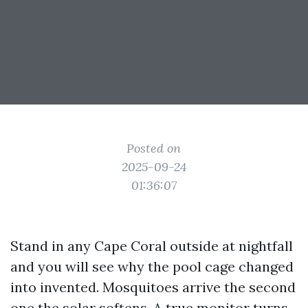
Posted on
2025-09-24
01:36:07
Stand in any Cape Coral outside at nightfall
and you will see why the pool cage changed
into invented. Mosquitoes arrive the second
one the solar softens. A true monitor turns