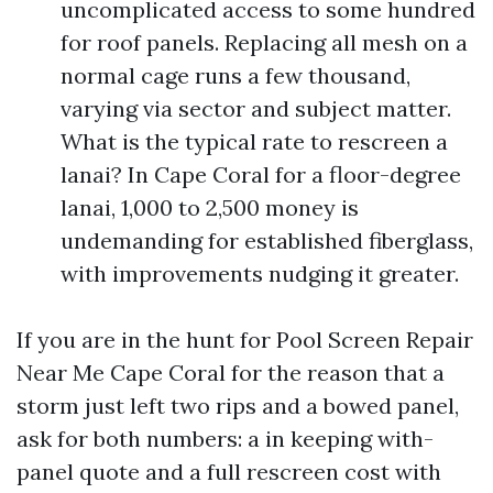
uncomplicated access to some hundred
for roof panels. Replacing all mesh on a
normal cage runs a few thousand,
varying via sector and subject matter.
What is the typical rate to rescreen a
lanai? In Cape Coral for a floor-degree
lanai, 1,000 to 2,500 money is
undemanding for established fiberglass,
with improvements nudging it greater.
If you are in the hunt for Pool Screen Repair
Near Me Cape Coral for the reason that a
storm just left two rips and a bowed panel,
ask for both numbers: a in keeping with-
panel quote and a full rescreen cost with