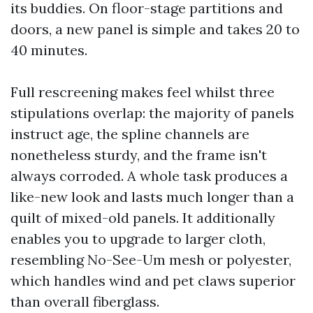
its buddies. On floor-stage partitions and
doors, a new panel is simple and takes 20 to
40 minutes.
Full rescreening makes feel whilst three
stipulations overlap: the majority of panels
instruct age, the spline channels are
nonetheless sturdy, and the frame isn't
always corroded. A whole task produces a
like-new look and lasts much longer than a
quilt of mixed-old panels. It additionally
enables you to upgrade to larger cloth,
resembling No-See-Um mesh or polyester,
which handles wind and pet claws superior
than overall fiberglass.