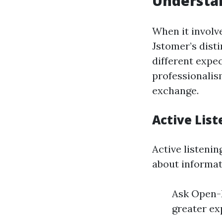
Understan
When it involv
Jstomer’s dist
different expec
professionalis
exchange.
Active Lis
Active listenin
about informat
Ask Open-E
greater ex