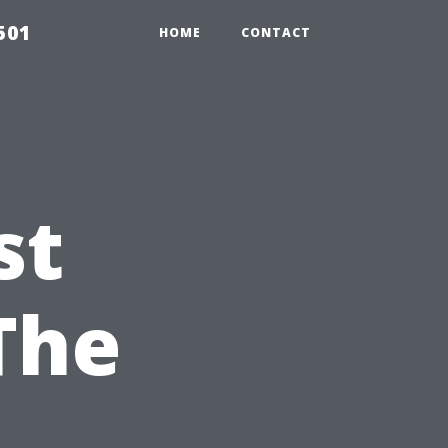
501
HOME
CONTACT
st
The