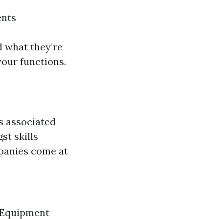
ents
 what they’re
your functions.
s associated
t skills
mpanies come at
. Equipment