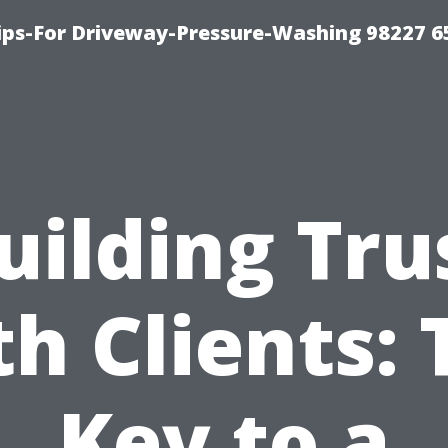
Tips-For Driveway-Pressure-Washing 98227 6
uilding Tru
th Clients: 
Key to a