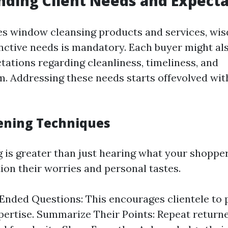
ding Client Needs and Expecta
es window cleansing products and services, wi
inctive needs is mandatory. Each buyer might al
tations regarding cleanliness, timeliness, and
m. Addressing these needs starts offevolved wit
tening Techniques
g is greater than just hearing what your shopper 
ion their worries and personal tastes.
nded Questions: This encourages clientele to
pertise. Summarize Their Points: Repeat return