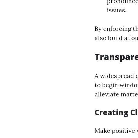
pronounced
issues.
By enforcing th
also build a fou
Transpare
A widespread q
to begin windo
alleviate matt
Creating C
Make positive y