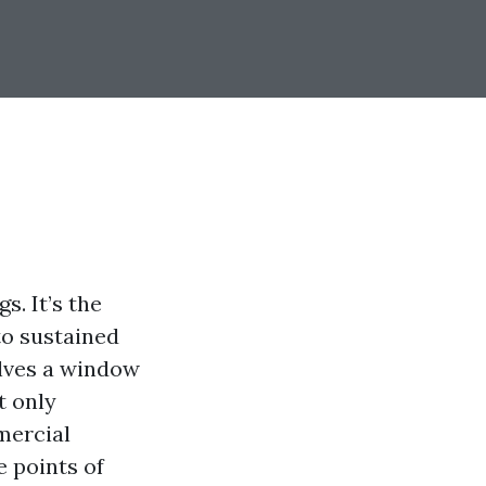
s. It’s the
to sustained
lves a window
t only
mercial
e points of