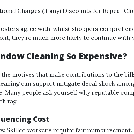
tional Charges (if any) Discounts for Repeat Cli
osters agree with; whilst shoppers comprehend
ont, they’re much more likely to continue with 
indow Cleaning So Expensive?
the motives that make contributions to the bill
eaning can support mitigate decal shock amongs
le. Many people ask yourself why reputable co
th tag.
luencing Cost
s: Skilled worker's require fair reimbursement