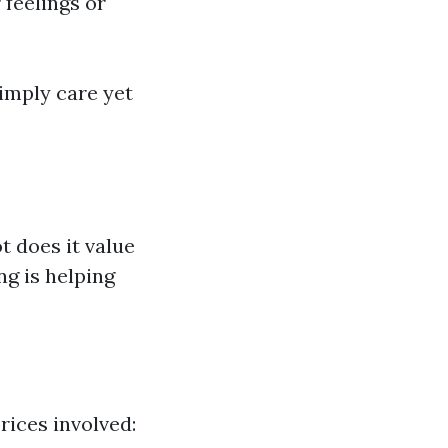
feelings or
simply care yet
t does it value
g is helping
rices involved: