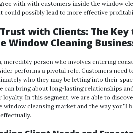
gree with with customers inside the window cl
t could possibly lead to more effective profitabi
 Trust with Clients: The Key 
le Window Cleaning Busines
s, incredibly person who involves entering con
sider performs a pivotal role. Customers need t
imately who they may be letting into their space
ve can bring about long-lasting relationships an
r loyalty. In this segment, we are able to discov
he window cleansing market and the way you'll b
effectually.