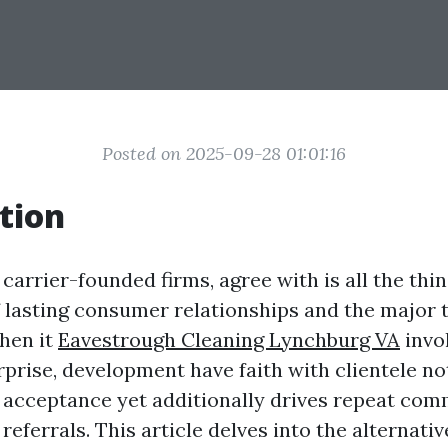
Posted on 2025-09-28 01:01:16
tion
 carrier-founded firms, agree with is all the thing
 lasting consumer relationships and the major 
When it
Eavestrough Cleaning Lynchburg VA
invo
rprise, development have faith with clientele no
acceptance yet additionally drives repeat com
referrals. This article delves into the alternativ