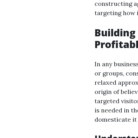
constructing a
targeting how i
Building
Profitab
In any busines
or groups, con
relaxed approx
origin of belie
targeted visito
is needed in t
domesticate it 