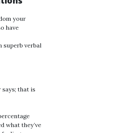
tions
sdom your
so have
h superb verbal
says; that is
 percentage
ed what they’ve