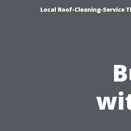
Local Roof-Cleaning-Service 
B
wi