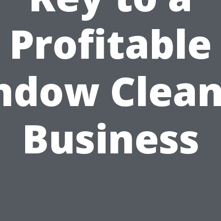
Profitable
ndow Clean
Business