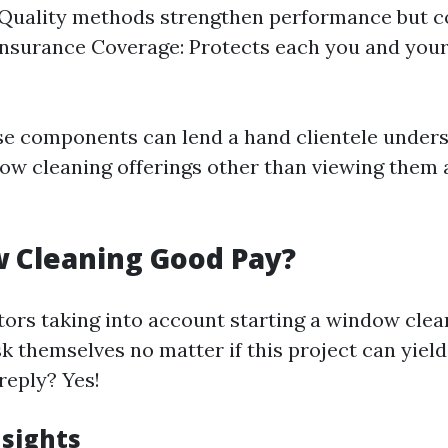
Quality methods strengthen performance but c
nsurance Coverage: Protects each you and you
se components can lend a hand clientele unders
ndow cleaning offerings other than viewing them 
 Cleaning Good Pay?
ors taking into account starting a window clea
k themselves no matter if this project can yie
reply? Yes!
nsights