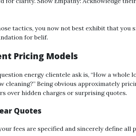
 for clarity. Show Empathy: Acknowledge their 
ose tactics, you now not best exhibit that you 
ndation for belif.
nt Pricing Models
uestion energy clientele ask is, “How a whole lo
w cleaning?” Being obvious approximately pricin
ers over hidden charges or surprising quotes.
lear Quotes
our fees are specified and sincerely define all p