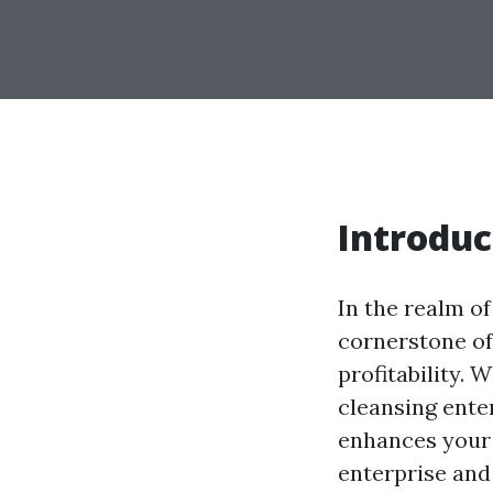
Introduc
In the realm of
cornerstone of
profitability. 
cleansing ente
enhances your 
enterprise and 