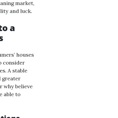
eaning market,
lity and luck.
to a
s
sumers’ houses
o consider
s. A stable
d greater
er why believe
e able to