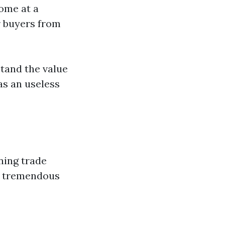
ome at a
r buyers from
tand the value
as an useless
ning trade
ld tremendous