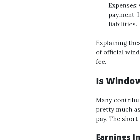
Expenses: 
payment. I
liabilities.
Explaining the
of official wi
fee.
Is Window
Many contribut
pretty much as
pay. The short 
Earnings I