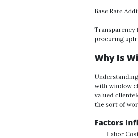
Base Rate Addi
Transparency f
procuring upfr
Why Is W
Understanding 
with window cl
valued cliente
the sort of wor
Factors Inf
Labor Cost