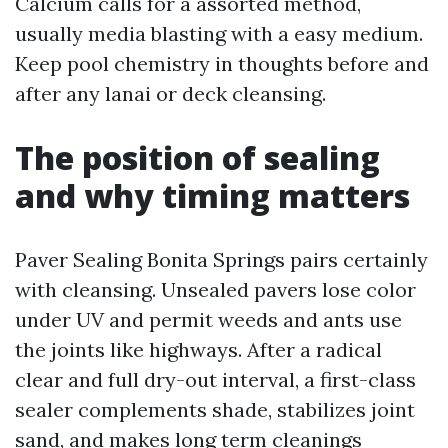
Calcium calls for a assorted method,
usually media blasting with a easy medium.
Keep pool chemistry in thoughts before and
after any lanai or deck cleansing.
The position of sealing
and why timing matters
Paver Sealing Bonita Springs pairs certainly
with cleansing. Unsealed pavers lose color
under UV and permit weeds and ants use
the joints like highways. After a radical
clear and full dry-out interval, a first-class
sealer complements shade, stabilizes joint
sand, and makes long term cleanings