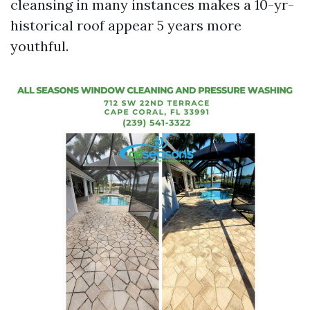
cleansing in many instances makes a 10-yr-
historical roof appear 5 years more
youthful.