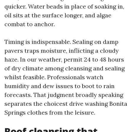
quicker. Water beads in place of soaking in,
oil sits at the surface longer, and algae
combat to anchor.
Timing is indispensable. Sealing on damp
pavers traps moisture, inflicting a cloudy
haze. In our weather, permit 24 to 48 hours
of dry climate among cleansing and sealing
whilst feasible. Professionals watch
humidity and dew issues to boot to rain
forecasts. That judgment broadly speaking
separates the choicest drive washing Bonita
Springs clothes from the leisure.
Roof cleansing that