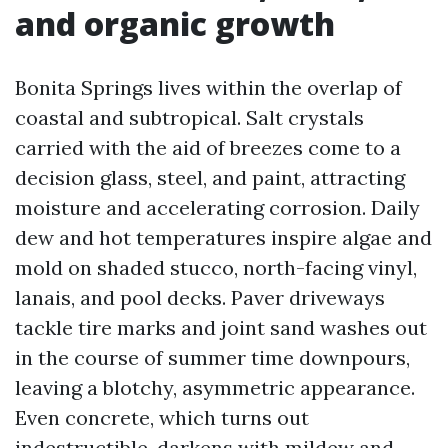
and organic growth
Bonita Springs lives within the overlap of
coastal and subtropical. Salt crystals
carried with the aid of breezes come to a
decision glass, steel, and paint, attracting
moisture and accelerating corrosion. Daily
dew and hot temperatures inspire algae and
mold on shaded stucco, north-facing vinyl,
lanais, and pool decks. Paver driveways
tackle tire marks and joint sand washes out
in the course of summer time downpours,
leaving a blotchy, asymmetric appearance.
Even concrete, which turns out
indestructible, darkens with mildew and