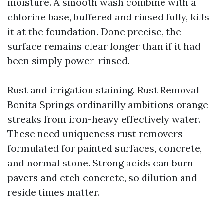
moisture. A smooth wash combine with a
chlorine base, buffered and rinsed fully, kills
it at the foundation. Done precise, the
surface remains clear longer than if it had
been simply power-rinsed.
Rust and irrigation staining. Rust Removal
Bonita Springs ordinarilly ambitions orange
streaks from iron-heavy effectively water.
These need uniqueness rust removers
formulated for painted surfaces, concrete,
and normal stone. Strong acids can burn
pavers and etch concrete, so dilution and
reside times matter.