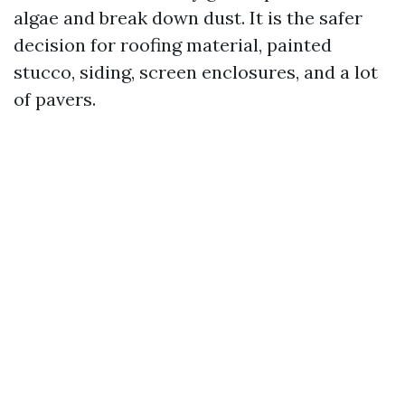
algae and break down dust. It is the safer
decision for roofing material, painted
stucco, siding, screen enclosures, and a lot
of pavers.