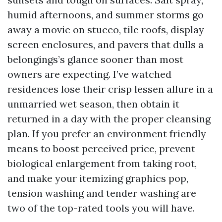
humid afternoons, and summer storms go
away a movie on stucco, tile roofs, display
screen enclosures, and pavers that dulls a
belongings’s glance sooner than most
owners are expecting. I’ve watched
residences lose their crisp lessen allure in a
unmarried wet season, then obtain it
returned in a day with the proper cleansing
plan. If you prefer an environment friendly
means to boost perceived price, prevent
biological enlargement from taking root,
and make your itemizing graphics pop,
tension washing and tender washing are
two of the top-rated tools you will have.