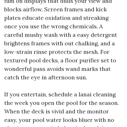
film on displays that dulls your view and
blocks airflow. Screen frames and kick
plates educate oxidation and streaking
once you use the wrong chemicals. A
careful mushy wash with a easy detergent
brightens frames with out chalking, and a
low-strain rinse protects the mesh. For
textured pool decks, a floor purifier set to
wonderful pass avoids wand marks that
catch the eye in afternoon sun.
If you entertain, schedule a lanai cleaning
the week you open the pool for the season.
When the deck is vivid and the monitor
easy, your pool water looks bluer with no