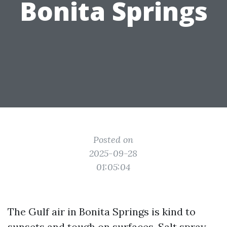
Bonita Springs
Posted on
2025-09-28
01:05:04
The Gulf air in Bonita Springs is kind to
sunsets and tough on surfaces. Salt spray,