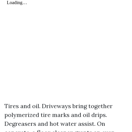
Tires and oil. Driveways bring together
polymerized tire marks and oil drips.
Degreasers and hot water assist. On