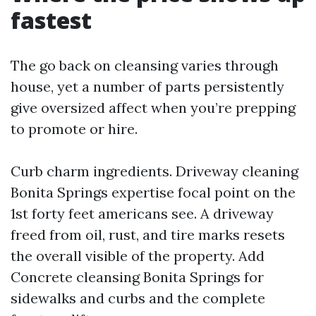
fastest
The go back on cleansing varies through
house, yet a number of parts persistently
give oversized affect when you’re prepping
to promote or hire.
Curb charm ingredients. Driveway cleaning
Bonita Springs expertise focal point on the
1st forty feet americans see. A driveway
freed from oil, rust, and tire marks resets
the overall visible of the property. Add
Concrete cleansing Bonita Springs for
sidewalks and curbs and the complete