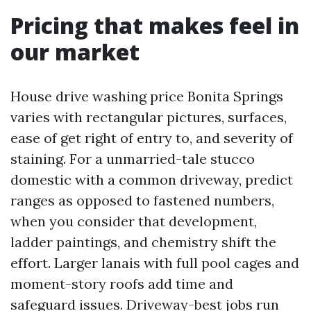
Pricing that makes feel in
our market
House drive washing price Bonita Springs
varies with rectangular pictures, surfaces,
ease of get right of entry to, and severity of
staining. For a unmarried-tale stucco
domestic with a common driveway, predict
ranges as opposed to fastened numbers,
when you consider that development,
ladder paintings, and chemistry shift the
effort. Larger lanais with full pool cages and
moment-story roofs add time and
safeguard issues. Driveway-best jobs run