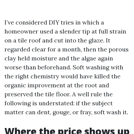
I’ve considered DIY tries in which a
homeowner used a slender tip at full strain
on a tile roof and cut into the glaze. It
regarded clear for a month, then the porous
clay held moisture and the algae again
worse than beforehand. Soft washing with
the right chemistry would have killed the
organic improvement at the root and
preserved the tile floor. A well rule the
following is understated: if the subject
matter can dent, gouge, or fray, soft wash it.
Where the price shows up