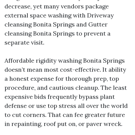
decrease, yet many vendors package
external space washing with Driveway
cleansing Bonita Springs and Gutter
cleansing Bonita Springs to prevent a
separate visit.
Affordable rigidity washing Bonita Springs
doesn’t mean most cost-effective. It ability
a honest expense for thorough prep, top
procedure, and cautious cleanup. The least
expensive bids frequently bypass plant
defense or use top stress all over the world
to cut corners. That can fee greater future
in repainting, roof put on, or paver wreck.