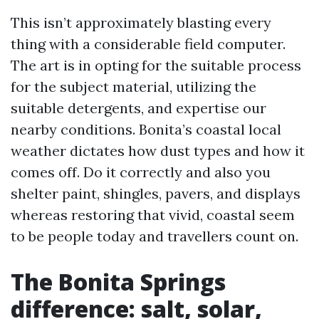
This isn’t approximately blasting every
thing with a considerable field computer.
The art is in opting for the suitable process
for the subject material, utilizing the
suitable detergents, and expertise our
nearby conditions. Bonita’s coastal local
weather dictates how dust types and how it
comes off. Do it correctly and also you
shelter paint, shingles, pavers, and displays
whereas restoring that vivid, coastal seem
to be people today and travellers count on.
The Bonita Springs
difference: salt, solar,