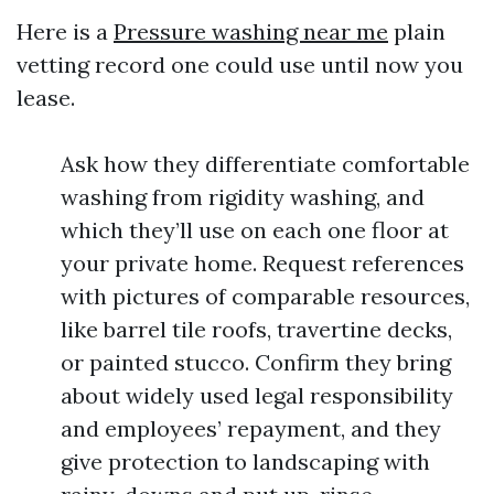
Here is a
Pressure washing near me
plain
vetting record one could use until now you
lease.
Ask how they differentiate comfortable
washing from rigidity washing, and
which they’ll use on each one floor at
your private home. Request references
with pictures of comparable resources,
like barrel tile roofs, travertine decks,
or painted stucco. Confirm they bring
about widely used legal responsibility
and employees’ repayment, and they
give protection to landscaping with