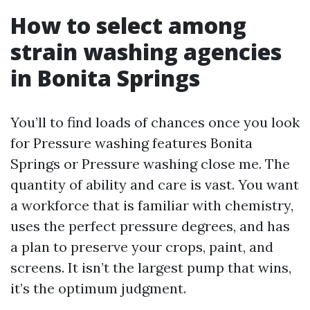
How to select among
strain washing agencies
in Bonita Springs
You’ll to find loads of chances once you look
for Pressure washing features Bonita
Springs or Pressure washing close me. The
quantity of ability and care is vast. You want
a workforce that is familiar with chemistry,
uses the perfect pressure degrees, and has
a plan to preserve your crops, paint, and
screens. It isn’t the largest pump that wins,
it’s the optimum judgment.