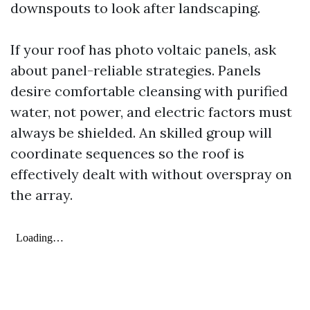
downspouts to look after landscaping.
If your roof has photo voltaic panels, ask
about panel-reliable strategies. Panels
desire comfortable cleansing with purified
water, not power, and electric factors must
always be shielded. An skilled group will
coordinate sequences so the roof is
effectively dealt with without overspray on
the array.