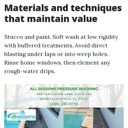
Materials and techniques
that maintain value
Stucco and paint. Soft wash at low rigidity
with buffered treatments. Avoid direct
blasting under laps or into weep holes.
Rinse home windows, then element any
rough-water drips.