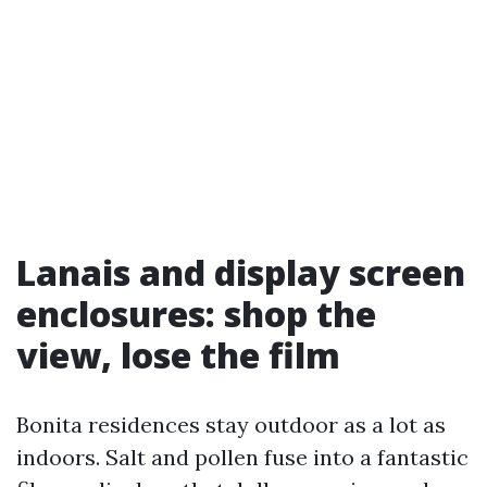
Lanais and display screen
enclosures: shop the
view, lose the film
Bonita residences stay outdoor as a lot as
indoors. Salt and pollen fuse into a fantastic