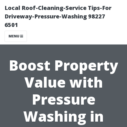
Local Roof-Cleaning-Service Tips-For
Driveway-Pressure-Washing 98227
6501
MENU
Boost Property
Value with
Pressure
Washing in