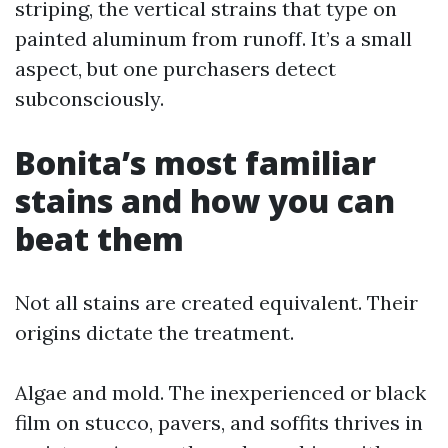
striping, the vertical strains that type on
painted aluminum from runoff. It’s a small
aspect, but one purchasers detect
subconsciously.
Bonita’s most familiar
stains and how you can
beat them
Not all stains are created equivalent. Their
origins dictate the treatment.
Algae and mold. The inexperienced or black
film on stucco, pavers, and soffits thrives in