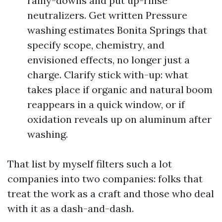
rainy-downs and put up-rinse
neutralizers. Get written Pressure
washing estimates Bonita Springs that
specify scope, chemistry, and
envisioned effects, no longer just a
charge. Clarify stick with-up: what
takes place if organic and natural boom
reappears in a quick window, or if
oxidation reveals up on aluminum after
washing.
That list by myself filters such a lot
companies into two companies: folks that
treat the work as a craft and those who deal
with it as a dash-and-dash.