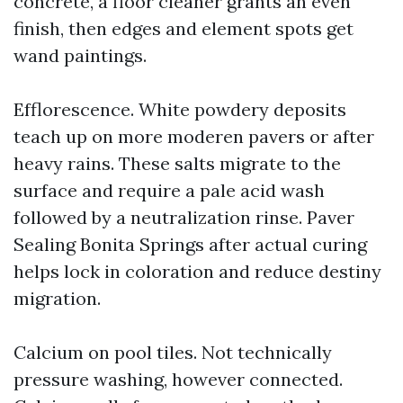
concrete, a floor cleaner grants an even
finish, then edges and element spots get
wand paintings.
Efflorescence. White powdery deposits
teach up on more moderen pavers or after
heavy rains. These salts migrate to the
surface and require a pale acid wash
followed by a neutralization rinse. Paver
Sealing Bonita Springs after actual curing
helps lock in coloration and reduce destiny
migration.
Calcium on pool tiles. Not technically
pressure washing, however connected.