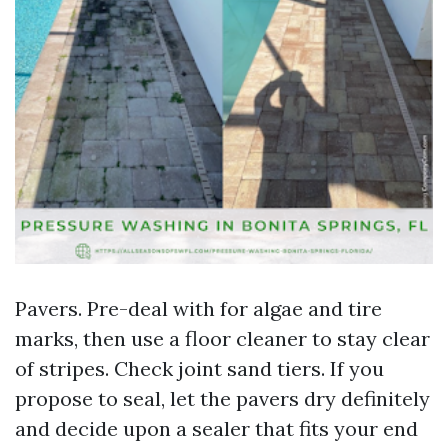
Pavers. Pre-deal with for algae and tire
marks, then use a floor cleaner to stay clear
of stripes. Check joint sand tiers. If you
propose to seal, let the pavers dry definitely
and decide upon a sealer that fits your end