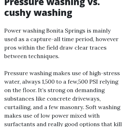
Pressure washing vs.
cushy washing
Power washing Bonita Springs is mainly
used as a capture-all time period, however
pros within the field draw clear traces
between techniques.
Pressure washing makes use of high-stress
water, always 1,500 to a few,500 PSI relying
on the floor. It’s strong on demanding
substances like concrete driveways,
curtailing, and a few masonry. Soft washing
makes use of low power mixed with
surfactants and really good options that kill