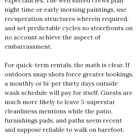
expectancies. The well suited crews plan
night time or early morning paintings, use
recuperation structures wherein required,
and set predictable cycles so storefronts on
no account achieve the aspect of
embarrassment.
For quick-term rentals, the math is clear. If
outdoors snap shots force greater bookings,
a monthly or bi-per thirty days outside
wash schedule will pay for itself. Guests are
much more likely to leave 5-superstar
cleanliness mentions while the patio,
furnishings pads, and paths seem recent
and suppose reliable to walk on barefoot.