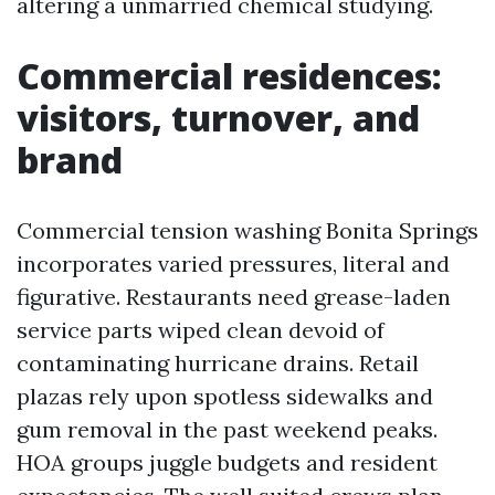
altering a unmarried chemical studying.
Commercial residences:
visitors, turnover, and
brand
Commercial tension washing Bonita Springs
incorporates varied pressures, literal and
figurative. Restaurants need grease-laden
service parts wiped clean devoid of
contaminating hurricane drains. Retail
plazas rely upon spotless sidewalks and
gum removal in the past weekend peaks.
HOA groups juggle budgets and resident