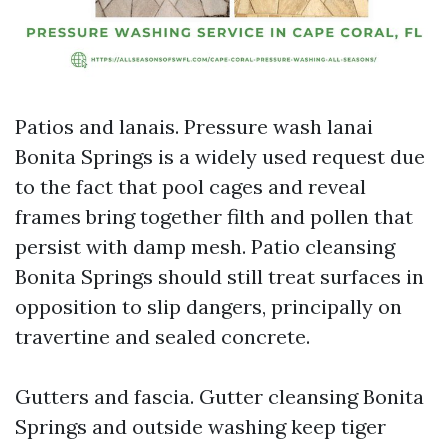
Patios and lanais. Pressure wash lanai
Bonita Springs is a widely used request due
to the fact that pool cages and reveal
frames bring together filth and pollen that
persist with damp mesh. Patio cleansing
Bonita Springs should still treat surfaces in
opposition to slip dangers, principally on
travertine and sealed concrete.
Gutters and fascia. Gutter cleansing Bonita
Springs and outside washing keep tiger