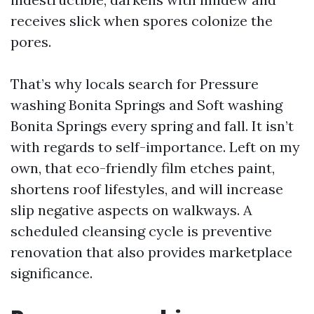
receives slick when spores colonize the
pores.
That’s why locals search for Pressure
washing Bonita Springs and Soft washing
Bonita Springs every spring and fall. It isn’t
with regards to self-importance. Left on my
own, that eco-friendly film etches paint,
shortens roof lifestyles, and will increase
slip negative aspects on walkways. A
scheduled cleansing cycle is preventive
renovation that also provides marketplace
significance.