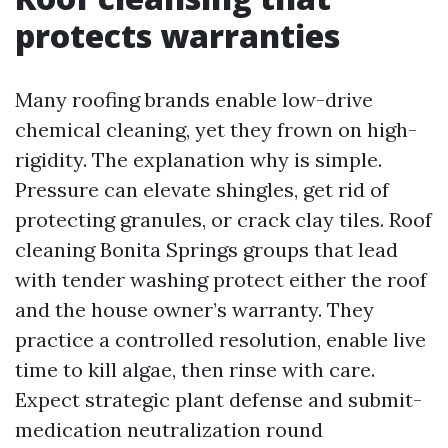
protects warranties
Many roofing brands enable low-drive
chemical cleaning, yet they frown on high-
rigidity. The explanation why is simple.
Pressure can elevate shingles, get rid of
protecting granules, or crack clay tiles. Roof
cleaning Bonita Springs groups that lead
with tender washing protect either the roof
and the house owner’s warranty. They
practice a controlled resolution, enable live
time to kill algae, then rinse with care.
Expect strategic plant defense and submit-
medication neutralization round