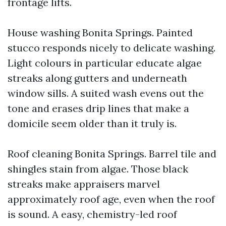
frontage lifts.
House washing Bonita Springs. Painted
stucco responds nicely to delicate washing.
Light colours in particular educate algae
streaks along gutters and underneath
window sills. A suited wash evens out the
tone and erases drip lines that make a
domicile seem older than it truly is.
Roof cleaning Bonita Springs. Barrel tile and
shingles stain from algae. Those black
streaks make appraisers marvel
approximately roof age, even when the roof
is sound. A easy, chemistry-led roof