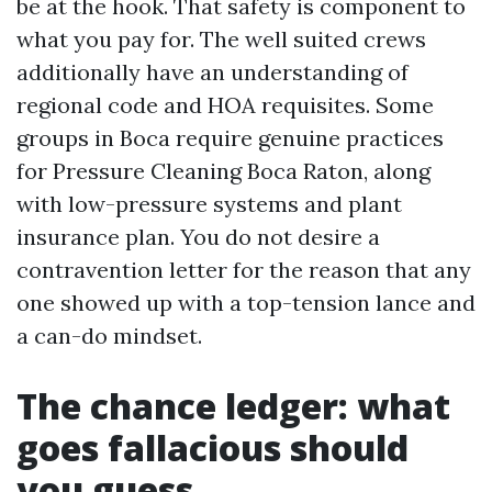
be at the hook. That safety is component to
what you pay for. The well suited crews
additionally have an understanding of
regional code and HOA requisites. Some
groups in Boca require genuine practices
for Pressure Cleaning Boca Raton, along
with low-pressure systems and plant
insurance plan. You do not desire a
contravention letter for the reason that any
one showed up with a top-tension lance and
a can-do mindset.
The chance ledger: what
goes fallacious should
you guess