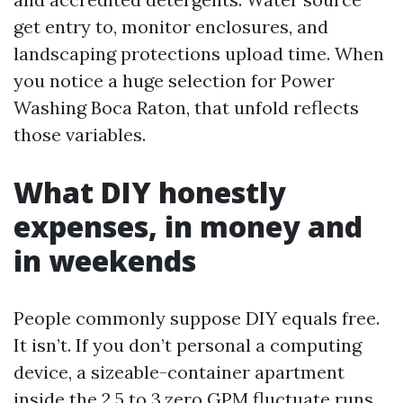
get entry to, monitor enclosures, and
landscaping protections upload time. When
you notice a huge selection for Power
Washing Boca Raton, that unfold reflects
those variables.
What DIY honestly
expenses, in money and
in weekends
People commonly suppose DIY equals free.
It isn’t. If you don’t personal a computing
device, a sizeable-container apartment
inside the 2.5 to 3.zero GPM fluctuate runs