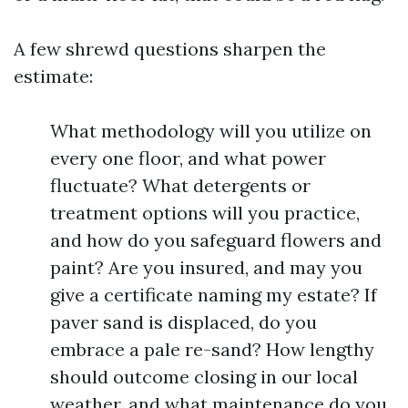
A few shrewd questions sharpen the
estimate:
What methodology will you utilize on
every one floor, and what power
fluctuate? What detergents or
treatment options will you practice,
and how do you safeguard flowers and
paint? Are you insured, and may you
give a certificate naming my estate? If
paver sand is displaced, do you
embrace a pale re-sand? How lengthy
should outcome closing in our local
weather, and what maintenance do you