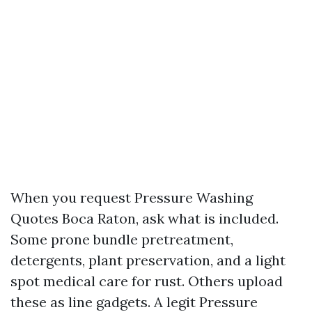
When you request Pressure Washing
Quotes Boca Raton, ask what is included.
Some prone bundle pretreatment,
detergents, plant preservation, and a light
spot medical care for rust. Others upload
these as line gadgets. A legit Pressure