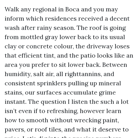
Walk any regional in Boca and you may
inform which residences received a decent
wash after rainy season. The roof is going
from mottled gray lower back to its usual
clay or concrete colour, the driveway loses
that efficient tint, and the patio looks like an
area you prefer to sit lower back. Between
humidity, salt air, all righttannins, and
consistent sprinklers pulling up mineral
stains, our surfaces accumulate grime
instant. The question I listen the such a lot
isn’t even if to refreshing, however learn
how to smooth without wrecking paint,
pavers, or roof tiles, and what it deserve to