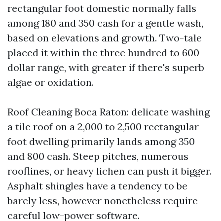
rectangular foot domestic normally falls
among 180 and 350 cash for a gentle wash,
based on elevations and growth. Two-tale
placed it within the three hundred to 600
dollar range, with greater if there's superb
algae or oxidation.
Roof Cleaning Boca Raton: delicate washing
a tile roof on a 2,000 to 2,500 rectangular
foot dwelling primarily lands among 350
and 800 cash. Steep pitches, numerous
rooflines, or heavy lichen can push it bigger.
Asphalt shingles have a tendency to be
barely less, however nonetheless require
careful low-power software.