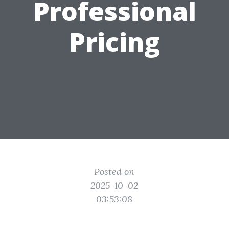
Professional
Pricing
Posted on
2025-10-02
03:53:08