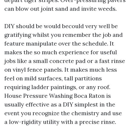
can blow out joint sand and invite weeds.
DIY should be would becould very well be
gratifying whilst you remember the job and
feature manipulate over the schedule. It
makes the so much experience for useful
jobs like a small concrete pad or a fast rinse
on vinyl fence panels. It makes much less
feel on mild surfaces, tall partitions
requiring ladder paintings, or any roof.
House Pressure Washing Boca Raton is
usually effective as a DIY simplest in the
event you recognize the chemistry and use
a low-rigidity utility with a precise rinse.