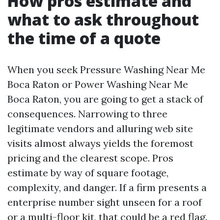
How pros estimate and
what to ask throughout
the time of a quote
When you seek Pressure Washing Near Me
Boca Raton or Power Washing Near Me
Boca Raton, you are going to get a stack of
consequences. Narrowing to three
legitimate vendors and alluring web site
visits almost always yields the foremost
pricing and the clearest scope. Pros
estimate by way of square footage,
complexity, and danger. If a firm presents a
enterprise number sight unseen for a roof
or a multi-floor kit, that could be a red flag.