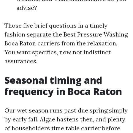
advise?
Those five brief questions in a timely
fashion separate the Best Pressure Washing
Boca Raton carriers from the relaxation.
You want specifics, now not indistinct
assurances.
Seasonal timing and
frequency in Boca Raton
Our wet season runs past due spring simply
by early fall. Algae hastens then, and plenty
of householders time table carrier before