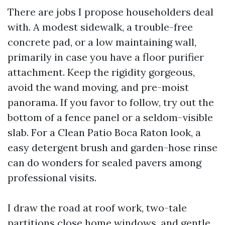
There are jobs I propose householders deal
with. A modest sidewalk, a trouble-free
concrete pad, or a low maintaining wall,
primarily in case you have a floor purifier
attachment. Keep the rigidity gorgeous,
avoid the wand moving, and pre-moist
panorama. If you favor to follow, try out the
bottom of a fence panel or a seldom-visible
slab. For a Clean Patio Boca Raton look, a
easy detergent brush and garden-hose rinse
can do wonders for sealed pavers among
professional visits.
I draw the road at roof work, two-tale
partitions close home windows, and gentle