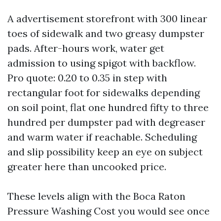
A advertisement storefront with 300 linear
toes of sidewalk and two greasy dumpster
pads. After-hours work, water get
admission to using spigot with backflow.
Pro quote: 0.20 to 0.35 in step with
rectangular foot for sidewalks depending
on soil point, flat one hundred fifty to three
hundred per dumpster pad with degreaser
and warm water if reachable. Scheduling
and slip possibility keep an eye on subject
greater here than uncooked price.
These levels align with the Boca Raton
Pressure Washing Cost you would see once