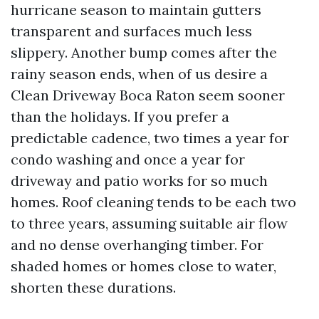
hurricane season to maintain gutters
transparent and surfaces much less
slippery. Another bump comes after the
rainy season ends, when of us desire a
Clean Driveway Boca Raton seem sooner
than the holidays. If you prefer a
predictable cadence, two times a year for
condo washing and once a year for
driveway and patio works for so much
homes. Roof cleaning tends to be each two
to three years, assuming suitable air flow
and no dense overhanging timber. For
shaded homes or homes close to water,
shorten these durations.