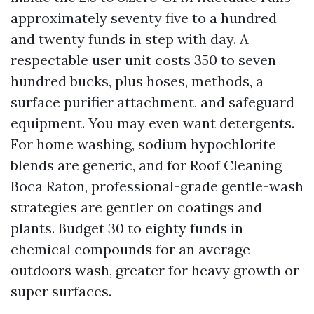
approximately seventy five to a hundred
and twenty funds in step with day. A
respectable user unit costs 350 to seven
hundred bucks, plus hoses, methods, a
surface purifier attachment, and safeguard
equipment. You may even want detergents.
For home washing, sodium hypochlorite
blends are generic, and for Roof Cleaning
Boca Raton, professional-grade gentle-wash
strategies are gentler on coatings and
plants. Budget 30 to eighty funds in
chemical compounds for an average
outdoors wash, greater for heavy growth or
super surfaces.