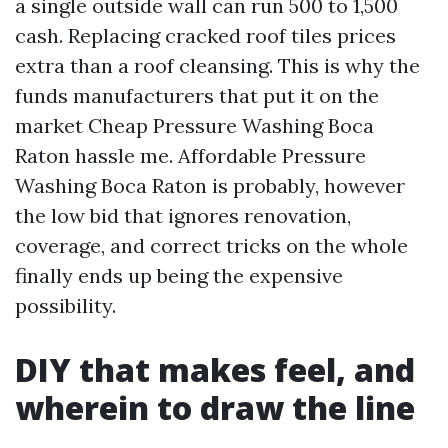
a single outside wall can run 500 to 1,500
cash. Replacing cracked roof tiles prices
extra than a roof cleansing. This is why the
funds manufacturers that put it on the
market Cheap Pressure Washing Boca
Raton hassle me. Affordable Pressure
Washing Boca Raton is probably, however
the low bid that ignores renovation,
coverage, and correct tricks on the whole
finally ends up being the expensive
possibility.
DIY that makes feel, and
wherein to draw the line