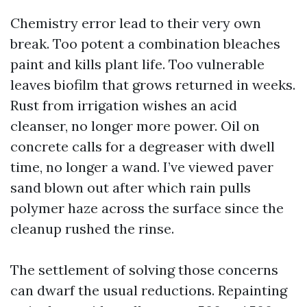
Chemistry error lead to their very own
break. Too potent a combination bleaches
paint and kills plant life. Too vulnerable
leaves biofilm that grows returned in weeks.
Rust from irrigation wishes an acid
cleanser, no longer more power. Oil on
concrete calls for a degreaser with dwell
time, no longer a wand. I’ve viewed paver
sand blown out after which rain pulls
polymer haze across the surface since the
cleanup rushed the rinse.
The settlement of solving those concerns
can dwarf the usual reductions. Repainting