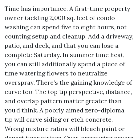
Time has importance. A first-time property
owner tackling 2,000 sq. feet of condo
washing can spend five to eight hours, not
counting setup and cleanup. Add a driveway,
patio, and deck, and that you can lose a
complete Saturday. In summer time heat,
you can still additionally spend a piece of
time watering flowers to neutralize
overspray. There’s the gaining knowledge of
curve too. The top tip perspective, distance,
and overlap pattern matter greater than
you’d think. A poorly aimed zero-diploma
tip will carve siding or etch concrete.
Wrong mixture ratios will bleach paint or
depart tiger stripes. Over-pressuring pavers