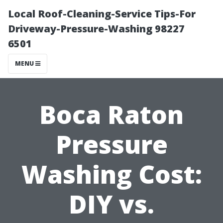
Local Roof-Cleaning-Service Tips-For
Driveway-Pressure-Washing 98227
6501
MENU
Boca Raton
Pressure
Washing Cost:
DIY vs.