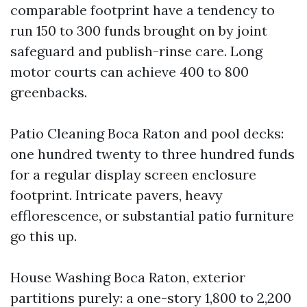
comparable footprint have a tendency to
run 150 to 300 funds brought on by joint
safeguard and publish-rinse care. Long
motor courts can achieve 400 to 800
greenbacks.
Patio Cleaning Boca Raton and pool decks:
one hundred twenty to three hundred funds
for a regular display screen enclosure
footprint. Intricate pavers, heavy
efflorescence, or substantial patio furniture
go this up.
House Washing Boca Raton, exterior
partitions purely: a one-story 1,800 to 2,200