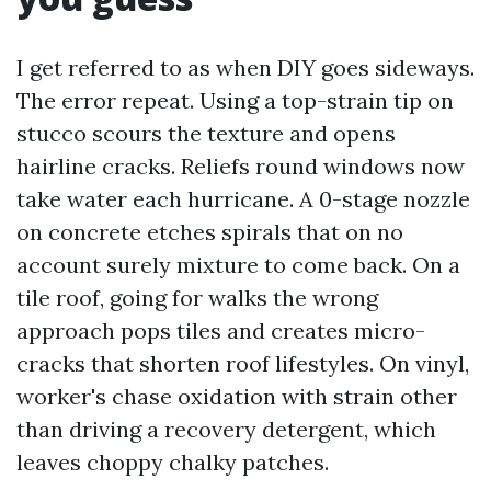
I get referred to as when DIY goes sideways.
The error repeat. Using a top-strain tip on
stucco scours the texture and opens
hairline cracks. Reliefs round windows now
take water each hurricane. A 0-stage nozzle
on concrete etches spirals that on no
account surely mixture to come back. On a
tile roof, going for walks the wrong
approach pops tiles and creates micro-
cracks that shorten roof lifestyles. On vinyl,
worker's chase oxidation with strain other
than driving a recovery detergent, which
leaves choppy chalky patches.