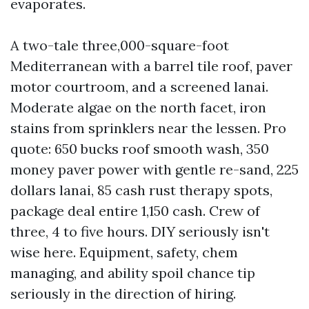
evaporates.
A two-tale three,000-square-foot
Mediterranean with a barrel tile roof, paver
motor courtroom, and a screened lanai.
Moderate algae on the north facet, iron
stains from sprinklers near the lessen. Pro
quote: 650 bucks roof smooth wash, 350
money paver power with gentle re-sand, 225
dollars lanai, 85 cash rust therapy spots,
package deal entire 1,150 cash. Crew of
three, 4 to five hours. DIY seriously isn't
wise here. Equipment, safety, chem
managing, and ability spoil chance tip
seriously in the direction of hiring.