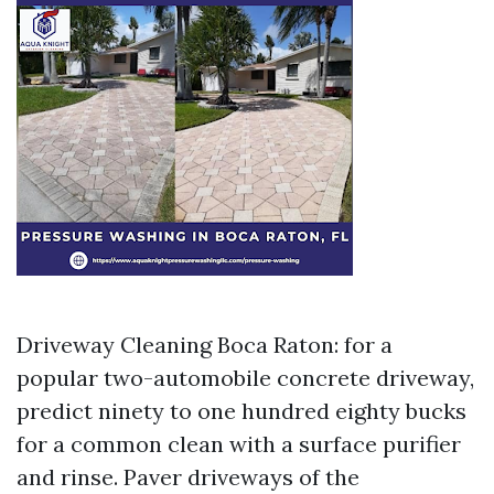
Driveway Cleaning Boca Raton: for a
popular two-automobile concrete driveway,
predict ninety to one hundred eighty bucks
for a common clean with a surface purifier
and rinse. Paver driveways of the