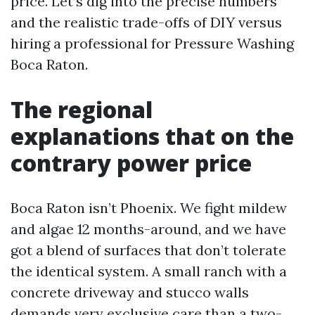
price. Let’s dig into the precise numbers
and the realistic trade-offs of DIY versus
hiring a professional for Pressure Washing
Boca Raton.
The regional
explanations that on the
contrary power price
Boca Raton isn’t Phoenix. We fight mildew
and algae 12 months-around, and we have
got a blend of surfaces that don’t tolerate
the identical system. A small ranch with a
concrete driveway and stucco walls
demands very exclusive care than a two-