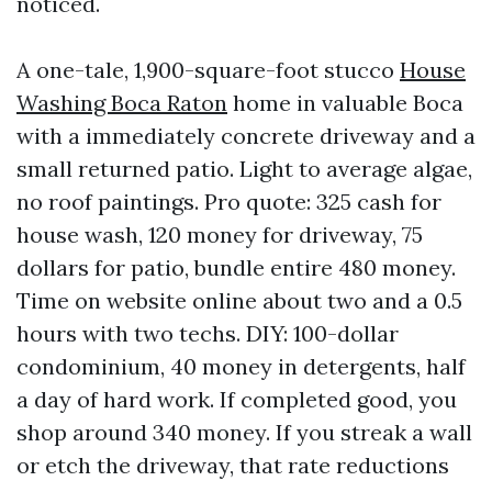
noticed.
A one-tale, 1,900-square-foot stucco
House
Washing Boca Raton
home in valuable Boca
with a immediately concrete driveway and a
small returned patio. Light to average algae,
no roof paintings. Pro quote: 325 cash for
house wash, 120 money for driveway, 75
dollars for patio, bundle entire 480 money.
Time on website online about two and a 0.5
hours with two techs. DIY: 100-dollar
condominium, 40 money in detergents, half
a day of hard work. If completed good, you
shop around 340 money. If you streak a wall
or etch the driveway, that rate reductions