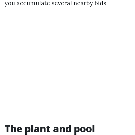
you accumulate several nearby bids.
The plant and pool