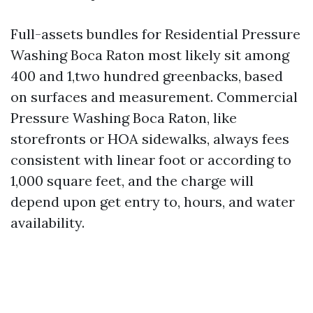
Full-assets bundles for Residential Pressure
Washing Boca Raton most likely sit among
400 and 1,two hundred greenbacks, based
on surfaces and measurement. Commercial
Pressure Washing Boca Raton, like
storefronts or HOA sidewalks, always fees
consistent with linear foot or according to
1,000 square feet, and the charge will
depend upon get entry to, hours, and water
availability.