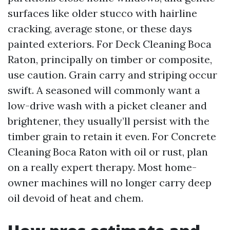
surfaces like older stucco with hairline
cracking, average stone, or these days
painted exteriors. For Deck Cleaning Boca
Raton, principally on timber or composite,
use caution. Grain carry and striping occur
swift. A seasoned will commonly want a
low-drive wash with a picket cleaner and
brightener, they usually’ll persist with the
timber grain to retain it even. For Concrete
Cleaning Boca Raton with oil or rust, plan
on a really expert therapy. Most home-
owner machines will no longer carry deep
oil devoid of heat and chem.