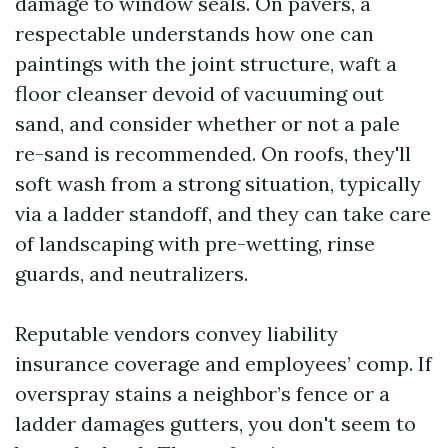
damage to window seals. On pavers, a
respectable understands how one can
paintings with the joint structure, waft a
floor cleanser devoid of vacuuming out
sand, and consider whether or not a pale
re-sand is recommended. On roofs, they'll
soft wash from a strong situation, typically
via a ladder standoff, and they can take care
of landscaping with pre-wetting, rinse
guards, and neutralizers.
Reputable vendors convey liability
insurance coverage and employees’ comp. If
overspray stains a neighbor’s fence or a
ladder damages gutters, you don't seem to