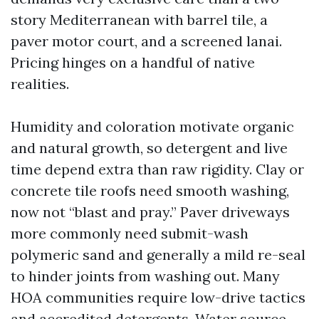
story Mediterranean with barrel tile, a
paver motor court, and a screened lanai.
Pricing hinges on a handful of native
realities.
Humidity and coloration motivate organic
and natural growth, so detergent and live
time depend extra than raw rigidity. Clay or
concrete tile roofs need smooth washing,
now not “blast and pray.” Paver driveways
more commonly need submit-wash
polymeric sand and generally a mild re-seal
to hinder joints from washing out. Many
HOA communities require low-drive tactics
and accredited detergents. Water source