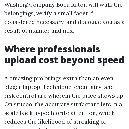
Washing Company Boca Raton will walk the
belongings, verify a small facet if
considered necessary, and dialogue you as a
result of manner and mix.
Where professionals
upload cost beyond speed
A amazing pro brings extra than an even
bigger laptop. Technique, chemistry, and
risk control are wherein the price shows up.
On stucco, the accurate surfactant lets in a
scale back hypochlorite attention, which
reduces the likelihood of streaking or