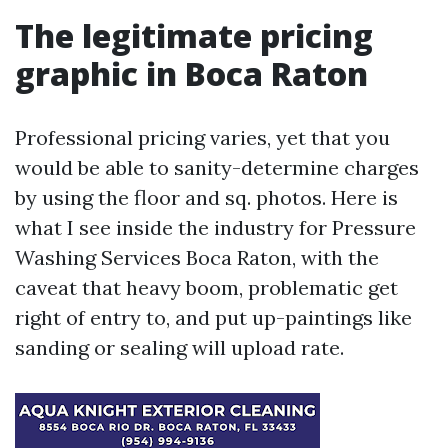
The legitimate pricing
graphic in Boca Raton
Professional pricing varies, yet that you
would be able to sanity-determine charges
by using the floor and sq. photos. Here is
what I see inside the industry for Pressure
Washing Services Boca Raton, with the
caveat that heavy boom, problematic get
right of entry to, and put up-paintings like
sanding or sealing will upload rate.