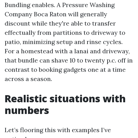
Bundling enables. A Pressure Washing
Company Boca Raton will generally
discount while they're able to transfer
effectually from partitions to driveway to
patio, minimizing setup and rinse cycles.
For a homestead with a lanai and driveway,
that bundle can shave 10 to twenty p.c. off in
contrast to booking gadgets one at a time
across a season.
Realistic situations with
numbers
Let’s flooring this with examples I’ve