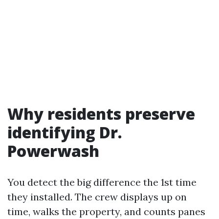
Why residents preserve
identifying Dr.
Powerwash
You detect the big difference the 1st time
they installed. The crew displays up on
time, walks the property, and counts panes