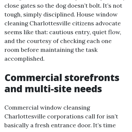
close gates so the dog doesn’t bolt. It’s not
tough, simply disciplined. House window
cleaning Charlottesville citizens advocate
seems like that: cautious entry, quiet flow,
and the courtesy of checking each one
room before maintaining the task
accomplished.
Commercial storefronts
and multi-site needs
Commercial window cleansing
Charlottesville corporations call for isn’t
basically a fresh entrance door. It’s time