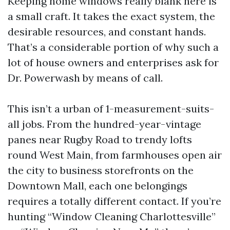
Keeping home windows really blank here is
a small craft. It takes the exact system, the
desirable resources, and constant hands.
That’s a considerable portion of why such a
lot of house owners and enterprises ask for
Dr. Powerwash by means of call.
This isn’t a urban of 1-measurement-suits-
all jobs. From the hundred-year-vintage
panes near Rugby Road to trendy lofts
round West Main, from farmhouses open air
the city to business storefronts on the
Downtown Mall, each one belongings
requires a totally different contact. If you’re
hunting “Window Cleaning Charlottesville”