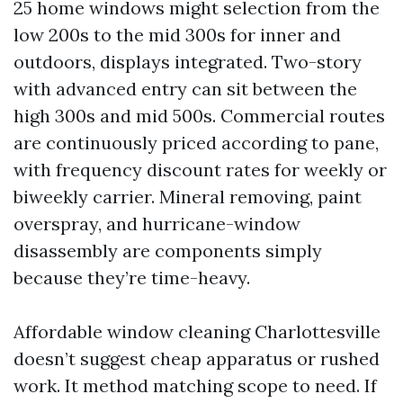
25 home windows might selection from the
low 200s to the mid 300s for inner and
outdoors, displays integrated. Two-story
with advanced entry can sit between the
high 300s and mid 500s. Commercial routes
are continuously priced according to pane,
with frequency discount rates for weekly or
biweekly carrier. Mineral removing, paint
overspray, and hurricane-window
disassembly are components simply
because they’re time-heavy.
Affordable window cleaning Charlottesville
doesn’t suggest cheap apparatus or rushed
work. It method matching scope to need. If