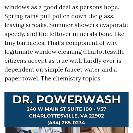
windows as a good deal as persons hope.
Spring rains pull pollen down the glass,
leaving streaks. Summer showers evaporate
speedy, and the leftover minerals bond like
tiny barnacles. That’s component of why
legitimate window cleaning Charlottesville
citizens accept as true with hardly ever is
dependent on simple faucet water and a
paper towel. The chemistry topics.