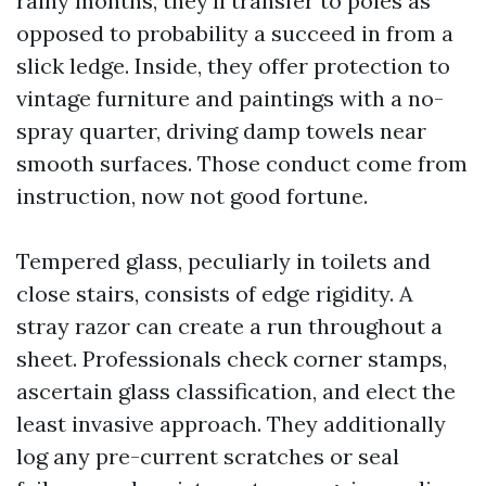
rainy months, they’ll transfer to poles as
opposed to probability a succeed in from a
slick ledge. Inside, they offer protection to
vintage furniture and paintings with a no-
spray quarter, driving damp towels near
smooth surfaces. Those conduct come from
instruction, now not good fortune.
Tempered glass, peculiarly in toilets and
close stairs, consists of edge rigidity. A
stray razor can create a run throughout a
sheet. Professionals check corner stamps,
ascertain glass classification, and elect the
least invasive approach. They additionally
log any pre-current scratches or seal