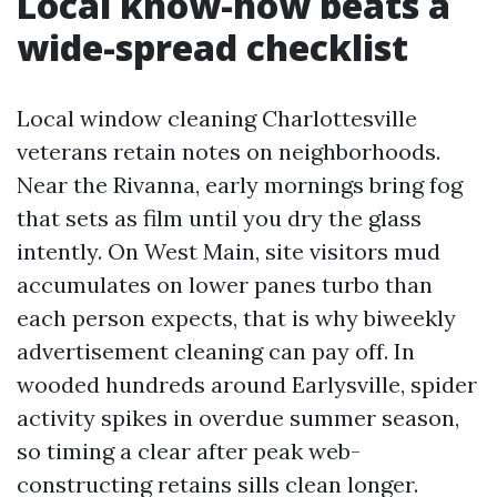
Local know-how beats a
wide-spread checklist
Local window cleaning Charlottesville
veterans retain notes on neighborhoods.
Near the Rivanna, early mornings bring fog
that sets as film until you dry the glass
intently. On West Main, site visitors mud
accumulates on lower panes turbo than
each person expects, that is why biweekly
advertisement cleaning can pay off. In
wooded hundreds around Earlysville, spider
activity spikes in overdue summer season,
so timing a clear after peak web-
constructing retains sills clean longer.