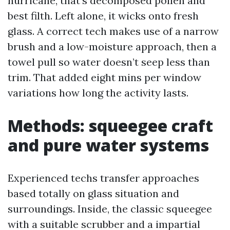
hurricane, that’s decomposed pollen and
best filth. Left alone, it wicks onto fresh
glass. A correct tech makes use of a narrow
brush and a low-moisture approach, then a
towel pull so water doesn’t seep less than
trim. That added eight mins per window
variations how long the activity lasts.
Methods: squeegee craft
and pure water systems
Experienced techs transfer approaches
based totally on glass situation and
surroundings. Inside, the classic squeegee
with a suitable scrubber and a impartial