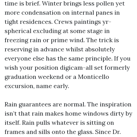
time is brief. Winter brings less pollen yet
more condensation on internal panes in
tight residences. Crews paintings yr-
spherical excluding at some stage in
freezing rain or prime wind. The trick is
reserving in advance whilst absolutely
everyone else has the same principle. If you
wish your position digicam-all set formerly
graduation weekend or a Monticello
excursion, name early.
Rain guarantees are normal. The inspiration
isn’t that rain makes home windows dirty by
itself. Rain pulls whatever is sitting on
frames and sills onto the glass. Since Dr.