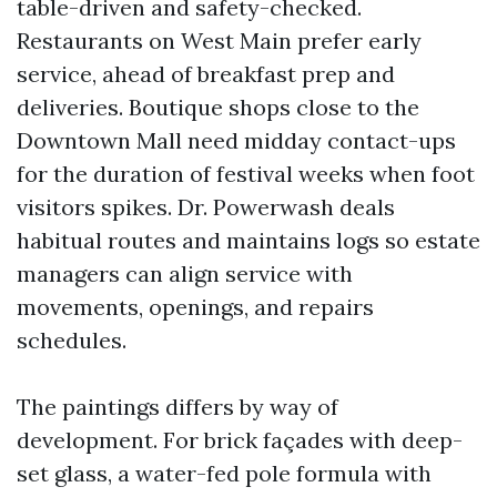
table-driven and safety-checked.
Restaurants on West Main prefer early
service, ahead of breakfast prep and
deliveries. Boutique shops close to the
Downtown Mall need midday contact-ups
for the duration of festival weeks when foot
visitors spikes. Dr. Powerwash deals
habitual routes and maintains logs so estate
managers can align service with
movements, openings, and repairs
schedules.
The paintings differs by way of
development. For brick façades with deep-
set glass, a water-fed pole formula with