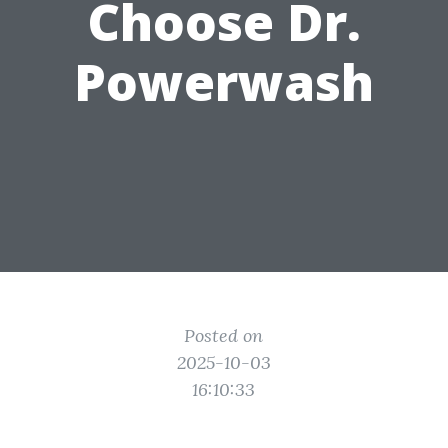
Choose Dr.
Powerwash
Posted on
2025-10-03
16:10:33