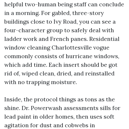
helpful two-human being staff can conclude
in a morning. For gabled, three-story
buildings close to Ivy Road, you can see a
four-character group to safely deal with
ladder work and French panes. Residential
window cleaning Charlottesville vogue
commonly consists of hurricane windows,
which add time. Each insert should be got
rid of, wiped clean, dried, and reinstalled
with no trapping moisture.
Inside, the protocol things as tons as the
shine. Dr. Powerwash assessments sills for
lead paint in older homes, then uses soft
agitation for dust and cobwebs in