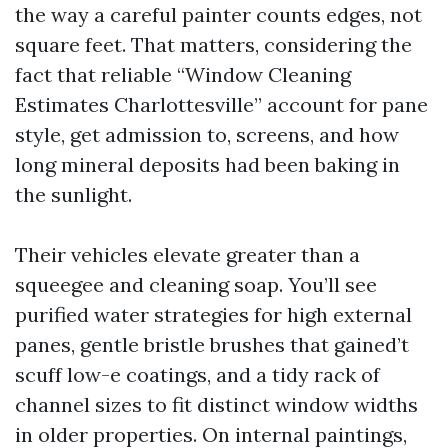
the way a careful painter counts edges, not
square feet. That matters, considering the
fact that reliable “Window Cleaning
Estimates Charlottesville” account for pane
style, get admission to, screens, and how
long mineral deposits had been baking in
the sunlight.
Their vehicles elevate greater than a
squeegee and cleaning soap. You’ll see
purified water strategies for high external
panes, gentle bristle brushes that gained’t
scuff low-e coatings, and a tidy rack of
channel sizes to fit distinct window widths
in older properties. On internal paintings,