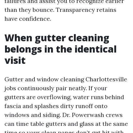
failures and assist you to recognize earlier
than they bounce. Transparency retains
have confidence.
When gutter cleaning
belongs in the identical
visit
Gutter and window cleaning Charlottesville
jobs continuously pair neatly. If your
gutters are overflowing, water runs behind
fascia and splashes dirty runoff onto
windows and siding. Dr. Powerwash crews
can time table gutters and glass at the same
time so your clean panes don’t get hit with