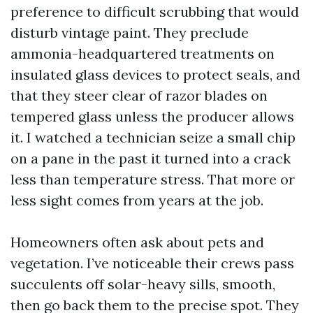
preference to difficult scrubbing that would
disturb vintage paint. They preclude
ammonia-headquartered treatments on
insulated glass devices to protect seals, and
that they steer clear of razor blades on
tempered glass unless the producer allows
it. I watched a technician seize a small chip
on a pane in the past it turned into a crack
less than temperature stress. That more or
less sight comes from years at the job.
Homeowners often ask about pets and
vegetation. I’ve noticeable their crews pass
succulents off solar-heavy sills, smooth,
then go back them to the precise spot. They