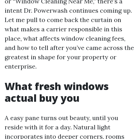
or “Window Cleaning Near Me,” there’s a
intent Dr. Powerwash continues coming up.
Let me pull to come back the curtain on
what makes a carrier responsible in this
place, what affects window cleaning fees,
and how to tell after you’ve came across the
greatest in shape for your property or
enterprise.
What fresh windows
actual buy you
A easy pane turns out beauty, until you
reside with it for a day. Natural light
incorporates into deeper corners, rooms