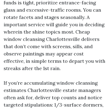
funds is tight, prioritize entrance-facing
glass and excessive-traffic rooms. You can
rotate facets and stages seasonally. A
important service will guide you in deciding
wherein the shine topics most. Cheap
window cleansing Charlottesville delivers
that don’t come with screens, sills, and
observe paintings may appear cost
effective, in simple terms to depart you with
streaks after the 1st rain.
If you’re accumulating window cleansing
estimates Charlottesville estate managers
often ask for, deliver top counts and notice
targeted stipulations: 1/3-surface dormers,