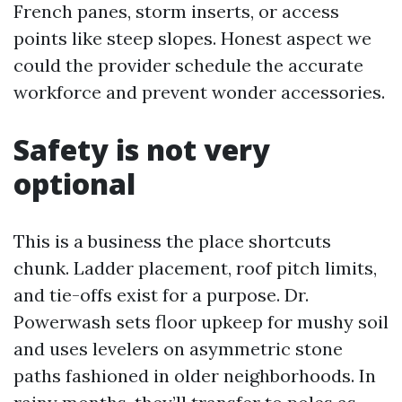
French panes, storm inserts, or access
points like steep slopes. Honest aspect we
could the provider schedule the accurate
workforce and prevent wonder accessories.
Safety is not very
optional
This is a business the place shortcuts
chunk. Ladder placement, roof pitch limits,
and tie-offs exist for a purpose. Dr.
Powerwash sets floor upkeep for mushy soil
and uses levelers on asymmetric stone
paths fashioned in older neighborhoods. In