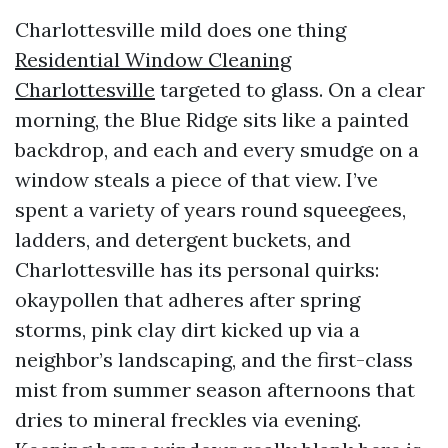
Charlottesville mild does one thing
Residential Window Cleaning
Charlottesville
targeted to glass. On a clear
morning, the Blue Ridge sits like a painted
backdrop, and each and every smudge on a
window steals a piece of that view. I’ve
spent a variety of years round squeegees,
ladders, and detergent buckets, and
Charlottesville has its personal quirks:
okaypollen that adheres after spring
storms, pink clay dirt kicked up via a
neighbor’s landscaping, and the first-class
mist from summer season afternoons that
dries to mineral freckles via evening.