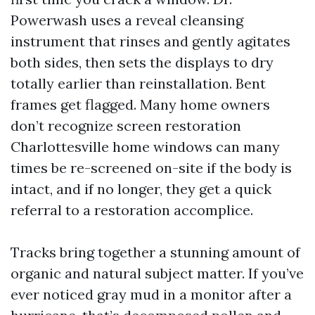
Powerwash uses a reveal cleansing
instrument that rinses and gently agitates
both sides, then sets the displays to dry
totally earlier than reinstallation. Bent
frames get flagged. Many home owners
don’t recognize screen restoration
Charlottesville home windows can many
times be re-screened on-site if the body is
intact, and if no longer, they get a quick
referral to a restoration accomplice.
Tracks bring together a stunning amount of
organic and natural subject matter. If you’ve
ever noticed gray mud in a monitor after a