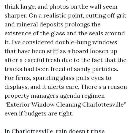
think large, and photos on the wall seem
sharper. On a realistic point, cutting off grit
and mineral deposits prolongs the
existence of the glass and the seals around
it. I’ve considered double-hung windows
that have been stiff as a board loosen up
after a careful fresh due to the fact that the
tracks had been freed of sandy particles.
For firms, sparkling glass pulls eyes to
displays, and it alerts care. There’s a reason
property managers agenda regimen
“Exterior Window Cleaning Charlottesville”
even if budgets are tight.
In Charlottesville, rain doesn’t rinse