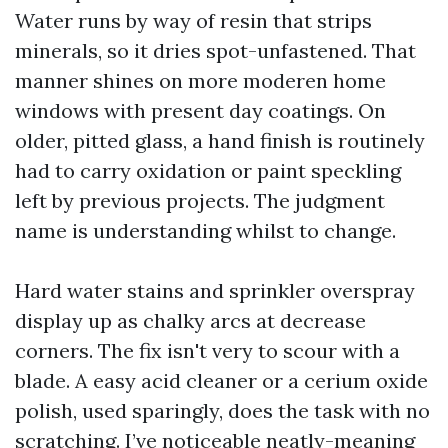
Water runs by way of resin that strips
minerals, so it dries spot-unfastened. That
manner shines on more moderen home
windows with present day coatings. On
older, pitted glass, a hand finish is routinely
had to carry oxidation or paint speckling
left by previous projects. The judgment
name is understanding whilst to change.
Hard water stains and sprinkler overspray
display up as chalky arcs at decrease
corners. The fix isn't very to scour with a
blade. A easy acid cleaner or a cerium oxide
polish, used sparingly, does the task with no
scratching. I’ve noticeable neatly-meaning