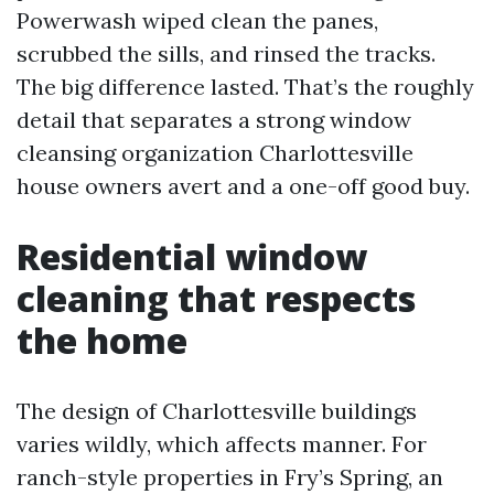
Powerwash wiped clean the panes,
scrubbed the sills, and rinsed the tracks.
The big difference lasted. That’s the roughly
detail that separates a strong window
cleansing organization Charlottesville
house owners avert and a one-off good buy.
Residential window
cleaning that respects
the home
The design of Charlottesville buildings
varies wildly, which affects manner. For
ranch-style properties in Fry’s Spring, an