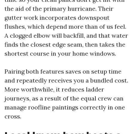
the aid of the primary hurricane. Their
gutter work incorporates downspout
flushes, which depend more than of us feel.
A clogged elbow will backfill, and that water
finds the closest edge seam, then takes the
shortest course in your home windows.
Pairing both features saves on setup time
and repeatedly receives you a bundled cost.
More worthwhile, it reduces ladder
journeys, as a result of the equal crew can
manage roofline paintings correctly in one
cross.