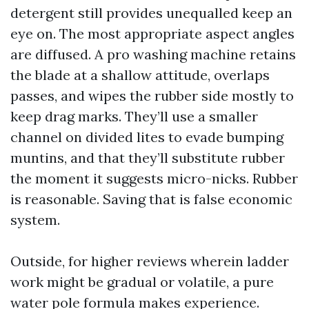
detergent still provides unequalled keep an
eye on. The most appropriate aspect angles
are diffused. A pro washing machine retains
the blade at a shallow attitude, overlaps
passes, and wipes the rubber side mostly to
keep drag marks. They’ll use a smaller
channel on divided lites to evade bumping
muntins, and that they’ll substitute rubber
the moment it suggests micro-nicks. Rubber
is reasonable. Saving that is false economic
system.
Outside, for higher reviews wherein ladder
work might be gradual or volatile, a pure
water pole formula makes experience.