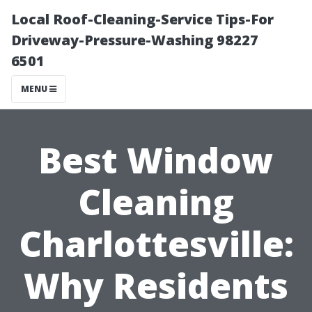
Local Roof-Cleaning-Service Tips-For
Driveway-Pressure-Washing 98227
6501
MENU
Best Window
Cleaning
Charlottesville:
Why Residents