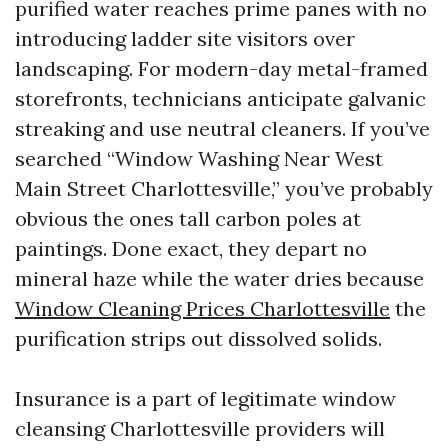
purified water reaches prime panes with no
introducing ladder site visitors over
landscaping. For modern-day metal-framed
storefronts, technicians anticipate galvanic
streaking and use neutral cleaners. If you’ve
searched “Window Washing Near West
Main Street Charlottesville,” you’ve probably
obvious the ones tall carbon poles at
paintings. Done exact, they depart no
mineral haze while the water dries because
Window Cleaning Prices Charlottesville
the
purification strips out dissolved solids.
Insurance is a part of legitimate window
cleansing Charlottesville providers will