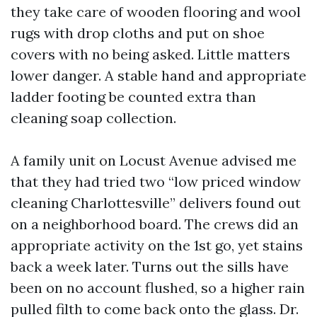
they take care of wooden flooring and wool
rugs with drop cloths and put on shoe
covers with no being asked. Little matters
lower danger. A stable hand and appropriate
ladder footing be counted extra than
cleaning soap collection.
A family unit on Locust Avenue advised me
that they had tried two “low priced window
cleaning Charlottesville” delivers found out
on a neighborhood board. The crews did an
appropriate activity on the 1st go, yet stains
back a week later. Turns out the sills have
been on no account flushed, so a higher rain
pulled filth to come back onto the glass. Dr.