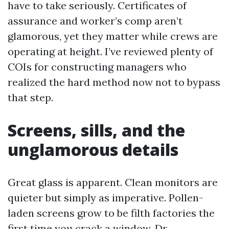
have to take seriously. Certificates of
assurance and worker’s comp aren’t
glamorous, yet they matter while crews are
operating at height. I’ve reviewed plenty of
COIs for constructing managers who
realized the hard method now not to bypass
that step.
Screens, sills, and the
unglamorous details
Great glass is apparent. Clean monitors are
quieter but simply as imperative. Pollen-
laden screens grow to be filth factories the
first time you crack a window. Dr.