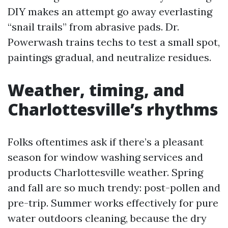
DIY makes an attempt go away everlasting
“snail trails” from abrasive pads. Dr.
Powerwash trains techs to test a small spot,
paintings gradual, and neutralize residues.
Weather, timing, and
Charlottesville’s rhythms
Folks oftentimes ask if there’s a pleasant
season for window washing services and
products Charlottesville weather. Spring
and fall are so much trendy: post-pollen and
pre-trip. Summer works effectively for pure
water outdoors cleaning, because the dry