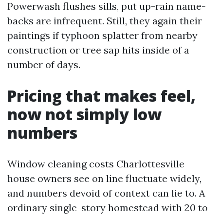
Powerwash flushes sills, put up-rain name-
backs are infrequent. Still, they again their
paintings if typhoon splatter from nearby
construction or tree sap hits inside of a
number of days.
Pricing that makes feel,
now not simply low
numbers
Window cleaning costs Charlottesville
house owners see on line fluctuate widely,
and numbers devoid of context can lie to. A
ordinary single-story homestead with 20 to