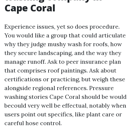
Cape Coral
Experience issues, yet so does procedure.
You would like a group that could articulate
why they judge mushy wash for roofs, how
they secure landscaping, and the way they
manage runoff. Ask to peer insurance plan
that comprises roof paintings. Ask about
certifications or practicing, but weigh these
alongside regional references. Pressure
washing stories Cape Coral should be would
becould very well be effectual, notably when
users point out specifics, like plant care or
careful hose control.