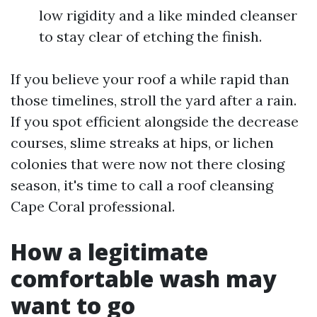
low rigidity and a like minded cleanser
to stay clear of etching the finish.
If you believe your roof a while rapid than
those timelines, stroll the yard after a rain.
If you spot efficient alongside the decrease
courses, slime streaks at hips, or lichen
colonies that were now not there closing
season, it's time to call a roof cleansing
Cape Coral professional.
How a legitimate
comfortable wash may
want to go