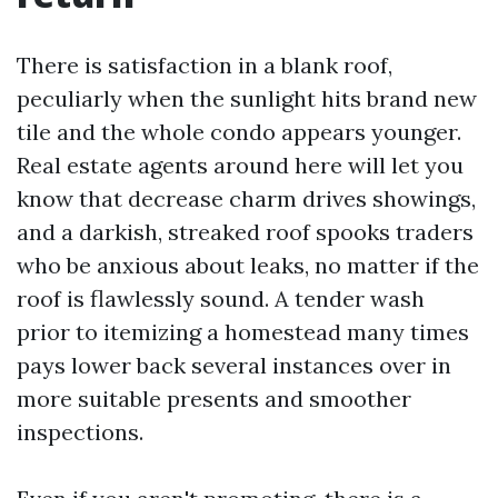
There is satisfaction in a blank roof,
peculiarly when the sunlight hits brand new
tile and the whole condo appears younger.
Real estate agents around here will let you
know that decrease charm drives showings,
and a darkish, streaked roof spooks traders
who be anxious about leaks, no matter if the
roof is flawlessly sound. A tender wash
prior to itemizing a homestead many times
pays lower back several instances over in
more suitable presents and smoother
inspections.