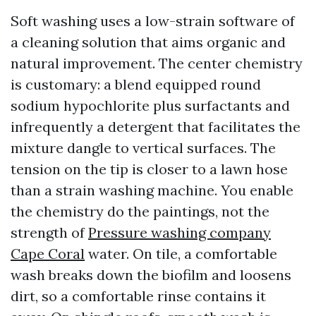
Soft washing uses a low-strain software of
a cleaning solution that aims organic and
natural improvement. The center chemistry
is customary: a blend equipped round
sodium hypochlorite plus surfactants and
infrequently a detergent that facilitates the
mixture dangle to vertical surfaces. The
tension on the tip is closer to a lawn hose
than a strain washing machine. You enable
the chemistry do the paintings, not the
strength of
Pressure washing company
Cape Coral
water. On tile, a comfortable
wash breaks down the biofilm and loosens
dirt, so a comfortable rinse contains it