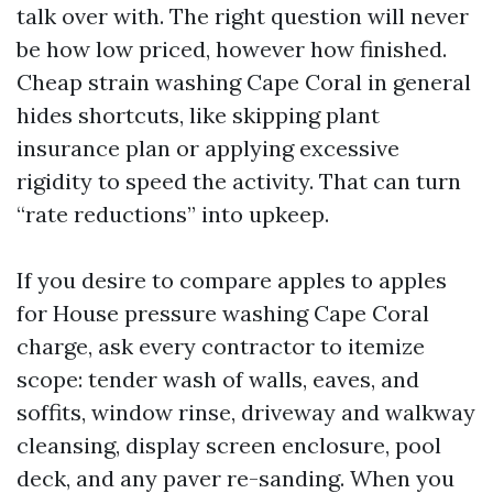
talk over with. The right question will never
be how low priced, however how finished.
Cheap strain washing Cape Coral in general
hides shortcuts, like skipping plant
insurance plan or applying excessive
rigidity to speed the activity. That can turn
“rate reductions” into upkeep.
If you desire to compare apples to apples
for House pressure washing Cape Coral
charge, ask every contractor to itemize
scope: tender wash of walls, eaves, and
soffits, window rinse, driveway and walkway
cleansing, display screen enclosure, pool
deck, and any paver re-sanding. When you