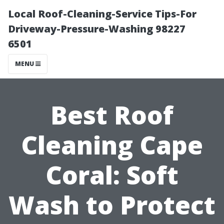
Local Roof-Cleaning-Service Tips-For
Driveway-Pressure-Washing 98227
6501
MENU
Best Roof
Cleaning Cape
Coral: Soft
Wash to Protect