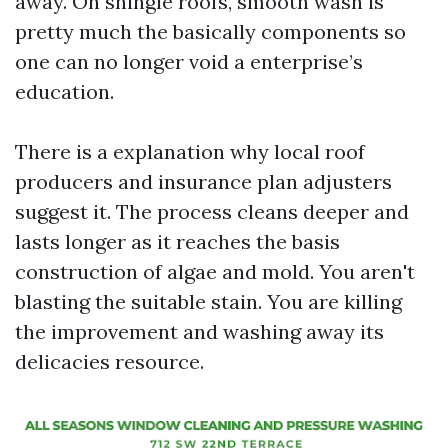
away. On shingle roofs, smooth wash is
pretty much the basically components so
one can no longer void a enterprise’s
education.
There is a explanation why local roof
producers and insurance plan adjusters
suggest it. The process cleans deeper and
lasts longer as it reaches the basis
construction of algae and mold. You aren't
blasting the suitable stain. You are killing
the improvement and washing away its
delicacies resource.