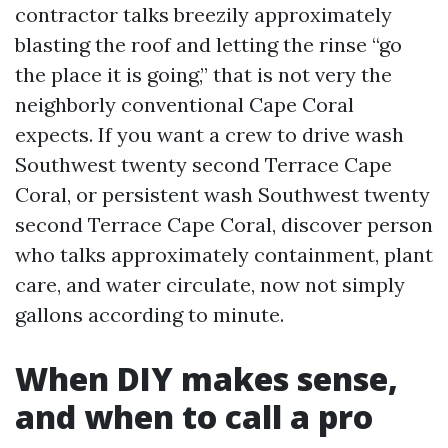
contractor talks breezily approximately
blasting the roof and letting the rinse “go
the place it is going,” that is not very the
neighborly conventional Cape Coral
expects. If you want a crew to drive wash
Southwest twenty second Terrace Cape
Coral, or persistent wash Southwest twenty
second Terrace Cape Coral, discover person
who talks approximately containment, plant
care, and water circulate, now not simply
gallons according to minute.
When DIY makes sense,
and when to call a pro