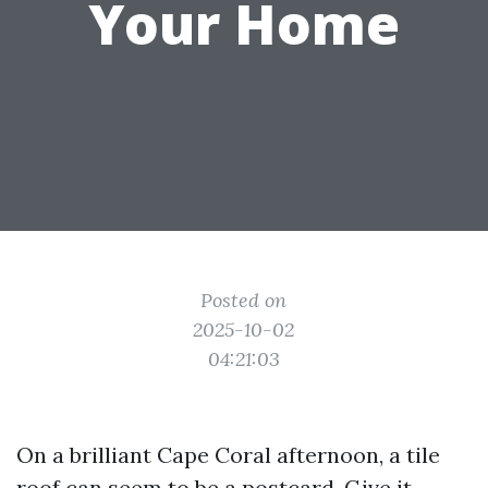
Your Home
Posted on
2025-10-02
04:21:03
On a brilliant Cape Coral afternoon, a tile
roof can seem to be a postcard. Give it