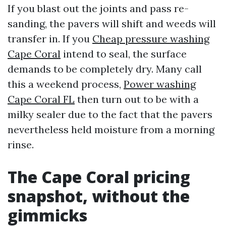
If you blast out the joints and pass re-
sanding, the pavers will shift and weeds will
transfer in. If you
Cheap pressure washing
Cape Coral
intend to seal, the surface
demands to be completely dry. Many call
this a weekend process,
Power washing
Cape Coral FL
then turn out to be with a
milky sealer due to the fact that the pavers
nevertheless held moisture from a morning
rinse.
The Cape Coral pricing
snapshot, without the
gimmicks