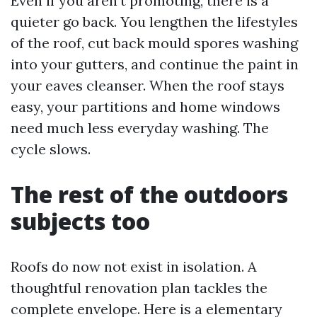
Even if you aren't promoting, there is a
quieter go back. You lengthen the lifestyles
of the roof, cut back mould spores washing
into your gutters, and continue the paint in
your eaves cleanser. When the roof stays
easy, your partitions and home windows
need much less everyday washing. The
cycle slows.
The rest of the outdoors
subjects too
Roofs do now not exist in isolation. A
thoughtful renovation plan tackles the
complete envelope. Here is a elementary