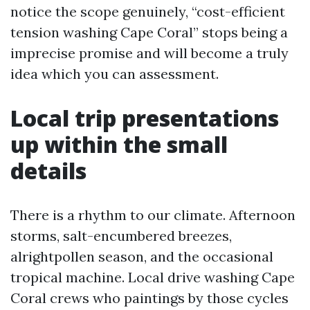
notice the scope genuinely, “cost-efficient
tension washing Cape Coral” stops being a
imprecise promise and will become a truly
idea which you can assessment.
Local trip presentations
up within the small
details
There is a rhythm to our climate. Afternoon
storms, salt-encumbered breezes,
alrightpollen season, and the occasional
tropical machine. Local drive washing Cape
Coral crews who paintings by those cycles