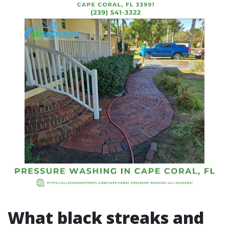
What black streaks and