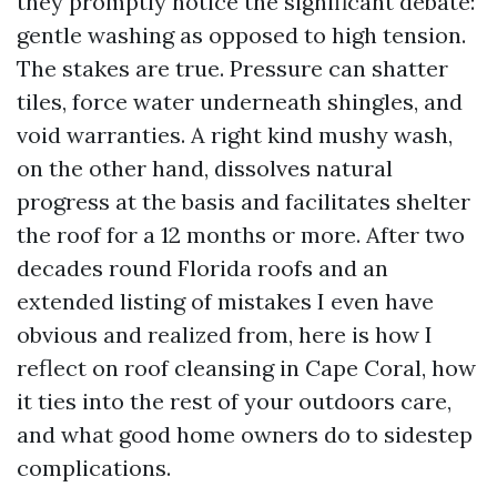
they promptly notice the significant debate:
gentle washing as opposed to high tension.
The stakes are true. Pressure can shatter
tiles, force water underneath shingles, and
void warranties. A right kind mushy wash,
on the other hand, dissolves natural
progress at the basis and facilitates shelter
the roof for a 12 months or more. After two
decades round Florida roofs and an
extended listing of mistakes I even have
obvious and realized from, here is how I
reflect on roof cleansing in Cape Coral, how
it ties into the rest of your outdoors care,
and what good home owners do to sidestep
complications.