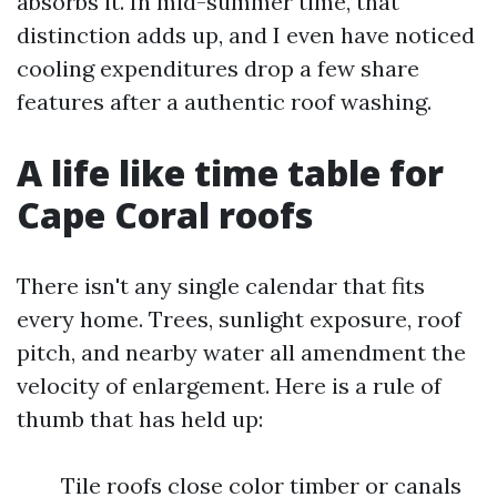
absorbs it. In mid-summer time, that
distinction adds up, and I even have noticed
cooling expenditures drop a few share
features after a authentic roof washing.
A life like time table for
Cape Coral roofs
There isn't any single calendar that fits
every home. Trees, sunlight exposure, roof
pitch, and nearby water all amendment the
velocity of enlargement. Here is a rule of
thumb that has held up:
Tile roofs close color timber or canals