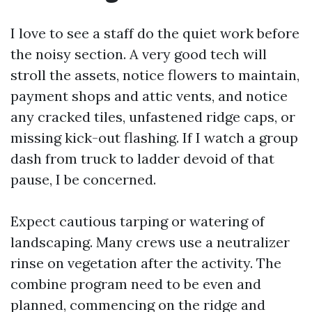
I love to see a staff do the quiet work before
the noisy section. A very good tech will
stroll the assets, notice flowers to maintain,
payment shops and attic vents, and notice
any cracked tiles, unfastened ridge caps, or
missing kick-out flashing. If I watch a group
dash from truck to ladder devoid of that
pause, I be concerned.
Expect cautious tarping or watering of
landscaping. Many crews use a neutralizer
rinse on vegetation after the activity. The
combine program need to be even and
planned, commencing on the ridge and