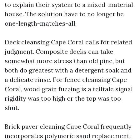
to explain their system to a mixed-material
house. The solution have to no longer be
one-length-matches-all.
Deck cleansing Cape Coral calls for related
judgment. Composite decks can take
somewhat more stress than old pine, but
both do greatest with a detergent soak and
a delicate rinse. For fence cleansing Cape
Coral, wood grain fuzzing is a telltale signal
rigidity was too high or the top was too
shut.
Brick paver cleaning Cape Coral frequently
incorporates polymeric sand replacement.