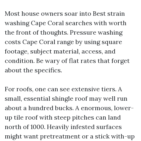
Most house owners soar into Best strain
washing Cape Coral searches with worth
the front of thoughts. Pressure washing
costs Cape Coral range by using square
footage, subject material, access, and
condition. Be wary of flat rates that forget
about the specifics.
For roofs, one can see extensive tiers. A
small, essential shingle roof may well run
about a hundred bucks. A enormous, lower-
up tile roof with steep pitches can land
north of 1000. Heavily infested surfaces
might want pretreatment or a stick with-up