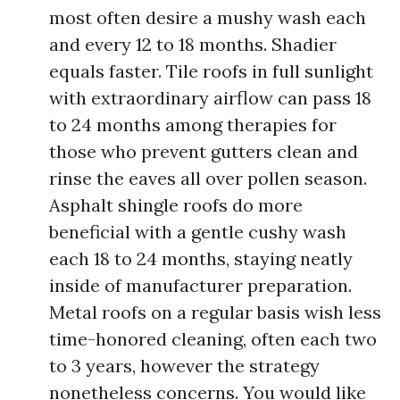
most often desire a mushy wash each
and every 12 to 18 months. Shadier
equals faster. Tile roofs in full sunlight
with extraordinary airflow can pass 18
to 24 months among therapies for
those who prevent gutters clean and
rinse the eaves all over pollen season.
Asphalt shingle roofs do more
beneficial with a gentle cushy wash
each 18 to 24 months, staying neatly
inside of manufacturer preparation.
Metal roofs on a regular basis wish less
time-honored cleaning, often each two
to 3 years, however the strategy
nonetheless concerns. You would like