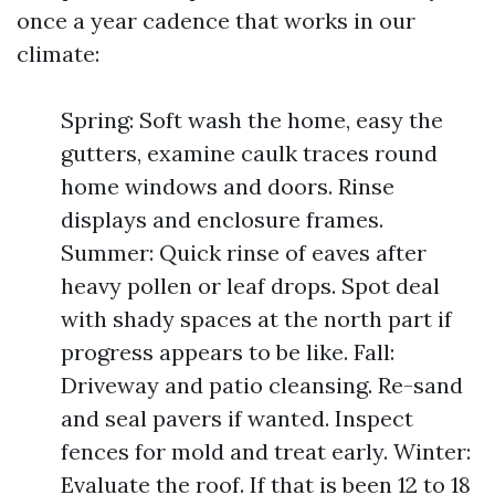
once a year cadence that works in our
climate:
Spring: Soft wash the home, easy the
gutters, examine caulk traces round
home windows and doors. Rinse
displays and enclosure frames.
Summer: Quick rinse of eaves after
heavy pollen or leaf drops. Spot deal
with shady spaces at the north part if
progress appears to be like. Fall:
Driveway and patio cleansing. Re-sand
and seal pavers if wanted. Inspect
fences for mold and treat early. Winter:
Evaluate the roof. If that is been 12 to 18