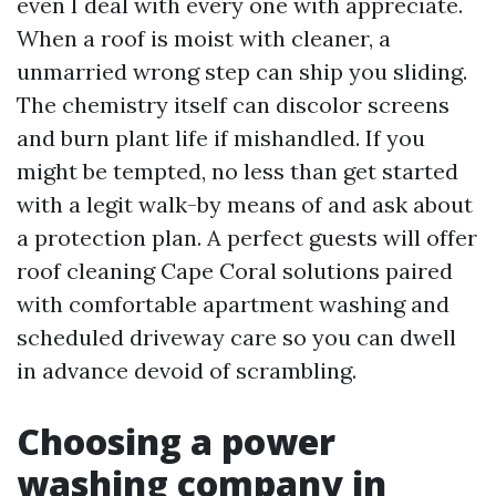
even I deal with every one with appreciate.
When a roof is moist with cleaner, a
unmarried wrong step can ship you sliding.
The chemistry itself can discolor screens
and burn plant life if mishandled. If you
might be tempted, no less than get started
with a legit walk-by means of and ask about
a protection plan. A perfect guests will offer
roof cleaning Cape Coral solutions paired
with comfortable apartment washing and
scheduled driveway care so you can dwell
in advance devoid of scrambling.
Choosing a power
washing company in