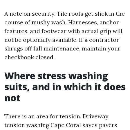
A note on security. Tile roofs get slick in the
course of mushy wash. Harnesses, anchor
features, and footwear with actual grip will
not be optionally available. If a contractor
shrugs off fall maintenance, maintain your
checkbook closed.
Where stress washing
suits, and in which it does
not
There is an area for tension. Driveway
tension washing Cape Coral saves pavers