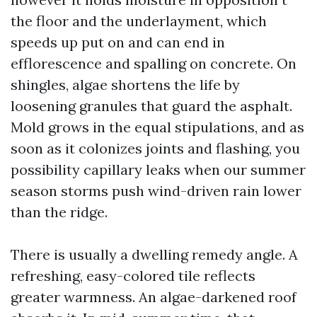
the floor and the underlayment, which
speeds up put on and can end in
efflorescence and spalling on concrete. On
shingles, algae shortens the life by
loosening granules that guard the asphalt.
Mold grows in the equal stipulations, and as
soon as it colonizes joints and flashing, you
possibility capillary leaks when our summer
season storms push wind-driven rain lower
than the ridge.
There is usually a dwelling remedy angle. A
refreshing, easy-colored tile reflects
greater warmness. An algae-darkened roof