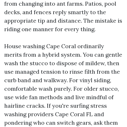
from changing into ant farms. Patios, pool
decks, and fences reply smartly to the
appropriate tip and distance. The mistake is
riding one manner for every thing.
House washing Cape Coral ordinarily
merits from a hybrid system. You can gentle
wash the stucco to dispose of mildew, then
use managed tension to rinse filth from the
curb band and walkway. For vinyl siding,
comfortable wash purely. For older stucco,
use wide fan methods and live mindful of
hairline cracks. If you're surfing stress
washing providers Cape Coral FL and
pondering who can switch gears, ask them