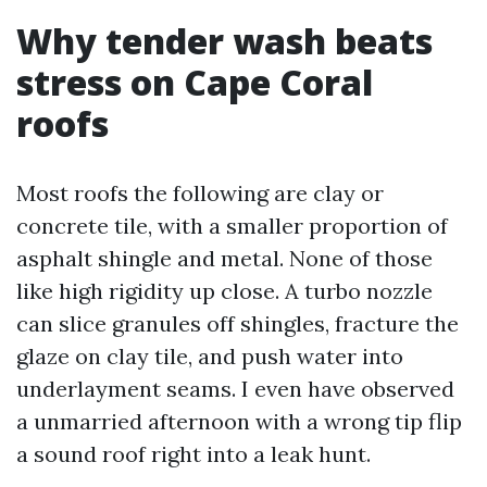
Why tender wash beats
stress on Cape Coral
roofs
Most roofs the following are clay or
concrete tile, with a smaller proportion of
asphalt shingle and metal. None of those
like high rigidity up close. A turbo nozzle
can slice granules off shingles, fracture the
glaze on clay tile, and push water into
underlayment seams. I even have observed
a unmarried afternoon with a wrong tip flip
a sound roof right into a leak hunt.