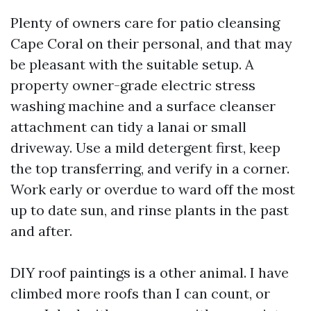
Plenty of owners care for patio cleansing
Cape Coral on their personal, and that may
be pleasant with the suitable setup. A
property owner-grade electric stress
washing machine and a surface cleanser
attachment can tidy a lanai or small
driveway. Use a mild detergent first, keep
the top transferring, and verify in a corner.
Work early or overdue to ward off the most
up to date sun, and rinse plants in the past
and after.
DIY roof paintings is a other animal. I have
climbed more roofs than I can count, or