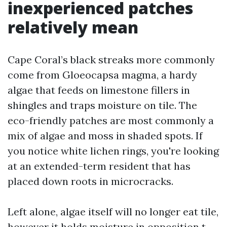
inexperienced patches
relatively mean
Cape Coral’s black streaks more commonly
come from Gloeocapsa magma, a hardy
algae that feeds on limestone fillers in
shingles and traps moisture on tile. The
eco-friendly patches are most commonly a
mix of algae and moss in shaded spots. If
you notice white lichen rings, you're looking
at an extended-term resident that has
placed down roots in microcracks.
Left alone, algae itself will no longer eat tile,
however it holds moisture in opposition t