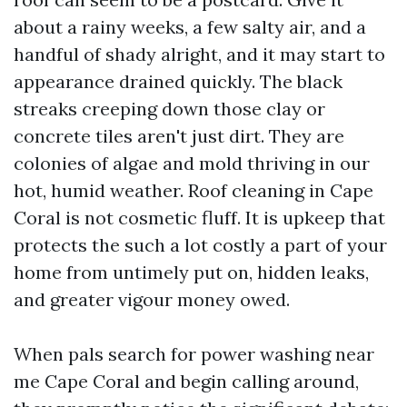
about a rainy weeks, a few salty air, and a
handful of shady alright, and it may start to
appearance drained quickly. The black
streaks creeping down those clay or
concrete tiles aren't just dirt. They are
colonies of algae and mold thriving in our
hot, humid weather. Roof cleaning in Cape
Coral is not cosmetic fluff. It is upkeep that
protects the such a lot costly a part of your
home from untimely put on, hidden leaks,
and greater vigour money owed.
When pals search for power washing near
me Cape Coral and begin calling around,