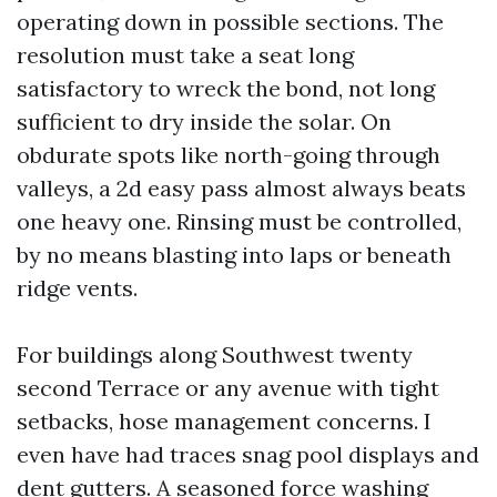
operating down in possible sections. The
resolution must take a seat long
satisfactory to wreck the bond, not long
sufficient to dry inside the solar. On
obdurate spots like north-going through
valleys, a 2d easy pass almost always beats
one heavy one. Rinsing must be controlled,
by no means blasting into laps or beneath
ridge vents.
For buildings along Southwest twenty
second Terrace or any avenue with tight
setbacks, hose management concerns. I
even have had traces snag pool displays and
dent gutters. A seasoned force washing