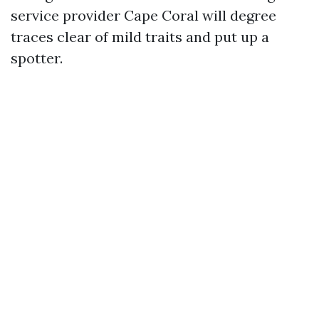
service provider Cape Coral will degree
traces clear of mild traits and put up a
spotter.