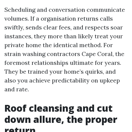
Scheduling and conversation communicate
volumes. If a organisation returns calls
swiftly, sends clear fees, and respects soar
instances, they more than likely treat your
private home the identical method. For
strain washing contractors Cape Coral, the
foremost relationships ultimate for years.
They be trained your home’s quirks, and
also you achieve predictability on upkeep
and rate.
Roof cleansing and cut
down allure, the proper
return