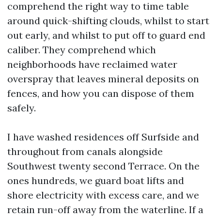
comprehend the right way to time table
around quick-shifting clouds, whilst to start
out early, and whilst to put off to guard end
caliber. They comprehend which
neighborhoods have reclaimed water
overspray that leaves mineral deposits on
fences, and how you can dispose of them
safely.
I have washed residences off Surfside and
throughout from canals alongside
Southwest twenty second Terrace. On the
ones hundreds, we guard boat lifts and
shore electricity with excess care, and we
retain run-off away from the waterline. If a