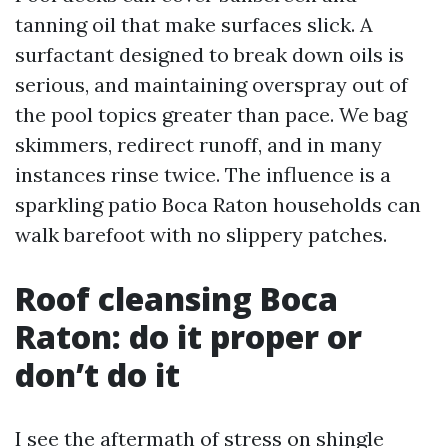
tanning oil that make surfaces slick. A
surfactant designed to break down oils is
serious, and maintaining overspray out of
the pool topics greater than pace. We bag
skimmers, redirect runoff, and in many
instances rinse twice. The influence is a
sparkling patio Boca Raton households can
walk barefoot with no slippery patches.
Roof cleansing Boca
Raton: do it proper or
don’t do it
I see the aftermath of stress on shingle