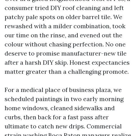
consumer tried DIY roof cleaning and left
patchy pale spots on older barrel tile. We
rewashed with a milder combination, took
our time on the rinse, and evened out the
colour without chasing perfection. No one
deserve to promise manufacturer-new tile
after a harsh DIY skip. Honest expectancies
matter greater than a challenging promote.
For a medical place of business plaza, we
scheduled paintings in two early morning
home windows, cleaned sidewalks and
curbs, then back for a fast pass after
ultimate to catch new drips. Commercial
strain washing Boca Raton managers realize