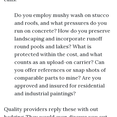
Do you employ mushy wash on stucco
and roofs, and what pressures do you
run on concrete? How do you preserve
landscaping and incorporate runoff
round pools and lakes? What is
protected within the cost, and what
counts as an upload-on carrier? Can
you offer references or snap shots of
comparable parts to mine? Are you
approved and insured for residential
and industrial paintings?
Quality providers reply these with out
hedging. They would even discuss you out