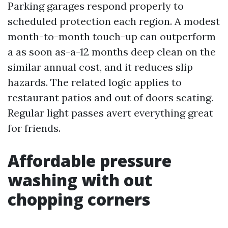
Parking garages respond properly to
scheduled protection each region. A modest
month-to-month touch-up can outperform
a as soon as-a-12 months deep clean on the
similar annual cost, and it reduces slip
hazards. The related logic applies to
restaurant patios and out of doors seating.
Regular light passes avert everything great
for friends.
Affordable pressure
washing with out
chopping corners