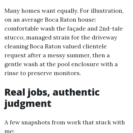
Many homes want equally. For illustration,
on an average Boca Raton house:
comfortable wash the façade and 2nd-tale
stucco, managed strain for the driveway
cleaning Boca Raton valued clientele
request after a messy summer, then a
gentle wash at the pool enclosure with a
rinse to preserve monitors.
Real jobs, authentic
judgment
A few snapshots from work that stuck with
me: