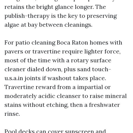
retains the bright glance longer. The
publish-therapy is the key to preserving
algae at bay between cleanings.
For patio cleaning Boca Raton homes with
pavers or travertine require lighter force,
most of the time with a rotary surface
cleaner dialed down, plus sand touch-
u.s.a.in joints if washout takes place.
Travertine reward from a impartial or
moderately acidic cleanser to raise mineral
stains without etching, then a freshwater
rinse.
Pool decks can cover sunscreen and