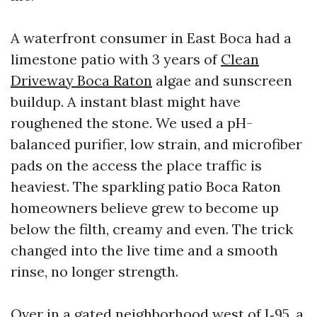
A waterfront consumer in East Boca had a
limestone patio with 3 years of
Clean
Driveway Boca Raton
algae and sunscreen
buildup. A instant blast might have
roughened the stone. We used a pH-
balanced purifier, low strain, and microfiber
pads on the access the place traffic is
heaviest. The sparkling patio Boca Raton
homeowners believe grew to become up
below the filth, creamy and even. The trick
changed into the live time and a smooth
rinse, no longer strength.
Over in a gated neighborhood west of I‑95, a