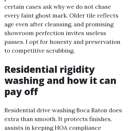
certain cases ask why we do not chase
every faint ghost mark. Older tile reflects
age even after cleansing, and promising
showroom perfection invites useless
passes. I opt for honesty and preservation
to competitive scrubbing.
Residential rigidity
washing and how it can
pay off
Residential drive washing Boca Raton does
extra than smooth. It protects finishes,
assists in keeping HOA compliance