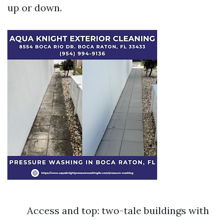
up or down.
Access and top: two-tale buildings with