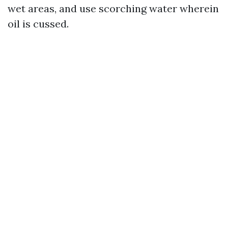
wet areas, and use scorching water wherein
oil is cussed.