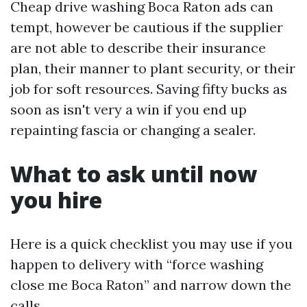
Cheap drive washing Boca Raton ads can
tempt, however be cautious if the supplier
are not able to describe their insurance
plan, their manner to plant security, or their
job for soft resources. Saving fifty bucks as
soon as isn't very a win if you end up
repainting fascia or changing a sealer.
What to ask until now
you hire
Here is a quick checklist you may use if you
happen to delivery with “force washing
close me Boca Raton” and narrow down the
calls.