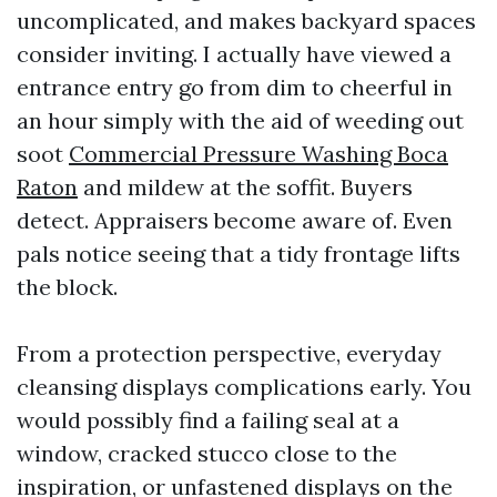
uncomplicated, and makes backyard spaces
consider inviting. I actually have viewed a
entrance entry go from dim to cheerful in
an hour simply with the aid of weeding out
soot
Commercial Pressure Washing Boca
Raton
and mildew at the soffit. Buyers
detect. Appraisers become aware of. Even
pals notice seeing that a tidy frontage lifts
the block.
From a protection perspective, everyday
cleansing displays complications early. You
would possibly find a failing seal at a
window, cracked stucco close to the
inspiration, or unfastened displays on the