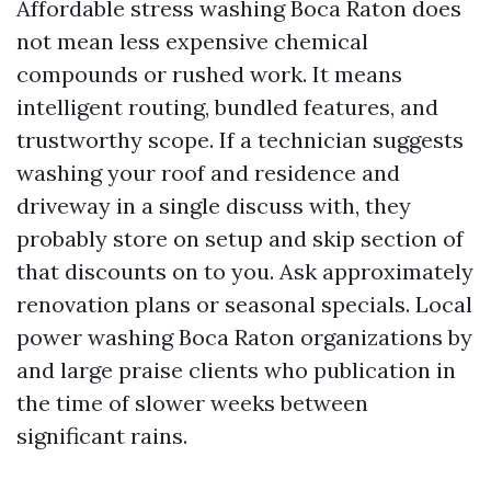
Affordable stress washing Boca Raton does
not mean less expensive chemical
compounds or rushed work. It means
intelligent routing, bundled features, and
trustworthy scope. If a technician suggests
washing your roof and residence and
driveway in a single discuss with, they
probably store on setup and skip section of
that discounts on to you. Ask approximately
renovation plans or seasonal specials. Local
power washing Boca Raton organizations by
and large praise clients who publication in
the time of slower weeks between
significant rains.