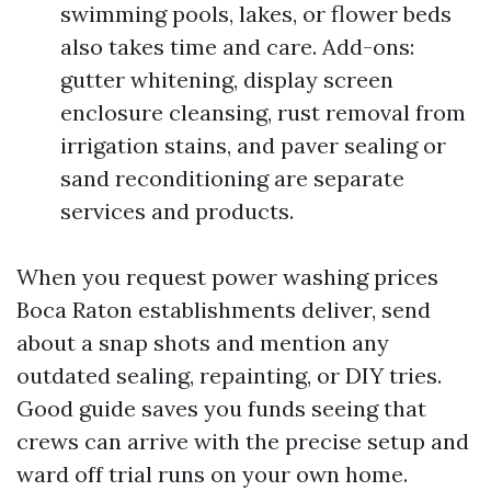
swimming pools, lakes, or flower beds
also takes time and care. Add-ons:
gutter whitening, display screen
enclosure cleansing, rust removal from
irrigation stains, and paver sealing or
sand reconditioning are separate
services and products.
When you request power washing prices
Boca Raton establishments deliver, send
about a snap shots and mention any
outdated sealing, repainting, or DIY tries.
Good guide saves you funds seeing that
crews can arrive with the precise setup and
ward off trial runs on your own home.