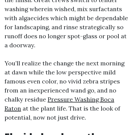
washing wherein wished, mix surfactants
with algaecides which might be dependable
for landscaping, and rinse strategically so
runoff does no longer spot-glass or pool at
a doorway.
You’ll realize the change the next morning
at dawn while the low perspective mild
famous even color, no vivid zebra stripes
from an inexperienced wand go, and no
chalky residue
Pressure Washing Boca
Raton
at the plant life. That is the look of
potential, now not just drive.