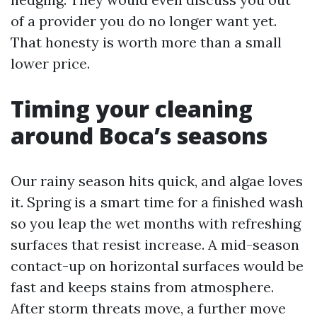
of a provider you do no longer want yet.
That honesty is worth more than a small
lower price.
Timing your cleaning
around Boca’s seasons
Our rainy season hits quick, and algae loves
it. Spring is a smart time for a finished wash
so you leap the wet months with refreshing
surfaces that resist increase. A mid-season
contact-up on horizontal surfaces would be
fast and keeps stains from atmosphere.
After storm threats move, a further move