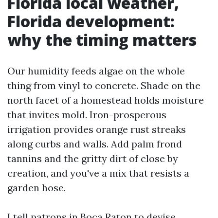
Florida local weather,
Florida development:
why the timing matters
Our humidity feeds algae on the whole
thing from vinyl to concrete. Shade on the
north facet of a homestead holds moisture
that invites mold. Iron-prosperous
irrigation provides orange rust streaks
along curbs and walls. Add palm frond
tannins and the gritty dirt of close by
creation, and you've a mix that resists a
garden hose.
I tell patrons in Boca Raton to devise