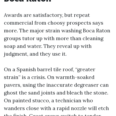
Awards are satisfactory, but repeat
commercial from choosy prospects says
more. The major strain washing Boca Raton
groups tutor up with more than cleaning
soap and water. They reveal up with
judgment, and they use it.
On a Spanish barrel tile roof, “greater
strain” is a crisis. On warmth-soaked
pavers, using the inaccurate degreaser can
ghost the sand joints and bleach the stone.
On painted stucco, a technician who
wanders close with a rapid nozzle will etch
the finish. Great crews switch to tender