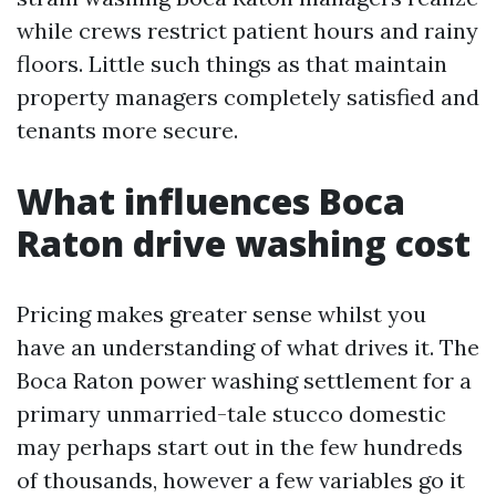
while crews restrict patient hours and rainy
floors. Little such things as that maintain
property managers completely satisfied and
tenants more secure.
What influences Boca
Raton drive washing cost
Pricing makes greater sense whilst you
have an understanding of what drives it. The
Boca Raton power washing settlement for a
primary unmarried-tale stucco domestic
may perhaps start out in the few hundreds
of thousands, however a few variables go it