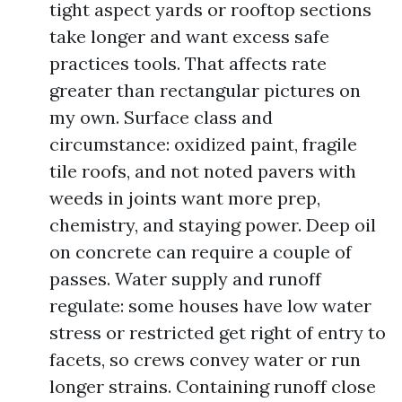
tight aspect yards or rooftop sections
take longer and want excess safe
practices tools. That affects rate
greater than rectangular pictures on
my own. Surface class and
circumstance: oxidized paint, fragile
tile roofs, and not noted pavers with
weeds in joints want more prep,
chemistry, and staying power. Deep oil
on concrete can require a couple of
passes. Water supply and runoff
regulate: some houses have low water
stress or restricted get right of entry to
facets, so crews convey water or run
longer strains. Containing runoff close