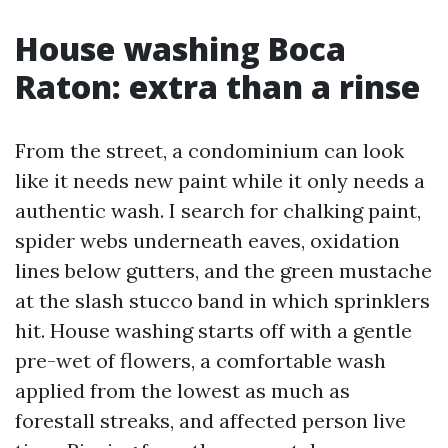
House washing Boca
Raton: extra than a rinse
From the street, a condominium can look
like it needs new paint while it only needs a
authentic wash. I search for chalking paint,
spider webs underneath eaves, oxidation
lines below gutters, and the green mustache
at the slash stucco band in which sprinklers
hit. House washing starts off with a gentle
pre-wet of flowers, a comfortable wash
applied from the lowest as much as
forestall streaks, and affected person live