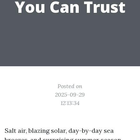
You Can Trust
Posted on
2025-09-29
12:13:34
Salt air, blazing solar, day-by-day sea
breezes, and surprising summer season