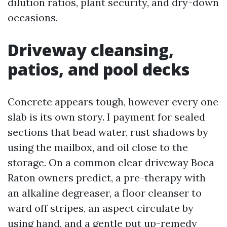
dilution ratios, plant security, and dry-down
occasions.
Driveway cleansing,
patios, and pool decks
Concrete appears tough, however every one
slab is its own story. I payment for sealed
sections that bead water, rust shadows by
using the mailbox, and oil close to the
storage. On a common clear driveway Boca
Raton owners predict, a pre-therapy with
an alkaline degreaser, a floor cleanser to
ward off stripes, an aspect circulate by
using hand, and a gentle put up-remedy