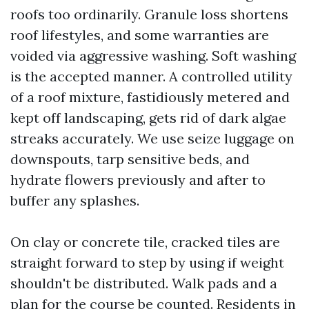
roofs too ordinarily. Granule loss shortens
roof lifestyles, and some warranties are
voided via aggressive washing. Soft washing
is the accepted manner. A controlled utility
of a roof mixture, fastidiously metered and
kept off landscaping, gets rid of dark algae
streaks accurately. We use seize luggage on
downspouts, tarp sensitive beds, and
hydrate flowers previously and after to
buffer any splashes.
On clay or concrete tile, cracked tiles are
straight forward to step by using if weight
shouldn't be distributed. Walk pads and a
plan for the course be counted. Residents in