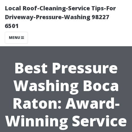
Local Roof-Cleaning-Service Tips-For
Driveway-Pressure-Washing 98227
6501
MENU
Best Pressure
Washing Boca
Raton: Award-
Winning Service