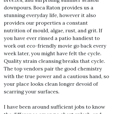
downpours. Boca Raton provides us a
stunning everyday life, however it also
provides our properties a constant
nutrition of mould, algae, rust, and grit. If
you have ever rinsed a patio handiest to
work out eco-friendly movie go back every
week later, you might have felt the cycle.
Quality strain cleansing breaks that cycle.
The top vendors pair the good chemistry
with the true power and a cautious hand, so
your place looks clean longer devoid of
scarring your surfaces.
I have been around sufficient jobs to know