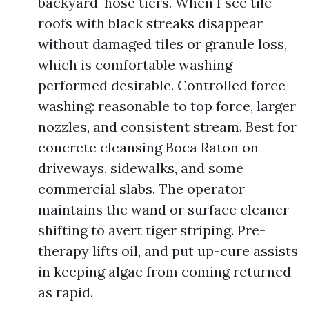
backyard-hose tiers. When I see tile
roofs with black streaks disappear
without damaged tiles or granule loss,
which is comfortable washing
performed desirable. Controlled force
washing: reasonable to top force, larger
nozzles, and consistent stream. Best for
concrete cleansing Boca Raton on
driveways, sidewalks, and some
commercial slabs. The operator
maintains the wand or surface cleaner
shifting to avert tiger striping. Pre-
therapy lifts oil, and put up-cure assists
in keeping algae from coming returned
as rapid.