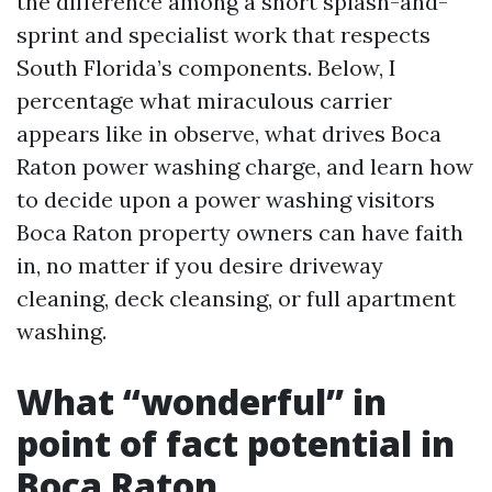
the difference among a short splash-and-
sprint and specialist work that respects
South Florida’s components. Below, I
percentage what miraculous carrier
appears like in observe, what drives Boca
Raton power washing charge, and learn how
to decide upon a power washing visitors
Boca Raton property owners can have faith
in, no matter if you desire driveway
cleaning, deck cleansing, or full apartment
washing.
What “wonderful” in
point of fact potential in
Boca Raton