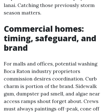
lanai. Catching those previously storm
season matters.
Commercial homes:
timing, safeguard, and
brand
For malls and offices, potential washing
Boca Raton industry proprietors
commission desires coordination. Curb
charm is portion of the brand. Sidewalk
gum, dumpster pad smell, and algae near
access ramps shout forget about. Crews
must always paintings off-peak, cone off