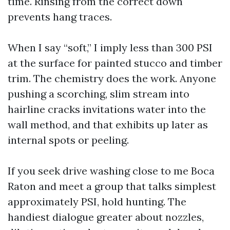
time. Rinsing from the correct down
prevents hang traces.
When I say “soft,” I imply less than 300 PSI
at the surface for painted stucco and timber
trim. The chemistry does the work. Anyone
pushing a scorching, slim stream into
hairline cracks invitations water into the
wall method, and that exhibits up later as
internal spots or peeling.
If you seek drive washing close to me Boca
Raton and meet a group that talks simplest
approximately PSI, hold hunting. The
handiest dialogue greater about nozzles,