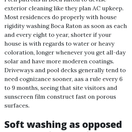
exterior cleaning like they plan AC upkeep.
Most residences do properly with house
rigidity washing Boca Raton as soon as each
and every eight to year, shorter if your
house is with regards to water or heavy
coloration, longer whenever you get all-day
solar and have more moderen coatings.
Driveways and pool decks generally tend to
need cognizance sooner, aas a rule every 6
to 9 months, seeing that site visitors and
sunscreen film construct fast on porous
surfaces.
Soft washing as opposed