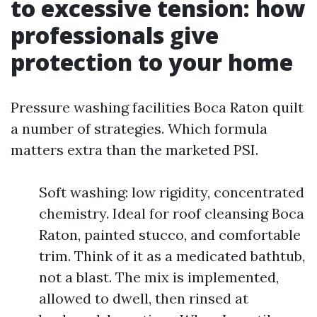
to excessive tension: how
professionals give
protection to your home
Pressure washing facilities Boca Raton quilt
a number of strategies. Which formula
matters extra than the marketed PSI.
Soft washing: low rigidity, concentrated
chemistry. Ideal for roof cleansing Boca
Raton, painted stucco, and comfortable
trim. Think of it as a medicated bathtub,
not a blast. The mix is implemented,
allowed to dwell, then rinsed at