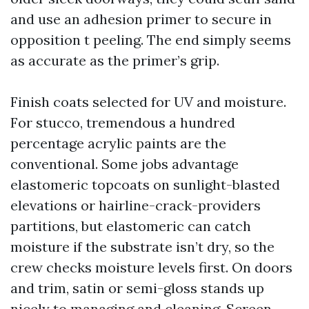
and use an adhesion primer to secure in
opposition t peeling. The end simply seems
as accurate as the primer’s grip.
Finish coats selected for UV and moisture.
For stucco, tremendous a hundred
percentage acrylic paints are the
conventional. Some jobs advantage
elastomeric topcoats on sunlight-blasted
elevations or hairline-crack-providers
partitions, but elastomeric can catch
moisture if the substrate isn’t dry, so the
crew checks moisture levels first. On doors
and trim, satin or semi-gloss stands up
nicely to managing and cleaning. Screen