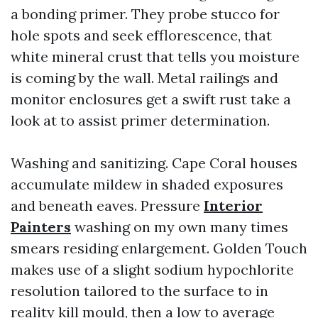
a bonding primer. They probe stucco for
hole spots and seek efflorescence, that
white mineral crust that tells you moisture
is coming by the wall. Metal railings and
monitor enclosures get a swift rust take a
look at to assist primer determination.
Washing and sanitizing. Cape Coral houses
accumulate mildew in shaded exposures
and beneath eaves. Pressure
Interior
Painters
washing on my own many times
smears residing enlargement. Golden Touch
makes use of a slight sodium hypochlorite
resolution tailored to the surface to in
reality kill mould, then a low to average