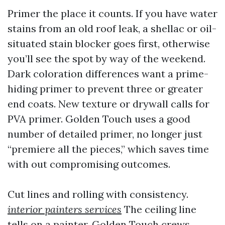
Primer the place it counts. If you have water
stains from an old roof leak, a shellac or oil-
situated stain blocker goes first, otherwise
you’ll see the spot by way of the weekend.
Dark coloration differences want a prime-
hiding primer to prevent three or greater
end coats. New texture or drywall calls for
PVA primer. Golden Touch uses a good
number of detailed primer, no longer just
“premiere all the pieces,” which saves time
with out compromising outcomes.
Cut lines and rolling with consistency.
interior painters services
The ceiling line
tells on a painter. Golden Touch crews