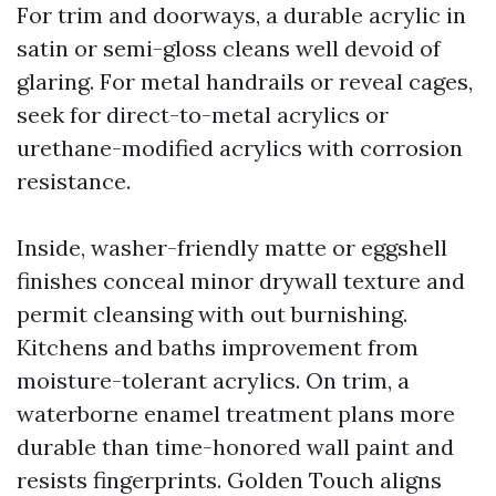
For trim and doorways, a durable acrylic in
satin or semi-gloss cleans well devoid of
glaring. For metal handrails or reveal cages,
seek for direct-to-metal acrylics or
urethane-modified acrylics with corrosion
resistance.
Inside, washer-friendly matte or eggshell
finishes conceal minor drywall texture and
permit cleansing with out burnishing.
Kitchens and baths improvement from
moisture-tolerant acrylics. On trim, a
waterborne enamel treatment plans more
durable than time-honored wall paint and
resists fingerprints. Golden Touch aligns