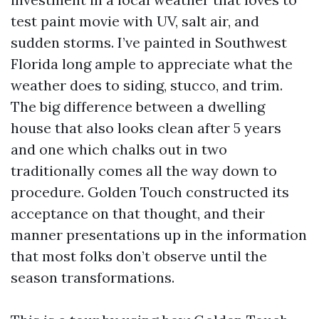
test paint movie with UV, salt air, and
sudden storms. I’ve painted in Southwest
Florida long ample to appreciate what the
weather does to siding, stucco, and trim.
The big difference between a dwelling
house that also looks clean after 5 years
and one which chalks out in two
traditionally comes all the way down to
procedure. Golden Touch constructed its
acceptance on that thought, and their
manner presentations up in the information
that most folks don’t observe until the
season transformations.