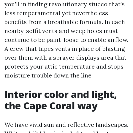
you’ll in finding revolutionary stucco that’s
less temperamental yet nevertheless
benefits from a breathable formula. In each
nearby, soffit vents and weep holes must
continue to be paint-loose to enable airflow.
A crew that tapes vents in place of blasting
over them with a sprayer displays area that
protects your attic temperature and stops
moisture trouble down the line.
Interior color and light,
the Cape Coral way
We have vivid sun and reflective landscapes.