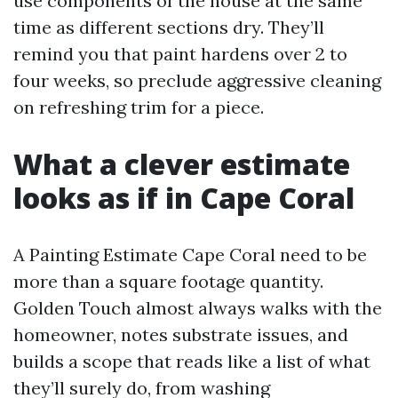
use components of the house at the same
time as different sections dry. They’ll
remind you that paint hardens over 2 to
four weeks, so preclude aggressive cleaning
on refreshing trim for a piece.
What a clever estimate
looks as if in Cape Coral
A Painting Estimate Cape Coral need to be
more than a square footage quantity.
Golden Touch almost always walks with the
homeowner, notes substrate issues, and
builds a scope that reads like a list of what
they’ll surely do, from washing