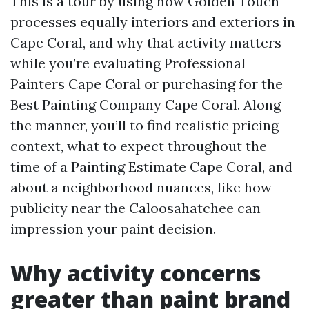
This is a tour by using how Golden Touch
processes equally interiors and exteriors in
Cape Coral, and why that activity matters
while you’re evaluating Professional
Painters Cape Coral or purchasing for the
Best Painting Company Cape Coral. Along
the manner, you’ll to find realistic pricing
context, what to expect throughout the
time of a Painting Estimate Cape Coral, and
about a neighborhood nuances, like how
publicity near the Caloosahatchee can
impression your paint decision.
Why activity concerns
greater than paint brand