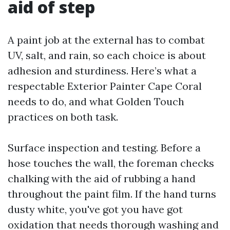
aid of step
A paint job at the external has to combat
UV, salt, and rain, so each choice is about
adhesion and sturdiness. Here’s what a
respectable Exterior Painter Cape Coral
needs to do, and what Golden Touch
practices on both task.
Surface inspection and testing. Before a
hose touches the wall, the foreman checks
chalking with the aid of rubbing a hand
throughout the paint film. If the hand turns
dusty white, you've got you have got
oxidation that needs thorough washing and