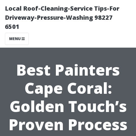
Local Roof-Cleaning-Service Tips-For
Driveway-Pressure-Washing 98227
6501
MENU
Best Painters
Cape Coral:
Golden Touch’s
Proven Process