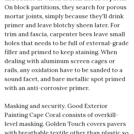
On block partitions, they search for porous
mortar joints, simply because they'll drink
primer and leave blotchy sheen later. For
trim and fascia, carpenter bees leave small
holes that needs to be full of external-grade
filler and primed to keep staining. When
dealing with aluminum screen cages or
rails, any oxidation have to be sanded to a
sound facet, and bare metallic spot primed
with an anti-corrosive primer.
Masking and security. Good Exterior
Painting Cape Coral consists of overkill-
level masking. Golden Touch covers pavers
with breathable textile other than plastic so