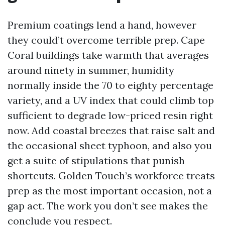
Premium coatings lend a hand, however
they could’t overcome terrible prep. Cape
Coral buildings take warmth that averages
around ninety in summer, humidity
normally inside the 70 to eighty percentage
variety, and a UV index that could climb top
sufficient to degrade low-priced resin right
now. Add coastal breezes that raise salt and
the occasional sheet typhoon, and also you
get a suite of stipulations that punish
shortcuts. Golden Touch’s workforce treats
prep as the most important occasion, not a
gap act. The work you don’t see makes the
conclude you respect.