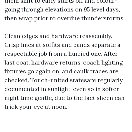
them shift to early starts off and colour-
going through elevations on 95 level days,
then wrap prior to overdue thunderstorms.
Clean edges and hardware reassembly.
Crisp lines at soffits and bands separate a
respectable job from a hurried one. After
last coat, hardware returns, coach lighting
fixtures go again on, and caulk traces are
checked. Touch-united statesare regularly
documented in sunlight, even so in softer
night time gentle, due to the fact sheen can
trick your eye at noon.