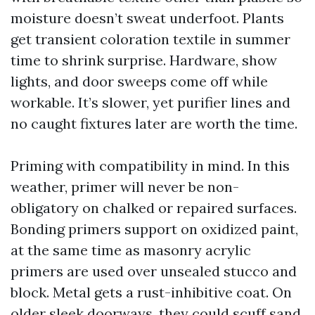
moisture doesn’t sweat underfoot. Plants
get transient coloration textile in summer
time to shrink surprise. Hardware, show
lights, and door sweeps come off while
workable. It’s slower, yet purifier lines and
no caught fixtures later are worth the time.
Priming with compatibility in mind. In this
weather, primer will never be non-
obligatory on chalked or repaired surfaces.
Bonding primers support on oxidized paint,
at the same time as masonry acrylic
primers are used over unsealed stucco and
block. Metal gets a rust-inhibitive coat. On
older sleek doorways, they could scuff sand