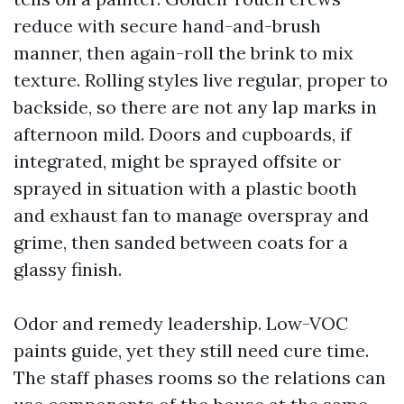
reduce with secure hand-and-brush
manner, then again-roll the brink to mix
texture. Rolling styles live regular, proper to
backside, so there are not any lap marks in
afternoon mild. Doors and cupboards, if
integrated, might be sprayed offsite or
sprayed in situation with a plastic booth
and exhaust fan to manage overspray and
grime, then sanded between coats for a
glassy finish.
Odor and remedy leadership. Low-VOC
paints guide, yet they still need cure time.
The staff phases rooms so the relations can