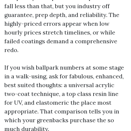
fall less than that, but you industry off
guarantee, prep depth, and reliability. The
highly-priced errors appear when low
hourly prices stretch timelines, or while
failed coatings demand a comprehensive
redo.
If you wish ballpark numbers at some stage
in a walk-using, ask for fabulous, enhanced,
best suited thoughts: a universal acrylic
two-coat technique, a top class resin line
for UV, and elastomeric the place most
appropriate. That comparison tells you in
which your greenbacks purchase the so
much durability.