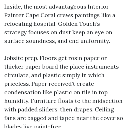
Inside, the most advantageous Interior
Painter Cape Coral crews paintings like a
relocating hospital. Golden Touch’s
strategy focuses on dust keep an eye on,
surface soundness, and end uniformity.
Jobsite prep. Floors get rosin paper or
thicker paper board the place instruments
circulate, and plastic simply in which
priceless. Paper received’t create
condensation like plastic on tile in top
humidity. Furniture floats to the midsection
with padded sliders, then drapes. Ceiling
fans are bagged and taped near the cover so
blades live paint-free.