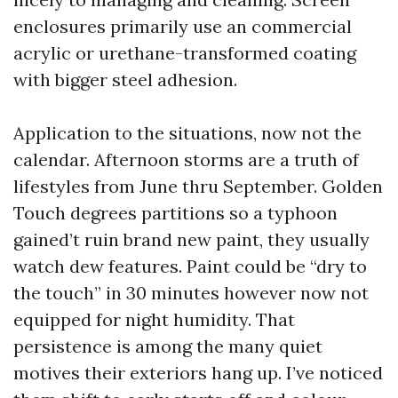
enclosures primarily use an commercial
acrylic or urethane-transformed coating
with bigger steel adhesion.
Application to the situations, now not the
calendar. Afternoon storms are a truth of
lifestyles from June thru September. Golden
Touch degrees partitions so a typhoon
gained’t ruin brand new paint, they usually
watch dew features. Paint could be “dry to
the touch” in 30 minutes however now not
equipped for night humidity. That
persistence is among the many quiet
motives their exteriors hang up. I’ve noticed