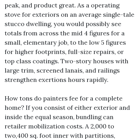
peak, and product great. As a operating
stove for exteriors on an average single-tale
stucco dwelling, you would possibly see
totals from across the mid 4 figures for a
small, elementary job, to the low 5 figures
for higher footprints, full-size repairs, or
top class coatings. Two-story houses with
large trim, screened lanais, and railings
strengthen exertions hours rapidly.
How tons do painters fee for a complete
home? If you consist of either exterior and
inside the equal season, bundling can
retailer mobilization costs. A 2,000 to
two,400 sq. foot inner with partitions,