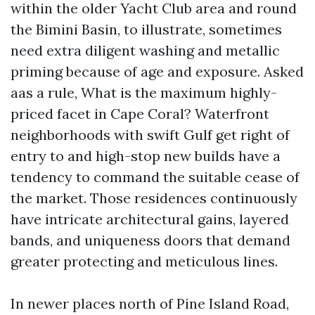
within the older Yacht Club area and round
the Bimini Basin, to illustrate, sometimes
need extra diligent washing and metallic
priming because of age and exposure. Asked
aas a rule, What is the maximum highly-
priced facet in Cape Coral? Waterfront
neighborhoods with swift Gulf get right of
entry to and high-stop new builds have a
tendency to command the suitable cease of
the market. Those residences continuously
have intricate architectural gains, layered
bands, and uniqueness doors that demand
greater protecting and meticulous lines.
In newer places north of Pine Island Road,