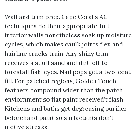
Wall and trim prep. Cape Coral’s AC
techniques do their appropriate, but
interior walls nonetheless soak up moisture
cycles, which makes caulk joints flex and
hairline cracks train. Any shiny trim
receives a scuff sand and dirt-off to
forestall fish-eyes. Nail pops get a two-coat
fill. For patched regions, Golden Touch
feathers compound wider than the patch
enviornment so flat paint received’t flash.
Kitchens and baths get degreasing purifier
beforehand paint so surfactants don’t
motive streaks.