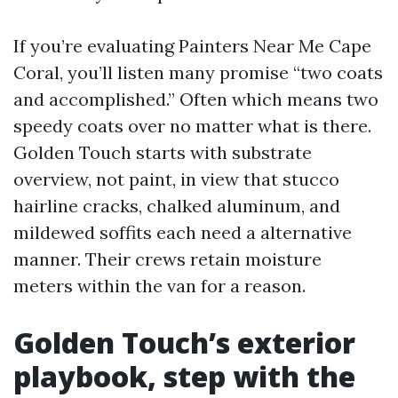
If you’re evaluating Painters Near Me Cape
Coral, you’ll listen many promise “two coats
and accomplished.” Often which means two
speedy coats over no matter what is there.
Golden Touch starts with substrate
overview, not paint, in view that stucco
hairline cracks, chalked aluminum, and
mildewed soffits each need a alternative
manner. Their crews retain moisture
meters within the van for a reason.
Golden Touch’s exterior
playbook, step with the