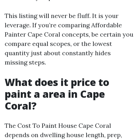
This listing will never be fluff. It is your
leverage. If you’re comparing Affordable
Painter Cape Coral concepts, be certain you
compare equal scopes, or the lowest
quantity just about constantly hides
missing steps.
What does it price to
paint a area in Cape
Coral?
The Cost To Paint House Cape Coral
depends on dwelling house length, prep,