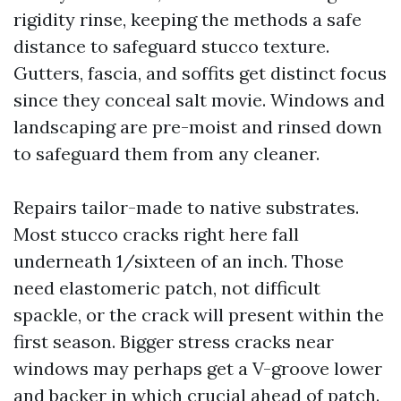
rigidity rinse, keeping the methods a safe
distance to safeguard stucco texture.
Gutters, fascia, and soffits get distinct focus
since they conceal salt movie. Windows and
landscaping are pre-moist and rinsed down
to safeguard them from any cleaner.
Repairs tailor-made to native substrates.
Most stucco cracks right here fall
underneath 1/sixteen of an inch. Those
need elastomeric patch, not difficult
spackle, or the crack will present within the
first season. Bigger stress cracks near
windows may perhaps get a V-groove lower
and backer in which crucial ahead of patch.