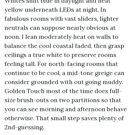
Whites shift blue in daylight and heat
yellow underneath LEDs at night. In
fabulous rooms with vast sliders, lighter
neutrals can suppose nearly obvious at
noon. I lean moderately heat on walls to
balance the cool coastal faded, then grasp
ceilings a true white to preserve rooms
feeling tall. For north-facing rooms that
continue to be cool, a mid-tone greige can
consider grounded with out going muddy.
Golden Touch most of the time does full-
size brush-outs on two partitions so that
you can see morning and afternoon behave
otherwise. That small step saves plenty of
2nd-guessing.