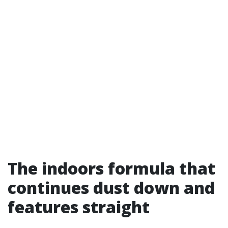
The indoors formula that
continues dust down and
features straight