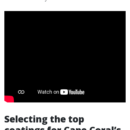
Selecting the top
coatings for Cape Coral’s