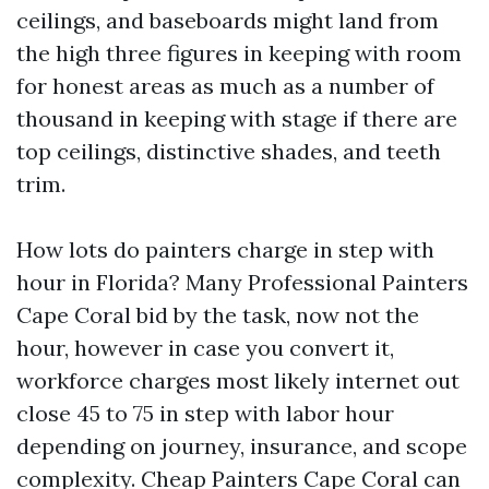
ceilings, and baseboards might land from
the high three figures in keeping with room
for honest areas as much as a number of
thousand in keeping with stage if there are
top ceilings, distinctive shades, and teeth
trim.
How lots do painters charge in step with
hour in Florida? Many Professional Painters
Cape Coral bid by the task, now not the
hour, however in case you convert it,
workforce charges most likely internet out
close 45 to 75 in step with labor hour
depending on journey, insurance, and scope
complexity. Cheap Painters Cape Coral can