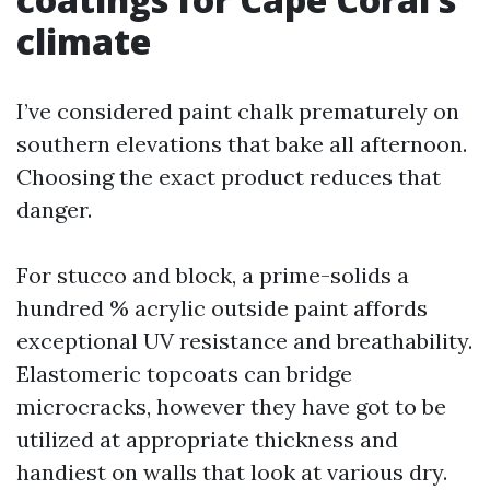
climate
I’ve considered paint chalk prematurely on
southern elevations that bake all afternoon.
Choosing the exact product reduces that
danger.
For stucco and block, a prime-solids a
hundred % acrylic outside paint affords
exceptional UV resistance and breathability.
Elastomeric topcoats can bridge
microcracks, however they have got to be
utilized at appropriate thickness and
handiest on walls that look at various dry.