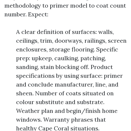
methodology to primer model to coat count
number. Expect:
A clear definition of surfaces: walls,
ceilings, trim, doorways, railings, screen
enclosures, storage flooring. Specific
prep: upkeep, caulking, patching,
sanding, stain blocking off. Product
specifications by using surface: primer
and conclude manufacturer, line, and
sheen. Number of coats situated on
colour substitute and substrate.
Weather plan and begin/finish home
windows. Warranty phrases that
healthy Cape Coral situations.