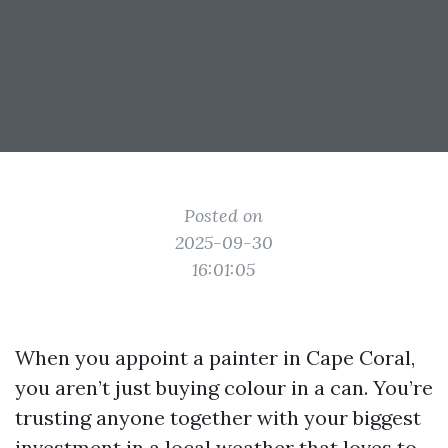
Posted on
2025-09-30
16:01:05
When you appoint a painter in Cape Coral,
you aren’t just buying colour in a can. You’re
trusting anyone together with your biggest
investment in a local weather that loves to