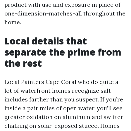
product with use and exposure in place of
one-dimension-matches-all throughout the
home.
Local details that
separate the prime from
the rest
Local Painters Cape Coral who do quite a
lot of waterfront homes recognize salt
includes farther than you suspect. If you’re
inside a pair miles of open water, you’ll see
greater oxidation on aluminum and swifter
chalking on solar-exposed stucco. Homes