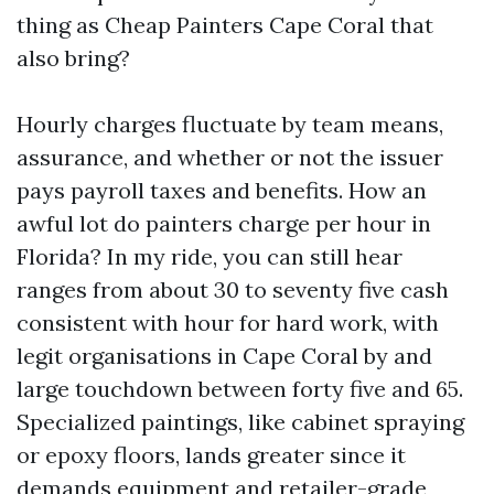
thing as Cheap Painters Cape Coral that
also bring?
Hourly charges fluctuate by team means,
assurance, and whether or not the issuer
pays payroll taxes and benefits. How an
awful lot do painters charge per hour in
Florida? In my ride, you can still hear
ranges from about 30 to seventy five cash
consistent with hour for hard work, with
legit organisations in Cape Coral by and
large touchdown between forty five and 65.
Specialized paintings, like cabinet spraying
or epoxy floors, lands greater since it
demands equipment and retailer-grade