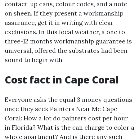
contact-up cans, colour codes, and a note
on sheen. If they present a workmanship
assurance, get it in writing with clear
exclusions. In this local weather, a one to
three-12 months workmanship guarantee is
universal, offered the substrates had been
sound to begin with.
Cost fact in Cape Coral
Everyone asks the equal 3 money questions
once they seek Painters Near Me Cape
Coral: How a lot do painters cost per hour
in Florida? What is the can charge to color a
whole apartment? And is there any such