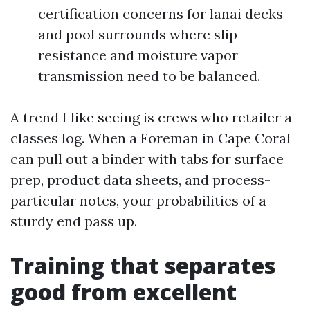
certification concerns for lanai decks
and pool surrounds where slip
resistance and moisture vapor
transmission need to be balanced.
A trend I like seeing is crews who retailer a
classes log. When a Foreman in Cape Coral
can pull out a binder with tabs for surface
prep, product data sheets, and process-
particular notes, your probabilities of a
sturdy end pass up.
Training that separates
good from excellent