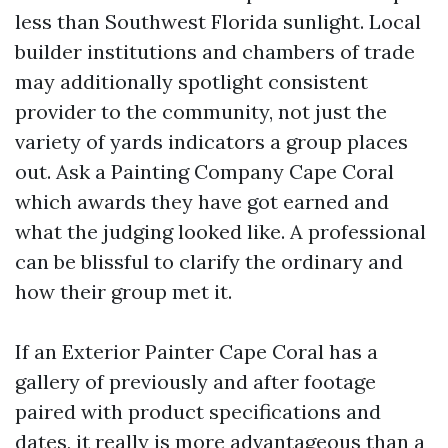
less than Southwest Florida sunlight. Local
builder institutions and chambers of trade
may additionally spotlight consistent
provider to the community, not just the
variety of yards indicators a group places
out. Ask a Painting Company Cape Coral
which awards they have got earned and
what the judging looked like. A professional
can be blissful to clarify the ordinary and
how their group met it.
If an Exterior Painter Cape Coral has a
gallery of previously and after footage
paired with product specifications and
dates, it really is more advantageous than a