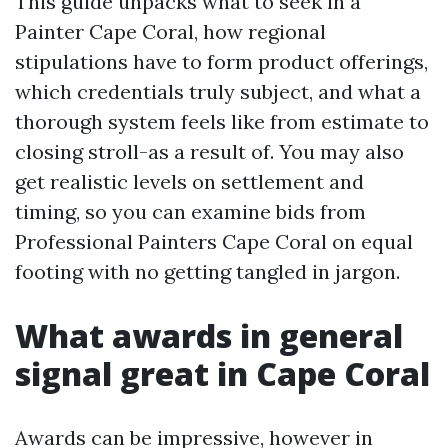
This guide unpacks what to seek in a
Painter Cape Coral, how regional
stipulations have to form product offerings,
which credentials truly subject, and what a
thorough system feels like from estimate to
closing stroll-as a result of. You may also
get realistic levels on settlement and
timing, so you can examine bids from
Professional Painters Cape Coral on equal
footing with no getting tangled in jargon.
What awards in general
signal great in Cape Coral
Awards can be impressive, however in