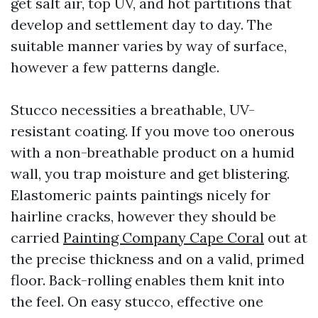
get salt air, top UV, and hot partitions that
develop and settlement day to day. The
suitable manner varies by way of surface,
however a few patterns dangle.
Stucco necessities a breathable, UV-
resistant coating. If you move too onerous
with a non-breathable product on a humid
wall, you trap moisture and get blistering.
Elastomeric paints paintings nicely for
hairline cracks, however they should be
carried
Painting Company Cape Coral
out at
the precise thickness and on a valid, primed
floor. Back-rolling enables them knit into
the feel. On easy stucco, effective one