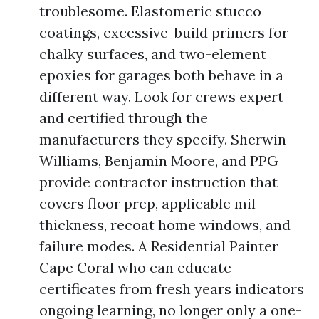
troublesome. Elastomeric stucco
coatings, excessive-build primers for
chalky surfaces, and two-element
epoxies for garages both behave in a
different way. Look for crews expert
and certified through the
manufacturers they specify. Sherwin-
Williams, Benjamin Moore, and PPG
provide contractor instruction that
covers floor prep, applicable mil
thickness, recoat home windows, and
failure modes. A Residential Painter
Cape Coral who can educate
certificates from fresh years indicators
ongoing learning, no longer only a one-