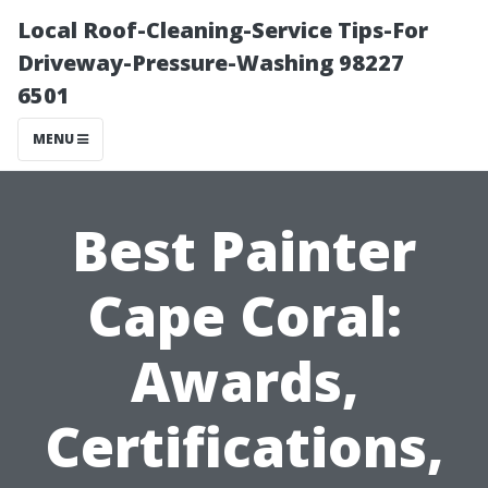
Local Roof-Cleaning-Service Tips-For
Driveway-Pressure-Washing 98227
6501
MENU
Best Painter
Cape Coral:
Awards,
Certifications,