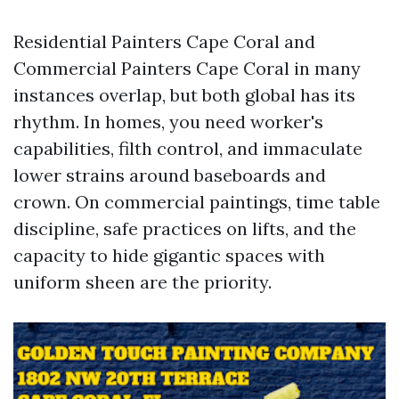
Residential Painters Cape Coral and
Commercial Painters Cape Coral in many
instances overlap, but both global has its
rhythm. In homes, you need worker's
capabilities, filth control, and immaculate
lower strains around baseboards and
crown. On commercial paintings, time table
discipline, safe practices on lifts, and the
capacity to hide gigantic spaces with
uniform sheen are the priority.