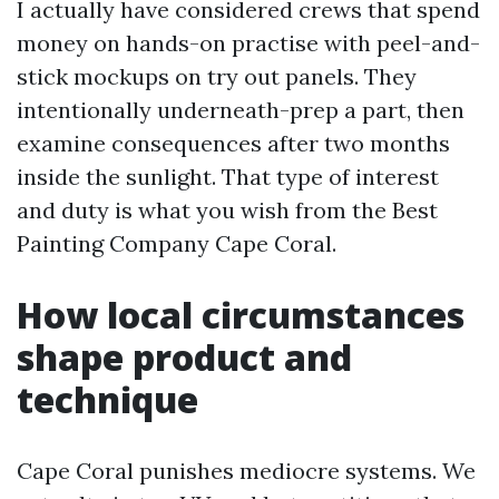
I actually have considered crews that spend
money on hands-on practise with peel-and-
stick mockups on try out panels. They
intentionally underneath-prep a part, then
examine consequences after two months
inside the sunlight. That type of interest
and duty is what you wish from the Best
Painting Company Cape Coral.
How local circumstances
shape product and
technique
Cape Coral punishes mediocre systems. We