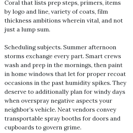
Coral that lists prep steps, primers, items
by logo and line, variety of coats, film
thickness ambitions wherein vital, and not
just a lump sum.
Scheduling subjects. Summer afternoon
storms exchange every part. Smart crews
wash and prep in the mornings, then paint
in home windows that let for proper recoat
occasions in the past humidity spikes. They
deserve to additionally plan for windy days
when overspray negative aspects your
neighbor’s vehicle. Neat vendors convey
transportable spray booths for doors and
cupboards to govern grime.