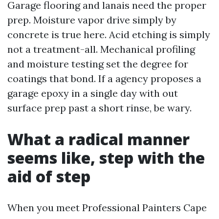
Garage flooring and lanais need the proper
prep. Moisture vapor drive simply by
concrete is true here. Acid etching is simply
not a treatment-all. Mechanical profiling
and moisture testing set the degree for
coatings that bond. If a agency proposes a
garage epoxy in a single day with out
surface prep past a short rinse, be wary.
What a radical manner
seems like, step with the
aid of step
When you meet Professional Painters Cape