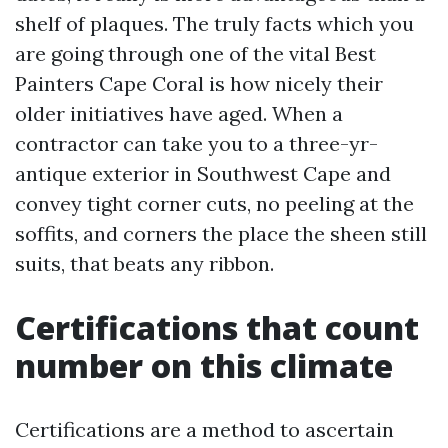
shelf of plaques. The truly facts which you
are going through one of the vital Best
Painters Cape Coral is how nicely their
older initiatives have aged. When a
contractor can take you to a three-yr-
antique exterior in Southwest Cape and
convey tight corner cuts, no peeling at the
soffits, and corners the place the sheen still
suits, that beats any ribbon.
Certifications that count
number on this climate
Certifications are a method to ascertain