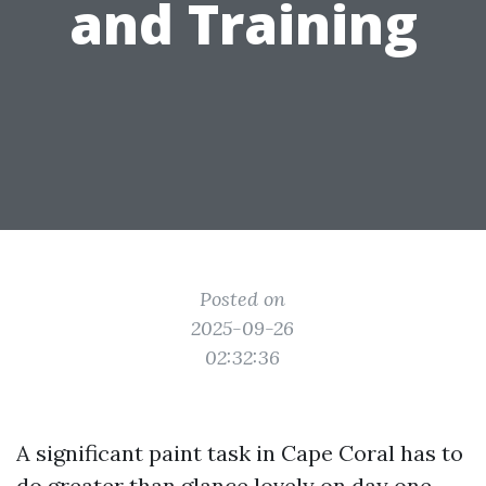
and Training
Posted on
2025-09-26
02:32:36
A significant paint task in Cape Coral has to
do greater than glance lovely on day one.