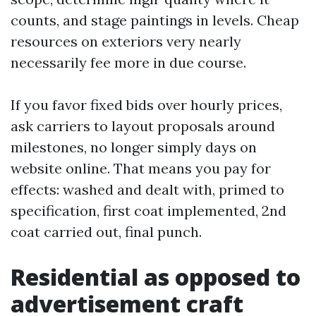
counts, and stage paintings in levels. Cheap
resources on exteriors very nearly
necessarily fee more in due course.
If you favor fixed bids over hourly prices,
ask carriers to layout proposals around
milestones, no longer simply days on
website online. That means you pay for
effects: washed and dealt with, primed to
specification, first coat implemented, 2nd
coat carried out, final punch.
Residential as opposed to
advertisement craft