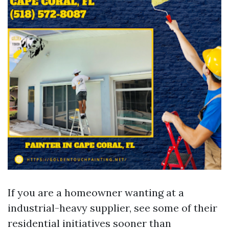
If you are a homeowner wanting at a
industrial-heavy supplier, see some of their
residential initiatives sooner than