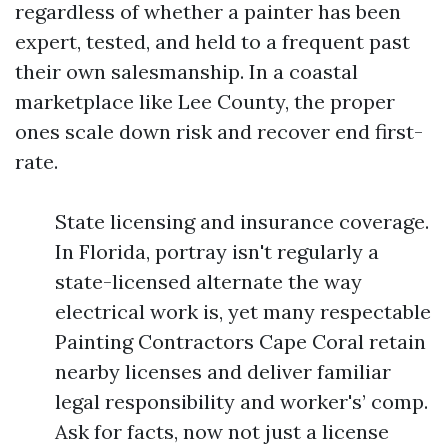
regardless of whether a painter has been
expert, tested, and held to a frequent past
their own salesmanship. In a coastal
marketplace like Lee County, the proper
ones scale down risk and recover end first-
rate.
State licensing and insurance coverage.
In Florida, portray isn't regularly a
state-licensed alternate the way
electrical work is, yet many respectable
Painting Contractors Cape Coral retain
nearby licenses and deliver familiar
legal responsibility and worker's’ comp.
Ask for facts, now not just a license