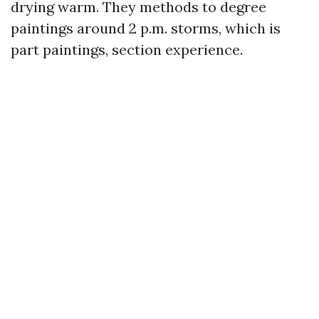
drying warm. They methods to degree
paintings around 2 p.m. storms, which is
part paintings, section experience.