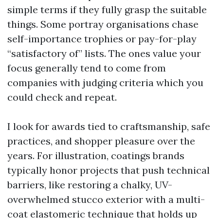
simple terms if they fully grasp the suitable
things. Some portray organisations chase
self-importance trophies or pay-for-play
“satisfactory of” lists. The ones value your
focus generally tend to come from
companies with judging criteria which you
could check and repeat.
I look for awards tied to craftsmanship, safe
practices, and shopper pleasure over the
years. For illustration, coatings brands
typically honor projects that push technical
barriers, like restoring a chalky, UV-
overwhelmed stucco exterior with a multi-
coat elastomeric technique that holds up