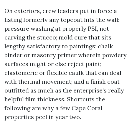
On exteriors, crew leaders put in force a
listing formerly any topcoat hits the wall:
pressure washing at properly PSI, not
carving the stucco; mold cure that sits
lengthy satisfactory to paintings; chalk
binder or masonry primer wherein powdery
surfaces might or else reject paint;
elastomeric or flexible caulk that can deal
with thermal movement; and a finish coat
outfitted as much as the enterprise’s really
helpful film thickness. Shortcuts the
following are why a few Cape Coral
properties peel in year two.