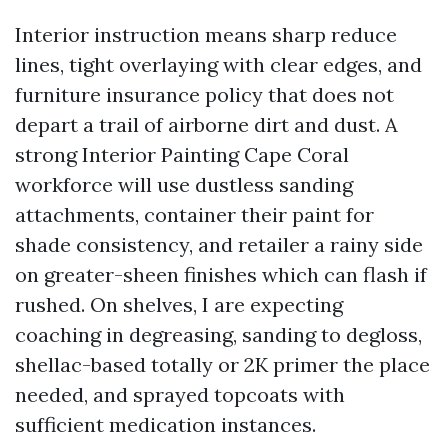
Interior instruction means sharp reduce
lines, tight overlaying with clear edges, and
furniture insurance policy that does not
depart a trail of airborne dirt and dust. A
strong Interior Painting Cape Coral
workforce will use dustless sanding
attachments, container their paint for
shade consistency, and retailer a rainy side
on greater-sheen finishes which can flash if
rushed. On shelves, I are expecting
coaching in degreasing, sanding to degloss,
shellac-based totally or 2K primer the place
needed, and sprayed topcoats with
sufficient medication instances.