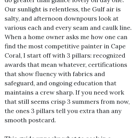
Our sunlight is relentless, the Gulf air is
salty, and afternoon downpours look at
various each and every seam and caulk line.
When a home owner asks me how one can
find the most competitive painter in Cape
Coral, I start off with 3 pillars: recognized
awards that mean whatever, certifications
that show fluency with fabrics and
safeguard, and ongoing education that
maintains a crew sharp. If you need work
that still seems crisp 3 summers from now,
the ones 3 pillars tell you extra than any
smooth postcard.