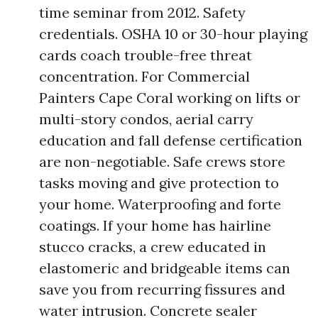
time seminar from 2012. Safety
credentials. OSHA 10 or 30-hour playing
cards coach trouble-free threat
concentration. For Commercial
Painters Cape Coral working on lifts or
multi-story condos, aerial carry
education and fall defense certification
are non-negotiable. Safe crews store
tasks moving and give protection to
your home. Waterproofing and forte
coatings. If your home has hairline
stucco cracks, a crew educated in
elastomeric and bridgeable items can
save you from recurring fissures and
water intrusion. Concrete sealer