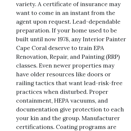
variety. A certificate of insurance may
want to come in an instant from the
agent upon request. Lead-dependable
preparation. If your home used to be
built until now 1978, any Interior Painter
Cape Coral deserve to train EPA
Renovation, Repair, and Painting (RRP)
classes. Even newer properties may
have older resources like doors or
railing tactics that want lead-risk-free
practices when disturbed. Proper
containment, HEPA vacuums, and
documentation give protection to each
your kin and the group. Manufacturer
certifications. Coating programs are