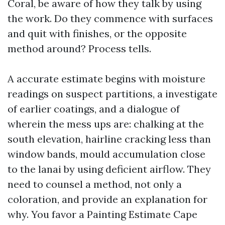
Coral, be aware of how they talk by using
the work. Do they commence with surfaces
and quit with finishes, or the opposite
method around? Process tells.
A accurate estimate begins with moisture
readings on suspect partitions, a investigate
of earlier coatings, and a dialogue of
wherein the mess ups are: chalking at the
south elevation, hairline cracking less than
window bands, mould accumulation close
to the lanai by using deficient airflow. They
need to counsel a method, not only a
coloration, and provide an explanation for
why. You favor a Painting Estimate Cape