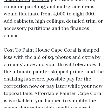
common patching, and mid-grade items
would fluctuate from 4,000 to eight,000.
Add cabinets, high ceilings, detailed trim, or
accessory partitions and the finances
climbs.
Cost To Paint House Cape Coral is shaped
less with the aid of sq. photos and extra by
circumstance and your threat tolerance. If
the ultimate painter skipped primer and the
chalking is severe, possible pay for the
correction now or pay later while your new
topcoat fails. Affordable Painter Cape Coral
is workable if you happen to simplify the
scope, determine high-quality where it