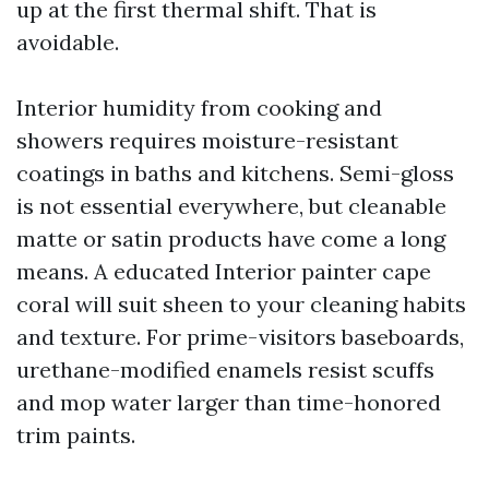
up at the first thermal shift. That is
avoidable.
Interior humidity from cooking and
showers requires moisture-resistant
coatings in baths and kitchens. Semi-gloss
is not essential everywhere, but cleanable
matte or satin products have come a long
means. A educated Interior painter cape
coral will suit sheen to your cleaning habits
and texture. For prime-visitors baseboards,
urethane-modified enamels resist scuffs
and mop water larger than time-honored
trim paints.