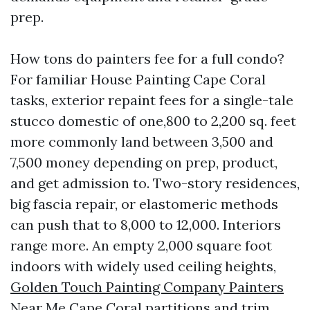
prep.
How tons do painters fee for a full condo?
For familiar House Painting Cape Coral
tasks, exterior repaint fees for a single-tale
stucco domestic of one,800 to 2,200 sq. feet
more commonly land between 3,500 and
7,500 money depending on prep, product,
and get admission to. Two-story residences,
big fascia repair, or elastomeric methods
can push that to 8,000 to 12,000. Interiors
range more. An empty 2,000 square foot
indoors with widely used ceiling heights,
Golden Touch Painting Company Painters
Near Me Cape Coral
partitions and trim,