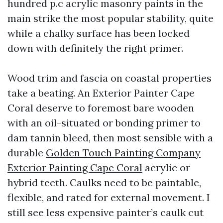
hundred p.c acrylic masonry paints in the
main strike the most popular stability, quite
while a chalky surface has been locked
down with definitely the right primer.
Wood trim and fascia on coastal properties
take a beating. An Exterior Painter Cape
Coral deserve to foremost bare wooden
with an oil-situated or bonding primer to
dam tannin bleed, then most sensible with a
durable
Golden Touch Painting Company
Exterior Painting Cape Coral
acrylic or
hybrid teeth. Caulks need to be paintable,
flexible, and rated for external movement. I
still see less expensive painter’s caulk cut