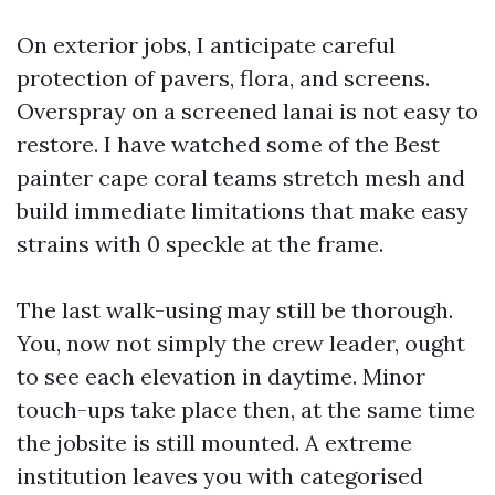
On exterior jobs, I anticipate careful
protection of pavers, flora, and screens.
Overspray on a screened lanai is not easy to
restore. I have watched some of the Best
painter cape coral teams stretch mesh and
build immediate limitations that make easy
strains with 0 speckle at the frame.
The last walk-using may still be thorough.
You, now not simply the crew leader, ought
to see each elevation in daytime. Minor
touch-ups take place then, at the same time
the jobsite is still mounted. A extreme
institution leaves you with categorised