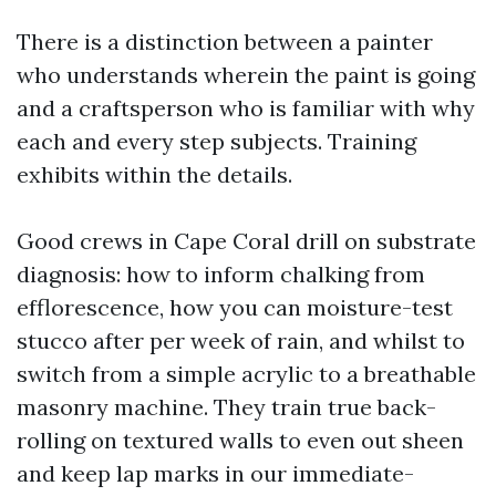
There is a distinction between a painter
who understands wherein the paint is going
and a craftsperson who is familiar with why
each and every step subjects. Training
exhibits within the details.
Good crews in Cape Coral drill on substrate
diagnosis: how to inform chalking from
efflorescence, how you can moisture-test
stucco after per week of rain, and whilst to
switch from a simple acrylic to a breathable
masonry machine. They train true back-
rolling on textured walls to even out sheen
and keep lap marks in our immediate-