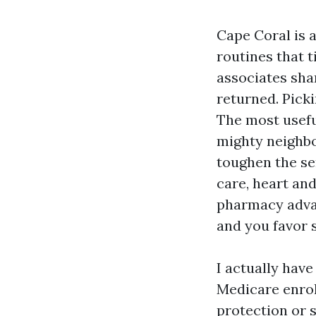
Cape Coral is a
routines that 
associates sha
returned. Pick
The most usefu
mighty neighbo
toughen the s
care, heart an
pharmacy advan
and you favor 
I actually have
Medicare enrol
protection or 