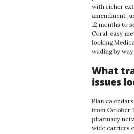
with richer ext
amendment jus
12 months to se
Coral, easy met
looking Medica
wading by way 
What tra
issues lo
Plan calendars
from October 1
pharmacy netw
wide carriers 