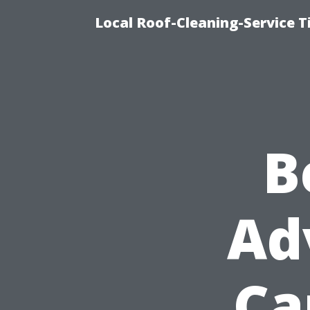
Local Roof-Cleaning-Service 
B
Ad
Ca