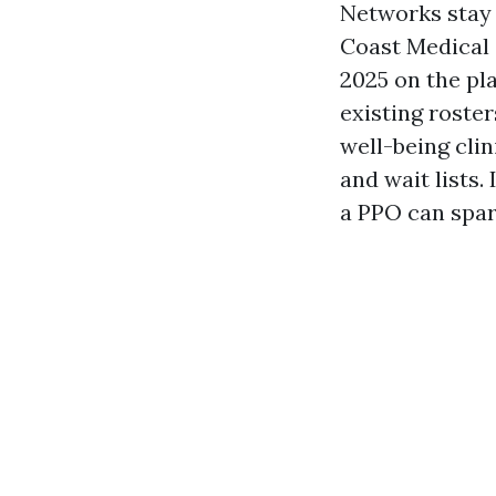
Networks stay 
Coast Medical 
2025 on the pl
existing roste
well-being cli
and wait lists
a PPO can spa