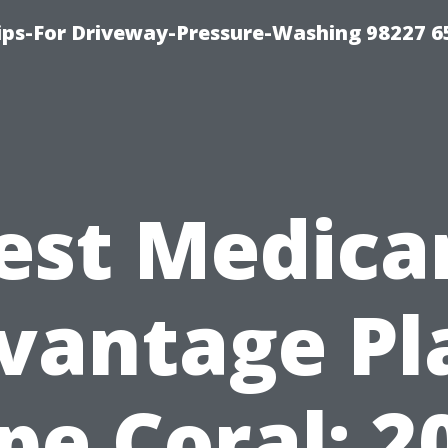
Tips-For Driveway-Pressure-Washing 98227 6
est Medica
vantage Pl
pe Coral: 2