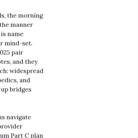
ids, the morning
d the manner
 is name
ar mind-set.
025 pair
tes, and they
ch: widespread
pedics, and
 up bridges
ns navigate
provider
ium Part C plan