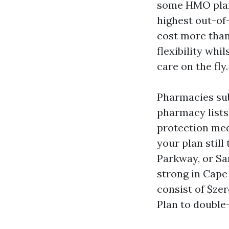
some HMO plans
highest out-of
cost more than
flexibility whi
care on the fly.
Pharmacies sub
pharmacy lists,
protection med 
your plan stil
Parkway, or Sa
strong in Cape
consist of $ze
Plan to double