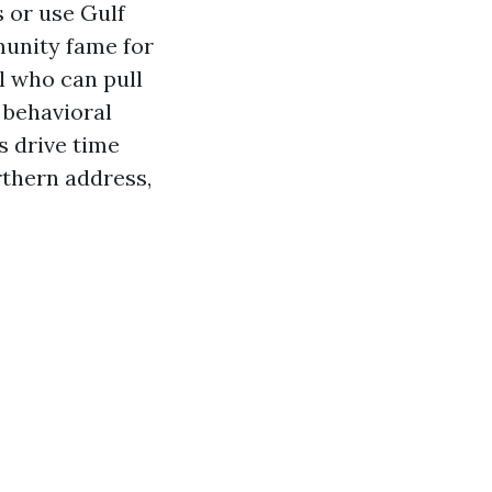
 or use Gulf
munity fame for
l who can pull
 behavioral
s drive time
rthern address,