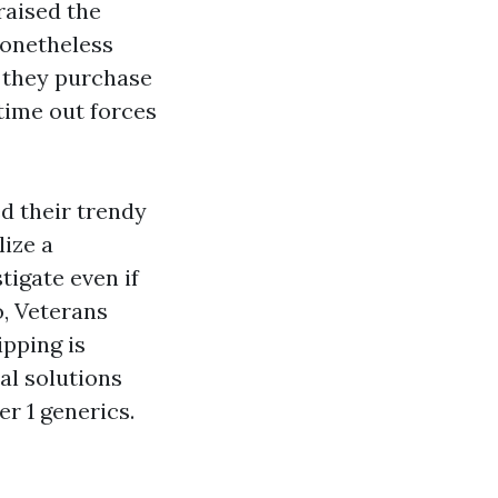
raised the
nonetheless
 they purchase
 time out forces
d their trendy
lize a
tigate even if
o, Veterans
ipping is
al solutions
r 1 generics.