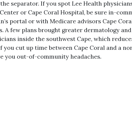
the separator. If you spot Lee Health physicians
Center or Cape Coral Hospital, be sure in-com
an’s portal or with Medicare advisors Cape Cora
rs. A few plans brought greater dermatology and
nicians inside the southwest Cape, which reduce
. If you cut up time between Cape Coral and a no
re you out-of-community headaches.