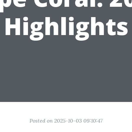
Highlights
Posted on 2025-10-03 09:10:47