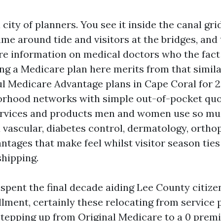
 city of planners. You see it inside the canal gr
time around tide and visitors at the bridges, an
re information on medical doctors who the fact
ing a Medicare plan here merits from that simil
l Medicare Advantage plans in Cape Coral for 2
rhood networks with simple out-of-pocket quo
ervices and products men and women use so mu
d vascular, diabetes control, dermatology, ortho
tages that make feel whilst visitor season ties
shipping.
 spent the final decade aiding Lee County citize
lment, certainly these relocating from service 
stepping up from Original Medicare to a 0 prem