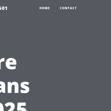
501
HOME
CONTACT
re
ans
025