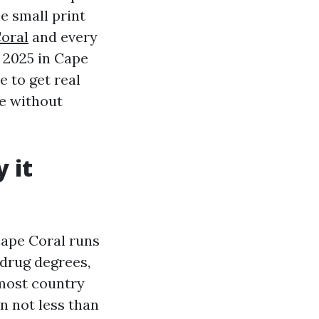
he small print
oral
and every
r 2025 in Cape
e to get real
te without
 it
Cape Coral runs
 drug degrees,
most country
n not less than