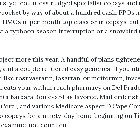
, yet countless nudged specialist copays and 
-pocket by way of about a hundred cash. PPOs 
 HMOs in per month top class or in copays, but
lst a typhoon season interruption or a snowbird
ject more this year. A handful of plans tightene
 and a couple re-tiered easy generics. If you uti
like rosuvastatin, losartan, or metformin, inves
l treats your within reach pharmacy on Del Prad
nta Barbara Boulevard as favored. Mail order sh
 Coral, and various Medicare aspect D Cape Cor
ro copays for a ninety-day home beginning on Tie
-examine, not count on.