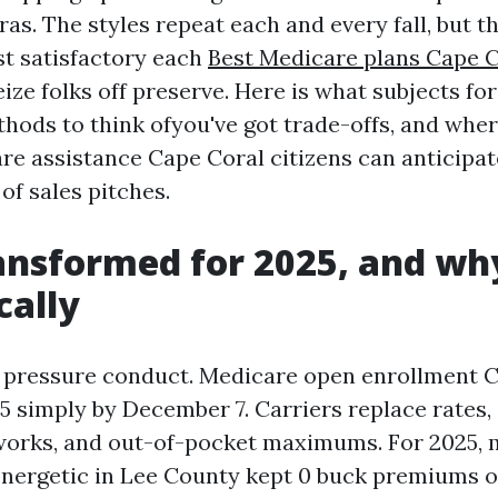
ras. The styles repeat each and every fall, but t
t satisfactory each
Best Medicare plans Cape C
ize folks off preserve. Here is what subjects fo
hods to think ofyou've got trade-offs, and wher
re assistance Cape Coral citizens can anticipa
of sales pitches.
nsformed for 2025, and why
cally
 pressure conduct. Medicare open enrollment 
5 simply by December 7. Carriers replace rates,
orks, and out-of-pocket maximums. For 2025, 
energetic in Lee County kept 0 buck premiums o