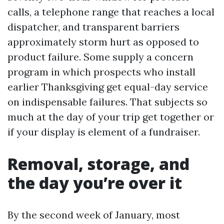
calls, a telephone range that reaches a local
dispatcher, and transparent barriers
approximately storm hurt as opposed to
product failure. Some supply a concern
program in which prospects who install
earlier Thanksgiving get equal-day service
on indispensable failures. That subjects so
much at the day of your trip get together or
if your display is element of a fundraiser.
Removal, storage, and
the day you’re over it
By the second week of January, most