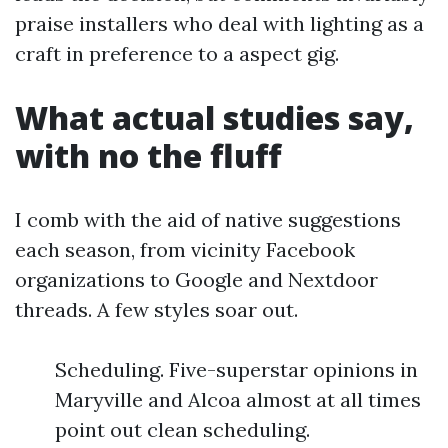
praise installers who deal with lighting as a
craft in preference to a aspect gig.
What actual studies say,
with no the fluff
I comb with the aid of native suggestions
each season, from vicinity Facebook
organizations to Google and Nextdoor
threads. A few styles soar out.
Scheduling. Five-superstar opinions in
Maryville and Alcoa almost at all times
point out clean scheduling.