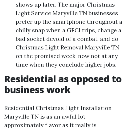
shows up later. The major Christmas
Light Service Maryville TN businesses
prefer up the smartphone throughout a
chilly snap when a GFCI trips, change a
bad socket devoid of a combat, and do
Christmas Light Removal Maryville TN
on the promised week, now not at any
time when they conclude higher jobs.
Residential as opposed to
business work
Residential Christmas Light Installation
Maryville TN is as an awful lot
approximately flavor as it really is