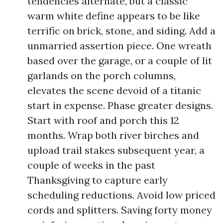
tendencies alternate, but a classic
warm white define appears to be like
terrific on brick, stone, and siding. Add a
unmarried assertion piece. One wreath
based over the garage, or a couple of lit
garlands on the porch columns,
elevates the scene devoid of a titanic
start in expense. Phase greater designs.
Start with roof and porch this 12
months. Wrap both river birches and
upload trail stakes subsequent year, a
couple of weeks in the past
Thanksgiving to capture early
scheduling reductions. Avoid low priced
cords and splitters. Saving forty money