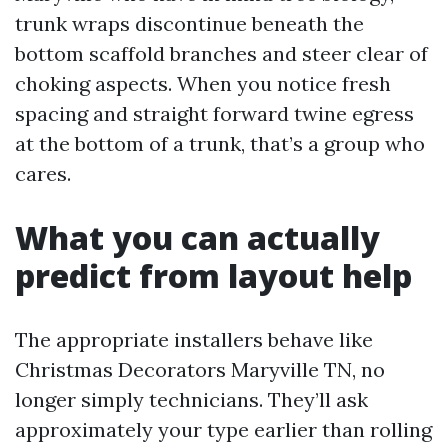
trunk wraps discontinue beneath the
bottom scaffold branches and steer clear of
choking aspects. When you notice fresh
spacing and straight forward twine egress
at the bottom of a trunk, that’s a group who
cares.
What you can actually
predict from layout help
The appropriate installers behave like
Christmas Decorators Maryville TN, no
longer simply technicians. They’ll ask
approximately your type earlier than rolling