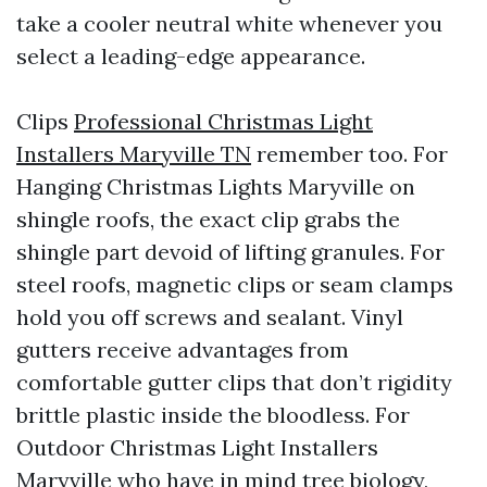
take a cooler neutral white whenever you
select a leading-edge appearance.
Clips
Professional Christmas Light
Installers Maryville TN
remember too. For
Hanging Christmas Lights Maryville on
shingle roofs, the exact clip grabs the
shingle part devoid of lifting granules. For
steel roofs, magnetic clips or seam clamps
hold you off screws and sealant. Vinyl
gutters receive advantages from
comfortable gutter clips that don’t rigidity
brittle plastic inside the bloodless. For
Outdoor Christmas Light Installers
Maryville who have in mind tree biology,