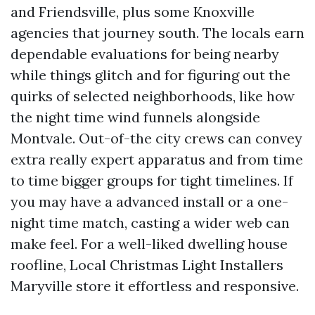
and Friendsville, plus some Knoxville
agencies that journey south. The locals earn
dependable evaluations for being nearby
while things glitch and for figuring out the
quirks of selected neighborhoods, like how
the night time wind funnels alongside
Montvale. Out-of-the city crews can convey
extra really expert apparatus and from time
to time bigger groups for tight timelines. If
you may have a advanced install or a one-
night time match, casting a wider web can
make feel. For a well-liked dwelling house
roofline, Local Christmas Light Installers
Maryville store it effortless and responsive.