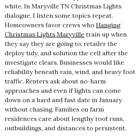
white. In Maryville TN Christmas Lights
dialogue, I listen some topics repeat.
Homeowners favor crews who
Hanging
Christmas Lights Maryville
train up when
they say they are going to, retailer the
deploy tidy, and solution the cell after the
investigate clears. Businesses would like
reliability beneath rain, wind, and heavy foot
traffic. Renters ask about no-harm
approaches and even if lights can come
down on a hard and fast date in January
without chasing. Families on farm
residences care about lengthy roof runs,
outbuildings, and distances to persistent.