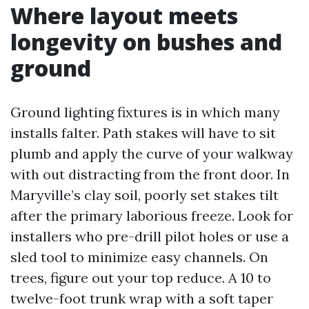
Where layout meets
longevity on bushes and
ground
Ground lighting fixtures is in which many
installs falter. Path stakes will have to sit
plumb and apply the curve of your walkway
with out distracting from the front door. In
Maryville’s clay soil, poorly set stakes tilt
after the primary laborious freeze. Look for
installers who pre-drill pilot holes or use a
sled tool to minimize easy channels. On
trees, figure out your top reduce. A 10 to
twelve-foot trunk wrap with a soft taper