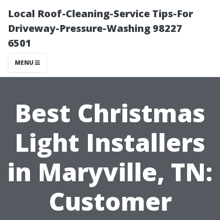
Local Roof-Cleaning-Service Tips-For
Driveway-Pressure-Washing 98227
6501
MENU
Best Christmas
Light Installers
in Maryville, TN:
Customer