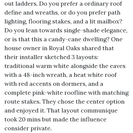
out ladders. Do you prefer a ordinary roof
define and wreaths, or do you prefer path
lighting, flooring stakes, and a lit mailbox?
Do you lean towards single-shade elegance,
or is that this a candy-cane dwelling? One
house owner in Royal Oaks shared that
their installer sketched 3 layouts:
traditional warm white alongside the eaves
with a 48-inch wreath, a heat white roof
with red accents on dormers, and a
complete pink-white roofline with matching
route stakes. They chose the center option
and enjoyed it. That layout communique
took 20 mins but made the influence
consider private.