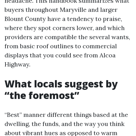
headache. This handbook summarizes what
buyers throughout Maryville and larger
Blount County have a tendency to praise,
where they spot corners lower, and which
providers are compatible the several wants,
from basic roof outlines to commercial
displays that you could see from Alcoa
Highway.
What locals suggest by
“the foremost”
“Best” manner different things based at the
dwelling, the funds, and the way you think
about vibrant hues as opposed to warm