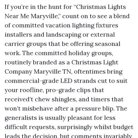
If you’re in the hunt for “Christmas Lights
Near Me Maryville,” count on to see a blend
of committed vacation lighting fixtures
installers and landscaping or external
carrier groups that be offering seasonal
work. The committed holiday groups,
routinely branded as a Christmas Light
Company Maryville TN, oftentimes bring
commercial-grade LED strands cut to suit
your roofline, pro-grade clips that
received’t chew shingles, and timers that
won’t misbehave after a pressure blip. The
generalists is usually pleasant for less
difficult requests, surprisingly whilst budget
leads the decision, but comments invariably