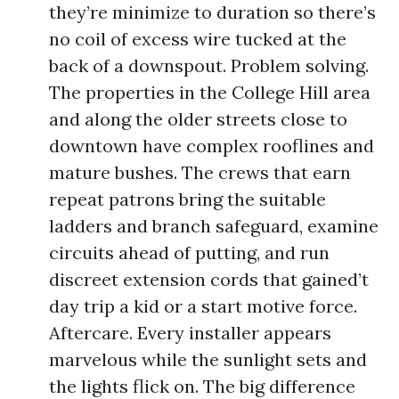
they’re minimize to duration so there’s
no coil of excess wire tucked at the
back of a downspout. Problem solving.
The properties in the College Hill area
and along the older streets close to
downtown have complex rooflines and
mature bushes. The crews that earn
repeat patrons bring the suitable
ladders and branch safeguard, examine
circuits ahead of putting, and run
discreet extension cords that gained’t
day trip a kid or a start motive force.
Aftercare. Every installer appears
marvelous while the sunlight sets and
the lights flick on. The big difference