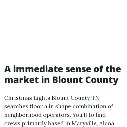
A immediate sense of the
market in Blount County
Christmas Lights Blount County TN
searches floor a in shape combination of
neighborhood operators. You’ll to find
crews primarily based in Maryville, Alcoa,