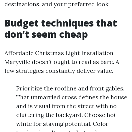
destinations, and your preferred look.
Budget techniques that
don’t seem cheap
Affordable Christmas Light Installation
Maryville doesn’t ought to read as bare. A
few strategies constantly deliver value.
Prioritize the roofline and front gables.
That unmarried cross defines the house
and is visual from the street with no
cluttering the backyard. Choose hot
white for staying potential. Color