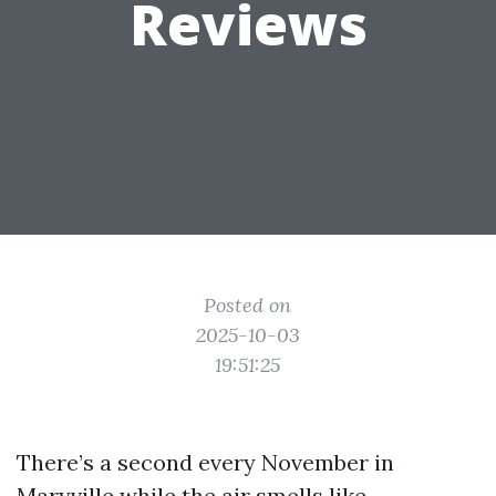
Reviews
Posted on
2025-10-03
19:51:25
There’s a second every November in
Maryville while the air smells like