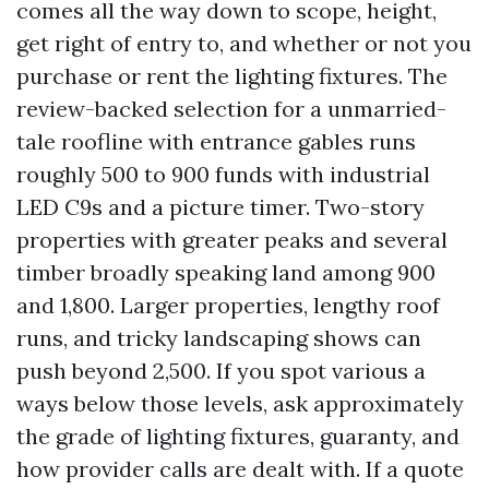
comes all the way down to scope, height,
get right of entry to, and whether or not you
purchase or rent the lighting fixtures. The
review-backed selection for a unmarried-
tale roofline with entrance gables runs
roughly 500 to 900 funds with industrial
LED C9s and a picture timer. Two-story
properties with greater peaks and several
timber broadly speaking land among 900
and 1,800. Larger properties, lengthy roof
runs, and tricky landscaping shows can
push beyond 2,500. If you spot various a
ways below those levels, ask approximately
the grade of lighting fixtures, guaranty, and
how provider calls are dealt with. If a quote