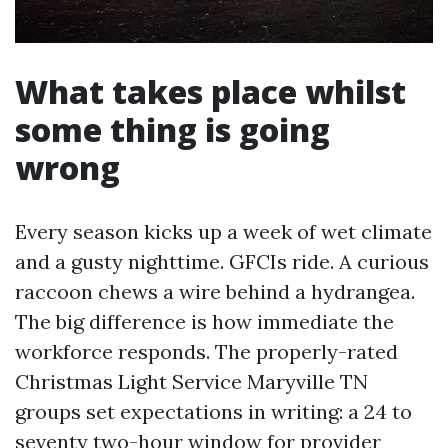
What takes place whilst
some thing is going
wrong
Every season kicks up a week of wet climate
and a gusty nighttime. GFCIs ride. A curious
raccoon chews a wire behind a hydrangea.
The big difference is how immediate the
workforce responds. The properly-rated
Christmas Light Service Maryville TN
groups set expectations in writing: a 24 to
seventy two-hour window for provider