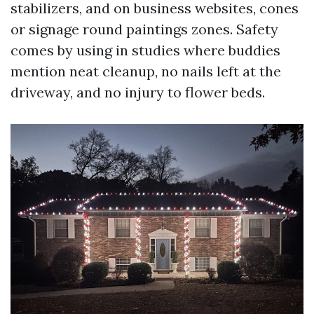
stabilizers, and on business websites, cones
or signage round paintings zones. Safety
comes by using in studies where buddies
mention neat cleanup, no nails left at the
driveway, and no injury to flower beds.