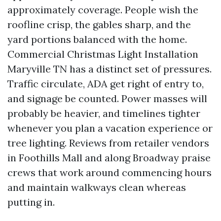
approximately coverage. People wish the
roofline crisp, the gables sharp, and the
yard portions balanced with the home.
Commercial Christmas Light Installation
Maryville TN has a distinct set of pressures.
Traffic circulate, ADA get right of entry to,
and signage be counted. Power masses will
probably be heavier, and timelines tighter
whenever you plan a vacation experience or
tree lighting. Reviews from retailer vendors
in Foothills Mall and along Broadway praise
crews that work around commencing hours
and maintain walkways clean whereas
putting in.