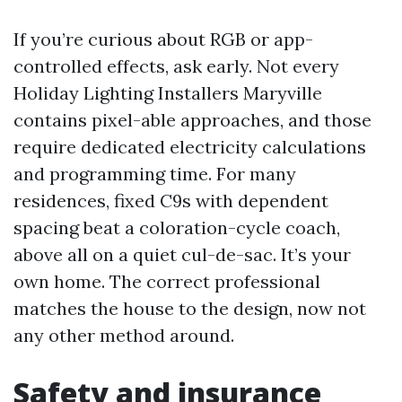
If you’re curious about RGB or app-
controlled effects, ask early. Not every
Holiday Lighting Installers Maryville
contains pixel-able approaches, and those
require dedicated electricity calculations
and programming time. For many
residences, fixed C9s with dependent
spacing beat a coloration-cycle coach,
above all on a quiet cul-de-sac. It’s your
own home. The correct professional
matches the house to the design, now not
any other method around.
Safety and insurance