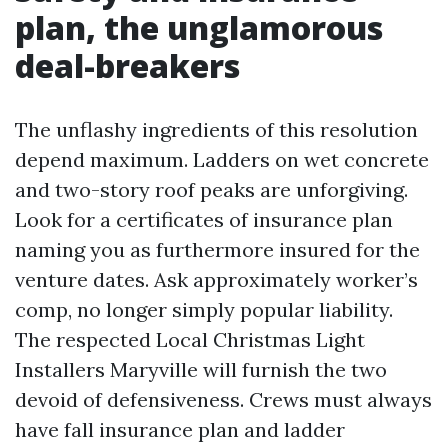
plan, the unglamorous
deal-breakers
The unflashy ingredients of this resolution
depend maximum. Ladders on wet concrete
and two-story roof peaks are unforgiving.
Look for a certificates of insurance plan
naming you as furthermore insured for the
venture dates. Ask approximately worker’s
comp, no longer simply popular liability.
The respected Local Christmas Light
Installers Maryville will furnish the two
devoid of defensiveness. Crews must always
have fall insurance plan and ladder