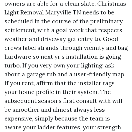
owners are able for a clean slate. Christmas
Light Removal Maryville TN needs to be
scheduled in the course of the preliminary
settlement, with a goal week that respects
weather and driveway get entry to. Good
crews label strands through vicinity and bag
hardware so next yr’s installation is going
turbo. If you very own your lighting, ask
about a garage tub and a user-friendly map.
If you rent, affirm that the installer tags
your home profile in their system. The
subsequent season’s first consult with will
be smoother and almost always less
expensive, simply because the team is
aware your ladder features, your strength