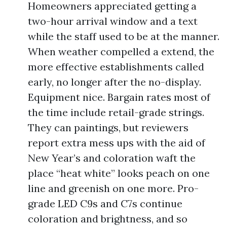
Homeowners appreciated getting a
two-hour arrival window and a text
while the staff used to be at the manner.
When weather compelled a extend, the
more effective establishments called
early, no longer after the no-display.
Equipment nice. Bargain rates most of
the time include retail-grade strings.
They can paintings, but reviewers
report extra mess ups with the aid of
New Year’s and coloration waft the
place “heat white” looks peach on one
line and greenish on one more. Pro-
grade LED C9s and C7s continue
coloration and brightness, and so