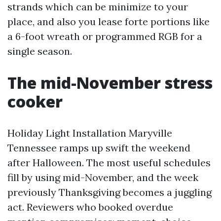
strands which can be minimize to your
place, and also you lease forte portions like
a 6-foot wreath or programmed RGB for a
single season.
The mid-November stress
cooker
Holiday Light Installation Maryville
Tennessee ramps up swift the weekend
after Halloween. The most useful schedules
fill by using mid-November, and the week
previously Thanksgiving becomes a juggling
act. Reviewers who booked overdue