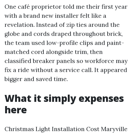
One café proprietor told me their first year
with a brand new installer felt like a
revelation. Instead of zip ties around the
globe and cords draped throughout brick,
the team used low-profile clips and paint-
matched cord alongside trim, then
classified breaker panels so workforce may
fix a ride without a service call. It appeared
bigger and saved time.
What it simply expenses
here
Christmas Light Installation Cost Maryville