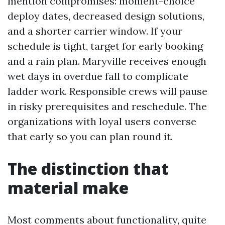
mention compromises: moment-choice
deploy dates, decreased design solutions,
and a shorter carrier window. If your
schedule is tight, target for early booking
and a rain plan. Maryville receives enough
wet days in overdue fall to complicate
ladder work. Responsible crews will pause
in risky prerequisites and reschedule. The
organizations with loyal users converse
that early so you can plan round it.
The distinction that
material make
Most comments about functionality, quite