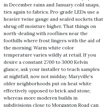
in December rains and January cold snaps,
ties again to fabrics. Pro-grade LEDs use a
heavier twine gauge and sealed sockets that
shrug off moisture higher. That things on
north-dealing with rooflines near the
foothills where frost lingers with the aid of
the morning. Warm white color
temperature varies wildly at retail. If you
desire a constant 2700 to 3000 Kelvin
glance, ask your installer to teach samples
at nightfall, now not midday. Maryville’s
older neighborhoods put on heat white
effectively opposed to brick and stone,
whereas more moderen builds in
subdivisions close to Morganton Road can