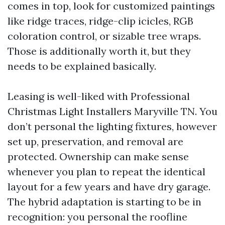
comes in top, look for customized paintings
like ridge traces, ridge-clip icicles, RGB
coloration control, or sizable tree wraps.
Those is additionally worth it, but they
needs to be explained basically.
Leasing is well-liked with Professional
Christmas Light Installers Maryville TN. You
don’t personal the lighting fixtures, however
set up, preservation, and removal are
protected. Ownership can make sense
whenever you plan to repeat the identical
layout for a few years and have dry garage.
The hybrid adaptation is starting to be in
recognition: you personal the roofline