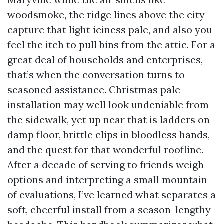
woodsmoke, the ridge lines above the city
capture that light iciness pale, and also you
feel the itch to pull bins from the attic. For a
great deal of households and enterprises,
that’s when the conversation turns to
seasoned assistance. Christmas pale
installation may well look undeniable from
the sidewalk, yet up near that is ladders on
damp floor, brittle clips in bloodless hands,
and the quest for that wonderful roofline.
After a decade of serving to friends weigh
options and interpreting a small mountain
of evaluations, I’ve learned what separates a
soft, cheerful install from a season-lengthy