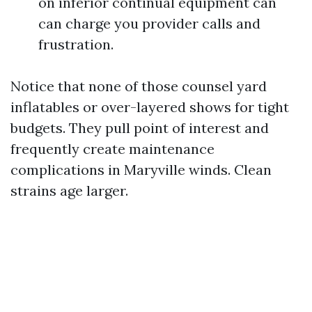
on inferior continual equipment can
can charge you provider calls and
frustration.
Notice that none of those counsel yard
inflatables or over-layered shows for tight
budgets. They pull point of interest and
frequently create maintenance
complications in Maryville winds. Clean
strains age larger.