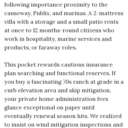
following importance proximity to the
causeway, Publix, and marinas. A 2-mattress
villa with a storage and a small patio rents
at once to 12 months-round citizens who
work in hospitality, marine services and
products, or faraway roles.
This pocket rewards cautious insurance
plan searching and functional reserves. If
you buy a fascinating 70s ranch at grade in a
curb elevation area and skip mitigation,
your private home administration fees
glance exceptional on paper until
eventually renewal season hits. We realized
to insist on wind mitigation inspections and