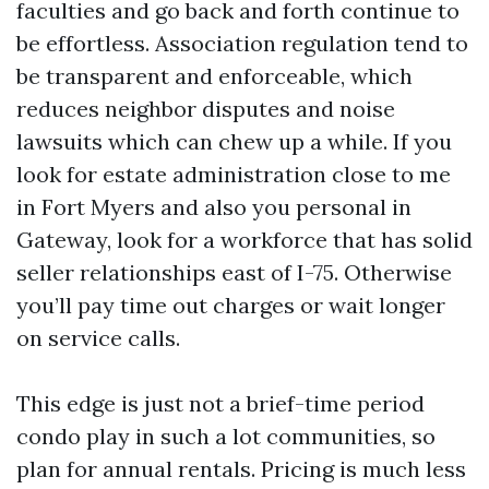
faculties and go back and forth continue to
be effortless. Association regulation tend to
be transparent and enforceable, which
reduces neighbor disputes and noise
lawsuits which can chew up a while. If you
look for estate administration close to me
in Fort Myers and also you personal in
Gateway, look for a workforce that has solid
seller relationships east of I-75. Otherwise
you’ll pay time out charges or wait longer
on service calls.
This edge is just not a brief-time period
condo play in such a lot communities, so
plan for annual rentals. Pricing is much less