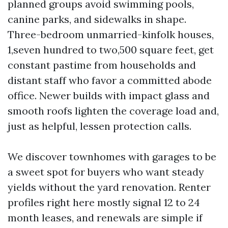
planned groups avoid swimming pools,
canine parks, and sidewalks in shape.
Three-bedroom unmarried-kinfolk houses,
1,seven hundred to two,500 square feet, get
constant pastime from households and
distant staff who favor a committed abode
office. Newer builds with impact glass and
smooth roofs lighten the coverage load and,
just as helpful, lessen protection calls.
We discover townhomes with garages to be
a sweet spot for buyers who want steady
yields without the yard renovation. Renter
profiles right here mostly signal 12 to 24
month leases, and renewals are simple if