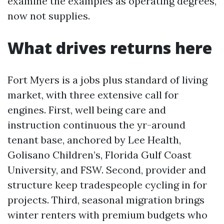
examine the examples as operating degrees,
now not supplies.
What drives returns here
Fort Myers is a jobs plus standard of living
market, with three extensive call for
engines. First, well being care and
instruction continuous the yr-around
tenant base, anchored by Lee Health,
Golisano Children’s, Florida Gulf Coast
University, and FSW. Second, provider and
structure keep tradespeople cycling in for
projects. Third, seasonal migration brings
winter renters with premium budgets who