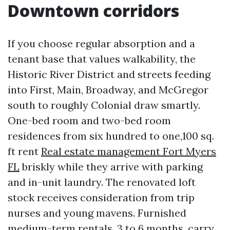
Downtown corridors
If you choose regular absorption and a
tenant base that values walkability, the
Historic River District and streets feeding
into First, Main, Broadway, and McGregor
south to roughly Colonial draw smartly.
One-bed room and two-bed room
residences from six hundred to one,100 sq.
ft rent
Real estate management Fort Myers
FL
briskly while they arrive with parking
and in-unit laundry. The renovated loft
stock receives consideration from trip
nurses and young mavens. Furnished
medium-term rentals, 3 to 6 months, carry