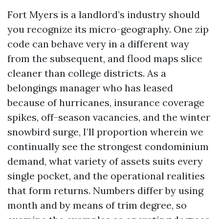
Fort Myers is a landlord’s industry should
you recognize its micro-geography. One zip
code can behave very in a different way
from the subsequent, and flood maps slice
cleaner than college districts. As a
belongings manager who has leased
because of hurricanes, insurance coverage
spikes, off-season vacancies, and the winter
snowbird surge, I’ll proportion wherein we
continually see the strongest condominium
demand, what variety of assets suits every
single pocket, and the operational realities
that form returns. Numbers differ by using
month and by means of trim degree, so