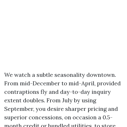
We watch a subtle seasonality downtown.
From mid-December to mid-April, provided
contraptions fly and day-to-day inquiry
extent doubles. From July by using
September, you desire sharper pricing and
superior concessions, on occasion a 0.5-
month credit or bundled utilities, to store