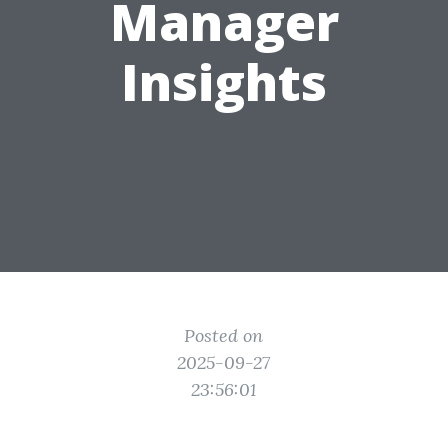
Manager
Insights
Posted on
2025-09-27
23:56:01