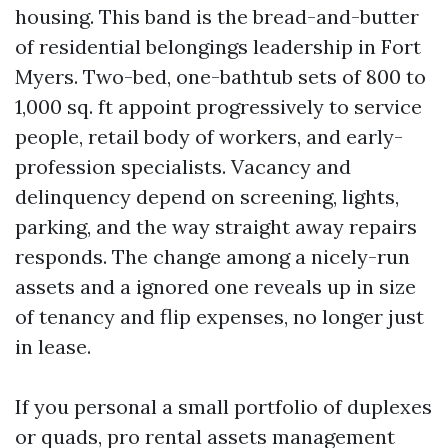
housing. This band is the bread-and-butter
of residential belongings leadership in Fort
Myers. Two-bed, one-bathtub sets of 800 to
1,000 sq. ft appoint progressively to service
people, retail body of workers, and early-
profession specialists. Vacancy and
delinquency depend on screening, lights,
parking, and the way straight away repairs
responds. The change among a nicely-run
assets and a ignored one reveals up in size
of tenancy and flip expenses, no longer just
in lease.
If you personal a small portfolio of duplexes
or quads, pro rental assets management