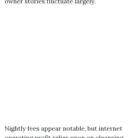
owner stories fluctuate largely.
Nightly fees appear notable, but internet
operating profit relies upon on cleansing