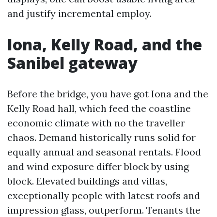
and justify incremental employ.
Iona, Kelly Road, and the
Sanibel gateway
Before the bridge, you have got Iona and the
Kelly Road hall, which feed the coastline
economic climate with no the traveller
chaos. Demand historically runs solid for
equally annual and seasonal rentals. Flood
and wind exposure differ block by using
block. Elevated buildings and villas,
exceptionally people with latest roofs and
impression glass, outperform. Tenants the