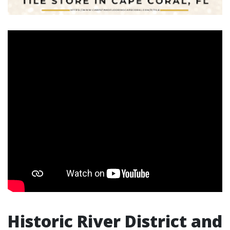
Historic River District and