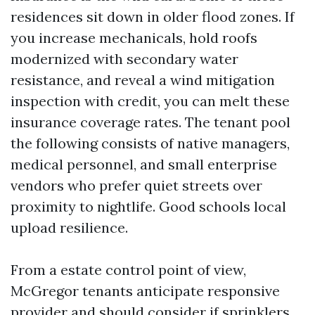
residences sit down in older flood zones. If
you increase mechanicals, hold roofs
modernized with secondary water
resistance, and reveal a wind mitigation
inspection with credit, you can melt these
insurance coverage rates. The tenant pool
the following consists of native managers,
medical personnel, and small enterprise
vendors who prefer quiet streets over
proximity to nightlife. Good schools local
upload resilience.
From a estate control point of view,
McGregor tenants anticipate responsive
provider and should consider if sprinklers