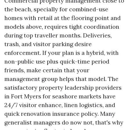
Commercial property management close to
the beach, specially for combined-use
homes with retail at the flooring point and
models above, requires tight coordination
during top traveller months. Deliveries,
trash, and visitor parking desire
enforcement. If your plan is a hybrid, with
non-public use plus quick-time period
friends, make certain that your
management group helps that model. The
satisfactory property leadership providers
in Fort Myers for seashore markets have
24/7 visitor enhance, linen logistics, and
quick renovation insurance policy. Many
generalist managers do now not, that's why