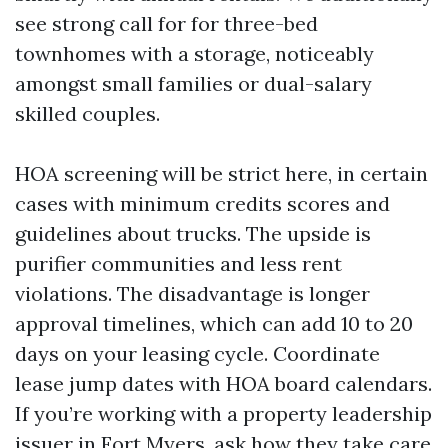
see strong call for for three-bed
townhomes with a storage, noticeably
amongst small families or dual-salary
skilled couples.
HOA screening will be strict here, in certain
cases with minimum credits scores and
guidelines about trucks. The upside is
purifier communities and less rent
violations. The disadvantage is longer
approval timelines, which can add 10 to 20
days on your leasing cycle. Coordinate
lease jump dates with HOA board calendars.
If you’re working with a property leadership
issuer in Fort Myers, ask how they take care