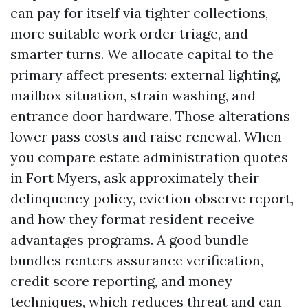
can pay for itself via tighter collections,
more suitable work order triage, and
smarter turns. We allocate capital to the
primary affect presents: external lighting,
mailbox situation, strain washing, and
entrance door hardware. Those alterations
lower pass costs and raise renewal. When
you compare estate administration quotes
in Fort Myers, ask approximately their
delinquency policy, eviction observe report,
and how they format resident receive
advantages programs. A good bundle
bundles renters assurance verification,
credit score reporting, and money
techniques, which reduces threat and can