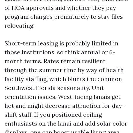
of HOA approvals and whether they pay
program charges prematurely to stay files
relocating.
Short-term leasing is probably limited in
those institutions, so think annual or 6-
month terms. Rates remain resilient
through the summer time by way of health
facility staffing, which blunts the common
Southwest Florida seasonality. Unit
orientation issues. West-facing lanais get
hot and might decrease attraction for day-
shift staff. If you positioned ceiling
enthusiasts on the lanai and add solar color
displays, one can boost usable living area