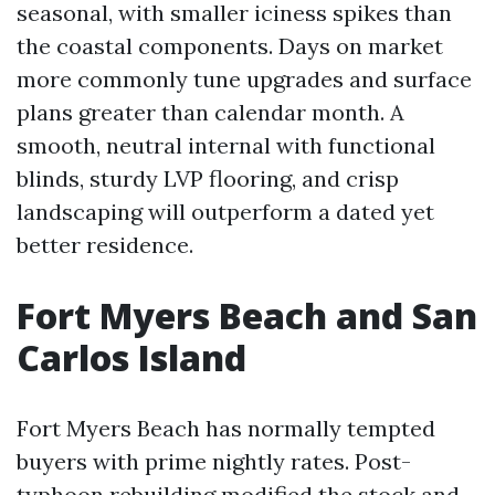
seasonal, with smaller iciness spikes than
the coastal components. Days on market
more commonly tune upgrades and surface
plans greater than calendar month. A
smooth, neutral internal with functional
blinds, sturdy LVP flooring, and crisp
landscaping will outperform a dated yet
better residence.
Fort Myers Beach and San
Carlos Island
Fort Myers Beach has normally tempted
buyers with prime nightly rates. Post-
typhoon rebuilding modified the stock and