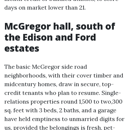
days on market lower than 21.
McGregor hall, south of
the Edison and Ford
estates
The basic McGregor side road
neighborhoods, with their cover timber and
midcentury homes, draw in secure, top-
credit tenants who plan to resume. Single-
relations properties round 1,500 to two,300
sq. feet with 3 beds, 2 baths, and a garage
have held emptiness to unmarried digits for
us, provided the belongings is fresh, pet-