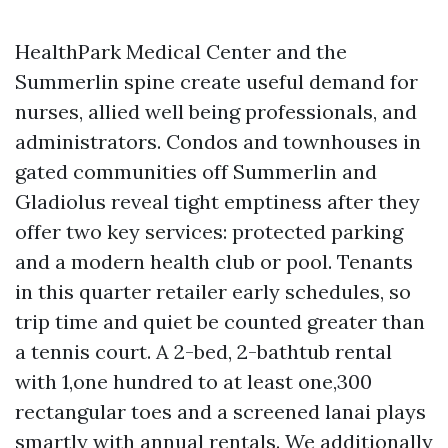
HealthPark Medical Center and the
Summerlin spine create useful demand for
nurses, allied well being professionals, and
administrators. Condos and townhouses in
gated communities off Summerlin and
Gladiolus reveal tight emptiness after they
offer two key services: protected parking
and a modern health club or pool. Tenants
in this quarter retailer early schedules, so
trip time and quiet be counted greater than
a tennis court. A 2-bed, 2-bathtub rental
with 1,one hundred to at least one,300
rectangular toes and a screened lanai plays
smartly with annual rentals. We additionally