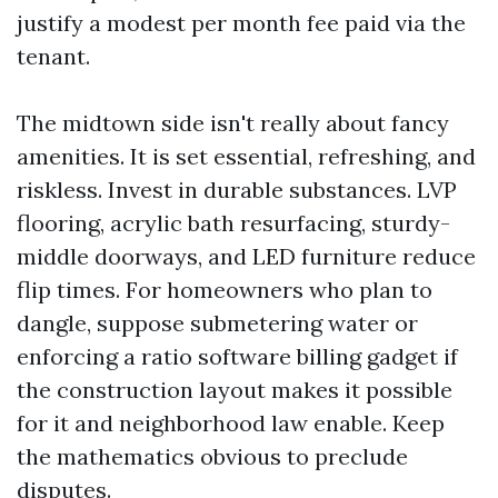
justify a modest per month fee paid via the
tenant.
The midtown side isn't really about fancy
amenities. It is set essential, refreshing, and
riskless. Invest in durable substances. LVP
flooring, acrylic bath resurfacing, sturdy-
middle doorways, and LED furniture reduce
flip times. For homeowners who plan to
dangle, suppose submetering water or
enforcing a ratio software billing gadget if
the construction layout makes it possible
for it and neighborhood law enable. Keep
the mathematics obvious to preclude
disputes.