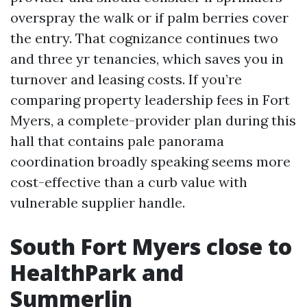
overspray the walk or if palm berries cover
the entry. That cognizance continues two
and three yr tenancies, which saves you in
turnover and leasing costs. If you’re
comparing property leadership fees in Fort
Myers, a complete-provider plan during this
hall that contains pale panorama
coordination broadly speaking seems more
cost-effective than a curb value with
vulnerable supplier handle.
South Fort Myers close to
HealthPark and
Summerlin