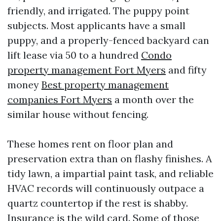
friendly, and irrigated. The puppy point
subjects. Most applicants have a small
puppy, and a properly-fenced backyard can
lift lease via 50 to a hundred
Condo
property management Fort Myers
and fifty
money
Best property management
companies Fort Myers
a month over the
similar house without fencing.
These homes rent on floor plan and
preservation extra than on flashy finishes. A
tidy lawn, a impartial paint task, and reliable
HVAC records will continuously outpace a
quartz countertop if the rest is shabby.
Insurance is the wild card. Some of those