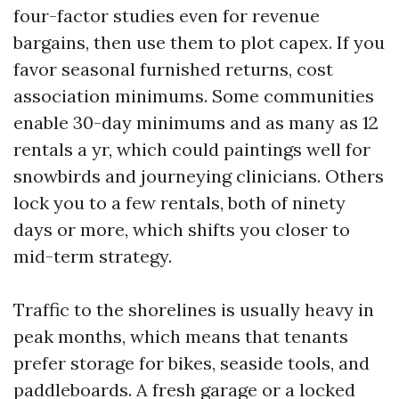
four-factor studies even for revenue
bargains, then use them to plot capex. If you
favor seasonal furnished returns, cost
association minimums. Some communities
enable 30-day minimums and as many as 12
rentals a yr, which could paintings well for
snowbirds and journeying clinicians. Others
lock you to a few rentals, both of ninety
days or more, which shifts you closer to
mid-term strategy.
Traffic to the shorelines is usually heavy in
peak months, which means that tenants
prefer storage for bikes, seaside tools, and
paddleboards. A fresh garage or a locked