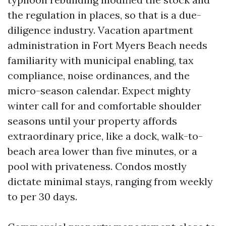
the regulation in places, so that is a due-
diligence industry. Vacation apartment
administration in Fort Myers Beach needs
familiarity with municipal enabling, tax
compliance, noise ordinances, and the
micro-season calendar. Expect mighty
winter call for and comfortable shoulder
seasons until your property affords
extraordinary price, like a dock, walk-to-
beach area lower than five minutes, or a
pool with privateness. Condos mostly
dictate minimal stays, ranging from weekly
to per 30 days.