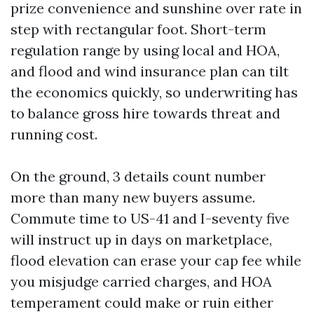
prize convenience and sunshine over rate in
step with rectangular foot. Short-term
regulation range by using local and HOA,
and flood and wind insurance plan can tilt
the economics quickly, so underwriting has
to balance gross hire towards threat and
running cost.
On the ground, 3 details count number
more than many new buyers assume.
Commute time to US-41 and I-seventy five
will instruct up in days on marketplace,
flood elevation can erase your cap fee while
you misjudge carried charges, and HOA
temperament could make or ruin either