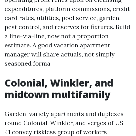
expenditures, platform commissions, credit
card rates, utilities, pool service, garden,
pest control, and reserves for fixtures. Build
a line-via-line, now not a proportion
estimate. A good vacation apartment
manager will share actuals, not simply
seasoned forma.
Colonial, Winkler, and
midtown multifamily
Garden-variety apartments and duplexes
round Colonial, Winkler, and verges of US-
41 convey riskless group of workers