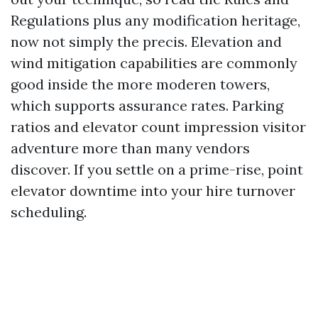
Regulations plus any modification heritage,
now not simply the precis. Elevation and
wind mitigation capabilities are commonly
good inside the more moderen towers,
which supports assurance rates. Parking
ratios and elevator count impression visitor
adventure more than many vendors
discover. If you settle on a prime-rise, point
elevator downtime into your hire turnover
scheduling.