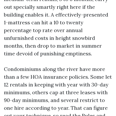
out specially smartly right here if the
building enables it. A effectively-presented
1-mattress can hit a 10 to twenty
percentage top rate over annual
unfurnished costs in height snowbird
months, then drop to market in summer
time devoid of punishing emptiness.
Condominiums along the river have more
than a few HOA insurance policies. Some let
12 rentals in keeping with year with 30-day
minimums, others cap at three leases with
90-day minimums, and several restrict to
one hire according to year. That can figure
out your technique, so read the Rules and