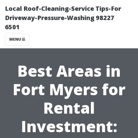
Local Roof-Cleaning-Service Tips-For
Driveway-Pressure-Washing 98227
6501
MENU
Best Areas in
Fort Myers for
Rental
Investment: