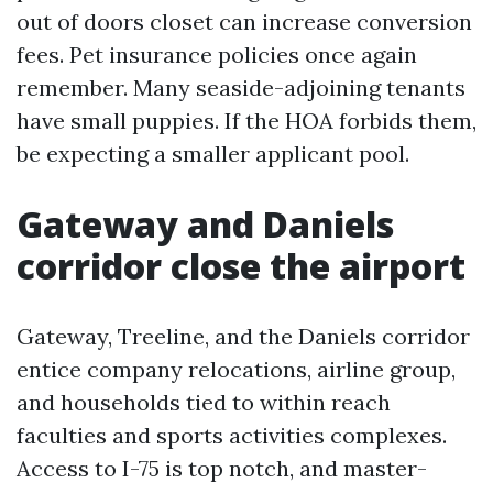
out of doors closet can increase conversion
fees. Pet insurance policies once again
remember. Many seaside-adjoining tenants
have small puppies. If the HOA forbids them,
be expecting a smaller applicant pool.
Gateway and Daniels
corridor close the airport
Gateway, Treeline, and the Daniels corridor
entice company relocations, airline group,
and households tied to within reach
faculties and sports activities complexes.
Access to I-75 is top notch, and master-