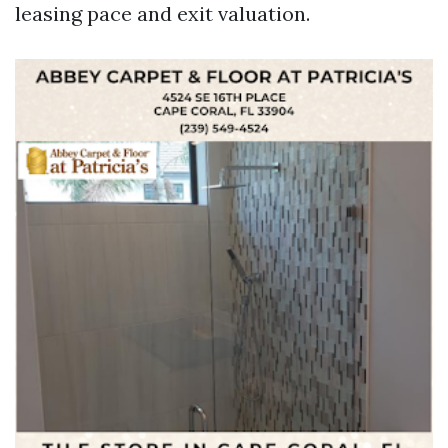
leasing pace and exit valuation.