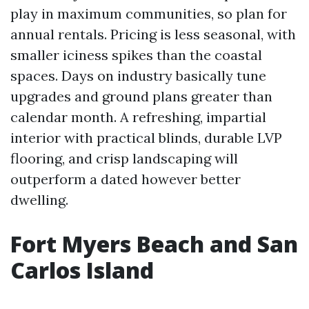
play in maximum communities, so plan for
annual rentals. Pricing is less seasonal, with
smaller iciness spikes than the coastal
spaces. Days on industry basically tune
upgrades and ground plans greater than
calendar month. A refreshing, impartial
interior with practical blinds, durable LVP
flooring, and crisp landscaping will
outperform a dated however better
dwelling.
Fort Myers Beach and San
Carlos Island