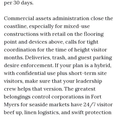
per 30 days.
Commercial assets administration close the
coastline, especially for mixed-use
constructions with retail on the flooring
point and devices above, calls for tight
coordination for the time of height visitor
months. Deliveries, trash, and guest parking
desire enforcement. If your plan is a hybrid,
with confidential use plus short-term site
visitors, make sure that your leadership
crew helps that version. The greatest
belongings control corporations in Fort
Myers for seaside markets have 24/7 visitor
beef up, linen logistics, and swift protection