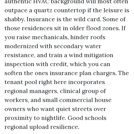
authentic HVAC background will most often
outpace a quartz countertop if the leisure is
shabby. Insurance is the wild card. Some of
those residences sit in older flood zones. If
you raise mechanicals, hinder roofs
modernized with secondary water
resistance, and train a wind mitigation
inspection with credit, which you can
soften the ones insurance plan charges. The
tenant pool right here incorporates
regional managers, clinical group of
workers, and small commercial house
owners who want quiet streets over
proximity to nightlife. Good schools
regional upload resilience.