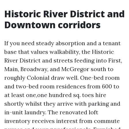
Historic River District and
Downtown corridors
If you need steady absorption and a tenant
base that values walkability, the Historic
River District and streets feeding into First,
Main, Broadway, and McGregor south to
roughly Colonial draw well. One-bed room
and two-bed room residences from 600 to
at least one,one hundred sq. toes hire
shortly whilst they arrive with parking and
in-unit laundry. The renovated loft
inventory receives interest from commute