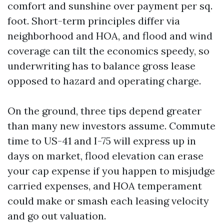
comfort and sunshine over payment per sq.
foot. Short-term principles differ via
neighborhood and HOA, and flood and wind
coverage can tilt the economics speedy, so
underwriting has to balance gross lease
opposed to hazard and operating charge.
On the ground, three tips depend greater
than many new investors assume. Commute
time to US-41 and I-75 will express up in
days on market, flood elevation can erase
your cap expense if you happen to misjudge
carried expenses, and HOA temperament
could make or smash each leasing velocity
and go out valuation.