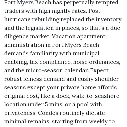
Fort Myers Beach has perpetually tempted
traders with high nightly rates. Post-
hurricane rebuilding replaced the inventory
and the legislation in places, so that's a due-
diligence market. Vacation apartment
administration in Fort Myers Beach
demands familiarity with municipal
enabling, tax compliance, noise ordinances,
and the micro-season calendar. Expect
robust iciness demand and cushy shoulder
seasons except your private home affords
original cost, like a dock, walk-to-seashore
location under 5 mins, or a pool with
privateness. Condos routinely dictate
minimal remains, starting from weekly to