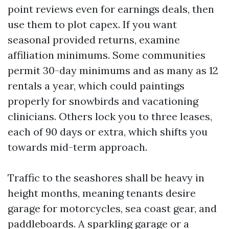
point reviews even for earnings deals, then
use them to plot capex. If you want
seasonal provided returns, examine
affiliation minimums. Some communities
permit 30-day minimums and as many as 12
rentals a year, which could paintings
properly for snowbirds and vacationing
clinicians. Others lock you to three leases,
each of 90 days or extra, which shifts you
towards mid-term approach.
Traffic to the seashores shall be heavy in
height months, meaning tenants desire
garage for motorcycles, sea coast gear, and
paddleboards. A sparkling garage or a