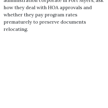
administration corporate in Fort Myers, ask
how they deal with HOA approvals and
whether they pay program rates
prematurely to preserve documents
relocating.