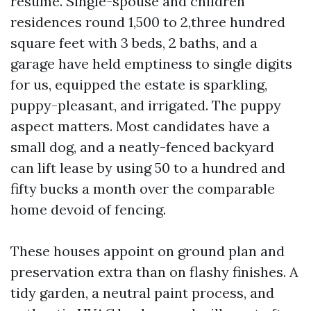
resume. Single-spouse and children
residences round 1,500 to 2,three hundred
square feet with 3 beds, 2 baths, and a
garage have held emptiness to single digits
for us, equipped the estate is sparkling,
puppy-pleasant, and irrigated. The puppy
aspect matters. Most candidates have a
small dog, and a neatly-fenced backyard
can lift lease by using 50 to a hundred and
fifty bucks a month over the comparable
home devoid of fencing.
These houses appoint on ground plan and
preservation extra than on flashy finishes. A
tidy garden, a neutral paint process, and