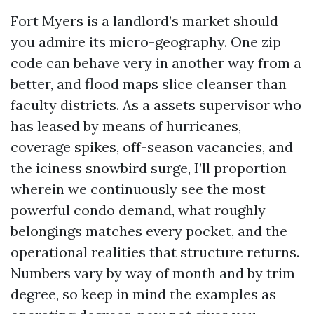
Fort Myers is a landlord’s market should
you admire its micro-geography. One zip
code can behave very in another way from a
better, and flood maps slice cleanser than
faculty districts. As a assets supervisor who
has leased by means of hurricanes,
coverage spikes, off-season vacancies, and
the iciness snowbird surge, I’ll proportion
wherein we continuously see the most
powerful condo demand, what roughly
belongings matches every pocket, and the
operational realities that structure returns.
Numbers vary by way of month and by trim
degree, so keep in mind the examples as