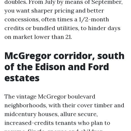
doubles. From July by means of September,
you want sharper pricing and better
concessions, often times a 1/2-month
credits or bundled utilities, to hinder days
on market lower than 21.
McGregor corridor, south
of the Edison and Ford
estates
The vintage McGregor boulevard
neighborhoods, with their cover timber and
midcentury houses, allure secure,
increased-credits tenants who plan to