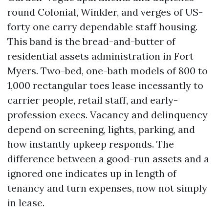
round Colonial, Winkler, and verges of US-
forty one carry dependable staff housing.
This band is the bread-and-butter of
residential assets administration in Fort
Myers. Two-bed, one-bath models of 800 to
1,000 rectangular toes lease incessantly to
carrier people, retail staff, and early-
profession execs. Vacancy and delinquency
depend on screening, lights, parking, and
how instantly upkeep responds. The
difference between a good-run assets and a
ignored one indicates up in length of
tenancy and turn expenses, now not simply
in lease.