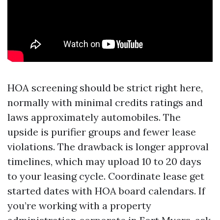
HOA screening should be strict right here,
normally with minimal credits ratings and
laws approximately automobiles. The
upside is purifier groups and fewer lease
violations. The drawback is longer approval
timelines, which may upload 10 to 20 days
to your leasing cycle. Coordinate lease get
started dates with HOA board calendars. If
you’re working with a property