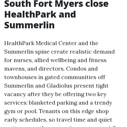
South Fort Myers close
HealthPark and
Summerlin
HealthPark Medical Center and the
Summerlin spine create realistic demand
for nurses, allied wellbeing and fitness
mavens, and directors. Condos and
townhouses in gated communities off
Summerlin and Gladiolus present tight
vacancy after they be offering two key
services: blanketed parking and a trendy
gym or pool. Tenants on this edge shop
early schedules, so travel time and quiet