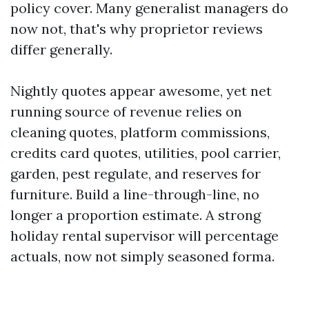
policy cover. Many generalist managers do
now not, that's why proprietor reviews
differ generally.
Nightly quotes appear awesome, yet net
running source of revenue relies on
cleaning quotes, platform commissions,
credits card quotes, utilities, pool carrier,
garden, pest regulate, and reserves for
furniture. Build a line-through-line, no
longer a proportion estimate. A strong
holiday rental supervisor will percentage
actuals, now not simply seasoned forma.