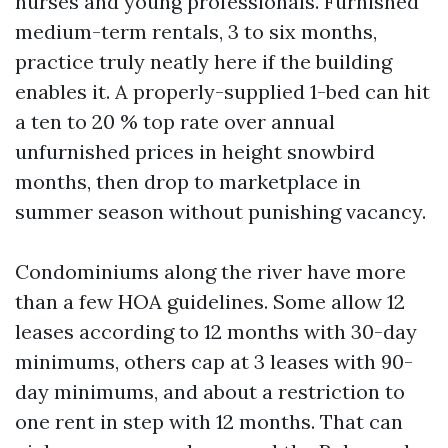
nurses and young professionals. Furnished
medium-term rentals, 3 to six months,
practice truly neatly here if the building
enables it. A properly-supplied 1-bed can hit
a ten to 20 % top rate over annual
unfurnished prices in height snowbird
months, then drop to marketplace in
summer season without punishing vacancy.
Condominiums along the river have more
than a few HOA guidelines. Some allow 12
leases according to 12 months with 30-day
minimums, others cap at 3 leases with 90-
day minimums, and about a restriction to
one rent in step with 12 months. That can