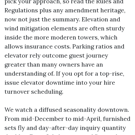
pick your approach, so read the Rules and
Regulations plus any amendment heritage,
now not just the summary. Elevation and
wind mitigation elements are often sturdy
inside the more moderen towers, which
allows insurance costs. Parking ratios and
elevator rely outcome guest journey
greater than many owners have an
understanding of. If you opt for a top-rise,
issue elevator downtime into your hire
turnover scheduling.
We watch a diffused seasonality downtown.
From mid-December to mid-April, furnished
sets fly and day-after-day inquiry quantity