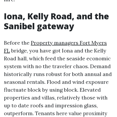
Iona, Kelly Road, and the
Sanibel gateway
Before the
Property managers Fort Myers
FL
bridge, you have got Iona and the Kelly
Road hall, which feed the seaside economic
system with no the traveler chaos. Demand
historically runs robust for both annual and
seasonal rentals. Flood and wind exposure
fluctuate block by using block. Elevated
properties and villas, relatively those with
up to date roofs and impression glass,
outperform. Tenants here value proximity