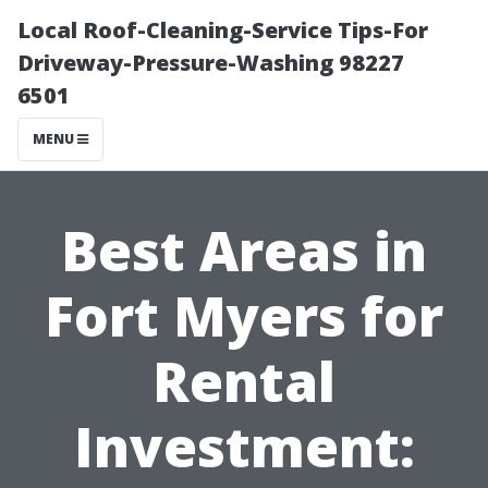
Local Roof-Cleaning-Service Tips-For
Driveway-Pressure-Washing 98227
6501
MENU
Best Areas in
Fort Myers for
Rental
Investment: