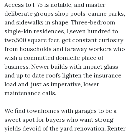
Access to I-75 is notable, and master-
deliberate groups shop pools, canine parks,
and sidewalks in shape. Three-bedroom
single-kin residences, 1,seven hundred to
two,500 square feet, get constant curiosity
from households and faraway workers who
wish a committed domicile place of
business. Newer builds with impact glass
and up to date roofs lighten the insurance
load and, just as imperative, lower
maintenance calls.
We find townhomes with garages to be a
sweet spot for buyers who want strong
yields devoid of the yard renovation. Renter