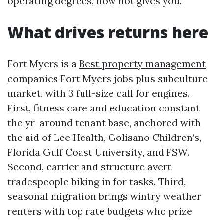
operating degrees, now not gives you.
What drives returns here
Fort Myers is a
Best property management
companies Fort Myers
jobs plus subculture
market, with 3 full-size call for engines.
First, fitness care and education constant
the yr-around tenant base, anchored with
the aid of Lee Health, Golisano Children’s,
Florida Gulf Coast University, and FSW.
Second, carrier and structure avert
tradespeople biking in for tasks. Third,
seasonal migration brings wintry weather
renters with top rate budgets who prize