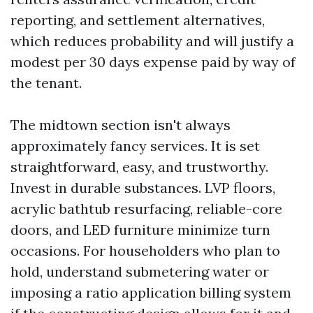
reporting, and settlement alternatives,
which reduces probability and will justify a
modest per 30 days expense paid by way of
the tenant.
The midtown section isn't always
approximately fancy services. It is set
straightforward, easy, and trustworthy.
Invest in durable substances. LVP floors,
acrylic bathtub resurfacing, reliable-core
doors, and LED furniture minimize turn
occasions. For householders who plan to
hold, understand submetering water or
imposing a ratio application billing system