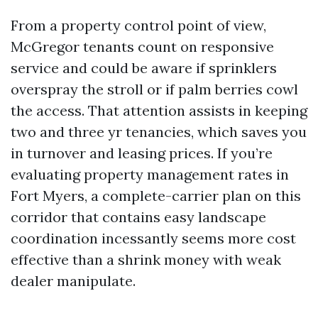
From a property control point of view,
McGregor tenants count on responsive
service and could be aware if sprinklers
overspray the stroll or if palm berries cowl
the access. That attention assists in keeping
two and three yr tenancies, which saves you
in turnover and leasing prices. If you’re
evaluating property management rates in
Fort Myers, a complete-carrier plan on this
corridor that contains easy landscape
coordination incessantly seems more cost
effective than a shrink money with weak
dealer manipulate.