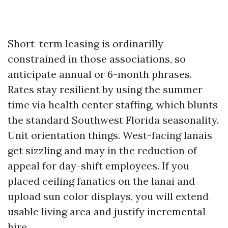
Short-term leasing is ordinarilly
constrained in those associations, so
anticipate annual or 6-month phrases.
Rates stay resilient by using the summer
time via health center staffing, which blunts
the standard Southwest Florida seasonality.
Unit orientation things. West-facing lanais
get sizzling and may in the reduction of
appeal for day-shift employees. If you
placed ceiling fanatics on the lanai and
upload sun color displays, you will extend
usable living area and justify incremental
hire.