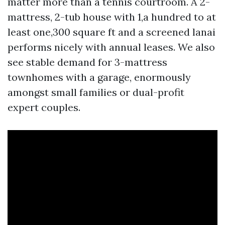
matter more than a tennis courtroom. A 2-
mattress, 2-tub house with 1,a hundred to at
least one,300 square ft and a screened lanai
performs nicely with annual leases. We also
see stable demand for 3-mattress
townhomes with a garage, enormously
amongst small families or dual-profit
expert couples.