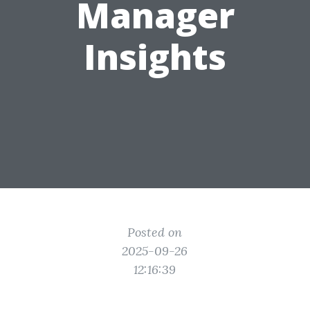
Manager
Insights
Posted on
2025-09-26
12:16:39