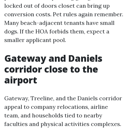
locked out of doors closet can bring up
conversion costs. Pet rules again remember.
Many beach-adjacent tenants have small
dogs. If the HOA forbids them, expect a
smaller applicant pool.
Gateway and Daniels
corridor close to the
airport
Gateway, Treeline, and the Daniels corridor
appeal to company relocations, airline
team, and households tied to nearby
faculties and physical activities complexes.