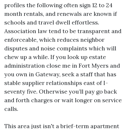
profiles the following often sign 12 to 24
month rentals, and renewals are known if
schools and travel dwell effortless.
Association law tend to be transparent and
enforceable, which reduces neighbor
disputes and noise complaints which will
chew up a while. If you look up estate
administration close me in Fort Myers and
you own in Gateway, seek a staff that has
stable supplier relationships east of I-
seventy five. Otherwise you’ll pay go back
and forth charges or wait longer on service
calls.
This area just isn't a brief-term apartment