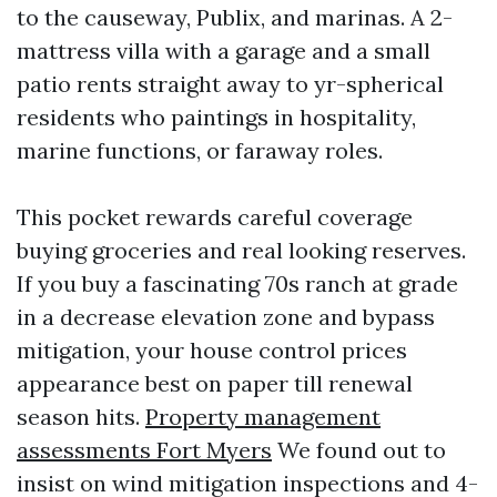
to the causeway, Publix, and marinas. A 2-
mattress villa with a garage and a small
patio rents straight away to yr-spherical
residents who paintings in hospitality,
marine functions, or faraway roles.
This pocket rewards careful coverage
buying groceries and real looking reserves.
If you buy a fascinating 70s ranch at grade
in a decrease elevation zone and bypass
mitigation, your house control prices
appearance best on paper till renewal
season hits.
Property management
assessments Fort Myers
We found out to
insist on wind mitigation inspections and 4-