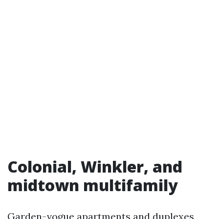
Colonial, Winkler, and
midtown multifamily
Garden-vogue apartments and duplexes