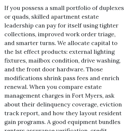
If you possess a small portfolio of duplexes
or quads, skilled apartment estate
leadership can pay for itself using tighter
collections, improved work order triage,
and smarter turns. We allocate capital to
the 1st effect products: external lighting
fixtures, mailbox condition, drive washing,
and the front door hardware. Those
modifications shrink pass fees and enrich
renewal. When you compare estate
management charges in Fort Myers, ask
about their delinquency coverage, eviction
track report, and how they layout resident
gain programs. A good equipment bundles
renters assurance verification, credit