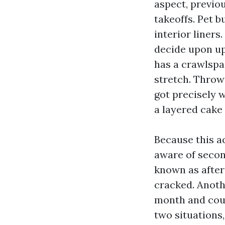
aspect, previou
takeoffs. Pet 
interior liners
decide upon up 
has a crawlspac
stretch. Throw
got precisely 
a layered cake 
Because this a
aware of secon
known as after
cracked. Anothe
month and coul
two situations