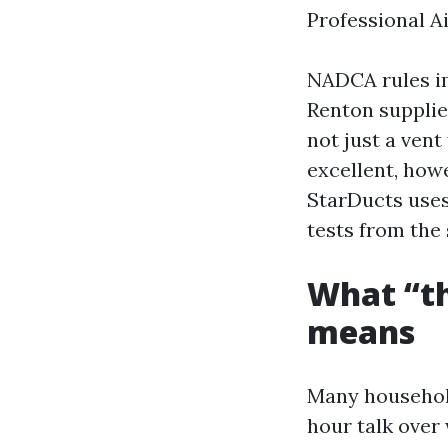
Professional A
NADCA rules im
Renton supplie
not just a ven
excellent, howe
StarDucts uses 
tests from the 
What “th
means
Many household
hour talk over 