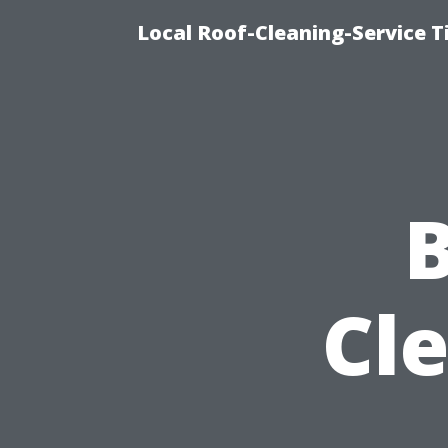
Local Roof-Cleaning-Service 
B
Cl