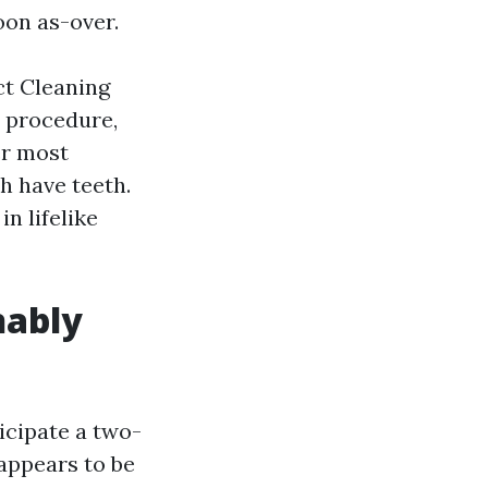
oon as-over.
ct Cleaning
 procedure,
er most
h have teeth.
n lifelike
nably
icipate a two-
 appears to be