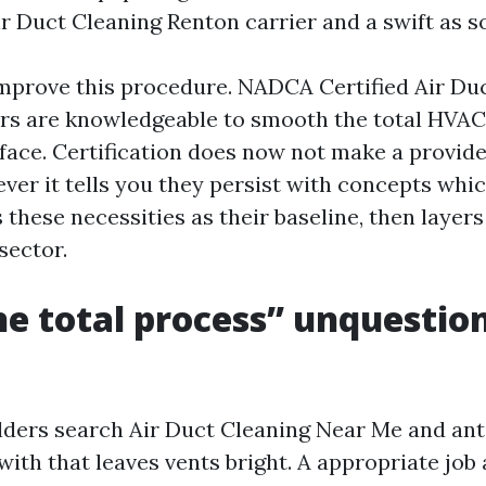
ir Duct Cleaning Renton carrier and a swift as s
prove this procedure. NADCA Certified Air Du
rs are knowledgeable to smooth the total HVAC
t face. Certification does now not make a provid
ver it tells you they persist with concepts whic
these necessities as their baseline, then layers i
sector.
e total process” unquestio
ers search Air Duct Cleaning Near Me and ant
with that leaves vents bright. A appropriate job