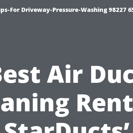
Tips-For Driveway-Pressure-Washing 98227 6
est Air Du
eaning Rent
StarDucts’