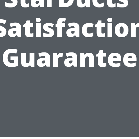
Satisfactio
Guarantee