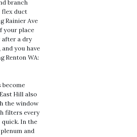
 and branch
 flex duct
ng Rainier Ave
If your place
 after a dry
, and you have
ing Renton WA:
ns become
ast Hill also
th the window
 filters every
quick. In the
n plenum and