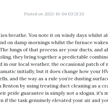
Posted on 2025-10-04 03:21:33
ies breathe. You note it on windy days whilst al
 and on damp mornings whilst the furnace wakes
he lungs of that process are your ducts, and af
oling, they bring together a predictable combine
nd in our local weather, the occasional patch of
dramatic initially, but it does change how your 
lls, and the way as a rule you’re dusting surfac
in Renton by using treating duct cleaning as a cr
ir pride guarantee is simply not a slogan, it's 
n if the task genuinely elevated your air and y