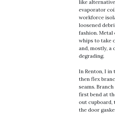
like alternativ
evaporator coil
workforce isola
loosened debri
fashion. Metal 
whips to take 
and, mostly, a 
degrading.
In Renton, I in
then flex bran
seams. Branch 
first bend at t
out cupboard, t
the door gasket