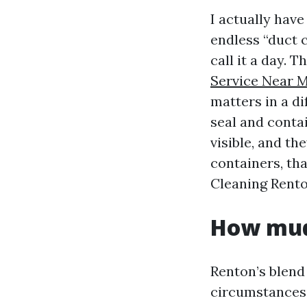
I actually hav
endless “duct c
call it a day. T
Service Near 
matters in a di
seal and contai
visible, and t
containers, tha
Cleaning Rento
How mud 
Renton’s blend
circumstances f