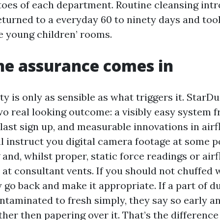
 toes of each department. Routine cleansing int
returned to a everyday 60 to ninety days and too
he young children’ rooms.
he assurance comes in
y is only as sensible as what triggers it. StarDu
wo real looking outcome: a visibly easy system 
last sign up, and measurable innovations in airf
ll instruct you digital camera footage at some p
 and, whilst proper, static force readings or air
t consultant vents. If you should not chuffed 
go back and make it appropriate. If a part of du
taminated to fresh simply, they say so early a
ther then papering over it. That’s the differenc