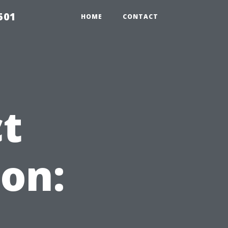
501
HOME
CONTACT
ct
on: