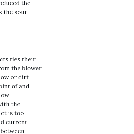
roduced the
k the sour
cts ties their
from the blower
low or dirt
oint of and
flow
with the
ct is too
nd current
e between