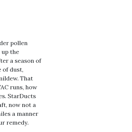
der pollen
 up the
ter a season of
 of dust,
 mildew. That
HVAC runs, how
es. StarDucts
aft, now not a
miles a manner
our remedy.