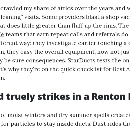
e crawled my share of attics over the years and
leaning” visits. Some providers blast a shop vac
hat does little greater than fluff up the rims. Th
Me
teams that earn repeat calls and referrals do 
fferent way: they investigate earlier touching a 
n, they easy the overall equipment, now not jus
hey be sure consequences. StarDucts tests the o
t's why they're on the quick checklist for Best 
n.
truely strikes in a Renton
 of moist winters and dry summer spells create
or particles to stay inside ducts. Dust rides th