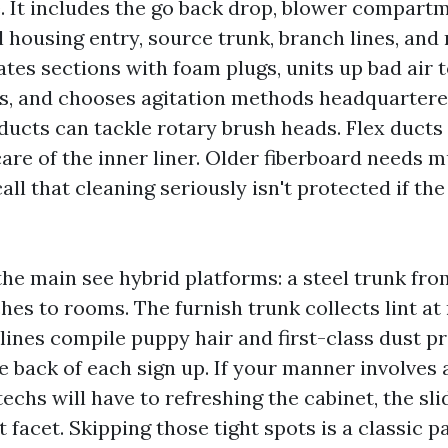
e. It includes the go back drop, blower compart
 housing entry, source trunk, branch lines, and 
tes sections with foam plugs, units up bad air 
s, and chooses agitation methods headquartere
ducts can tackle rotary brush heads. Flex ducts 
care of the inner liner. Older fiberboard needs 
call that cleaning seriously isn't protected if the
 the main see hybrid platforms: a steel trunk fro
ches to rooms. The furnish trunk collects lint a
lines compile puppy hair and first-class dust pr
he back of each sign up. If your manner involves
echs will have to refreshing the cabinet, the slid
 facet. Skipping those tight spots is a classic p