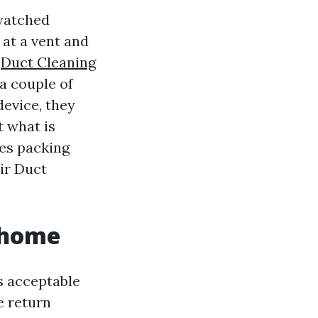
 watched
 at a vent and
e
Duct Cleaning
a couple of
device, they
t what is
nes packing
Air Duct
 home
s acceptable
e return