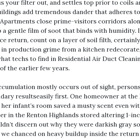
s your filter out, and settles top prior to coils
buildings add tremendous dander that adheres to
. Apartments close prime-visitors corridors alo
a gentle film of soot that binds with humidity. 
e return, count on a layer of soil filth, certainly
 in production grime from a kitchen redecorate
what techs to find in Residential Air Duct Clean
of the earlier few years.
ccumulation mostly occurs out of sight, perso
dary resultseasily first. One homeowner at the E
 her infant’s room saved a musty scent even wi
r in the Renton Highlands stored altering 1-inch
dn’t discern out why they were darkish gray so 
, we chanced on heavy buildup inside the retur