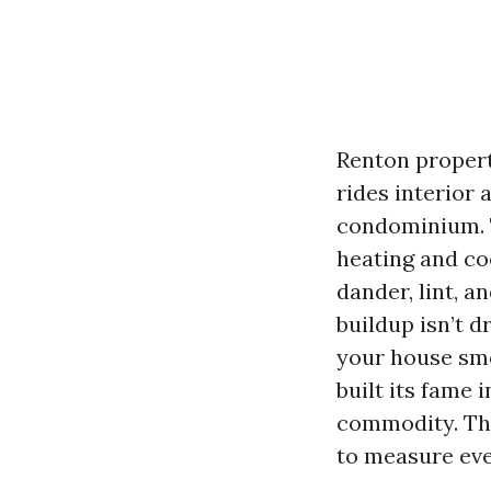
Renton propert
rides interior
condominium. T
heating and co
dander, lint, a
buildup isn’t 
your house sme
built its fame 
commodity. The
to measure eve