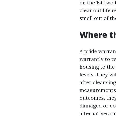
on the 1st two
clear out life 
smell out of t
Where t
A pride warrant
warrantly to t
housing to the 
levels. They wi
after cleansing
measurements a
outcomes, they 
damaged or con
alternatives ra