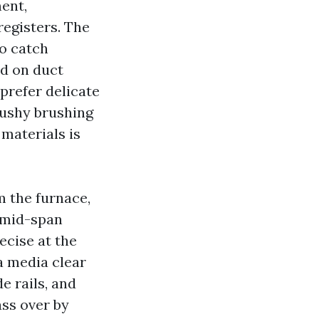
ment,
registers. The
to catch
d on duct
prefer delicate
mushy brushing
 materials is
m the furnace,
t mid-span
ecise at the
 a media clear
e rails, and
ass over by