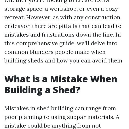
storage space, a workshop, or even a cozy
retreat. However, as with any construction
endeavor, there are pitfalls that can lead to
mistakes and frustrations down the line. In
this comprehensive guide, we’ll delve into
common blunders people make when
building sheds and how you can avoid them.
What is a Mistake When
Building a Shed?
Mistakes in shed building can range from
poor planning to using subpar materials. A
mistake could be anything from not