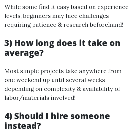
While some find it easy based on experience
levels, beginners may face challenges
requiring patience & research beforehand!
3) How long does it take on
average?
Most simple projects take anywhere from
one weekend up until several weeks
depending on complexity & availability of
labor/materials involved!
4) Should I hire someone
instead?