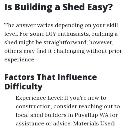
Is Building a Shed Easy?
The answer varies depending on your skill
level. For some DIY enthusiasts, building a
shed might be straightforward; however,
others may find it challenging without prior
experience.
Factors That Influence
Difficulty
Experience Level: If you're new to
construction, consider reaching out to
local shed builders in Puyallup WA for
assistance or advice. Materials Used: