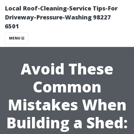
Local Roof-Cleaning-Service Tips-For
Driveway-Pressure-Washing 98227
6501
MENU
Avoid These
Common
Mistakes When
Building a Shed: