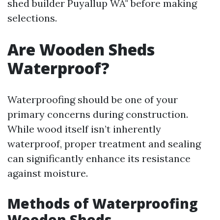
shed builder Puyallup WA" before making
selections.
Are Wooden Sheds
Waterproof?
Waterproofing should be one of your
primary concerns during construction.
While wood itself isn’t inherently
waterproof, proper treatment and sealing
can significantly enhance its resistance
against moisture.
Methods of Waterproofing
Wooden Sheds