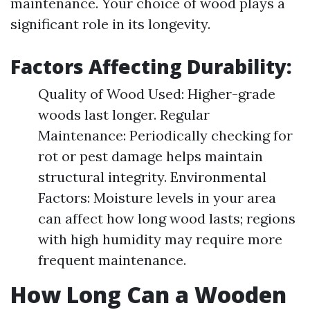
maintenance. Your choice of wood plays a
significant role in its longevity.
Factors Affecting Durability:
Quality of Wood Used: Higher-grade
woods last longer. Regular
Maintenance: Periodically checking for
rot or pest damage helps maintain
structural integrity. Environmental
Factors: Moisture levels in your area
can affect how long wood lasts; regions
with high humidity may require more
frequent maintenance.
How Long Can a Wooden